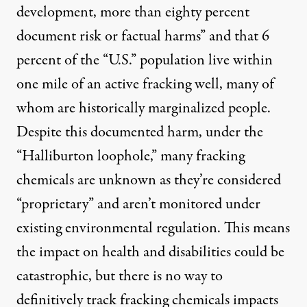
development, more than eighty percent
document risk or factual harms” and that
6
percent
of the “U.S.” population live within
one mile of an active fracking well, many of
whom are historically marginalized people.
Despite this documented harm, under the
“Halliburton loophole,” many fracking
chemicals are unknown as they’re considered
“proprietary” and aren’t monitored under
existing environmental regulation. This means
the impact on health and disabilities could be
catastrophic, but there is no way to
definitively track fracking chemicals impacts