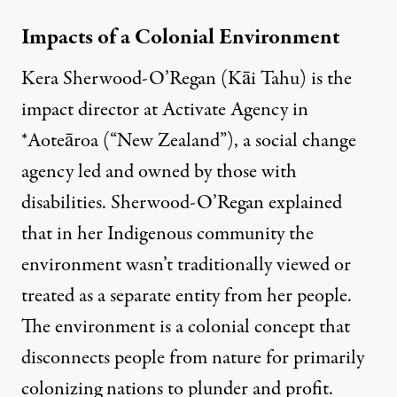
Impacts of a Colonial Environment
Kera Sherwood-O’Regan (Kāi Tahu) is the
impact director at Activate Agency in
*Aoteāroa (“New Zealand”), a social change
agency led and owned by those with
disabilities. Sherwood-O’Regan explained
that in her Indigenous community the
environment wasn’t traditionally viewed or
treated as a separate entity from her people.
The environment is a colonial concept that
disconnects people from nature for primarily
colonizing nations to plunder and profit.