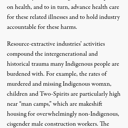
on health, and to in turn, advance health care
for these related illnesses and to hold industry
accountable for these harms.
Resource-extractive industries’ activities
compound the intergenerational and
historical trauma many Indigenous people are
burdened with. For example, the rates of
murdered and missing Indigenous womxn,
children and Two-Spirits are particularly high
near “man camps,
”
which are makeshift
housing for overwhelmingly non-Indigenous,
cisgender male construction workers. The