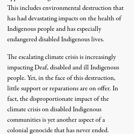
This includes environmental destruction that
has had devastating impacts on the health of
Indigenous people and has especially
endangered disabled Indigenous lives.
The escalating climate crisis is increasingly
impacting Deaf, disabled and ill Indigenous
people. Yet, in the face of this destruction,
little support or reparations are on offer. In
fact, the disproportionate impact of the
climate crisis on disabled Indigenous
communities is yet another aspect of a
colonial genocide that has never ended.