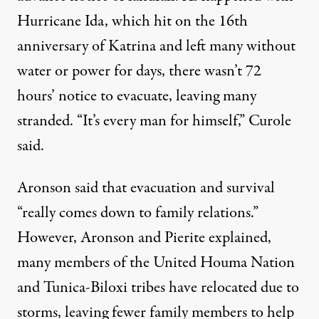
Hurricane Ida, which hit on the 16th
anniversary of Katrina and left many without
water or power for days, there wasn’t 72
hours’ notice to evacuate, leaving many
stranded. “It’s every man for himself,” Curole
said.
Aronson said that evacuation and survival
“really comes down to family relations.”
However, Aronson and Pierite explained,
many members of the United Houma Nation
and Tunica-Biloxi tribes have relocated due to
storms, leaving fewer family members to help