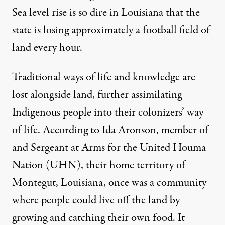
Sea level rise is so dire in Louisiana that the
state is losing approximately a
football field of
land every hour
.
Traditional ways of life and knowledge are
lost alongside land, further assimilating
Indigenous people into their colonizers’ way
of life. According to Ida Aronson, member of
and Sergeant at Arms for the United Houma
Nation (UHN), their home territory of
Montegut, Louisiana, once was a community
where people could live off the land by
growing and catching their own food. It