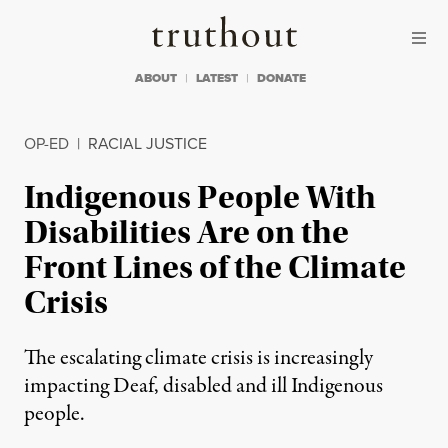
Skip to content
Skip to footer
Truthout
ABOUT
LATEST
DONATE
OP-ED
|
RACIAL JUSTICE
Indigenous People With
Disabilities Are on the
Front Lines of the Climate
Crisis
The escalating climate crisis is increasingly
impacting Deaf, disabled and ill Indigenous
people.