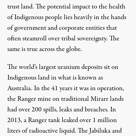
trust land
. The potential impact to the health
of Indigenous people lies heavily in the hands
of government and corporate entities that
often steamroll over tribal sovereignty. The
same is true across the globe.
The world’s largest uranium deposits sit on
Indigenous land in what is known as
Australia. In the 41 years it was in operation,
the Ranger mine on traditional Mirarr lands
had over
200 spills, leaks and breaches
. In
2013, a Ranger tank leaked over 1 million
liters of radioactive liquid. The Jabiluka and