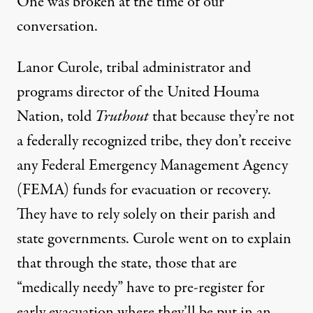
One was broken at the time of our
conversation.
Lanor Curole, tribal administrator and
programs director of the United Houma
Nation, told
Truthout
that because they’re not
a federally recognized tribe, they don’t receive
any Federal Emergency Management Agency
(FEMA) funds for evacuation or recovery.
They have to rely solely on their parish and
state governments. Curole went on to explain
that through the state, those that are
“medically needy” have to pre-register for
early evacuation where they’ll be put in an