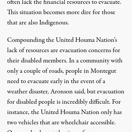
often lack the financial resources to evacuate.
This situation becomes more dire for those
that are also Indigenous.
Compounding the United Houma Nation’s
lack of resources are evacuation concerns for
their disabled members. In a community with
only a couple of roads, people in Montegut
need to evacuate early in the event of a
weather disaster, Aronson said, but evacuation
for disabled people is incredibly difficult. For
instance, the United Houma Nation only has
two vehicles that are wheelchair accessible.