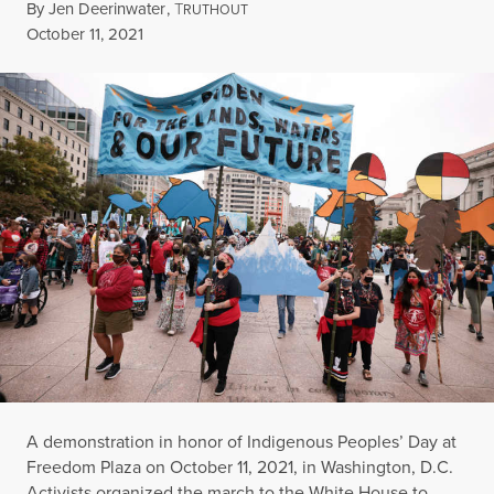
By
Jen Deerinwater
,
T
RUTHOUT
Published
October 11, 2021
A demonstration in honor of Indigenous Peoples’ Day at
Freedom Plaza on October 11, 2021, in Washington, D.C.
Activists organized the march to the White House to