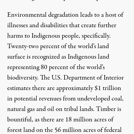
Environmental degradation leads to a host of
illnesses and disabilities that create further
harms to Indigenous people, specifically.
Twenty-two percent of the world’s land
surface is recognized as Indigenous land
representing
80 percent of the world’s
biodiversity
. The
U.S. Department of Interior
estimates there are approximately $1 trillion
in potential revenues from undeveloped coal,
natural gas and oil on tribal lands. Timber is
bountiful, as there are 18 million acres of
forest land on the 56 million acres of
federal