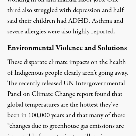
third also struggled with depression and half
said their children had ADHD. Asthma and
severe allergies were also highly reported.
Environmental Violence and Solutions
These disparate climate impacts on the health
of Indigenous people clearly aren’t going away.
The recently released
UN Intergovernmental
Panel on Climate Change report
found that
global temperatures are the hottest they’ve
been in 100,000 years and that many of these
“changes due to greenhouse gas emissions are