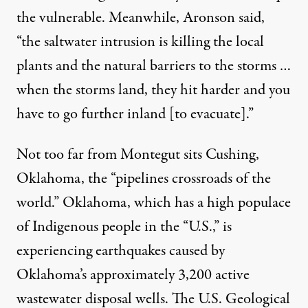
the vulnerable. Meanwhile, Aronson said,
“the saltwater intrusion is killing the local
plants and the natural barriers to the storms …
when the storms land, they hit harder and you
have to go further inland [to evacuate].”
Not too far from Montegut sits Cushing,
Oklahoma, the “
pipelines crossroads of the
world
.” Oklahoma, which has a
high populace
of Indigenous people
in the “U.S.,” is
experiencing earthquakes caused by
Oklahoma’s approximately
3,200 active
wastewater disposal wells
. The U.S. Geological