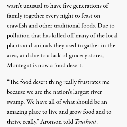
wasn’t unusual to have five generations of
family together every night to feast on
crawfish and other traditional foods. Due to
pollution that has killed off many of the local
plants and animals they used to gather in the
area, and due to a lack of grocery stores,
Montegut is now a food desert.
“The food desert thing really frustrates me
because we are the nation’s largest river
swamp. We have all of what should be an
amazing place to live and grow food and to
thrive really,” Aronson told
Truthout
.