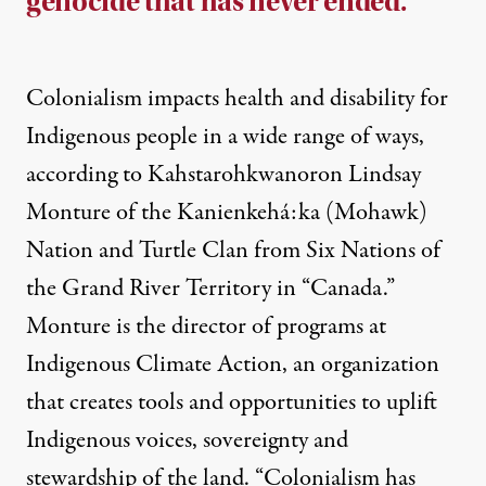
genocide that has never ended.
Colonialism impacts health and disability for
Indigenous people in a wide range of ways,
according to Kahstarohkwanoron Lindsay
Monture of the Kanienkehá:ka (Mohawk)
Nation and Turtle Clan from Six Nations of
the Grand River Territory in “Canada.”
Monture is the director of programs at
Indigenous Climate Action, an organization
that creates tools and opportunities to uplift
Indigenous voices, sovereignty and
stewardship of the land. “Colonialism has