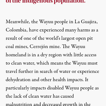
of the Indigenous population.
Meanwhile, the Wayuu people in La Guajira,
Colombia, have experienced many harms as a
result of one of the world’s largest open pit
coal mines,
Cerrejón mine
. The Wayuu
homeland is in a dry region with little access
to clean water, which means the Wayuu must
travel further in search of water or experience
dehydration and other
health impacts
. It
particularly impacts disabled Wayuu people as
the lack of clean water has caused
malnutrition and decreased growth
in the