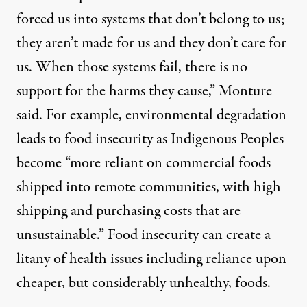
forced us into systems that don’t belong to us;
they aren’t made for us and they don’t care for
us. When those systems fail, there is no
support for the harms they cause,” Monture
said. For example, environmental degradation
leads to food insecurity as Indigenous Peoples
become “more reliant on commercial foods
shipped into remote communities, with high
shipping and purchasing costs that are
unsustainable.” Food insecurity can create a
litany of health issues including reliance upon
cheaper, but considerably unhealthy, foods.