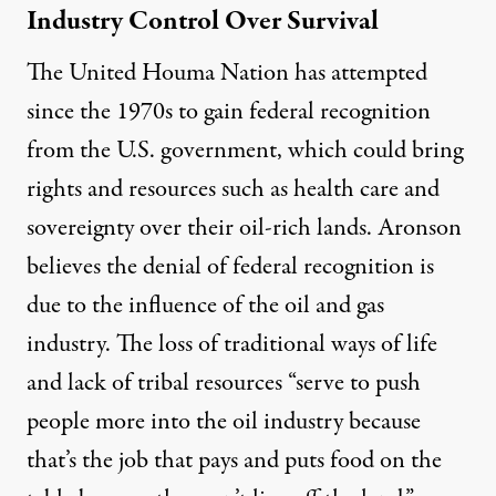
Industry Control Over Survival
The United Houma Nation has attempted
since the 1970s to gain federal recognition
from the U.S. government, which could bring
rights and resources such as health care and
sovereignty over their oil-rich lands. Aronson
believes the denial of federal recognition is
due to the influence of the oil and gas
industry. The loss of traditional ways of life
and lack of tribal resources “serve to push
people more into the oil industry because
that’s the job that pays and puts food on the