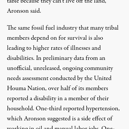
table because they can’t live off the land,”
Aronson said.
The same fossil fuel industry that many tribal
members depend on for survival is also
leading to higher rates of illnesses and
disabilities. In preliminary data from an
unofficial, unreleased, ongoing community
needs assessment conducted by the United
Houma Nation, over half of its members
reported a disability in a member of their
household. One-third reported hypertension,
which Aronson suggested is a side effect of
working in oil and manual labor jobs. One-