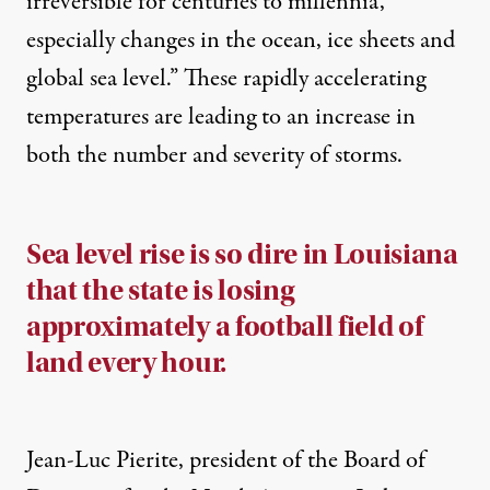
irreversible for centuries to millennia,
especially changes in the ocean, ice sheets and
global sea level.” These rapidly accelerating
temperatures are leading to an increase in
both the number and severity of storms.
Sea level rise is so dire in Louisiana
that the state is losing
approximately a football field of
land every hour.
Jean-Luc Pierite, president of the Board of