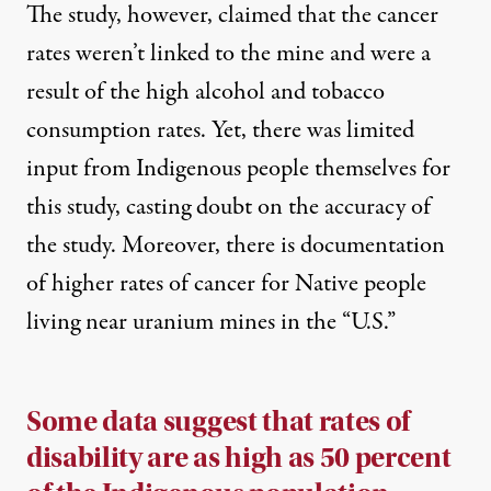
The study, however, claimed that the cancer
rates weren’t linked to the mine and were a
result of the high alcohol and tobacco
consumption rates. Yet, there was
limited
input from Indigenous people themselves
for
this study, casting doubt on the accuracy of
the study. Moreover, there is documentation
of higher rates of cancer for Native people
living near uranium mines in the “U.S.”
Some data suggest that rates of
disability are as high as 50 percent