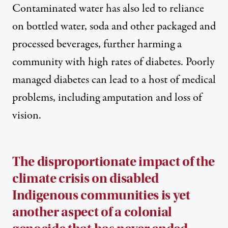
Contaminated water has also led to reliance
on bottled water, soda and other packaged and
processed beverages, further harming a
community with high rates of diabetes. Poorly
managed diabetes can lead to a host of medical
problems, including amputation and loss of
vision.
The disproportionate impact of the
climate crisis on disabled
Indigenous communities is yet
another aspect of a colonial