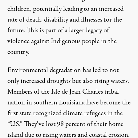
children, potentially leading to an increased
rate of death, disability and illnesses for the
future. This is part of a larger legacy of
violence against Indigenous people in the
country.
Environmental degradation has led to not
only increased droughts but also rising waters.
Members of the Isle de Jean Charles tribal
nation in southern Louisiana have become the
first state recognized climate refugees in the
“U.S.” They’ve
lost 98 percent of their home
island
due to rising waters and coastal erosion.