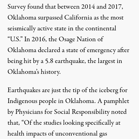
Survey found that between 2014 and 2017,
Oklahoma surpassed California as the most
seismically active state
in the continental
“U.S.” In 2016, the Osage Nation of
Oklahoma declared a state of emergency after
being hit by a 5.8 earthquake, the largest in
Oklahoma’s history.
Earthquakes are just the tip of the iceberg for
Indigenous people in Oklahoma. A pamphlet
by Physicians for Social Responsibility noted
that, “Of the studies looking specifically at
health impacts of unconventional gas