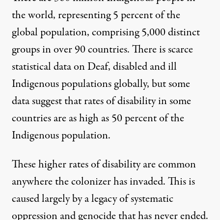
the world, representing 5 percent of the
global population, comprising 5,000 distinct
groups in over 90 countries. There is scarce
statistical data on Deaf, disabled and ill
Indigenous populations globally, but some
data suggest that rates of disability in some
countries are as high as
50 percent of the
Indigenous population
.
These higher rates of disability are common
anywhere the colonizer has invaded. This is
caused largely by a legacy of systematic
oppression and genocide that has never ended.