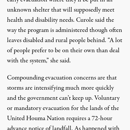
unknown shelter that will supposedly meet
health and disability needs. Curole said the
way the program is administered though often
leaves disabled and rural people behind. “A lot
of people prefer to be on their own than deal
with the system,” she said.
Compounding evacuation concerns are that
storms are intensifying much more quickly
and the government can’t keep up. Voluntary
or mandatory evacuation for the lands of the
United Houma Nation requires a 72-hour
advance notice of landfall. As happened with