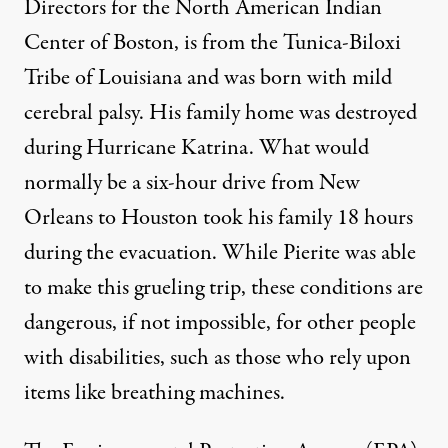
Directors for the North American Indian
Center of Boston, is from the Tunica-Biloxi
Tribe of Louisiana and was born with mild
cerebral palsy. His family home was destroyed
during Hurricane Katrina. What would
normally be a six-hour drive from New
Orleans to Houston took his family 18 hours
during the evacuation. While Pierite was able
to make this grueling trip, these conditions are
dangerous, if not impossible, for other people
with disabilities, such as those who rely upon
items like breathing machines.