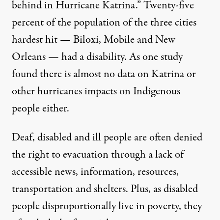
behind in Hurricane Katrina.”
Twenty-five
percent
of the population of the three cities
hardest hit — Biloxi, Mobile and New
Orleans — had a disability. As one
study
found
there is almost no data on Katrina or
other hurricanes impacts on Indigenous
people either.
Deaf, disabled and ill people are often denied
the right to evacuation through a lack of
accessible news, information, resources,
transportation and shelters. Plus, as disabled
people disproportionally
live in poverty
, they