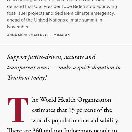
demand that U.S. President Joe Biden stop approving
fossil fuel projects and declare a climate emergency,
ahead of the United Nations climate summit in
November.
ANNA MONEYMAKER / GETTY IMAGES
Support justice-driven, accurate and
transparent news — make a
quick donation
to
Truthout today!
T
he World Health Organization
estimates that
15 percent
of the
world’s population has a disability.
There are
360 million Indigenous people
in