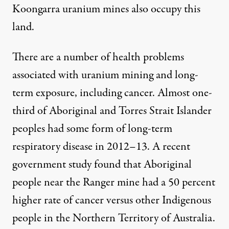
Koongarra uranium mines also occupy this
land.
There are a number of health problems
associated with uranium mining and long-
term exposure, including cancer. Almost
one-
third
of Aboriginal and Torres Strait Islander
peoples had some form of long-term
respiratory disease in 2012–13. A
recent
government study
found that Aboriginal
people near the Ranger mine had a 50 percent
higher rate of cancer versus other Indigenous
people in the Northern Territory of Australia.