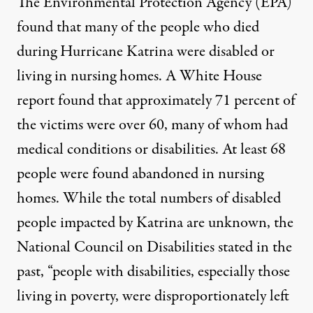
The Environmental Protection Agency (EPA)
found that many of the
people who died
during Hurricane Katrina were disabled or
living in nursing homes. A
White House
report
found that approximately 71 percent of
the victims were over 60, many of whom had
medical conditions or disabilities. At least 68
people were found abandoned in nursing
homes. While the total numbers of disabled
people impacted by Katrina are unknown, the
National Council on Disabilities
stated in the
past, “people with disabilities, especially those
living in poverty, were disproportionately left