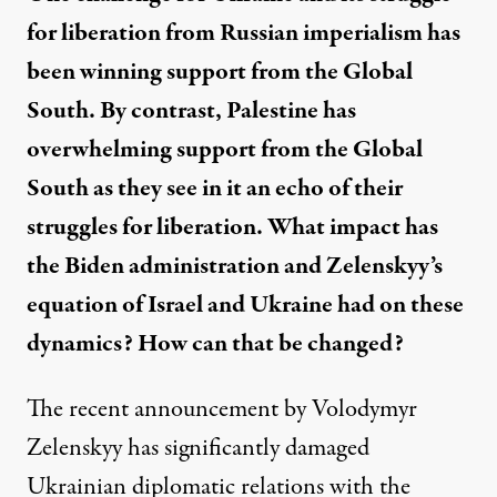
for liberation from Russian imperialism has
been winning support from the Global
South. By contrast, Palestine has
overwhelming support from the Global
South as they see in it an echo of their
struggles for liberation. What impact has
the Biden administration and Zelenskyy’s
equation of Israel and Ukraine had on these
dynamics? How can that be changed?
The recent announcement by Volodymyr
Zelenskyy has significantly damaged
Ukrainian diplomatic relations with the