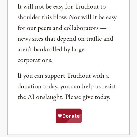
It will not be easy for Truthout to
shoulder this blow. Nor will it be easy
for our peers and collaborators —
news sites that depend on traffic and
aren’t bankrolled by large
corporations.
If you can support Truthout with a
donation today, you can help us resist
the AI onslaught. Please give today.