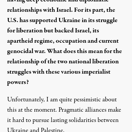
relationships with Israel. For its part, the
U.S. has supported Ukraine in its struggle
for liberation but backed Israel, its
apartheid regime, occupation and current
genocidal war. What does this mean for the
relationship of the two national liberation
struggles with these various imperialist
powers?
Unfortunately, I am quite pessimistic about
this at the moment. Pragmatic alliances make
it hard to pursue lasting solidarities between
Ukraine and Palestine.