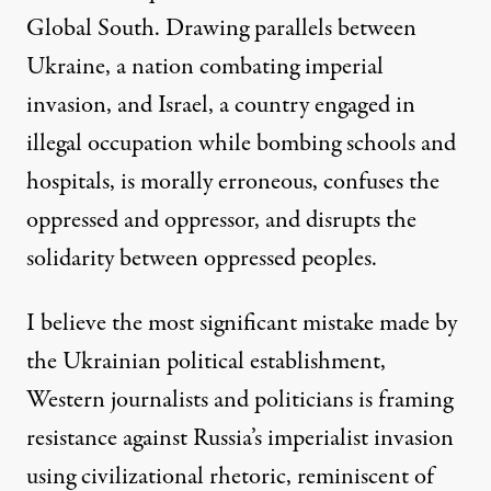
Global South. Drawing parallels between
Ukraine, a nation combating imperial
invasion, and Israel, a country engaged in
illegal occupation while bombing schools and
hospitals, is morally erroneous, confuses the
oppressed and oppressor, and disrupts the
solidarity between oppressed peoples.
I believe the most significant mistake made by
the Ukrainian political establishment,
Western journalists and politicians is framing
resistance against Russia’s imperialist invasion
using civilizational rhetoric, reminiscent of