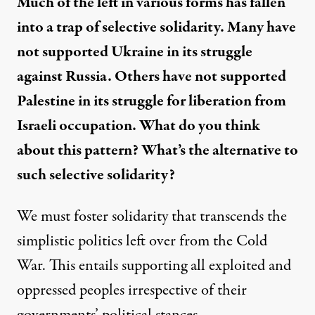
Much of the left in various forms has fallen
into a trap of selective solidarity. Many have
not supported Ukraine in its struggle
against Russia. Others have not supported
Palestine in its struggle for liberation from
Israeli occupation. What do you think
about this pattern? What’s the alternative to
such selective solidarity?
We must foster solidarity that transcends the
simplistic politics left over from the Cold
War. This entails supporting all exploited and
oppressed peoples irrespective of their