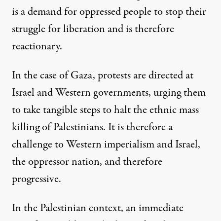
is a demand for oppressed people to stop their
struggle for liberation and is therefore
reactionary.
In the case of Gaza, protests are directed at
Israel and Western governments, urging them
to take tangible steps to halt the ethnic mass
killing of Palestinians. It is therefore a
challenge to Western imperialism and Israel,
the oppressor nation, and therefore
progressive.
In the Palestinian context, an immediate