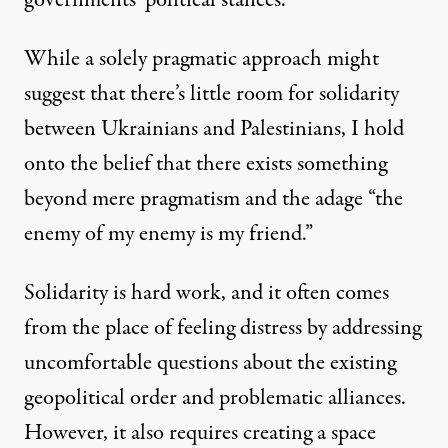
governments’ political stances.
While a solely pragmatic approach might
suggest that there’s little room for solidarity
between Ukrainians and Palestinians, I hold
onto the belief that there exists something
beyond mere pragmatism and the adage “the
enemy of my enemy is my friend.”
Solidarity is hard work, and it often comes
from the place of feeling distress by addressing
uncomfortable questions about the existing
geopolitical order and problematic alliances.
However, it also requires creating a space