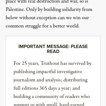
place with real destruction and war, so is
Palestine. Only by building solidarity from
below without exception can we win our
common struggle for a better world.
IMPORTANT MESSAGE: PLEASE
READ
For 25 years, Truthout has survived by
publishing impactful investigative
journalism and analysis; distributing
full editions 365 days a year; and
building a community of readers who
support us with small, hard-earned