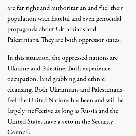
are far right and authoritarian and fuel their
population with hateful and even genocidal
propaganda about Ukrainians and
Palestinians. They are both oppressor states.
In this situation, the oppressed nations are
Ukraine and Palestine. Both experience
occupation, land grabbing and ethnic
cleansing. Both Ukrainians and Palestinians
feel the United Nations has been and will be
largely ineffective as long as Russia and the
United States have a veto in the Security
Council.