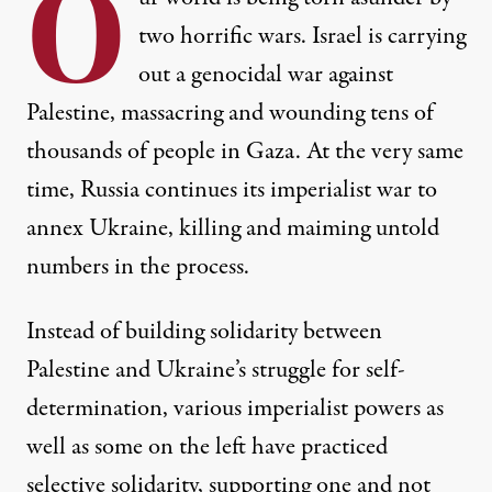
O
two horrific wars. Israel is carrying
out a genocidal war against
Palestine, massacring and wounding tens of
thousands of people in Gaza. At the very same
time, Russia continues its imperialist war to
annex Ukraine, killing and maiming untold
numbers in the process.
Instead of building solidarity between
Palestine and Ukraine’s struggle for self-
determination, various imperialist powers as
well as some on the left have practiced
selective solidarity, supporting one and not