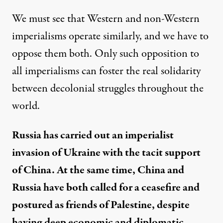
We must see that Western and non-Western
imperialisms operate similarly, and we have to
oppose them both. Only such opposition to
all imperialisms can foster the real solidarity
between decolonial struggles throughout the
world.
Russia has carried out an imperialist
invasion of Ukraine with the tacit support
of China. At the same time, China and
Russia have both called for a ceasefire and
postured as friends of Palestine, despite
having deep economic and diplomatic