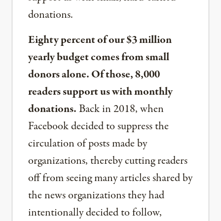
donations.
Eighty percent of our $3 million
yearly budget comes from small
donors alone. Of those, 8,000
readers support us with monthly
donations.
Back in 2018, when
Facebook decided to suppress the
circulation of posts made by
organizations, thereby cutting readers
off from seeing many articles shared by
the news organizations they had
intentionally decided to follow,