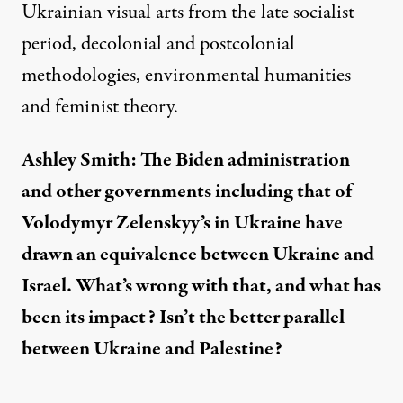
Ukrainian visual arts from the late socialist
period, decolonial and postcolonial
methodologies, environmental humanities
and feminist theory.
Ashley Smith: The Biden administration
and other governments including that of
Volodymyr Zelenskyy’s in Ukraine have
drawn an equivalence between Ukraine and
Israel. What’s wrong with that, and what has
been its impact? Isn’t the better parallel
between Ukraine and Palestine?