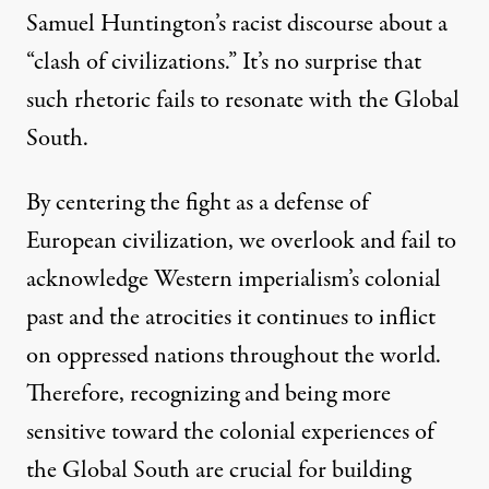
Samuel Huntington’s racist discourse about a
“clash of civilizations.” It’s no surprise that
such rhetoric fails to resonate with the Global
South.
By centering the fight as a defense of
European civilization, we overlook and fail to
acknowledge Western imperialism’s colonial
past and the atrocities it continues to inflict
on oppressed nations throughout the world.
Therefore, recognizing and being more
sensitive toward the colonial experiences of
the Global South are crucial for building