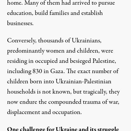
home. Many of them had arrived to pursue
education, build families and establish
businesses.
Conversely, thousands of Ukrainians,
predominantly women and children, were
residing in occupied and besieged Palestine,
including
830 in Gaza
. The exact number of
children born into Ukrainian-Palestinian
households is not known, but tragically, they
now endure the compounded trauma of war,
displacement and occupation.
One challenge for Ukraine and its struggle