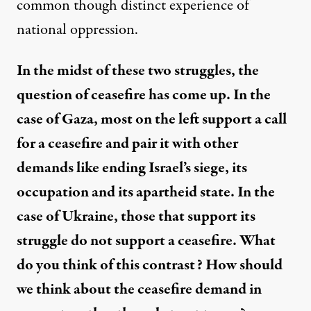
common though distinct experience of
national oppression.
In the midst of these two struggles, the
question of ceasefire has come up. In the
case of Gaza, most on the left support a call
for a ceasefire and pair it with other
demands like ending Israel’s siege, its
occupation and its apartheid state. In the
case of Ukraine, those that support its
struggle do not support a ceasefire. What
do you think of this contrast? How should
we think about the ceasefire demand in