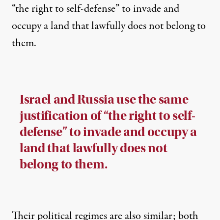
“the right to self-defense” to invade and
occupy a land that lawfully does not belong to
them.
Israel and Russia use the same
justification of “the right to self-
defense” to invade and occupy a
land that lawfully does not
belong to them.
Their political regimes are also similar; both