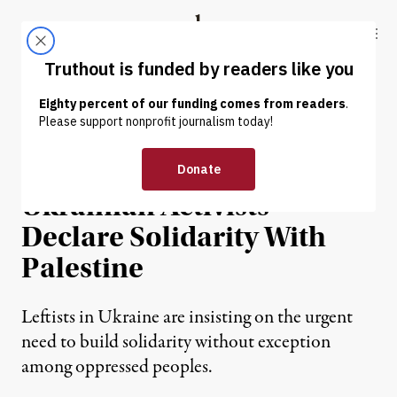
Skip to content
Skip to footer
Truthout
ABOUT
LATEST
DONATE
INTERVIEW
|
WAR & PEACE
In Newly Released Letter,
Ukrainian Activists
Declare Solidarity With
Palestine
Leftists in Ukraine are insisting on the urgent
need to build solidarity without exception
among oppressed peoples.