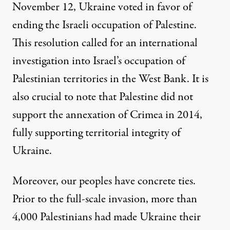
November 12
, Ukraine voted in favor of
ending the Israeli occupation of Palestine.
This resolution called for an international
investigation into Israel’s occupation of
Palestinian territories in the West Bank. It is
also crucial to note that Palestine did not
support the annexation of Crimea in 2014,
fully supporting territorial integrity of
Ukraine.
Moreover, our peoples have concrete ties.
Prior to the full-scale invasion, more than
4,000 Palestinians had made Ukraine their