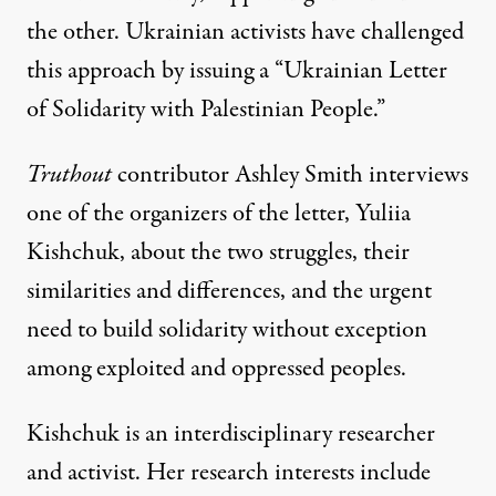
the other. Ukrainian activists have challenged
this approach by issuing a “
Ukrainian Letter
of Solidarity with Palestinian People
.”
Truthout
contributor Ashley Smith interviews
one of the organizers of the letter, Yuliia
Kishchuk, about the two struggles, their
similarities and differences, and the urgent
need to build solidarity without exception
among exploited and oppressed peoples.
Kishchuk is an interdisciplinary researcher
and activist. Her research interests include