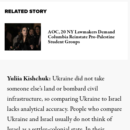
RELATED STORY
AOC, 20 NY Lawmakers Demand
Columbia Reinstate Pro-Palestine
Student Groups
Yuliia Kishchuk:
Ukraine did not take
someone else’s land or bombard civil
infrastructure, so comparing Ukraine to Israel
lacks analytical accuracy. People who compare
Ukraine and Israel usually do not think of
Israel as a settler-colonial state. In their