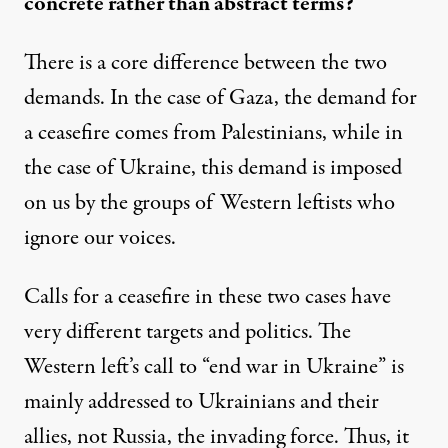
concrete rather than abstract terms?
There is a core difference between the two
demands. In the case of Gaza, the demand for
a ceasefire comes from Palestinians, while in
the case of Ukraine, this demand is imposed
on us by the groups of Western leftists who
ignore our voices.
Calls for a ceasefire in these two cases have
very different targets and politics. The
Western left’s call to “end war in Ukraine” is
mainly addressed to Ukrainians and their
allies, not Russia, the invading force. Thus, it