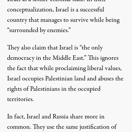
conceptualization, Israel is a successful
country that manages to survive while being
“surrounded by enemies.”
They also claim that Israel is “the only
democracy in the Middle East.” This ignores
the fact that while proclaiming liberal values,
Israel occupies Palestinian land and abuses the
rights of Palestinians in the occupied
territories.
In fact, Israel and Russia share more in
common. They use the same justification of