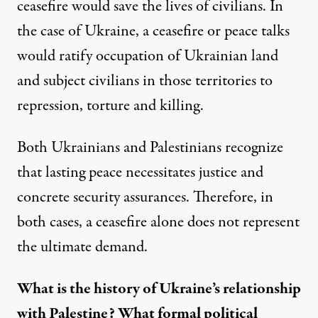
ceasefire would save the lives of civilians. In
the case of Ukraine, a ceasefire or peace talks
would ratify occupation of Ukrainian land
and subject civilians in those territories to
repression, torture and killing.
Both Ukrainians and Palestinians recognize
that lasting peace necessitates justice and
concrete security assurances. Therefore, in
both cases, a ceasefire alone does not represent
the ultimate demand.
What is the history of Ukraine’s relationship
with Palestine? What formal political