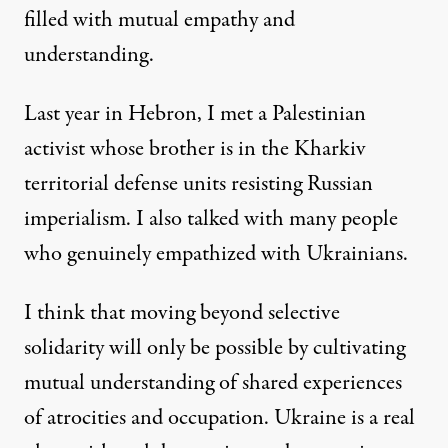
filled with mutual empathy and
understanding.
Last year in Hebron, I met a Palestinian
activist whose brother is in the Kharkiv
territorial defense units resisting Russian
imperialism. I also talked with many people
who genuinely empathized with Ukrainians.
I think that moving beyond selective
solidarity will only be possible by cultivating
mutual understanding of shared experiences
of atrocities and occupation. Ukraine is a real