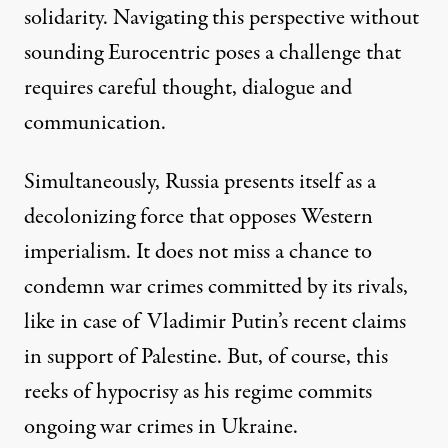
solidarity. Navigating this perspective without
sounding Eurocentric poses a challenge that
requires careful thought, dialogue and
communication.
Simultaneously, Russia presents itself as a
decolonizing force that opposes Western
imperialism. It does not miss a chance to
condemn war crimes committed by its rivals,
like in case of Vladimir Putin’s recent claims
in support of Palestine. But, of course, this
reeks of hypocrisy as his regime commits
ongoing war crimes in Ukraine.