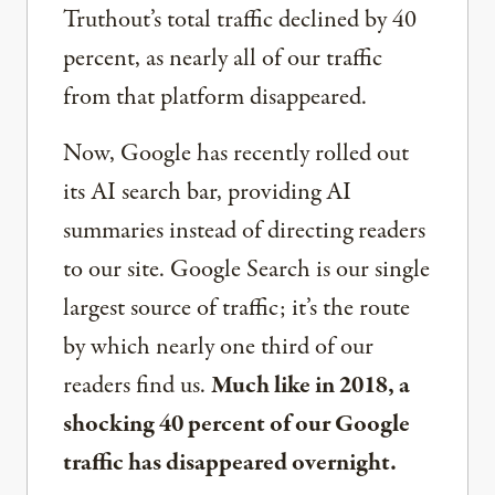
Truthout’s total traffic declined by 40
percent, as nearly all of our traffic
from that platform disappeared.
Now, Google has recently rolled out
its AI search bar, providing AI
summaries instead of directing readers
to our site. Google Search is our single
largest source of traffic; it’s the route
by which nearly one third of our
readers find us.
Much like in 2018, a
shocking 40 percent of our Google
traffic has disappeared overnight.