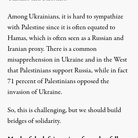
Among Ukrainians, it is hard to sympathize
with Palestine since it is often equated to
Hamas, which is often seen as a Russian and
Iranian proxy. There is a common
misapprehension in Ukraine and in the West
that Palestinians support Russia, while in fact
71 percent of
Palestinians opposed the
invasion of Ukraine
.
So, this is challenging, but we should build
bridges of solidarity.