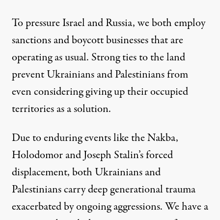
To pressure Israel and Russia, we both employ
sanctions and boycott businesses that are
operating as usual. Strong ties to the land
prevent Ukrainians and Palestinians from
even considering giving up their occupied
territories as a solution.
Due to enduring events like the Nakba,
Holodomor and Joseph Stalin’s forced
displacement, both Ukrainians and
Palestinians carry deep generational trauma
exacerbated by ongoing aggressions. We have a