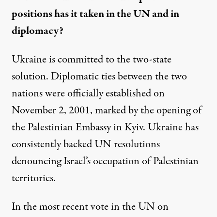
positions has it taken in the UN and in
diplomacy?
Ukraine is committed to the two-state
solution. Diplomatic ties between the two
nations were officially established on
November 2, 2001, marked by the opening of
the Palestinian Embassy in Kyiv. Ukraine has
consistently backed UN resolutions
denouncing Israel’s occupation of Palestinian
territories.
In the most recent vote in the
UN on