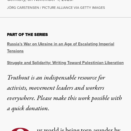
JÖRG CARSTENSEN / PICTURE ALLIANCE VIA GETTY IMAGES
PART OF THE SERIES
Russia's War on Ukraine in an Age of Escalating Imperial
Tensions
Struggle and Solidarity: Writing Toward Palestinian Liberation
Truthout is an indispensable resource for
activists, movement leaders and workers
everywhere. Please make this work possible with
a
quick donation
.
ur world is being torn asunder by