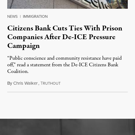
NEWS
|
IMMIGRATION
Citizens Bank Cuts Ties With Prison
Companies After De-ICE Pressure
Campaign
“Public conscience and community resistance have paid
off,” read a statement from the De-ICE Citizens Bank
Coalition.
By
Chris Walker
,
T
July 28, 2026
RUTHOUT