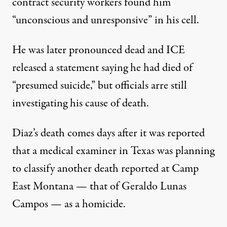
contract security workers found him
“unconscious and unresponsive” in his cell.
He was later pronounced dead and ICE
released a statement saying he had died of
“presumed suicide,” but officials arre still
investigating his cause of death.
Diaz’s death comes days after it was
reported
that a medical examiner in Texas was planning
to classify another death reported at Camp
East Montana — that of Geraldo Lunas
Campos — as a homicide.