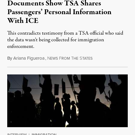
Documents Show TSA Shares
Passengers’ Personal Information
With ICE
This contradicts testimony from a TSA official who said
the data wasn’t being collected for immigration
enforcement.
By
Ariana Figueroa
,
N
F
T
S
July 29, 2026
EWS
ROM
HE
TATES
INTERVIEW
|
IMMIGRATION