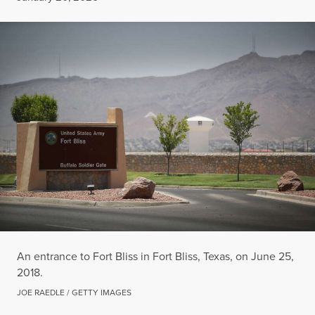
An entrance to Fort Bliss in Fort Bliss, Texas, on June 25,
2018.
JOE RAEDLE / GETTY IMAGES