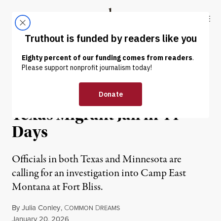
Skip to content
Skip to footer
Truthout
ABOUT
LATEST
DONATE
NEWS
|
IMMIGRATION
ICE Reports Third Death at
Texas Migrant Jail in 44
Days
Officials in both Texas and Minnesota are
calling for an investigation into Camp East
Montana at Fort Bliss.
By
Julia Conley
,
C
D
OMMON
REAMS
Published
January 20, 2026