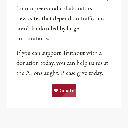
for our peers and collaborators —
news sites that depend on traffic and
aren’t bankrolled by large
corporations.
If you can support Truthout with a
donation today, you can help us resist
the AI onslaught. Please give today.
Share