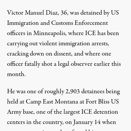
Victor Manuel Diaz, 36, was
detained
by US
Immigration and Customs Enforcement
officers in Minneapolis, where ICE has been
carrying out violent immigration arrests,
cracking down on dissent, and where one
officer fatally shot a legal observer earlier this
month.
He was one of roughly 2,903 detainees being
held at Camp East Montana at Fort Bliss US
Army base, one of the largest ICE detention
centers in the country, on January 14 when