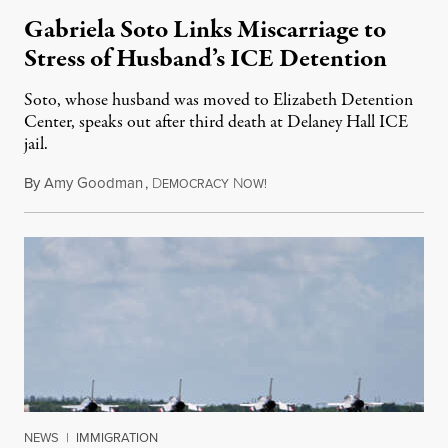
Gabriela Soto Links Miscarriage to
Stress of Husband’s ICE Detention
Soto, whose husband was moved to Elizabeth Detention
Center, speaks out after third death at Delaney Hall ICE
jail.
By
Amy Goodman
,
D
N
August 5, 2026
EMOCRACY
OW!
NEWS
|
IMMIGRATION