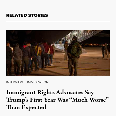
RELATED STORIES
INTERVIEW
|
IMMIGRATION
Immigrant Rights Advocates Say
Trump’s First Year Was “Much Worse”
Than Expected