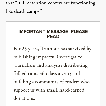
that “ICE detention centers are functioning
like death camps.”
IMPORTANT MESSAGE: PLEASE
READ
For 25 years, Truthout has survived by
publishing impactful investigative
journalism and analysis; distributing
full editions 365 days a year; and
building a community of readers who
support us with small, hard-earned
donations.