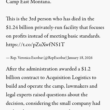
Camp East Montana.
This is the 3rd person who has died in the
$1.24 billion privately-run facility that focuses
on profits instead of meeting basic standards.
https://t.co/pZuXwfNS1T
— Rep. Veronica Escobar (@RepEscobar)
January 18, 2026
After the administration
awarded
a $1.2
billion contract to Acquisition Logistics to
build and operate the camp, lawmakers and
legal experts raised questions about the
decision, considering the small company had