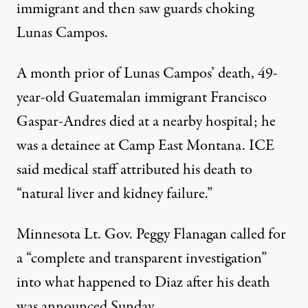
immigrant and then saw guards choking
Lunas Campos.
A month prior of Lunas Campos’ death, 49-
year-old Guatemalan immigrant Francisco
Gaspar-Andres died at a nearby hospital; he
was a detainee at Camp East Montana. ICE
said medical staff attributed his death to
“natural liver and kidney failure.”
Minnesota Lt. Gov. Peggy Flanagan
called
for
a “complete and transparent investigation”
into what happened to Diaz after his death
was announced Sunday.