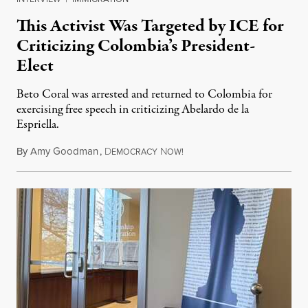
This Activist Was Targeted by ICE for
Criticizing Colombia’s President-
Elect
Beto Coral was arrested and returned to Colombia for
exercising free speech in criticizing Abelardo de la
Espriella.
By
Amy Goodman
,
D
N
July 28, 2026
EMOCRACY
OW!