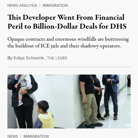
NEWS ANALYSIS
|
IMMIGRATION
This Developer Went From Financial
Peril to Billion-Dollar Deals for DHS
Opaque contracts and enormous windfalls are buttressing
the buildout of ICE jails and their shadowy operators.
By
Katya Schwenk
,
T
L
July 31, 2026
HE
EVER
NEWS
|
IMMIGRATION