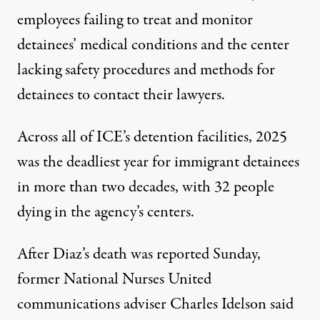
employees failing to treat and monitor
detainees’ medical conditions and the center
lacking safety procedures and methods for
detainees to contact their lawyers.
Across all of ICE’s detention facilities, 2025
was the
deadliest
year for immigrant detainees
in more than two decades, with 32 people
dying in the agency’s centers.
After Diaz’s death was reported Sunday,
former National Nurses United
communications adviser Charles Idelson
said