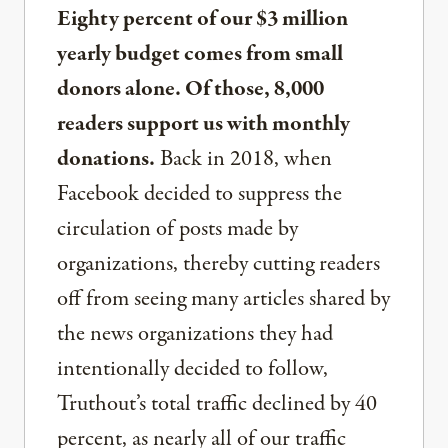
Eighty percent of our $3 million
yearly budget comes from small
donors alone. Of those, 8,000
readers support us with monthly
donations.
Back in 2018, when
Facebook decided to suppress the
circulation of posts made by
organizations, thereby cutting readers
off from seeing many articles shared by
the news organizations they had
intentionally decided to follow,
Truthout’s total traffic declined by 40
percent, as nearly all of our traffic