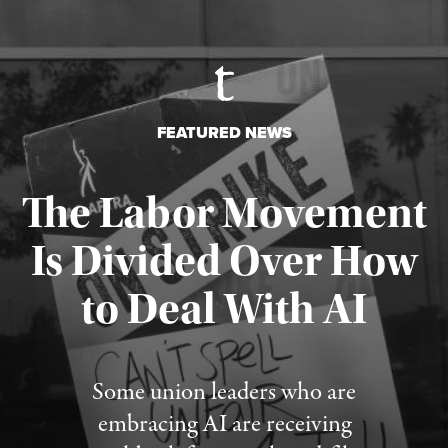
FEATURED NEWS
The Labor Movement
Is Divided Over How
to Deal With AI
Published August 3, 2026
Some union leaders who are
embracing AI are receiving