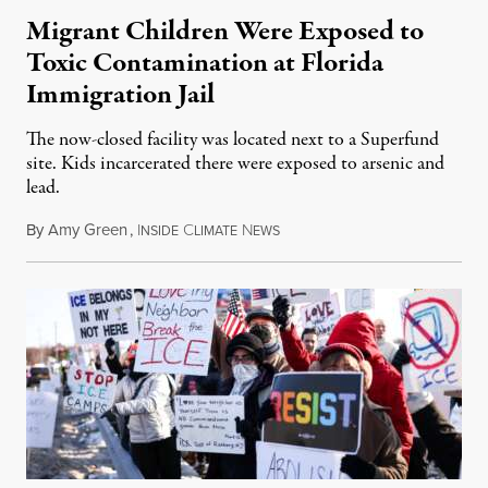
Migrant Children Were Exposed to
Toxic Contamination at Florida
Immigration Jail
The now-closed facility was located next to a Superfund
site. Kids incarcerated there were exposed to arsenic and
lead.
By
Amy Green
,
I
C
N
August 4, 2026
NSIDE
LIMATE
EWS