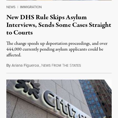
NEWS
|
IMMIGRATION
New DHS Rule Skips Asylum
Interviews, Sends Some Cases Straight
to Courts
The change speeds up deportation proceedings, and over
444,000 currently pending asylum applicants could be
affected.
By
Ariana Figueroa
,
N
F
T
S
July 28, 2026
EWS
ROM
HE
TATES