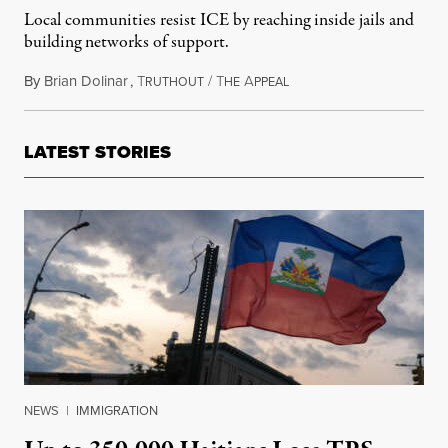
Local communities resist ICE by reaching inside jails and
building networks of support.
By
Brian Dolinar
,
T
/
T
A
December 6, 2025
RUTHOUT
HE
PPEAL
LATEST STORIES
NEWS
|
IMMIGRATION