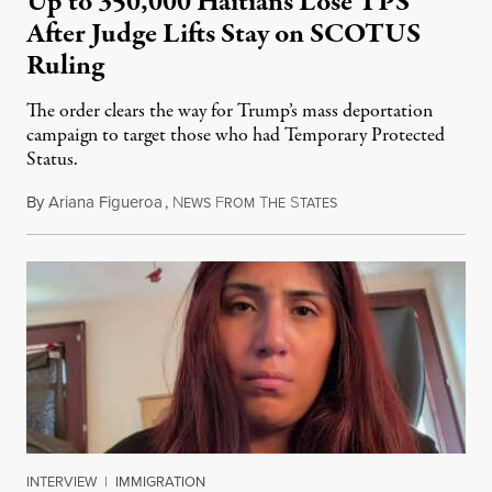
Up to 350,000 Haitians Lose TPS
After Judge Lifts Stay on SCOTUS
Ruling
The order clears the way for Trump’s mass deportation
campaign to target those who had Temporary Protected
Status.
By
Ariana Figueroa
,
N
F
T
S
August 5, 2026
EWS
ROM
HE
TATES
INTERVIEW
|
IMMIGRATION