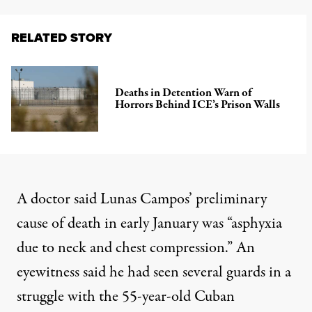
RELATED STORY
Deaths in Detention Warn of
Horrors Behind ICE’s Prison Walls
A doctor said Lunas Campos’ preliminary
cause of death in early January was “asphyxia
due to neck and chest compression.” An
eyewitness said he had seen several guards in a
struggle with the 55-year-old Cuban