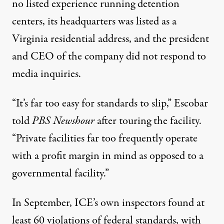
no listed experience running detention
centers, its headquarters was listed as a
Virginia residential address, and the president
and CEO of the company did not respond to
media inquiries.
“It’s far too easy for standards to slip,” Escobar
told
PBS Newshour
after touring the facility.
“Private facilities far too frequently operate
with a profit margin in mind as opposed to a
governmental facility.”
In September, ICE’s own inspectors
found
at
least 60 violations of federal standards, with