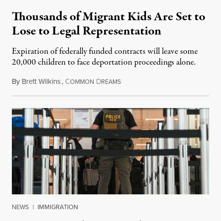
Thousands of Migrant Kids Are Set to
Lose to Legal Representation
Expiration of federally funded contracts will leave some
20,000 children to face deportation proceedings alone.
By
Brett Wilkins
,
C
D
July 31, 2026
OMMON
REAMS
NEWS
|
IMMIGRATION