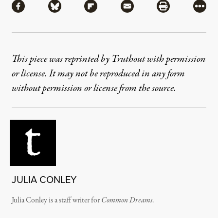
Share via Facebook
Share via Bluesky
Share via Flipboard
Share via Mail
Share via Pri
More
This piece was reprinted by Truthout with permission
or license. It may not be reproduced in any form
without permission or license from the source.
JULIA CONLEY
Julia Conley is a staff writer for
Common Dreams
.