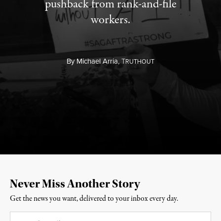
pushback from rank-and-file
workers.
By
Michael Arria,
T
RUTHOUT
Never Miss Another Story
Get the news you want, delivered to your inbox every day.
Email
*