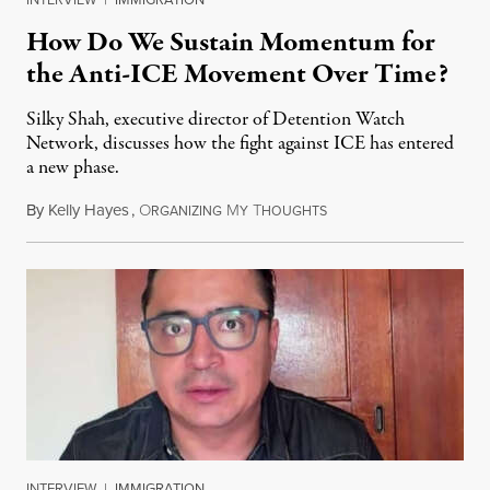
How Do We Sustain Momentum for
the Anti-ICE Movement Over Time?
Silky Shah, executive director of Detention Watch
Network, discusses how the fight against ICE has entered
a new phase.
By
Kelly Hayes
,
O
M
T
July 29, 2026
RGANIZING
Y
HOUGHTS
INTERVIEW
|
IMMIGRATION