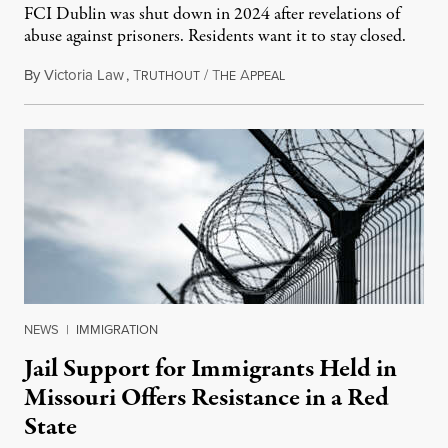
FCI Dublin was shut down in 2024 after revelations of
abuse against prisoners. Residents want it to stay closed.
By
Victoria Law
,
T
/
T
A
December 20, 2025
RUTHOUT
HE
PPEAL
NEWS
|
IMMIGRATION
Jail Support for Immigrants Held in
Missouri Offers Resistance in a Red
State