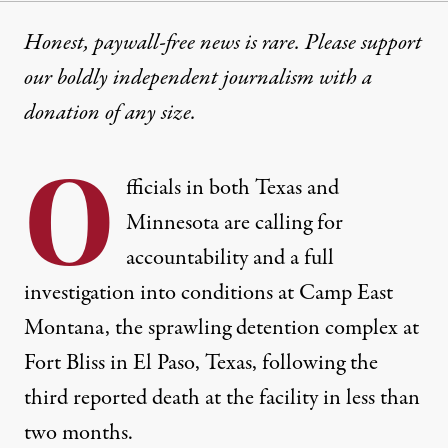
Honest, paywall-free news is rare. Please support
our boldly independent journalism with
a
donation
of any size.
O
fficials in both Texas and
Minnesota are calling for
accountability and a full
investigation into conditions at Camp East
Montana, the sprawling detention complex at
Fort Bliss in El Paso, Texas, following the
third reported death at the facility in less than
two months.