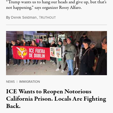
“Trump wants us to hang our heads and give up, but that's
not happening,” says organizer Rossy Alfaro.
By
Derek Seidman
,
T
January 17, 2026
RUTHOUT
NEWS
|
IMMIGRATION
ICE Wants to Reopen Notorious
California Prison. Locals Are Fighting
Back.