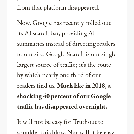
from that platform disappeared.
Now, Google has recently rolled out
its AI search bar, providing AI
summaries instead of directing readers
to our site. Google Search is our single
largest source of traffic; it’s the route
by which nearly one third of our
readers find us.
Much like in 2018, a
shocking 40 percent of our Google
traffic has disappeared overnight.
It will not be easy for Truthout to
shoulder this blow. Nor will it be easy