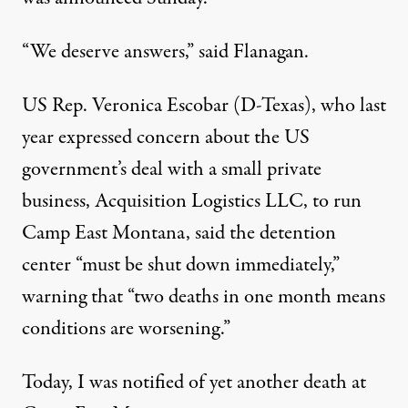
“We deserve answers,” said Flanagan.
US Rep. Veronica Escobar (D-Texas), who last
year expressed concern about the US
government’s deal with a small private
business, Acquisition Logistics LLC, to run
Camp East Montana, said the detention
center “must be shut down immediately,”
warning that “two deaths in one month means
conditions are worsening.”
Today, I was notified of yet another death at