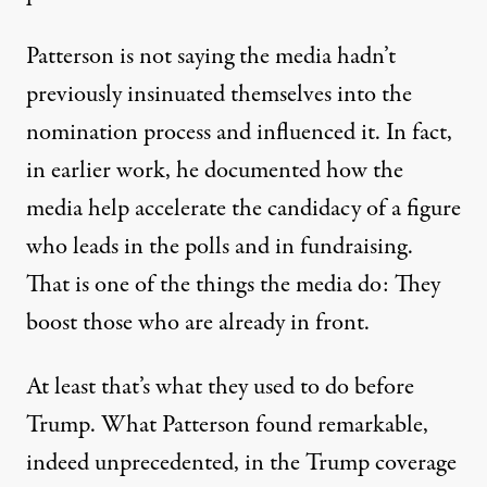
Patterson is not saying the media hadn’t
previously insinuated themselves into the
nomination process and influenced it. In fact,
in
earlier work
, he documented how the
media help accelerate the candidacy of a figure
who leads in the polls and in fundraising.
That is one of the things the media do: They
boost those who are already in front.
At least that’s what they used to do before
Trump. What Patterson found remarkable,
indeed unprecedented, in the Trump coverage