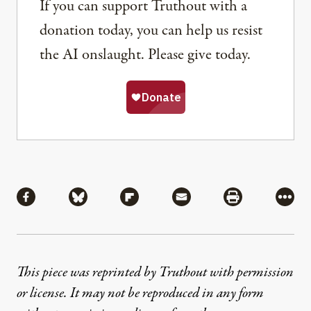
If you can support Truthout with a
donation today, you can help us resist
the AI onslaught. Please give today.
Share
Share via Facebook
Share via Bluesky
Share via Flipboard
Share via Mail
Share via Pri
More
This piece was reprinted by Truthout with permission
or license. It may not be reproduced in any form