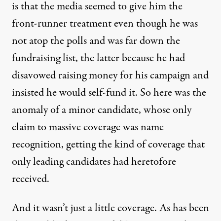
is that the media seemed to give him the
front-runner treatment even though he was
not atop the polls and was far down the
fundraising list, the latter because he had
disavowed raising money for his campaign and
insisted he would self-fund it. So here was the
anomaly of a minor candidate, whose only
claim to massive coverage was name
recognition, getting the kind of coverage that
only leading candidates had heretofore
received.
And it wasn’t just a little coverage. As has been