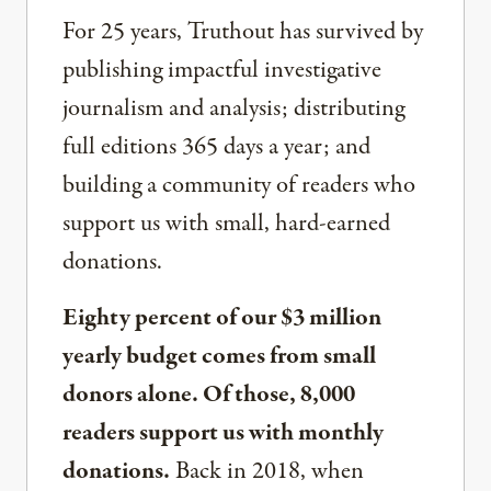
For 25 years, Truthout has survived by
publishing impactful investigative
journalism and analysis; distributing
full editions 365 days a year; and
building a community of readers who
support us with small, hard-earned
donations.
Eighty percent of our $3 million
yearly budget comes from small
donors alone. Of those, 8,000
readers support us with monthly
donations.
Back in 2018, when