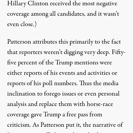
Hillary Clinton received the most negative
coverage among all candidates, and it wasn’t
even close.)
Patterson attributes this primarily to the fact
that reporters weren’t digging very deep. Fifty-
five percent of the Trump mentions were
either reports of his events and activities or
reports of his poll numbers. Thus the media
inclination to forego issues or even personal
analysis and replace them with horse-race
coverage gave Trump a free pass from
criticism. As Patterson put it, the narrative of