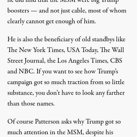
he did find that
the MSM were big Trump
boosters
— and not just cable, most of whom
clearly cannot get enough of him.
He is also the beneficiary of old standbys like
The New York Times, USA Today, The Wall
Street Journal, the Los Angeles Times, CBS
and NBC. If you want to see how Trump’s
campaign got so much traction from so little
substance, you don’t have to look any farther
than those names.
Of course Patterson asks why Trump got so
much attention in the MSM, despite his