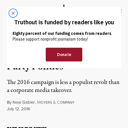
Skip to content
Skip to footer
Truthout
ABOUT
LATEST
DONATE
OP-ED
|
How the Media Overthrew
Party Politics
The 2016 campaign is less a populist revolt than
a corporate media takeover.
By
Neal Gabler
,
M
&
C
OYERS
OMPANY
Published
July 12, 2016