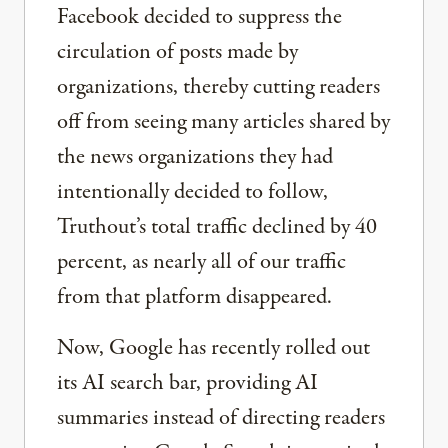
Facebook decided to suppress the
circulation of posts made by
organizations, thereby cutting readers
off from seeing many articles shared by
the news organizations they had
intentionally decided to follow,
Truthout’s total traffic declined by 40
percent, as nearly all of our traffic
from that platform disappeared.
Now, Google has recently rolled out
its AI search bar, providing AI
summaries instead of directing readers