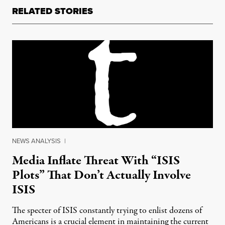
RELATED STORIES
NEWS ANALYSIS
|
Media Inflate Threat With “ISIS
Plots” That Don’t Actually Involve
ISIS
The specter of ISIS constantly trying to enlist dozens of
Americans is a crucial element in maintaining the current