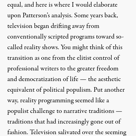
equal, and here is where I would elaborate
upon Patterson’s analysis. Some years back,
television began drifting away from
conventionally scripted programs toward so-
called reality shows. You might think of this
transition as one from the elitist control of
professional writers to the greater freedom
and democratization of life — the aesthetic
equivalent of political populism. Put another
way, reality programming seemed like a
populist challenge to narrative traditions —
traditions that had increasingly gone out of
fashion. Television salivated over the seeming