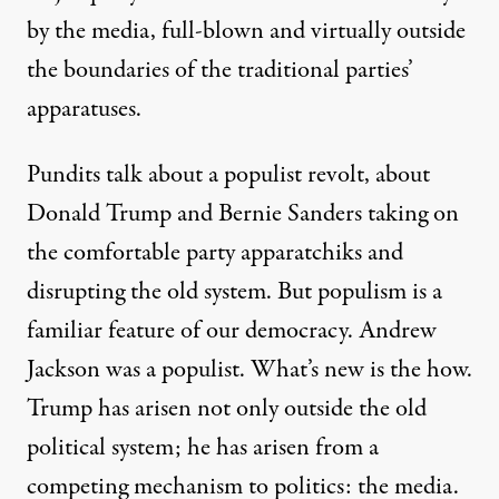
by the media, full-blown and virtually outside
the boundaries of the traditional parties’
apparatuses.
Pundits talk about a populist revolt, about
Donald Trump and Bernie Sanders taking on
the comfortable party apparatchiks and
disrupting the old system. But populism is a
familiar feature of our democracy. Andrew
Jackson was a populist. What’s new is the how.
Trump has arisen not only outside the old
political system; he has arisen from a
competing mechanism to politics: the media.