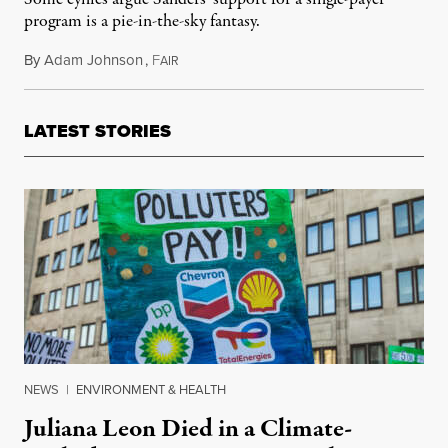
program is a pie-in-the-sky fantasy.
By
Adam Johnson
,
F
February 2, 2016
AIR
LATEST STORIES
NEWS
|
ENVIRONMENT & HEALTH
Juliana Leon Died in a Climate-