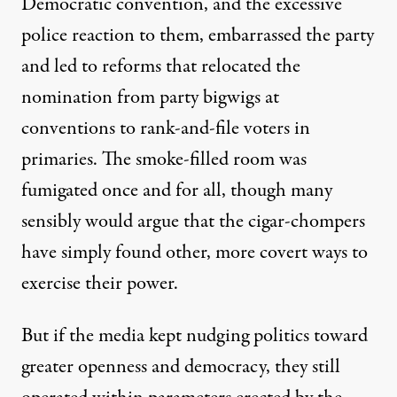
Democratic convention, and the excessive
police reaction to them, embarrassed the party
and led to reforms that relocated the
nomination from party bigwigs at
conventions to rank-and-file voters in
primaries. The smoke-filled room was
fumigated once and for all, though many
sensibly would argue that the cigar-chompers
have simply found other, more covert ways to
exercise their power.
But if the media kept nudging politics toward
greater openness and democracy, they still