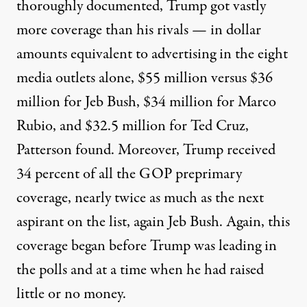
thoroughly documented, Trump got vastly
more coverage than his rivals — in dollar
amounts equivalent to advertising in the eight
media outlets alone, $55 million versus $36
million for Jeb Bush, $34 million for Marco
Rubio, and $32.5 million for Ted Cruz,
Patterson found. Moreover, Trump received
34 percent of all the GOP preprimary
coverage, nearly twice as much as the next
aspirant on the list, again Jeb Bush. Again, this
coverage began before Trump was leading in
the polls and at a time when he had raised
little or no money.