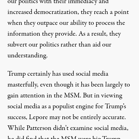
our politics with their immediacy and
increased democratization, they reach a point
when they outpace our ability to process the
information they provide. As a result, they
subvert our politics rather than aid our
understanding.
Trump certainly has used social media
masterfully, even though it has been largely to
gain attention in the MSM. But in viewing
social media as a populist engine for Trump’s
success, Lepore may not be entirely accurate.
While Patterson didn’t examine social media,