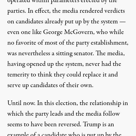
operated within parameters erected by the
parties. In effect, the media rendered verdicts
on candidates already put up by the system —
even one like George McGovern, who while
no favorite of most of the party establishment,
was nevertheless a sitting senator. The media,
having opened up the system, never had the
temerity to think they could replace it and
serve up candidates of their own.
Until now. In this election, the relationship in
which the party leads and the media follow
seems to have been reversed. Trump is an
example of a candidate who is put up by the