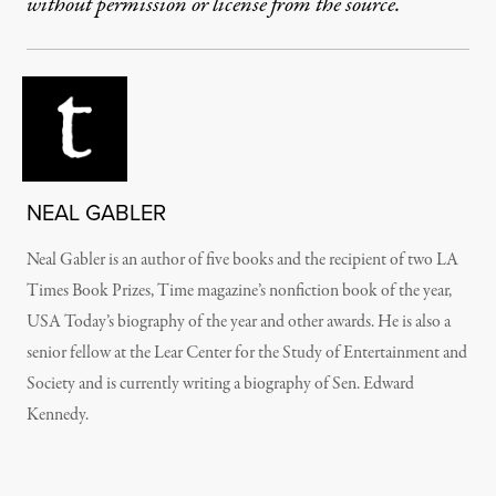
without permission or license from the source.
NEAL GABLER
Neal Gabler is an author of five books and the recipient of two LA
Times Book Prizes, Time magazine’s nonfiction book of the year,
USA Today’s biography of the year and other awards. He is also a
senior fellow at the Lear Center for the Study of Entertainment and
Society and is currently writing a biography of Sen. Edward
Kennedy.