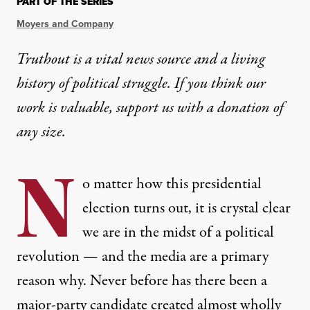
PART OF THE SERIES
Moyers and Company
Truthout is a vital news source and a living
history of political struggle. If you think our
work is valuable,
support us with a donation
of
any size.
N
o matter how this presidential
election turns out, it is crystal clear
we are in the midst of a political
revolution — and the media are a primary
reason why. Never before has there been a
major-party candidate created almost wholly