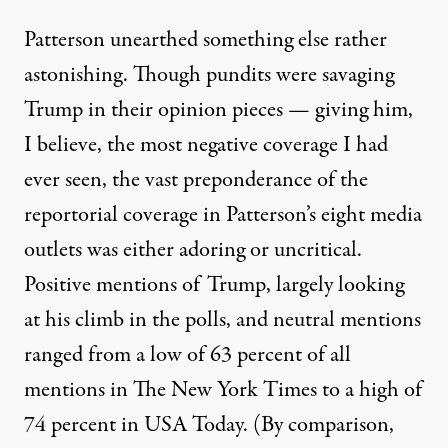
Patterson unearthed something else rather
astonishing. Though pundits were savaging
Trump in their opinion pieces — giving him,
I believe, the most negative coverage I had
ever seen, the vast preponderance of the
reportorial coverage in Patterson’s eight media
outlets was either adoring or uncritical.
Positive mentions of Trump, largely looking
at his climb in the polls, and neutral mentions
ranged from a low of 63 percent of all
mentions in The New York Times to a high of
74 percent in USA Today. (By comparison,