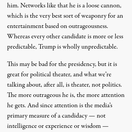
him. Networks like that he is a loose cannon,
which is the very best sort of weaponry for an
entertainment based on outrageousness.
Whereas every other candidate is more or less
predictable,
Trump is wholly unpredictable
.
This may be bad for the presidency, but it is
great for political theater, and what we’re
talking about, after all, is theater, not politics.
The more outrageous he is, the more attention
he gets. And since attention is the media’s
primary measure of a candidacy — not
intelligence or experience or wisdom —