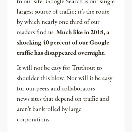
to our site. Google Search is our single
largest source of traffic; it’s the route
by which nearly one third of our
readers find us.
Much like in 2018, a
shocking 40 percent of our Google
traffic has disappeared overnight.
It will not be easy for Truthout to
shoulder this blow. Nor will it be easy
for our peers and collaborators —
news sites that depend on traffic and
aren’t bankrolled by large
corporations.