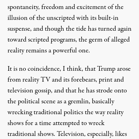
spontaneity, freedom and excitement of the
illusion of the unscripted with its built-in
suspense, and though the tide has turned again
toward scripted programs, the germ of alleged
reality remains a powerful one.
It is no coincidence, I think, that Trump arose
from reality TV and its forebears, print and
television gossip, and that he has strode onto
the political scene as a gremlin, basically
wrecking traditional politics the way reality
shows for a time attempted to wreck
traditional shows. Television, especially, likes