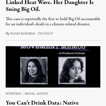
Linked Heat Wave. Her Daughter Is
Suing Big Oil.
This case is reportedly the first to hold Big Oil accountable
for an individual's death in a climate-related disaster.
By
Sonali Kolhatkar
,
T
August 6, 2026
RUTHOUT
INTERVIEW
|
RACIAL JUSTICE
You Can’t Drink Data: Native