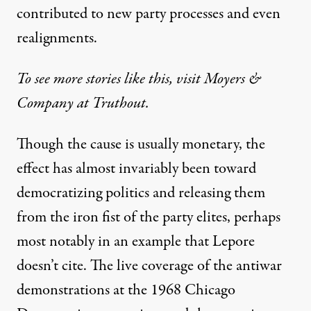
contributed to new party processes and even
realignments.
To see more stories like this, visit Moyers &
Company at Truthout.
Though the cause is usually monetary, the
effect has almost invariably been toward
democratizing politics and releasing them
from the iron fist of the party elites, perhaps
most notably in an example that Lepore
doesn’t cite. The live coverage of the antiwar
demonstrations at the 1968 Chicago