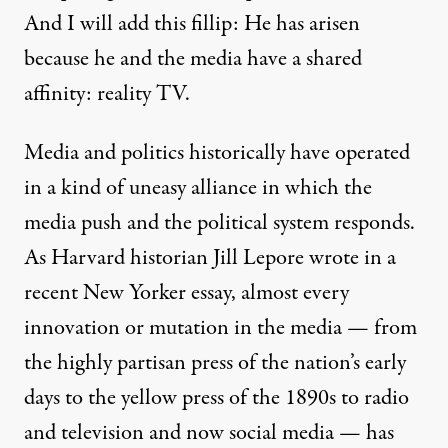
And I will add this fillip: He has arisen
because he and the media have a shared
affinity: reality TV.
Media and politics historically have operated
in a kind of uneasy alliance in which the
media push and the political system responds.
As Harvard historian Jill Lepore wrote in
a
recent New Yorker essay
, almost every
innovation or mutation in the media — from
the highly partisan press of the nation’s early
days to the yellow press of the 1890s to radio
and television and now social media — has