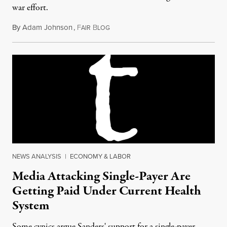
war effort.
By
Adam Johnson
,
F
B
April 7, 2015
AIR
LOG
NEWS ANALYSIS
|
ECONOMY & LABOR
Media Attacking Single-Payer Are
Getting Paid Under Current Health
System
Some cynics argue Sanders' support for a single-payer