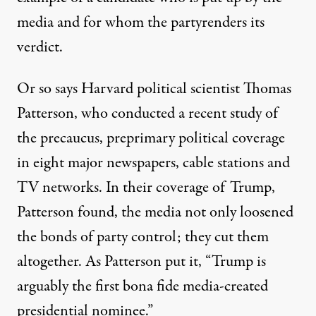
media and for whom the partyrenders its
verdict.
Or so says Harvard political scientist Thomas
Patterson, who conducted a recent
study of
the precaucus, preprimary political coverage
in eight major newspapers, cable stations and
TV networks. In their coverage of Trump,
Patterson found, the media not only loosened
the bonds of party control; they cut them
altogether. As Patterson put it, “Trump is
arguably the first bona fide media-created
presidential nominee.”