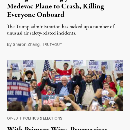
Medevac Plane to Crash, Killing
Everyone Onboard
The Trump administration has racked up a number of
unusual air safety-related incidents.
By
Sharon Zhang
,
T
August 5, 2026
RUTHOUT
OP-ED
|
POLITICS & ELECTIONS
With Primary Wins, Progressives