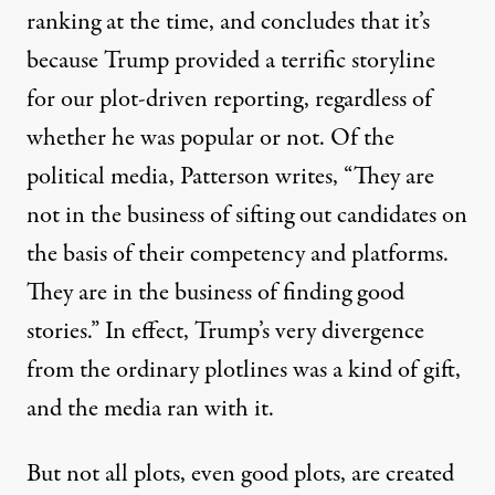
ranking at the time, and concludes that it’s
because Trump provided a terrific storyline
for our plot-driven reporting, regardless of
whether he was popular or not. Of the
political media, Patterson writes, “They are
not in the business of sifting out candidates on
the basis of their competency and platforms.
They are in the business of finding good
stories.” In effect, Trump’s very divergence
from the ordinary plotlines was a kind of gift,
and the media ran with it.
But not all plots, even good plots, are created