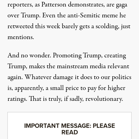
reporters, as Patterson demonstrates, are gaga
over Trump. Even the
anti-Semitic meme he
retweeted this week
barely gets a scolding, just
mentions.
And no wonder. Promoting Trump, creating
Trump, makes the mainstream media relevant
again. Whatever damage it does to our politics
is, apparently, a small price to pay for higher
ratings. That is truly, if sadly, revolutionary.
IMPORTANT MESSAGE: PLEASE
READ