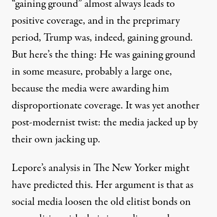
“gaining ground” almost always leads to
positive coverage, and in the preprimary
period, Trump was, indeed, gaining ground.
But here’s the thing: He was gaining ground
in some measure, probably a large one,
because the media were awarding him
disproportionate coverage. It was yet another
post-modernist twist: the media jacked up by
their own jacking up.
Lepore’s analysis in The New Yorker might
have predicted this. Her argument is that as
social media loosen the old elitist bonds on