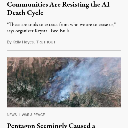
Communities Are Resisting the AI
Death Cycle
“These are tools to extract from who we are to erase us,”
says organizer Krystal Two Bulls.
By
Kelly Hayes
,
T
August 6, 2026
RUTHOUT
NEWS
|
WAR & PEACE
Pentagon Seemingly Caused a