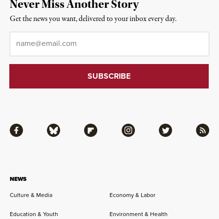
Never Miss Another Story
Get the news you want, delivered to your inbox every day.
Email
*
Facebook
Bluesky
Flipboard
Instagram
Twitter
RSS
NEWS
Culture & Media
Economy & Labor
Education & Youth
Environment & Health