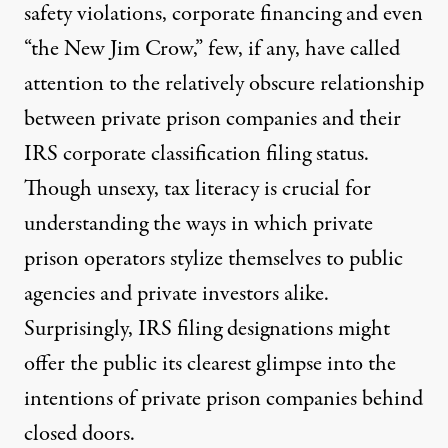
safety violations, corporate financing and even
“
the New Jim Crow
,” few, if any, have called
attention to the relatively obscure relationship
between private prison companies and their
IRS corporate classification filing status.
Though unsexy, tax literacy is crucial for
risons. (Photo:
UMWomen / Flickr
)
understanding the ways in which private
prison operators stylize themselves to public
NEWS ANALYSIS
|
agencies and private investors alike.
How America’s Largest Priva
Surprisingly, IRS filing designations might
offer the public its clearest glimpse into the
By
Christopher Francis Petrella
,
T
RUTHOUT
Published
June 1, 2012
intentions of private prison companies behind
closed doors.