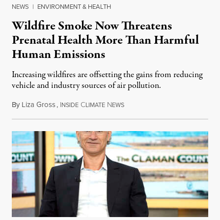
NEWS
|
ENVIRONMENT & HEALTH
Wildfire Smoke Now Threatens
Prenatal Health More Than Harmful
Human Emissions
Increasing wildfires are offsetting the gains from reducing
vehicle and industry sources of air pollution.
By
Liza Gross
,
I
C
N
August 7, 2026
NSIDE
LIMATE
EWS