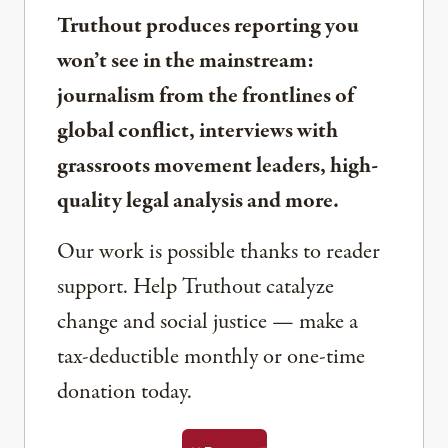
Truthout produces reporting you
won’t see in the mainstream:
journalism from the frontlines of
global conflict, interviews with
grassroots movement leaders, high-
quality legal analysis and more.
Our work is possible thanks to reader
support. Help Truthout catalyze
change and social justice — make a
tax-deductible monthly or one-time
donation today.