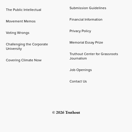
Submission Guidelines
The Public Intellectual
Financial Information
Movement Memos
Privacy Policy
Voting Wrongs
Memorial Essay Prize
Challenging the Corporate
University
Truthout Center for Grassroots
Journalism
Covering Climate Now
Job Openings
Contact Us
© 2026 Truthout