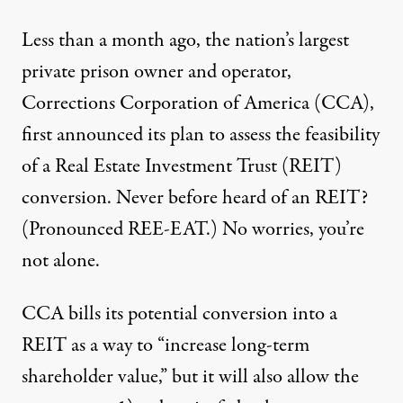
Less than a month ago, the nation’s largest
private prison owner and operator,
Corrections Corporation of America (CCA),
first announced its plan to assess the feasibility
of a
Real Estate Investment Trust (REIT)
conversion
. Never before heard of an REIT?
(Pronounced REE-EAT.) No worries, you’re
not alone.
CCA bills its potential conversion into a
REIT as a way to “increase long-term
shareholder value,” but it will also allow the