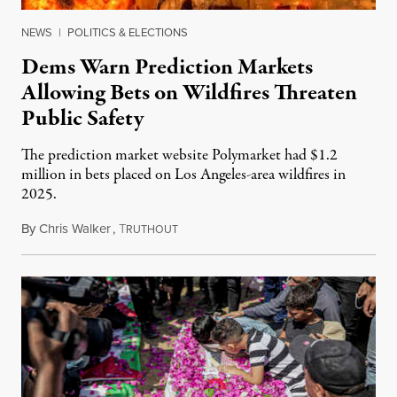
NEWS
|
POLITICS & ELECTIONS
Dems Warn Prediction Markets
Allowing Bets on Wildfires Threaten
Public Safety
The prediction market website Polymarket had $1.2
million in bets placed on Los Angeles-area wildfires in
2025.
By
Chris Walker
,
T
August 7, 2026
RUTHOUT