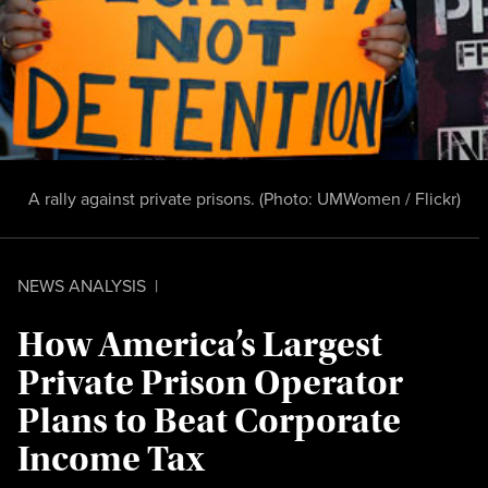
A rally against private prisons. (Photo:
UMWomen / Flickr
)
NEWS ANALYSIS
|
How America’s Largest
Private Prison Operator
Plans to Beat Corporate
Income Tax