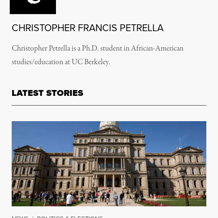
CHRISTOPHER FRANCIS PETRELLA
Christopher Petrella is a Ph.D. student in African-American
studies/education at UC Berkeley.
LATEST STORIES