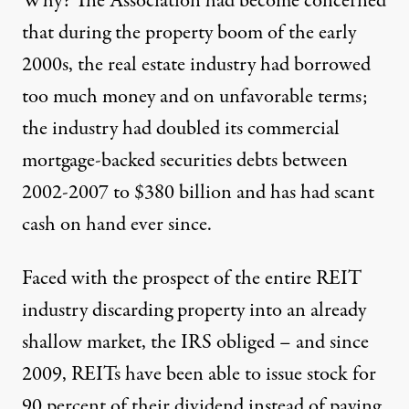
Why? The Association had become concerned
that during the property boom of the early
2000s, the real estate industry had borrowed
too much money and on unfavorable terms;
the industry had doubled its commercial
mortgage-backed securities debts between
2002-2007 to $380 billion and
has had scant
cash
on hand ever since.
Faced with the prospect of the entire REIT
industry discarding property into an already
shallow market, the IRS obliged – and since
2009, REITs have been able to issue stock for
90 percent of their dividend instead of paying