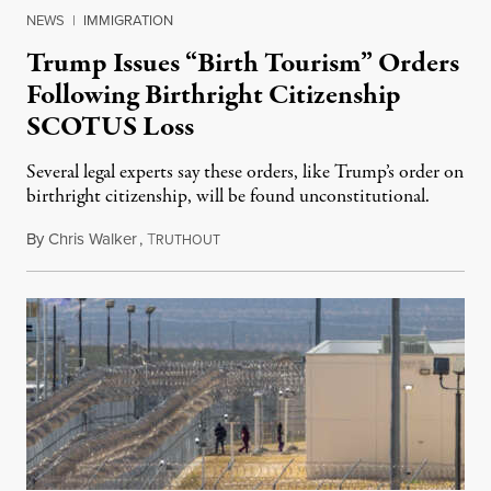
NEWS
|
IMMIGRATION
Trump Issues “Birth Tourism” Orders
Following Birthright Citizenship
SCOTUS Loss
Several legal experts say these orders, like Trump’s order on
birthright citizenship, will be found unconstitutional.
By
Chris Walker
,
T
August 7, 2026
RUTHOUT