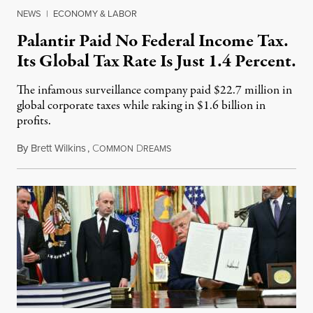
NEWS
|
ECONOMY & LABOR
Palantir Paid No Federal Income Tax.
Its Global Tax Rate Is Just 1.4 Percent.
The infamous surveillance company paid $22.7 million in
global corporate taxes while raking in $1.6 billion in
profits.
By
Brett Wilkins
,
C
D
August 7, 2026
OMMON
REAMS