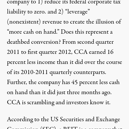
company to 1) reduce its federal corporate tax
liability to zero. and 2) “leverage”
(nonexistent) revenue to create the illusion of
“more cash on hand.” Does this represent a
deathbed conversion? From second quarter
2011 to first quarter 2012, CCA earned 16
percent less income than it did over the course
of its 2010-2011 quarterly counterparts.
Further, the company
has 45 percent less cash
on hand than it did just three months ago.
CCA is scrambling and investors know it.
According to the US Securities and Exchange