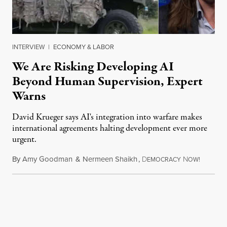
INTERVIEW
|
ECONOMY & LABOR
We Are Risking Developing AI
Beyond Human Supervision, Expert
Warns
David Krueger says AI's integration into warfare makes
international agreements halting development ever more
urgent.
By
Amy Goodman
&
Nermeen Shaikh
,
D
N
August 6
EMOCRACY
OW!