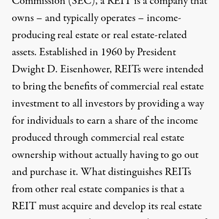
Commission (SEC), a REIT is a company that
owns – and typically operates – income-
producing real estate or real estate-related
assets. Established in 1960 by President
Dwight D. Eisenhower, REITs were intended
to bring the benefits of commercial real estate
investment to all investors by providing a way
for individuals to earn a share of the income
produced through commercial real estate
ownership without actually having to go out
and purchase it. What distinguishes REITs
from other real estate companies is that a
REIT must acquire and develop its real estate