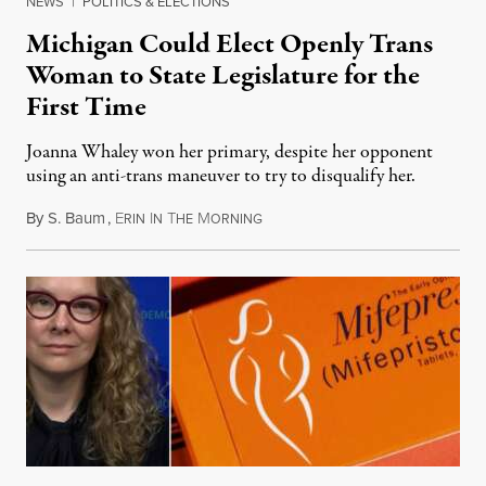
NEWS
|
POLITICS & ELECTIONS
Michigan Could Elect Openly Trans
Woman to State Legislature for the
First Time
Joanna Whaley won her primary, despite her opponent
using an anti-trans maneuver to try to disqualify her.
By
S. Baum
,
E
I
T
M
August 7, 2026
RIN
N
HE
ORNING