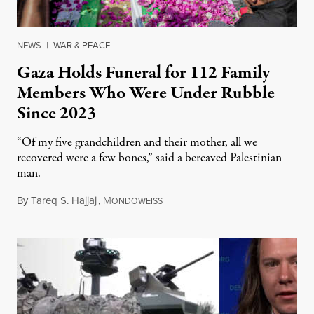
NEWS
|
WAR & PEACE
Gaza Holds Funeral for 112 Family
Members Who Were Under Rubble
Since 2023
“Of my five grandchildren and their mother, all we
recovered were a few bones,” said a bereaved Palestinian
man.
By
Tareq S. Hajjaj
,
M
August 6, 2026
ONDOWEISS