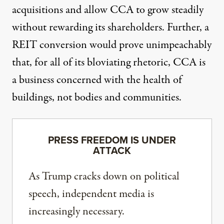
acquisitions and allow CCA to grow steadily
without rewarding its shareholders. Further, a
REIT conversion would prove unimpeachably
that, for all of its bloviating rhetoric, CCA is
a business concerned with the health of
buildings, not bodies and communities.
PRESS FREEDOM IS UNDER
ATTACK
As Trump cracks down on political
speech, independent media is
increasingly necessary.