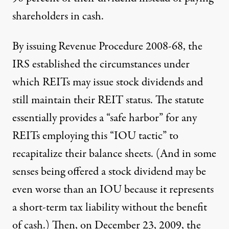
shareholders in cash.
By issuing
Revenue Procedure 2008-68
, the
IRS established the circumstances under
which REITs may issue stock dividends and
still maintain their REIT status. The statute
essentially provides a “safe harbor” for any
REITs employing this “IOU tactic” to
recapitalize their balance sheets. (And in some
senses being offered a stock dividend may be
even worse than an IOU because it represents
a short-term tax liability without the benefit
of cash.) Then, on December 23, 2009, the