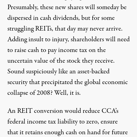
Presumably, these new shares will someday be
dispersed in cash dividends, but for some
struggling REITs, that day may never arrive.
Adding insult to injury, shareholders will need
to raise cash to pay income tax on the
uncertain value of the stock they receive.
Sound suspiciously like an asset-backed
security that precipitated the global economic
collapse of 2008? Well, it is.
An REIT conversion would reduce CCA’s
federal income tax liability to zero, ensure
that it retains enough cash on hand for future