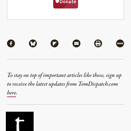
Share
Share via Facebook
Share via Bluesky
Share via Flipboard
Share via Mail
Share via Pri
More
To stay on top of important articles like these, sign up
to receive the latest updates from TomDispatch.com
here
.