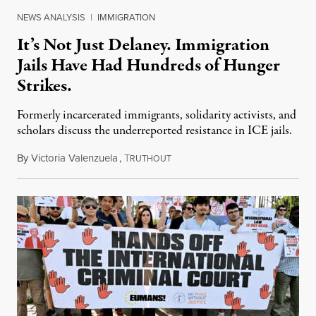
NEWS ANALYSIS
|
IMMIGRATION
It’s Not Just Delaney. Immigration
Jails Have Had Hundreds of Hunger
Strikes.
Formerly incarcerated immigrants, solidarity activists, and
scholars discuss the underreported resistance in ICE jails.
By
Victoria Valenzuela
,
T
August 7, 2026
RUTHOUT