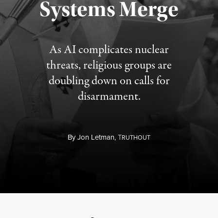
Systems Merge
As AI complicates nuclear
threats, religious groups are
doubling down on calls for
disarmament.
By
Jon Letman,
T
RUTHOUT