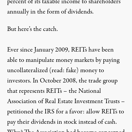
percent of its taxable income to shareholders
annually
in the form of dividends
.
But here’s the catch.
Ever since January 2009, REITs have been
able to manipulate money markets by paying
uncollateralized (read: fake) money to
investors. In October 2008, the trade group
that represents REITs – the National
Association of Real Estate Investment Trusts –
petitioned the IRS for a favor: allow REITs to
pay their dividends in stock instead of cash.