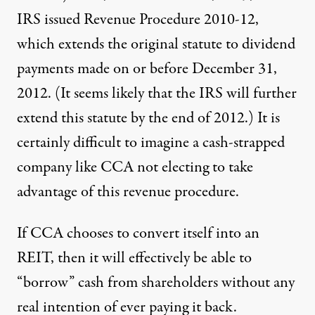
IRS issued Revenue Procedure 2010-12,
which extends the original statute to dividend
payments made
on or before December 31,
2012
. (It seems likely that the IRS will further
extend this statute by the end of 2012.) It is
certainly difficult to imagine a cash-strapped
company like CCA not electing to take
advantage of this revenue procedure.
If CCA chooses to convert itself into an
REIT, then it will effectively be able to
“borrow” cash from shareholders without any
real intention of ever paying it back.