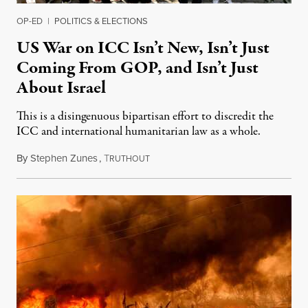
OP-ED
|
POLITICS & ELECTIONS
US War on ICC Isn’t New, Isn’t Just
Coming From GOP, and Isn’t Just
About Israel
This is a disingenuous bipartisan effort to discredit the
ICC and international humanitarian law as a whole.
By
Stephen Zunes
,
T
August 7, 2026
RUTHOUT