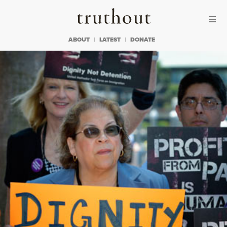
Skip to content
Skip to footer
Truthout
ABOUT
LATEST
DONATE