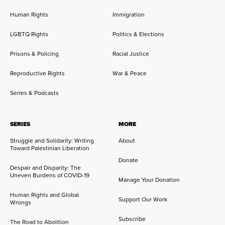
Human Rights
Immigration
LGBTQ Rights
Politics & Elections
Prisons & Policing
Racial Justice
Reproductive Rights
War & Peace
Series & Podcasts
SERIES
MORE
Struggle and Solidarity: Writing
About
Toward Palestinian Liberation
Donate
Despair and Disparity: The
Uneven Burdens of COVID-19
Manage Your Donation
Human Rights and Global
Support Our Work
Wrongs
Subscribe
The Road to Abolition