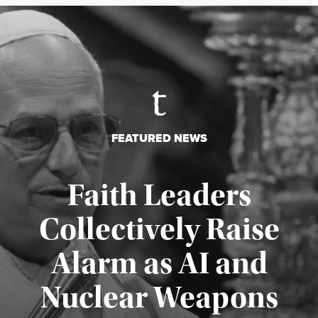
FEATURED NEWS
Faith Leaders
Collectively Raise
Alarm as AI and
Nuclear Weapons
Published August 5, 2026