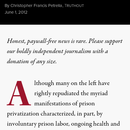
By
Christopher Francis Petrella
,
T
RUTHOUT
Published
June 1, 2012
Honest, paywall-free news is rare. Please support
our boldly independent journalism with
a
donation
of any size.
A
lthough many on the left have
rightly repudiated the myriad
manifestations of prison
privatization characterized, in part, by
involuntary prison labor, ongoing health and