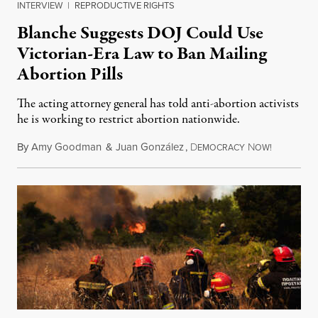
INTERVIEW
|
REPRODUCTIVE RIGHTS
Blanche Suggests DOJ Could Use
Victorian-Era Law to Ban Mailing
Abortion Pills
The acting attorney general has told anti-abortion activists
he is working to restrict abortion nationwide.
By
Amy Goodman
&
Juan González
,
D
N
August 7,
EMOCRACY
OW!