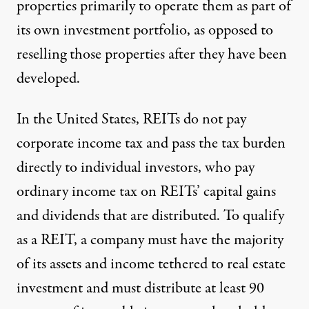
properties primarily to operate them as part of
its own investment portfolio, as opposed to
reselling those properties
after they have been
developed
.
In the United States, REITs do not pay
corporate income tax and pass the tax burden
directly to individual investors, who pay
ordinary income tax on REITs’ capital gains
and dividends that are distributed. To qualify
as a REIT, a company must have the majority
of its assets and income tethered to real estate
investment and must distribute at least 90