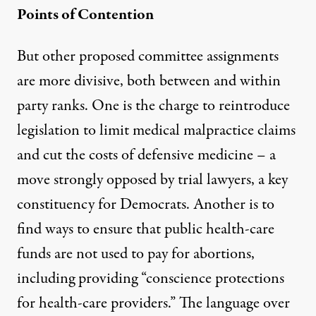
Points of Contention
But other proposed committee assignments
are more divisive, both between and within
party ranks. One is the charge to reintroduce
legislation to limit medical malpractice claims
and cut the costs of defensive medicine – a
move strongly opposed by trial lawyers, a key
constituency for Democrats. Another is to
find ways to ensure that public health-care
funds are not used to pay for abortions,
including providing “conscience protections
for health-care providers.” The language over