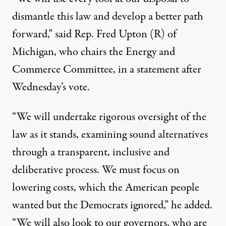
dismantle this law and develop a better path
forward,” said Rep. Fred Upton (R) of
Michigan, who chairs the Energy and
Commerce Committee, in a statement after
Wednesday’s vote.
“We will undertake rigorous oversight of the
law as it stands, examining sound alternatives
through a transparent, inclusive and
deliberative process. We must focus on
lowering costs, which the American people
wanted but the Democrats ignored,” he added.
“We will also look to our governors, who are