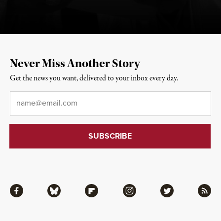
Never Miss Another Story
Get the news you want, delivered to your inbox every day.
Email
*
Facebook
Bluesky
Flipboard
Instagram
Twitter
RSS