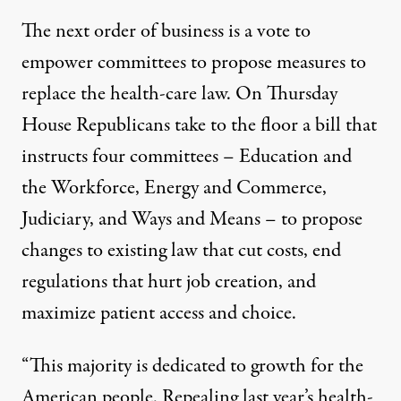
The next order of business is a vote to
empower committees to propose measures to
replace the health-care law. On Thursday
House Republicans take to the floor a bill that
instructs four committees – Education and
the Workforce, Energy and Commerce,
Judiciary, and Ways and Means – to propose
changes to existing law that cut costs, end
regulations that hurt job creation, and
maximize patient access and choice.
“This majority is dedicated to growth for the
American people. Repealing last year’s health-