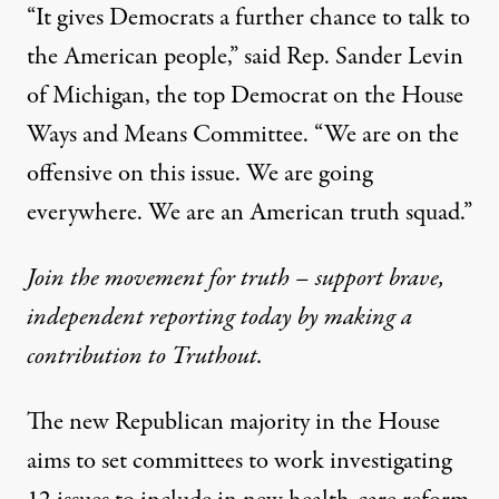
“It gives Democrats a further chance to
talk to
the American people
,” said Rep. Sander Levin
of Michigan, the top Democrat on the House
Ways and Means Committee. “We are on the
offensive on this issue. We are going
everywhere. We are an American truth squad.”
Join the movement for truth – support brave,
independent reporting today by making a
contribution to Truthout.
The new Republican majority in the House
aims to set committees to work investigating