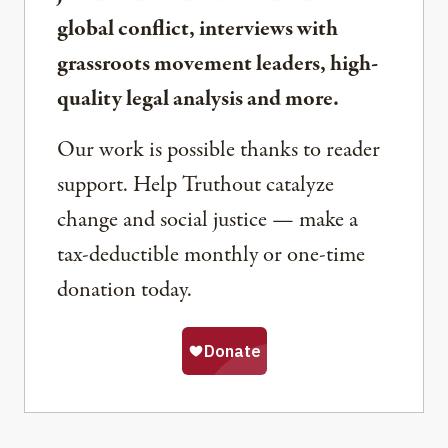
global conflict, interviews with
grassroots movement leaders, high-
quality legal analysis and more.
Our work is possible thanks to reader
support. Help Truthout catalyze
change and social justice — make a
tax-deductible monthly or one-time
donation today.