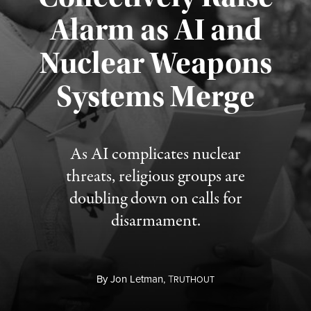
Alarm as AI and
Nuclear Weapons
Published August 5, 2026
Systems Merge
As AI complicates nuclear
threats, religious groups are
doubling down on calls for
disarmament.
By
Jon Letman,
T
RUTHOUT