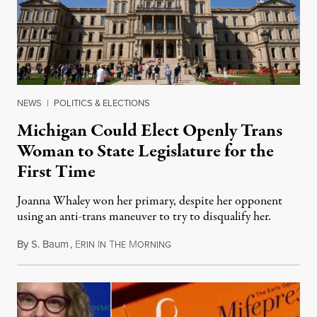
NEWS
|
POLITICS & ELECTIONS
Michigan Could Elect Openly Trans
Woman to State Legislature for the
First Time
Joanna Whaley won her primary, despite her opponent
using an anti-trans maneuver to try to disqualify her.
By
S. Baum
,
E
I
T
M
August 7, 2026
RIN
N
HE
ORNING