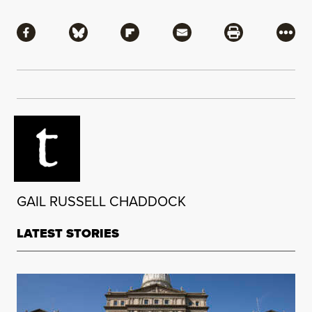
Share
Share via Facebook
Share via Bluesky
Share via Flipboard
Share via Mail
Share via Pri
More
GAIL RUSSELL CHADDOCK
LATEST STORIES