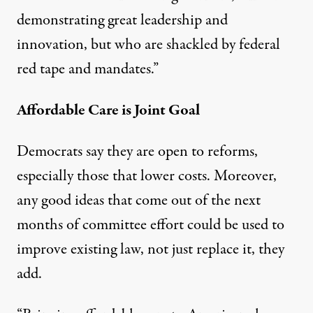
demonstrating great leadership and
innovation, but who are shackled by federal
red tape and mandates.”
Affordable Care is Joint Goal
Democrats say they are open to reforms,
especially those that lower costs. Moreover,
any good ideas that come out of the next
months of committee effort could be used to
improve existing law, not just replace it, they
add.