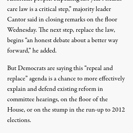
care law is a critical step,” majority leader
Cantor said in closing remarks on the floor
Wednesday. The next step, replace the law,
begins “an honest debate about a better way
forward,” he added.
But Democrats are saying this “repeal and
replace” agenda is a chance to more effectively
explain and defend existing reform in
committee hearings, on the floor of the
House, or on the stump in the run-up to 2012
elections.