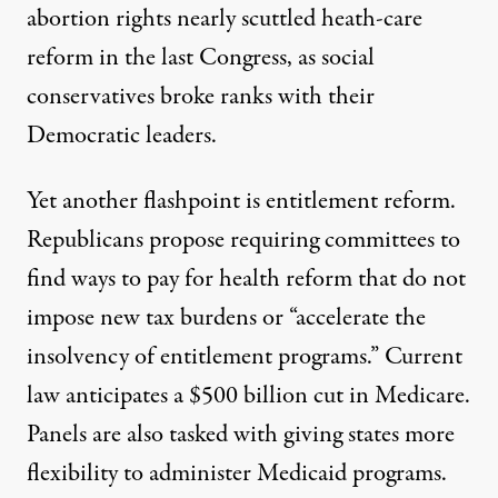
abortion rights nearly scuttled heath-care
reform in the last Congress, as social
conservatives broke ranks with their
Democratic leaders.
Yet another flashpoint is entitlement reform.
Republicans propose requiring committees to
find ways to pay for health reform that do not
impose new tax burdens or “accelerate the
insolvency of entitlement programs.” Current
law anticipates a $500 billion cut in Medicare.
Panels are also tasked with giving states more
flexibility to administer Medicaid programs.