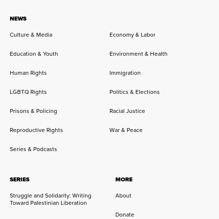
NEWS
Culture & Media
Economy & Labor
Education & Youth
Environment & Health
Human Rights
Immigration
LGBTQ Rights
Politics & Elections
Prisons & Policing
Racial Justice
Reproductive Rights
War & Peace
Series & Podcasts
SERIES
MORE
Struggle and Solidarity: Writing
About
Toward Palestinian Liberation
Donate