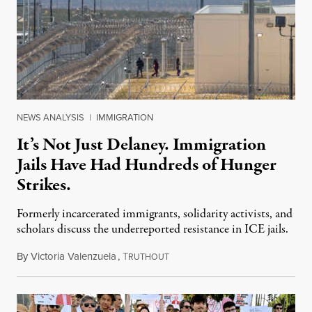
NEWS ANALYSIS
|
IMMIGRATION
It’s Not Just Delaney. Immigration
Jails Have Had Hundreds of Hunger
Strikes.
Formerly incarcerated immigrants, solidarity activists, and
scholars discuss the underreported resistance in ICE jails.
By
Victoria Valenzuela
,
T
August 7, 2026
RUTHOUT