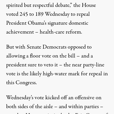
spirited
but respectful debate
,” the House
voted 245 to 189 Wednesday to repeal
President Obama’s signature domestic
achievement – health-care reform.
But with Senate Democrats opposed to
allowing a floor vote on the bill – and
a
president sure to veto it
– the near party-line
vote is the likely high-water mark for repeal in
this Congress.
Wednesday’s vote kicked off an offensive on
both sides of the aisle – and within parties –