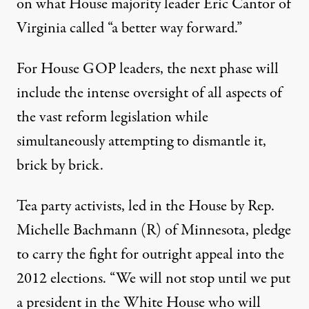
on what House majority leader Eric Cantor of
Virginia called “a better way forward.”
For House GOP leaders, the next phase will
include the intense oversight of all aspects of
the vast reform legislation while
simultaneously attempting to dismantle it,
brick by brick.
Tea party activists, led in the House by Rep.
Michelle Bachmann (R) of Minnesota, pledge
to carry the fight for outright appeal into the
2012 elections. “We will not stop until we put
a president in the White House who will