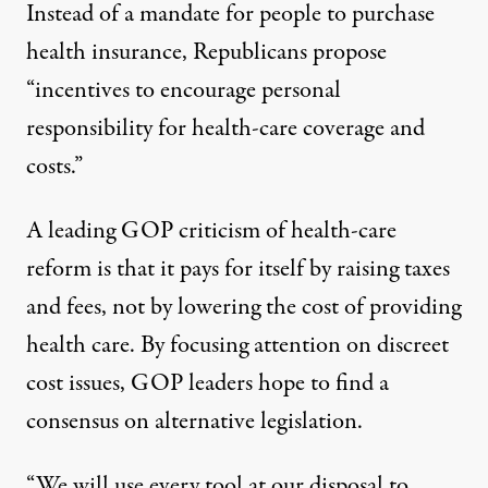
Instead of a mandate for people to purchase
health insurance, Republicans propose
“incentives to encourage personal
responsibility for health-care coverage and
costs.”
A leading GOP criticism of health-care
reform is that it pays for itself by raising taxes
and fees, not by lowering the cost of providing
health care. By focusing attention on discreet
cost issues, GOP leaders hope to find a
consensus on alternative legislation.
“We will use every tool at our disposal to