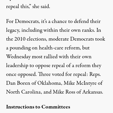
repeal this,” she said.
For Democrats, it’s a chance to defend their
legacy, including within their own ranks. In
the 2010 elections, moderate Democrats took
a pounding on health-care reform, but
Wednesday most rallied with their own
leadership to oppose repeal of a reform they
once opposed. Three voted for repeal: Reps.
Dan Boren of Oklahoma, Mike McIntyre of
North Carolina, and Mike Ross of Arkansas.
Instructions to Committees