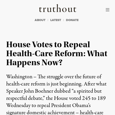
Skip to content
Skip to footer
Truthout
ABOUT
LATEST
DONATE
House Votes to Repeal
Health-Care Reform: What
Happens Now?
Washington – The struggle over the future of
health-care reform is just beginning. After what
Speaker John Boehner dubbed “a spirited but
respectful debate,” the House voted 245 to 189
Wednesday to repeal President Obama’s
signature domestic achievement – health-care