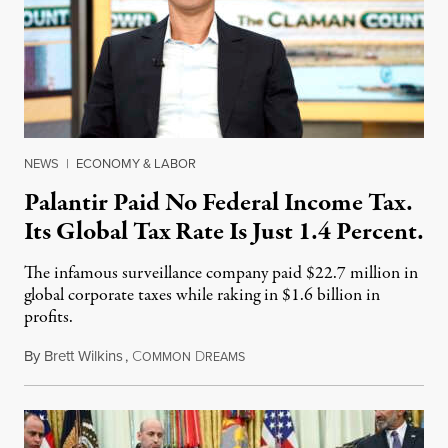
NEWS
|
ECONOMY & LABOR
Palantir Paid No Federal Income Tax.
Its Global Tax Rate Is Just 1.4 Percent.
The infamous surveillance company paid $22.7 million in
global corporate taxes while raking in $1.6 billion in
profits.
By
Brett Wilkins
,
C
D
August 7, 2026
OMMON
REAMS