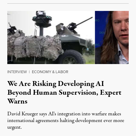
INTERVIEW
|
ECONOMY & LABOR
We Are Risking Developing AI
Beyond Human Supervision, Expert
Warns
David Krueger says AI's integration into warfare makes
international agreements halting development ever more
urgent.