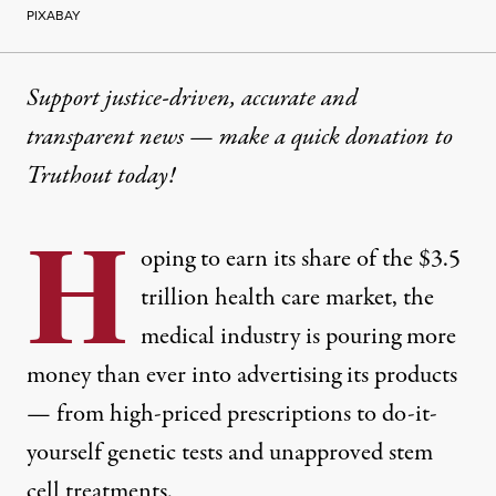
PIXABAY
Support justice-driven, accurate and
transparent news — make a
quick donation
to
Truthout today!
H
oping to earn its share of the
$3.5
trillion
health care market, the
medical industry is pouring more
money than ever into advertising its products
— from high-priced prescriptions to do-it-
yourself genetic tests and unapproved stem
cell treatments.