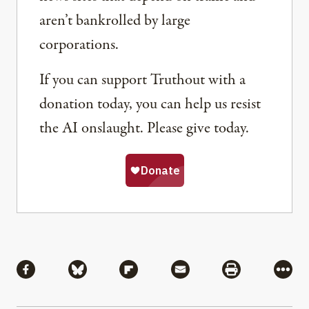
aren’t bankrolled by large
corporations.
If you can support Truthout with a
donation today, you can help us resist
the AI onslaught. Please give today.
Share
Share via Facebook
Share via Bluesky
Share via Flipboard
Share via Mail
Share via Pri
More