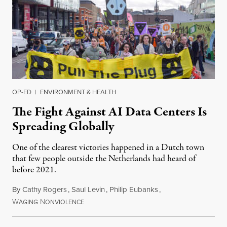
OP-ED
|
ENVIRONMENT & HEALTH
The Fight Against AI Data Centers Is
Spreading Globally
One of the clearest victories happened in a Dutch town
that few people outside the Netherlands had heard of
before 2021.
By
Cathy Rogers
,
Saul Levin
,
Philip Eubanks
,
W
N
July 30, 2026
AGING
ONVIOLENCE