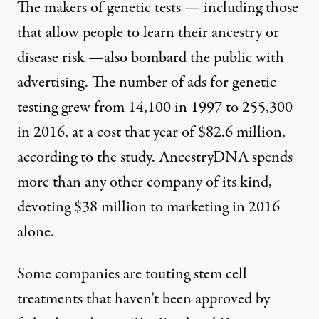
The makers of genetic tests — including those
that allow people to learn their ancestry or
disease risk —also bombard the public with
advertising. The number of ads for genetic
testing grew from 14,100 in 1997 to 255,300
in 2016, at a cost that year of $82.6 million,
according to the study. AncestryDNA spends
more than any other company of its kind,
devoting $38 million to marketing in 2016
alone.
Some companies are touting stem cell
treatments that haven’t been approved by