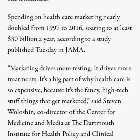
Spending on health care marketing nearly
doubled from 1997 to 2016, soaring to at least
$30 billion a year, according to a study
published Tuesday in JAMA.
“Marketing drives more testing. It drives more
treatments. It’s a big part of why health care is
so expensive, because it’s the fancy, high-tech
stuff things that get marketed,” said Steven
Woloshin, co-director of the Center for
Medicine and Media at The Dartmouth
Institute for Health Policy and Clinical