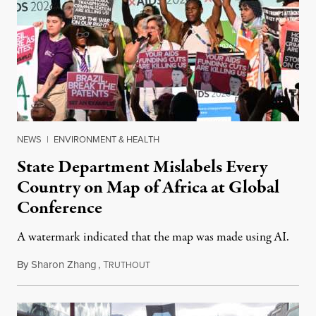
NEWS
|
ENVIRONMENT & HEALTH
State Department Mislabels Every
Country on Map of Africa at Global
Conference
A watermark indicated that the map was made using AI.
By
Sharon Zhang
,
T
July 30, 2026
RUTHOUT