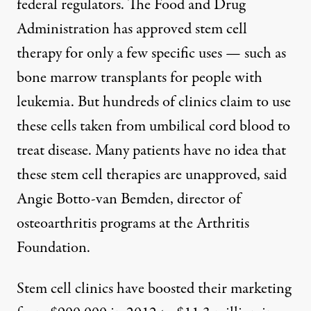
federal regulators. The Food and Drug
Administration has approved stem cell
therapy for only a few specific uses — such as
bone marrow transplants
for people with
leukemia. But hundreds of clinics claim to use
these cells taken from
umbilical cord blood
to
treat disease. Many patients have no idea that
these stem cell therapies are unapproved, said
Angie Botto-van Bemden, director of
osteoarthritis programs at the Arthritis
Foundation.
Stem cell clinics have boosted their marketing