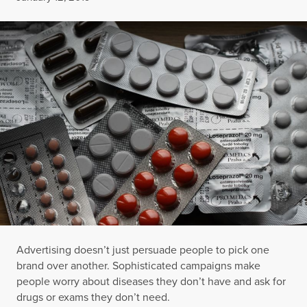
Advertising doesn’t just persuade people to pick one
brand over another. Sophisticated campaigns make
people worry about diseases they don’t have and ask for
drugs or exams they don’t need.