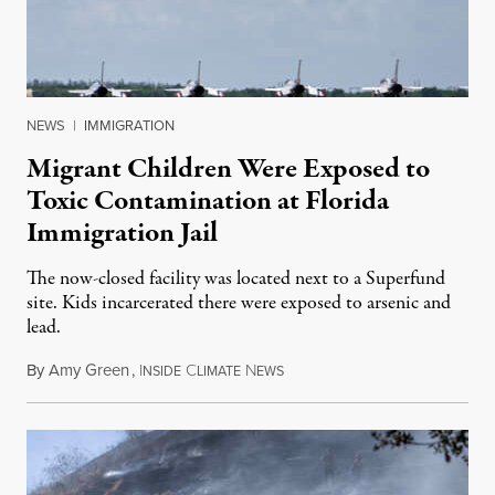
NEWS
|
IMMIGRATION
Migrant Children Were Exposed to
Toxic Contamination at Florida
Immigration Jail
The now-closed facility was located next to a Superfund
site. Kids incarcerated there were exposed to arsenic and
lead.
By
Amy Green
,
I
C
N
August 4, 2026
NSIDE
LIMATE
EWS