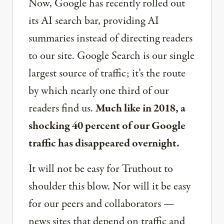
Now, Google has recently rolled out
its AI search bar, providing AI
summaries instead of directing readers
to our site. Google Search is our single
largest source of traffic; it’s the route
by which nearly one third of our
readers find us.
Much like in 2018, a
shocking 40 percent of our Google
traffic has disappeared overnight.
It will not be easy for Truthout to
shoulder this blow. Nor will it be easy
for our peers and collaborators —
news sites that depend on traffic and