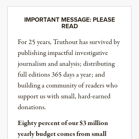
IMPORTANT MESSAGE: PLEASE
READ
For 25 years, Truthout has survived by
publishing impactful investigative
journalism and analysis; distributing
full editions 365 days a year; and
building a community of readers who
support us with small, hard-earned
donations.
Eighty percent of our $3 million
yearly budget comes from small