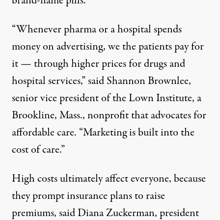
brand-name pills.
“Whenever pharma or a hospital spends
money on advertising, we the patients pay for
it — through higher prices for drugs and
hospital services,” said Shannon Brownlee,
senior vice president of the Lown Institute, a
Brookline, Mass., nonprofit that advocates for
affordable care. “Marketing is built into the
cost of care.”
High costs ultimately affect everyone, because
they prompt insurance plans to raise
premiums, said Diana Zuckerman, president