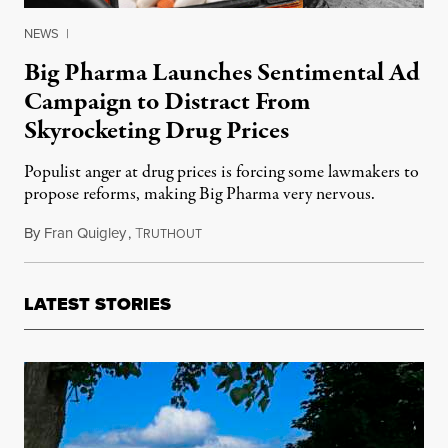
NEWS
|
Big Pharma Launches Sentimental Ad
Campaign to Distract From
Skyrocketing Drug Prices
Populist anger at drug prices is forcing some lawmakers to
propose reforms, making Big Pharma very nervous.
By
Fran Quigley
,
T
February 6, 2017
RUTHOUT
LATEST STORIES