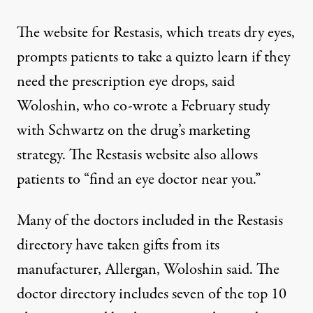
The website for Restasis, which treats dry eyes,
prompts patients to take a
quiz
to learn if they
need the prescription eye drops, said
Woloshin, who co-wrote a February
study
with Schwartz on the drug’s marketing
strategy. The Restasis website also allows
patients to
“find an eye doctor near you.”
Many of the doctors included in the Restasis
directory have
taken gifts
from its
manufacturer, Allergan, Woloshin said. The
doctor directory includes seven of the top 10