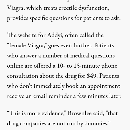
Viagra,
which treats erectile dysfunction,
provides specific questions for patients to ask.
The website for
Addyi,
often called the
“female Viagra,” goes even further. Patients
who answer a number of medical questions
online are offered a 10- to 15-minute phone
consultation about the drug for $49. Patients
who don’t immediately book an appointment
receive an email reminder a few minutes later.
“This is more evidence,” Brownlee said, “that
drug companies are not run by dummies.”