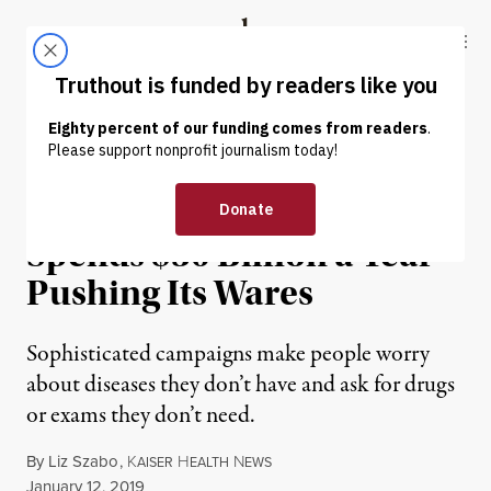
Skip to content
Skip to footer
Truthout
ABOUT
LATEST
DONATE
NEWS
|
ENVIRONMENT & HEALTH
Health Care Industry
Spends $30 Billion a Year
Pushing Its Wares
Sophisticated campaigns make people worry
about diseases they don’t have and ask for drugs
or exams they don’t need.
By
Liz Szabo
,
K
H
N
AISER
EALTH
EWS
Published
January 12, 2019