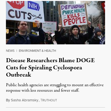
NEWS
|
ENVIRONMENT & HEALTH
Disease Researchers Blame DOGE
Cuts for Spiraling Cyclospora
Outbreak
Public health agencies are struggling to mount an effective
response with less resources and fewer staff.
By
Sasha Abramsky
,
T
July 29, 2026
RUTHOUT