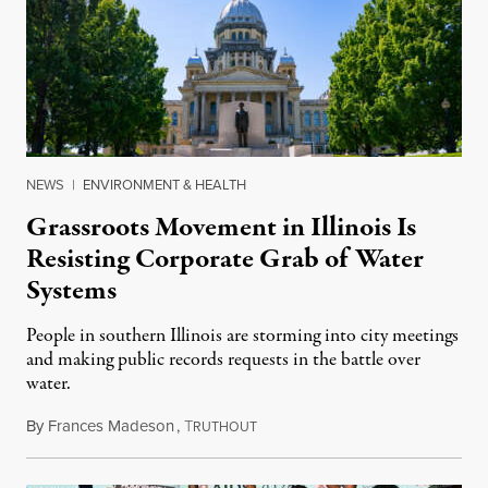
NEWS
|
ENVIRONMENT & HEALTH
Grassroots Movement in Illinois Is
Resisting Corporate Grab of Water
Systems
People in southern Illinois are storming into city meetings
and making public records requests in the battle over
water.
By
Frances Madeson
,
T
August 1, 2026
RUTHOUT