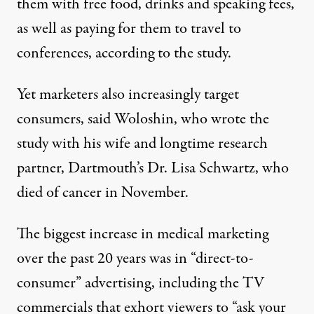
them with free food, drinks and speaking fees,
as well as paying for them to travel to
conferences, according to the study.
Yet marketers also increasingly target
consumers, said Woloshin, who wrote the
study with his wife and longtime research
partner, Dartmouth’s Dr. Lisa Schwartz, who
died of cancer in November.
The biggest increase in medical marketing
over the past 20 years was in “direct-to-
consumer” advertising, including the TV
commercials that exhort viewers to “ask your