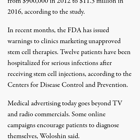
from $900,000 in 2012 to $11.3 million in
2016, according to the study.
In recent months, the
FDA
has issued
warnings to clinics marketing unapproved
stem cell therapies. Twelve patients have been
hospitalized for serious infections after
receiving stem cell injections,
according to the
Centers for Disease Control and Prevention.
Medical advertising today goes beyond TV
and radio commercials. Some online
campaigns encourage patients to diagnose
themselves, Woloshin said.