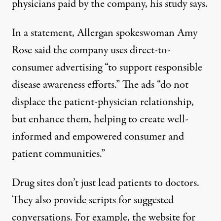
physicians paid by the company, his study says.
In a statement, Allergan spokeswoman Amy
Rose said the company uses direct-to-
consumer advertising “to support responsible
disease awareness efforts.” The ads “do not
displace the patient-physician relationship,
but enhance them, helping to create well-
informed and empowered consumer and
patient communities.”
Drug sites don’t just lead patients to doctors.
They also provide scripts for suggested
conversations. For example, the website for