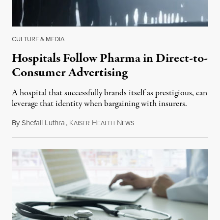
CULTURE & MEDIA
Hospitals Follow Pharma in Direct-to-
Consumer Advertising
A hospital that successfully brands itself as prestigious, can
leverage that identity when bargaining with insurers.
By
Shefali Luthra
,
K
H
N
November 23, 2018
AISER
EALTH
EWS