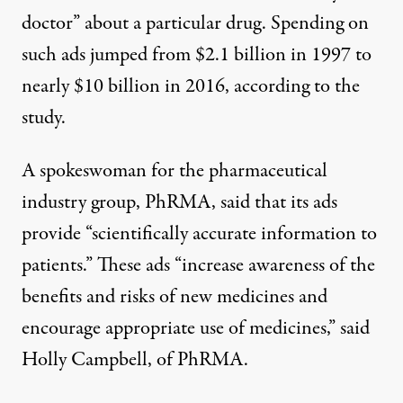
doctor” about a particular drug. Spending on
such ads jumped from $2.1 billion in 1997 to
nearly $10 billion in 2016, according to the
study.
A spokeswoman for the pharmaceutical
industry group, PhRMA, said that its ads
provide “scientifically accurate information to
patients.” These ads “increase awareness of the
benefits and risks of new medicines and
encourage appropriate use of medicines,” said
Holly Campbell, of PhRMA.