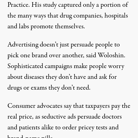
Practice. His study captured only a portion of
the many ways that drug companies, hospitals
and labs promote themselves.
Advertising doesn’t just persuade people to
pick one brand over another, said Woloshin.
Sophisticated campaigns make people worry
about
diseases they don’t
have and ask for
drugs or exams
they don’t need.
Consumer advocates say that taxpayers pay the
real price, as seductive ads persuade doctors
and patients alike to order pricey tests and