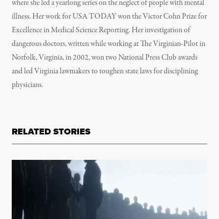
where she led a yearlong series on the neglect of people with mental
illness. Her work for USA TODAY won the Victor Cohn Prize for
Excellence in Medical Science Reporting. Her investigation of
dangerous doctors, written while working at The Virginian-Pilot in
Norfolk, Virginia, in 2002, won two National Press Club awards
and led Virginia lawmakers to toughen state laws for disciplining
physicians.
RELATED STORIES