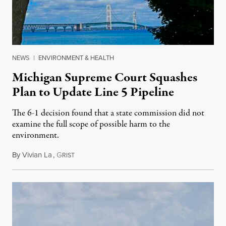
NEWS
|
ENVIRONMENT & HEALTH
Michigan Supreme Court Squashes
Plan to Update Line 5 Pipeline
The 6-1 decision found that a state commission did not
examine the full scope of possible harm to the
environment.
By
Vivian La
,
G
August 5, 2026
RIST