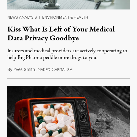
NEWS ANALYSIS
|
ENVIRONMENT & HEALTH
Kiss What Is Left of Your Medical
Data Privacy Goodbye
Insurers and medical providers are actively cooperating to
help Big Pharma peddle more drugs to you.
By
Yves Smith
,
N
C
January 8, 2019
AKED
APITALISM