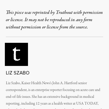
This piece was reprinted by Truthout with permission
or license. It may not be reproduced in any form
without permission or license from the source.
LIZ SZABO
Liz Szabo, Kaiser Health News’s John A. Hartford senior
correspondent, is an enterprise reporter focusing on acute care and
end-of-life issues. She has an extensive background in medical
reporting, including 12 years as a health writer at USA TODAY,