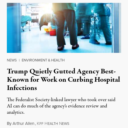
NEWS
|
ENVIRONMENT & HEALTH
Trump Quietly Gutted Agency Best-
Known for Work on Curbing Hospital
Infections
The Federalist Society-linked lawyer who took over said
AI can do much of the agency’s evidence review and
analytics.
By
Arthur Allen
,
K
H
N
July 29, 2026
FF
EALTH
EWS