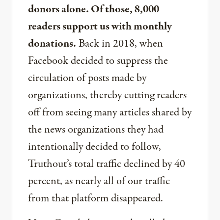
donors alone. Of those, 8,000
readers support us with monthly
donations.
Back in 2018, when
Facebook decided to suppress the
circulation of posts made by
organizations, thereby cutting readers
off from seeing many articles shared by
the news organizations they had
intentionally decided to follow,
Truthout’s total traffic declined by 40
percent, as nearly all of our traffic
from that platform disappeared.