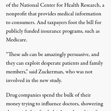
of the National Center for Health Research, a
nonprofit that provides medical information
to consumers. And taxpayers foot the bill for
publicly funded insurance programs, such as
Medicare.
“These ads can be amazingly persuasive, and
they can exploit desperate patients and family
members,” said Zuckerman, who was not
involved in the new study.
Drug companies spend the bulk of their
money trying to influence doctors, showering