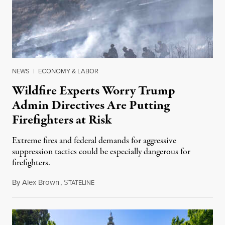
NEWS
|
ECONOMY & LABOR
Wildfire Experts Worry Trump
Admin Directives Are Putting
Firefighters at Risk
Extreme fires and federal demands for aggressive
suppression tactics could be especially dangerous for
firefighters.
By
Alex Brown
,
S
August 4, 2026
TATELINE