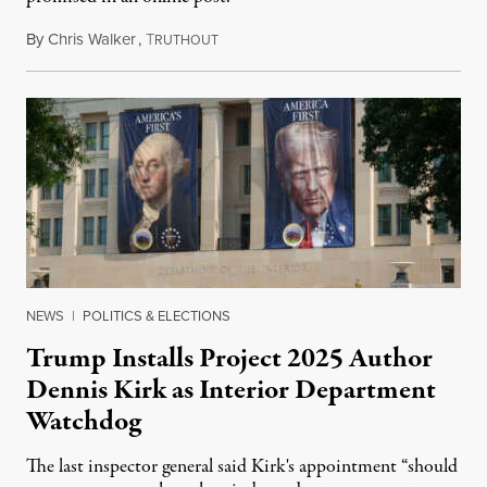
By
Chris Walker
,
T
August 6, 2026
RUTHOUT
NEWS
|
POLITICS & ELECTIONS
Trump Installs Project 2025 Author
Dennis Kirk as Interior Department
Watchdog
The last inspector general said Kirk's appointment “should