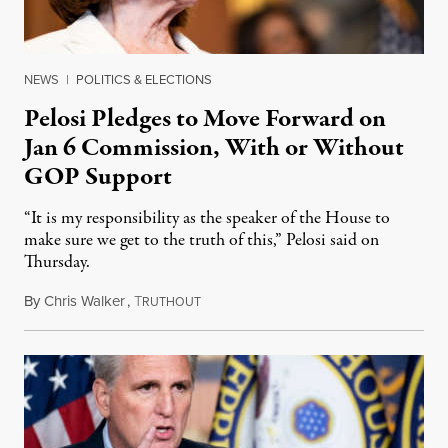
NEWS
|
POLITICS & ELECTIONS
Pelosi Pledges to Move Forward on
Jan 6 Commission, With or Without
GOP Support
“It is my responsibility as the speaker of the House to
make sure we get to the truth of this,” Pelosi said on
Thursday.
By
Chris Walker
,
T
July 23, 2021
RUTHOUT