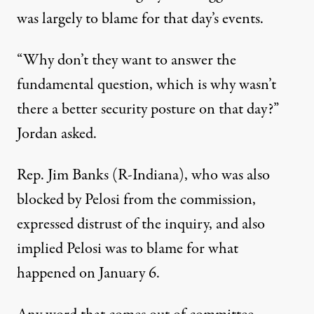
was largely to blame for that day’s events.
“Why don’t they want to answer the
fundamental question, which is why wasn’t
there a better security posture on that day?”
Jordan asked
.
Rep. Jim Banks (R-Indiana), who was also
blocked by Pelosi from the commission,
expressed distrust of the inquiry, and also
implied Pelosi was to blame for what
happened on January 6.