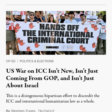
OP-ED
|
POLITICS & ELECTIONS
US War on ICC Isn’t New, Isn’t Just
Coming From GOP, and Isn’t Just
About Israel
This is a disingenuous bipartisan effort to discredit the
ICC and international humanitarian law as a whole.
By
Stephen Zunes
,
T
August 7, 2026
RUTHOUT