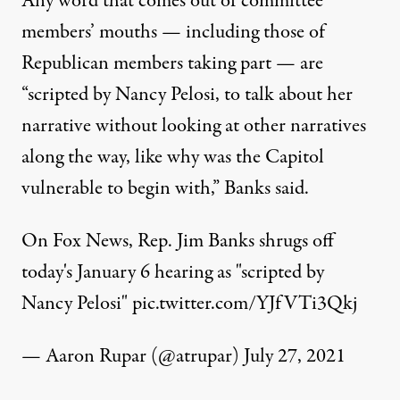
Any word that comes out of committee
members’ mouths — including those of
Republican members taking part — are
“scripted by Nancy Pelosi, to talk about her
narrative without looking at other narratives
along the way, like why was the Capitol
vulnerable to begin with,”
Banks said
.
On Fox News, Rep. Jim Banks shrugs off
today's January 6 hearing as "scripted by
Nancy Pelosi"
pic.twitter.com/YJfVTi3Qkj
— Aaron Rupar (@atrupar)
July 27, 2021