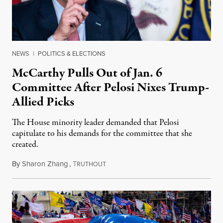
NEWS
|
POLITICS & ELECTIONS
McCarthy Pulls Out of Jan. 6
Committee After Pelosi Nixes Trump-
Allied Picks
The House minority leader demanded that Pelosi
capitulate to his demands for the committee that she
created.
By
Sharon Zhang
,
T
July 21, 2021
RUTHOUT