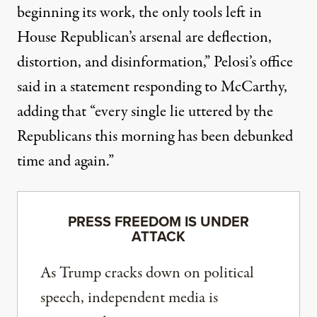
beginning its work, the only tools left in
House Republican’s arsenal are deflection,
distortion, and disinformation,” Pelosi’s office
said in a statement responding to McCarthy,
adding that “every single lie uttered by the
Republicans this morning has been debunked
time and again.”
PRESS FREEDOM IS UNDER
ATTACK
As Trump cracks down on political
speech, independent media is