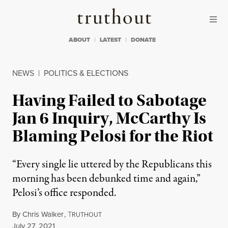
Skip to content
Skip to footer
Truthout
ABOUT
LATEST
DONATE
NEWS
|
POLITICS & ELECTIONS
Having Failed to Sabotage
Jan 6 Inquiry, McCarthy Is
Blaming Pelosi for the Riot
“Every single lie uttered by the Republicans this
morning has been debunked time and again,”
Pelosi’s office responded.
By
Chris Walker
,
T
RUTHOUT
Published
July 27, 2021