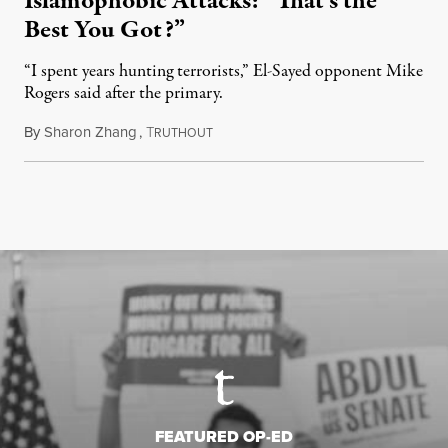
Islamophobic Attacks: “That’s the
Best You Got?”
“I spent years hunting terrorists,” El-Sayed opponent Mike
Rogers said after the primary.
By
Sharon Zhang
,
T
August 5, 2026
RUTHOUT
FEATURED OP-ED