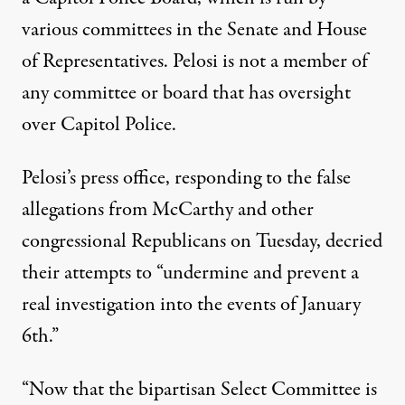
various committees in the Senate and House
of Representatives. Pelosi is not a member of
any committee or board that has oversight
over Capitol Police.
Pelosi’s press office,
responding to the false
allegations from McCarthy and other
congressional Republicans on Tuesday
, decried
their attempts to “undermine and prevent a
real investigation into the events of January
6th.”
“Now that the bipartisan Select Committee is