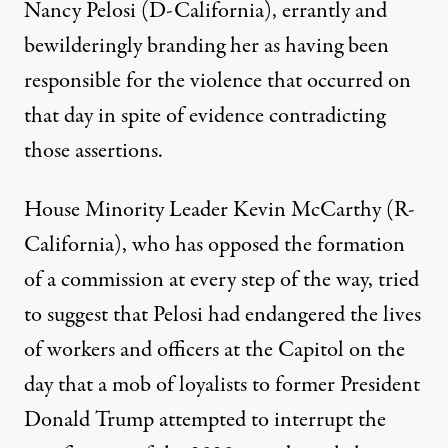
Nancy Pelosi (D-California), errantly and
bewilderingly branding her as having been
responsible for the violence that occurred on
that day in spite of evidence contradicting
those assertions.
House Minority Leader Kevin McCarthy (R-
California), who has opposed the formation
of a commission at every step of the way,
tried
to suggest that Pelosi had endangered the lives
of workers and officers at the Capitol
on the
day that a mob of loyalists to former President
Donald Trump attempted to interrupt the