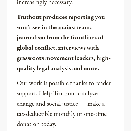
increasingly necessary.
Truthout produces reporting you
won’t see in the mainstream:
journalism from the frontlines of
global conflict, interviews with
grassroots movement leaders, high-
quality legal analysis and more.
Our work is possible thanks to reader
support. Help Truthout catalyze
change and social justice — make a
tax-deductible monthly or one-time
donation today.