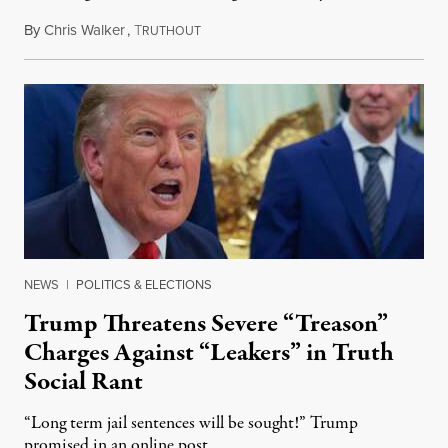
By
Chris Walker
,
T
August 6, 2026
RUTHOUT
NEWS
|
POLITICS & ELECTIONS
Trump Threatens Severe “Treason”
Charges Against “Leakers” in Truth
Social Rant
“Long term jail sentences will be sought!” Trump
promised in an online post.