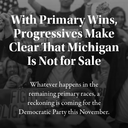
With Primary Wins,
Progressives Make
Clear That Michigan
Is Not for Sale
Published August 5, 2026
Whatever happens in the
remaining primary races, a
reckoning is coming for the
Democratic Party this November.