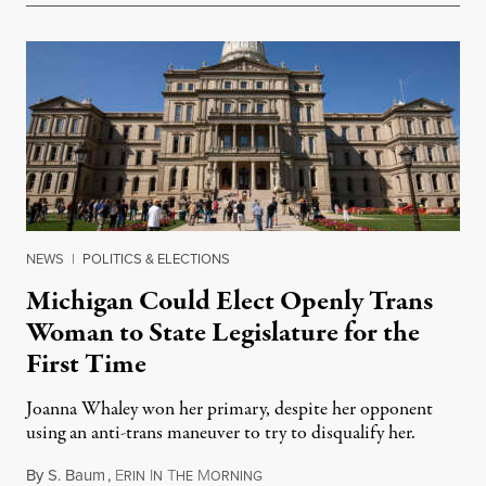
NEWS
|
POLITICS & ELECTIONS
Michigan Could Elect Openly Trans
Woman to State Legislature for the
First Time
Joanna Whaley won her primary, despite her opponent
using an anti-trans maneuver to try to disqualify her.
By
S. Baum
,
E
I
T
M
August 7, 2026
RIN
N
HE
ORNING