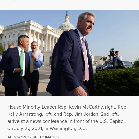
House Minority Leader Rep. Kevin McCarthy, right, Rep.
Kelly Armstrong, left, and Rep. Jim Jordan, 2nd left,
arrive at a news conference in front of the U.S. Capitol,
on July 27, 2021, in Washington, D.C.
ALEX WONG / GETTY IMAGES