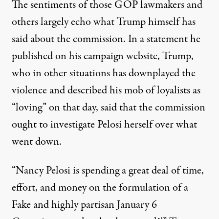
The sentiments of those GOP lawmakers and
others largely echo what Trump himself has
said about the commission. In a statement he
published on his campaign website, Trump,
who in other situations
has downplayed the
violence and described his mob of loyalists as
“loving”
on that day, said that the commission
ought to investigate Pelosi herself over what
went down.
“Nancy Pelosi is spending a great deal of time,
effort, and money on the formulation of a
Fake and highly partisan January 6