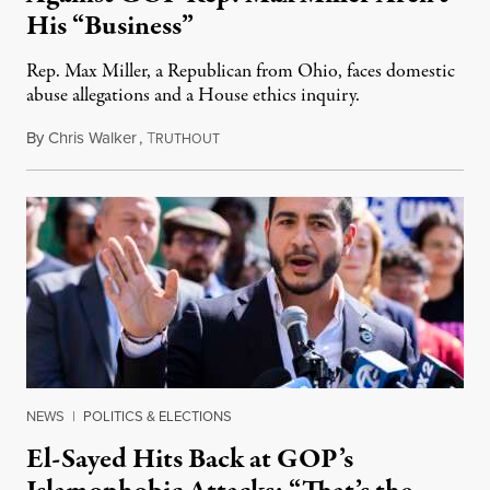
His “Business”
Rep. Max Miller, a Republican from Ohio, faces domestic
abuse allegations and a House ethics inquiry.
By
Chris Walker
,
T
August 5, 2026
RUTHOUT
NEWS
|
POLITICS & ELECTIONS
El-Sayed Hits Back at GOP’s