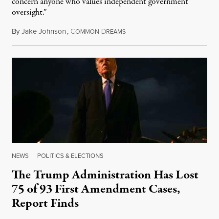
concern anyone who values independent government
oversight.”
By
Jake Johnson
,
C
D
August 6, 2026
OMMON
REAMS
NEWS
|
POLITICS & ELECTIONS
The Trump Administration Has Lost
75 of 93 First Amendment Cases,
Report Finds