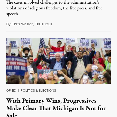
The cases involved challenges to the administration's
violations of religious freedom, the free press, and free
speech.
By
Chris Walker
,
T
August 6, 2026
RUTHOUT
OP-ED
|
POLITICS & ELECTIONS
With Primary Wins, Progressives
Make Clear That Michigan Is Not for
Sale