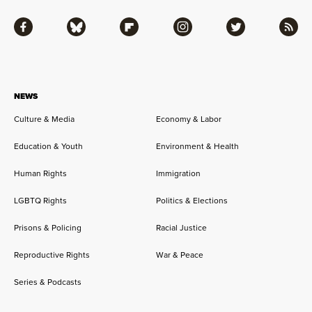
Facebook
Bluesky
Flipboard
Instagram
Twitter
RSS
NEWS
Culture & Media
Economy & Labor
Education & Youth
Environment & Health
Human Rights
Immigration
LGBTQ Rights
Politics & Elections
Prisons & Policing
Racial Justice
Reproductive Rights
War & Peace
Series & Podcasts