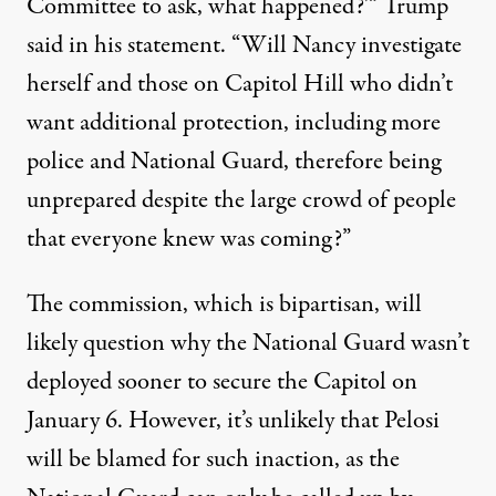
Committee to ask, what happened?'”
Trump
said in his statement
. “Will Nancy investigate
herself and those on Capitol Hill who didn’t
want additional protection, including more
police and National Guard, therefore being
unprepared despite the large crowd of people
that everyone knew was coming?”
The commission, which is bipartisan, will
likely question why the National Guard wasn’t
deployed sooner to secure the Capitol on
January 6. However, it’s unlikely that Pelosi
will be blamed for such inaction, as
the