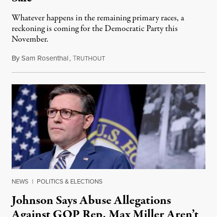
Whatever happens in the remaining primary races, a
reckoning is coming for the Democratic Party this
November.
By
Sam Rosenthal
,
T
August 5, 2026
RUTHOUT
NEWS
|
POLITICS & ELECTIONS
Johnson Says Abuse Allegations
Against GOP Rep. Max Miller Aren’t