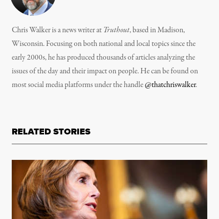
Chris Walker is a news writer at
Truthout
, based in Madison,
Wisconsin. Focusing on both national and local topics since the
early 2000s, he has produced thousands of articles analyzing the
issues of the day and their impact on people. He can be found on
most social media platforms under the handle
@thatchriswalker
.
RELATED STORIES