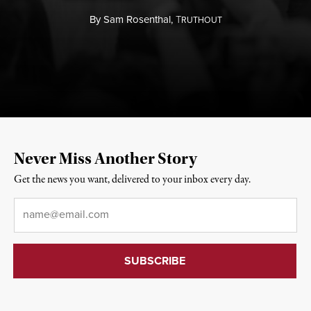
By
Sam Rosenthal,
T
RUTHOUT
Never Miss Another Story
Get the news you want, delivered to your inbox every day.
Email
*