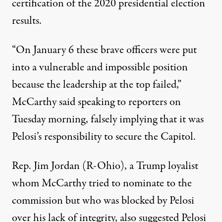
certification of the 2020 presidential election
results.
“On January 6 these brave officers were put
into a vulnerable and impossible position
because the leadership at the top failed,”
McCarthy said speaking to reporters on
Tuesday morning
, falsely implying that it was
Pelosi’s responsibility to secure the Capitol.
Rep. Jim Jordan (R-Ohio), a Trump loyalist
whom McCarthy tried to nominate to the
commission
but who was blocked by Pelosi
over his lack of integrity, also suggested Pelosi