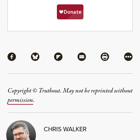
Share
Share via Facebook
Share via Bluesky
Share via Flipboard
Share via Mail
Share via Pri
More
Copyright © Truthout. May not be reprinted without
permission
.
CHRIS WALKER