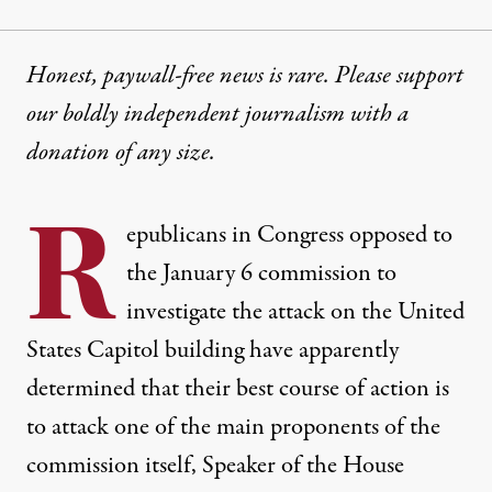
Honest, paywall-free news is rare. Please support
our boldly independent journalism with
a
donation
of any size.
R
epublicans in Congress opposed to
the January 6 commission to
investigate the attack on the United
States Capitol building have apparently
determined that their best course of action is
to attack one of the main proponents of the
commission itself, Speaker of the House