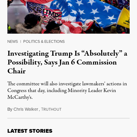
NEWS
|
POLITICS & ELECTIONS
Investigating Trump Is “Absolutely” a
Possibility, Says Jan 6 Commission
Chair
The committee will also investigate lawmakers' actions in
Congress that day, including Minority Leader Kevin
McCarthy's.
By
Chris Walker
,
T
July 21, 2021
RUTHOUT
LATEST STORIES