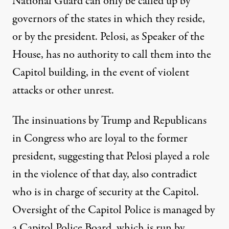
National Guard can only be called up by
governors of the states in which they reside,
or by the president. Pelosi, as Speaker of the
House, has no authority to call them into the
Capitol building, in the event of violent
attacks or other unrest.
The insinuations by Trump and Republicans
in Congress who are loyal to the former
president, suggesting that Pelosi played a role
in the violence of that day, also contradict
who is in charge of security at the Capitol.
Oversight of the Capitol Police is managed by
a Capitol Police Board
, which is run by