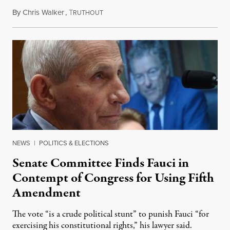
By
Chris Walker
,
T
August 7, 2026
RUTHOUT
NEWS
|
POLITICS & ELECTIONS
Senate Committee Finds Fauci in
Contempt of Congress for Using Fifth
Amendment
The vote “is a crude political stunt” to punish Fauci “for
exercising his constitutional rights,” his lawyer said.