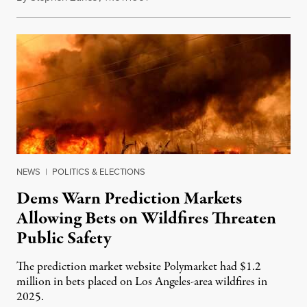
NEWS
|
POLITICS & ELECTIONS
Dems Warn Prediction Markets
Allowing Bets on Wildfires Threaten
Public Safety
The prediction market website Polymarket had $1.2
million in bets placed on Los Angeles-area wildfires in
2025.