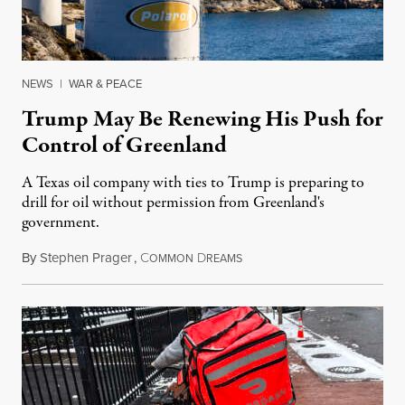
NEWS
|
WAR & PEACE
Trump May Be Renewing His Push for
Control of Greenland
A Texas oil company with ties to Trump is preparing to
drill for oil without permission from Greenland's
government.
By
Stephen Prager
,
C
D
August 8, 2026
OMMON
REAMS