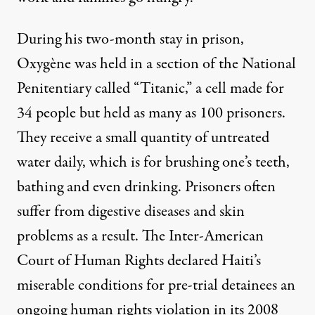
During his two-month stay in prison,
Oxygène was held in a section of the National
Penitentiary called “Titanic,” a cell made for
34 people but held as many as 100 prisoners.
They receive a small quantity of untreated
water daily, which is for brushing one’s teeth,
bathing and even drinking. Prisoners often
suffer from digestive diseases and skin
problems as a result. The Inter-American
Court of Human Rights declared Haiti’s
miserable conditions for pre-trial detainees an
ongoing human rights violation in its 2008