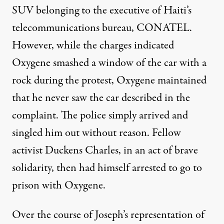
SUV belonging to the executive of Haiti’s
telecommunications bureau, CONATEL.
However, while the charges indicated
Oxygene smashed a window of the car with a
rock during the protest, Oxygene maintained
that he never saw the car described in the
complaint. The police simply arrived and
singled him out without reason. Fellow
activist Duckens Charles, in an act of brave
solidarity, then had himself arrested to go to
prison with Oxygene.
Over the course of Joseph’s representation of