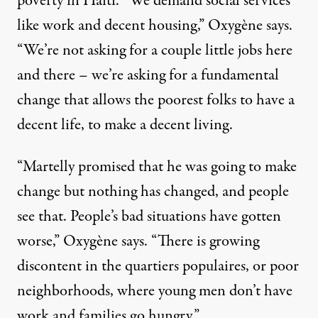
poverty in Haiti. “We demand social services
like work and decent housing,” Oxygène says.
“We’re not asking for a couple little jobs here
and there – we’re asking for a fundamental
change that allows the poorest folks to have a
decent life, to make a decent living.
“Martelly promised that he was going to make
change but nothing has changed, and people
see that. People’s bad situations have gotten
worse,” Oxygène says. “There is growing
discontent in the quartiers populaires, or poor
neighborhoods, where young men don’t have
work and families go hungry.”