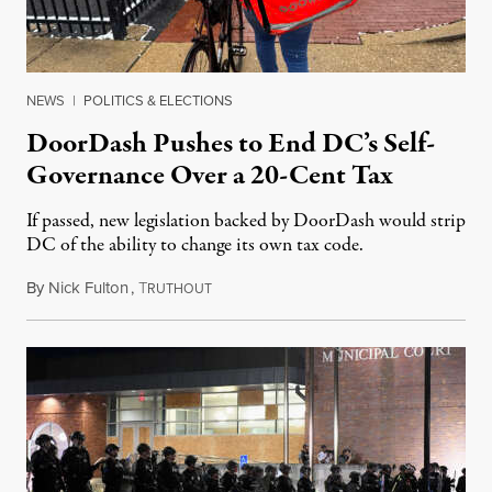
NEWS
|
POLITICS & ELECTIONS
DoorDash Pushes to End DC’s Self-
Governance Over a 20-Cent Tax
If passed, new legislation backed by DoorDash would strip
DC of the ability to change its own tax code.
By
Nick Fulton
,
T
August 8, 2026
RUTHOUT