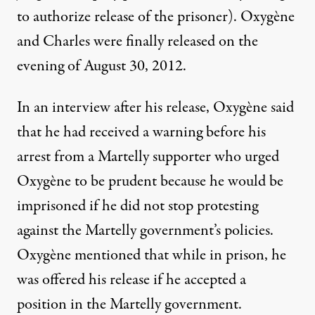
to authorize release of the prisoner). Oxygène
and Charles were finally released on the
evening of August 30, 2012.
In an interview after his release, Oxygène said
that he had received a warning before his
arrest from a Martelly supporter who urged
Oxygène to be prudent because he would be
imprisoned if he did not stop protesting
against the Martelly government’s policies.
Oxygène mentioned that while in prison, he
was offered his release if he accepted a
position in the Martelly government.