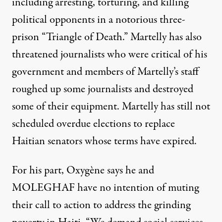
including arresting, torturing, and killing
political opponents in a notorious three-
prison “Triangle of Death.” Martelly has also
threatened journalists who were critical of his
government and members of Martelly’s staff
roughed up some journalists and destroyed
some of their equipment. Martelly has still not
scheduled overdue elections to replace
Haitian senators whose terms have expired.
For his part, Oxygène says he and
MOLEGHAF have no intention of muting
their call to action to address the grinding