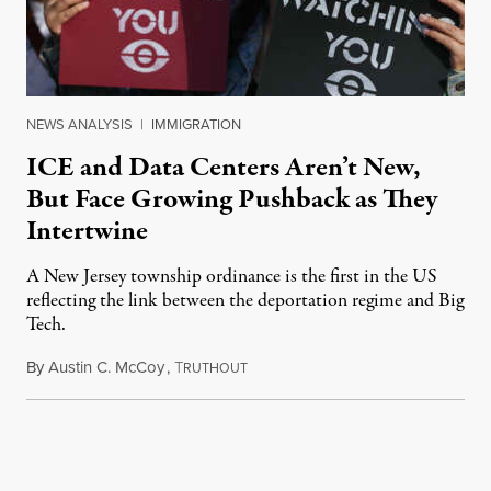
NEWS ANALYSIS
|
IMMIGRATION
ICE and Data Centers Aren’t New,
But Face Growing Pushback as They
Intertwine
A New Jersey township ordinance is the first in the US
reflecting the link between the deportation regime and Big
Tech.
By
Austin C. McCoy
,
T
August 8, 2026
RUTHOUT