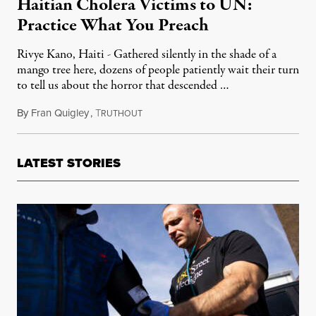
Haitian Cholera Victims to UN:
Practice What You Preach
Rivye Kano, Haiti - Gathered silently in the shade of a
mango tree here, dozens of people patiently wait their turn
to tell us about the horror that descended …
By
Fran Quigley
,
T
February 7, 2012
RUTHOUT
LATEST STORIES