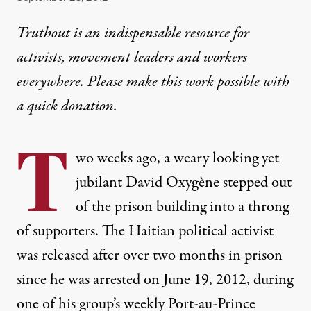
Truthout is an indispensable resource for
activists, movement leaders and workers
everywhere. Please make this work possible with
a
quick donation
.
T
wo weeks ago, a weary looking yet
jubilant David Oxygène stepped out
of the prison building into a throng
of supporters. The Haitian political activist
was released after over two months in prison
since he was arrested on June 19, 2012, during
one of his group’s weekly Port-au-Prince