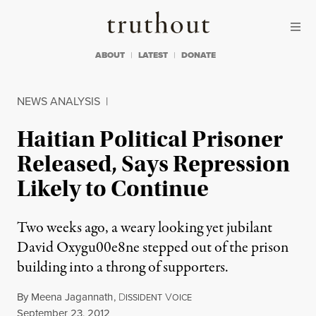
Skip to content
Skip to footer
Truthout
ABOUT
LATEST
DONATE
NEWS ANALYSIS
|
Haitian Political Prisoner
Released, Says Repression
Likely to Continue
Two weeks ago, a weary looking yet jubilant
David Oxygu00e8ne stepped out of the prison
building into a throng of supporters.
By
Meena Jagannath
,
D
V
ISSIDENT
OICE
Published
September 23, 2012