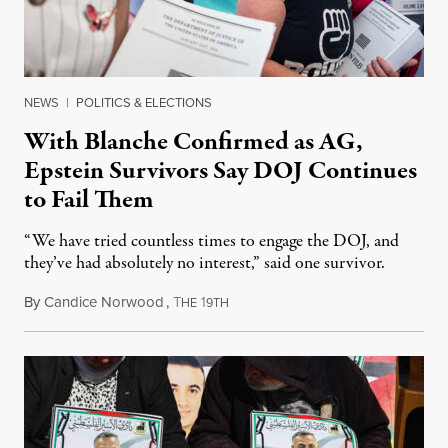
NEWS
|
POLITICS & ELECTIONS
With Blanche Confirmed as AG,
Epstein Survivors Say DOJ Continues
to Fail Them
“We have tried countless times to engage the DOJ, and
they’ve had absolutely no interest,” said one survivor.
By
Candice Norwood
,
T
1
August 8, 2026
HE
9TH