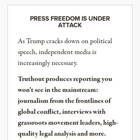
PRESS FREEDOM IS UNDER
ATTACK
As Trump cracks down on political
speech, independent media is
increasingly necessary.
Truthout produces reporting you
won’t see in the mainstream:
journalism from the frontlines of
global conflict, interviews with
grassroots movement leaders, high-
quality legal analysis and more.