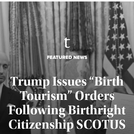
FEATURED NEWS
Trump Issues “Birth
Tourism” Orders
Following Birthright
Citizenship SCOTUS
Published August 7, 2026