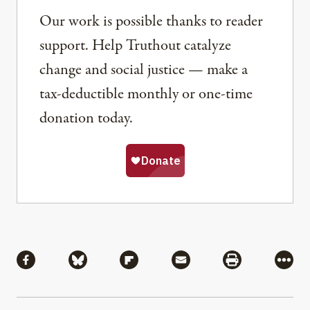
Our work is possible thanks to reader
support. Help Truthout catalyze
change and social justice — make a
tax-deductible monthly or one-time
donation today.
Share
Share via Facebook
Share via Bluesky
Share via Flipboard
Share via Mail
Share via Pri
More