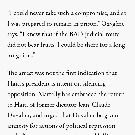
“I could never take such a compromise, and so
I was prepared to remain in prison,” Oxygène
says. “I knew that if the BAI’s judicial route
did not bear fruits, I could be there for a long,
long time.”
The arrest was not the first indication that
Haiti’s president is intent on silencing
opposition. Martelly has embraced the return
to Haiti of former dictator Jean-Claude
Duvalier, and urged that Duvalier be given
amnesty for actions of political repression