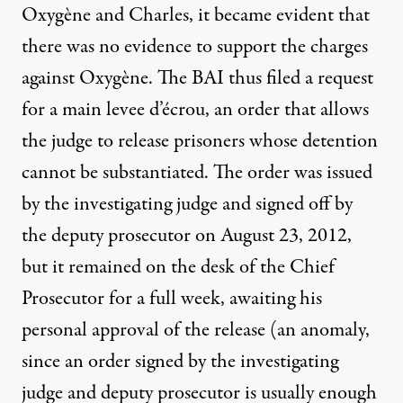
Oxygène and Charles, it became evident that
there was no evidence to support the charges
against Oxygène. The BAI thus filed a request
for a main levee d’écrou, an order that allows
the judge to release prisoners whose detention
cannot be substantiated. The order was issued
by the investigating judge and signed off by
the deputy prosecutor on August 23, 2012,
but it remained on the desk of the Chief
Prosecutor for a full week, awaiting his
personal approval of the release (an anomaly,
since an order signed by the investigating
judge and deputy prosecutor is usually enough