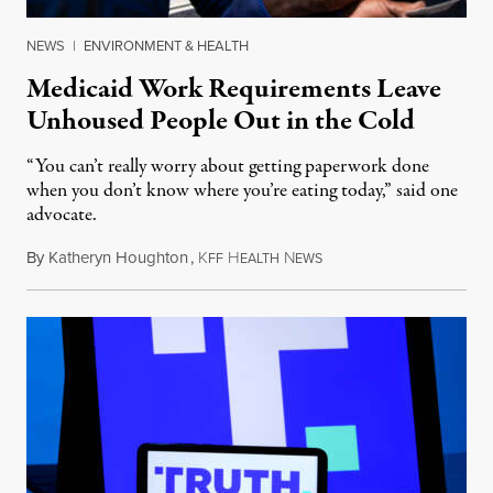
NEWS
|
ENVIRONMENT & HEALTH
Medicaid Work Requirements Leave
Unhoused People Out in the Cold
“You can’t really worry about getting paperwork done
when you don’t know where you’re eating today,” said one
advocate.
By
Katheryn Houghton
,
K
H
N
August 8, 2026
FF
EALTH
EWS