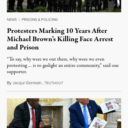
NEWS
|
PRISONS & POLICING
Protesters Marking 10 Years After
Michael Brown’s Killing Face Arrest
and Prison
“To say, why were we out there, why were we even
protesting … is to gaslight an entire community,” said one
supporter.
By
Jacqui Germain
,
T
August 8, 2026
RUTHOUT