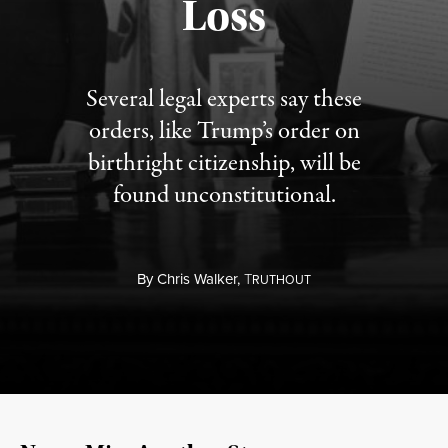
Loss
Several legal experts say these
orders, like Trump’s order on
birthright citizenship, will be
found unconstitutional.
By
Chris Walker,
T
RUTHOUT