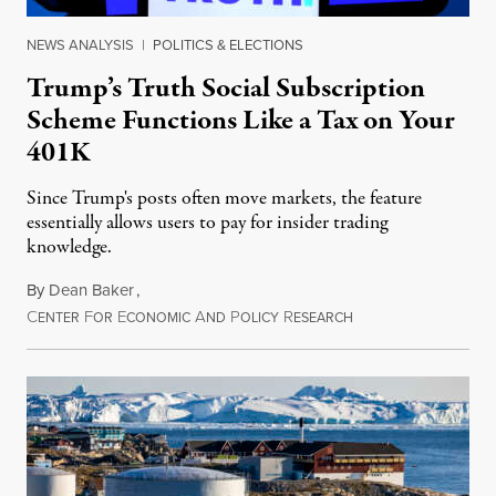
NEWS ANALYSIS
|
POLITICS & ELECTIONS
Trump’s Truth Social Subscription
Scheme Functions Like a Tax on Your
401K
Since Trump's posts often move markets, the feature
essentially allows users to pay for insider trading
knowledge.
By
Dean Baker
,
C
F
E
A
P
R
August 8, 2026
ENTER
OR
CONOMIC
ND
OLICY
ESEARCH