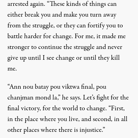
arrested again. “These kinds of things can
either break you and make you turn away
from the struggle, or they can fortify you to
battle harder for change. For me, it made me
stronger to continue the struggle and never
give up until I see change or until they kill
me.
“Ann nou batay pou viktwa final, pou
chanjman mond la,” he says. Let’s fight for the
final victory, for the world to change. “First,
in the place where you live, and second, in all
other places where there is injustice.”