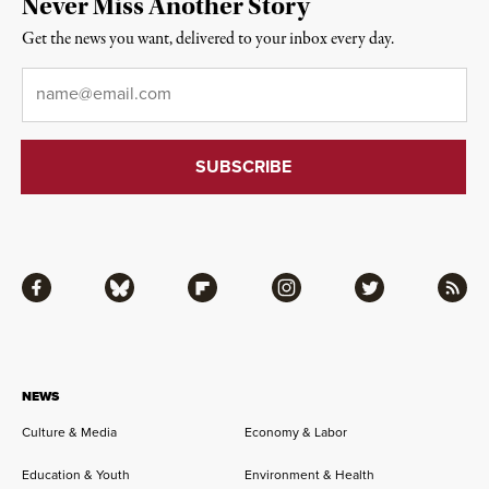
Never Miss Another Story
Get the news you want, delivered to your inbox every day.
Email
*
Facebook
Bluesky
Flipboard
Instagram
Twitter
RSS
NEWS
Culture & Media
Economy & Labor
Education & Youth
Environment & Health