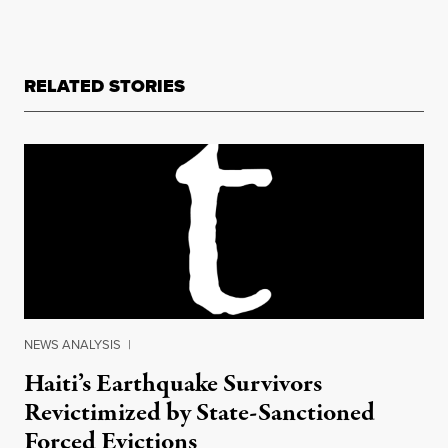
RELATED STORIES
NEWS ANALYSIS
|
Haiti’s Earthquake Survivors
Revictimized by State-Sanctioned
Forced Evictions