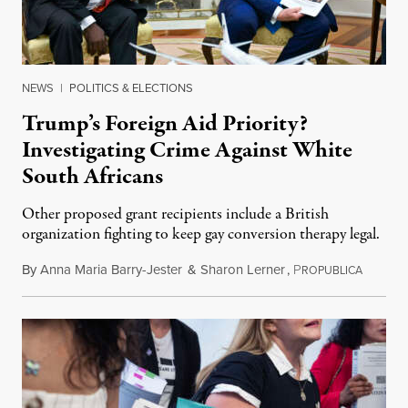
NEWS
|
POLITICS & ELECTIONS
Trump’s Foreign Aid Priority?
Investigating Crime Against White
South Africans
Other proposed grant recipients include a British
organization fighting to keep gay conversion therapy legal.
By
Anna Maria Barry-Jester
&
Sharon Lerner
,
P
August 
ROPUBLICA