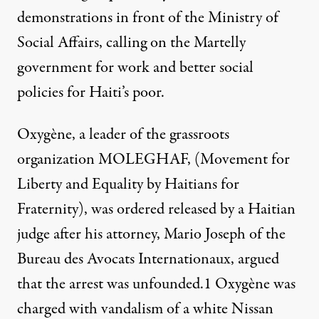
demonstrations in front of the Ministry of
Social Affairs, calling on the Martelly
government for work and better social
policies for Haiti’s poor.
Oxygène, a leader of the grassroots
organization MOLEGHAF, (Movement for
Liberty and Equality by Haitians for
Fraternity), was ordered released by a Haitian
judge after his attorney, Mario Joseph of the
Bureau des Avocats Internationaux, argued
that the arrest was unfounded.1 Oxygène was
charged with vandalism of a white Nissan