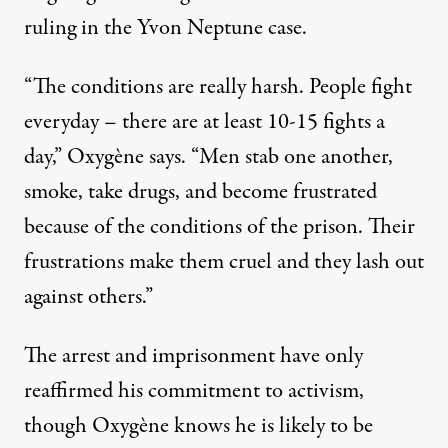
ruling in the Yvon Neptune case.
“The conditions are really harsh. People fight
everyday – there are at least 10-15 fights a
day,” Oxygène says. “Men stab one another,
smoke, take drugs, and become frustrated
because of the conditions of the prison. Their
frustrations make them cruel and they lash out
against others.”
The arrest and imprisonment have only
reaffirmed his commitment to activism,
though Oxygène knows he is likely to be