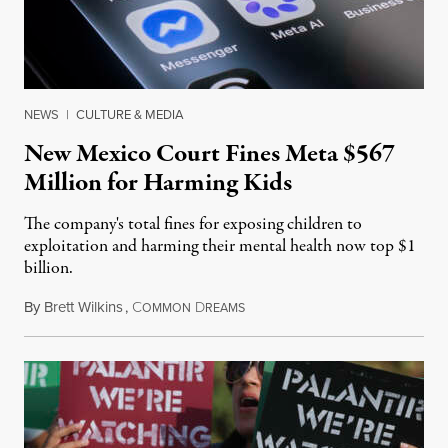
NEWS
|
CULTURE & MEDIA
New Mexico Court Fines Meta $567
Million for Harming Kids
The company's total fines for exposing children to
exploitation and harming their mental health now top $1
billion.
By
Brett Wilkins
,
C
D
August 8, 2026
OMMON
REAMS