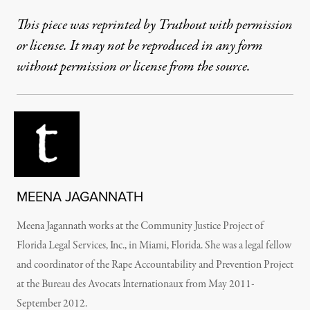
This piece was reprinted by Truthout with permission
or license. It may not be reproduced in any form
without permission or license from the source.
MEENA JAGANNATH
Meena Jagannath works at the Community Justice Project of
Florida Legal Services, Inc., in Miami, Florida. She was a legal fellow
and coordinator of the Rape Accountability and Prevention Project
at the Bureau des Avocats Internationaux from May 2011-
September 2012.