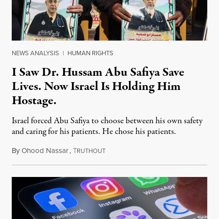
NEWS ANALYSIS
|
HUMAN RIGHTS
I Saw Dr. Hussam Abu Safiya Save
Lives. Now Israel Is Holding Him
Hostage.
Israel forced Abu Safiya to choose between his own safety
and caring for his patients. He chose his patients.
By
Ohood Nassar
,
T
August 8, 2026
RUTHOUT