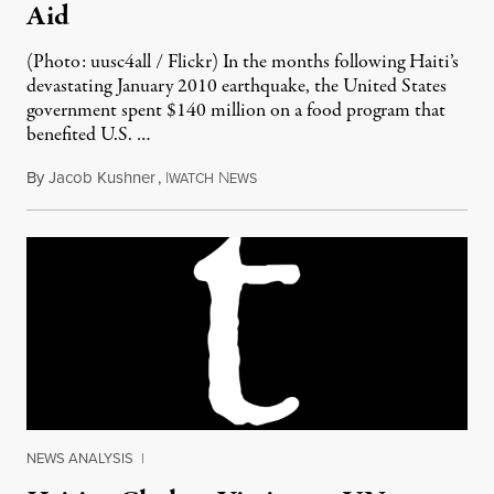
Aid
(Photo: uusc4all / Flickr) In the months following Haiti’s
devastating January 2010 earthquake, the United States
government spent $140 million on a food program that
benefited U.S. …
By
Jacob Kushner
,
I
N
January 14, 2012
WATCH
EWS
NEWS ANALYSIS
|