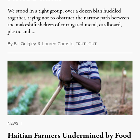
We stood in a tight group, over a dozen blan huddled
together, trying not to obstruct the narrow path between
the makeshift shelters of corrugated metal, cardboard,
plastic and …
By
Bill Quigley
&
Lauren Carasik
,
T
October 24, 2011
RUTHOUT
NEWS
|
Haitian Farmers Undermined by Food