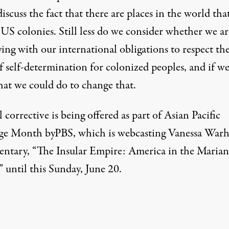
discuss the fact that there are places in the world tha
US colonies. Still less do we consider whether we ar
ing with our international obligations to respect th
f self-determination for colonized peoples, and if we
hat we could do to change that.
 corrective is being offered as part of Asian Pacific
age Month byPBS,
which is webcasting
Vanessa Warhe
ntary, “
The Insular Empire: America in the Marian
” until this Sunday, June 20.