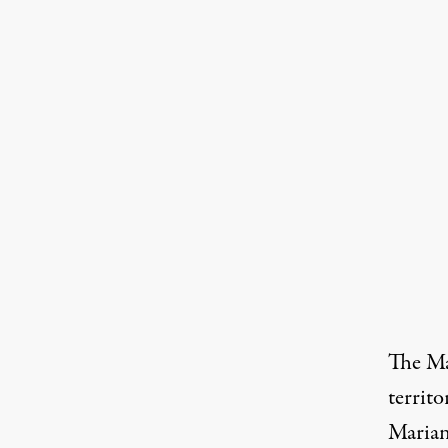
The Mar
territ
Marian