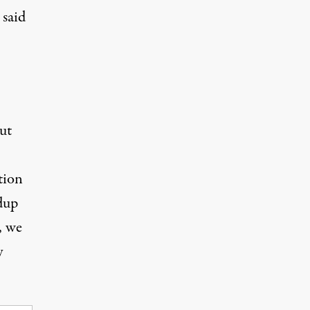
 said
ut
tion
dup
, we
y