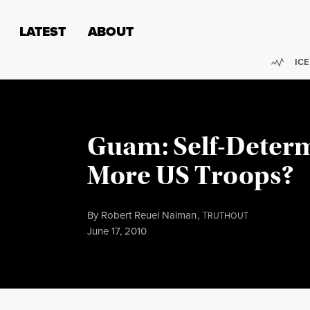
Skip to content
Skip to footer
LATEST
ABOUT
Trend
ICE
Guam: Self-Determ
More US Troops?
By
Robert Reuel Naiman
,
T
RUTHOUT
Published
June 17, 2010