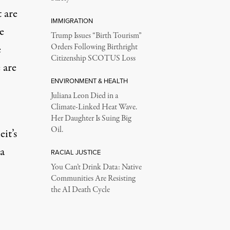
t are
IMMIGRATION
e
Trump Issues “Birth Tourism”
e
Orders Following Birthright
Citizenship SCOTUS Loss
 are
ENVIRONMENT & HEALTH
Juliana Leon Died in a
Climate-Linked Heat Wave.
Her Daughter Is Suing Big
Oil.
it’s
a
RACIAL JUSTICE
You Can’t Drink Data: Native
Communities Are Resisting
the AI Death Cycle