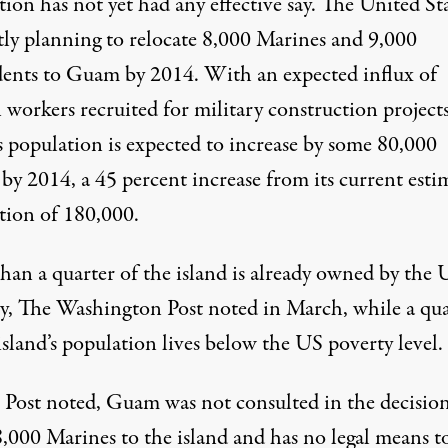
ion has not yet had any effective say. The United Sta
tly planning
to relocate 8,000 Marines and 9,000
ents to Guam by 2014. With an expected influx of
 workers recruited for military construction projects
 population is expected to increase by some 80,000
by 2014, a 45 percent increase from its current esti
tion of 180,000.
han a quarter of the island is already owned by the 
ry, The Washington Post
noted
in March, while a qua
island’s population lives below the US poverty level.
 Post noted, Guam was not consulted in the decision
,000 Marines to the island and has no legal means t