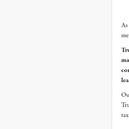
As
med
Tr
ma
co
lea
Our
Tru
tax