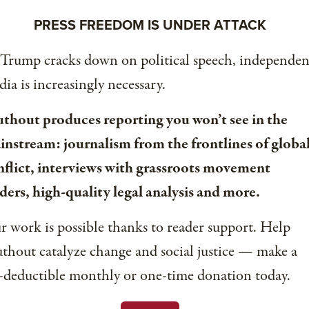
PRESS FREEDOM IS UNDER ATTACK
 Trump cracks down on political speech, independen
ia is increasingly necessary.
uthout produces reporting you won’t see in the
instream: journalism from the frontlines of globa
nflict, interviews with grassroots movement
ders, high-quality legal analysis and more.
 work is possible thanks to reader support. Help
thout catalyze change and social justice — make a
-deductible monthly or one-time donation today.