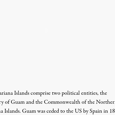
iana Islands comprise two political entities, the
ory of Guam and the Commonwealth of the Northe
a Islands. Guam was ceded to the US by Spain in 1