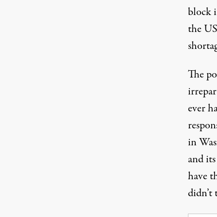
block 
the US
shortag
The pos
irrepa
ever ha
respon
in Was
and it
have t
didn’t 