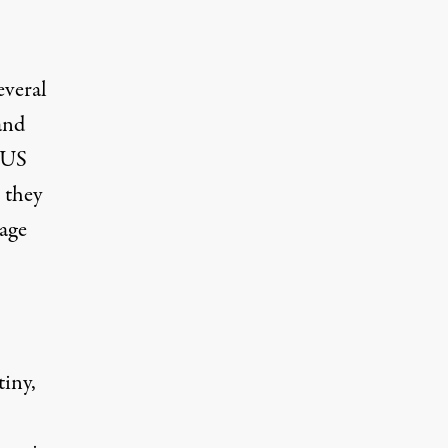
everal
and
e US
o they
sage
tiny,