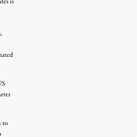
tes is
,
mated
US
rter
 to
o