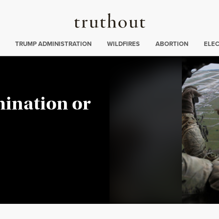
Truthout
ing
:
TRUMP ADMINISTRATION
WILDFIRES
ABORTION
ELE
ination or