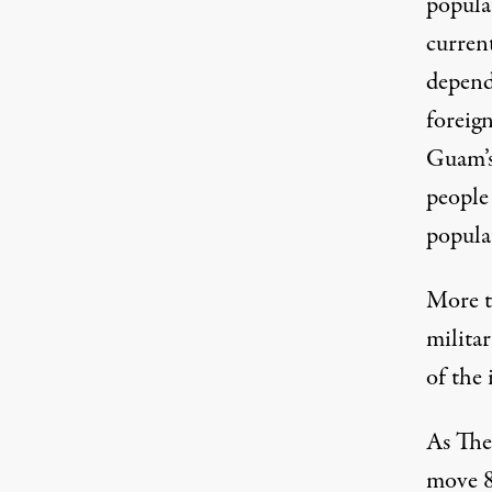
populat
curren
depend
foreign
Guam’s
people 
popula
More t
milita
of the 
As The
move 8