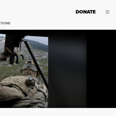
DONATE
CTIONS
Usually