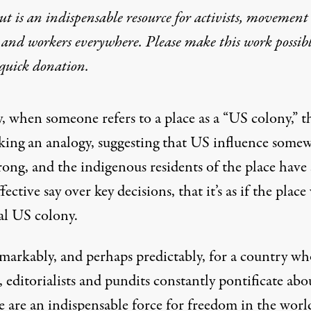
t is an indispensable resource for activists, movement
 and workers everywhere. Please make this work possib
mination or More US Troo
quick donation
.
, when someone refers to a place as a “US colony,” t
king an analogy, suggesting that US influence some
trong, and the indigenous residents of the place have
effective say over key decisions, that it’s as if the plac
al US colony.
emarkably, and perhaps predictably, for a country wh
, editorialists and pundits constantly pontificate abo
 are an indispensable force for freedom in the worl