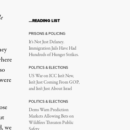
le
…READING LIST
ps?
PRISONS & POLICING
It’s Not Just Delaney.
hey
Immigration Jails Have Had
Hundreds of Hunger Strikes.
where
POLITICS & ELECTIONS
 so
US War on ICC Isn’t New,
e were
Isn’t Just Coming From GOP,
and Isn’t Just About Israel
POLITICS & ELECTIONS
ose
Dems Warn Prediction
ut
Markets Allowing Bets on
Wildfires Threaten Public
d, we
Safety