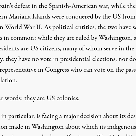
pain’s defeat in the Spanish-American war, while the
rn Mariana Islands were conquered by the US from
n World War II. As political entities, the two have s
es in common: while they are ruled by Washington, 
residents are US citizens, many of whom serve in th
y, they have no vote in presidential elections, nor d
 representative in Congress who can vote on the pas
slation.
er words: they are US colonies.
n particular, is facing a major decision about its des
sion made in Washington about which its indigenous