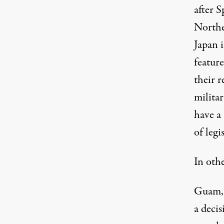
after S
Northe
Japan i
featur
their 
militar
have a
of legi
In oth
Guam, i
a deci