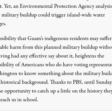
it. Yet, an Environmental Protection Agency analysis
 military buildup could trigger island-wide water
es.
sibility that Guam’s indigenous residents may suffer
rable harm from this planned military buildup witho
ving had any effective say about it, heightens the
sibility of Americans who do have voting representa
hington to know something about the military buil
s historical background. Thanks to PBS, until Sunday
he opportunity to
catch up a little
on the history the
teach us in school.