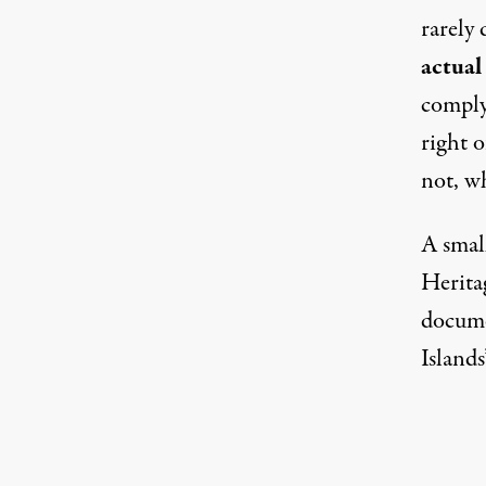
rarely 
actual
comply
right o
not, w
A small
Herit
docume
Islands