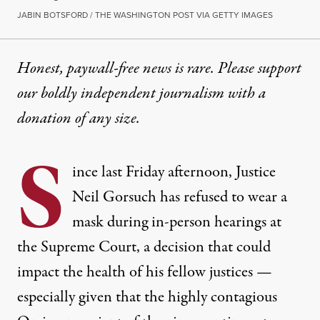
JABIN BOTSFORD / THE WASHINGTON POST VIA GETTY IMAGES
Honest, paywall-free news is rare. Please support
our boldly independent journalism with
a
donation
of any size.
S
ince last Friday afternoon, Justice
Neil Gorsuch has refused to wear a
mask during in-person hearings at
the Supreme Court, a decision that could
impact the health of his fellow justices —
especially given that the highly contagious