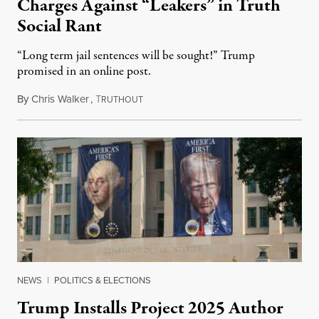
Charges Against “Leakers” in Truth
Social Rant
“Long term jail sentences will be sought!” Trump
promised in an online post.
By
Chris Walker
,
T
August 6, 2026
RUTHOUT
NEWS
|
POLITICS & ELECTIONS
Trump Installs Project 2025 Author