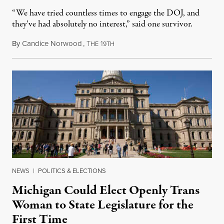
“We have tried countless times to engage the DOJ, and
they’ve had absolutely no interest,” said one survivor.
By
Candice Norwood
,
T
1
August 8, 2026
HE
9TH
NEWS
|
POLITICS & ELECTIONS
Michigan Could Elect Openly Trans
Woman to State Legislature for the
First Time