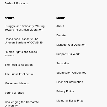
Series & Podcasts
SERIES
MORE
Struggle and Solidarity: Writing
About
Toward Palestinian Liberation
Donate
Despair and Disparity: The
Uneven Burdens of COVID-19
Manage Your Donation
Human Rights and Global
Support Our Work
Wrongs
Subscribe
The Road to Abolition
Submission Guidelines
The Public Intellectual
Financial Information
Movement Memos
Privacy Policy
Voting Wrongs
Memorial Essay Prize
Challenging the Corporate
University