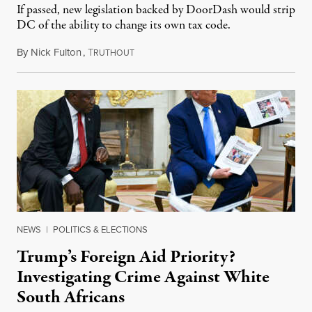
If passed, new legislation backed by DoorDash would strip
DC of the ability to change its own tax code.
By
Nick Fulton
,
T
August 8, 2026
RUTHOUT
NEWS
|
POLITICS & ELECTIONS
Trump’s Foreign Aid Priority?
Investigating Crime Against White
South Africans