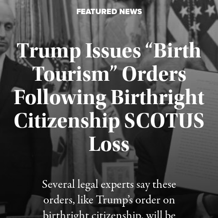
FEATURED NEWS
Trump Issues “Birth
Tourism” Orders
Following Birthright
Citizenship SCOTUS
Published August 7, 2026
Loss
Several legal experts say these
orders, like Trump’s order on
birthright citizenship, will be