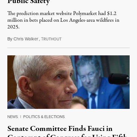
Public Safety
The prediction market website Polymarket had $1.2
million in bets placed on Los Angeles-area wildfires in
2025.
By
Chris Walker
,
T
August 7, 2026
RUTHOUT
NEWS
|
POLITICS & ELECTIONS
Senate Committee Finds Fauci in