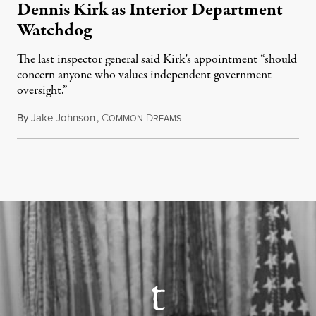
Dennis Kirk as Interior Department
Watchdog
The last inspector general said Kirk's appointment “should
concern anyone who values independent government
oversight.”
By
Jake Johnson
,
C
D
August 6, 2026
OMMON
REAMS