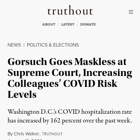
Skip to content
Skip to footer
Truthout
ABOUT
LATEST
DONATE
NEWS
|
POLITICS & ELECTIONS
Gorsuch Goes Maskless at
Supreme Court, Increasing
Colleagues’ COVID Risk
Levels
Washington D.C.’s COVID hospitalization rate
has increased by 162 percent over the past week.
By
Chris Walker
,
T
RUTHOUT