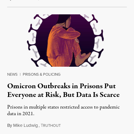
NEWS
|
PRISONS & POLICING
Omicron Outbreaks in Prisons Put
Everyone at Risk, But Data Is Scarce
Prisons in multiple states restricted access to pandemic
data in 2021.
By
Mike Ludwig
,
T
January 6, 2022
RUTHOUT