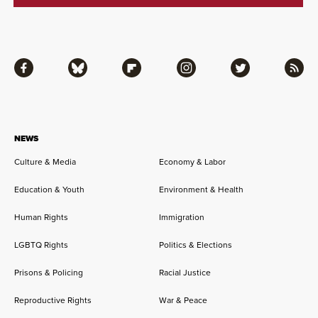
Facebook
Bluesky
Flipboard
Instagram
Twitter
RSS
NEWS
Culture & Media
Economy & Labor
Education & Youth
Environment & Health
Human Rights
Immigration
LGBTQ Rights
Politics & Elections
Prisons & Policing
Racial Justice
Reproductive Rights
War & Peace