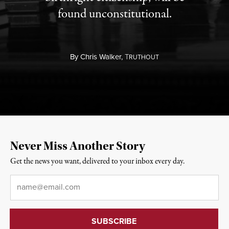
found unconstitutional.
By
Chris Walker,
T
RUTHOUT
Never Miss Another Story
Get the news you want, delivered to your inbox every day.
Email
*