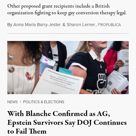
Other proposed grant recipients include a British
organization fighting to keep gay conversion therapy legal.
By
Anna Maria Barry-Jester
&
Sharon Lerner
,
P
August 
ROPUBLICA
NEWS
|
POLITICS & ELECTIONS
With Blanche Confirmed as AG,
Epstein Survivors Say DOJ Continues
to Fail Them