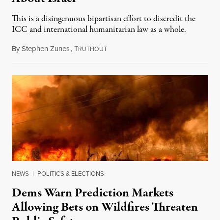
This is a disingenuous bipartisan effort to discredit the
ICC and international humanitarian law as a whole.
By
Stephen Zunes
,
T
August 7, 2026
RUTHOUT
NEWS
|
POLITICS & ELECTIONS
Dems Warn Prediction Markets
Allowing Bets on Wildfires Threaten