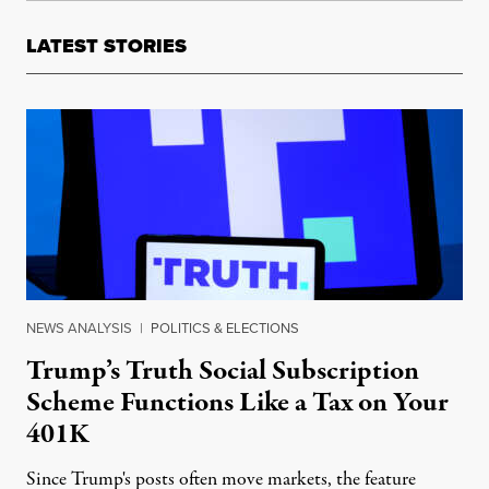
LATEST STORIES
NEWS ANALYSIS
|
POLITICS & ELECTIONS
Trump’s Truth Social Subscription
Scheme Functions Like a Tax on Your
401K
Since Trump's posts often move markets, the feature