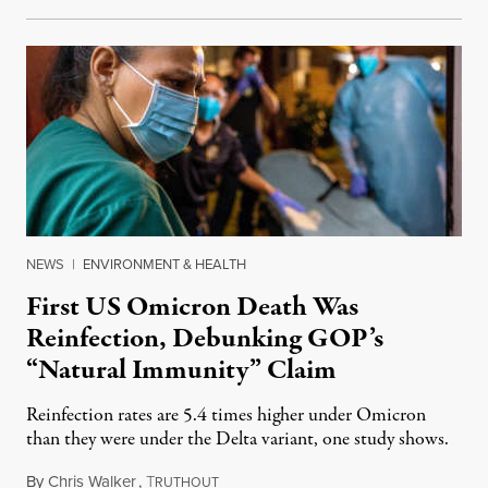
NEWS
|
ENVIRONMENT & HEALTH
First US Omicron Death Was
Reinfection, Debunking GOP’s
“Natural Immunity” Claim
Reinfection rates are 5.4 times higher under Omicron
than they were under the Delta variant, one study shows.
By
Chris Walker
,
T
December 22, 2021
RUTHOUT