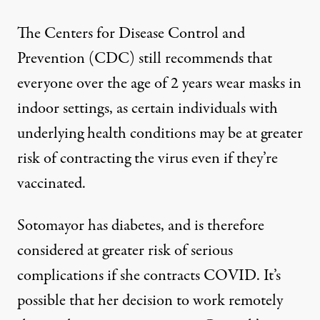
The Centers for Disease Control and
Prevention (CDC)
still recommends that
everyone over the age of 2 years wear masks in
indoor settings
, as certain individuals with
underlying health conditions may be at greater
risk of contracting the virus even if they’re
vaccinated.
Sotomayor has diabetes, and is therefore
considered at greater risk of serious
complications
if she contracts COVID. It’s
possible that her decision to work remotely