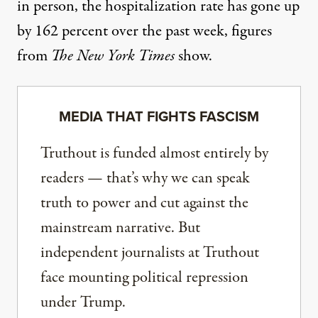
in person, the hospitalization rate has gone up
by 162 percent over the past week, figures
from
The New York Times
show.
MEDIA THAT FIGHTS FASCISM
Truthout is funded almost entirely by
readers — that’s why we can speak
truth to power and cut against the
mainstream narrative. But
independent journalists at Truthout
face mounting political repression
under Trump.