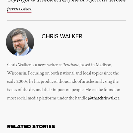
permission
.
CHRIS WALKER
Chris Walker is a news writer at
Truthout
, based in Madison,
Wisconsin. Focusing on both national and local topics since the
early 2000s, he has produced thousands of articles analyzing the
issues of the day and their impact on people. He can be found on
most social media platforms under the handle
@thatchriswalker
.
RELATED STORIES