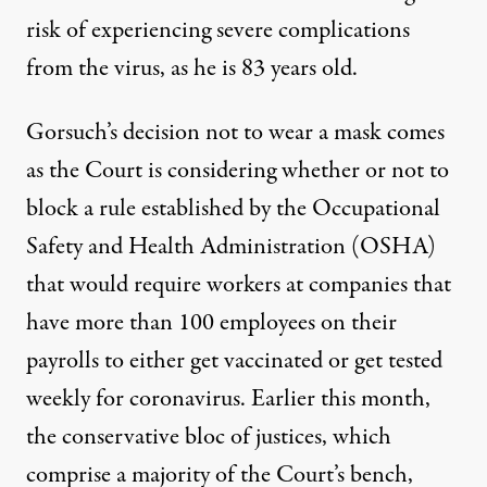
risk of experiencing severe complications
from the virus, as he is 83 years old.
Gorsuch’s decision not to wear a mask comes
as
the Court is considering whether or not to
block a rule
established by the Occupational
Safety and Health Administration (OSHA)
that would require workers at companies that
have more than 100 employees on their
payrolls to either get vaccinated or get tested
weekly for coronavirus. Earlier this month,
the conservative bloc of justices, which
comprise a majority of the Court’s bench,