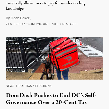
essentially allows users to pay for insider trading
knowledge.
By
Dean Baker
,
C
F
E
A
P
R
August 8, 2026
ENTER
OR
CONOMIC
ND
OLICY
ESEARCH
NEWS
|
POLITICS & ELECTIONS
DoorDash Pushes to End DC’s Self-
Governance Over a 20-Cent Tax