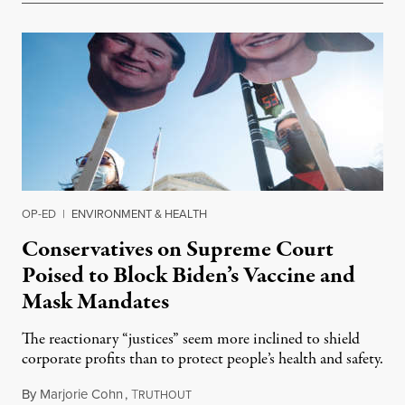
OP-ED
|
ENVIRONMENT & HEALTH
Conservatives on Supreme Court
Poised to Block Biden’s Vaccine and
Mask Mandates
The reactionary “justices” seem more inclined to shield
corporate profits than to protect people’s health and safety.
By
Marjorie Cohn
,
T
January 10, 2022
RUTHOUT