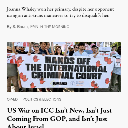
Joanna Whaley won her primary, despite her opponent
using an anti-trans maneuver to try to disqualify her.
By
S. Baum
,
E
I
T
M
August 7, 2026
RIN
N
HE
ORNING
OP-ED
|
POLITICS & ELECTIONS
US War on ICC Isn’t New, Isn’t Just
Coming From GOP, and Isn’t Just
About Israel