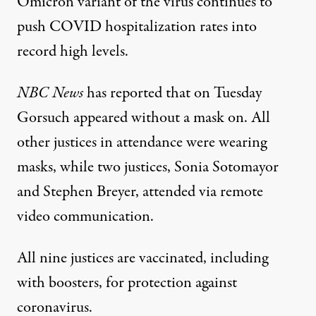
Omicron variant of the virus continues to
push COVID hospitalization rates into
record high levels.
NBC News
has reported
that on Tuesday
Gorsuch appeared without a mask on. All
other justices in attendance were wearing
masks, while two justices, Sonia Sotomayor
and Stephen Breyer, attended via remote
video communication.
All nine justices are vaccinated
, including
with boosters, for protection against
coronavirus.