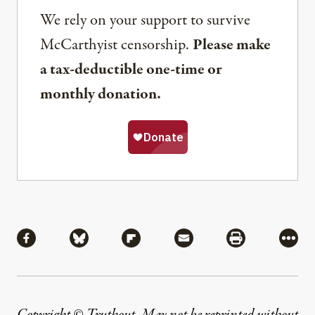
We rely on your support to survive
McCarthyist censorship.
Please make
a tax-deductible one-time or
monthly donation.
Share
Share via Facebook
Share via Bluesky
Share via Flipboard
Share via Mail
Share via Pri
More
Copyright © Truthout. May not be reprinted without