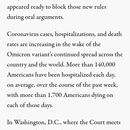
appeared ready to block those new rules
during oral arguments.
Coronavirus cases, hospitalizations, and death
rates are increasing in the wake of the
Omicron variant’s continued spread across the
country and the world.
More than 140,000
Americans have been hospitalized each day
,
on average, over the course of the past week,
with more than 1,700 Americans dying on
each of those days.
In Washington, D.C., where the Court meets