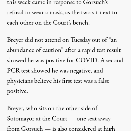
this week came in response to Gorsuch’s
refusal to wear a mask, as the two sit next to
each other on the Court’s bench.
Breyer did not attend on Tuesday out of “an
abundance of caution” after a rapid test result
showed he was positive for COVID. A second
PCR test showed he was negative, and
physicians believe his first test was a false
positive.
Breyer, who sits on the other side of
Sotomayor at the Court — one seat away
from Gorsuch —
is also considered at high