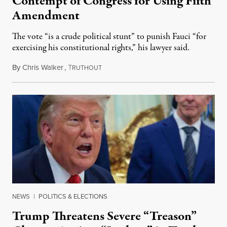
Contempt of Congress for Using Fifth
Amendment
The vote “is a crude political stunt” to punish Fauci “for
exercising his constitutional rights,” his lawyer said.
By
Chris Walker
,
T
August 6, 2026
RUTHOUT
NEWS
|
POLITICS & ELECTIONS
Trump Threatens Severe “Treason”