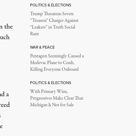
POLITICS & ELECTIONS
Trump Threatens Severe
“Treason” Charges Against
n the
“Leakers” in Truth Social
Rant
much
WAR & PEACE
Pentagon Seemingly Caused a
Medevac Plane to Crash,
Killing Everyone Onboard
POLITICS & ELECTIONS
With Primary Wins,
ad a
Progressives Make Clear That
reed
Michigan Is Not for Sale
s
e