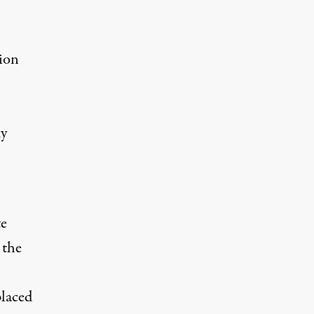
tion
-
ky
te
 the
placed