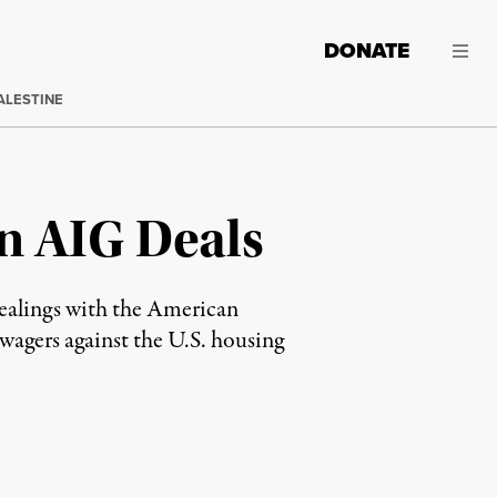
DONATE
ALESTINE
n AIG Deals
c dealings with the American
wagers against the U.S. housing