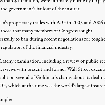
ss than $10 million, were ultimately borne by taxpay
 the government’s bailout of the insurer.
n’s proprietary trades with AIG in 2005 and 2006 
those that many members of Congress sought
essfully to ban during recent negotiations for tough
 regulation of the financial industry.
atchy examination, including a review of public re
terviews with present and former Wall Street executi
oubt on several of Goldman’s claims about its dealin
G, which at the time was the world’s largest insurer
ample: