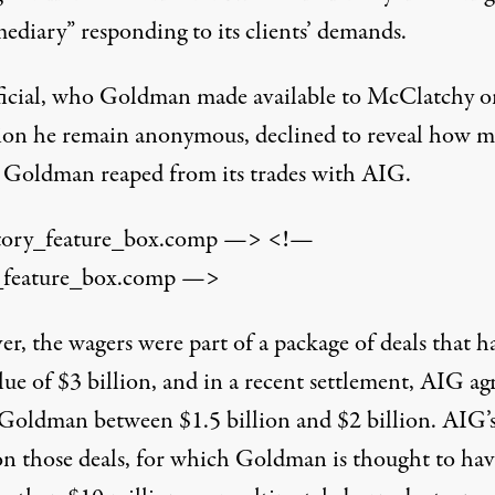
ediary” responding to its clients’ demands.
ficial, who Goldman made available to McClatchy o
ion he remain anonymous, declined to reveal how 
Goldman reaped from its trades with AIG.
tory_feature_box.comp —> <!—
_feature_box.comp —>
r, the wagers were part of a package of deals that h
lue of $3 billion, and in a recent settlement, AIG ag
 Goldman between $1.5 billion and $2 billion. AIG’
 on those deals, for which Goldman is thought to hav