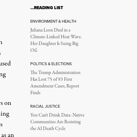
…READING LIST
ENVIRONMENT & HEALTH
Juliana Leon Died in a
Climate-Linked Heat Wave.
n
Her Daughter Is Suing Big
Oil.
n
used
POLITICS & ELECTIONS
ing
The Trump Administration
Has Lost 75 of 93 First
Amendment Cases, Report
Finds
rs on
RACIAL JUSTICE
king
You Can’t Drink Data: Native
Communities Are Resisting
s
the AI Death Cycle
 as an