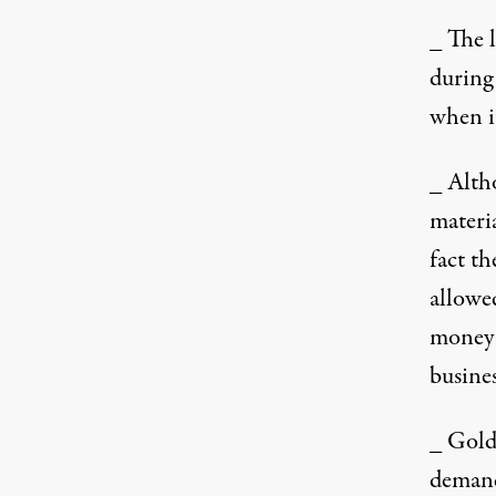
_ The 
during 
when i
_ Alth
materi
fact t
allowed
money 
busines
_ Gold
demand