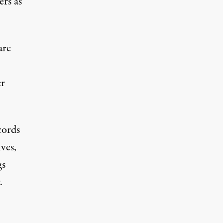
ers as
are
er
cords
ves,
gs
.