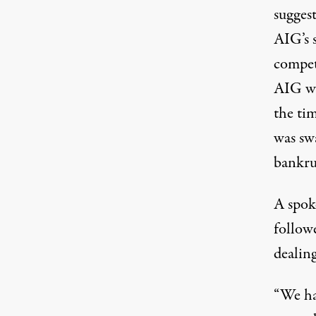
suggest
AIG’s s
compet
AIG wa
the ti
was sw
bankru
A spok
follow
dealin
“We ha