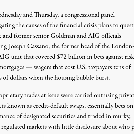
nesday and Thursday, a congressional panel
gating the causes of the financial crisis plans to ques
t and former senior Goldman and AIG officials,
ing Joseph Cassano, the former head of the London
IG unit that covered $72 billion in bets against ris
ortgages — wagers that cost U.S. taxpayers tens of
s of dollars when the housing bubble burst.
prietary trades at issue were carried out using priva
ts known as credit-default swaps, essentially bets on
mance of designated securities and traded in murky,
 regulated markets with little disclosure about who 