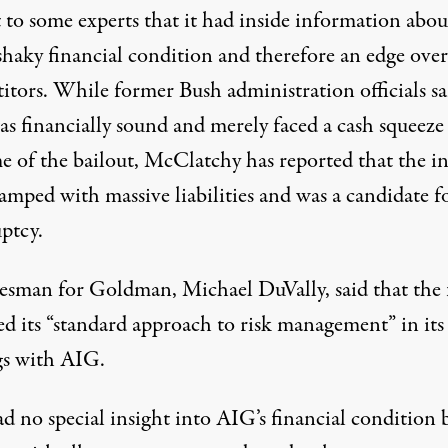
 to some experts that it had inside information abou
haky financial condition and therefore an edge over 
itors. While former Bush administration officials sa
s financially sound and merely faced a cash squeeze 
me of the bailout, McClatchy has reported that the i
amped with massive liabilities and was a candidate f
ptcy.
esman for Goldman, Michael DuVally, said that the 
ed its “standard approach to risk management” in its
gs with AIG.
d no special insight into AIG’s financial condition 