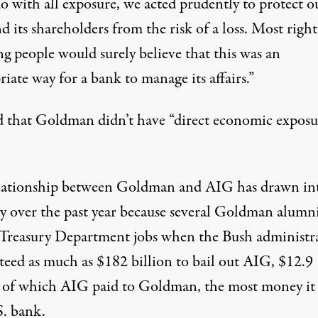
o with all exposure, we acted prudently to protect o
d its shareholders from the risk of a loss. Most right
g people would surely believe that this was an
iate way for a bank to manage its affairs.”
d that Goldman didn’t have “direct economic exposu
lationship between Goldman and AIG has drawn in
ny over the past year because several Goldman alumn
 Treasury Department jobs when the Bush administr
teed as much as $182 billion to bail out AIG, $12.9
n of which AIG paid to Goldman, the most money it
S. bank.