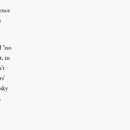
tence
s
d “no
, in
’t
s’
isky
.