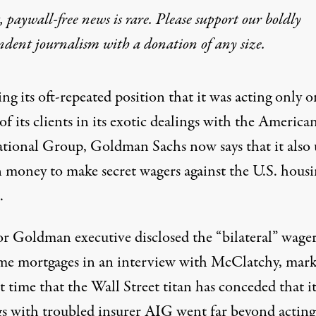
 paywall-free news is rare. Please support our boldly
ndent journalism with
a donation
of any size.
ng its oft-repeated position that it was acting only o
of its clients in its exotic dealings with the America
ational Group, Goldman Sachs now says that it also 
n money to make secret wagers against the U.S. hous
.
or Goldman executive disclosed the “bilateral” wage
me mortgages in an interview with McClatchy, mar
st time that the Wall Street titan has conceded that it
gs with troubled insurer AIG went far beyond acting