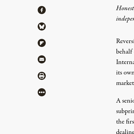
Honest,
Share
Share via Facebook
indepe
Share via Bluesky
Reversi
Share via Flipboard
behalf 
Share via Mail
Intern
its ow
Share via Print
market
More
A seni
subpri
the fir
dealin