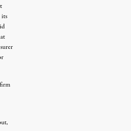
t
its
id
at
nsurer
or
firm
but,