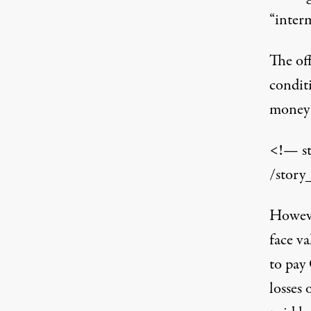
“interm
The of
condit
money 
<!— s
/story
Howeve
face va
to pay
losses