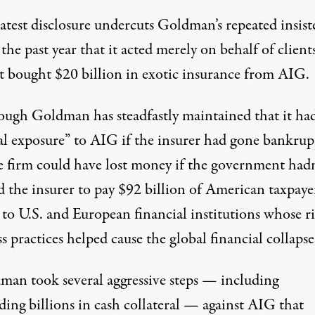
latest disclosure undercuts Goldman’s repeated insis
the past year that it acted merely on behalf of client
t bought $20 billion in exotic insurance from AIG.
ough Goldman has steadfastly maintained that it ha
al exposure” to AIG if the insurer had gone bankrupt
he firm could have lost money if the government hadn
 the insurer to pay $92 billion of American taxpayer
to U.S. and European financial institutions whose r
s practices helped cause the global financial collapse
man took several aggressive steps — including
ing billions in cash collateral — against AIG that