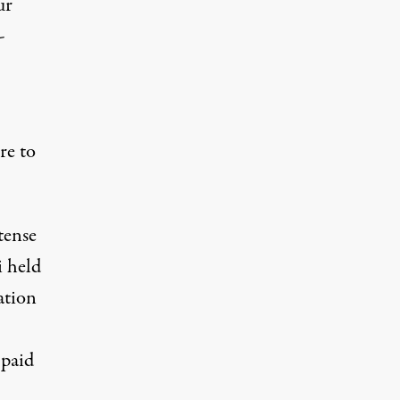
ur
-
re to
tense
i held
ation
 paid