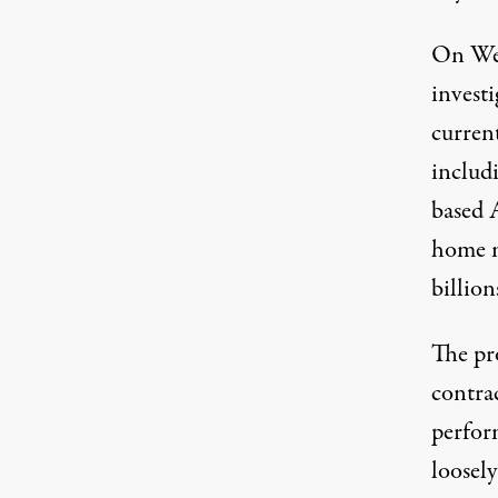
On Wed
investi
curren
includ
based A
home m
billion
The pro
contrac
perfor
loosely