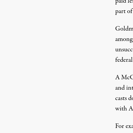
paid le
part of
Goldma
among 
unsucc
federal
A McCl
and in
casts d
with AI
For ex