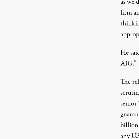
as we d
firm an
thinkin
appropr
He sai
AIG.”
The re
scruti
senior
guaran
billio
any U.