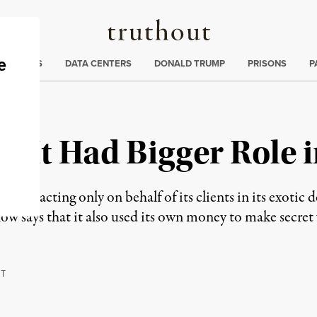
Truthout
ng
:
TE CRISIS
DATA CENTERS
DONALD TRUMP
PRISONS
P
 It Had Bigger Role i
 it was acting only on behalf of its clients in its exoti
 says that it also used its own money to make secret 
RT