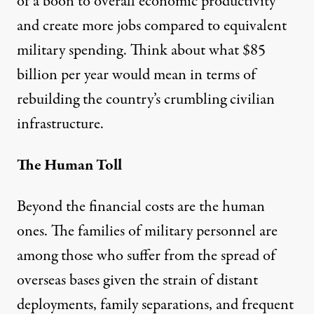
of a boon to overall economic productivity
and
create more jobs
compared to equivalent
military spending. Think about what $85
billion per year would mean in terms of
rebuilding the country’s crumbling civilian
infrastructure.
The Human Toll
Beyond the financial costs are the human
ones. The families of military personnel are
among those who suffer from the spread of
overseas bases given the strain of distant
deployments, family separations, and frequent