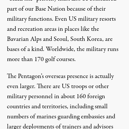
part of our Base Nation because of their
military functions. Even US military
resorts
and recreation areas
in places like the
Bavarian Alps and Seoul, South Korea, are
bases of a kind. Worldwide, the military runs
more than
170 golf courses
.
The Pentagon’s overseas presence is actually
even larger. There are US troops or other
military personnel in about
160 foreign
countries and territories
, including small
numbers of marines guarding embassies and
larger deployments of trainers and advisors