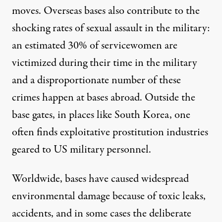
moves. Overseas bases also contribute to the
shocking rates of
sexual assault
in the military:
an estimated
30%
of servicewomen are
victimized during their time in the military
and a disproportionate number of these
crimes happen at bases abroad. Outside the
base gates, in places like South Korea, one
often finds exploitative
prostitution
industries
geared to US military personnel.
Worldwide, bases have caused widespread
environmental damage
because of toxic leaks,
accidents, and in some cases the
deliberate