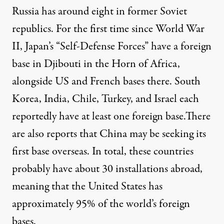
Russia has around eight in former Soviet
republics. For the first time since World War
II, Japan’s “Self-Defense Forces” have a foreign
base
in Djibouti
in the Horn of Africa,
alongside US and French bases there.
South
Korea
,
India
,
Chile
,
Turkey
, and
Israel
each
reportedly have at least one foreign base.There
are also reports that
China
may be seeking its
first base overseas. In total, these countries
probably have about 30 installations abroad,
meaning that the United States has
approximately 95% of the world’s foreign
bases.