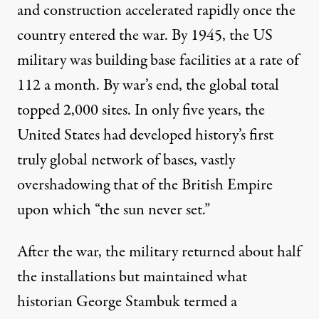
and construction accelerated rapidly once the
country entered the war. By 1945, the US
military was
building base facilities
at a rate of
112 a month. By war’s end, the global total
topped 2,000 sites. In only five years, the
United States had developed history’s first
truly global network of bases, vastly
overshadowing that of the British Empire
upon which “the sun never set.”
After the war, the military returned about half
the installations but maintained what
historian George Stambuk
termed
a