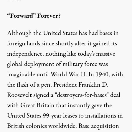
“Forward” Forever?
Although the United States has had bases
in
foreign lands
since shortly after it gained its
independence, nothing like today’s massive
global deployment of military force was
imaginable until World War II. In 1940, with
the flash of a pen, President Franklin D.
Roosevelt signed a “
destroyers-for-bases
” deal
with Great Britain that instantly gave the
United States 99-year leases to installations in
British colonies worldwide. Base acquisition