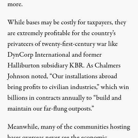
more.
While bases may be costly for taxpayers, they
are extremely profitable for the country’s
privateers
of twenty-first-century war like
DynCorp International and former
Halliburton subsidiary
KBR
. As Chalmers
Johnson
noted
, “Our installations abroad
bring profits to civilian industries,” which win
billions in contracts annually to “build and
maintain our far-flung outposts.”
Meanwhile, many of the communities hosting
bases overseas never see the economic