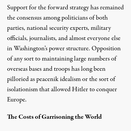
Support for the forward strategy has remained
the consensus among politicians of both
parties, national security experts, military
officials, journalists, and almost everyone else
in Washington’s power structure. Opposition
of any sort to maintaining large numbers of
overseas bases and troops has long been
pilloried as peacenik idealism or the sort of
isolationism that allowed Hitler to conquer
Europe.
The Costs of Garrisoning the World