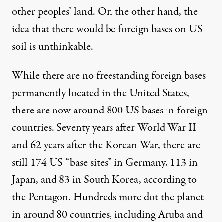
other peoples’ land. On the other hand, the
idea that there would be foreign bases on US
soil is
unthinkable
.
While there are no freestanding foreign bases
permanently located in the United States,
there are now around
800 US bases
in foreign
countries. Seventy years after World War II
and 62 years after the Korean War, there are
still 174 US “base sites” in Germany, 113 in
Japan, and 83 in South Korea,
according to
the Pentagon
. Hundreds more dot the planet
in
around 80 countries
, including Aruba and