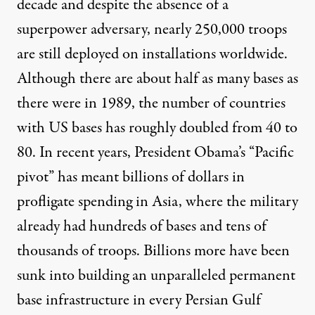
decade and despite the absence of a
superpower adversary, nearly
250,000 troops
are still deployed on installations worldwide.
Although there are about half as many bases as
there were in 1989, the number of countries
with US bases has roughly doubled from
40 to
80
. In recent years, President Obama’s “Pacific
pivot” has meant
billions of dollars
in
profligate spending in Asia, where the military
already had hundreds of bases and tens of
thousands of troops. Billions more have been
sunk into building an unparalleled permanent
base infrastructure in
every Persian Gulf