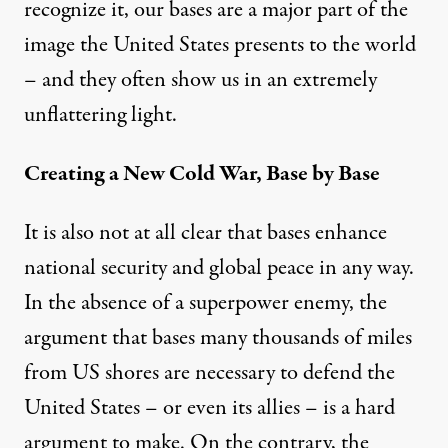
recognize it, our bases are a major part of the
image the United States presents to the world
– and they often show us in an extremely
unflattering light.
Creating a New Cold War, Base by Base
It is also not at all clear that bases enhance
national security and global peace in any way.
In the absence of a superpower enemy, the
argument that bases many thousands of miles
from US shores are necessary to defend the
United States – or even its allies – is a hard
argument to make. On the contrary, the