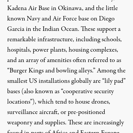
Kadena Air Base
in Okinawa, and the little
known Navy and Air Force base on
Diego
Garcia
in the Indian Ocean. These support a
remarkable infrastructure, including schools,
hospitals, power plants, housing complexes,
and an array of amenities often referred to as
“Burger Kings and bowling alleys.” Among the
smallest US installations globally are “
lily pad
”
bases (also known as “cooperative security
locations”), which tend to house drones,
surveillance aircraft, or pre-positioned
weaponry and supplies. These are increasingly