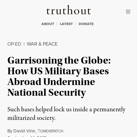
Skip to content
Skip to footer
Truthout
ABOUT
LATEST
DONATE
OP-ED
|
WAR & PEACE
Garrisoning the Globe:
How US Military Bases
Abroad Undermine
National Security
Such bases helped lock us inside a permanently
militarized society.
By
David Vine
,
T
OMDISPATCH