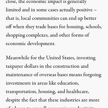
close, the
economic impact
is
generally
limited
and in some cases actually positive –
that is, local communities can end up
better
off
when they trade bases for housing, schools,
shopping complexes, and other forms of
economic development.
Meanwhile for the United States, investing
taxpayer dollars in the construction and
maintenance of overseas bases means forgoing
investments in areas like education,
transportation, housing, and healthcare,
despite the fact that these industries are more