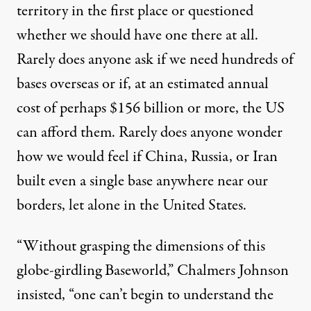
territory in the first place or questioned
whether we should have one there at all.
Rarely does anyone ask if we need hundreds of
bases overseas or if, at an estimated annual
cost of perhaps
$156 billion or more
, the US
can afford them. Rarely does anyone wonder
how we would feel if China, Russia, or Iran
built even a single base anywhere near our
borders, let alone in the United States.
“Without grasping the dimensions of this
globe-girdling Baseworld,” Chalmers Johnson
insisted
, “one can’t begin to understand the