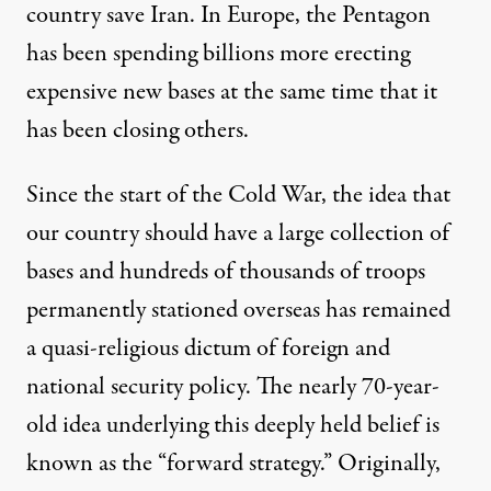
country
save Iran. In Europe, the Pentagon
has been spending billions more erecting
expensive new bases
at the same time that it
has been closing others.
Since the start of the Cold War, the idea that
our country should have a large collection of
bases and hundreds of thousands of troops
permanently stationed overseas has remained
a quasi-religious dictum of foreign and
national security policy. The nearly 70-year-
old idea underlying this deeply held belief is
known as the “
forward strategy
.” Originally,