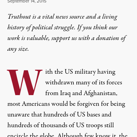
Published
September 14, 2015
Truthout is a vital news source and a living
history of political struggle. If you think our
work is valuable,
support us with a donation
of
any size.
W
ith the US military having
withdrawn many of its forces
from Iraq and Afghanistan,
most Americans would be forgiven for being
unaware that hundreds of US bases and
hundreds of thousands of US troops still
encircle the globe. Although few know it, the