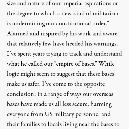
size and nature of our imperial aspirations or
the degree to which a new kind of militarism
is undermining our constitutional order.”
Alarmed and inspired by his work and aware
that relatively few have heeded his warnings,
I’ve spent years trying to track and understand
what he called our “
empire of bases
.” While
logic might seem to suggest that these bases
make us safer, I’ve come to the opposite
conclusion: in a range of ways our overseas
bases have made us all less secure, harming
everyone from US military personnel and
their families to locals living near the bases to