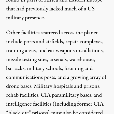
found in parts of Africa and Eastern Europe
that had previously lacked much of a US
military presence.
Other facilities scattered across the planet
include ports and airfields, repair complexes,
training areas, nuclear weapons installations,
missile testing sites, arsenals, warehouses,
barracks, military schools, listening and
communications posts, and a
growing array
of
drone bases. Military hospitals and prisons,
rehab facilities, CIA paramilitary bases, and
intelligence facilities (including former CIA
“black site” prisons) must also be considered