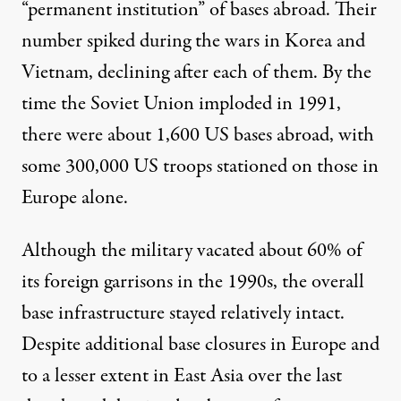
“permanent institution” of bases abroad. Their
number spiked during the wars in Korea and
Vietnam, declining after each of them. By the
time the Soviet Union imploded in 1991,
there were about 1,600 US bases abroad, with
some 300,000 US troops stationed on those in
Europe alone.
Although the military vacated about
60%
of
its foreign garrisons in the 1990s, the overall
base infrastructure stayed relatively intact.
Despite additional base closures in Europe and
to a lesser extent in East Asia over the last