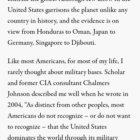
United States garrisons the planet unlike any
country in history, and the evidence is on
view from Honduras to Oman, Japan to
Germany, Singapore to Djibouti.
Like most Americans, for most of my life, I
rarely thought about military bases. Scholar
and former CIA consultant Chalmers
Johnson described me well when he
wrote
in
2004, “As distinct from other peoples, most
Americans do not recognize – or do not want
to recognize – that the United States
dominates the world through its military