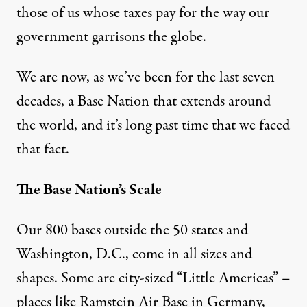
those of us whose taxes pay for the way our
government garrisons the globe.
We are now, as we’ve been for the last seven
decades, a
Base Nation
that extends around
the world, and it’s long past time that we faced
that fact.
The Base Nation’s Scale
Our 800 bases outside the 50 states and
Washington, D.C., come in all sizes and
shapes. Some are city-sized “
Little Americas
” –
places like
Ramstein Air Base
in Germany,