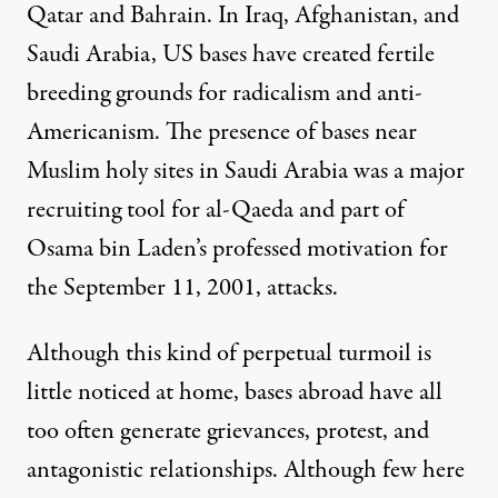
Qatar and Bahrain. In Iraq, Afghanistan, and
Saudi Arabia, US bases have created fertile
breeding grounds
for radicalism and anti-
Americanism. The presence of bases near
Muslim holy sites in Saudi Arabia was a major
recruiting tool
for al-Qaeda and part of
Osama bin Laden’s professed
motivation
for
the September 11, 2001, attacks.
Although this kind of perpetual turmoil is
little noticed at home, bases abroad have all
too often generate grievances, protest, and
antagonistic relationships. Although few here