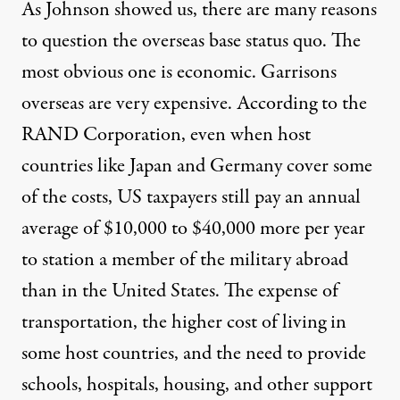
As Johnson showed us, there are many reasons
to question the overseas base status quo. The
most obvious one is economic. Garrisons
overseas are very expensive. According to the
RAND Corporation
, even when host
countries like Japan and Germany cover some
of the costs, US taxpayers still pay an annual
average of $10,000 to $40,000 more per year
to station a member of the military abroad
than in the United States. The expense of
transportation, the higher cost of living in
some host countries, and the need to provide
schools, hospitals, housing, and other support