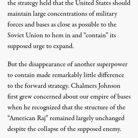
the strategy held that the United States should
maintain large concentrations of military
forces and bases as close as possible to the
Soviet Union to hem in and “contain” its
supposed urge to expand.
But the disappearance of another superpower
to contain made remarkably little difference
to the forward strategy. Chalmers Johnson
first grew concerned about our empire of bases
when he recognized that the structure of the
“
American Raj
” remained largely unchanged
despite the collapse of the supposed enemy.