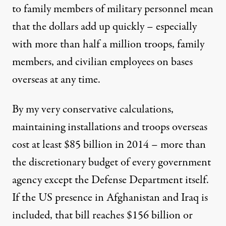
to family members of military personnel mean
that the dollars add up quickly – especially
with more than half a million troops, family
members, and civilian employees on bases
overseas at any time.
By my very
conservative calculations
,
maintaining installations and troops overseas
cost at least $85 billion in 2014 – more than
the discretionary budget of every government
agency except the Defense Department itself.
If the US presence in Afghanistan and Iraq is
included, that bill reaches $156 billion or