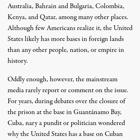
Australia, Bahrain and Bulgaria, Colombia,
Kenya, and Qatar, among many other places.
Although few Americans realize it, the United
States likely has more bases in foreign lands
than any other people, nation, or empire in
history.
Oddly enough, however, the mainstream
media rarely report or comment on the issue.
For years, during debates over the closure of
the prison at the base in Guantánamo Bay,
Cuba,
nary
a pundit or politician wondered
why the United States has a base on Cuban