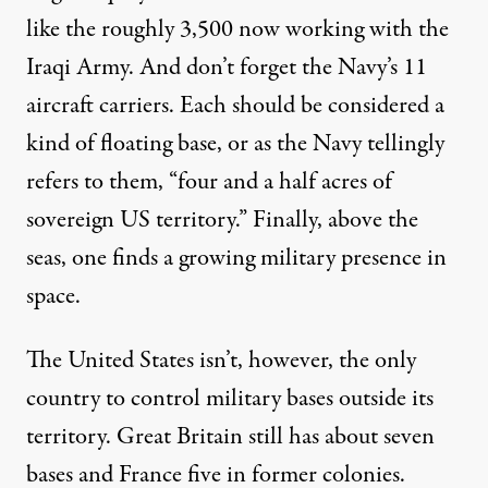
like the roughly
3,500
now working with the
Iraqi Army. And don’t forget the Navy’s 11
aircraft carriers. Each should be considered a
kind of floating base, or as the Navy tellingly
refers
to them, “four and a half acres of
sovereign US territory.” Finally, above the
seas, one finds a growing military presence
in
space
.
The United States isn’t, however, the only
country to
control
military bases outside its
territory.
Great Britain
still has about seven
bases and France five in former colonies.