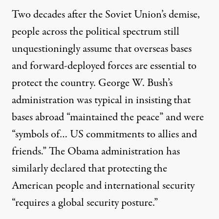
Two decades after the Soviet Union’s demise,
people across the political spectrum still
unquestioningly assume that overseas bases
and forward-deployed forces are essential to
protect the country. George W. Bush’s
administration was typical in
insisting
that
bases abroad “maintained the peace” and were
“symbols of… US commitments to allies and
friends.” The Obama administration has
similarly
declared
that protecting the
American people and international security
“requires a global security posture.”