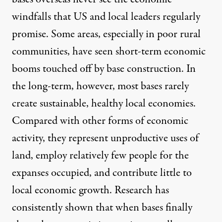
windfalls that US and local leaders regularly
promise. Some areas, especially in
poor rural
communities
, have seen short-term economic
booms touched off by base construction. In
the long-term, however, most bases rarely
create sustainable, healthy local economies.
Compared with other forms of economic
activity, they represent unproductive uses of
land, employ relatively few people for the
expanses occupied, and contribute little to
local economic growth. Research has
consistently shown that when bases finally