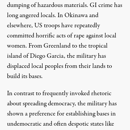
dumping
of hazardous materials. GI crime has
long angered locals. In Okinawa and
elsewhere, US troops have repeatedly
committed horrific acts of
rape
against local
women. From
Greenland
to the tropical
island of
Diego Garcia
, the military has
displaced local peoples from their lands to
build its bases.
In contrast to frequently invoked rhetoric
about spreading democracy, the military has
shown a
preference
for establishing bases in
undemocratic and often despotic states like