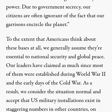
power. Due to government secrecy, our
citizens are often ignorant of the fact that our
garrisons encircle the planet.”
To the extent that Americans think about
these bases at all, we generally assume they’re
essential to national security and global peace.
Our leaders have claimed as much since most
of them were established during World War II
and the early days of the Cold War. As a
result, we consider the situation normal and
accept that US military installations exist in
staggering numbers in other countries, on