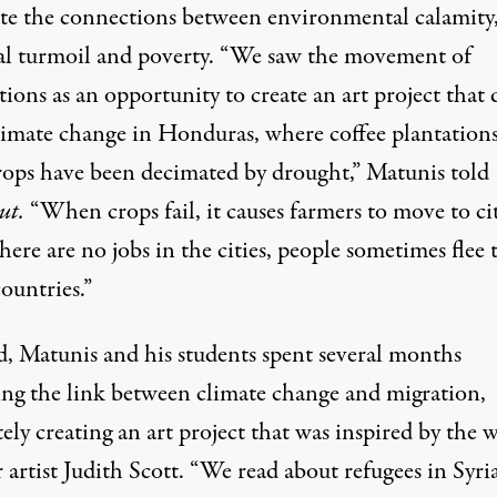
rate the connections between environmental calamity
cal turmoil and poverty. “We saw the movement of
ions as an opportunity to create an art project that 
limate change in Honduras, where coffee plantation
rops have been decimated by drought,” Matunis told
ut.
“When crops fail, it causes farmers to move to cit
there are no jobs in the cities, people sometimes flee 
ountries.”
ld, Matunis and his students spent several months
ing the link between climate change and migration,
ely creating an art project that was inspired by the 
r artist
Judith Scott
. “We read about refugees in Syri