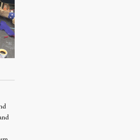
and
 and
ism.