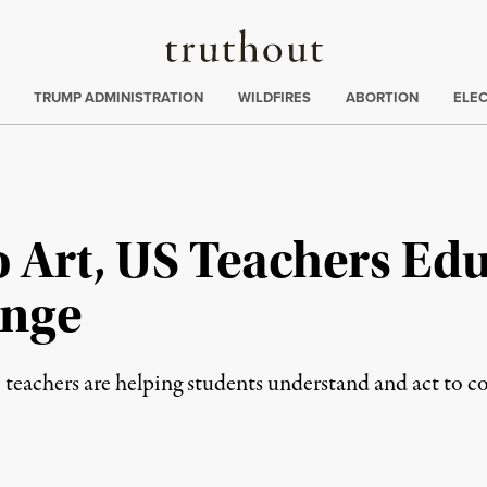
Truthout
ing
:
TRUMP ADMINISTRATION
WILDFIRES
ABORTION
ELE
o Art, US Teachers Ed
ange
 teachers are helping students understand and act to 