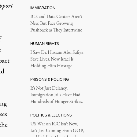
upport
IMMIGRATION
ICE and Data Centers Aren’t
New, But Face Growing
Pushback as They Intertwine
f
HUMAN RIGHTS
t
I Saw Dr. Hussam Abu Safiya
pact
Save Lives. Now Israel Is
Holding Him Hostage.
nd
PRISONS & POLICING
It’s Not Just Delaney.
Immigration Jails Have Had
Hundreds of Hunger Strikes.
ing
ses
POLITICS & ELECTIONS
 the
US War on ICC Isn’t New,
Isn’t Just Coming From GOP,