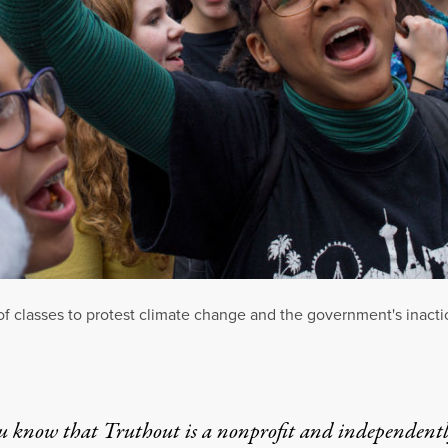
f classes to protest climate change and the government's inacti
u know that Truthout is a nonprofit and independent