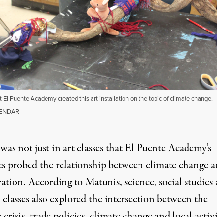
t El Puente Academy created this art installation on the topic of climate change.
GENDAR
was not just in art classes that El Puente Academy’s
ts probed the relationship between climate change 
ation. According to Matunis, science, social studies
 classes also explored the intersection between the
 crisis, trade policies, climate change and local activ