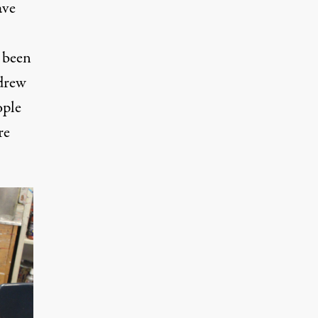
ave
 been
 drew
ople
re