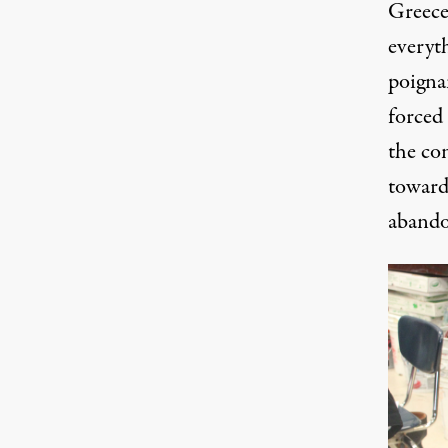
Greece
everyt
poigna
forced
the co
toward 
abando