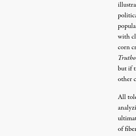
illust
politi
populat
with c
corn c
Trutho
but if 
other c
All to
analyz
ultimat
of fibe