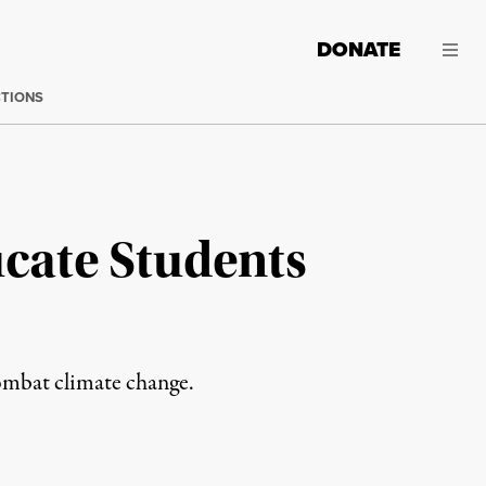
DONATE
CTIONS
ucate Students
combat climate change.