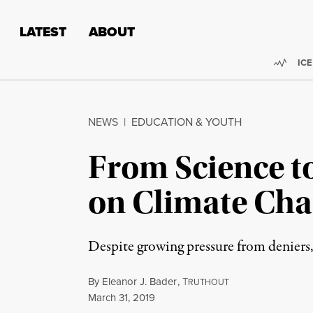
Skip to content
Skip to footer
LATEST
ABOUT
Trend
ICE
NEWS
|
EDUCATION & YOUTH
From Science t
on Climate Ch
Despite growing pressure from deniers,
By
Eleanor J. Bader
,
T
RUTHOUT
Published
March 31, 2019