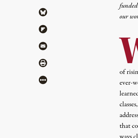
funded 
Share via Bluesky
our wo
Share via Flipboard
Share via Mail
Share via Print
of risi
More
ever-w
learne
classes
address
that co
ways c