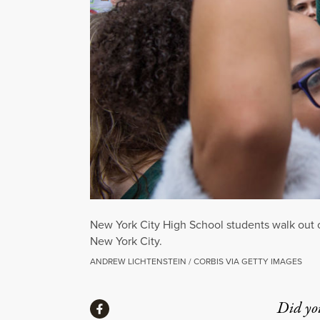
New York City High School students walk out o
New York City.
ANDREW LICHTENSTEIN / CORBIS VIA GETTY IMAGES
Share
Did yo
Share via Facebook