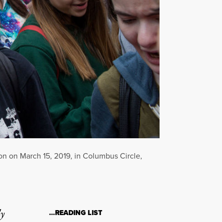
on on March 15, 2019, in Columbus Circle,
ly
…READING LIST