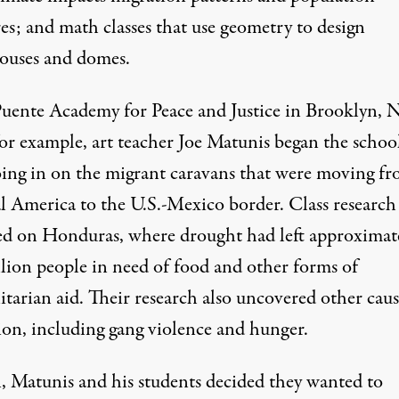
es; and math classes that use geometry to design
ouses and domes.
Puente Academy for Peace and Justice in Brooklyn, 
for example, art teacher Joe Matunis began the schoo
oing in on the migrant caravans that were moving f
l America to the U.S.-Mexico border. Class research
ed on Honduras, where drought had left approximat
llion people in need of food and other forms of
tarian aid. Their research also uncovered other caus
ion, including gang violence and hunger.
n, Matunis and his students decided they wanted to