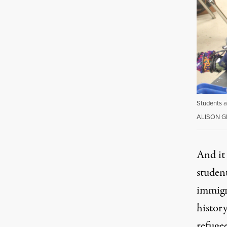
Students a
ALISON 
And it 
studen
immigr
history
refugee