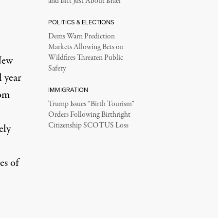
and Isn’t Just About Israel
POLITICS & ELECTIONS
Dems Warn Prediction
Markets Allowing Bets on
Wildfires Threaten Public
New
Safety
l year
IMMIGRATION
rom
Trump Issues “Birth Tourism”
Orders Following Birthright
Citizenship SCOTUS Loss
ely
es of