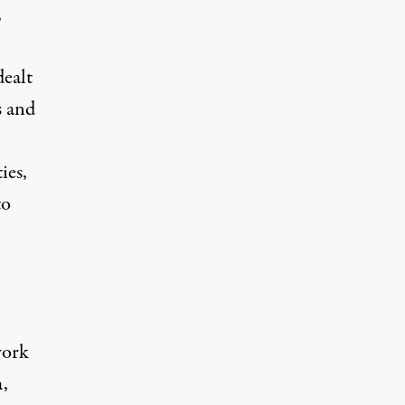
,
dealt
s and
ies,
to
work
a,