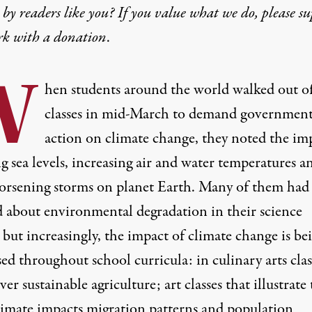
by readers like you? If you value what we do, please s
rk with
a donation
.
W
hen students around the world
walked out o
classes in mid-March to demand governmen
action on climate change
, they noted the im
ng sea levels, increasing air and water temperatures a
orsening storms on planet Earth. Many of them had
d about environmental degradation in their science
, but increasingly, the impact of climate change is be
ed throughout school curricula: in culinary arts clas
ver sustainable agriculture; art classes that illustrate
limate impacts migration patterns and population