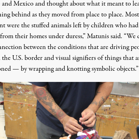
 and Mexico and thought about what it meant to le
hing behind as they moved from place to place. Most
nt were the stuffed animals left by children who had
 from their homes under duress,” Matunis said. “We
nnection between the conditions that are driving pe
the U.S. border and visual signifiers of things that a
ned — by wrapping and knotting symbolic objects.”