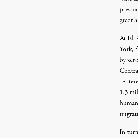
pressur
greenh
At El 
York, 
by zer
Centra
center
1.3 mi
humani
migrat
In tur