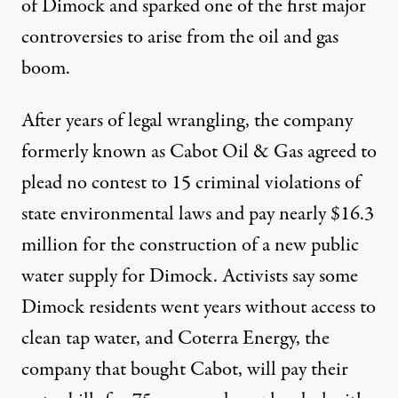
of Dimock and sparked one of the first major
controversies to arise from the oil and gas
boom.
After years of legal wrangling, the company
formerly known as Cabot Oil & Gas agreed to
plead no contest to 15 criminal violations of
state environmental laws and pay nearly $16.3
million for the construction of a new public
water supply for Dimock. Activists say some
Dimock residents went years without access to
clean tap water, and Coterra Energy, the
company that bought Cabot, will pay their