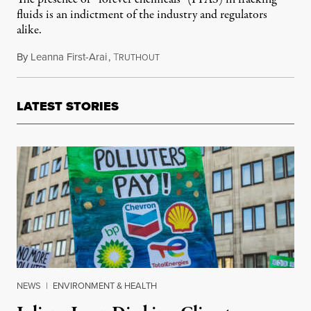
fluids is an indictment of the industry and regulators
alike.
By
Leanna First-Arai
,
T
July 30, 2021
RUTHOUT
LATEST STORIES
NEWS
|
ENVIRONMENT & HEALTH