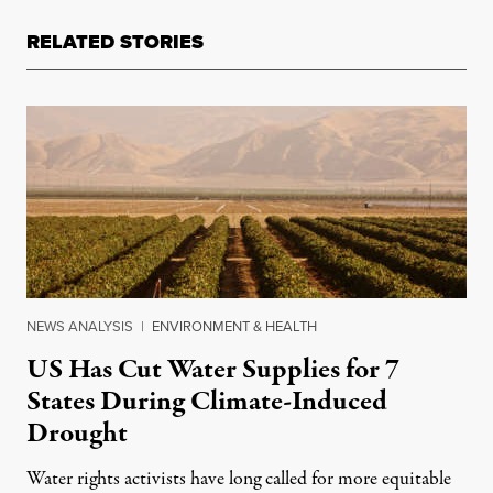
RELATED STORIES
NEWS ANALYSIS
|
ENVIRONMENT & HEALTH
US Has Cut Water Supplies for 7
States During Climate-Induced
Drought
Water rights activists have long called for more equitable