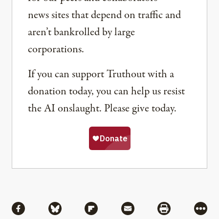
news sites that depend on traffic and
aren’t bankrolled by large
corporations.
If you can support Truthout with a
donation today, you can help us resist
the AI onslaught. Please give today.
Share
Share via Facebook
Share via Bluesky
Share via Flipboard
Share via Mail
Share via Pri
More