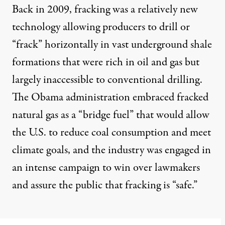
Back in 2009, fracking was a relatively new
technology allowing producers to drill or
“frack” horizontally in vast underground shale
formations that were rich in oil and gas but
largely inaccessible to conventional drilling.
The Obama administration embraced fracked
natural gas as a “bridge fuel” that would allow
the U.S. to reduce coal consumption and meet
climate goals, and the industry was engaged in
an intense campaign to win over lawmakers
and assure the public that fracking is “safe.”