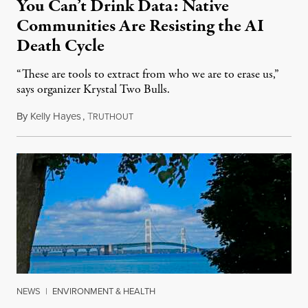
You Can’t Drink Data: Native
Communities Are Resisting the AI
Death Cycle
“These are tools to extract from who we are to erase us,”
says organizer Krystal Two Bulls.
By
Kelly Hayes
,
T
August 6, 2026
RUTHOUT
NEWS
|
ENVIRONMENT & HEALTH