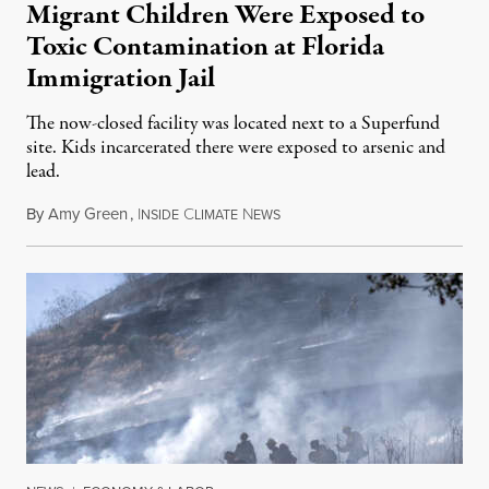
Migrant Children Were Exposed to
Toxic Contamination at Florida
Immigration Jail
The now-closed facility was located next to a Superfund
site. Kids incarcerated there were exposed to arsenic and
lead.
By
Amy Green
,
I
C
N
August 4, 2026
NSIDE
LIMATE
EWS