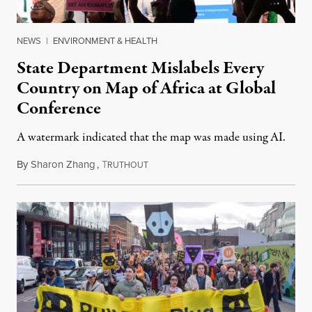
NEWS
|
ENVIRONMENT & HEALTH
State Department Mislabels Every
Country on Map of Africa at Global
Conference
A watermark indicated that the map was made using AI.
By
Sharon Zhang
,
T
July 30, 2026
RUTHOUT