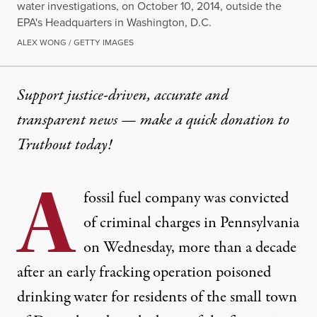
water investigations, on October 10, 2014, outside the
EPA's Headquarters in Washington, D.C.
ALEX WONG / GETTY IMAGES
Support justice-driven, accurate and
transparent news — make a
quick donation
to
Truthout today!
A
fossil fuel company was convicted
of criminal charges in Pennsylvania
on Wednesday, more than a decade
after an early fracking operation poisoned
drinking water for residents of the small town