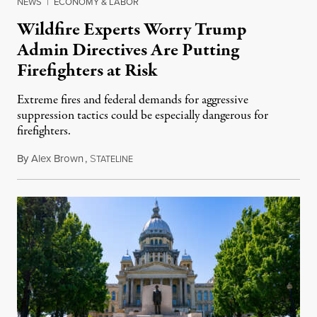
NEWS
|
ECONOMY & LABOR
Wildfire Experts Worry Trump
Admin Directives Are Putting
Firefighters at Risk
Extreme fires and federal demands for aggressive
suppression tactics could be especially dangerous for
firefighters.
By
Alex Brown
,
S
August 4, 2026
TATELINE