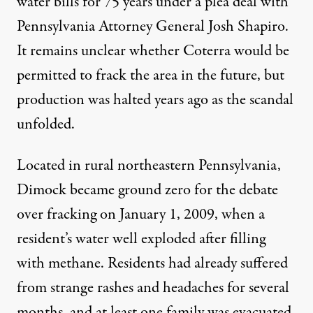
water bills
for 75 years under a plea deal
with
Pennsylvania Attorney General Josh Shapiro.
It remains unclear whether Coterra would be
permitted to frack the area in the future, but
production was halted years ago as the scandal
unfolded.
Located in rural northeastern Pennsylvania,
Dimock became ground zero for the debate
over fracking on January 1, 2009, when a
resident’s water well exploded after filling
with methane. Residents had already suffered
from strange rashes and headaches for several
months, and at least one family was evacuated