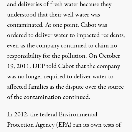
and deliveries of fresh water because they
understood that their well water was
contaminated. At one point, Cabot was
ordered to deliver water to impacted residents,
even as the company continued to claim no
responsibility for the pollution. On October
19, 2011, DEP told Cabot that the company
was no longer required to deliver water to
affected families as the dispute over the source
of the contamination continued.
In 2012, the federal Environmental
Protection Agency (EPA) ran its own tests of