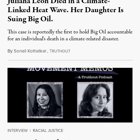
Juliana Leon Died in a Climate-
Linked Heat Wave. Her Daughter Is
Suing Big Oil.
This case is reportedly the first to hold Big Oil accountable
for an individual's death in a climate-related disaster.
By
Sonali Kolhatkar
,
T
August 6, 2026
RUTHOUT
INTERVIEW
|
RACIAL JUSTICE