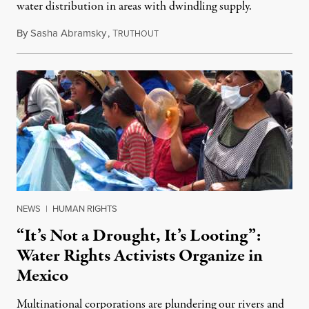
water distribution in areas with dwindling supply.
By
Sasha Abramsky
,
T
August 31, 2022
RUTHOUT
NEWS
|
HUMAN RIGHTS
“It’s Not a Drought, It’s Looting”:
Water Rights Activists Organize in
Mexico
Multinational corporations are plundering our rivers and