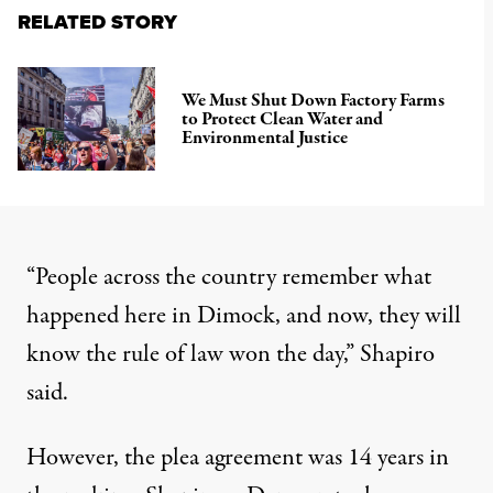
RELATED STORY
We Must Shut Down Factory Farms
to Protect Clean Water and
Environmental Justice
“People across the country remember what
happened here in Dimock, and now, they will
know the rule of law won the day,” Shapiro
said.
However, the plea agreement was 14 years in