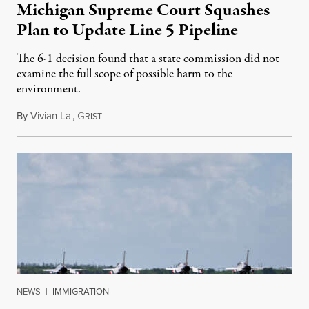
Michigan Supreme Court Squashes
Plan to Update Line 5 Pipeline
The 6-1 decision found that a state commission did not
examine the full scope of possible harm to the
environment.
By
Vivian La
,
G
August 5, 2026
RIST
NEWS
|
IMMIGRATION