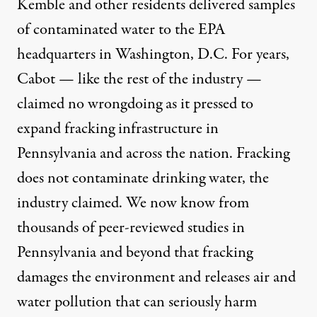
Kemble and other residents delivered samples
of contaminated water to the EPA
headquarters in Washington, D.C. For years,
Cabot — like the rest of the industry —
claimed no wrongdoing as it pressed to
expand fracking infrastructure in
Pennsylvania and across the nation. Fracking
does not contaminate drinking water, the
industry claimed. We now know from
thousands of
peer-reviewed studies
in
Pennsylvania and beyond that fracking
damages the environment and releases air and
water pollution that can
seriously harm