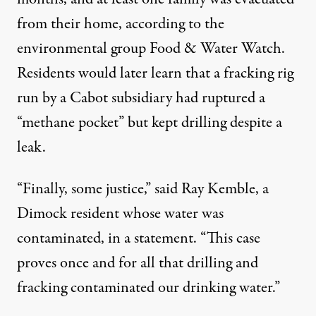
from their home,
according
to the
environmental group Food & Water Watch.
Residents would later learn that a fracking rig
run by a Cabot subsidiary had ruptured a
“methane pocket” but kept drilling despite a
leak.
“Finally, some justice,” said Ray Kemble, a
Dimock resident whose water was
contaminated, in a statement. “This case
proves once and for all that drilling and
fracking contaminated our drinking water.”