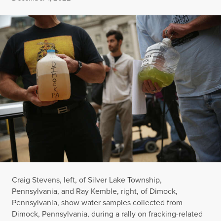
Craig Stevens, left, of Silver Lake Township,
Pennsylvania, and Ray Kemble, right, of Dimock,
Pennsylvania, show water samples collected from
Dimock, Pennsylvania, during a rally on fracking-related