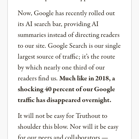
Now, Google has recently rolled out
its AI search bar, providing AI
summaries instead of directing readers
to our site. Google Search is our single
largest source of traffic; it’s the route
by which nearly one third of our
readers find us.
Much like in 2018, a
shocking 40 percent of our Google
traffic has disappeared overnight.
It will not be easy for Truthout to
shoulder this blow. Nor will it be easy
for our peers and collaborators —