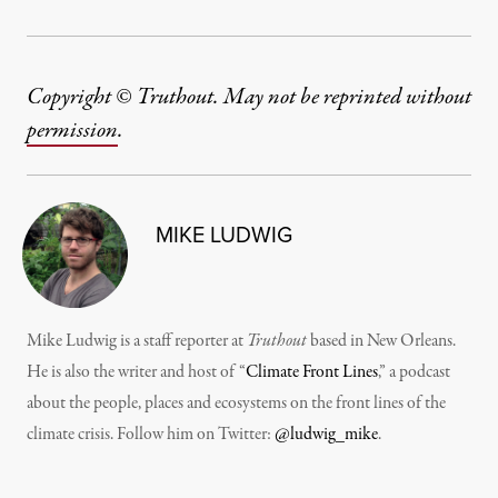
Copyright © Truthout. May not be reprinted without
permission
.
MIKE LUDWIG
Mike Ludwig is a staff reporter at
Truthout
based in New Orleans.
He is also the writer and host of “
Climate Front Lines
,” a podcast
about the people, places and ecosystems on the front lines of the
climate crisis. Follow him on Twitter:
@ludwig_mike
.