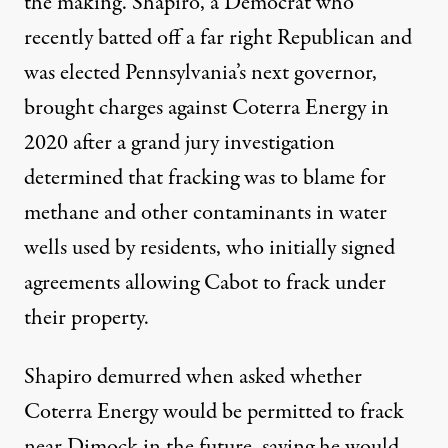
the making. Shapiro, a Democrat who
recently batted off a far right Republican and
was elected Pennsylvania’s next governor,
brought charges against Coterra Energy in
2020 after a grand jury investigation
determined that fracking was to blame for
methane and other contaminants in water
wells used by residents, who initially signed
agreements allowing Cabot to frack under
their property.
Shapiro demurred when asked whether
Coterra Energy would be permitted to frack
near Dimock in the future, saying he would