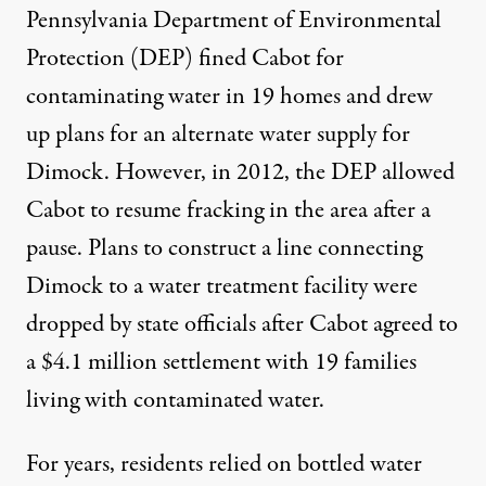
Pennsylvania Department of Environmental
Protection (DEP) fined Cabot for
contaminating water in 19 homes and drew
up plans for an alternate water supply for
Dimock. However, in 2012, the DEP allowed
Cabot to resume fracking in the area after a
pause. Plans to construct a line connecting
Dimock to a water treatment facility were
dropped by state officials after Cabot agreed to
a $4.1 million settlement with 19 families
living with contaminated water.
For years, residents relied on bottled water