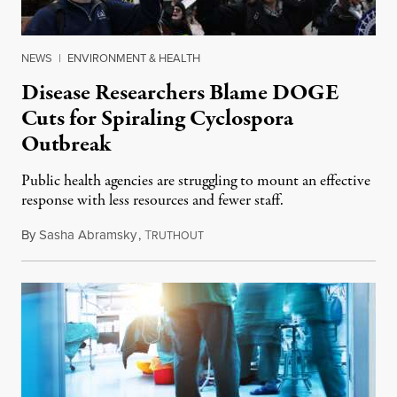
NEWS
|
ENVIRONMENT & HEALTH
Disease Researchers Blame DOGE
Cuts for Spiraling Cyclospora
Outbreak
Public health agencies are struggling to mount an effective
response with less resources and fewer staff.
By
Sasha Abramsky
,
T
July 29, 2026
RUTHOUT