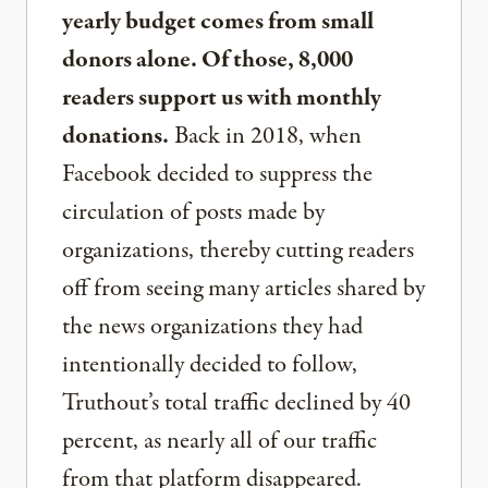
yearly budget comes from small
donors alone. Of those, 8,000
readers support us with monthly
donations.
Back in 2018, when
Facebook decided to suppress the
circulation of posts made by
organizations, thereby cutting readers
off from seeing many articles shared by
the news organizations they had
intentionally decided to follow,
Truthout’s total traffic declined by 40
percent, as nearly all of our traffic
from that platform disappeared.