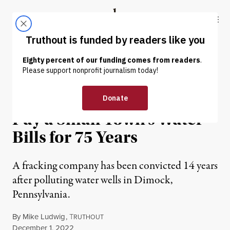
Skip to content
Skip to footer
Truthout
ABOUT
LATEST
DONATE
NEWS
|
ENVIRONMENT & HEALTH
Fracking Firm Agrees to
Pay a Small Town’s Water
Bills for 75 Years
A fracking company has been convicted 14 years
after polluting water wells in Dimock,
Pennsylvania.
By
Mike Ludwig
,
T
RUTHOUT
Published
December 1, 2022