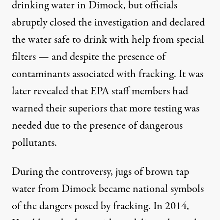
drinking water in Dimock, but officials
abruptly closed the investigation and declared
the water safe to drink with help from special
filters — and
despite the presence
of
contaminants associated with fracking. It was
later revealed
that EPA staff members had
warned their superiors that more testing was
needed due to the presence of dangerous
pollutants.
During the controversy, jugs of brown tap
water from Dimock became national symbols
of the dangers posed by fracking. In 2014,