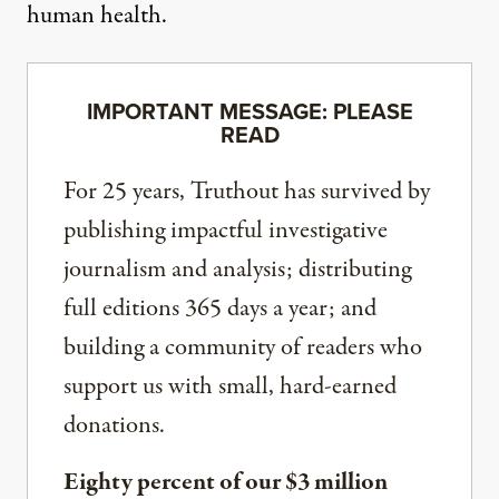
human health.
IMPORTANT MESSAGE: PLEASE
READ
For 25 years, Truthout has survived by
publishing impactful investigative
journalism and analysis; distributing
full editions 365 days a year; and
building a community of readers who
support us with small, hard-earned
donations.
Eighty percent of our $3 million