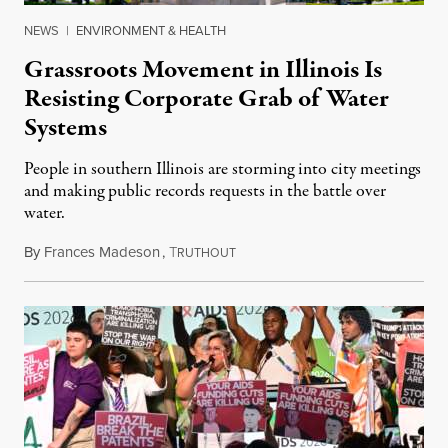
NEWS
|
ENVIRONMENT & HEALTH
Grassroots Movement in Illinois Is
Resisting Corporate Grab of Water
Systems
People in southern Illinois are storming into city meetings
and making public records requests in the battle over
water.
By
Frances Madeson
,
T
August 1, 2026
RUTHOUT