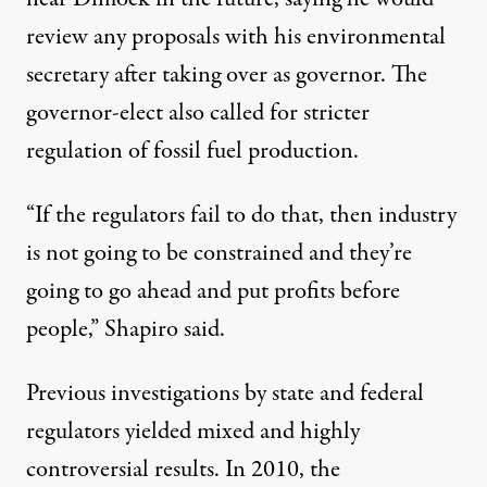
review any proposals with his environmental
secretary after taking over as governor. The
governor-elect also called for stricter
regulation of fossil fuel production.
“If the regulators fail to do that, then industry
is not going to be constrained and they’re
going to go ahead and put profits before
people,” Shapiro said.
Previous investigations by state and federal
regulators yielded mixed and highly
controversial results. In 2010, the