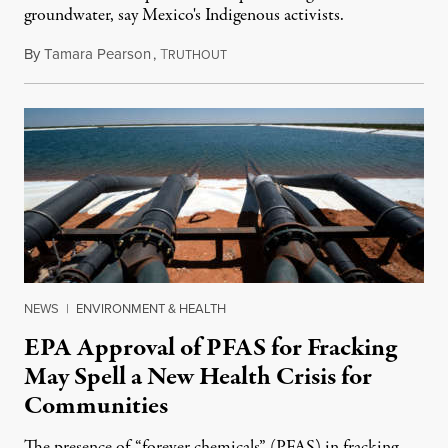
groundwater, say Mexico's Indigenous activists.
By
Tamara Pearson
,
T
April 21, 2022
RUTHOUT
NEWS
|
ENVIRONMENT & HEALTH
EPA Approval of PFAS for Fracking
May Spell a New Health Crisis for
Communities
The presence of “forever chemicals” (PFAS) in fracking