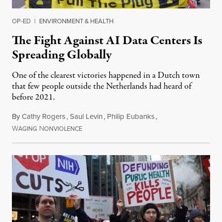
OP-ED
|
ENVIRONMENT & HEALTH
The Fight Against AI Data Centers Is
Spreading Globally
One of the clearest victories happened in a Dutch town
that few people outside the Netherlands had heard of
before 2021.
By
Cathy Rogers
,
Saul Levin
,
Philip Eubanks
,
W
N
July 30, 2026
AGING
ONVIOLENCE