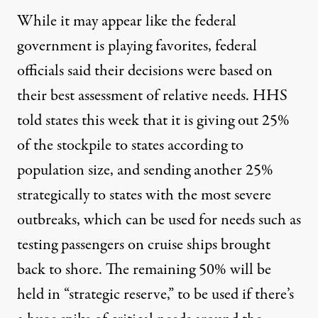
While it may appear like the federal
government is playing favorites, federal
officials said their decisions were based on
their best assessment of relative needs. HHS
told states this week that it is giving out 25%
of the stockpile to states according to
population size, and sending another 25%
strategically to states with the most severe
outbreaks, which can be used for needs such as
testing passengers on cruise ships brought
back to shore. The remaining 50% will be
held in “strategic reserve,” to be used if there’s