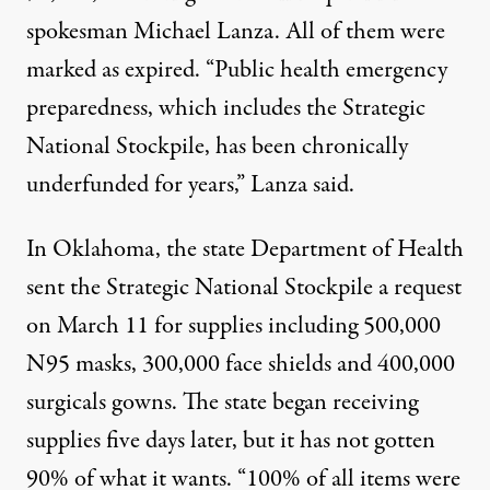
spokesman Michael Lanza. All of them were
marked as expired. “Public health emergency
preparedness, which includes the Strategic
National Stockpile, has been chronically
underfunded for years,” Lanza said.
In Oklahoma, the state Department of Health
sent the Strategic National Stockpile a request
on March 11 for supplies including 500,000
N95 masks, 300,000 face shields and 400,000
surgicals gowns. The state began receiving
supplies five days later, but it has not gotten
90% of what it wants. “100% of all items were