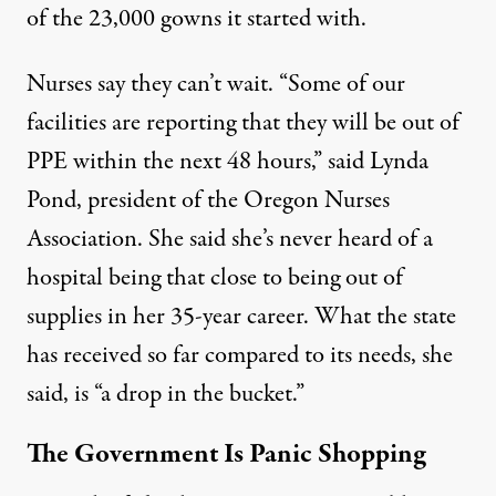
of the 23,000 gowns it started with.
Nurses say they can’t wait. “Some of our
facilities are reporting that they will be out of
PPE within the next 48 hours,” said Lynda
Pond, president of the Oregon Nurses
Association. She said she’s never heard of a
hospital being that close to being out of
supplies in her 35-year career. What the state
has received so far compared to its needs, she
said, is “a drop in the bucket.”
The Government Is Panic Shopping