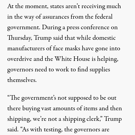
At the moment, states aren’t receiving much
in the way of assurances from the federal
government. During a
press conference
on
Thursday, Trump said that while domestic
manufacturers of face masks have gone into
overdrive and the White House is helping,
governors need to work to find supplies
themselves.
“The government’s not supposed to be out
there buying vast amounts of items and then
shipping, we’re not a shipping clerk,” Trump
said. “As with testing, the governors are