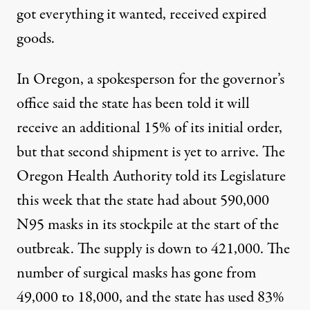
got everything it wanted, received expired
goods.
In Oregon, a spokesperson for the governor’s
office said the state has been told it will
receive an additional 15% of its initial order,
but that second shipment is yet to arrive. The
Oregon Health Authority told its Legislature
this week that the state had about 590,000
N95 masks in its stockpile at the start of the
outbreak. The supply is down to 421,000. The
number of surgical masks has gone from
49,000 to 18,000, and the state has used 83%