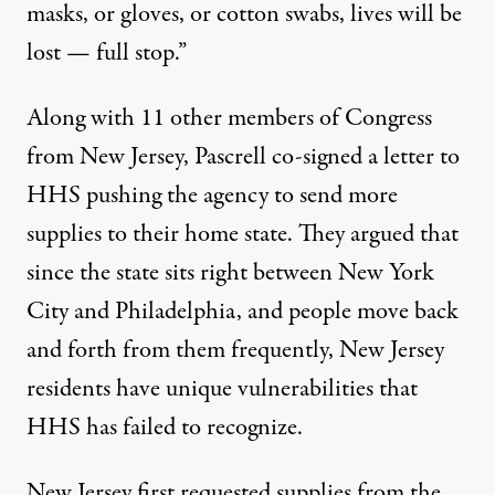
masks, or gloves, or cotton swabs, lives will be
lost — full stop.”
Along with 11 other members of Congress
from New Jersey, Pascrell co-signed a letter to
HHS pushing the agency to send more
supplies to their home state. They argued that
since the state sits right between New York
City and Philadelphia, and people move back
and forth from them frequently, New Jersey
residents have unique vulnerabilities that
HHS has failed to recognize.
New Jersey first requested supplies from the