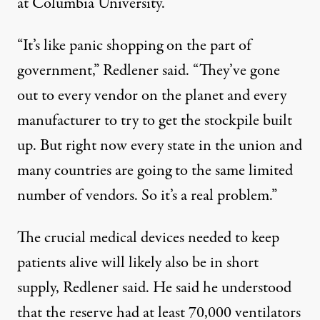
at Columbia University.
“It’s like panic shopping on the part of
government,” Redlener said. “They’ve gone
out to every vendor on the planet and every
manufacturer to try to get the stockpile built
up. But right now every state in the union and
many countries are going to the same limited
number of vendors. So it’s a real problem.”
The crucial medical devices needed to keep
patients alive will likely also be in short
supply, Redlener said. He said he understood
that the reserve had at least 70,000 ventilators