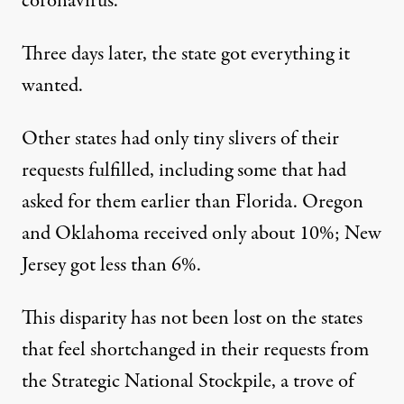
coronavirus.
Three days later, the state got everything it
wanted.
Other states had only tiny slivers of their
requests fulfilled, including some that had
asked for them earlier than Florida. Oregon
and Oklahoma received only about 10%; New
Jersey got less than 6%.
This disparity has not been lost on the states
that feel shortchanged in their requests from
the Strategic National Stockpile, a trove of