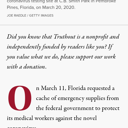
coronavirus testing site at C.B. Smith Park in Pembroke
Pines, Florida, on March 20, 2020.
JOE RAEDLE / GETTY IMAGES
Did you know that Truthout is a nonprofit and
independently funded by readers like you? If
you value what we do, please support our work
with
a donation
.
O
n March 11, Florida requested a
cache of emergency supplies from
the federal government to protect
its medical workers against the novel