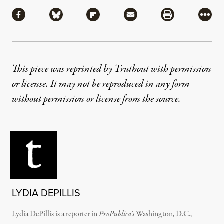
Share
Share via Facebook
Share via Bluesky
Share via Flipboard
Share via Mail
Share via Pri
More
This piece was reprinted by Truthout with permission
or license. It may not be reproduced in any form
without permission or license from the source.
LYDIA DEPILLIS
Lydia DePillis is a reporter in
ProPublica’s
Washington, D.C.,