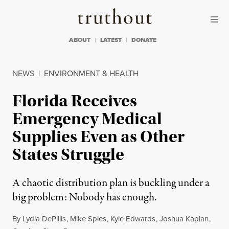
Skip to content
Skip to footer
Truthout
ABOUT
LATEST
DONATE
NEWS
|
ENVIRONMENT & HEALTH
Florida Receives
Emergency Medical
Supplies Even as Other
States Struggle
A chaotic distribution plan is buckling under a
big problem: Nobody has enough.
By
Lydia DePillis
,
Mike Spies
,
Kyle Edwards
,
Joshua Kaplan
,