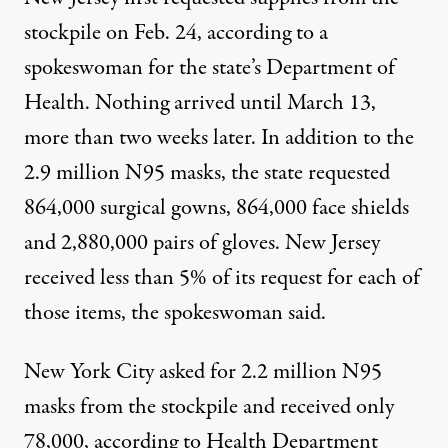
stockpile on Feb. 24, according to a
spokeswoman for the state’s Department of
Health. Nothing arrived until March 13,
more than two weeks later. In addition to the
2.9 million N95 masks, the state requested
864,000 surgical gowns, 864,000 face shields
and 2,880,000 pairs of gloves. New Jersey
received less than 5% of its request for each of
those items, the spokeswoman said.
New York City asked for 2.2 million N95
masks from the stockpile and received only
78,000, according to Health Department