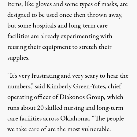
items, like gloves and some types of masks, are
designed to be used once then thrown away,
but some hospitals and long-term care
facilities are already experimenting with
reusing their equipment to stretch their
supplies.
“It’s very frustrating and very scary to hear the
numbers,” said Kimberly Green-Yates, chief
operating officer of Diakonos Group, which
runs about 20 skilled nursing and long-term
care facilities across Oklahoma. “The people
we take care of are the most vulnerable.