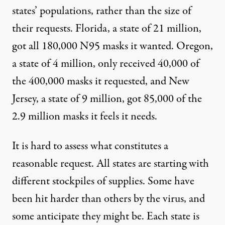
states’ populations, rather than the size of
their requests. Florida, a state of 21 million,
got all 180,000 N95 masks it wanted. Oregon,
a state of 4 million, only received 40,000 of
the 400,000 masks it requested, and New
Jersey, a state of 9 million, got 85,000 of the
2.9 million masks it feels it needs.
It is hard to assess what constitutes a
reasonable request. All states are starting with
different stockpiles of supplies. Some have
been hit harder than others by the virus, and
some anticipate they might be. Each state is