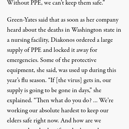
Without PPE, we can’t keep them safe.”
Green-Yates said that as soon as her company
heard about the deaths in Washington state in
a nursing facility, Diakonos ordered a large
supply of PPE and locked it away for
emergencies. Some of the protective
equipment, she said, was used up during this
year’s flu season. “If [the virus] gets in, our
supply is going to be gone in days,” she
explained. “Then what do you do? … We’re
working our absolute hardest to keep our
elders safe right now. And how are we