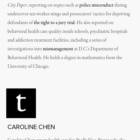
City Paper
, reporting on topics such as
police misconduct
during
undercover sex-worker stings and prosecutors’ tactics for depriving
defendants of
the right to a jury trial
. He also reported on
behavioral health care quality inside schools, psychiatric hospitals
and addiction treatment facilities, including a series of
investigations into
mismanagement
at D.C.’s Department of
Behavioral Health. He holds a degree in mathematics from the
University of Chicago.
CAROLINE CHEN