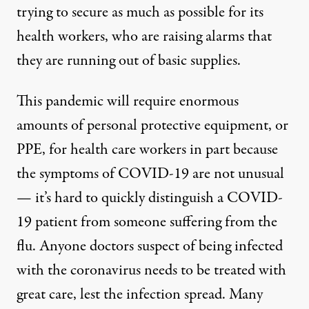
trying to secure as much as possible for its
health workers, who are raising alarms that
they are running out of basic supplies.
This pandemic will require enormous
amounts of personal protective equipment, or
PPE, for health care workers in part because
the symptoms of COVID-19 are not unusual
— it’s hard to quickly distinguish a COVID-
19 patient from someone suffering from the
flu. Anyone doctors suspect of being infected
with the coronavirus needs to be treated with
great care, lest the infection spread. Many