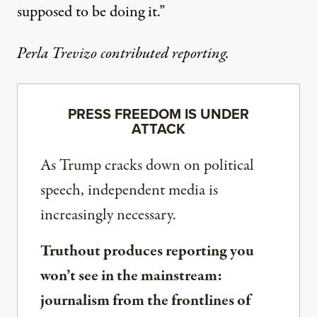
supposed to be doing it.”
Perla Trevizo contributed reporting.
PRESS FREEDOM IS UNDER
ATTACK
As Trump cracks down on political
speech, independent media is
increasingly necessary.
Truthout produces reporting you
won’t see in the mainstream:
journalism from the frontlines of