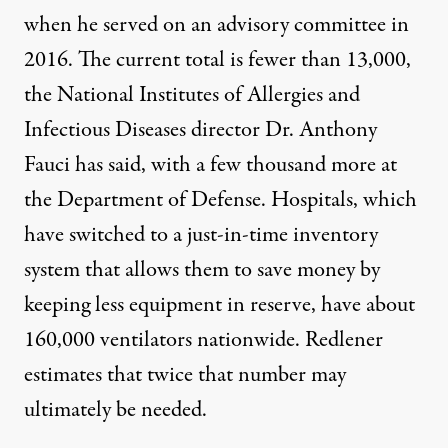
when he
served on an advisory committee
in
2016. The current total is fewer than 13,000,
the National Institutes of Allergies and
Infectious Diseases director Dr. Anthony
Fauci has said, with a few thousand more at
the Department of Defense. Hospitals, which
have switched to a just-in-time inventory
system that allows them to save money by
keeping less equipment in reserve, have
about
160,000 ventilators
nationwide. Redlener
estimates that twice that number may
ultimately be needed.