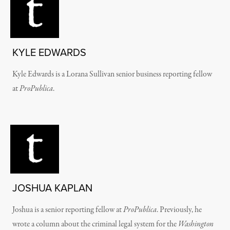
KYLE EDWARDS
Kyle Edwards is a Lorana Sullivan senior business reporting fellow
at
ProPublica
.
JOSHUA KAPLAN
Joshua is a senior reporting fellow at
ProPublica
. Previously, he
wrote a column about the criminal legal system for the
Washington