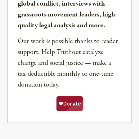
global conflict, interviews with
grassroots movement leaders, high-
quality legal analysis and more.
Our work is possible thanks to reader
support. Help Truthout catalyze
change and social justice — make a
tax-deductible monthly or one-time
donation today.