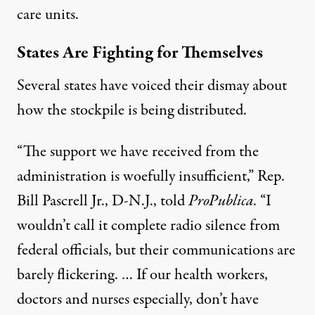
care units.
States Are Fighting for Themselves
Several states have voiced their dismay about
how the stockpile is being distributed.
“The support we have received from the
administration is woefully insufficient,”
Rep.
Bill Pascrell Jr., D-N.J.
, told
ProPublica
. “I
wouldn’t call it complete radio silence from
federal officials, but their communications are
barely flickering. … If our health workers,
doctors and nurses especially, don’t have