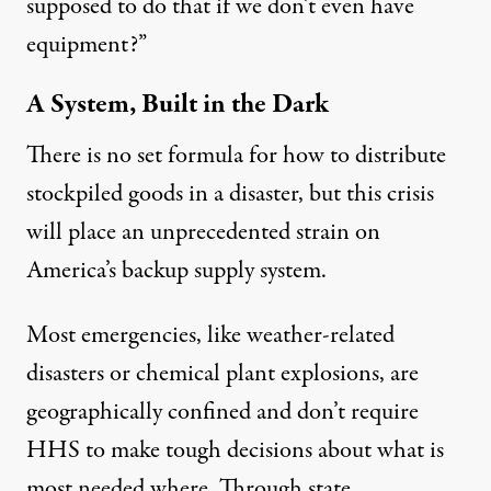
supposed to do that if we don’t even have
equipment?”
A System, Built in the Dark
There is no set formula for how to distribute
stockpiled goods in a disaster, but this crisis
will place an unprecedented strain on
America’s backup supply system.
Most emergencies, like weather-related
disasters or chemical plant explosions, are
geographically confined and don’t require
HHS to make tough decisions about what is
most needed where. Through state