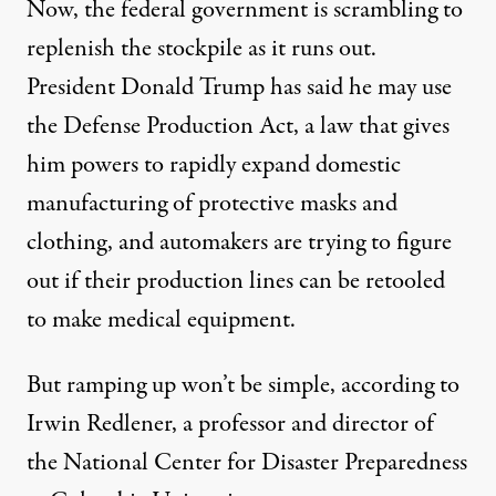
Now, the federal government is scrambling to
replenish the stockpile as it runs out.
President Donald Trump has said he may use
the Defense Production Act, a law that gives
him powers to rapidly expand domestic
manufacturing of protective masks and
clothing, and automakers are trying to figure
out if their production lines can be retooled
to make medical equipment.
But ramping up won’t be simple, according to
Irwin Redlener, a professor and director of
the National Center for Disaster Preparedness