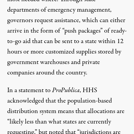
departments of emergency management,
governors request assistance, which can either
arrive in the form of “push packages” of ready-
to-go aid that can be sent to a state within 12
hours or more customized supplies stored by
government warehouses and private
companies around the country.
In a statement to
ProPublica
, HHS
acknowledged that the population-based
distribution system means that allocations are
“likely less than what states are currently
requesting,” but noted that “jurisdictions are