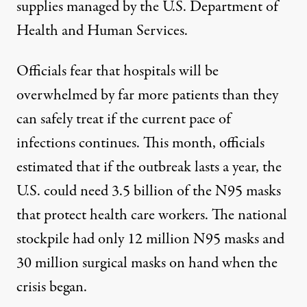
supplies managed by the U.S. Department of
Health and Human Services.
Officials fear that hospitals will be
overwhelmed by far more patients than they
can safely treat if the current pace of
infections continues. This month,
officials
estimated
that if the outbreak lasts a year, the
U.S. could need 3.5 billion of the N95 masks
that protect health care workers. The national
stockpile had only 12 million N95 masks and
30 million surgical masks on hand when the
crisis began.