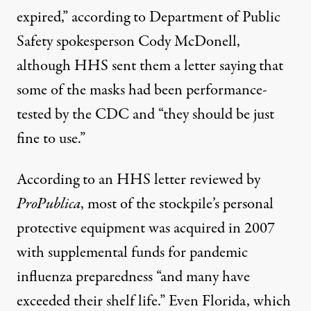
expired,” according to Department of Public
Safety spokesperson Cody McDonell,
although HHS sent them a letter saying that
some of the masks had been performance-
tested by the CDC and “they should be just
fine to use.”
According to an HHS letter reviewed by
ProPublica
, most of the stockpile’s personal
protective equipment was acquired in 2007
with supplemental funds for pandemic
influenza preparedness “and many have
exceeded their shelf life.” Even Florida, which