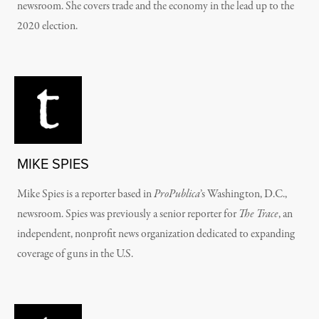
newsroom. She covers trade and the economy in the lead up to the
2020 election.
MIKE SPIES
Mike Spies is a reporter based in
ProPublica
’s Washington, D.C.,
newsroom. Spies was previously a senior reporter for
The Trace
, an
independent, nonprofit news organization dedicated to expanding
coverage of guns in the U.S.