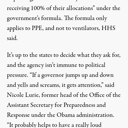
receiving 100% of their allocations” under the
government’s formula. The formula only
applies to PPE, and not to ventilators, HHS
said.
It’s up to the states to decide what they ask for,
and the agency isn’t immune to political
pressure. “If a governor jumps up and down
and yells and screams, it gets attention,” said
Nicole Lurie, former head of the Office of the
Assistant Secretary for Preparedness and
Response under the Obama administration.
“It probably helps to have a really loud