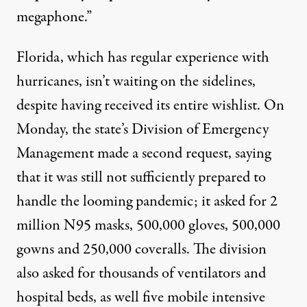
megaphone.”
Florida, which has regular experience with
hurricanes, isn’t waiting on the sidelines,
despite having received its entire wishlist. On
Monday, the state’s Division of Emergency
Management made a second request, saying
that it was still not sufficiently prepared to
handle the looming pandemic; it asked for 2
million N95 masks, 500,000 gloves, 500,000
gowns and 250,000 coveralls. The division
also asked for thousands of ventilators and
hospital beds, as well five mobile intensive