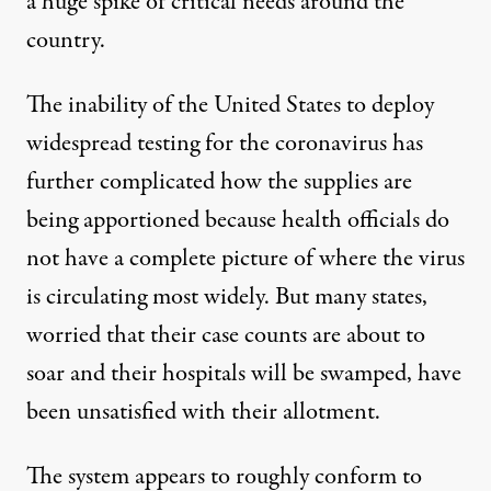
a huge spike of critical needs around the
country.
The inability of the United States to deploy
widespread testing for the coronavirus has
further complicated how the supplies are
being apportioned because health officials do
not have a complete picture of where the virus
is circulating most widely. But many states,
worried that their case counts are about to
soar and their hospitals will be swamped, have
been unsatisfied with their allotment.
The system appears to roughly conform to