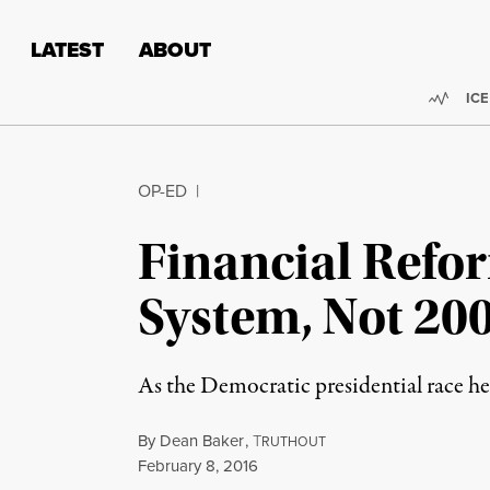
Skip to content
Skip to footer
LATEST
ABOUT
Trend
ICE
OP-ED
|
Financial Refor
System, Not 20
As the Democratic presidential race hea
By
Dean Baker
,
T
RUTHOUT
Published
February 8, 2016