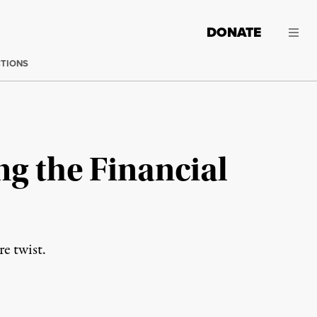
DONATE
CTIONS
ng the Financial
re twist.