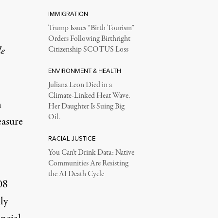
IMMIGRATION
Trump Issues “Birth Tourism”
Orders Following Birthright
le
Citizenship SCOTUS Loss
ENVIRONMENT & HEALTH
Juliana Leon Died in a
Climate-Linked Heat Wave.
n
Her Daughter Is Suing Big
Oil.
easure
RACIAL JUSTICE
You Can’t Drink Data: Native
Communities Are Resisting
the AI Death Cycle
08
lly