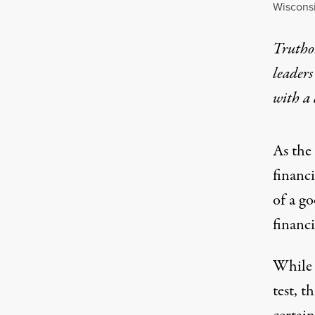
Wisconsi
Truthou
leaders
with a
As the
financ
of a go
financia
While i
test, t