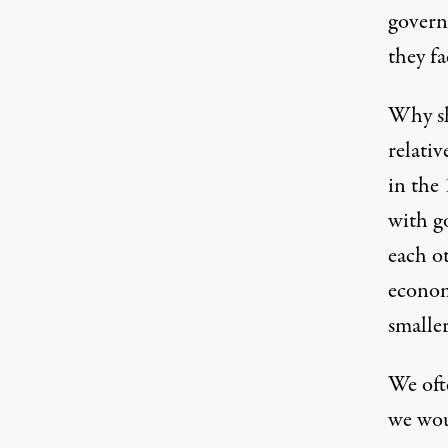
govern
they fa
Why sh
relati
in the
with g
each ot
economi
smalle
We oft
we wou