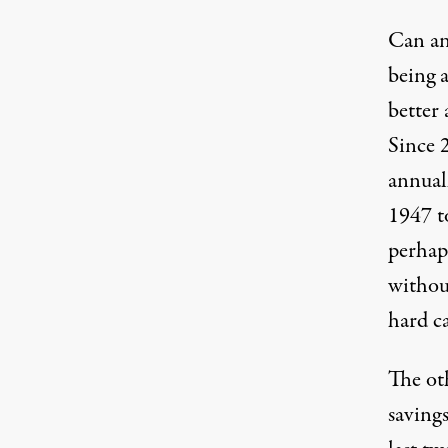
Can any
being a
better 
Since 
annual
1947 t
perhap
without
hard c
The oth
savings