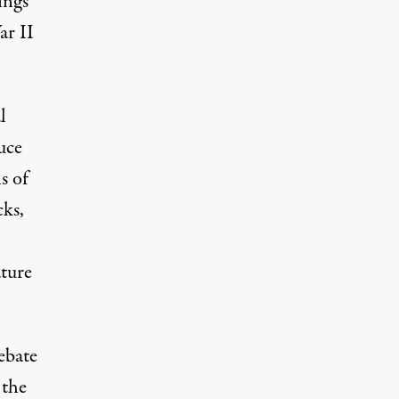
ings
ar II
l
uce
s of
cks,
ature
ebate
 the