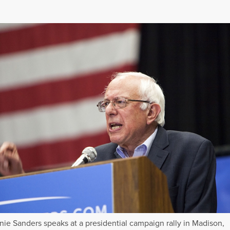
nie Sanders speaks at a presidential campaign rally in Madison,