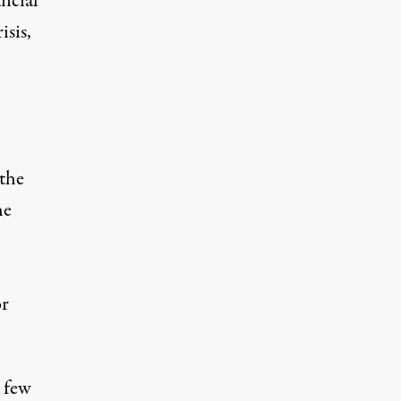
ancial
isis,
 the
he
or
s few