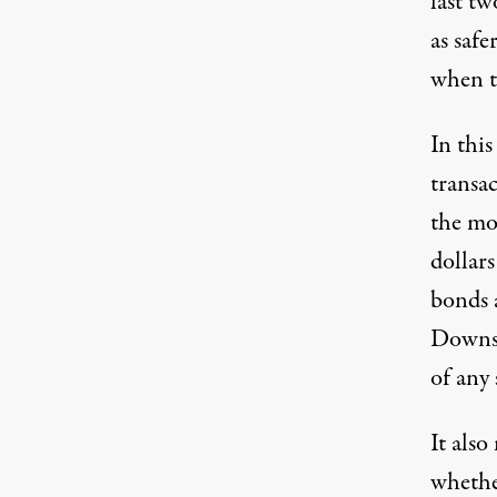
last tw
as saf
when t
In this
transac
the mon
dollars
bonds 
Downsi
of any 
It also
whether