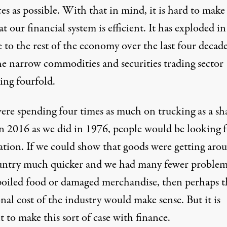
es as possible. With that in mind, it is hard to make
at our financial system is efficient. It has exploded in
e to the rest of the economy over the last four decade
he narrow commodities and securities trading sector
ing fourfold.
were spending four times as much on trucking as a sh
 2016 as we did in 1976, people would be looking f
ation. If we could show that goods were getting aro
untry much quicker and we had many fewer problem
poiled food or damaged merchandise, then perhaps t
nal cost of the industry would make sense. But it is
lt to make this sort of case with finance.