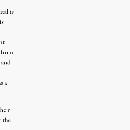
tal is
is
nt
y from
, and
s a
their
r the