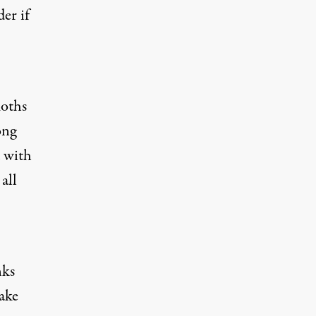
er if
moths
ong
d with
all
nks
ake