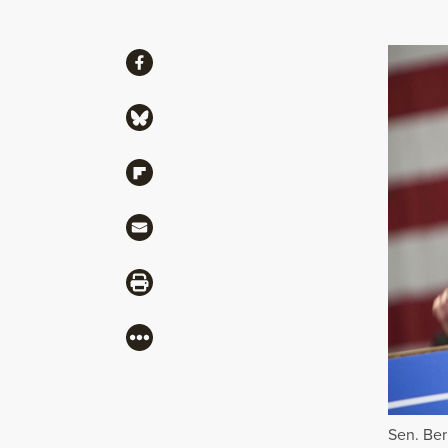
Share
Share via Facebook
Share via Bluesky
Share via Flipboard
Share via Mail
Share via Print
More
Sen. Ber