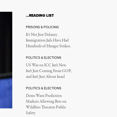
…READING LIST
PRISONS & POLICING
It’s Not Just Delaney.
Immigration Jails Have Had
Hundreds of Hunger Strikes.
POLITICS & ELECTIONS
US War on ICC Isn’t New,
Isn’t Just Coming From GOP,
and Isn’t Just About Israel
POLITICS & ELECTIONS
Dems Warn Prediction
Markets Allowing Bets on
Wildfires Threaten Public
Safety