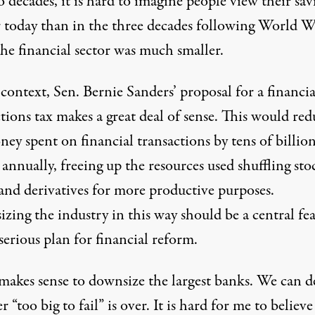
o decades, it is hard to imagine people view their sav
er today than in the three decades following World W
he financial sector was much smaller.
 context, Sen. Bernie Sanders’ proposal for a financia
tions tax makes a great deal of sense. This would red
ey spent on financial transactions by tens of billion
 annually, freeing up the resources used shuffling sto
and derivatives for more productive purposes.
zing the industry in this way should be a central fe
serious plan for financial reform.
 makes sense to downsize the largest banks. We can d
 “too big to fail” is over. It is hard for me to believe