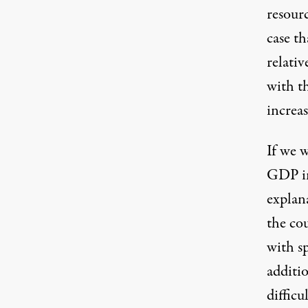
resourc
case th
relativ
with t
increas
If we 
GDP in
explan
the co
with s
additio
difficu