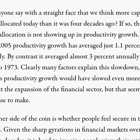
one say with a straight face that we think more capi
llocated today than it was four decades ago? If so, th
allocation is not showing up in productivity growth.
2005 productivity growth has averaged just 1.1 perce
ly. By contrast it averaged almost 3 percent annuall
o 1973. Clearly many factors explain this slowdown
s productivity growth would have slowed even more
 the expansion of the financial sector, but that seem
ase to make.
er side of the coin is whether people feel secure in 
. Given the sharp gyrations in financial markets ove