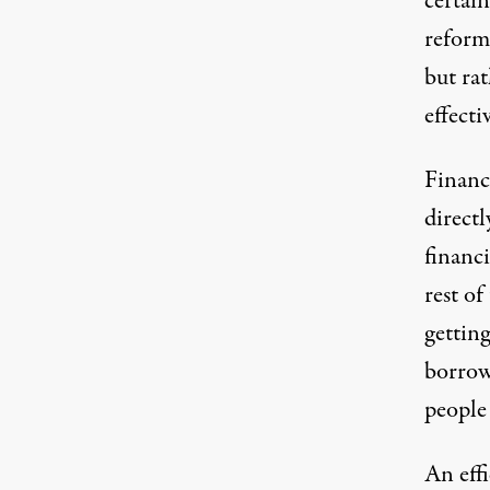
certain
reform 
but rat
effecti
Finance
directl
financi
rest of
gettin
borrow
people 
An effi