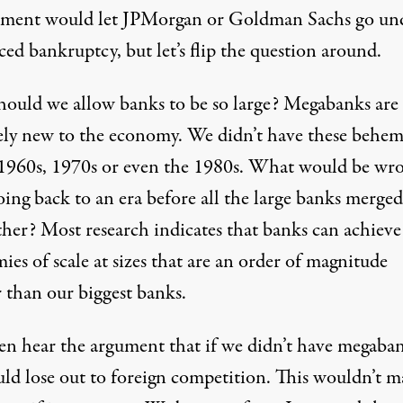
ment would let JPMorgan or Goldman Sachs go und
ced bankruptcy, but let’s flip the question around.
ould we allow banks to be so large? Megabanks are
vely new to the economy. We didn’t have these behe
 1960s, 1970s or even the 1980s. What would be wr
oing back to an era before all the large banks merge
her? Most research indicates that banks can achieve 
es of scale at sizes that are an order of magnitude
r than our biggest banks.
en hear the argument that if we didn’t have megaba
ld lose out to foreign competition. This wouldn’t m