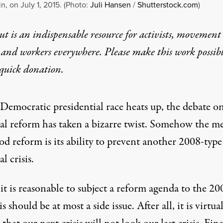
n, on July 1, 2015. (Photo:
Juli Hansen
/
Shutterstock.com
)
t is an indispensable resource for activists, movement
 and workers everywhere. Please make this work possib
quick donation
.
 Democratic presidential race heats up, the debate o
ial reform has taken a bizarre twist. Somehow the m
od reform is its ability to prevent another 2008-type
l crisis.
t is reasonable to subject a reform agenda to the 20
his should be at most a side issue. After all, it is virtua