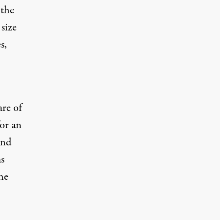
 the
 size
s,
are of
or an
und
s
he