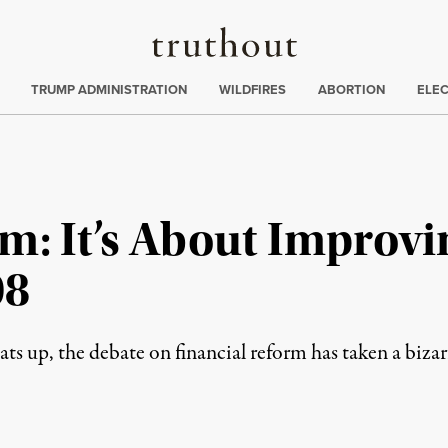
Truthout
ing
:
TRUMP ADMINISTRATION
WILDFIRES
ABORTION
ELE
m: It’s About Improvi
08
ts up, the debate on financial reform has taken a bizar