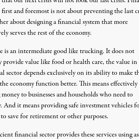
 that our next crisis will not look our last crisis. Fin
first and foremost is not about preventing the last cr
her about designing a financial system that more
vely serves the rest of the economy.
 is an intermediate good like trucking. It does not
y provide value like food or health care, the value in
al sector depends exclusively on its ability to make t
 the economy function better. This means effectively
g money to businesses and households who need to
. And it means providing safe investment vehicles f
to save for retirement or other purposes.
cient financial sector provides these services using a