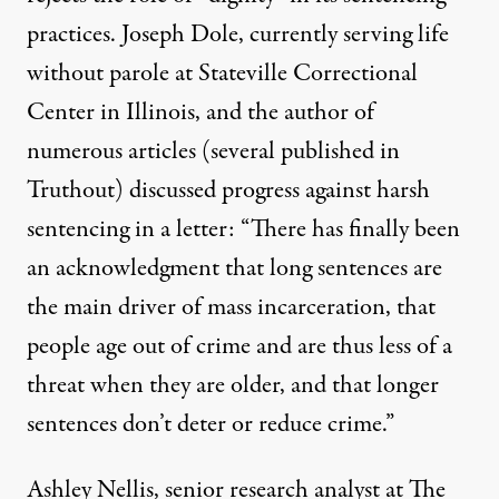
practices. Joseph Dole, currently serving life
without parole at Stateville Correctional
Center in Illinois, and the author of
numerous articles
(several
published in
Truthout
) discussed progress against harsh
sentencing in a letter: “There has finally been
an acknowledgment that long sentences are
the main driver of mass incarceration, that
people age out of crime and are thus less of a
threat when they are older, and that longer
sentences don’t deter or reduce crime.”
Ashley Nellis, senior research analyst at The