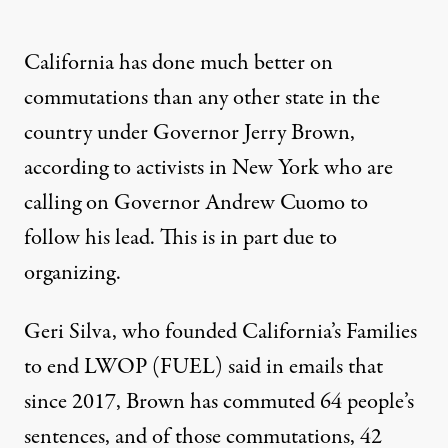
California has done much better on
commutations than any other state in the
country under Governor Jerry Brown,
according to
activists in New York
who are
calling on Governor Andrew Cuomo to
follow his lead. This is in part due to
organizing
.
Geri Silva, who founded California’s Families
to end LWOP (FUEL) said in emails that
since 2017, Brown has commuted 64 people’s
sentences, and of those commutations, 42