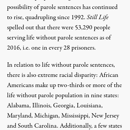
possibility of parole sentences has continued
to rise,
quadrupling since 1992
.
Still Life
spelled out
that there were 53,290 people
serving life without parole sentences as of
2016, i.e. one in every 28 prisoners.
In relation to life without parole sentences,
there is also extreme racial disparity: African
Americans make up two-thirds or more of the
life without parole population in nine states:
Alabama, Illinois, Georgia, Louisiana,
Maryland, Michigan, Mississippi, New Jersey
and South Carolina. Additionally, a few states