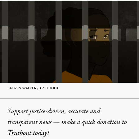
LAUREN WALKER / TRUTHOUT
Support justice-driven, accurate and
transparent news — make a
quick donation
to
Truthout today!