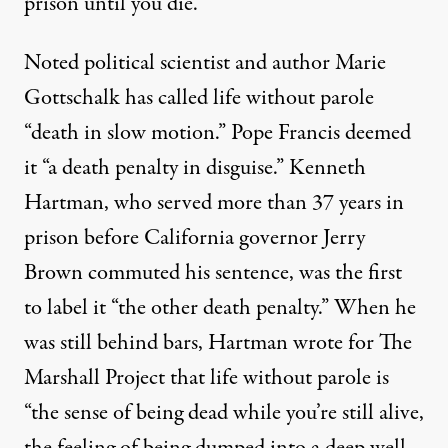
prison until you die.”
Noted political scientist and author Marie
Gottschalk
has called
life without parole
“death in slow motion.” Pope Francis
deemed
it
“a death penalty in disguise.” Kenneth
Hartman, who served more than 37 years in
prison before California governor Jerry
Brown commuted his sentence, was the first
to
label it
“the other death penalty.” When he
was still behind bars, Hartman
wrote
for The
Marshall Project that life without parole is
“the sense of being dead while you’re still alive,