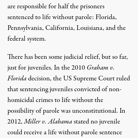
are responsible for half the prisoners
sentenced to life without parole: Florida,
Pennsylvania, California, Louisiana, and the
federal system.
There has been some judicial relief, but so far,
just for juveniles. In the 2010
Graham v.
Florida
decision
, the US Supreme Court ruled
that sentencing juveniles convicted of non-
homicidal crimes to life without the
possibility of parole was unconstitutional. In
2012,
Miller v. Alabama
stated no juvenile
could receive a life without parole sentence