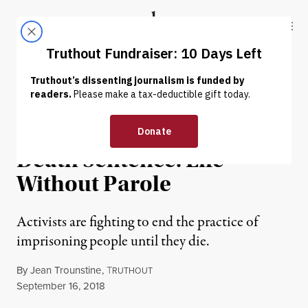
Skip to content
Skip to footer
Truthout
ABOUT
LATEST
DONATE
PRISONS & POLICING
Fighting to End the Other
Death Sentence: Life
Without Parole
Activists are fighting to end the practice of
imprisoning people until they die.
By
Jean Trounstine
,
T
RUTHOUT
Published
September 16, 2018