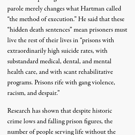
parole merely changes what Hartman
called
“the method of execution.” He said that these
“hidden death sentences” mean prisoners must
live the rest of their lives in “prisons with
extraordinarily high suicide rates, with
substandard medical, dental, and mental
health care, and with scant rehabilitative
programs. Prisons rife with gang violence,
racism, and despair.”
Research has shown
that despite historic
crime lows and falling prison figures, the
number of people serving life without the