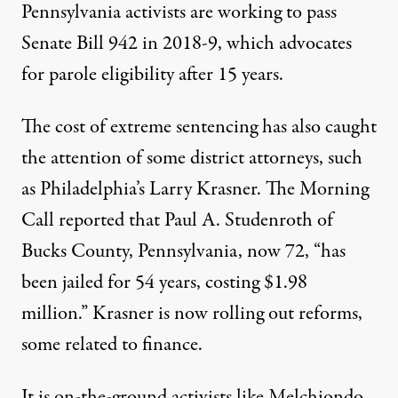
Pennsylvania activists are working to pass
Senate Bill 942
in 2018-9, which advocates
for parole eligibility after 15 years.
The cost of extreme sentencing has also
caught
the attention
of some district attorneys
,
such
as Philadelphia’s Larry Krasner. The Morning
Call
reported that
Paul A. Studenroth of
Bucks County, Pennsylvania, now 72, “has
been jailed for 54 years, costing $1.98
million.” Krasner is now rolling out reforms,
some related to finance.
It is on-the-ground activists like Melchiondo,