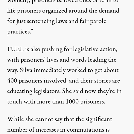
women), prisoners & loved ones of term to
life prisoners organized around the demand
for just sentencing laws and fair parole
practices.”
FUEL is also pushing for legislative action,
with prisoners’ lives and words leading the
way. Silva immediately worked to get about
400 prisoners involved, and their stories are
educating legislators. She said now they’re in
touch with more than 1000 prisoners.
While she cannot say that the significant
number of increases in commutations is