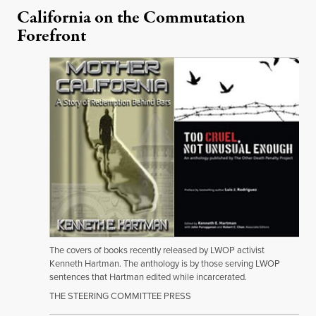
California on the Commutation
Forefront
The covers of books recently released by LWOP activist
Kenneth Hartman. The anthology is by those serving LWOP
sentences that Hartman edited while incarcerated.
THE STEERING COMMITTEE PRESS