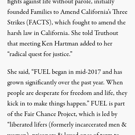
fights against life without parole, initially
founded Families to Amend California’s Three
Strikes (FACTS), which
fought to amend
the
harsh law in California. She told Truthout
that meeting Ken Hartman added to her
“radical quest for justice.”
She said, “FUEL began in mid-2017 and has
grown significantly over the past year. When
people are desperate for freedom and life, they
kick in to make things happen.” FUEL is part
of the
Fair Chance Project
, which is led by
“liberated lifers (formerly incarcerated men &