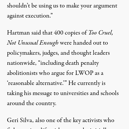
shouldn’t be using us to make your argument
against execution.”
Hartman said that 400 copies of
Too Cruel,
Not Unusual Enough
were handed out to
policymakers, judges, and thought leaders
nationwide, “including death penalty
abolitionists who argue for LWOP as a
‘reasonable alternative.’” He currently is
taking his message to universities and schools
around the country.
Geri Silva, also one of the key activists who