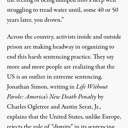
the feeling of being dumped into a deep well
struggling to tread water until, some 40 or 50
years later, you drown.”
Across the country, activists inside and outside
prison are making headway in organizing to
end this harsh sentencing practice. They say
more and more people are realizing that the
US is an outlier in extreme sentencing
.
Jonathan Simon,
writing in
Life Without
Parole: America’s New Death Penalty
by
Charles Ogletree and Austin Serat, Jr.,
explains that the United States, unlike Europe,
rejects the role of “dignity” in its sentencing