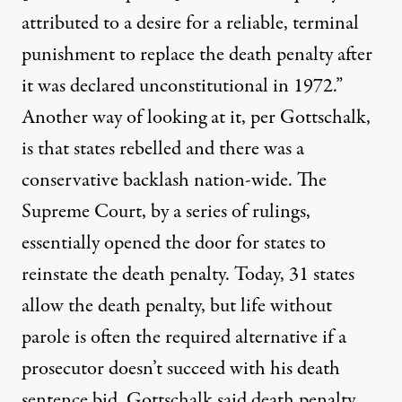
attributed to a desire for a reliable, terminal
punishment to replace the death penalty after
it was declared unconstitutional in 1972.”
Another way of looking at it, per Gottschalk,
is that states rebelled and there was a
conservative backlash
nation-wide. The
Supreme Court, by a
series of rulings
,
essentially opened the door for states to
reinstate the death penalty. Today,
31 states
allow the death penalty, but life without
parole is often the
required alternative
if a
prosecutor doesn’t succeed with his death
sentence bid. Gottschalk said death penalty