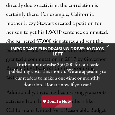
directly due to activism, the correlation is
certainly there. For example, California
mother Lizzy Stewart created a petition for
her son to get his LWOP sentence commuted.
She garnered 57,000 signatures and sent the
Toggle Donation Bar
IMPORTANT FUNDRAISING DRIVE: 10 DAYS
petition to the governor. Jeremy Stewart was
LEFT
granted a commutation
in 2017 by Governor
Truthout must raise $50,000 for our basic
Brown. Silva believes this is a promising
publishing costs this month. We are appealing to
tactic.
our readers to make a one-time or monthly
donation. Donate now if you can!
Additionally, there has been strong grassroots
activism from her group and others like
Californians United for a Reasonable Budget