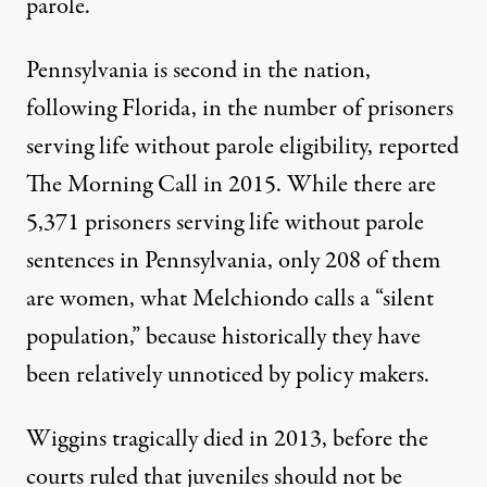
parole.
Pennsylvania is second in the nation,
following Florida, in the number of prisoners
serving life without parole eligibility,
reported
The Morning Call in 2015. While there are
5,371 prisoners
serving life without parole
sentences in Pennsylvania, only 208 of them
are women, what Melchiondo calls a “silent
population,” because historically they have
been relatively unnoticed by policy makers.
Wiggins tragically died in 2013, before the
courts ruled that juveniles should not be