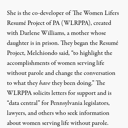
She is the co-developer of
The Women Lifers
Resumé Project of PA
(WLRPPA), created
with Darlene Williams, a mother whose
daughter is in prison. They began the Resumé
Project, Melchiondo said, “to highlight the
accomplishments of women serving life
without parole and change the conversation
to what they
have
they been doing.” The
WLRPPA solicits letters for support and is
“data central” for Pennsylvania legislators,
lawyers, and others who seek information
about women serving life without parole.