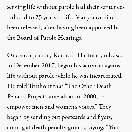
serving life without parole had their sentences
reduced to 25 years to life. Many have since
been released, after having been approved by
the Board of Parole Hearings.
One such person, Kenneth Hartman, released
in December 2017, began his activism against
life without parole while he was incarcerated.
He told Truthout that “
The Other Death
Penalty Project
came about in 2000, to
empower men and women’s voices.” They
began by sending out postcards and flyers,
aiming at death penalty groups, saying, “You