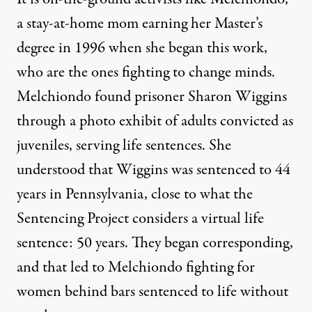
a stay-at-home mom earning her Master’s
degree in 1996 when she began this work,
who are the ones fighting to change minds.
Melchiondo found prisoner Sharon Wiggins
through a photo exhibit of adults convicted as
juveniles, serving life sentences. She
understood that Wiggins was sentenced to 44
years in Pennsylvania, close to what the
Sentencing Project considers
a virtual life
sentence
: 50 years. They began corresponding,
and that led to Melchiondo fighting for
women behind bars sentenced to life without