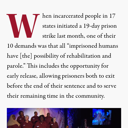
W
hen incarcerated people in 17
states initiated a 19-day prison
strike last month, one of their
10 demands
was that all “imprisoned humans
have [the] possibility of rehabilitation and
parole.” This includes the opportunity for
early release, allowing prisoners both to exit
before the end of their sentence and to serve
their remaining time in the community.