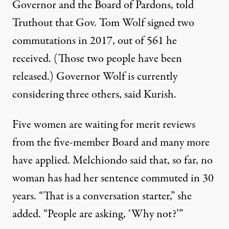
Governor and the Board of Pardons, told
Truthout that Gov. Tom Wolf signed two
commutations in 2017, out of
561
he
received. (Those two people have been
released.) Governor Wolf is currently
considering three others, said Kurish.
Five women are waiting for merit reviews
from the five-member Board and many more
have applied. Melchiondo said that, so far, no
woman has had her sentence commuted in 30
years. “That is a conversation starter,” she
added. “People are asking, ‘Why not?’”