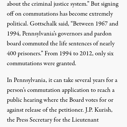
about the criminal justice system.” But signing
off on commutations has become extremely
political. Gottschalk
said
, “Between 1967 and
1994, Pennsylvania’s governors and pardon
board commuted the life sentences of nearly
400 prisoners.” From 1994 to 2012, only six
commutations were granted.
In Pennsylvania, it can take several years for a
person’s commutation application to reach a
public hearing where the Board votes for or
against release of the petitioner. J.P. Kurish,
the Press Secretary for the Lieutenant