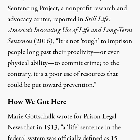
Sentencing Project, a nonprofit research and
advocacy center,
reported
in
Still Life:
America’s Increasing Use of Life and Long-Term
Sentences
(2016), “It is not ‘tough’ to imprison
people long past their proclivity—or even
physical ability—to commit crime; to the
contrary, it is a poor use of resources that
could be put toward prevention.”
How We Got Here
Marie Gottschalk
wrote for
Prison Legal
News that in 1913, “a ‘life’ sentence in the
federal system was officially defined as 15