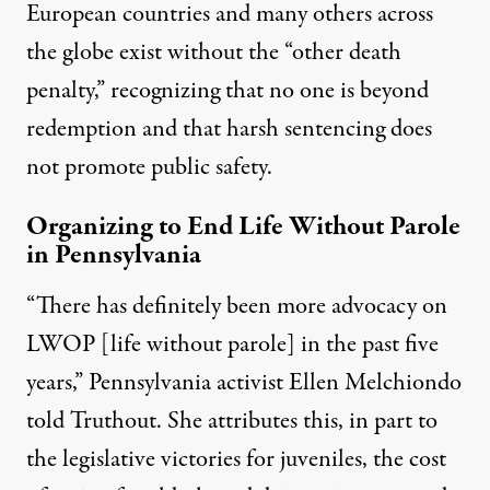
European countries and many others across
the globe exist without the “other death
penalty,” recognizing that no one is beyond
redemption and that harsh sentencing does
not promote public safety.
Organizing to End Life Without Parole
in Pennsylvania
“There has definitely been more advocacy on
LWOP [life without parole] in the past five
years,” Pennsylvania activist Ellen Melchiondo
told Truthout. She attributes this, in part to
the legislative victories for juveniles, the cost