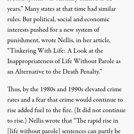
years.” Many states at that time had similar
rules. But political, social and economic
interests pushed for a new system of
punishment,
wrote
Nellis, in her article,
“Tinkering With Life: A Look at the
Inappropriateness of Life Without Parole as
an Alternative to the Death Penalty.”
Thus, by the 1980s and 1990s elevated crime
rates and a fear that crime would continue to
rise added fuel to the fire. (
It did not continue
to rise.
) Nellis
wrote
that “The rapid rise in
[life without parole] sentences can partly be