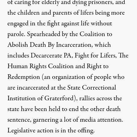
of caring for elderly and dying prisoners, and
the children and parents of lifers being more
engaged in the fight against life without
parole. Spearheaded by the
Coalition to
Abolish Death By Incarceration
, which
includes Decarcerate PA, Fight for Lifers, The
Human Rights Coalition and Right to
Redemption (an organization of people who
are incarcerated at the State Correctional
Institution of Graterford), rallies across the
state have been held to end the other death
sentence, garnering a lot of media attention.
Legislative action is in the offing.