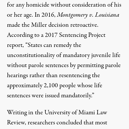
for any homicide without consideration of his
or her age. In 2016,
Montgomery v. Louisiana
made the Miller decision retroactive.
According to a 2017
Sentencing Project
report
, “States can remedy the
unconstitutionality of mandatory juvenile life
without parole sentences by permitting parole
hearings rather than resentencing the
approximately 2,100 people whose life
sentences were issued mandatorily.”
Writing in the University of Miami Law
Review,
researchers concluded
that most