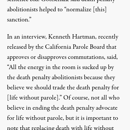
abolitionists helped to “normalize [this]
sanction.”
In an interview, Kenneth Hartman, recently
released by the California Parole Board that
approves or disapproves commutations, said,
“All the energy in the room is sucked up by
the death penalty abolitionists because they
believe we should trade the death penalty for
[life without parole].” Of course, not all who
believe in ending the death penalty advocate
for life without parole, but it is important to
note that replacing death with life without