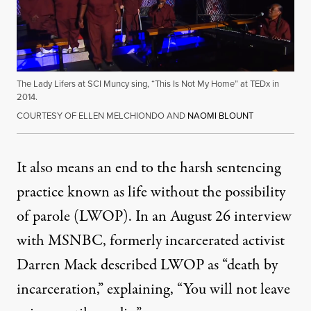
The Lady Lifers at SCI Muncy sing, “This Is Not My Home” at TEDx in
2014.
COURTESY OF ELLEN MELCHIONDO AND
NAOMI BLOUNT
It also means an end to the harsh sentencing
practice known as life without the possibility
of parole (LWOP). In an August 26
interview
with MSNBC
, formerly incarcerated activist
Darren Mack described LWOP as “death by
incarceration,” explaining, “You will not leave