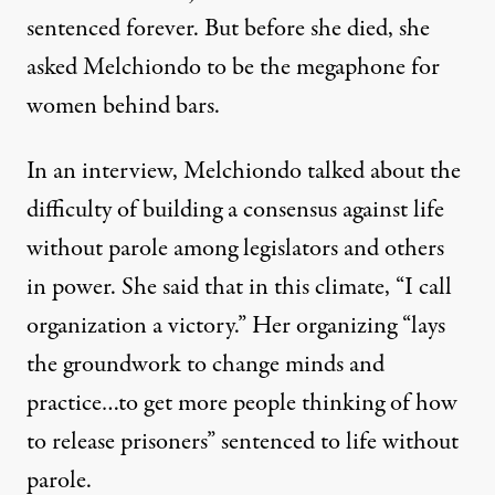
sentenced forever. But before she died, she
asked Melchiondo to be the megaphone for
women behind bars.
In an interview, Melchiondo talked about the
difficulty of building a consensus against life
without parole among legislators and others
in power. She said that in this climate, “I call
organization a victory.” Her organizing “lays
the groundwork to change minds and
practice…to get more people thinking of how
to release prisoners” sentenced to life without
parole.