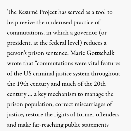
The Resumé Project has served as a tool to
help revive the underused practice of
commutations, in which a governor (or
president, at the federal level) reduces a
person’s prison sentence. Marie Gottschalk
wrote
that “commutations were vital features
of the US criminal justice system throughout
the 19th century and much of the 20th
century … a key mechanism to manage the
prison population, correct miscarriages of
justice, restore the rights of former offenders
and make far-reaching public statements