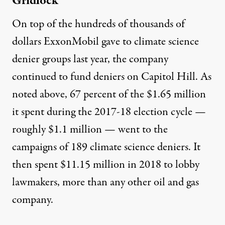
Gridlock
On top of the hundreds of thousands of
dollars ExxonMobil gave to climate science
denier groups last year, the company
continued to fund deniers on Capitol Hill. As
noted above, 67 percent of the
$1.65 million
it spent during the 2017-18 election cycle —
roughly $1.1 million — went to the
campaigns of 189
climate science
deniers
. It
then spent
$11.15 million
in 2018 to lobby
lawmakers,
more than
any other oil and gas
company.