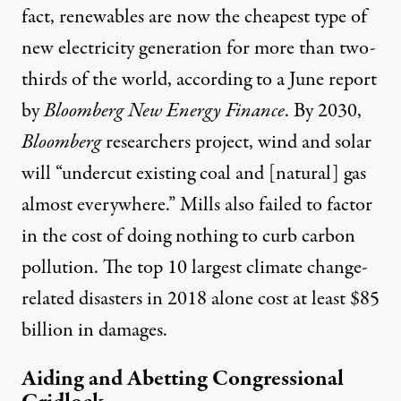
fact, renewables are now the cheapest type of
new electricity generation for more than two-
thirds of the world, according to a June
report
by
Bloomberg New Energy Finance
. By 2030,
Bloomberg
researchers project, wind and solar
will “undercut existing coal and [natural] gas
almost everywhere.” Mills also failed to factor
in the cost of doing nothing to curb carbon
pollution. The top 10 largest climate change-
related disasters in 2018 alone cost at least
$85
billion
in damages.
Aiding and Abetting Congressional