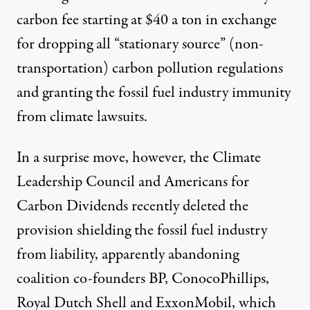
carbon fee starting at $40 a ton in exchange
for dropping all “stationary source” (non-
transportation) carbon pollution regulations
and granting the fossil fuel industry immunity
from climate lawsuits.
In a surprise move, however, the Climate
Leadership Council and Americans for
Carbon Dividends recently
deleted
the
provision shielding the fossil fuel industry
from liability, apparently abandoning
coalition co-founders BP, ConocoPhillips,
Royal Dutch Shell and ExxonMobil, which