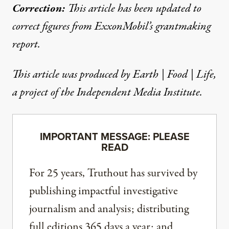
Correction:
This article has been updated to
correct figures from ExxonMobil’s grantmaking
report.
This article was produced by
Earth | Food | Life
,
a project of the Independent Media Institute.
IMPORTANT MESSAGE: PLEASE
READ
For 25 years, Truthout has survived by
publishing impactful investigative
journalism and analysis; distributing
full editions 365 days a year; and