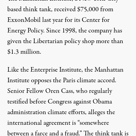
based think tank, received
$75,000
from
ExxonMobil last year for its Center for
Energy Policy. Since 1998, the company has
given the Libertarian policy shop more than
$1.3 million
.
Like the Enterprise Institute, the Manhattan
Institute opposes the Paris climate accord.
Senior Fellow Oren Cass, who regularly
testified before Congress against Obama
administration climate efforts,
alleges
the
international agreement is “somewhere
between a farce and a fraud.” The think tank is