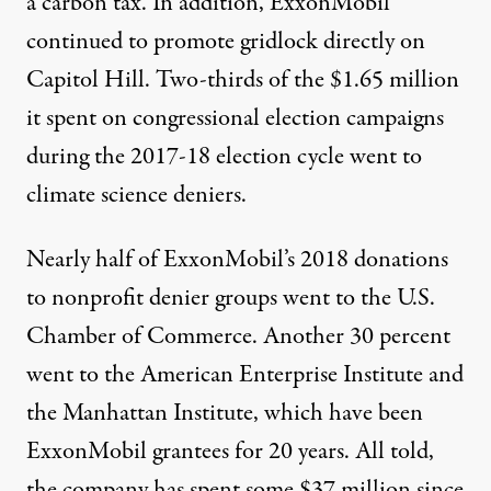
a carbon tax
. In addition, ExxonMobil
continued to promote gridlock directly on
Capitol Hill. Two-thirds of the
$1.65 million
it spent on congressional election campaigns
during the 2017-18 election cycle went to
climate science
deniers
.
Nearly half of ExxonMobil’s 2018 donations
to nonprofit denier groups went to the U.S.
Chamber of Commerce. Another 30 percent
went to the American Enterprise Institute and
the Manhattan Institute, which have been
ExxonMobil grantees for 20 years. All told,
the company has spent some
$37 million
since