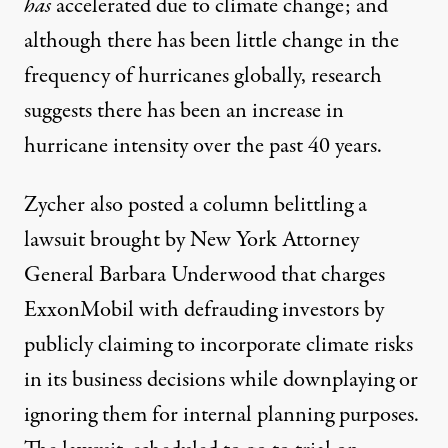
has
accelerated
due to climate change; and
although there has been little change in the
frequency of hurricanes
globally, research
suggests there has been an increase in
hurricane intensity
over the past 40 years.
Zycher also posted a
column
belittling a
lawsuit brought by New York Attorney
General Barbara Underwood that charges
ExxonMobil with defrauding investors by
publicly claiming to incorporate climate risks
in its business decisions while downplaying or
ignoring them for internal planning purposes.