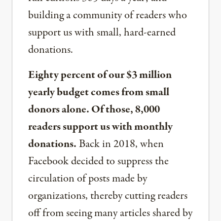
building a community of readers who
support us with small, hard-earned
donations.
Eighty percent of our $3 million
yearly budget comes from small
donors alone. Of those, 8,000
readers support us with monthly
donations.
Back in 2018, when
Facebook decided to suppress the
circulation of posts made by
organizations, thereby cutting readers
off from seeing many articles shared by