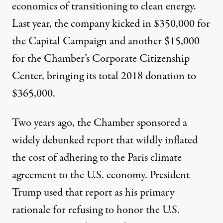
economics of transitioning to clean energy.
Last year, the company kicked in
$350,000
for
the Capital Campaign and another
$15,000
for the Chamber’s Corporate Citizenship
Center, bringing its total 2018 donation to
$365,000.
Two years ago, the Chamber sponsored a
widely
debunked
report
that wildly inflated
the cost of adhering to the Paris climate
agreement to the U.S. economy. President
Trump used that report as his
primary
rationale
for refusing to honor the U.S.