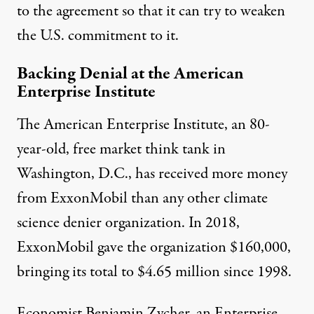
to the agreement so that it can try to weaken
the U.S. commitment to it.
Backing Denial at the American
Enterprise Institute
The American Enterprise Institute, an 80-
year-old, free market think tank in
Washington, D.C., has received more money
from ExxonMobil than any other climate
science denier organization. In 2018,
ExxonMobil gave the organization
$160,000
,
bringing its total to
$4.65 million
since 1998.
Economist
Benjamin Zycher
, an Enterprise