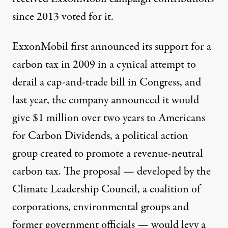
since 2013 voted for it.
ExxonMobil first
announced
its support for a
carbon tax in 2009 in a cynical attempt to
derail a cap-and-trade bill in Congress, and
last year, the company announced it would
give $1 million over two years to
Americans
for Carbon Dividends
, a political action
group created to promote a revenue-neutral
carbon tax. The proposal — developed by the
Climate Leadership Council
, a coalition of
corporations, environmental groups and
former government officials — would levy a