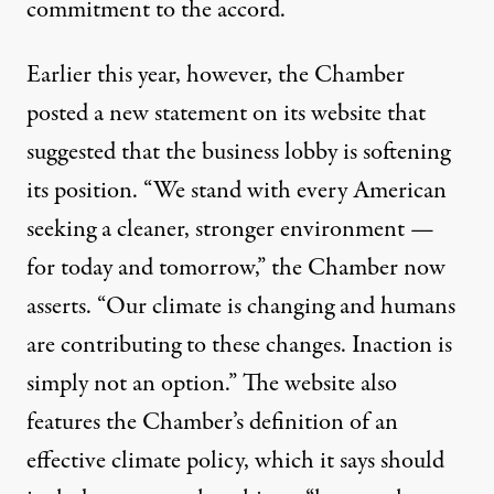
commitment to the accord.
Earlier this year, however, the Chamber
posted
a new statement
on its website that
suggested that the business lobby is softening
its position. “We stand with every American
seeking a cleaner, stronger environment —
for today and tomorrow,” the Chamber now
asserts. “Our climate is changing and humans
are contributing to these changes. Inaction is
simply not an option.” The website also
features the Chamber’s definition of an
effective climate policy
, which it says should