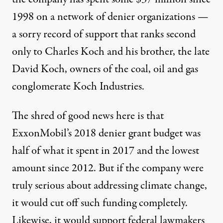
1998 on a network of denier organizations —
a sorry record of support that ranks second
only to Charles Koch and his brother, the late
David Koch, owners of the coal, oil and gas
conglomerate Koch Industries.
The shred of good news here is that
ExxonMobil’s 2018 denier grant budget was
half of what it
spent in 2017
and the lowest
amount since 2012. But if the company were
truly serious about addressing climate change,
it would cut off such funding completely.
Likewise, it would support federal lawmakers