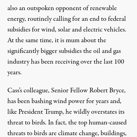
also an outspoken opponent of renewable
energy, routinely calling for an end to federal
subsidies for wind, solar and
electric vehicles
.
At the same time, it is mum about the
significantly bigger
subsidies
the oil and gas
industry has been receiving over the last 100
years.
Cass’s colleague, Senior Fellow
Robert Bryce
,
has been bashing wind power for years and,
like
President Trump
, he wildly
overstates
its
threat to birds. In fact, the
top human-caused
threats
to birds are
climate change
,
buildings
,