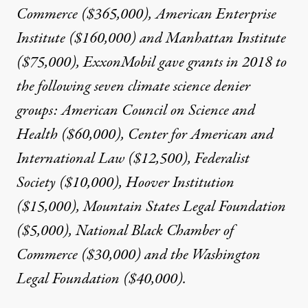
Commerce ($365,000), American Enterprise
Institute ($160,000) and Manhattan Institute
($75,000), ExxonMobil
gave grants in 2018
to
the following seven climate science denier
groups: American Council on Science and
Health ($60,000), Center for American and
International Law ($12,500), Federalist
Society ($10,000),
Hoover Institution
($15,000),
Mountain States Legal Foundation
($5,000), National Black Chamber of
Commerce ($30,000) and the Washington
Legal Foundation ($40,000).