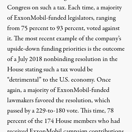
Congress on such a tax. Each time, a majority
of ExxonMobil-funded legislators, ranging
from 75 percent to 93 percent, voted against
it. The most recent example of the company’s
upside-down funding priorities is the outcome
of a July 2018 nonbinding
resolution
in the
House stating such a tax would be
“detrimental” to the U.S. economy. Once
again, a majority of ExxonMobil-funded
lawmakers favored the resolution, which
passed
by a 229-to-180 vote. This time, 78
percent of the 174 House members who had
received ExxonMobil campaign contributions