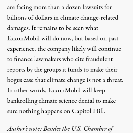
are facing
more than a dozen lawsuits
for
billions of dollars in climate change-related
damages. It remains to be seen what
ExxonMobil will do now, but based on past
experience, the company likely will continue
to finance lawmakers who cite fraudulent
reports by the groups it funds to make their
bogus case that climate change is not a threat.
In other words, ExxonMobil will keep
bankrolling climate science denial to make
sure nothing happens on Capitol Hill.
Author’s note: Besides the U.S. Chamber of