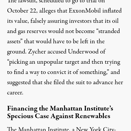
The lawsuit, scheduled to go to trial on
October 22, alleges that ExxonMobil inflated
its value, falsely assuring investors that its oil
and gas reserves would not become “stranded
assets” that would have to be left in the
ground. Zycher accused Underwood of
“picking an unpopular target and then trying
to find a way to convict it of something,” and
suggested that she filed the suit to advance her
career.
Financing the Manhattan Institute’s
Specious Case Against Renewables
The Manhattan Institute, a New York City-