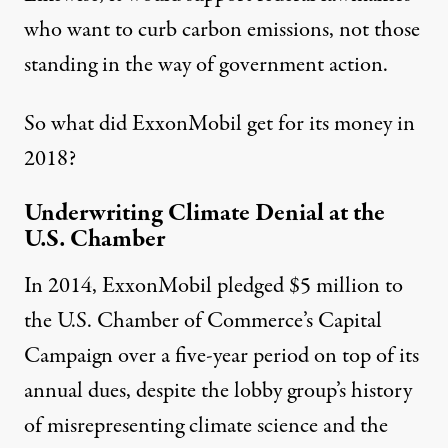
who want to curb carbon emissions, not those
standing in the way of government action.
So what did ExxonMobil get for its money in
2018?
Underwriting Climate Denial at the
U.S. Chamber
In 2014, ExxonMobil pledged $5 million to
the
U.S. Chamber of Commerce’s Capital
Campaign
over a five-year period on top of its
annual dues, despite the lobby group’s history
of misrepresenting climate science and the