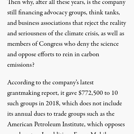
Then why, after all these years, is the company
still financing advocacy groups, think tanks,
and business associations that reject the reality
and seriousness of the climate crisis, as well as
members of Congress who deny the science
and oppose efforts to rein in carbon
emissions?
According to the company’s latest
grantmaking report
, it gave
$772,500
to
10
such groups
in 2018, which does not include
its annual dues to trade groups such as the
American Petroleum Institute, which
opposes