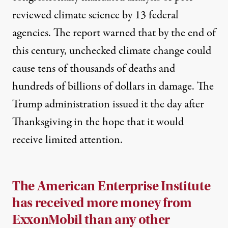
reviewed climate science by 13 federal
agencies. The report warned that by the end of
this century, unchecked climate change could
cause tens of thousands of deaths and
hundreds of billions of dollars in damage. The
Trump administration issued it the day after
Thanksgiving in the hope that it would
receive limited attention.
The American Enterprise Institute
has received more money from
ExxonMobil than any other