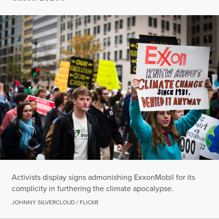
Activists display signs admonishing ExxonMobil for its
complicity in furthering the climate apocalypse.
JOHNNY SILVERCLOUD / FLICKR