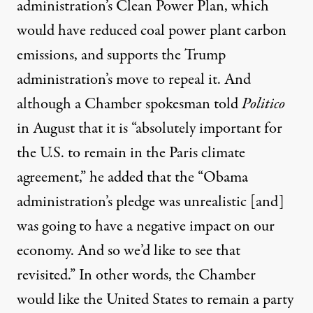
administration’s Clean Power Plan, which
would have reduced coal power plant carbon
emissions, and
supports
the Trump
administration’s move to repeal it. And
although a Chamber spokesman
told
Politico
in August that it is “absolutely important for
the U.S. to remain in the Paris climate
agreement,” he added that the “Obama
administration’s pledge was unrealistic [and]
was going to have a negative impact on our
economy. And so we’d like to see that
revisited.” In other words, the Chamber
would like the United States to remain a party