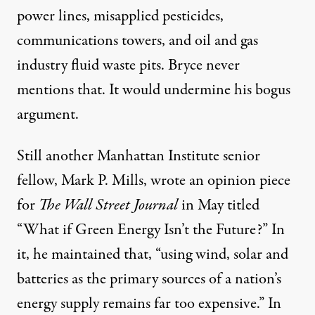
power lines, misapplied pesticides,
communications towers, and oil and gas
industry fluid waste pits. Bryce never
mentions that. It would undermine his bogus
argument.
Still another Manhattan Institute senior
fellow, Mark P. Mills, wrote an opinion piece
for
The Wall Street Journal
in May titled
“
What if Green Energy Isn’t the Future?
” In
it, he maintained that, “using wind, solar and
batteries as the primary sources of a nation’s
energy supply remains far too expensive.” In