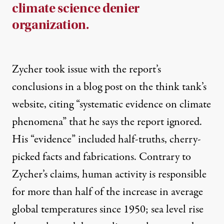
climate science denier
organization.
Zycher took issue with the report’s
conclusions in a
blog post
on the think tank’s
website, citing “systematic evidence on climate
phenomena” that he says the report ignored.
His “evidence” included half-truths, cherry-
picked facts and fabrications. Contrary to
Zycher’s claims, human activity is responsible
for
more than half
of the increase in average
global temperatures since 1950; sea level rise