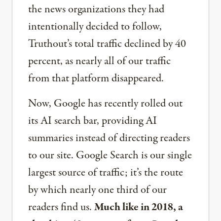
the news organizations they had
intentionally decided to follow,
Truthout’s total traffic declined by 40
percent, as nearly all of our traffic
from that platform disappeared.
Now, Google has recently rolled out
its AI search bar, providing AI
summaries instead of directing readers
to our site. Google Search is our single
largest source of traffic; it’s the route
by which nearly one third of our
readers find us.
Much like in 2018, a