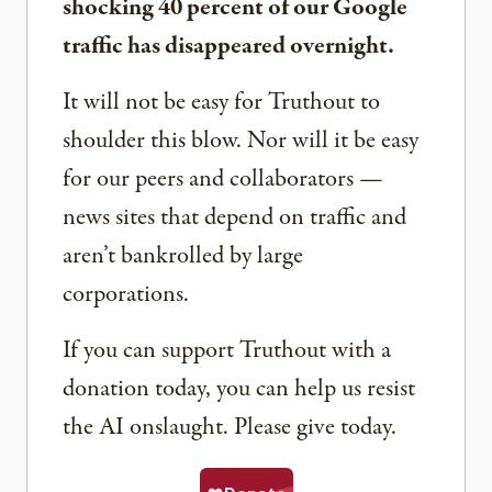
shocking 40 percent of our Google
traffic has disappeared overnight.
It will not be easy for Truthout to
shoulder this blow. Nor will it be easy
for our peers and collaborators —
news sites that depend on traffic and
aren’t bankrolled by large
corporations.
If you can support Truthout with a
donation today, you can help us resist
the AI onslaught. Please give today.