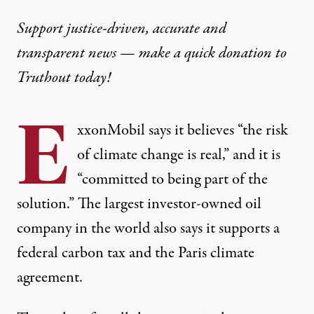
Support justice-driven, accurate and
transparent news — make a
quick donation
to
Truthout today!
E
xxonMobil
says
it believes “the risk
of climate change is real,” and it is
“committed to being part of the
solution.” The largest investor-owned oil
company in the world also says it
supports a
federal carbon tax
and the
Paris climate
agreement
.