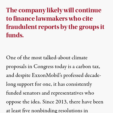
The company likely will continue
to finance lawmakers who cite
fraudulent reports by the groups it
funds.
One of the most
talked-about climate
proposals
in Congress today is a carbon tax,
and despite ExxonMobil’s professed decade-
long support for one, it has consistently
funded senators and representatives who
oppose the idea. Since 2013, there have been
at least
five nonbinding resolutions
in