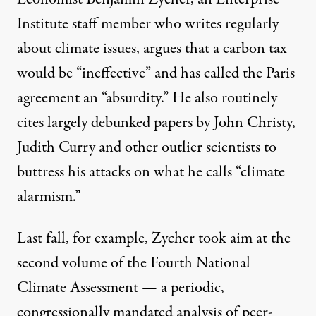
Institute staff member who writes regularly
about climate issues,
argues
that a carbon tax
would be “ineffective” and has
called
the Paris
agreement an “absurdity.” He also routinely
cites largely debunked papers by
John Christy
,
Judith Curry
and other outlier scientists to
buttress his attacks on what he
calls
“climate
alarmism.”
Last fall, for example, Zycher took aim at the
second volume
of the Fourth
National
Climate Assessment
— a periodic,
congressionally mandated analysis of peer-