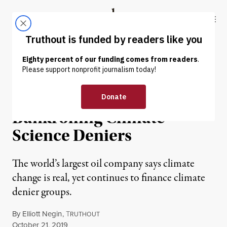
Skip to content
Skip to footer
Truthout
ABOUT
LATEST
DONATE
NEWS
|
ENVIRONMENT & HEALTH
ExxonMobil Is Still
Bankrolling Climate
Science Deniers
The world’s largest oil company says climate
change is real, yet continues to finance climate
denier groups.
By
Elliott Negin
,
T
RUTHOUT
Published
October 21, 2019