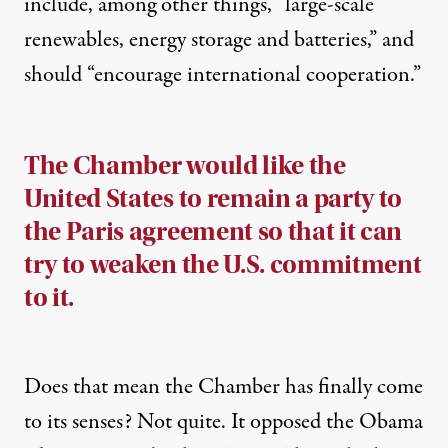
include, among other things, “large-scale
renewables, energy storage and batteries,” and
should “encourage international cooperation.”
The Chamber would like the
United States to remain a party to
the Paris agreement so that it can
try to weaken the U.S. commitment
to it.
Does that mean the Chamber has finally come
to its senses? Not quite. It
opposed
the Obama