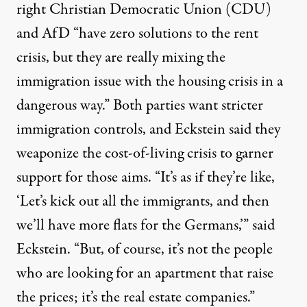
right Christian Democratic Union (CDU)
and AfD “have zero solutions to the rent
crisis, but they are really mixing the
immigration issue with the housing crisis in a
dangerous way.” Both parties
want stricter
immigration controls
, and Eckstein said they
weaponize the cost-of-living crisis to garner
support for those aims. “It’s as if they’re like,
‘Let’s kick out all the immigrants, and then
we’ll have more flats for the Germans,’” said
Eckstein. “But, of course, it’s not the people
who are looking for an apartment that raise
the prices; it’s the real estate companies.”