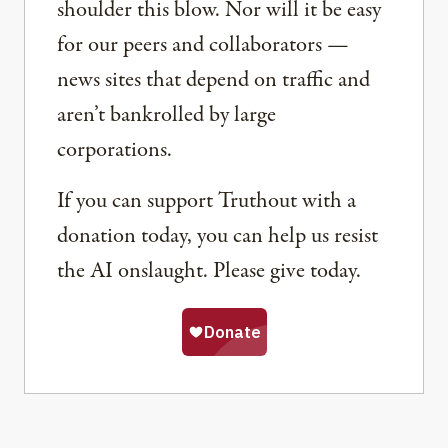
shoulder this blow. Nor will it be easy
for our peers and collaborators —
news sites that depend on traffic and
aren’t bankrolled by large
corporations.
If you can support Truthout with a
donation today, you can help us resist
the AI onslaught. Please give today.