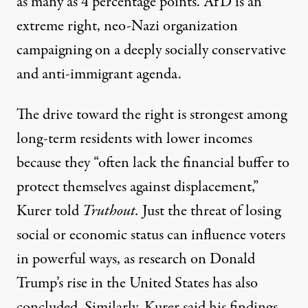
as many as 4 percentage points.
AfD is an
extreme right
, neo-Nazi organization
campaigning on a deeply socially conservative
and anti-immigrant agenda.
The drive toward the right is strongest among
long-term residents with lower incomes
because they “often lack the financial buffer to
protect themselves against displacement,”
Kurer told
Truthout.
Just the threat of losing
social or economic status can influence voters
in powerful ways, as
research on Donald
Trump’s rise
in the United States has also
concluded. Similarly, Kurer said his findings