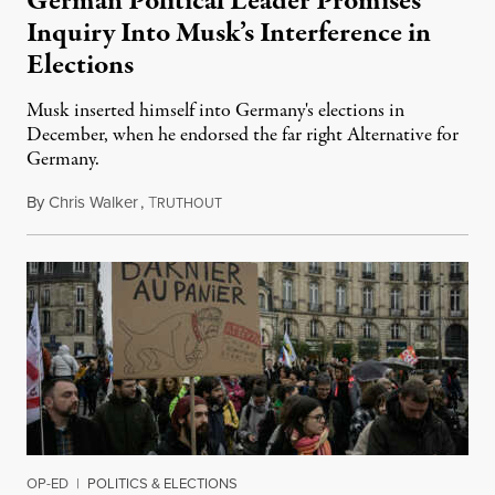
German Political Leader Promises
Inquiry Into Musk’s Interference in
Elections
Musk inserted himself into Germany's elections in
December, when he endorsed the far right Alternative for
Germany.
By
Chris Walker
,
T
February 13, 2025
RUTHOUT
OP-ED
|
POLITICS & ELECTIONS