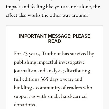
impact and feeling like you are not alone, the
effect also works the other way around.”
IMPORTANT MESSAGE: PLEASE
READ
For 25 years, Truthout has survived by
publishing impactful investigative
journalism and analysis; distributing
full editions 365 days a year; and
building a community of readers who
support us with small, hard-earned
donations.