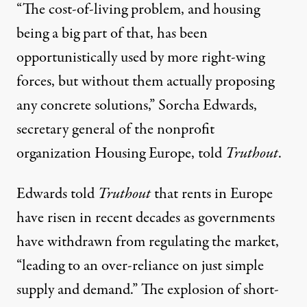
“The cost-of-living problem, and housing
being a big part of that, has been
opportunistically used by more right-wing
forces, but without them actually proposing
any concrete solutions,” Sorcha Edwards,
secretary general of the nonprofit
organization
Housing Europe
, told
Truthout
.
Edwards told
Truthout
that rents in Europe
have risen in recent decades as governments
have withdrawn from regulating the market,
“leading to an over-reliance on just simple
supply and demand.” The explosion of short-