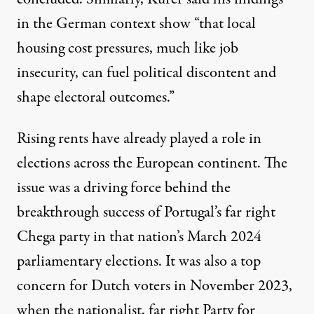
in the German context show “that local
housing cost pressures, much like job
insecurity, can fuel political discontent and
shape electoral outcomes.”
Rising rents have already played a role in
elections across the European continent. The
issue was a driving force behind the
breakthrough success of Portugal’s far right
Chega party
in that nation’s March 2024
parliamentary elections. It was also
a top
concern for Dutch voters
in November 2023,
when the nationalist, far right Party for