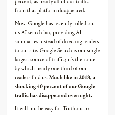
percent, as nearly all of our traffic
from that platform disappeared.
Now, Google has recently rolled out
its AI search bar, providing AI
summaries instead of directing readers
to our site. Google Search is our single
largest source of traffic; it’s the route
by which nearly one third of our
readers find us.
Much like in 2018, a
shocking 40 percent of our Google
traffic has disappeared overnight.
It will not be easy for Truthout to