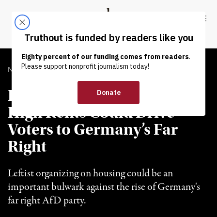
Skip to content
Skip to footer
Truthout
ABOUT
LATEST
DONATE
NEWS
|
POLITICS & ELECTIONS
Experts Warn No Action on
High Rents Could Drive
Voters to Germany’s Far
Right
Leftist organizing on housing could be an
important bulwark against the rise of Germany's
far right AfD party.