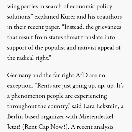
wing parties in search of economic policy
solutions,” explained Kurer and his coauthors
in their recent paper. “Instead, the grievances
that result from status threat translate into
support of the populist and nativist appeal of
the radical right.”
Germany and the far right AfD are no
exception. “Rents are just going up, up, up. It’s
a phenomenon people are experiencing
throughout the country,” said Lara Eckstein, a
Berlin-based organizer with
Mietendeckel
Jetzt!
(Rent Cap Now!). A recent analysis