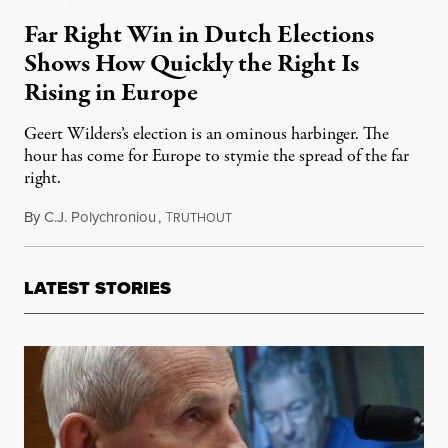
Far Right Win in Dutch Elections
Shows How Quickly the Right Is
Rising in Europe
Geert Wilders’s election is an ominous harbinger. The
hour has come for Europe to stymie the spread of the far
right.
By
C.J. Polychroniou
,
T
December 2, 2023
RUTHOUT
LATEST STORIES