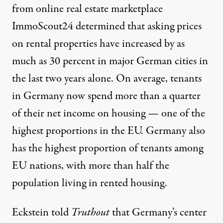
from online real estate marketplace
ImmoScout24 determined that
asking prices
on rental properties
have increased by as
much as 30 percent in major German cities in
the last two years alone. On average, tenants
in Germany now spend
more than a quarter
of their net income
on housing — one of the
highest proportions in the EU. Germany also
has the highest proportion of tenants among
EU nations, with
more than half the
population
living in rented housing.
Eckstein told
Truthout
that Germany’s center