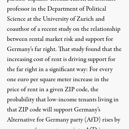
professor in the Department of Political
Science at the University of Zurich and
coauthor of
a recent study
on the relationship
between rental market risk and support for
Germany’s far right. That study found that the
increasing cost of rent is driving support for
the far right in a significant way: For every
one euro per square meter increase in the
price of rent in a given ZIP code, the
probability that low-income tenants living in
that ZIP code will support Germany’s
Alternative for Germany party
(AfD) rises by