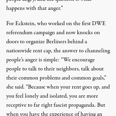
happens with that anger.”
For Eckstein, who worked on the first DWE
referendum campaign and now knocks on
doors to organize Berliners behind a
nationwide rent cap, the answer to channeling
people’s anger is simple: “We encourage
people to talk to their neighbors, talk about
their common problems and common goals,”
she said. “Because when your rent goes up, and
you feel lonely and isolated, you are more
receptive to far right fascist propaganda. But
when you have the experience of having an