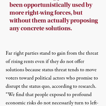
been opportunistically used by
more right-wing forces, but
without them actually proposing
any concrete solutions.
Far right parties stand to gain from the threat
of rising rents even if they do not offer
solutions because status threat tends to move
voters toward political actors who promise to
disrupt the status quo,
according to
research
.
“We find that people exposed to profound
economic risks do not necessarily turn to left-