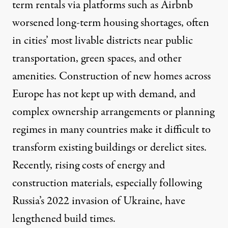
term rentals via platforms such as Airbnb
worsened long-term housing shortages
, often
in cities’ most livable districts near public
transportation, green spaces, and other
amenities. Construction of new homes across
Europe has
not kept up with demand
, and
complex ownership arrangements or planning
regimes in many countries make it difficult to
transform existing buildings or derelict sites.
Recently,
rising costs of energy
and
construction materials, especially following
Russia’s 2022
invasion of Ukraine
, have
lengthened build times.