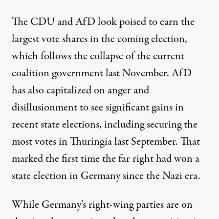
The CDU and AfD look
poised to earn the
largest vote shares
in the coming election,
which follows the collapse of the current
coalition government last November. AfD
has also capitalized on anger and
disillusionment to see significant gains in
recent state elections, including securing
the
most votes in Thuringia
last September. That
marked the first time the far right had won a
state election in Germany since the Nazi era.
While Germany’s right-wing parties are on