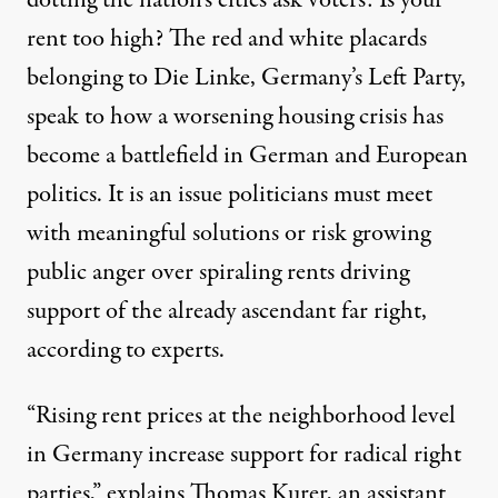
dotting the nation’s cities ask voters: Is your
rent too high? The red and white placards
belonging to Die Linke, Germany’s Left Party,
speak to how a worsening housing crisis has
become a battlefield in German and European
politics. It is an issue politicians must meet
with meaningful solutions or risk growing
public anger over spiraling rents driving
An election campaign ad poster for the Left Party (Die Linke)
support of the already ascendant far right,
JOHN MACDOUGALL / AFP VIA GETTY IMAGES
according to experts.
“Rising rent prices at the neighborhood level
in Germany increase support for radical right
parties,” explains Thomas Kurer, an assistant