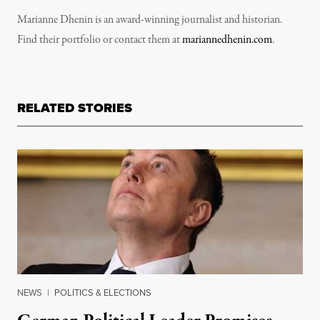
Marianne Dhenin is an award-winning journalist and historian.
Find their portfolio or contact them at
mariannedhenin.com
.
RELATED STORIES
NEWS
|
POLITICS & ELECTIONS