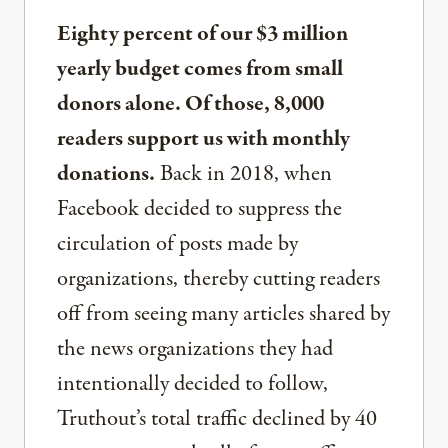
Eighty percent of our $3 million
yearly budget comes from small
donors alone. Of those, 8,000
readers support us with monthly
donations.
Back in 2018, when
Facebook decided to suppress the
circulation of posts made by
organizations, thereby cutting readers
off from seeing many articles shared by
the news organizations they had
intentionally decided to follow,
Truthout’s total traffic declined by 40