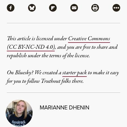
Share
Share via Facebook
Share via Bluesky
Share via Flipboard
Share via Mail
Share via Pri
More
This article is licensed under
Creative Commons
(CC BY-NC-ND 4.0)
, and you are free to share and
republish under the terms of the license.
On Bluesky? We created a
starter pack
to make it easy
for you to follow Truthout folks there.
MARIANNE DHENIN