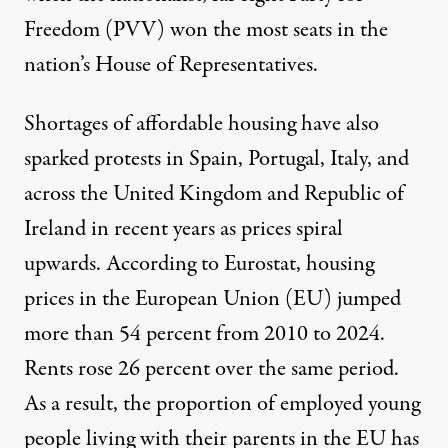
Freedom (PVV)
won the most seats
in the
nation’s House of Representatives.
Shortages of affordable housing have also
sparked protests in
Spain
,
Portugal
,
Italy
,
and
across
the United Kingdom
and Republic of
Ireland
in recent years as prices spiral
upwards. According to Eurostat, housing
prices in the European Union (EU)
jumped
more than 54 percent
from 2010 to 2024.
Rents rose 26 percent over the same period.
As a result, the proportion of employed young
people living with their parents in the EU has