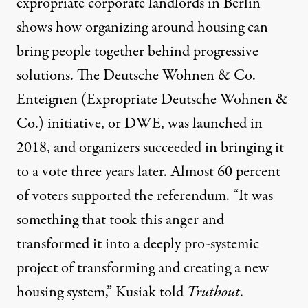
expropriate corporate landlords in Berlin
shows how organizing around housing can
bring people together behind progressive
solutions. The
Deutsche Wohnen & Co.
Enteignen
(Expropriate Deutsche Wohnen &
Co.) initiative, or DWE, was launched in
2018, and organizers succeeded in bringing it
to a vote three years later. Almost 60 percent
of voters supported the referendum. “It was
something that took this anger and
transformed it into a deeply pro-systemic
project of transforming and creating a new
housing system,” Kusiak told
Truthout
.