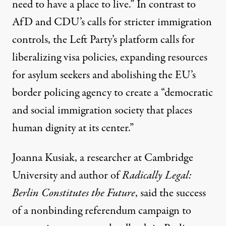
need to have a place to live.” In contrast to
AfD and CDU’s calls for stricter immigration
controls, the Left Party’s platform calls for
liberalizing visa policies
, expanding resources
for asylum seekers and abolishing the
EU’s
border policing agency
to create a “democratic
and social immigration society that places
human dignity at its center.”
Joanna Kusiak, a researcher at Cambridge
University and author of
Radically Legal:
Berlin Constitutes the Future
, said the success
of a nonbinding referendum campaign to