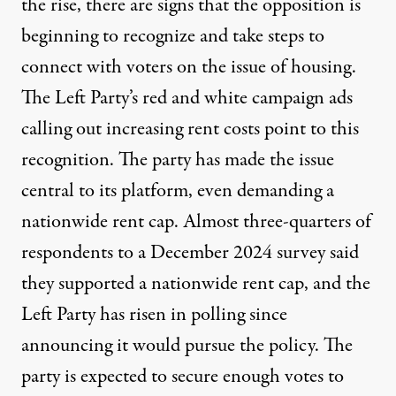
the rise, there are signs that the opposition is
beginning to recognize and take steps to
connect with voters on the issue of housing.
The Left Party’s red and white campaign ads
calling out increasing rent costs point to this
recognition. The party has made the issue
central to
its platform
, even demanding a
nationwide rent cap. Almost
three-quarters of
respondents
to a December 2024 survey said
they supported a nationwide rent cap, and the
Left Party has
risen in polling
since
announcing it would pursue the policy. The
party is expected to secure enough votes to