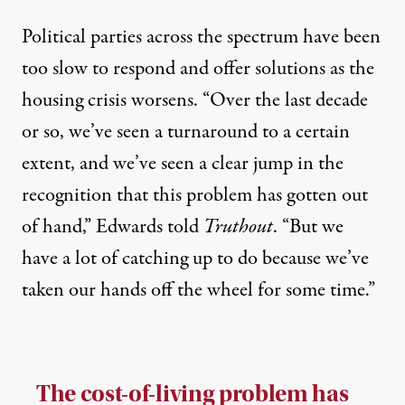
Political parties across the spectrum have been
too slow to respond and offer solutions as the
housing crisis worsens. “Over the last decade
or so, we’ve seen a turnaround to a certain
extent, and we’ve seen a clear jump in the
recognition that this problem has gotten out
of hand,” Edwards told
Truthout
. “But we
have a lot of catching up to do because we’ve
taken our hands off the wheel for some time.”
The cost-of-living problem has