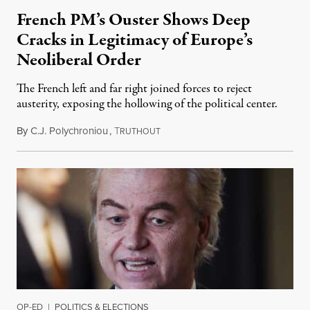
French PM’s Ouster Shows Deep
Cracks in Legitimacy of Europe’s
Neoliberal Order
The French left and far right joined forces to reject
austerity, exposing the hollowing of the political center.
By
C.J. Polychroniou
,
T
December 7, 2024
RUTHOUT
OP-ED
|
POLITICS & ELECTIONS