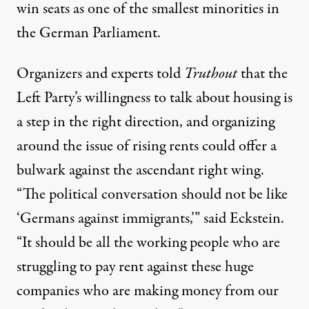
win seats as one of the smallest minorities in
the German Parliament.
Organizers and experts told
Truthout
that the
Left Party’s willingness to talk about housing is
a step in the right direction, and organizing
around the issue of rising rents could offer a
bulwark against the ascendant right wing.
“The political conversation should not be like
‘Germans against immigrants,’” said Eckstein.
“It should be all the working people who are
struggling to pay rent against these huge
companies who are making money from our