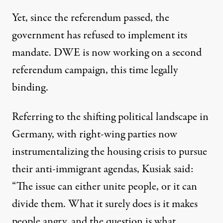
Yet, since the referendum passed, the
government has
refused to implement its
mandate
. DWE is now working on
a second
referendum campaign
, this time legally
binding.
Referring to the shifting political landscape in
Germany, with right-wing parties now
instrumentalizing the housing crisis to pursue
their anti-immigrant agendas, Kusiak said:
“The issue can either unite people, or it can
divide them. What it surely does is it makes
people angry, and the question is what