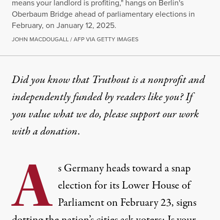
means your landlord is profiting," hangs on Berlin's
Oberbaum Bridge ahead of parliamentary elections in
February, on January 12, 2025.
JOHN MACDOUGALL / AFP VIA GETTY IMAGES
NEWS
|
POLITICS & ELECTIONS
Did you know that Truthout is a nonprofit and
independently funded by readers like you? If
Experts Warn No Action on H
you value what we do, please support our work
Leftist organizing on housing could be an important
with
a donation
.
By
Marianne Dhenin
,
T
RUTHOUT
A
Published
February 19, 2025
s Germany heads toward a snap
election for its Lower House of
Parliament on February 23, signs