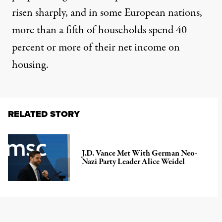
risen sharply
, and in some European nations,
more than a fifth of households
spend 40
percent or more of their net income on
housing.
RELATED STORY
J.D. Vance Met With German Neo-
Nazi Party Leader Alice Weidel