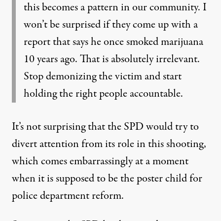
this becomes a pattern in our community. I
won’t be surprised if they come up with a
report that says he once smoked marijuana
10 years ago. That is absolutely irrelevant.
Stop demonizing the victim and start
holding the right people accountable.
It’s not surprising that the SPD would try to
divert attention from its role in this shooting,
which comes embarrassingly at a moment
when it is supposed to be the poster child for
police department reform.