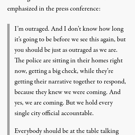
emphasized in the press conference:
I’m outraged. And I don’t know how long
it’s going to be before we see this again, but
you should be just as outraged as we are.
The police are sitting in their homes right
now, getting a big check, while they’re
getting their narrative together to respond,
because they knew we were coming. And
yes, we are coming. But we hold every
single city official accountable.
Everybody should be at the table talking