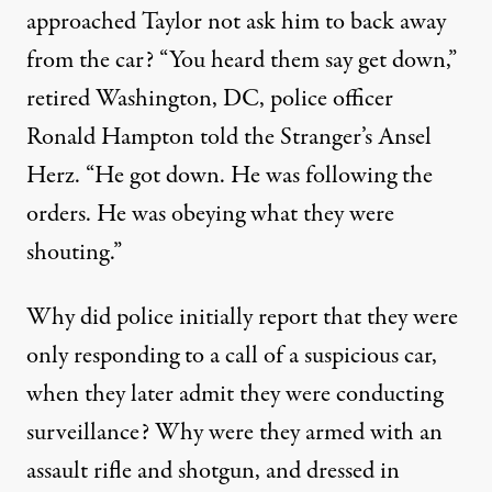
approached Taylor not ask him to back away
from the car? “You heard them say get down,”
retired Washington, DC, police officer
Ronald Hampton told the Stranger’s Ansel
Herz
. “He got down. He was following the
orders. He was obeying what they were
shouting.”
Why did police initially report that they were
only responding to a call of a suspicious car,
when they later admit they were conducting
surveillance? Why were they armed with an
assault rifle and shotgun, and dressed in