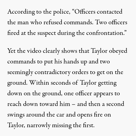
According to the police
, “Officers contacted
the man who refused commands. Two officers
fired at the suspect during the confrontation.”
Yet the video clearly shows that Taylor obeyed
commands to put his hands up and two
seemingly contradictory orders to get on the
ground. Within seconds of Taylor getting
down on the ground, one officer appears to
reach down toward him – and then a second
swings around the car and opens fire on
Taylor, narrowly missing the first.