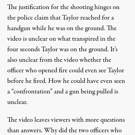
The justification for the shooting hinges on
the police claim that Taylor reached for a
handgun while he was on the ground. The
video is unclear on what transpired in the
four seconds Taylor was on the ground. It’s
also unclear from the video whether the
officer who opened fire could even see Taylor
before he fired. How he could have even seen
a “confrontation” and a gun being pulled is
unclear.
The video leaves viewers with more questions
than answers. Why did the two officers who