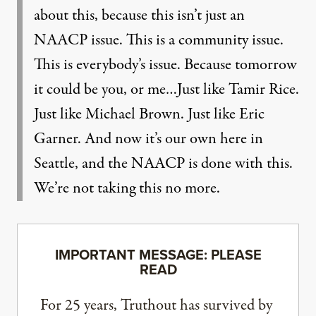
about this, because this isn’t just an
NAACP issue. This is a community issue.
This is everybody’s issue. Because tomorrow
it could be you, or me…Just like Tamir Rice.
Just like Michael Brown. Just like Eric
Garner. And now it’s our own here in
Seattle, and the NAACP is done with this.
We’re not taking this no more.
IMPORTANT MESSAGE: PLEASE
READ
For 25 years, Truthout has survived by