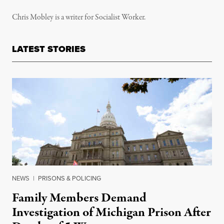
Chris Mobley is a writer for Socialist Worker.
LATEST STORIES
NEWS
|
PRISONS & POLICING
Family Members Demand
Investigation of Michigan Prison After