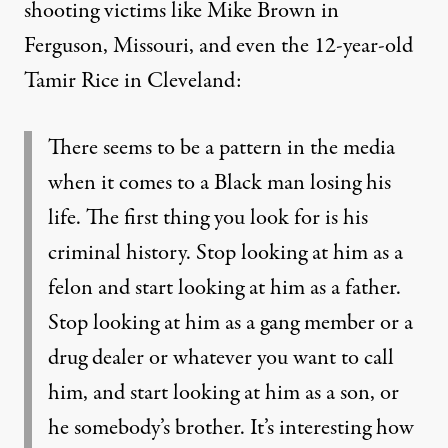
shooting victims like Mike Brown in
Ferguson, Missouri, and even the 12-year-old
Tamir Rice in Cleveland:
There seems to be a pattern in the media
when it comes to a Black man losing his
life. The first thing you look for is his
criminal history. Stop looking at him as a
felon and start looking at him as a father.
Stop looking at him as a gang member or a
drug dealer or whatever you want to call
him, and start looking at him as a son, or
he somebody’s brother. It’s interesting how