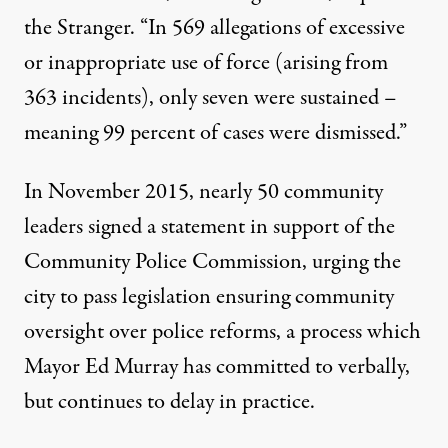
the Stranger
. “In 569 allegations of excessive
or inappropriate use of force (arising from
363 incidents), only seven were sustained –
meaning 99 percent of cases were dismissed.”
In November 2015, nearly 50 community
leaders signed a statement in support of the
Community Police Commission, urging the
city to pass legislation ensuring community
oversight over police reforms, a process which
Mayor Ed Murray
has committed to verbally,
but continues to delay in practice
.