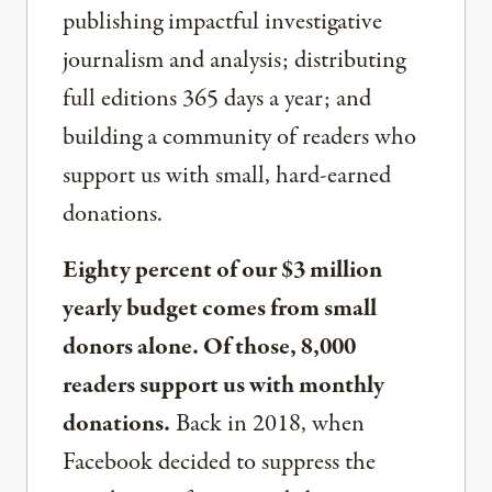
publishing impactful investigative
journalism and analysis; distributing
full editions 365 days a year; and
building a community of readers who
support us with small, hard-earned
donations.
Eighty percent of our $3 million
yearly budget comes from small
donors alone. Of those, 8,000
readers support us with monthly
donations.
Back in 2018, when
Facebook decided to suppress the