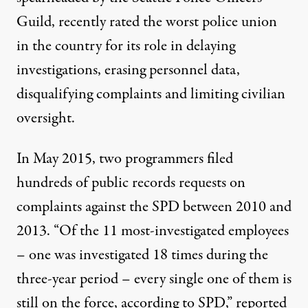
Guild,
recently rated the worst police union
in the country
for its role in delaying
investigations, erasing personnel data,
disqualifying complaints and limiting civilian
oversight.
In May 2015, two programmers filed
hundreds of public records requests on
complaints against the SPD between 2010 and
2013. “Of the 11 most-investigated employees
– one was investigated 18 times during the
three-year period – every single one of them is
still on the force, according to SPD,”
reported