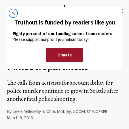
Skip to content
Skip to footer
Truthout
ABOUT
LATEST
DONATE
NEWS ANALYSIS
|
PRISONS & POLICING
Executed by the Seattle
Police Department
The calls from activists for accountability for
police murder continue to grow in Seattle after
another fatal police shooting.
By
Leela Yellesetty
&
Chris Mobley
,
S
W
OCIALIST
ORKER
Published
March 3, 2016