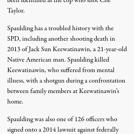
been identified
as the cop who shot Che
Taylor.
Spaulding has a troubled history with the
SPD, including another shooting death in
2013 of Jack Sun Keewatinawin, a 21-year-old
Native American man. Spaulding killed
Keewatinawin, who
suffered from mental
illness
, with a shotgun during a confrontation
between family members at Keewatinawin’s
home.
Spaulding was also one of 126 officers who
signed onto
a 2014 lawsuit against federally