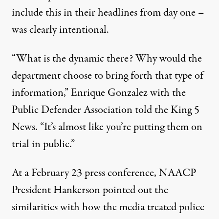
include this in their headlines from day one –
was clearly intentional.
“What is the dynamic there? Why would the
department choose to bring forth that type of
information,”
Enrique Gonzalez with the
Public Defender Association told the King 5
News
. “It’s almost like you’re putting them on
trial in public.”
At a February 23 press conference,
NAACP
President Hankerson pointed out
the
similarities with how the media treated police