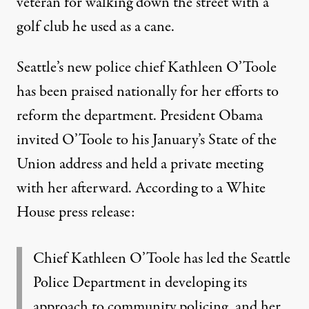
veteran
for walking down the street with a
golf club he used as a cane.
Seattle’s new police chief Kathleen O’Toole
has been praised nationally for her efforts to
reform the department
. President Obama
invited O’Toole to his January’s State of the
Union address and held a private meeting
with her afterward.
According to a White
House press release
:
Chief Kathleen O’Toole has led the Seattle
Police Department in developing its
approach to community policing, and her