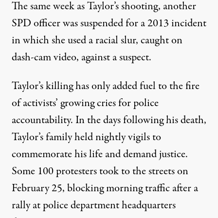
The same week as Taylor’s shooting,
another
SPD officer was suspended
for a 2013 incident
in which she used a racial slur, caught on
dash-cam video, against a suspect.
Taylor’s killing has only added fuel to the fire
of activists’ growing cries for police
accountability. In the days following his death,
Taylor’s family held nightly vigils to
commemorate his life and demand justice.
Some 100 protesters took to the streets on
February 25, blocking morning traffic after a
rally at police department headquarters