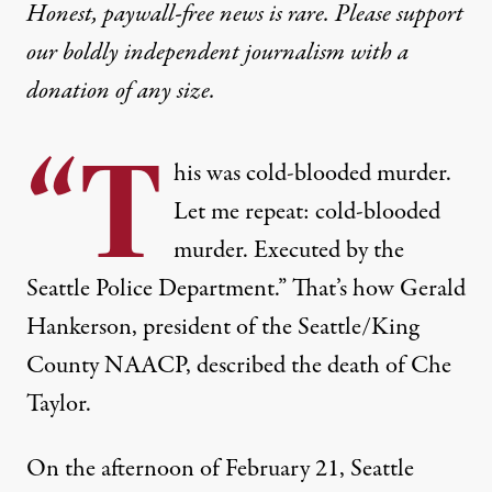
Honest, paywall-free news is rare. Please support
our boldly independent journalism with
a
donation
of any size.
“T
his was cold-blooded murder.
Let me repeat: cold-blooded
murder. Executed by the
Seattle Police Department.” That’s how Gerald
Hankerson, president of the Seattle/King
County NAACP, described the death of Che
Taylor.
On the afternoon of February 21, Seattle