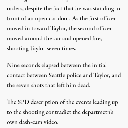
orders, despite the fact that he was standing in
front of an open car door. As the first officer
moved in toward Taylor, the second officer
moved around the car and opened fire,
shooting Taylor seven times.
Nine seconds elapsed between the initial
contact between Seattle police and Taylor, and
the seven shots that left him dead.
The SPD description of the events leading up
to the shooting contradict the departmetn’s
own dash-cam video.