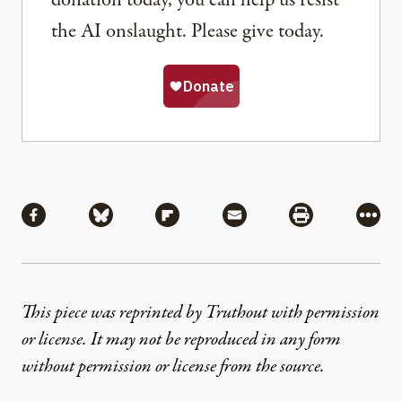
donation today, you can help us resist
the AI onslaught. Please give today.
Share
Share via Facebook
Share via Bluesky
Share via Flipboard
Share via Mail
Share via Pri
More
This piece was reprinted by Truthout with permission
or license. It may not be reproduced in any form
without permission or license from the source.