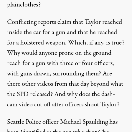
plainclothes?
Conflicting reports claim that Taylor reached
inside the car for a gun and that he reached
for a holstered weapon. Which, if any, is true?
Why would anyone prone on the ground
reach for a gun with three or four officers,
with guns drawn, surrounding them? Are
there other videos from that day beyond what
the SPD released? And why does the dash-
cam video cut off after officers shoot Taylor?
Seattle Police officer Michael Spaulding
has