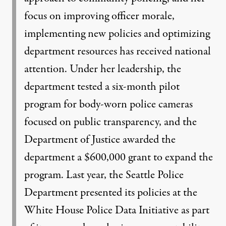
focus on improving officer morale,
implementing new policies and optimizing
department resources has received national
attention. Under her leadership, the
department tested a six-month pilot
program for body-worn police cameras
focused on public transparency, and the
Department of Justice awarded the
department a $600,000 grant to expand the
program. Last year, the Seattle Police
Department presented its policies at the
White House Police Data Initiative as part