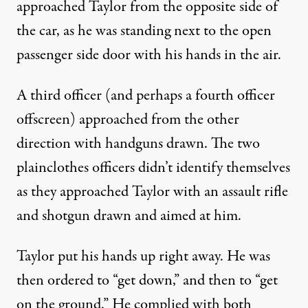
approached Taylor from the opposite side of
the car, as he was standing next to the open
passenger side door with his hands in the air.
A third officer (and perhaps a fourth officer
offscreen) approached from the other
direction with handguns drawn. The two
plainclothes officers didn’t identify themselves
as they approached Taylor with an assault rifle
and shotgun drawn and aimed at him.
Taylor put his hands up right away. He was
then ordered to “get down,” and then to “get
on the ground.” He complied with both