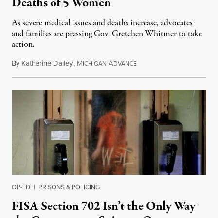
Deaths of 5 Women
As severe medical issues and deaths increase, advocates
and families are pressing Gov. Gretchen Whitmer to take
action.
By
Katherine Dailey
,
M
A
August 1, 2026
ICHIGAN
DVANCE
OP-ED
|
PRISONS & POLICING
FISA Section 702 Isn’t the Only Way