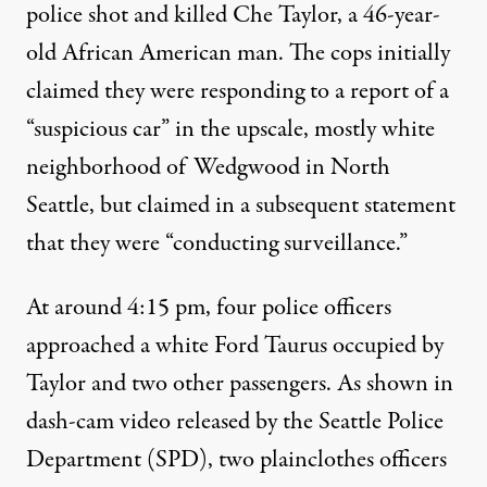
police shot and killed Che Taylor, a 46-year-
old African American man.
The cops initially
claimed
they were responding to a report of a
“suspicious car” in the upscale, mostly white
neighborhood of Wedgwood in North
Seattle, but
claimed in a subsequent statement
that they were “conducting surveillance.”
At around 4:15 pm, four police officers
approached a white Ford Taurus occupied by
Taylor and two other passengers.
As shown in
dash-cam video released by the Seattle Police
Department
(SPD), two plainclothes officers