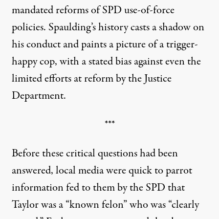
mandated reforms of SPD use-of-force
policies
. Spaulding’s history casts a shadow on
his conduct and paints a picture of a trigger-
happy cop, with a stated bias against even the
limited efforts at reform by the Justice
Department.
***
Before these critical questions had been
answered, local media were quick to parrot
information fed to them by the SPD that
Taylor was a “known felon” who was “clearly