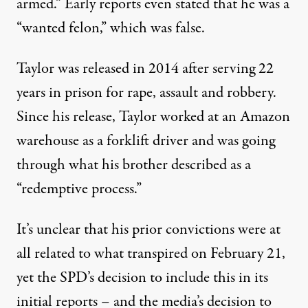
armed.” Early reports even stated that he was a
“wanted felon,” which was false.
Taylor was released in 2014 after serving 22
years in prison for rape, assault and robbery.
Since his release, Taylor worked at an Amazon
warehouse as a forklift driver and was going
through what
his brother described as
a
“redemptive process.”
It’s unclear that his prior convictions were at
all related to what transpired on February 21,
yet the SPD’s decision to include this in its
initial reports – and the media’s decision to