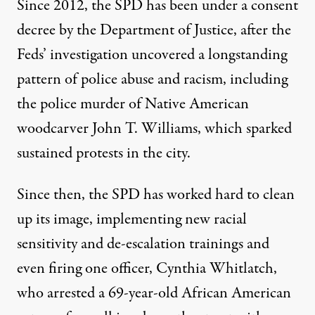
Since 2012, the SPD has been under a consent
decree by the Department of Justice, after the
Feds’ investigation uncovered a
longstanding
pattern
of
police abuse and racism
, including
the police murder of
Native American
woodcarver John T. Williams
, which sparked
sustained protests in the city.
Since then, the SPD has worked hard to clean
up its image, implementing new racial
sensitivity and de-escalation trainings and
even firing one officer, Cynthia Whitlatch,
who arrested a 69-year-old African American