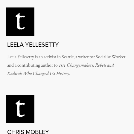
LEELA YELLESETTY
Leela Yellesetty is an activist in Seattle, a writer for Socialist Worker
and a contributing author to
101 Changemakers: Rebels and
Radicals Who Changed US History
.
CHRIS MOBLEY