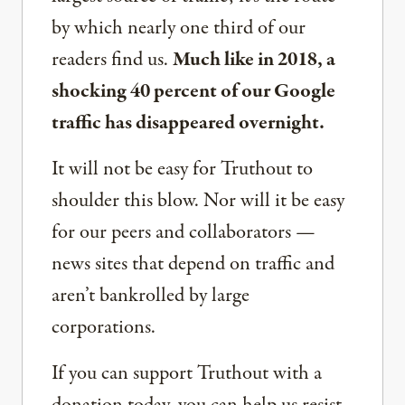
by which nearly one third of our
readers find us.
Much like in 2018, a
shocking 40 percent of our Google
traffic has disappeared overnight.
It will not be easy for Truthout to
shoulder this blow. Nor will it be easy
for our peers and collaborators —
news sites that depend on traffic and
aren’t bankrolled by large
corporations.
If you can support Truthout with a