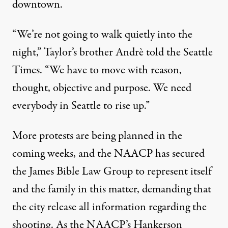
downtown.
“We’re not going to walk quietly into the
night,”
Taylor’s brother Andrè told the Seattle
Times
. “We have to move with reason,
thought, objective and purpose. We need
everybody in Seattle to rise up.”
More protests are being planned in the
coming weeks, and the NAACP has secured
the James Bible Law Group to represent itself
and the family in this matter, demanding that
the city release all information regarding the
shooting. As the NAACP’s Hankerson