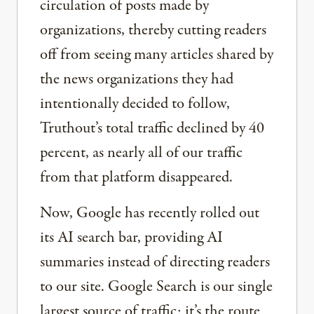
circulation of posts made by
organizations, thereby cutting readers
off from seeing many articles shared by
the news organizations they had
intentionally decided to follow,
Truthout’s total traffic declined by 40
percent, as nearly all of our traffic
from that platform disappeared.
Now, Google has recently rolled out
its AI search bar, providing AI
summaries instead of directing readers
to our site. Google Search is our single
largest source of traffic; it’s the route