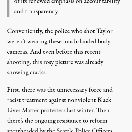
of its renewed emphasis on accountability
and transparency.
Conveniently, the police who shot Taylor
weren’t wearing these much-lauded body
cameras. And even before this recent
shooting, this rosy picture was already
showing cracks.
First, there was the
unnecessary force
and
racist treatment
against nonviolent Black
Lives Matter protesters last winter. Then
there’s the ongoing resistance to reform
spearheaded by the Seattle Police Officers