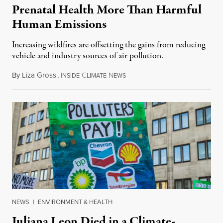
Prenatal Health More Than Harmful
Human Emissions
Increasing wildfires are offsetting the gains from reducing
vehicle and industry sources of air pollution.
By
Liza Gross
,
I
C
N
August 7, 2026
NSIDE
LIMATE
EWS
NEWS
|
ENVIRONMENT & HEALTH
Juliana Leon Died in a Climate-