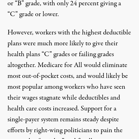
or “B” grade, with only 24 percent giving a
“C” grade or lower.
However, workers with the highest deductible
plans were much more likely to give their
health plans “C” grades or failing grades
altogether. Medicare for All would eliminate
most out-of-pocket costs, and would likely be
most popular among workers who have seen
their wages stagnate while deductibles and
health care costs increased. Support for a
single-payer system remains steady despite
efforts by right-wing politicians to pain the