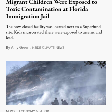
Migrant Children Were Exposed to
Toxic Contamination at Florida
Immigration Jail
The now-closed facility was located next to a Superfund
site. Kids incarcerated there were exposed to arsenic and
lead.
By
Amy Green
,
I
C
N
August 4, 2026
NSIDE
LIMATE
EWS
NEWS
|
ECONOMY & LABOR