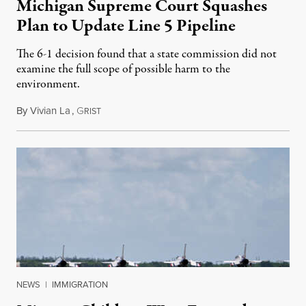
Michigan Supreme Court Squashes
Plan to Update Line 5 Pipeline
The 6-1 decision found that a state commission did not
examine the full scope of possible harm to the
environment.
By
Vivian La
,
G
August 5, 2026
RIST
NEWS
|
IMMIGRATION