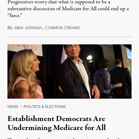
Progressives worry that what is supposed to be a
substantive discussion of Medicare for All could end up a
“farce.”
By
Jake Johnson
,
C
D
April 26, 2019
OMMON
REAMS
NEWS
|
POLITICS & ELECTIONS
Establishment Democrats Are
Undermining Medicare for All