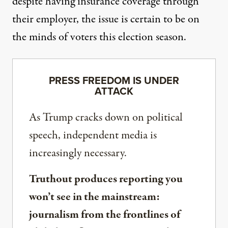
despite having insurance coverage through
their employer, the issue is certain to be on
the minds of voters this election season.
PRESS FREEDOM IS UNDER
ATTACK
As Trump cracks down on political
speech, independent media is
increasingly necessary.
Truthout produces reporting you
won’t see in the mainstream:
journalism from the frontlines of