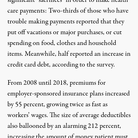
significant “sacrifices” in order to make health
care payments: Two-thirds of those who have
trouble making payments reported that they
put off vacations or major purchases, or cut
spending on food, clothes and household
items. Meanwhile, half reported an increase in
credit card debt, according to the survey.
From 2008 until 2018, premiums for
employer-sponsored insurance plans increased
by 55 percent, growing twice as fast as
workers’ wages. The size of average deductibles
also ballooned by an alarming 212 percent,
increasing the amount of money patient must