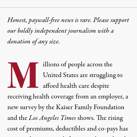
Honest, paywall-free news is rare. Please support
our boldly independent journalism with
a
donation
of any size.
M
illions of people across the
United States are struggling to
afford health care despite
receiving health coverage from an employer,
a
new survey by the Kaiser Family Foundation
and the
Los Angeles Times
shows
. The rising
cost of premiums, deductibles and co-pays has