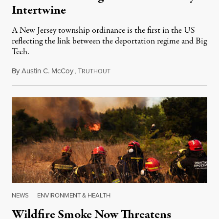
Intertwine
A New Jersey township ordinance is the first in the US
reflecting the link between the deportation regime and Big
Tech.
By
Austin C. McCoy
,
T
August 8, 2026
RUTHOUT
NEWS
|
ENVIRONMENT & HEALTH
Wildfire Smoke Now Threatens