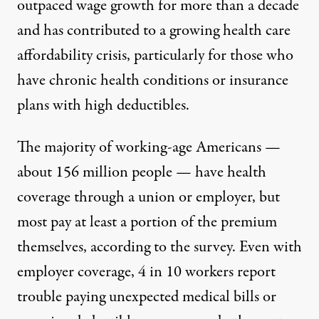
outpaced wage growth for more than a decade
and has contributed to a growing health care
affordability crisis, particularly for those who
have chronic health conditions or insurance
plans with high deductibles.
The majority of working-age Americans —
about 156 million people — have health
coverage through a union or employer, but
most pay at least a portion of the premium
themselves, according to the survey. Even with
employer coverage, 4 in 10 workers report
trouble paying unexpected medical bills or