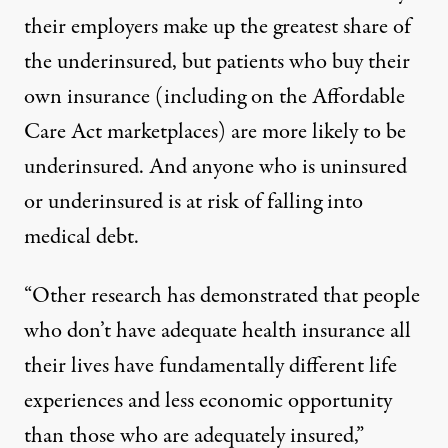
their employers make up the greatest share of
the underinsured, but patients who buy their
own insurance (including on the Affordable
Care Act marketplaces) are more likely to be
underinsured. And anyone who is uninsured
or underinsured is at risk of falling into
medical debt.
“Other research has demonstrated that people
who don’t have adequate health insurance all
their lives have fundamentally different life
experiences and less economic opportunity
than those who are adequately insured,”