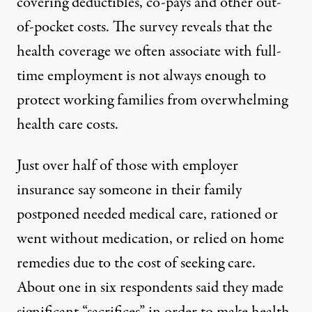
covering deductibles, co-pays and other out-
of-pocket costs. The survey reveals that the
health coverage we often associate with full-
time employment is not always enough to
protect working families from overwhelming
health care costs.
Just over half of those with employer
insurance say someone in their family
postponed needed medical care, rationed or
went without medication, or relied on home
remedies due to the cost of seeking care.
About one in six respondents said they made