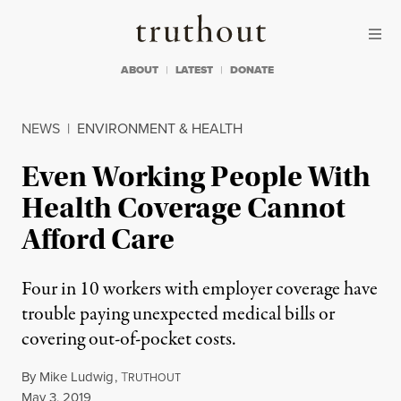
Skip to content
Skip to footer
Truthout
ABOUT
LATEST
DONATE
NEWS
|
ENVIRONMENT & HEALTH
Even Working People With
Health Coverage Cannot
Afford Care
Four in 10 workers with employer coverage have
trouble paying unexpected medical bills or
covering out-of-pocket costs.
By
Mike Ludwig
,
T
RUTHOUT
Published
May 3, 2019