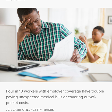
Four in 10 workers with employer coverage have trouble
paying unexpected medical bills or covering out-of-
pocket costs.
JGI / JAMIE GRILL / GETTY IMAGES