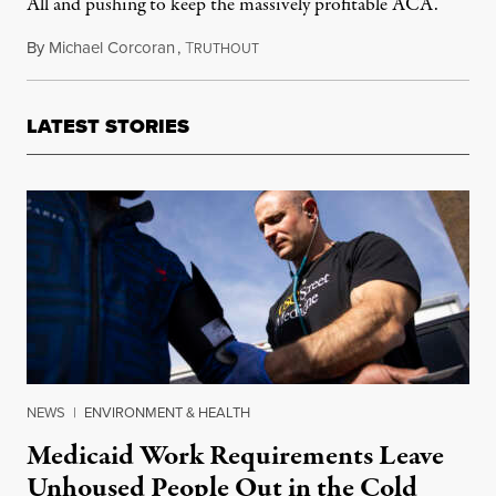
All and pushing to keep the massively profitable ACA.
By
Michael Corcoran
,
T
April 16, 2019
RUTHOUT
LATEST STORIES
NEWS
|
ENVIRONMENT & HEALTH
Medicaid Work Requirements Leave
Unhoused People Out in the Cold