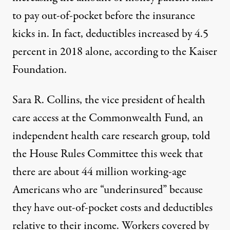
to pay out-of-pocket before the insurance
kicks in. In fact, deductibles increased by 4.5
percent in 2018 alone,
according
to the Kaiser
Foundation.
Sara R. Collins, the vice president of health
care access at the
Commonwealth Fund
, an
independent health care research group, told
the House Rules Committee this week that
there are about 44 million working-age
Americans who are “underinsured” because
they have out-of-pocket costs and deductibles
relative to their income. Workers covered by