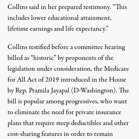
Collins said in her prepared testimony. “This
includes lower educational attainment,
lifetime earnings and life expectancy.”
Collins testified before a committee hearing
billed as “historic” by proponents of the
legislation under consideration, the Medicare
for All Act of 2019 introduced in the House
by Rep. Pramila Jayapal (D-Washington). The
bill is popular among progressives, who want
to eliminate the need for private insurance
plans that require steep deductibles and other
cost-sharing features in order to remain