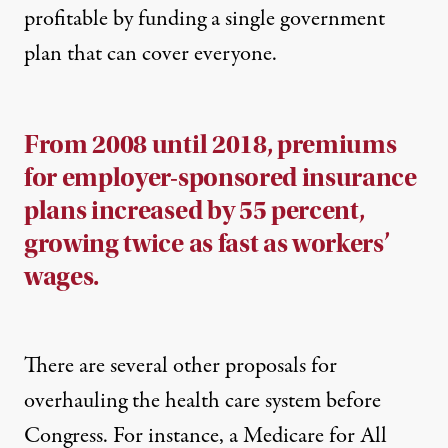
profitable by funding a single government
plan that can cover everyone.
From 2008 until 2018, premiums
for employer-sponsored insurance
plans increased by 55 percent,
growing twice as fast as workers’
wages.
There are several other proposals for
overhauling the health care system before
Congress. For instance, a Medicare for All