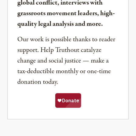
global conflict, interviews with
grassroots movement leaders, high-
quality legal analysis and more.
Our work is possible thanks to reader
support. Help Truthout catalyze
change and social justice — make a
tax-deductible monthly or one-time
donation today.