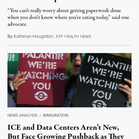
“You can’t really worry about getting paperwork done
when you don’t know where you’re eating today,” said one
advocate.
By
Katheryn Houghton
,
K
H
N
August 8, 2026
FF
EALTH
EWS
NEWS ANALYSIS
|
IMMIGRATION
ICE and Data Centers Aren’t New,
But Face Growing Pushback as They