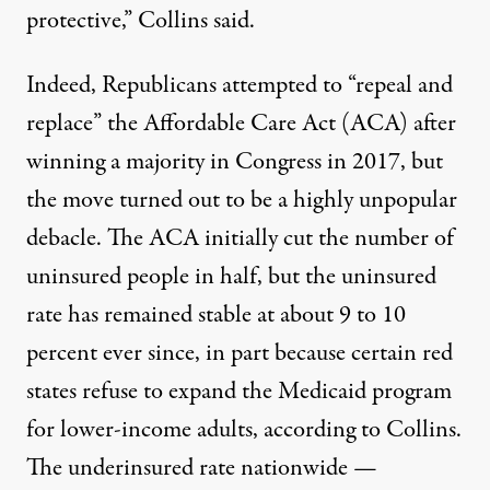
protective,” Collins said.
Indeed, Republicans attempted to “repeal and
replace” the Affordable Care Act (ACA) after
winning a majority in Congress in 2017, but
the move turned out to be a highly unpopular
debacle. The ACA initially cut the number of
uninsured people in half, but the uninsured
rate has remained stable at about 9 to 10
percent ever since, in part because certain red
states refuse to expand the Medicaid program
for lower-income adults,
according
to Collins.
The underinsured rate nationwide —