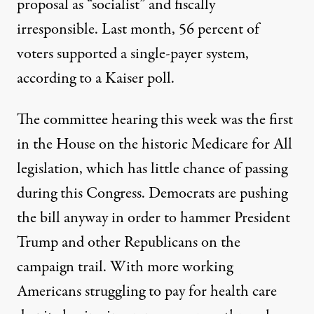
proposal as “socialist” and fiscally
irresponsible. Last month, 56 percent of
voters supported a single-payer system,
according
to a Kaiser poll.
The committee hearing this week was the first
in the House on the historic Medicare for All
legislation, which has little chance of passing
during this Congress. Democrats are pushing
the bill anyway in order to hammer President
Trump and other Republicans on the
campaign trail. With more working
Americans struggling to pay for health care