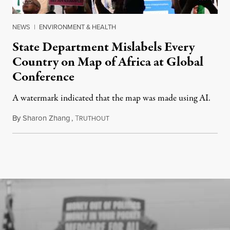
NEWS
|
ENVIRONMENT & HEALTH
State Department Mislabels Every
Country on Map of Africa at Global
Conference
A watermark indicated that the map was made using AI.
By
Sharon Zhang
,
T
July 30, 2026
RUTHOUT