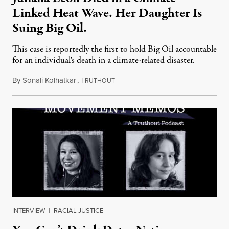
Linked Heat Wave. Her Daughter Is
Suing Big Oil.
This case is reportedly the first to hold Big Oil accountable
for an individual's death in a climate-related disaster.
By
Sonali Kolhatkar
,
T
August 6, 2026
RUTHOUT
INTERVIEW
|
RACIAL JUSTICE