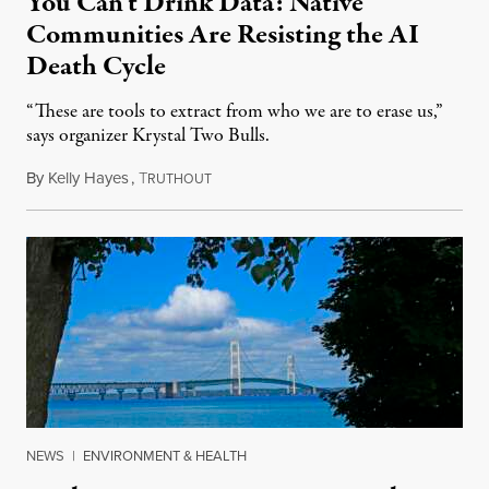
You Can’t Drink Data: Native
Communities Are Resisting the AI
Death Cycle
“These are tools to extract from who we are to erase us,”
says organizer Krystal Two Bulls.
By
Kelly Hayes
,
T
August 6, 2026
RUTHOUT
NEWS
|
ENVIRONMENT & HEALTH