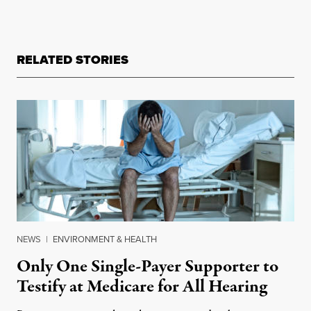
RELATED STORIES
NEWS
|
ENVIRONMENT & HEALTH
Only One Single-Payer Supporter to
Testify at Medicare for All Hearing