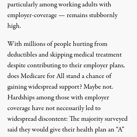
particularly among working adults with
employer-coverage — remains stubbornly
high.
With millions of people hurting from
deductibles and skipping medical treatment
despite contributing to their employer plans,
does Medicare for All stand a chance of
gaining widespread support? Maybe not.
Hardships among those with employer
coverage have not necessarily led to
widespread discontent: The majority surveyed
said they would give their health plan an “A”