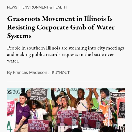
NEWS
|
ENVIRONMENT & HEALTH
Grassroots Movement in Illinois Is
Resisting Corporate Grab of Water
Systems
People in southern Illinois are storming into city meetings
and making public records requests in the battle over
water.
By
Frances Madeson
,
T
August 1, 2026
RUTHOUT