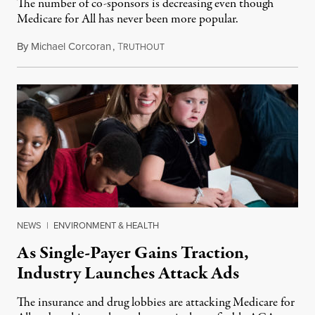
The number of co-sponsors is decreasing even though
Medicare for All has never been more popular.
By
Michael Corcoran
,
T
March 17, 2019
RUTHOUT
NEWS
|
ENVIRONMENT & HEALTH
As Single-Payer Gains Traction,
Industry Launches Attack Ads
The insurance and drug lobbies are attacking Medicare for