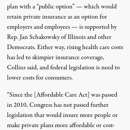
plan with a “public option” — which would
retain private insurance as an option for
employers and employees — is supported by
Rep. Jan Schakowsky of Illinois and other
Democrats. Either way, rising health care costs
has led to skimpier insurance coverage,
Collins said, and federal legislation is need to
lower costs for consumers.
“Since the [Affordable Care Act] was passed
in 2010, Congress has not passed further
legislation that would insure more people or
make private plans more affordable or cost-