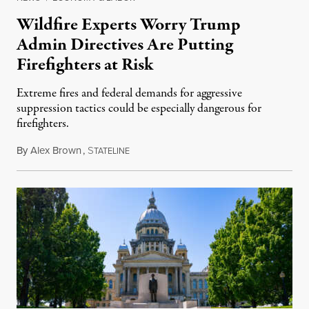
Wildfire Experts Worry Trump
Admin Directives Are Putting
Firefighters at Risk
Extreme fires and federal demands for aggressive
suppression tactics could be especially dangerous for
firefighters.
By
Alex Brown
,
S
August 4, 2026
TATELINE