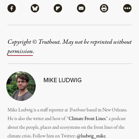
Share
Share via Facebook
Share via Bluesky
Share via Flipboard
Share via Mail
Share via Pri
More
Copyright © Truthout. May not be reprinted without
permission
.
MIKE LUDWIG
Mike Ludwig is a staff reporter at
Truthout
based in New Orleans.
He is also the writer and host of “
Climate Front Lines
,” a podcast
about the people, places and ecosystems on the front lines of the
climate crisis. Follow him on Twitter:
@ludwig_mike
.