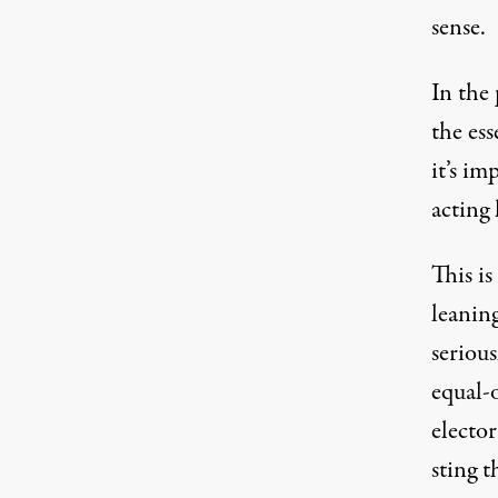
sense.
In the 
the ess
it’s i
acting 
This is
leanin
serious
equal-
electo
sting 