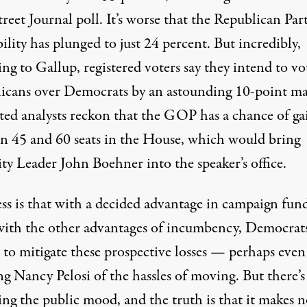
reet Journal poll. It’s worse that the Republican Part
ility has plunged to just 24 percent. But incredibly,
ng to Gallup, registered voters say they intend to vo
icans over Democrats by an astounding 10-point ma
ted analysts reckon that the GOP has a chance of ga
n 45 and 60 seats in the House, which would bring
ty Leader John Boehner into the speaker’s office.
ss is that with a decided advantage in campaign fund
with the other advantages of incumbency, Democrats
 to mitigate these prospective losses — perhaps even
ng Nancy Pelosi of the hassles of moving. But there’s
ing the public mood, and the truth is that it makes 