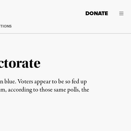
DONATE
CTIONS
ctorate
 blue. Voters appear to be so fed up
m, according to those same polls, the