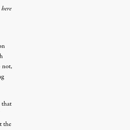
 here
on
ch
 not,
ng
 that
t the