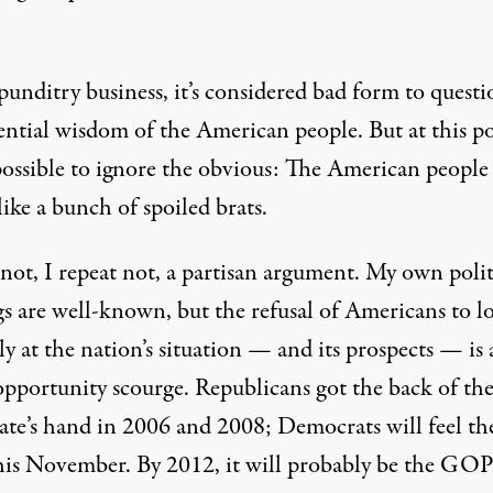
punditry business, it’s considered bad form to questi
ential wisdom of the American people. But at this po
mpossible to ignore the obvious: The American people
like a bunch of spoiled brats.
 not, I repeat not, a partisan argument. My own polit
gs are well-known, but the refusal of Americans to l
ly at the nation’s situation — and its prospects — is
opportunity scourge. Republicans got the back of th
rate’s hand in 2006 and 2008; Democrats will feel th
this November. By 2012, it will probably be the GOP