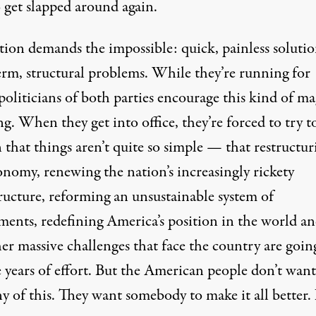
 get slapped around again.
tion demands the impossible: quick, painless solutio
erm, structural problems. While they’re running for
 politicians of both parties encourage this kind of ma
g. When they get into office, they’re forced to try t
 that things aren’t quite so simple — that restructur
onomy, renewing the nation’s increasingly rickety
tructure, reforming an unsustainable system of
ments, redefining America’s position in the world an
er massive challenges that face the country are goin
 years of effort. But the American people don’t want
ny of this. They want somebody to make it all better