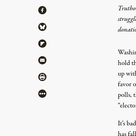
Truthou
Share
Share via Facebook
struggl
Share via Bluesky
donati
Share via Flipboard
Washin
Share via Mail
hold th
up wit
Share via Print
favor 
More
polls, 
“electo
It’s ba
has fa