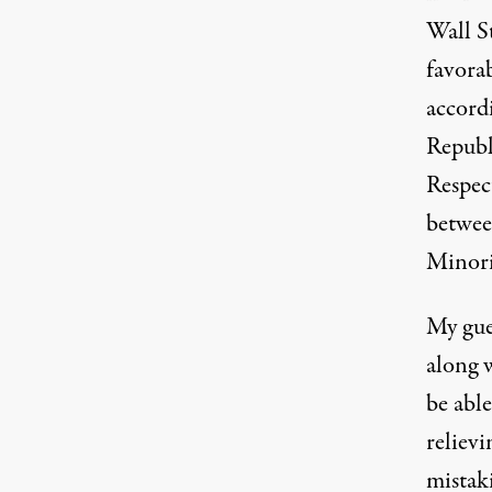
Wall St
favorab
accordi
Republ
Respec
betwee
Minori
My gue
along 
be able
relievi
mistak