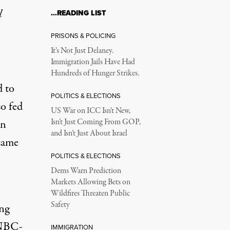
l
…READING LIST
PRISONS & POLICING
It’s Not Just Delaney.
Immigration Jails Have Had
Hundreds of Hunger Strikes.
d to
POLITICS & ELECTIONS
so fed
US War on ICC Isn’t New,
in
Isn’t Just Coming From GOP,
and Isn’t Just About Israel
same
POLITICS & ELECTIONS
Dems Warn Prediction
Markets Allowing Bets on
Wildfires Threaten Public
Safety
ing
 NBC-
IMMIGRATION