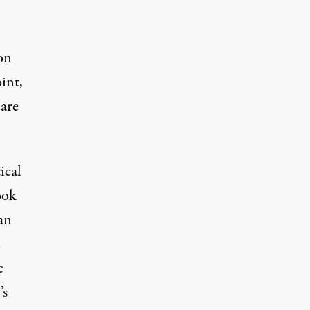
on
int,
 are
ical
ook
 an
e
e
’s