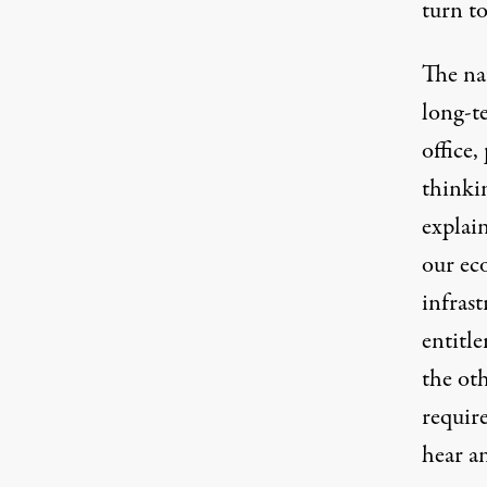
turn to
The na
long-t
office,
thinkin
explain
our ec
infras
entitle
the oth
require
hear a