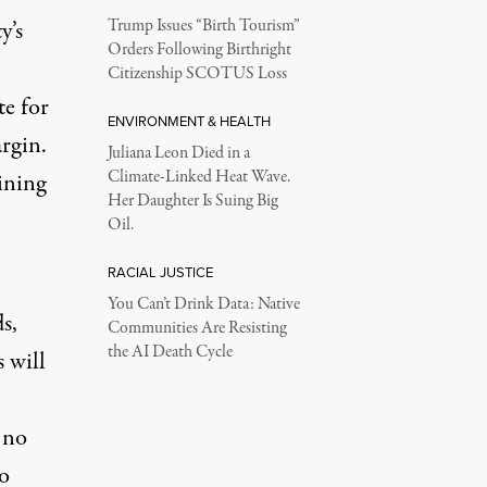
y’s
Trump Issues “Birth Tourism”
Orders Following Birthright
Citizenship SCOTUS Loss
te for
ENVIRONMENT & HEALTH
rgin.
Juliana Leon Died in a
Climate-Linked Heat Wave.
ining
Her Daughter Is Suing Big
Oil.
RACIAL JUSTICE
You Can’t Drink Data: Native
s,
Communities Are Resisting
the AI Death Cycle
 will
 no
no