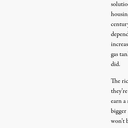
solutio
housin
centur
depend
increas
gas tan
did.
The ri
they’r
earn a
bigger 
won’t 