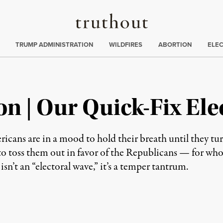
Truthout
ing
:
TRUMP ADMINISTRATION
WILDFIRES
ABORTION
ELE
n | Our Quick-Fix Ele
cans are in a mood to hold their breath until they turn
to toss them out in favor of the Republicans — for who
sn’t an “electoral wave,” it’s a temper tantrum.