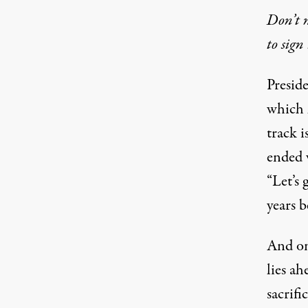
Don’t m
to sign 
Presid
which 
track 
ended 
“Let’s
years b
And on
lies ah
sacrifi