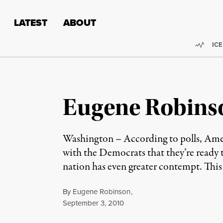
Skip to content
Skip to footer
LATEST
ABOUT
Trend
ICE
Eugene Robinso
Washington – According to polls, Ameri
with the Democrats that they’re ready 
nation has even greater contempt. This i
By
Eugene Robinson
,
Published
September 3, 2010