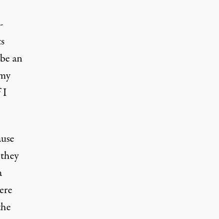
-
ts
 be an
 my
 I
ause
 they
a
here
the