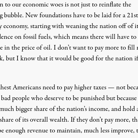
n to our economic woes is not just to reinflate the
g bubble. New foundations have to be laid for a 21st
y economy, starting with weaning the nation off of i
ence on fossil fuels, which means there will have to
e in the price of oil. I don’t want to pay more to fill
k, but I know that it would be good for the nation if
chest Americans need to pay higher taxes — not bec
e bad people who deserve to be punished but because
 much bigger share of the nation’s income, and hold 
share of its overall wealth. If they don’t pay more, t
be enough revenue to maintain, much less improve, 