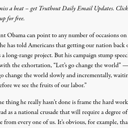
iss a beat – get Truthout Daily Email Updates. Click
up for free.
ent Obama can point to any number of occasions on
he has told Americans that getting our nation back 
is a long-range project. But his campaign stump spee
with the exhortation, “Let’s go change the world” —
 go change the world slowly and incrementally, waiti
efore we see the fruits of our labor.”
e thing he really hasn’t done is frame the hard work
ead as a national crusade that will require a degree of
ce from every one of us. It’s obvious, for example, tha