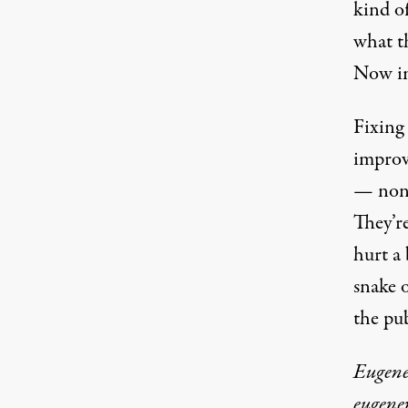
kind o
what t
Now im
Fixing 
improv
— none
They’re
hurt a 
snake o
the pub
Eugene 
eugene