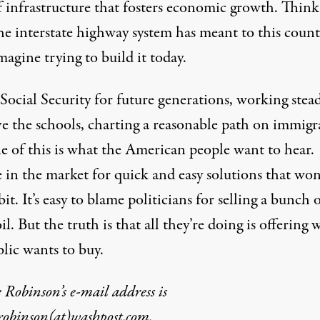
f infrastructure that fosters economic growth. Think
he interstate highway system has meant to this count
agine trying to build it today.
Social Security for future generations, working stead
e the schools, charting a reasonable path on immigr
 of this is what the American people want to hear.
 in the market for quick and easy solutions that won
bit. It’s easy to blame politicians for selling a bunch 
il. But the truth is that all they’re doing is offering 
lic wants to buy.
Robinson’s e-mail address is
robinson(at)washpost.com.