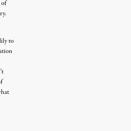
 of
ry.
ily to
ation
’t
of
what