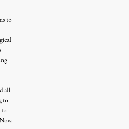
ns to
gical
o
ing
d all
g to
 to
. Now.