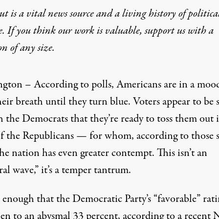
t is a vital news source and a living history of politica
e. If you think our work is valuable,
support us with a
on
of any size.
gton – According to polls, Americans are in a moo
eir breath until they turn blue. Voters appear to be 
h the Democrats that they’re ready to toss them out 
of the Republicans — for whom, according to those 
the nation has even greater contempt. This isn’t an
ral wave,” it’s a temper tantrum.
d enough that the Democratic Party’s “favorable” rat
llen to an abysmal 33 percent, according to a recent