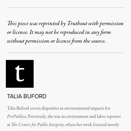
This piece was reprinted by Truthout with permission
or license. It may not be reproduced in any form
without permission or license from the source.
TALIA BUFORD
Talia Buford covers disparities in environmental impacts for
ProPublica
. Previously, she was an environment and labor reporter
at
The Center for Public Integrity
, where her work focused mostly