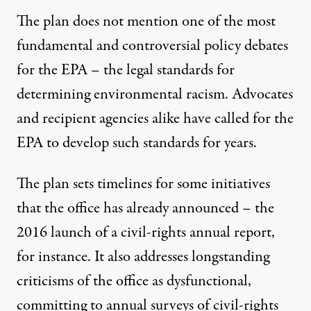
The plan does not mention one of the most
fundamental and controversial policy debates
for the EPA – the legal standards for
determining environmental racism. Advocates
and recipient agencies alike have called for the
EPA to develop such standards for years.
The plan sets timelines for some initiatives
that the office has already announced – the
2016 launch of a civil-rights
annual report
,
for instance. It also addresses longstanding
criticisms of the office as dysfunctional,
committing to annual surveys of civil-rights