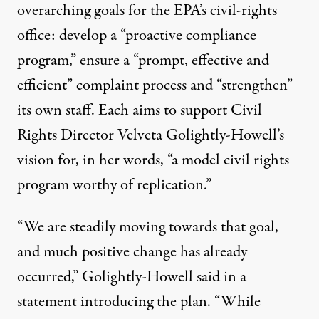
overarching goals for the EPA’s civil-rights
office: develop a “proactive compliance
program,” ensure a “prompt, effective and
efficient” complaint process and “strengthen”
its own staff. Each aims to support Civil
Rights Director Velveta Golightly-Howell’s
vision for, in her words, “a model civil rights
program worthy of replication.”
“We are steadily moving towards that goal,
and much positive change has already
occurred,” Golightly-Howell said in a
statement introducing the plan. “While