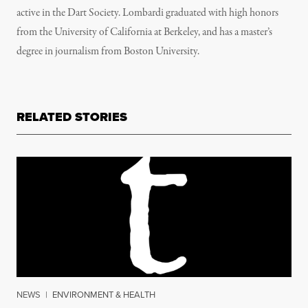
active in the Dart Society. Lombardi graduated with high honors
from the University of California at Berkeley, and has a master’s
degree in journalism from Boston University.
RELATED STORIES
NEWS
|
ENVIRONMENT & HEALTH