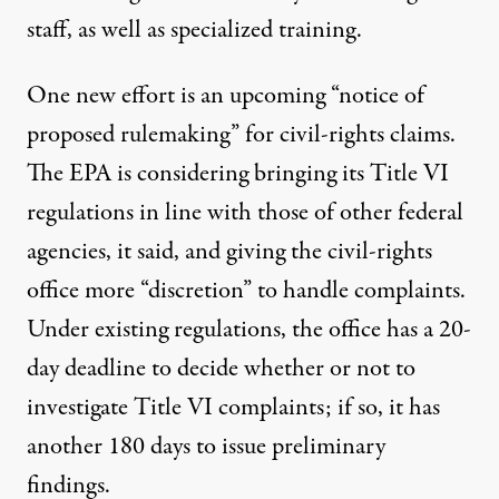
staff, as well as specialized training.
One new effort is an upcoming “notice of
proposed rulemaking” for civil-rights claims.
The EPA is considering bringing its Title VI
regulations in line with those of other federal
agencies, it said, and giving the civil-rights
office more “discretion” to handle complaints.
Under existing regulations, the office has a 20-
day deadline to decide whether or not to
investigate Title VI complaints; if so, it has
another 180 days to issue preliminary
findings.