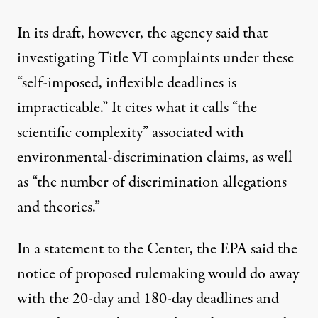
In its draft, however, the agency said that
investigating Title VI complaints under these
“self-imposed, inflexible deadlines is
impracticable.” It cites what it calls “the
scientific complexity” associated with
environmental-discrimination claims, as well
as “the number of discrimination allegations
and theories.”
In a statement to the Center, the EPA said the
notice of proposed rulemaking would do away
with the 20-day and 180-day deadlines and