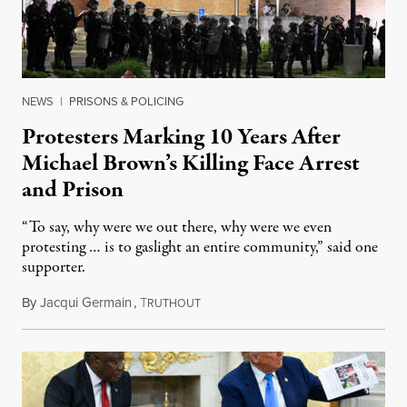
NEWS
|
PRISONS & POLICING
Protesters Marking 10 Years After
Michael Brown’s Killing Face Arrest
and Prison
“To say, why were we out there, why were we even
protesting … is to gaslight an entire community,” said one
supporter.
By
Jacqui Germain
,
T
August 8, 2026
RUTHOUT