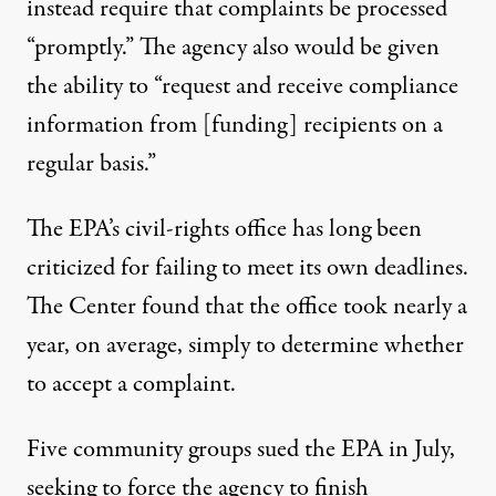
instead require that complaints be processed
“promptly.” The agency also would be given
the ability to “request and receive compliance
information from [funding] recipients on a
regular basis.”
The EPA’s civil-rights office has long been
criticized for failing to meet its own deadlines.
The Center
found
that the office took nearly a
year, on average, simply to determine whether
to accept a complaint.
Five community groups sued the EPA in July,
seeking to force the agency to finish