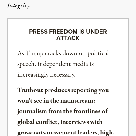
Integrity.
PRESS FREEDOM IS UNDER
ATTACK
As Trump cracks down on political
speech, independent media is
increasingly necessary.
Truthout produces reporting you
won’t see in the mainstream:
journalism from the frontlines of
global conflict, interviews with
grassroots movement leaders, high-