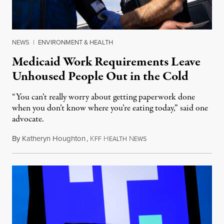
NEWS
|
ENVIRONMENT & HEALTH
Medicaid Work Requirements Leave
Unhoused People Out in the Cold
“You can’t really worry about getting paperwork done
when you don’t know where you’re eating today,” said one
advocate.
By
Katheryn Houghton
,
K
H
N
August 8, 2026
FF
EALTH
EWS