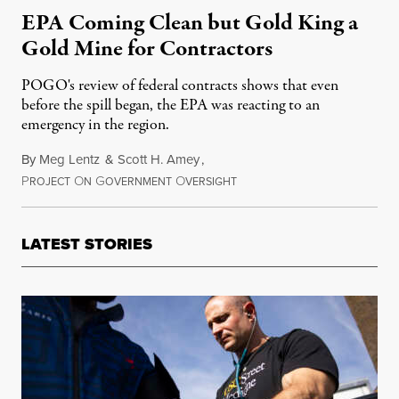
EPA Coming Clean but Gold King a
Gold Mine for Contractors
POGO's review of federal contracts shows that even
before the spill began, the EPA was reacting to an
emergency in the region.
By
Meg Lentz
&
Scott H. Amey
,
P
O
G
O
September 10, 2015
ROJECT
N
OVERNMENT
VERSIGHT
LATEST STORIES