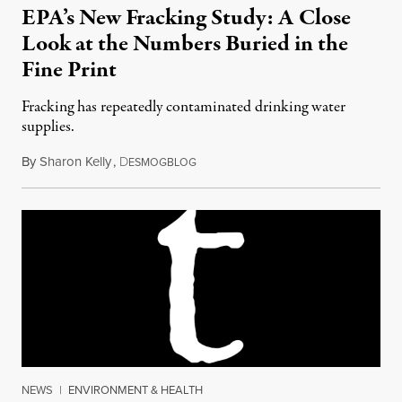
EPA’s New Fracking Study: A Close
Look at the Numbers Buried in the
Fine Print
Fracking has repeatedly contaminated drinking water
supplies.
By
Sharon Kelly
,
D
July 3, 2015
ESMOGBLOG
NEWS
|
ENVIRONMENT & HEALTH