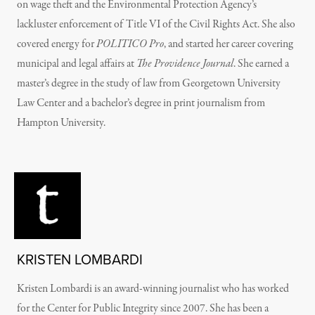
on wage theft and the Environmental Protection Agency’s
lackluster enforcement of Title VI of the Civil Rights Act. She also
covered energy for
POLITICO Pro
, and started her career covering
municipal and legal affairs at
The Providence Journal
. She earned a
master’s degree in the study of law from Georgetown University
Law Center and a bachelor’s degree in print journalism from
Hampton University.
KRISTEN LOMBARDI
Kristen Lombardi is an award-winning journalist who has worked
for the Center for Public Integrity since 2007. She has been a