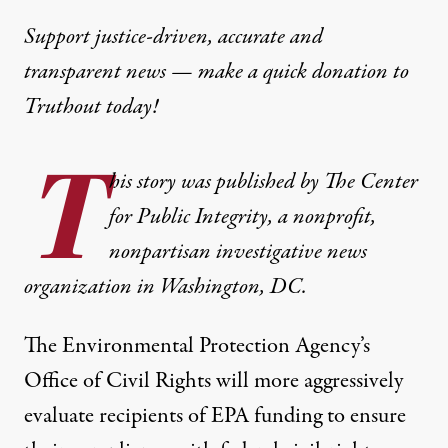
Support justice-driven, accurate and
transparent news — make a
quick donation
to
Truthout today!
T
his story was
published
by
The Center
for Public Integrity
, a nonprofit,
nonpartisan investigative news
organization in Washington, DC.
The Environmental Protection Agency’s
Office of Civil Rights will more aggressively
evaluate recipients of EPA funding to ensure