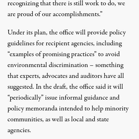
recognizing that there is still work to do, we
are proud of our accomplishments.”
Under its plan, the office will provide policy
guidelines for recipient agencies, including
“examples of promising practices” to avoid
environmental discrimination – something
that experts, advocates and auditors have all
suggested. In the draft, the office said it will
“periodically” issue informal guidance and
policy memoranda intended to help minority
communities, as well as local and state
agencies.