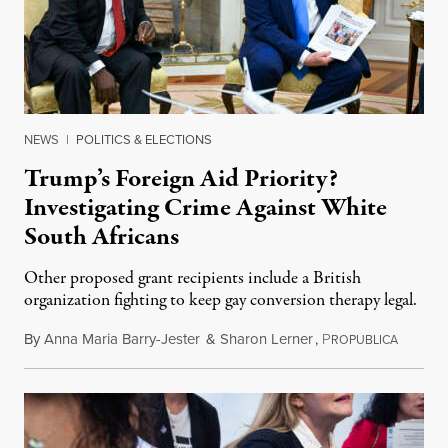
NEWS
|
POLITICS & ELECTIONS
Trump’s Foreign Aid Priority?
Investigating Crime Against White
South Africans
Other proposed grant recipients include a British
organization fighting to keep gay conversion therapy legal.
By
Anna Maria Barry-Jester
&
Sharon Lerner
,
P
August 
ROPUBLICA