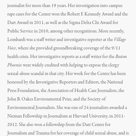
journalist for more than 19 years. Her investigation into campus
rape cases for the Center won the Robert F. Kennedy Award and the
Dart Award in 2011, as well as the Sigma Delta Chi Award for
Public Service in 2010, among other recognitions. More recently,
Lombardi was a staff writer and investigative reporter at the
Village
Voice
, where she provided groundbreaking coverage of the 9/11
health crisis. Her investigative reports as a staff writer for the
Boston
Phoenix
were widely credited with helping to expose the clergy
sexual-abuse scandal in that city. Her work for the Center has been
honored by the Investigative Reporters and Editors, the National
Press Foundation, the Association of Health Care Journalists, the
John B. Oakes Environmental Prize, and the Society of
Environmental Journalists. She was one of 24 journalists awarded a
Nieman Fellowship in Journalism at Harvard University, in 2011-
2012. She also won a fellowship from the Dart Center for
Journalism and Trauma for her coverage of child sexual abuse, and is