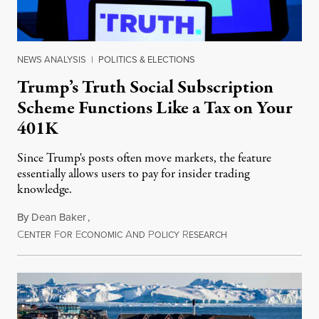
NEWS ANALYSIS
|
POLITICS & ELECTIONS
Trump’s Truth Social Subscription
Scheme Functions Like a Tax on Your
401K
Since Trump's posts often move markets, the feature
essentially allows users to pay for insider trading
knowledge.
By
Dean Baker
,
C
F
E
A
P
R
August 8, 2026
ENTER
OR
CONOMIC
ND
OLICY
ESEARCH