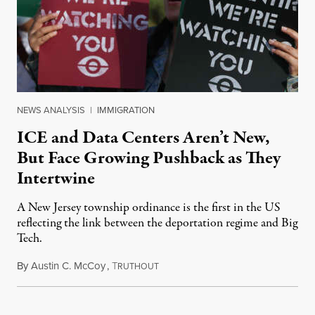
NEWS ANALYSIS
|
IMMIGRATION
ICE and Data Centers Aren’t New,
But Face Growing Pushback as They
Intertwine
A New Jersey township ordinance is the first in the US
reflecting the link between the deportation regime and Big
Tech.
By
Austin C. McCoy
,
T
August 8, 2026
RUTHOUT