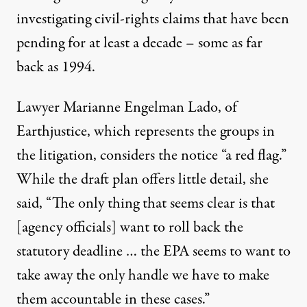
investigating civil-rights claims that have been
pending for at least a decade – some as far
back as 1994.
Lawyer Marianne Engelman Lado, of
Earthjustice, which represents the groups in
the litigation, considers the notice “a red flag.”
While the draft plan offers little detail, she
said, “The only thing that seems clear is that
[agency officials] want to roll back the
statutory deadline … the EPA seems to want to
take away the only handle we have to make
them accountable in these cases.”