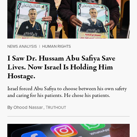
NEWS ANALYSIS
|
HUMAN RIGHTS
I Saw Dr. Hussam Abu Safiya Save
Lives. Now Israel Is Holding Him
Hostage.
Israel forced Abu Safiya to choose between his own safety
and caring for his patients. He chose his patients.
By
Ohood Nassar
,
T
August 8, 2026
RUTHOUT