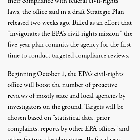
their compliance with federal civil-rights
laws, the office said in a
draft Strategic Plan
released two weeks ago. Billed as an effort that
“invigorates the EPA’s civil-rights mission,” the
five-year plan commits the agency for the first
time to conduct targeted compliance reviews.
Beginning October 1, the EPA’s civil-rights
office will boost the number of proactive
reviews of mostly state and local agencies by
investigators on the ground. Targets will be
chosen based on “statistical data, prior
complaints, reports by other EPA offices” and
other factors, the plan states. By fiscal year