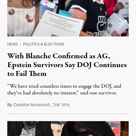
NEWS
|
POLITICS & ELECTIONS
With Blanche Confirmed as AG,
Epstein Survivors Say DOJ Continues
to Fail Them
“We have tried countless times to engage the DOJ, and
they’ve had absolutely no interest,” said one survivor.
By
Candice Norwood
,
T
1
August 8, 2026
HE
9TH