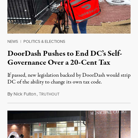
NEWS
|
POLITICS & ELECTIONS
DoorDash Pushes to End DC’s Self-
Governance Over a 20-Cent Tax
If passed, new legislation backed by DoorDash would strip
DC of the ability to change its own tax code.
By
Nick Fulton
,
T
August 8, 2026
RUTHOUT