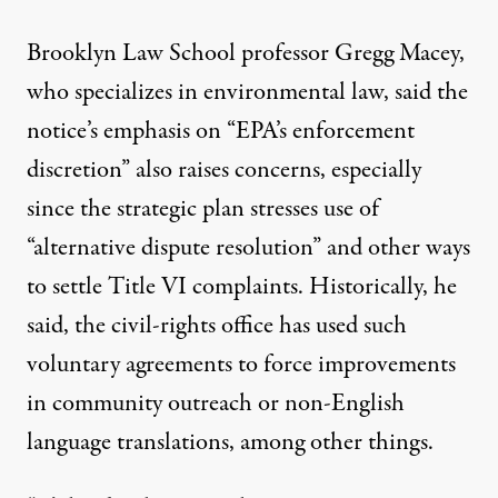
Brooklyn Law School professor Gregg Macey,
who specializes in environmental law, said the
notice’s emphasis on “EPA’s enforcement
discretion” also raises concerns, especially
since the strategic plan stresses use of
“alternative dispute resolution” and other ways
to settle Title VI complaints. Historically, he
said, the civil-rights office has used such
voluntary agreements to force improvements
in community outreach or non-English
language translations, among other things.