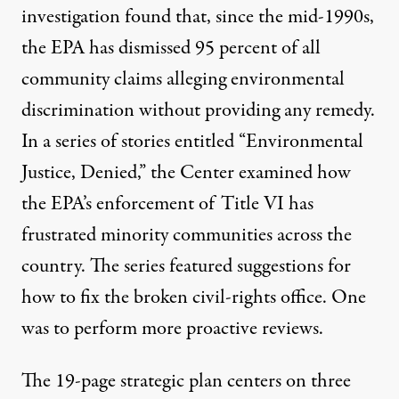
investigation found that, since the mid-1990s,
the EPA has dismissed 95 percent of all
community claims alleging environmental
discrimination without providing any remedy.
In a series of stories entitled “
Environmental
Justice, Denied
,” the Center examined how
the EPA’s enforcement of Title VI has
frustrated minority communities across the
country
. The series featured suggestions for
how to fix the broken civil-rights office
. One
was to perform more proactive reviews.
The 19-page strategic plan centers on three