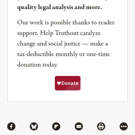
quality legal analysis and more.
Our work is possible thanks to reader
support. Help Truthout catalyze
change and social justice — make a
tax-deductible monthly or one-time
donation today.
Share
Share via Facebook
Share via Bluesky
Share via Flipboard
Share via Mail
Share via Pri
More