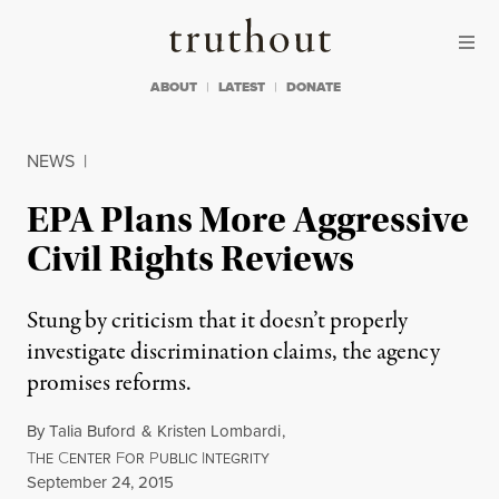
Skip to content
Skip to footer
Truthout
ABOUT
LATEST
DONATE
NEWS
|
EPA Plans More Aggressive
Civil Rights Reviews
Stung by criticism that it doesn’t properly
investigate discrimination claims, the agency
promises reforms.
By
Talia Buford
&
Kristen Lombardi
,
T
C
F
P
I
HE
ENTER
OR
UBLIC
NTEGRITY
Published
September 24, 2015