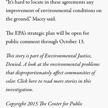
“It’s hard to locate in these agreements any
improvement of environmental conditions on
the ground,” Macey said.
The EPA’s strategic plan will be open for
public comment through October 13.
This story is part of
Environmental Justice,
Denied
. A look at the environmental problems
that disproportionately affect communities of
color.
Click here
to read more stories in this
investigation.
Copyright 2015 The Center for Public