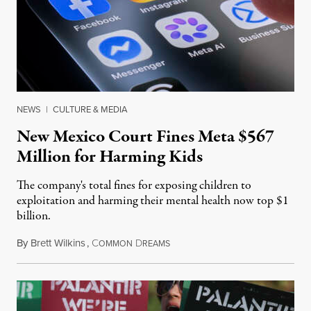
NEWS
|
CULTURE & MEDIA
New Mexico Court Fines Meta $567
Million for Harming Kids
The company's total fines for exposing children to
exploitation and harming their mental health now top $1
billion.
By
Brett Wilkins
,
C
D
August 8, 2026
OMMON
REAMS