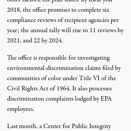
2018, the office promises to complete six
compliance reviews of recipient agencies per
year; the annual tally will rise to 11 reviews by
2021, and 22 by 2024.
The office is responsible for investigating
environmental-discrimination claims filed by
communities of color
under Title VI of the
Civil Rights Act of 1964. It also processes
discrimination complaints lodged by EPA
employees.
Last month, a Center for Public Integrity