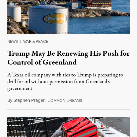
NEWS
|
WAR & PEACE
Trump May Be Renewing His Push for
Control of Greenland
A Texas oil company with ties to Trump is preparing to
drill for oil without permission from Greenland's
government.
By
Stephen Prager
,
C
D
August 8, 2026
OMMON
REAMS