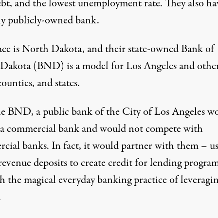
ebt, and the lowest unemployment rate. They also ha
ly publicly-owned bank.
ace is North Dakota, and their state-owned Bank of
Dakota (BND) is a model for Los Angeles and othe
 counties, and states.
he BND, a public bank of the City of Los Angeles w
 a commercial bank and would not compete with
cial banks. In fact, it would partner with them – u
 revenue deposits to create credit for lending progra
h the magical everyday banking practice of leveragi
.