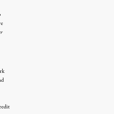
o
ve
er
ark
nd
redit