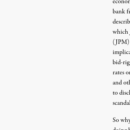
econom
bank fr
describ
which
(JPM) 
implic
bid-rig
rates o
and oth
to dis
scanda
So why