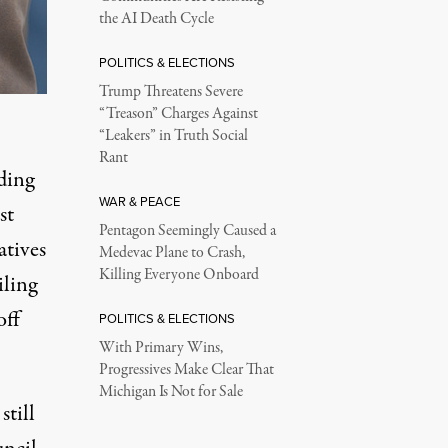
the AI Death Cycle
POLITICS & ELECTIONS
Trump Threatens Severe
“Treason” Charges Against
“Leakers” in Truth Social
Rant
ding
WAR & PEACE
st
Pentagon Seemingly Caused a
atives
Medevac Plane to Crash,
Killing Everyone Onboard
iling
off
POLITICS & ELECTIONS
With Primary Wins,
Progressives Make Clear That
Michigan Is Not for Sale
still