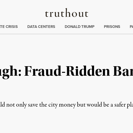
Truthout
ng
:
TE CRISIS
DATA CENTERS
DONALD TRUMP
PRISONS
P
gh: Fraud-Ridden Ban
ld not only save the city money but would be a safer pl