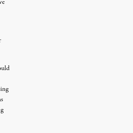
ve
r
ould
sing
ms
ng