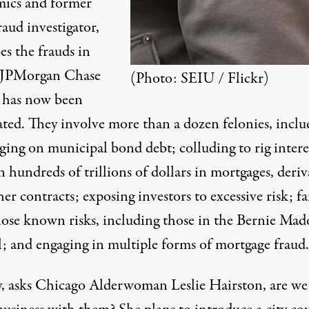
ics and former
aud investigator,
es the frauds
in
 JPMorgan Chase
(Photo:
SEIU / Flickr
)
has now been
ated. They involve more than a dozen felonies, inclu
ging on municipal bond debt; colluding to rig intere
n hundreds of trillions of dollars in mortgages, deriv
er contracts; exposing investors to excessive risk; fa
close known risks, including those in the Bernie Mad
l; and engaging in multiple forms of mortgage fraud.
, asks Chicago Alderwoman Leslie Hairston
, are we 