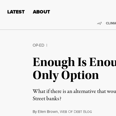
Skip to content
Skip to footer
LATEST
ABOUT
Trendi
CLIMA
OP-ED
|
Enough Is Enou
Only Option
What if there is an alternative that wou
Street banks?
By
Ellen Brown
,
W
O
D
B
EB
F
EBT
LOG