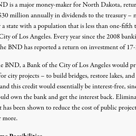
D is a major money-maker for North Dakota, retu
$30 million annually in dividends to the treasury – 
 a state with a population that is less than one-fifth 
 City of Los Angeles. Every year since the 2008 bank
, the BND has reported a return on investment of 17
he BND, a Bank of the City of Los Angeles would p
for city projects – to build bridges, restore lakes, and
 and this credit would essentially be interest-free, sin
ould own the bank and get the interest back. Elimin
t has been shown to reduce the cost of public project
 more.