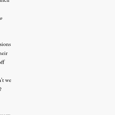
uncil
o
sions
heir
ff
’t we
?