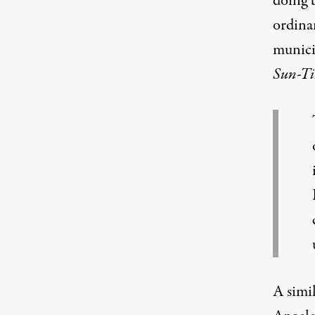
doing 
ordinan
munici
Sun-Ti
A simi