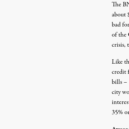
The BN
about 
bad for
of the
crisis
Like t
credit 
bills –
city w
interes
35% or