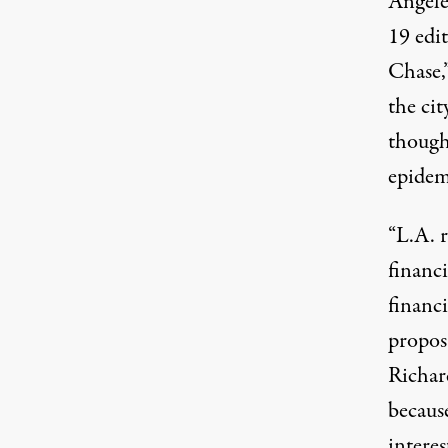
Angele
19 edit
Chase
the ci
though 
epidem
“L.A. r
financi
financi
propos
Richar
becaus
interes