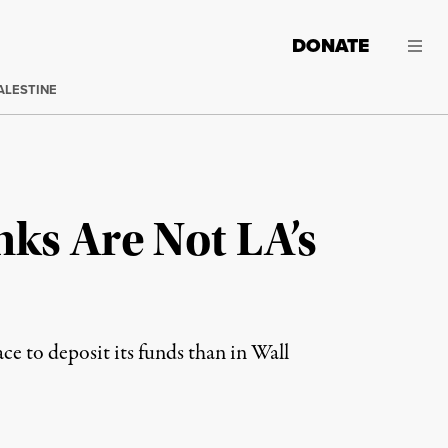
DONATE
ALESTINE
ks Are Not LA’s
ace to deposit its funds than in Wall