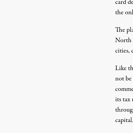
card d
the on
The pl
North 
cities,
Like t
not be
commer
its tax
throug
capital