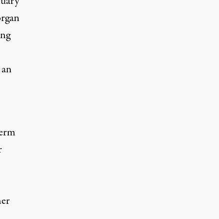
nuary
organ
ing
 an
term
r
her