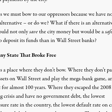
ms we must bow to our oppressors because we have n
alternative – or do we? What if there is an alternati
ould not only
save
the city money but would be a
saf
o deposit its funds than in Wall Street banks?
ny State That Broke Free
is a place where they don’t bow. Where they don’t p
assets on Wall Street and play the mega-bank game, a
t for almost 100 years. Where they escaped the 2008
g crisis and have no government debt, the lowest
sure rate in the country, the lowest default rate on c