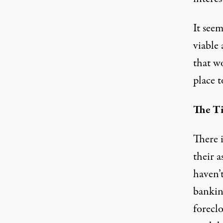
It see
viable 
that w
place t
The Ti
There 
their 
haven’
bankin
foreclo