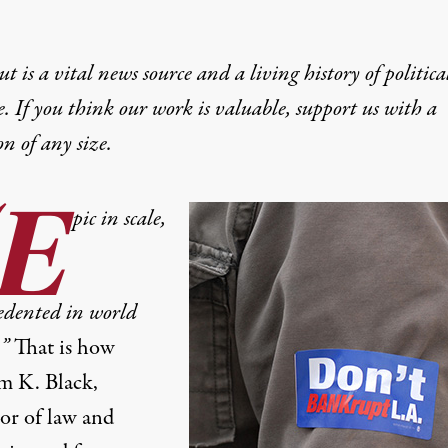
t is a vital news source and a living history of politica
e. If you think our work is valuable,
support us with a
on
of any size.
“E
pic in scale,
edented in world
.
”
That is how
m K. Black,
sor of law and