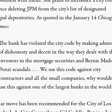
business with them? She plans to introduce a city co
ce deleting JPM from the city’s list of designated
pal depositories. As quoted in the January 14
Chicag
mes
:
The bank has violated the city code by making admis
of dishonesty and deceit in the way they dealt with t
investors in the mortgage securities and Bernie Mado
Ponzi scandals. . . . We use this code against city
contractors and all the small companies, why wouldn
use this against one of the largest banks in the world
lar move has been recommended for the City of Los