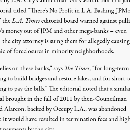
s by L.A. City Councilman Gil Cedillo. But in a Ja
orial titled “
There’s No Profit in L A. Bashing JPM
,” the
L.A. Times
editorial board warned against pull
ty’s money out of JPM and other mega-banks – even
the city attorney is suing them for allegedly causing
ic of foreclosures in minority neighborhoods.
elies on these banks,” says
The Times
, “for long-term
ng to build bridges and restore lakes, and for short-
ng to pay the bills.” The editorial noted that a simila
al brought in the fall of 2011 by then-Councilman
d Alarcon, backed by Occupy L.A., was abandoned
e it would have resulted in termination fees and hig
t payments by the city.