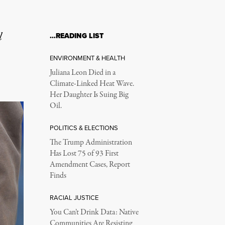
l
…READING LIST
ENVIRONMENT & HEALTH
Juliana Leon Died in a
Climate-Linked Heat Wave.
Her Daughter Is Suing Big
Oil.
POLITICS & ELECTIONS
The Trump Administration
Has Lost 75 of 93 First
Amendment Cases, Report
Finds
RACIAL JUSTICE
You Can’t Drink Data: Native
Communities Are Resisting