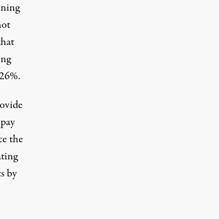
rning
not
that
ing
-26%.
rovide
 pay
ce the
ating
s by