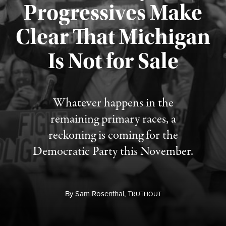
Progressives Make
Clear That Michigan
Is Not for Sale
Published August 5, 2026
Whatever happens in the
remaining primary races, a
reckoning is coming for the
Democratic Party this November.
By
Sam Rosenthal,
T
RUTHOUT