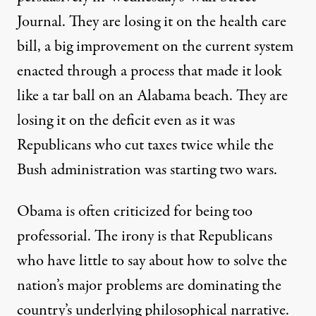
Journal. They are losing it on the health care
bill, a big improvement on the current system
enacted through a process that made it look
like a tar ball on an Alabama beach. They are
losing it on the deficit even as it was
Republicans who cut taxes twice while the
Bush administration was starting two wars.
Obama is often criticized for being too
professorial. The irony is that Republicans
who have little to say about how to solve the
nation’s major problems are dominating the
country’s underlying philosophical narrative.