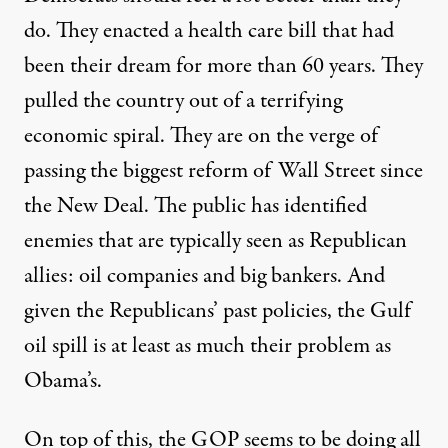
do. They enacted a health care bill that had
been their dream for more than 60 years. They
pulled the country out of a terrifying
economic spiral. They are on the verge of
passing the biggest reform of Wall Street since
the New Deal. The public has identified
enemies that are typically seen as Republican
allies: oil companies and big bankers. And
given the Republicans’ past policies, the Gulf
oil spill is at least as much their problem as
Obama’s.
On top of this, the GOP seems to be doing all