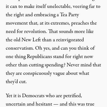
it can to make itself unelectable, veering far to
the right and embracing a Tea Party
movement that, at its extremes, preaches the
need for revolution. That sounds more like
the old New Left than a reinvigorated
conservatism. Oh yes, and can you think of
one thing Republicans stand for right now
other than cutting spending? Never mind that
they are conspicuously vague about what
they’d cut.
Yet it is Democrats who are petrified,
uncertain and hesitant — and this was true