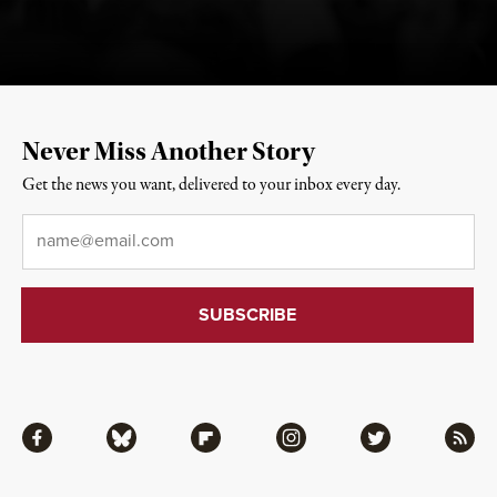
Never Miss Another Story
Get the news you want, delivered to your inbox every day.
Email
*
Facebook
Bluesky
Flipboard
Instagram
Twitter
RSS