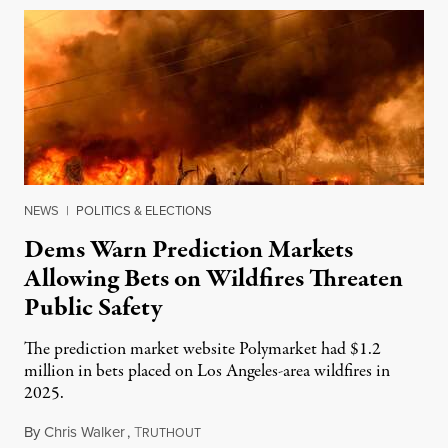
NEWS
|
POLITICS & ELECTIONS
Dems Warn Prediction Markets
Allowing Bets on Wildfires Threaten
Public Safety
The prediction market website Polymarket had $1.2
million in bets placed on Los Angeles-area wildfires in
2025.
By
Chris Walker
,
T
August 7, 2026
RUTHOUT