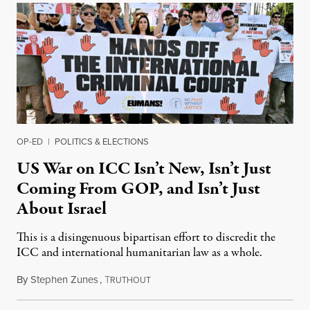
OP-ED
|
POLITICS & ELECTIONS
US War on ICC Isn’t New, Isn’t Just
Coming From GOP, and Isn’t Just
About Israel
This is a disingenuous bipartisan effort to discredit the
ICC and international humanitarian law as a whole.
By
Stephen Zunes
,
T
August 7, 2026
RUTHOUT