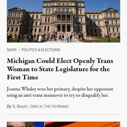
NEWS
|
POLITICS & ELECTIONS
Michigan Could Elect Openly Trans
Woman to State Legislature for the
First Time
Joanna Whaley won her primary, despite her opponent
using an anti-trans maneuver to try to disqualify her.
By
S. Baum
,
E
I
T
M
August 7, 2026
RIN
N
HE
ORNING