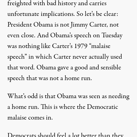
freighted with bad history and carries
unfortunate implications. So let’s be clear:
President Obama is not Jimmy Carter, not
even close. And Obama’s speech on Tuesday
was nothing like Carter’s 1979 “malaise
speech” in which Carter never actually used
that word. Obama gave a good and sensible
speech that was not a home run.
What’s odd is that Obama was seen as needing
a home run. This is where the Democratic
malaise comes in.
Democrats should feel a lot better than they