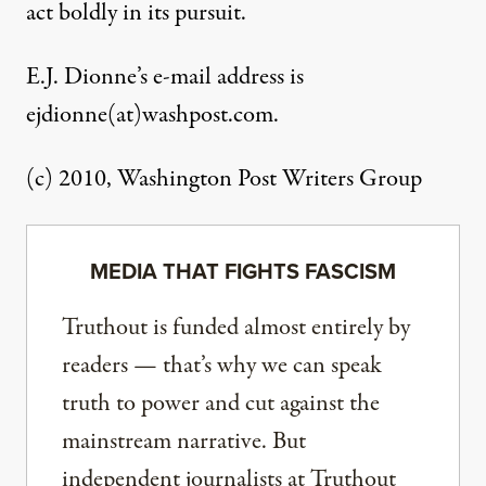
act boldly in its pursuit.
E.J. Dionne’s e-mail address is
ejdionne(at)washpost.com.
(c) 2010, Washington Post Writers Group
MEDIA THAT FIGHTS FASCISM
Truthout is funded almost entirely by
readers — that’s why we can speak
truth to power and cut against the
mainstream narrative. But
independent journalists at Truthout