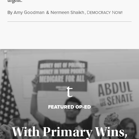
urgent.
By
Amy Goodman
&
Nermeen Shaikh
,
D
N
August 6
EMOCRACY
OW!
FEATURED OP-ED
With Primary Wins,