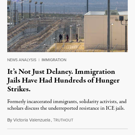
NEWS ANALYSIS
|
IMMIGRATION
It’s Not Just Delaney. Immigration
Jails Have Had Hundreds of Hunger
Strikes.
Formerly incarcerated immigrants, solidarity activists, and
scholars discuss the underreported resistance in ICE jails.
By
Victoria Valenzuela
,
T
August 7, 2026
RUTHOUT