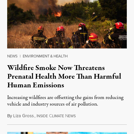
NEWS
|
ENVIRONMENT & HEALTH
Wildfire Smoke Now Threatens
Prenatal Health More Than Harmful
Human Emissions
Increasing wildfires are offsetting the gains from reducing
vehicle and industry sources of air pollution.
By
Liza Gross
,
I
C
N
August 7, 2026
NSIDE
LIMATE
EWS