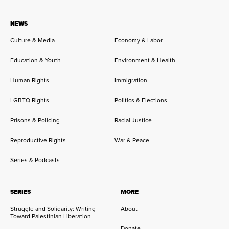
NEWS
Culture & Media
Economy & Labor
Education & Youth
Environment & Health
Human Rights
Immigration
LGBTQ Rights
Politics & Elections
Prisons & Policing
Racial Justice
Reproductive Rights
War & Peace
Series & Podcasts
SERIES
MORE
Struggle and Solidarity: Writing
About
Toward Palestinian Liberation
Donate