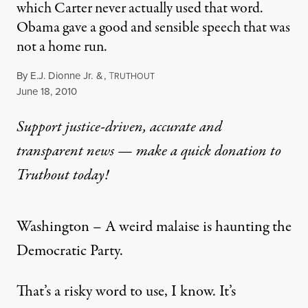
which Carter never actually used that word.
Obama gave a good and sensible speech that was
not a home run.
By
E.J. Dionne Jr.
&
,
T
RUTHOUT
Published
June 18, 2010
Support justice-driven, accurate and
transparent news — make a
quick donation
to
Truthout today!
Washington – A weird malaise is haunting the
Democratic Party.
That’s a risky word to use, I know. It’s