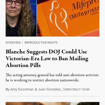
INTERVIEW
|
REPRODUCTIVE RIGHTS
Blanche Suggests DOJ Could Use
Victorian-Era Law to Ban Mailing
Abortion Pills
The acting attorney general has told anti-abortion activists
he is working to restrict abortion nationwide.
By
Amy Goodman
&
Juan González
,
D
N
August 7,
EMOCRACY
OW!