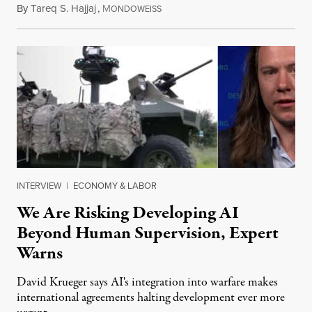
By
Tareq S. Hajjaj
,
M
August 6, 2026
ONDOWEISS
INTERVIEW
|
ECONOMY & LABOR
We Are Risking Developing AI
Beyond Human Supervision, Expert
Warns
David Krueger says AI's integration into warfare makes
international agreements halting development ever more