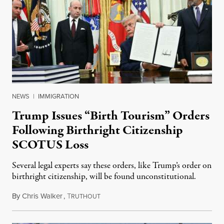
NEWS
|
IMMIGRATION
Trump Issues “Birth Tourism” Orders
Following Birthright Citizenship
SCOTUS Loss
Several legal experts say these orders, like Trump’s order on
birthright citizenship, will be found unconstitutional.
By
Chris Walker
,
T
August 7, 2026
RUTHOUT