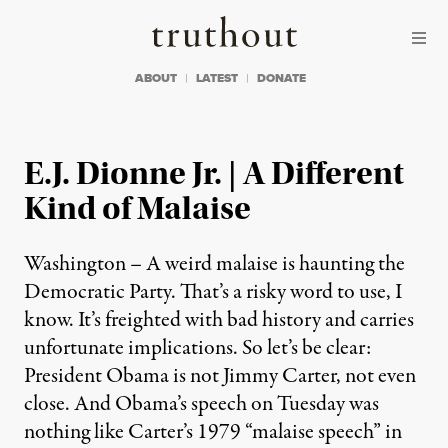
Skip to content
Skip to footer
Truthout
ABOUT
LATEST
DONATE
E.J. Dionne Jr. | A Different
Kind of Malaise
Washington – A weird malaise is haunting the
Democratic Party. That’s a risky word to use, I
know. It’s freighted with bad history and carries
unfortunate implications. So let’s be clear:
President Obama is not Jimmy Carter, not even
close. And Obama’s speech on Tuesday was
nothing like Carter’s 1979 “malaise speech” in