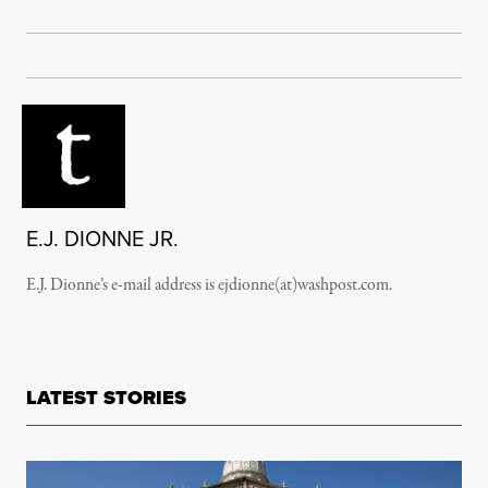
E.J. DIONNE JR.
E.J. Dionne’s e-mail address is ejdionne(at)washpost.com.
LATEST STORIES