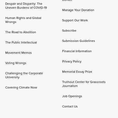
Despair and Disparity: The
Uneven Burdens of COVID-19
Manage Your Donation
Human Rights and Global
Support Our Work
Wrongs
Subscribe
The Road to Abolition
Submission Guidelines
The Public Intellectual
Financial Information
Movement Memos
Privacy Policy
Voting Wrongs
Memorial Essay Prize
Challenging the Corporate
University
Truthout Center for Grassroots
Journalism
Covering Climate Now
Job Openings
Contact Us