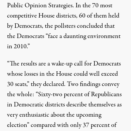
Public Opinion Strategies. In the 70 most
competitive House districts, 60 of them held
by Democrats, the pollsters concluded that
the Democrats “face a daunting environment
in 2010.”
“The results are a wake-up call for Democrats
whose losses in the House could well exceed
30 seats,” they declared. Two findings convey
the whole: “Sixty-two percent of Republicans
in Democratic districts describe themselves as
very enthusiastic about the upcoming
election” compared with only 37 percent of