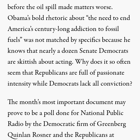
before the oil spill made matters worse.
Obama’s bold rhetoric about “the need to end
America’s century-long addiction to fossil
fuels” was not matched by specifics because he
knows that nearly a dozen Senate Democrats
are skittish about acting. Why does it so often
seem that Republicans are full of passionate
intensity while Democrats lack all conviction?
The month’s most important document may
prove to be a poll done for National Public
Radio by the Democratic firm of Greenberg
Quinlan Rosner and the Republicans at