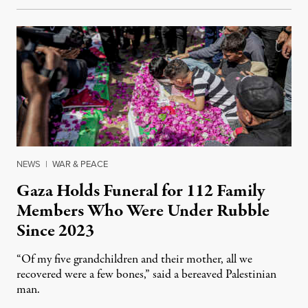
NEWS
|
WAR & PEACE
Gaza Holds Funeral for 112 Family
Members Who Were Under Rubble
Since 2023
“Of my five grandchildren and their mother, all we
recovered were a few bones,” said a bereaved Palestinian
man.