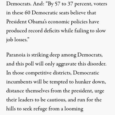
Democrats. And: “By 57 to 37 percent, voters
in these 60 Democratic seats believe that
President Obama’s economic policies have
produced record deficits while failing to slow
job losses.”
Paranoia is striking deep among Democrats,
and this poll will only aggravate this disorder.
In those competitive districts, Democratic
incumbents will be tempted to hunker down,
distance themselves from the president, urge
their leaders to be cautious, and run for the
hills to seek refuge from a looming