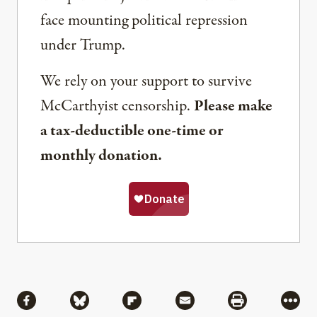
face mounting political repression
under Trump.
We rely on your support to survive
McCarthyist censorship.
Please make
a tax-deductible one-time or
monthly donation.
Share
Share via Facebook
Share via Bluesky
Share via Flipboard
Share via Mail
Share via Pri
More