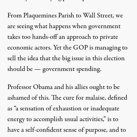
From Plaquemines Parish to Wall Street, we
are seeing what happens when government
takes too hands-off an approach to private
economic actors. Yet the GOP is managing to
sell the idea that the big issue in this election
should be — government spending.
Professor Obama and his allies ought to be
ashamed of this. The cure for malaise, defined
as “a sensation of exhaustion or inadequate
energy to accomplish usual activities,” is to
have a self-confident sense of purpose, and to