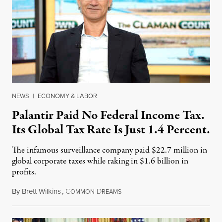
NEWS
|
ECONOMY & LABOR
Palantir Paid No Federal Income Tax.
Its Global Tax Rate Is Just 1.4 Percent.
The infamous surveillance company paid $22.7 million in
global corporate taxes while raking in $1.6 billion in
profits.
By
Brett Wilkins
,
C
D
August 7, 2026
OMMON
REAMS