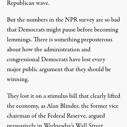
Republican wave.
But the numbers in the NPR survey are so bad
that Democrats might pause before becoming
lemmings. There is something preposterous
about how the administration and
congressional Democrats have lost every
major public argument that they should be
winning.
They lost it on a stimulus bill that clearly lifted
the economy, as Alan Blinder, the former vice
chairman of the Federal Reserve, argued
persuasively in Wednesday’s Wall Street