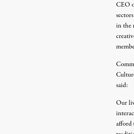
CEO of
sectors
in the 
creativ
member
Commen
Cultur
said:
Our li
interac
afford 