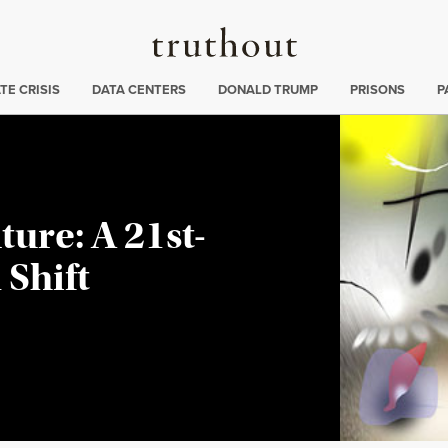
Truthout
ng
:
TE CRISIS
DATA CENTERS
DONALD TRUMP
PRISONS
P
ture: A 21st-
Shift