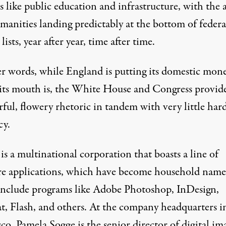
s like public education and infrastructure, with the a
manities landing predictably at the bottom of federa
lists, year after year, time after time.
er words, while England is putting its domestic mon
its mouth is, the White House and Congress provid
ful, flowery rhetoric in tandem with very little har
cy.
s a multinational corporation that boasts a line of
re applications, which have become household name
include programs like Adobe Photoshop, InDesign,
t, Flash, and others. At the company headquarters i
co, Pamela Sogge is the senior director of digital im