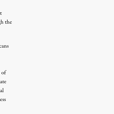
t
gh the
cans
 of
ate
al
ess