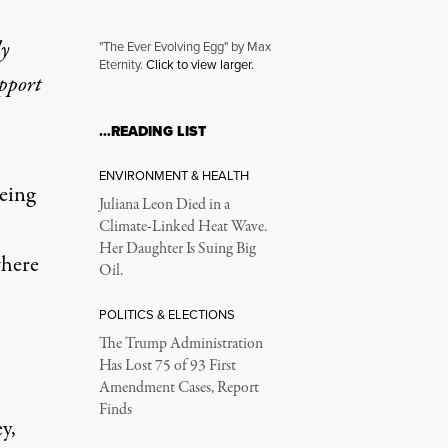
ly
"The Ever Evolving Egg" by Max
Eternity.
Click to view larger.
upport
adigm Shift
…READING LIST
ENVIRONMENT & HEALTH
eing
Juliana Leon Died in a
Climate-Linked Heat Wave.
Her Daughter Is Suing Big
where
Oil.
POLITICS & ELECTIONS
The Trump Administration
Has Lost 75 of 93 First
Amendment Cases, Report
Finds
y,