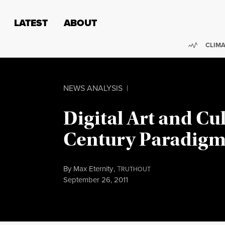
Skip to content
Skip to footer
LATEST
ABOUT
Trendi
CLIMA
NEWS ANALYSIS
|
Digital Art and Cul
Century Paradigm 
By
Max Eternity
,
T
RUTHOUT
Published
September 26, 2011