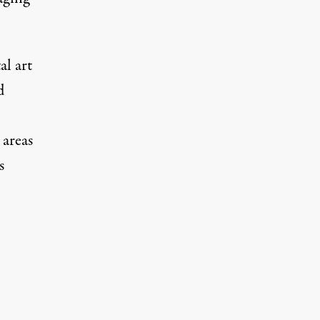
l art
d
 areas
s