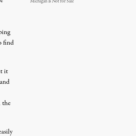
he
Michigan Is Not for Sale
ping
o find
t it
 and
n the
asily