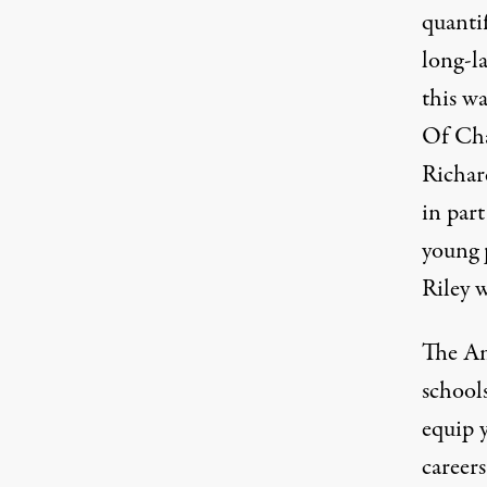
quantif
long-la
this wa
Of Cha
Richar
in part
young p
Riley w
The Am
schools
equip 
career