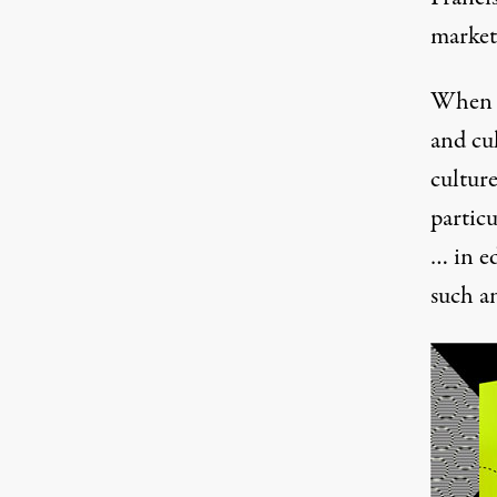
market
When i
and cul
cultur
partic
… in ed
such an