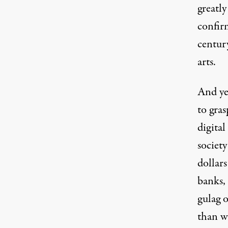
greatly
confir
centur
arts.
And ye
to gras
digital
societ
dollars
banks, 
gulag o
than w