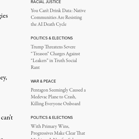
RACIAL JUSTICE
You Can’t Drink Data: Native
ies
Communities Are Resisting
the AI Death Cycle
POLITICS & ELECTIONS
Trump Threatens Severe
“Treason” Charges Against
“Leakers” in Truth Social
Rant
ey,
WAR & PEACE
Pentagon Seemingly Caused a
Medevac Plane to Crash,
Killing Everyone Onboard
can't
POLITICS & ELECTIONS
With Primary Wins,
Progressives Make Clear That