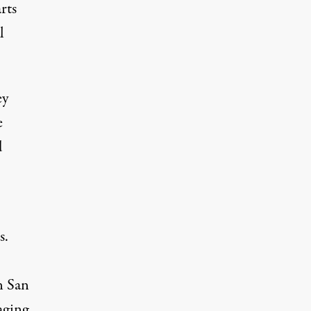
rts
l
ey
e
d
s.
n San
aging