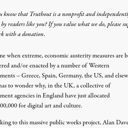
u know that Truthout is a nonprofit and independent
by readers like you? If you value what we do, please s
rk with
a donation
.
ulture: A 21st-Century Par
ime when extreme, economic austerity measures are b
ered and/or enacted by a number of Western
ments – Greece, Spain, Germany, the US, and else
has to wonder why, in the UK, a collective of
ment agencies in England have just allocated
0,000 for digital art and culture.
king to this massive public works project, Alan Dave