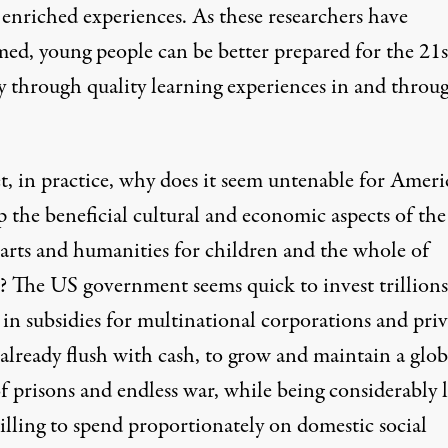
 enriched experiences. As these researchers have
med, young people can be better prepared for the 21s
y through quality learning experiences in and throu
t, in practice, why does it seem untenable for Ameri
p the beneficial cultural and economic aspects of the
 arts and humanities for children and the whole of
y? The US government seems quick to invest trillions
 in subsidies for multinational corporations and priv
already flush with cash, to grow and maintain a glob
f prisons and endless war, while being considerably l
illing to spend proportionately on domestic social