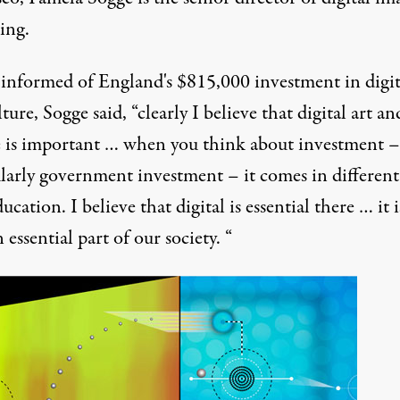
ing.
nformed of England's $815,000 investment in digita
ture, Sogge said, “clearly I believe that digital art an
e is important … when you think about investment –
ularly government investment – it comes in different
ucation. I believe that digital is essential there … it i
 essential part of our society. “