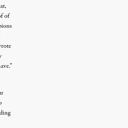
at,
f of
pions
h
wrote
w
ave.”
ur
o
rding