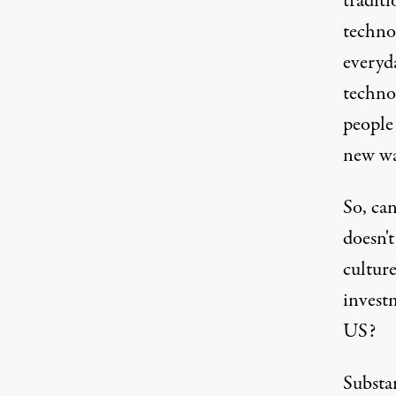
traditi
techno
everyd
techno
people 
new wa
So, can
doesn't
culture
invest
US?
Substan