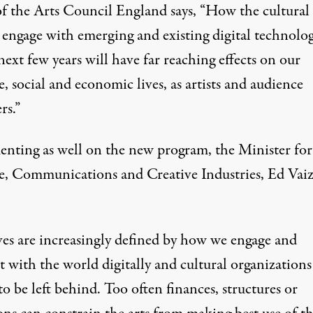
 the Arts Council England says, “How the cultural
 engage with emerging and existing digital technolog
next few years will have far reaching effects on our
e, social and economic lives, as artists and audience
s.”
ting as well on the new program, the Minister for
e, Communications and Creative Industries, Ed Vaiz
ves are increasingly defined by how we engage and
t with the world digitally and cultural organizations 
to be left behind. Too often finances, structures or