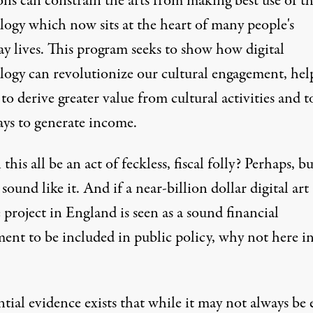
ons can constrain the arts from making best use of t
logy which now sits at the heart of many people's
ay lives. This program seeks to show how digital
logy can revolutionize our cultural engagement, hel
to derive greater value from cultural activities and t
ys to generate income.
 this all be an act of feckless, fiscal folly? Perhaps, bu
 sound like it. And if a near-billion dollar digital art
 project in England is seen as a sound financial
ment to be included in public policy, why not here i
tial evidence exists that while it may not always be e