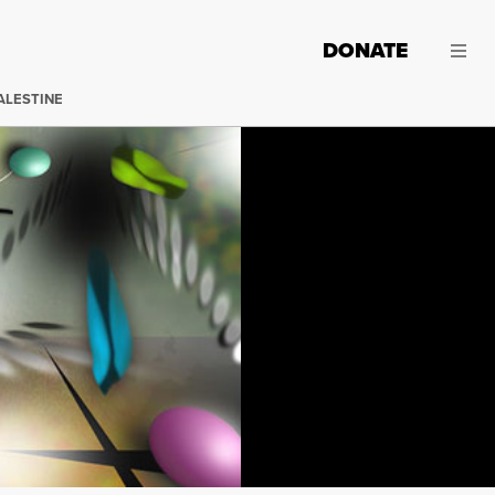
DONATE
ALESTINE
"The Ever Evolving Egg" by Max Eternity.
Click to view la