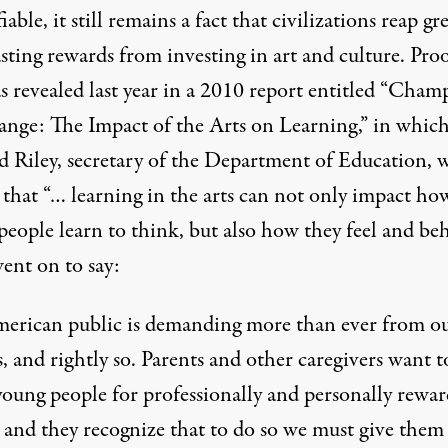
iable, it still remains a fact that civilizations reap gre
sting rewards from investing in art and culture. Proo
s revealed last year in a 2010 report entitled “Cham
nge: The Impact of the Arts on Learning,” in whic
d Riley, secretary of the Department of Education, 
 that “… learning in the arts can not only impact ho
eople learn to think, but also how they feel and beh
ent on to say:
erican public is demanding more than ever from o
, and rightly so. Parents and other caregivers want t
young people for professionally and personally rewa
s and they recognize that to do so we must give them