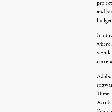
project
and hu
budget 
In oth
where 
wonder
curren
Adobe i
softwa
These 
Acroba
Francis