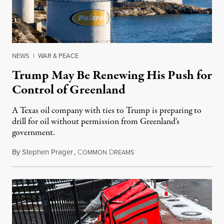
NEWS
|
WAR & PEACE
Trump May Be Renewing His Push for
Control of Greenland
A Texas oil company with ties to Trump is preparing to
drill for oil without permission from Greenland's
government.
By
Stephen Prager
,
C
D
August 8, 2026
OMMON
REAMS