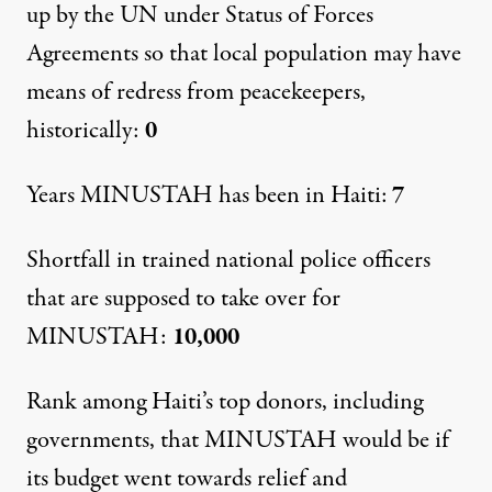
up by the UN under Status of Forces
Agreements so that local population may have
means of redress from peacekeepers,
historically:
0
Years MINUSTAH has been in Haiti:
7
Shortfall in trained national police officers
that are supposed to take over for
MINUSTAH:
10,000
Rank among Haiti’s top donors, including
governments, that MINUSTAH would be if
its budget went towards relief and