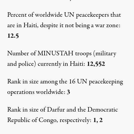
By
Staff
,
C
F
E
A
P
R
ENTER
OR
CONOMY
ND
OLICY
ESEARCH
Percent of worldwide UN peacekeepers that
Published
December 10, 2011
are in Haiti, despite it not being a war zone:
12.5
Number of MINUSTAH troops (military
and police) currently in Haiti:
12,552
Rank in size among the 16 UN peacekeeping
operations worldwide:
3
Rank in size of Darfur and the Democratic
Republic of Congo, respectively:
1, 2