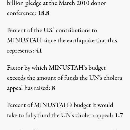
billion pledge at the March 2010 donor
conference:
18.8
Percent of the U.S.’ contributions to
MINUSTAH since the earthquake that this
represents:
41
Factor by which MINUSTAH’s budget
exceeds the amount of funds the UN’s cholera
appeal has raised:
8
Percent of MINUSTAH’s budget it would
take to fully fund the UN’s cholera appeal:
1.7