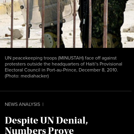
UN peacekeeping troops (MINUSTAH) face off against
protesters outside the headquarters of Haiti's Provisional
Electoral Council in Port-au-Prince, December 8, 2010.
(Photo:
mediahacker
)
NEWS ANALYSIS
|
Despite UN Denial,
Numbers Prove