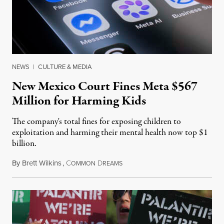
NEWS
|
CULTURE & MEDIA
New Mexico Court Fines Meta $567
Million for Harming Kids
The company's total fines for exposing children to
exploitation and harming their mental health now top $1
billion.
By
Brett Wilkins
,
C
D
August 8, 2026
OMMON
REAMS