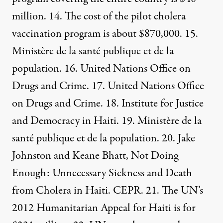
million. 14. The cost of the pilot cholera
vaccination program is
about $870,000.
15.
Ministère de la santé publique et de la
population
. 16. United Nations
Office on
Drugs and Crime
. 17. United Nations
Office
on Drugs and Crime
. 18.
Institute for Justice
and Democracy in Haiti
. 19.
Ministère de la
santé publique et de la population.
20. Jake
Johnston and Keane Bhatt,
Not Doing
Enough: Unnecessary Sickness and Death
from Cholera in Haiti. CEPR
. 21. The UN’s
2012 Humanitarian Appeal for Haiti is for