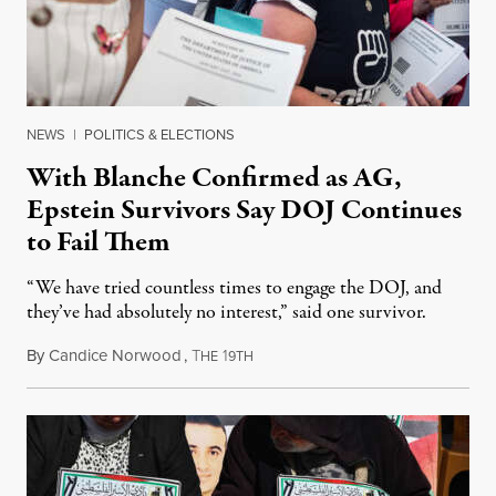
NEWS
|
POLITICS & ELECTIONS
With Blanche Confirmed as AG,
Epstein Survivors Say DOJ Continues
to Fail Them
“We have tried countless times to engage the DOJ, and
they’ve had absolutely no interest,” said one survivor.
By
Candice Norwood
,
T
1
August 8, 2026
HE
9TH