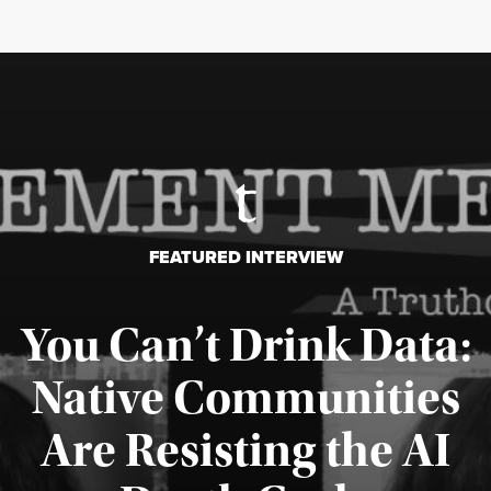
FEATURED INTERVIEW
You Can’t Drink Data:
Native Communities
Are Resisting the AI
Published August 6, 2026