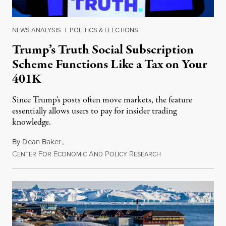
NEWS ANALYSIS
|
POLITICS & ELECTIONS
Trump’s Truth Social Subscription
Scheme Functions Like a Tax on Your
401K
Since Trump's posts often move markets, the feature
essentially allows users to pay for insider trading
knowledge.
By
Dean Baker
,
C
F
E
A
P
R
August 8, 2026
ENTER
OR
CONOMIC
ND
OLICY
ESEARCH