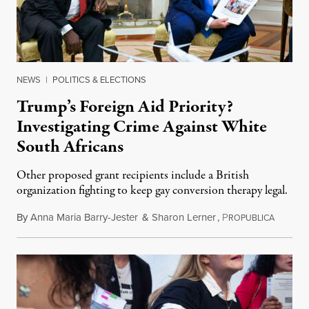
NEWS
|
POLITICS & ELECTIONS
Trump’s Foreign Aid Priority?
Investigating Crime Against White
South Africans
Other proposed grant recipients include a British
organization fighting to keep gay conversion therapy legal.
By
Anna Maria Barry-Jester
&
Sharon Lerner
,
P
August 
ROPUBLICA