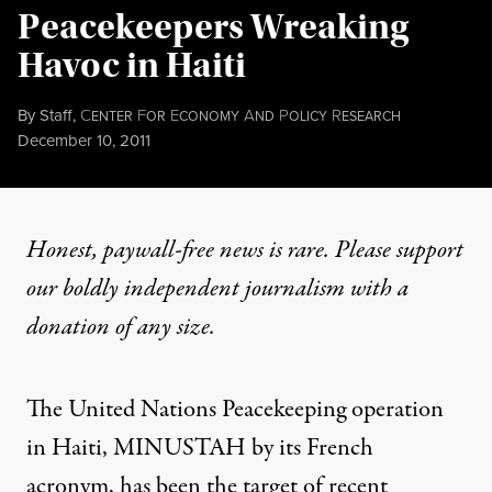
Peacekeepers Wreaking
Havoc in Haiti
By
Staff
,
C
F
E
A
P
R
ENTER
OR
CONOMY
ND
OLICY
ESEARCH
Published
December 10, 2011
Honest, paywall-free news is rare. Please support
our boldly independent journalism with
a
donation
of any size.
The United Nations Peacekeeping operation
in Haiti, MINUSTAH by its French
acronym, has been the target of recent