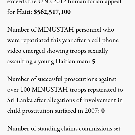
exceeds the UN’s 2012 humanitarian appeal
for Haiti:
$562,517,100
Number of MINUSTAH personnel who
were repatriated this year after a cell phone
video emerged showing troops sexually
assaulting a young Haitian man:
5
Number of successful prosecutions against
over 100 MINUSTAH troops repatriated to
Sri Lanka after allegations of involvement in
child prostitution surfaced in 2007:
0
Number of standing claims commissions set