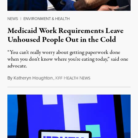
NEWS
|
ENVIRONMENT & HEALTH
Medicaid Work Requirements Leave
Unhoused People Out in the Cold
“You can’t really worry about getting paperwork done
when you don’t know where you’re eating today,” said one
advocate.
By
Katheryn Houghton
,
K
H
N
August 8, 2026
FF
EALTH
EWS