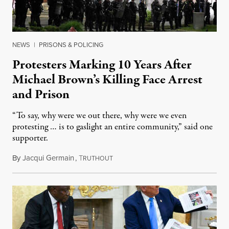
NEWS
|
PRISONS & POLICING
Protesters Marking 10 Years After
Michael Brown’s Killing Face Arrest
and Prison
“To say, why were we out there, why were we even
protesting … is to gaslight an entire community,” said one
supporter.
By
Jacqui Germain
,
T
August 8, 2026
RUTHOUT