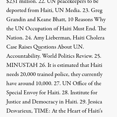
$231 million
. 22. UN peacekeepers to be
deported from Haiti,
UN Media
. 23. Greg
Grandin and Keane Bhatt,
10 Reasons Why
the UN Occupation of Haiti Must End
. The
Nation. 24. Amy Lieberman,
Haiti Cholera
Case Raises Questions About U.N.
Accountability
. World Politics Review. 25.
MINUSTAH
26. It is estimated that Haiti
needs 20,000 trained police, they currently
have around 10,000. 27. UN
Office of the
Special Envoy for Haiti
. 28.
Institute for
Justice and Democracy in Haiti
. 29. Jessica
Desvarieux, TIME:
At the Heart of Haiti's