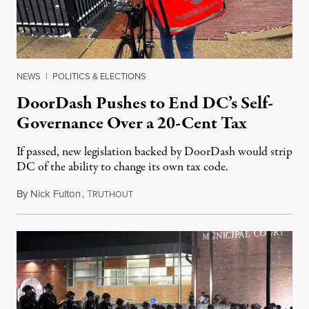
NEWS
|
POLITICS & ELECTIONS
DoorDash Pushes to End DC’s Self-
Governance Over a 20-Cent Tax
If passed, new legislation backed by DoorDash would strip
DC of the ability to change its own tax code.
By
Nick Fulton
,
T
August 8, 2026
RUTHOUT