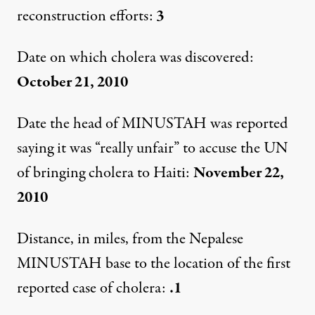
reconstruction efforts:
3
Date on which cholera was discovered:
October 21, 2010
Date the head of MINUSTAH was reported
saying it was “really unfair” to accuse the UN
of bringing cholera to Haiti:
November 22,
2010
Distance, in miles, from the Nepalese
MINUSTAH base to the location of the first
reported case of cholera:
.1