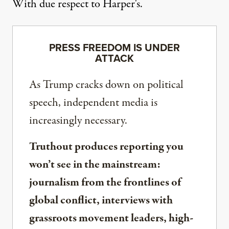
With due respect to
Harper's
.
PRESS FREEDOM IS UNDER
ATTACK
As Trump cracks down on political
speech, independent media is
increasingly necessary.
Truthout produces reporting you
won’t see in the mainstream:
journalism from the frontlines of
global conflict, interviews with
grassroots movement leaders, high-