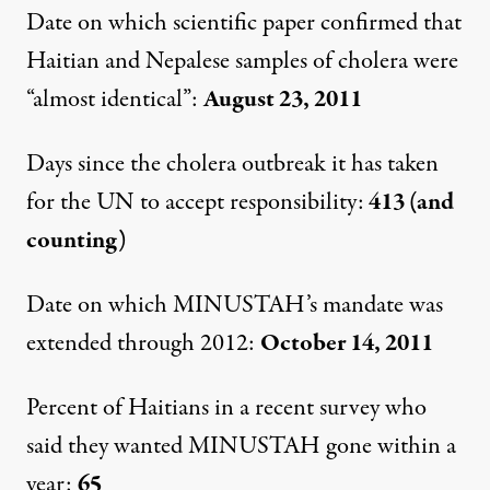
Date on which scientific paper confirmed that
Haitian and Nepalese samples of cholera were
“almost identical”:
August 23, 2011
Days since the cholera outbreak it has taken
for the UN to accept responsibility:
413 (and
counting)
Date on which MINUSTAH’s mandate was
extended through 2012:
October 14, 2011
Percent of Haitians in a recent survey who
said they wanted MINUSTAH gone within a
year:
65