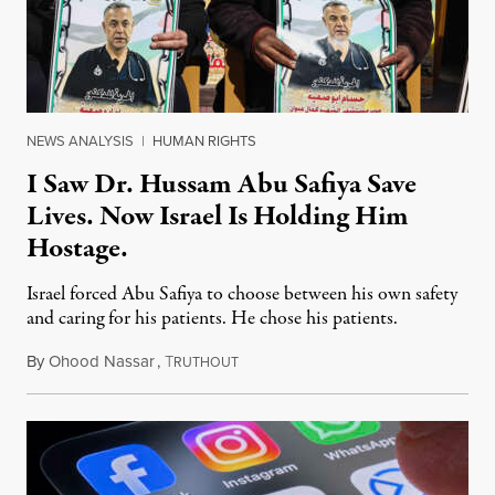
NEWS ANALYSIS
|
HUMAN RIGHTS
I Saw Dr. Hussam Abu Safiya Save
Lives. Now Israel Is Holding Him
Hostage.
Israel forced Abu Safiya to choose between his own safety
and caring for his patients. He chose his patients.
By
Ohood Nassar
,
T
August 8, 2026
RUTHOUT