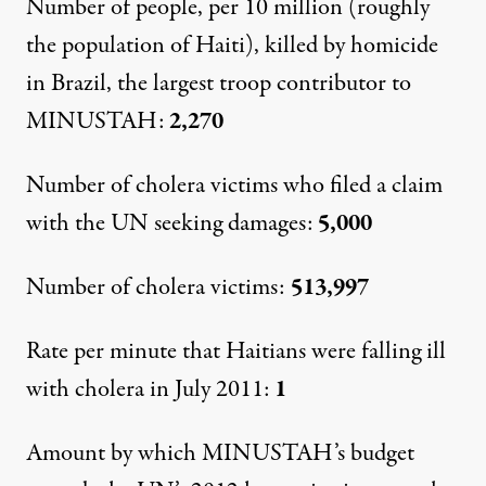
Number of people, per 10 million (roughly
the population of Haiti), killed by homicide
in Brazil, the largest troop contributor to
MINUSTAH:
2,270
Number of cholera victims who filed a claim
with the UN seeking damages:
5,000
Number of cholera victims:
513,997
Rate per minute that Haitians were falling ill
with cholera in July 2011:
1
Amount by which MINUSTAH’s budget