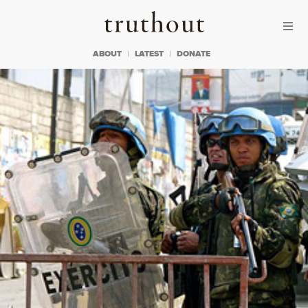
Skip to content
Skip to footer
Truthout
ABOUT
LATEST
DONATE