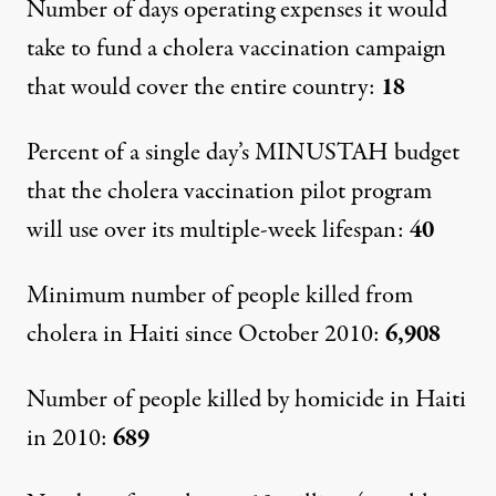
Number of days operating expenses it would
take to fund a cholera vaccination campaign
that would cover the entire country:
18
Percent of a single day’s MINUSTAH budget
that the cholera vaccination pilot program
will use over its multiple-week lifespan:
40
Minimum number of people killed from
cholera in Haiti since October 2010:
6,908
Number of people killed by homicide in Haiti
in 2010:
689