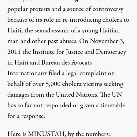
popular protests and a source of controversy
because of its
role in re-introducing cholera
to
Haiti, the
sexual assault of a young Haitian
man
and other
past abuses
. On November 3,
2011 the Institute for Justice and Democracy
in Haiti and Bureau des Avocats
Internationaux
filed a legal complaint
on
behalf of over 5,000 cholera victims seeking
f Haiti's Provisional Electoral Council in Port-au-Prince, Decem
damages from the United Nations. The UN
has so far not responded or given a timetable
for a response.
NEWS ANALYSIS
|
Despite UN Denial, Numbers
Here is MINUSTAH, by the numbers: