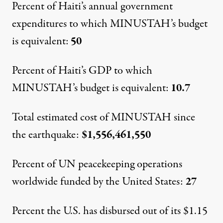
Percent of Haiti’s annual government
expenditures to which MINUSTAH’s budget
is equivalent:
50
Percent of Haiti’s GDP to which
MINUSTAH’s budget is equivalent:
10.7
Total estimated cost of MINUSTAH since
the earthquake:
$1,556,461,550
Percent of UN peacekeeping operations
worldwide funded by the United States:
27
Percent the U.S. has disbursed out of its $1.15