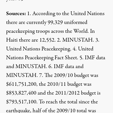
Sources:
1.
According to the United Nations
there are currently 99,329 uniformed
peacekeeping troops across the World. In
Haiti there are 12,552. 2.
MINUSTAH
. 3.
United Nations Peacekeeping
. 4.
United
Nations Peacekeeping Fact Sheet
. 5. IMF data
and
MINUSTAH
. 6. IMF data and
MINUSTAH
. 7. The 2009/10 budget was
$611,751,200, the 2010/11 budget was
$853,827,400 and the 2011/2012 budget is
$793,517,100. To reach the total since the
earthquake, half of the 2009/10 total was