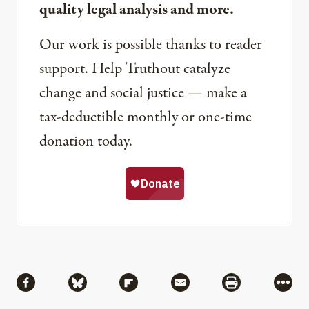
quality legal analysis and more.
Our work is possible thanks to reader
support. Help Truthout catalyze
change and social justice — make a
tax-deductible monthly or one-time
donation today.
Share
Share via Facebook
Share via Bluesky
Share via Flipboard
Share via Mail
Share via Pri
More