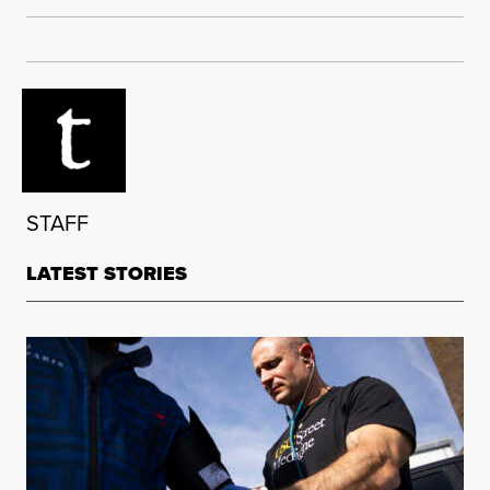
STAFF
LATEST STORIES