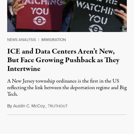
NEWS ANALYSIS
|
IMMIGRATION
ICE and Data Centers Aren’t New,
But Face Growing Pushback as They
Intertwine
A New Jersey township ordinance is the first in the US
reflecting the link between the deportation regime and Big
Tech.
By
Austin C. McCoy
,
T
August 8, 2026
RUTHOUT