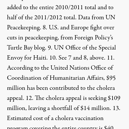
added to the entire 2010/2011 total and to
half of the 2011/2012 total. Data from
UN
Peacekeeping
. 8.
U.S. and Europe fight over
cuts in peacekeeping
, from Foreign Policy’s
Turtle Bay blog. 9. UN
Office of the Special
Envoy for Haiti
. 10. See 7 and 8, above. 11.
According to the United Nations Office of
Coordination of Humanitarian Affairs,
$95
million has been contributed
to the cholera
appeal. 12. The cholera appeal
is seeking $109
million
, leaving a shortfall of $14 million. 13.
Estimated cost of a cholera vaccination
program covering the entire country is $40