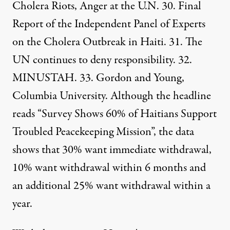
Cholera Riots, Anger at the U.N.
30. Final
Report of the Independent Panel of Experts
on the Cholera Outbreak in Haiti. 31. The
UN continues to deny responsibility. 32.
MINUSTAH
. 33.
Gordon and Young
,
Columbia University. Although the headline
reads “Survey Shows 60% of Haitians Support
Troubled Peacekeeping Mission”, the data
shows that 30% want immediate withdrawal,
10% want withdrawal within 6 months and
an additional 25% want withdrawal within a
year.