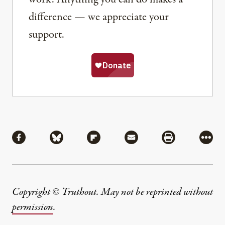
difference — we appreciate your
support.
Share
Share via Facebook
Share via Bluesky
Share via Flipboard
Share via Mail
Share via Pri
More
Copyright © Truthout. May not be reprinted without
permission
.