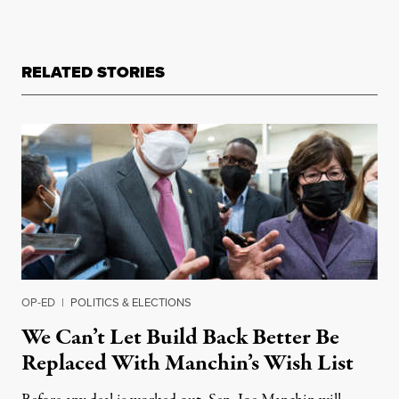
RELATED STORIES
OP-ED
|
POLITICS & ELECTIONS
We Can’t Let Build Back Better Be
Replaced With Manchin’s Wish List