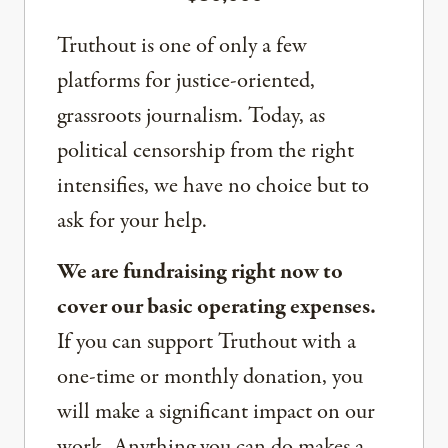
Truthout is one of only a few
platforms for justice-oriented,
grassroots journalism. Today, as
political censorship from the right
intensifies, we have no choice but to
ask for your help.
We are fundraising right now to
cover our basic operating expenses.
If you can support Truthout with a
one-time or monthly donation, you
will make a significant impact on our
work. Anything you can do makes a