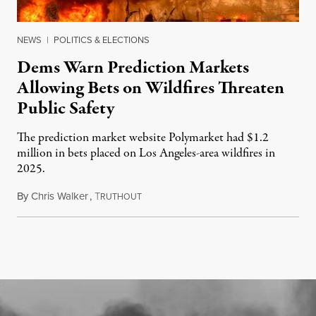
NEWS
|
POLITICS & ELECTIONS
Dems Warn Prediction Markets
Allowing Bets on Wildfires Threaten
Public Safety
The prediction market website Polymarket had $1.2
million in bets placed on Los Angeles-area wildfires in
2025.
By
Chris Walker
,
T
August 7, 2026
RUTHOUT