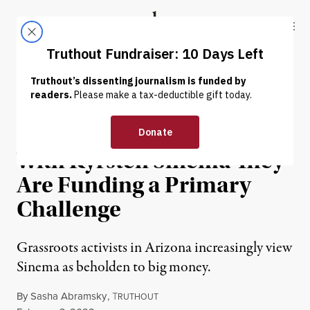
Skip to content
Skip to footer
Truthout
ABOUT
LATEST
DONATE
OP-ED
|
POLITICS & ELECTIONS
Democrats Are So Fed Up
With Kyrsten Sinema They
Are Funding a Primary
Challenge
Grassroots activists in Arizona increasingly view
Sinema as beholden to big money.
By
Sasha Abramsky
,
T
RUTHOUT