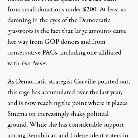
from small donations under $200. At least as
damning in the eyes of the Democratic
grassroots is the fact that
large amounts came
her way from GOP donors
and from
conservative PACs, including one affiliated
with
Fox News
.
As Democratic strategist Carville pointed out,
this rage has accumulated over the last year,
and is now reaching the point where it places
Sinema on increasingly shaky political
ground. While she has considerable support
among Republican and Independent voters in