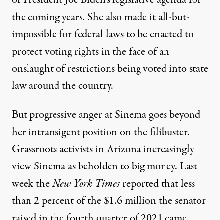
of President Joe Biden’s legislative agenda for
the coming years. She also made it all-but-
impossible for federal laws to be enacted to
protect voting rights in the face of an
onslaught of restrictions being voted into state
law around the country.
But progressive anger at Sinema goes beyond
her intransigent position on the filibuster.
Grassroots activists in Arizona increasingly
view Sinema as beholden to big money. Last
week the
New York Times
reported that less
than 2 percent of the $1.6 million the senator
raised in the fourth quarter of 2021 came