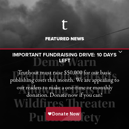
FEATURED NEWS
Toggle Donation Bar
IMPORTANT FUNDRAISING DRIVE: 10 DAYS
Dems Warn
LEFT
Truthout must raise $50,000 for our basic
Prediction Markets
publishing costs this month. We are appealing to
Allowing Bets on
our readers to make a one-time or monthly
donation. Donate now if you can!
Wildfires Threaten
Published August 7, 2026
Public Safety