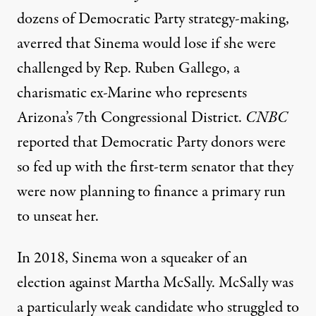
dozens of Democratic Party strategy-making,
averred that Sinema would lose if she were
challenged by
Rep. Ruben Gallego
, a
charismatic ex-Marine who represents
Arizona’s 7th Congressional District.
CNBC
reported that Democratic Party donors were
so fed up with the first-term senator that they
were now planning to finance a primary run
to unseat her.
In 2018, Sinema won a squeaker of an
election
against Martha McSally. McSally was
a particularly weak candidate who struggled to