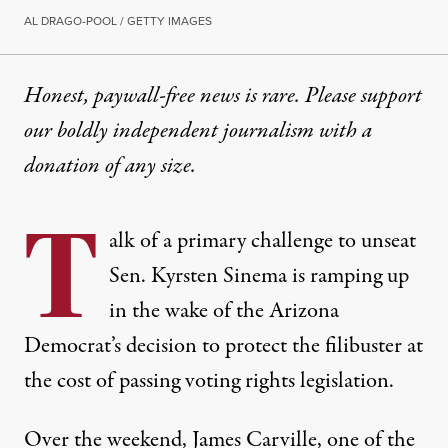
AL DRAGO-POOL / GETTY IMAGES
Honest, paywall-free news is rare. Please support
our boldly independent journalism with
a
donation
of any size.
T
alk of a primary challenge to unseat
Sen. Kyrsten Sinema is ramping up
in the wake of the Arizona
Democrat’s decision to protect the filibuster at
the cost of passing voting rights legislation.
Over the weekend,
James Carville
, one of the