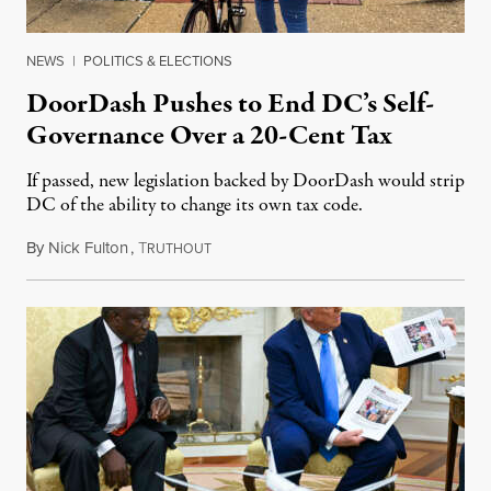
NEWS
|
POLITICS & ELECTIONS
DoorDash Pushes to End DC’s Self-
Governance Over a 20-Cent Tax
If passed, new legislation backed by DoorDash would strip
DC of the ability to change its own tax code.
By
Nick Fulton
,
T
August 8, 2026
RUTHOUT