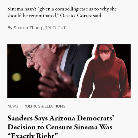
Sinema hasn’t “given a compelling case as to why she
should be renominated,” Ocasio-Cortez said.
By
Sharon Zhang
,
T
January 27, 2022
RUTHOUT
NEWS
|
POLITICS & ELECTIONS
Sanders Says Arizona Democrats’
Decision to Censure Sinema Was
“Exactly Right”