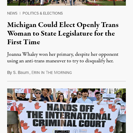
NEWS
|
POLITICS & ELECTIONS
Michigan Could Elect Openly Trans
Woman to State Legislature for the
First Time
Joanna Whaley won her primary, despite her opponent
using an anti-trans maneuver to try to disqualify her.
By
S. Baum
,
E
I
T
M
August 7, 2026
RIN
N
HE
ORNING