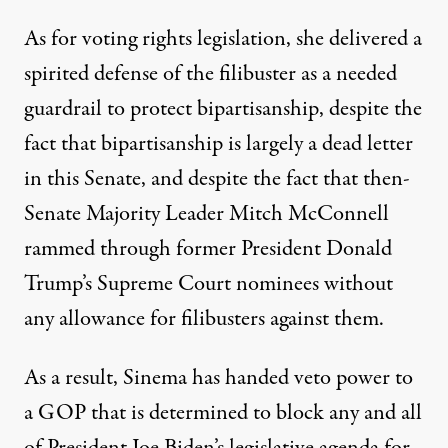
As for voting rights legislation, she delivered a
spirited defense of the filibuster
as a needed
guardrail to protect bipartisanship, despite the
fact that bipartisanship is largely a dead letter
in this Senate, and despite the fact that then-
Senate Majority Leader Mitch McConnell
rammed through former President Donald
Trump’s Supreme Court nominees without
any allowance for filibusters against them.
As a result, Sinema has handed veto power to
a GOP that is determined to block any and all