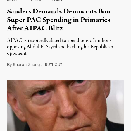
Sanders Demands Democrats Ban
Super PAC Spending in Primaries
After AIPAC Blitz
AIPAC is reportedly slated to spend tens of millions
opposing Abdul El-Sayed and backing his Republican
opponent.
By
Sharon Zhang
,
T
August 10, 2026
RUTHOUT