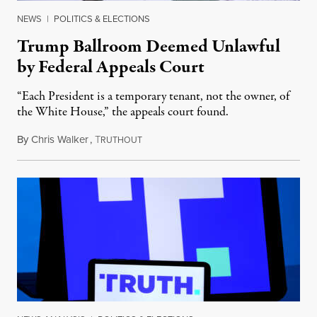
NEWS
|
POLITICS & ELECTIONS
Trump Ballroom Deemed Unlawful
by Federal Appeals Court
“Each President is a temporary tenant, not the owner, of
the White House,” the appeals court found.
By
Chris Walker
,
T
August 10, 2026
RUTHOUT