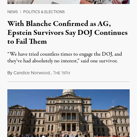
NEWS
|
POLITICS & ELECTIONS
With Blanche Confirmed as AG,
Epstein Survivors Say DOJ Continues
to Fail Them
“We have tried countless times to engage the DOJ, and
they’ve had absolutely no interest,” said one survivor.
By
Candice Norwood
,
T
1
August 8, 2026
HE
9TH