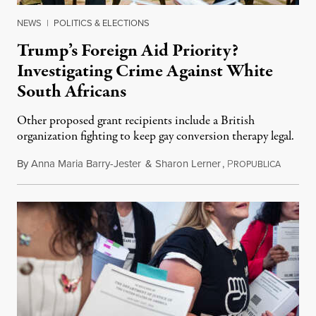
NEWS
|
POLITICS & ELECTIONS
Trump’s Foreign Aid Priority?
Investigating Crime Against White
South Africans
Other proposed grant recipients include a British
organization fighting to keep gay conversion therapy legal.
By
Anna Maria Barry-Jester
&
Sharon Lerner
,
P
August 
ROPUBLICA