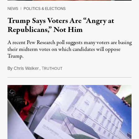
NEWS
|
POLITICS & ELECTIONS
Trump Says Voters Are “Angry at
Republicans,” Not Him
A recent Pew Research poll suggests many voters are basing
their midterm votes on which candidates will oppose
Trump.
By
Chris Walker
,
T
August 10, 2026
RUTHOUT