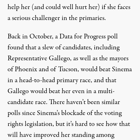
help her (and could well hurt her) if she faces
a serious challenger in the primaries.
Back in October, a
Data for Progress poll
found that a slew of candidates, including
Representative Gallego, as well as the mayors
of Phoenix and of Tucson, would beat Sinema
in a head-to-head primary race, and that
Gallego would beat her even in a multi-
candidate race. There haven’t been similar
polls since Sinema’s blockade of the voting
rights legislation, but it’s hard to see how that
will have improved her standing among