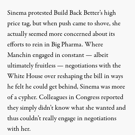
Sinema protested Build Back Better’s high
price tag
, but when push came to shove, she
actually seemed more concerned about its
efforts to rein in
Big Pharma
. Where
Manchin engaged in constant — albeit
ultimately fruitless — negotiations with the
White House over reshaping the bill in ways
he felt he could get behind, Sinema was more
of a cypher. Colleagues in Congress reported
they simply
didn’t know what she wanted
and
thus couldn’t really engage in negotiations
with her.