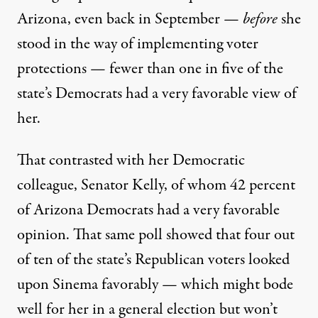
Arizona, even back in September —
before
she
stood in the way of implementing voter
protections —
fewer than one in five
of the
state’s Democrats had a very favorable view of
her.
That contrasted with her Democratic
colleague, Senator Kelly, of whom 42 percent
of Arizona Democrats had a very favorable
opinion. That same poll showed that four out
of ten of the state’s Republican voters looked
upon Sinema favorably — which might bode
well for her in a general election but won’t