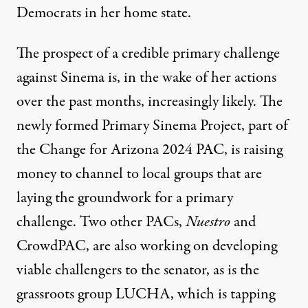
Democrats in her home state.
The prospect of a credible primary challenge
against Sinema is, in the wake of her actions
over the past months, increasingly likely. The
newly formed
Primary Sinema Project
, part of
the Change for Arizona 2024 PAC, is raising
money to channel to local groups that are
laying the groundwork for a primary
challenge. Two other PACs,
Nuestro
and
CrowdPAC
, are also working on developing
viable challengers to the senator, as is the
grassroots group LUCHA
, which is tapping