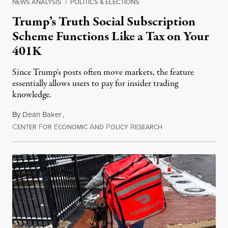
NEWS ANALYSIS
|
POLITICS & ELECTIONS
Trump’s Truth Social Subscription
Scheme Functions Like a Tax on Your
401K
Since Trump's posts often move markets, the feature
essentially allows users to pay for insider trading
knowledge.
By
Dean Baker
,
C
F
E
A
P
R
August 8, 2026
ENTER
OR
CONOMIC
ND
OLICY
ESEARCH