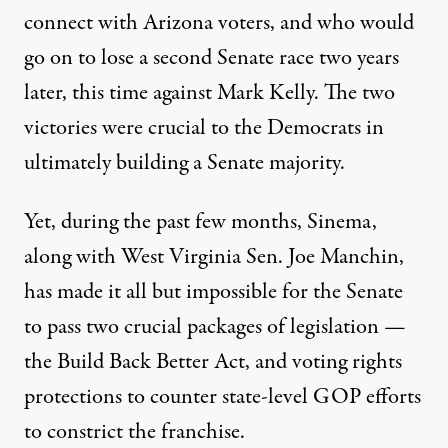
connect with Arizona voters, and who would
go on to lose a second Senate race two years
later,
this time against Mark Kelly
. The two
victories were crucial to the Democrats in
ultimately building a Senate majority.
Yet, during the past few months, Sinema,
along with West Virginia Sen. Joe Manchin,
has made it all but impossible for the Senate
to pass two crucial packages of legislation —
the Build Back Better Act, and voting rights
protections to counter state-level GOP efforts
to constrict the franchise.