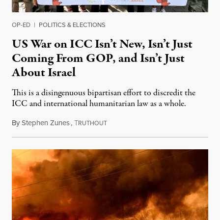
OP-ED
|
POLITICS & ELECTIONS
US War on ICC Isn’t New, Isn’t Just
Coming From GOP, and Isn’t Just
About Israel
This is a disingenuous bipartisan effort to discredit the
ICC and international humanitarian law as a whole.
By
Stephen Zunes
,
T
August 7, 2026
RUTHOUT