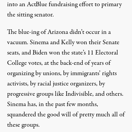
into an ActBlue fundraising effort to primary
the sitting senator.
The blue-ing of Arizona didn’t occur in a
vacuum. Sinema and Kelly won their Senate
seats, and Biden won the state’s 11 Electoral
College votes, at the back-end of
years of
organizing
by unions, by immigrants’ rights
activists, by racial justice organizers, by
progressive groups like Indivisible, and others.
Sinema has, in the past few months,
squandered the good will of pretty much all of
these groups.