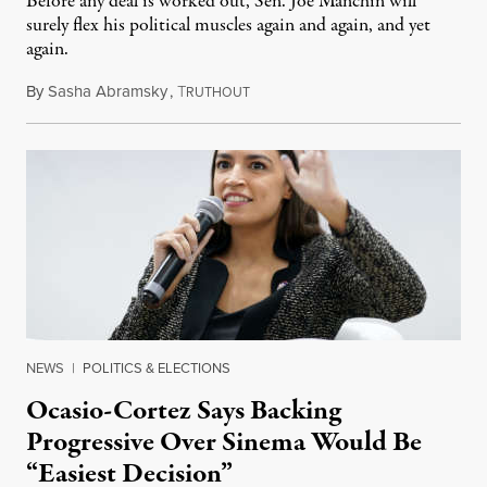
Before any deal is worked out, Sen. Joe Manchin will
surely flex his political muscles again and again, and yet
again.
By
Sasha Abramsky
,
T
February 1, 2022
RUTHOUT
NEWS
|
POLITICS & ELECTIONS
Ocasio-Cortez Says Backing
Progressive Over Sinema Would Be
“Easiest Decision”