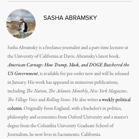
SASHA ABRAMSKY
Sasha Abramsky is a freelance journalist and a part-time lecturer at
the University of California at Davis. Abramsky’s latest book,
American Carnage: How Trump, Musk, and DOGE Butchered the
US Government
, is available for pre-order now and will be released
in January. His work has appeared in numerous publications,
including
The Nation
,
The Atlantic Monthly
,
New York Magazine
,
The Village Voice
and
Rolling Stone
. He also writes
a weekly political
column
. Originally from England, with a bachelor’s in politics,
philosophy and economics from Oxford University and a master’s
degree from the Columbia University Graduate School of
Journalism, he now lives in Sacramento, California.