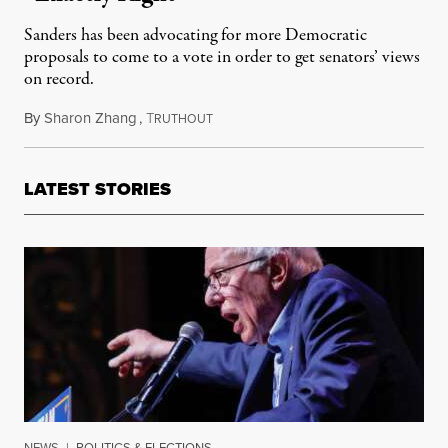
Sanders has been advocating for more Democratic
proposals to come to a vote in order to get senators’ views
on record.
By
Sharon Zhang
,
T
January 24, 2022
RUTHOUT
LATEST STORIES
NEWS
|
POLITICS & ELECTIONS