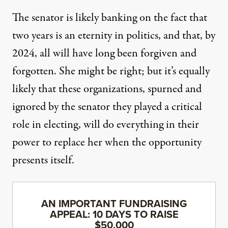
The senator is likely banking on the fact that
two years is an eternity in politics, and that, by
2024, all will have long been forgiven and
forgotten. She might be right; but it’s equally
likely that these organizations, spurned and
ignored by the senator they played a critical
role in electing, will do everything in their
power to replace her when the opportunity
presents itself.
AN IMPORTANT FUNDRAISING
APPEAL: 10 DAYS TO RAISE
$50,000