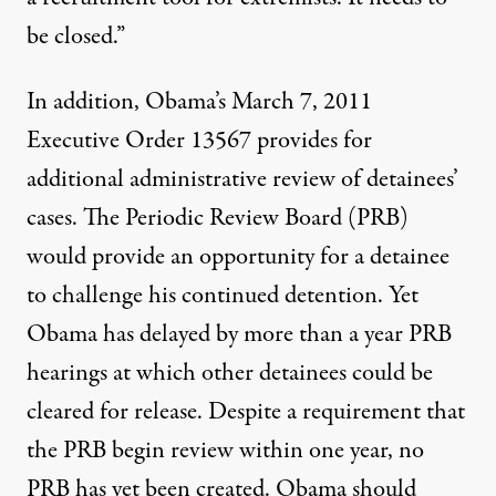
be closed.”
In addition, Obama’s March 7, 2011
Executive Order 13567 provides for
additional administrative review of detainees’
cases. The Periodic Review Board (PRB)
would provide an opportunity for a detainee
to challenge his continued detention. Yet
Obama has delayed by more than a year PRB
hearings at which other detainees could be
cleared for release. Despite a requirement that
the PRB begin review within one year, no
PRB has yet been created. Obama should