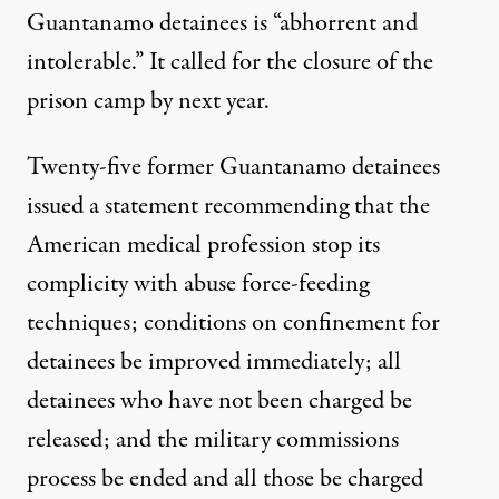
Guantanamo detainees is “abhorrent and
intolerable.” It called for the closure of the
prison camp by next year.
Twenty-five former Guantanamo detainees
issued a statement recommending that the
American medical profession stop its
complicity with abuse force-feeding
techniques; conditions on confinement for
detainees be improved immediately; all
detainees who have not been charged be
released; and the military commissions
process be ended and all those be charged