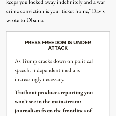
keeps you locked away indefinitely and a war
crime conviction is your ticket home,” Davis
wrote to Obama.
PRESS FREEDOM IS UNDER
ATTACK
As Trump cracks down on political
speech, independent media is
increasingly necessary.
Truthout produces reporting you
won’t see in the mainstream:
journalism from the frontlines of