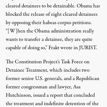
cleared detainees to be detainable. Obama has
blocked the release of eight cleared detainees
by opposing their habeas corpus petitions.
“[W]hen the Obama administration really
wants to transfer a detainee, they are quite
capable of doing so,” Frakt wrote in JURIST.
The Constitution Project’s Task Force on
Detainee Treatment, which includes two
former senior U.S. generals, and a Republican
former congressman and lawyer, Asa
Hutchinson, issued a report that concluded
the treatment and indefinite detention of the