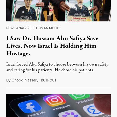
NEWS ANALYSIS
|
HUMAN RIGHTS
I Saw Dr. Hussam Abu Safiya Save
Lives. Now Israel Is Holding Him
Hostage.
Israel forced Abu Safiya to choose between his own safety
and caring for his patients. He chose his patients.
By
Ohood Nassar
,
T
August 8, 2026
RUTHOUT