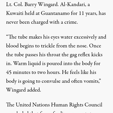
Lt. Col. Barry Wingard. Al-Kandari, a
Kuwaiti held at Guantanamo for 11 years, has
never been charged with a crime.
“The tube makes his eyes water excessively and
blood begins to trickle from the nose. Once
the tube passes his throat the gag reflex kicks
in. Warm liquid is poured into the body for
45 minutes to two hours. He feels like his
body is going to convulse and often vomits,”
Wingard added.
The United Nations Human Rights Council