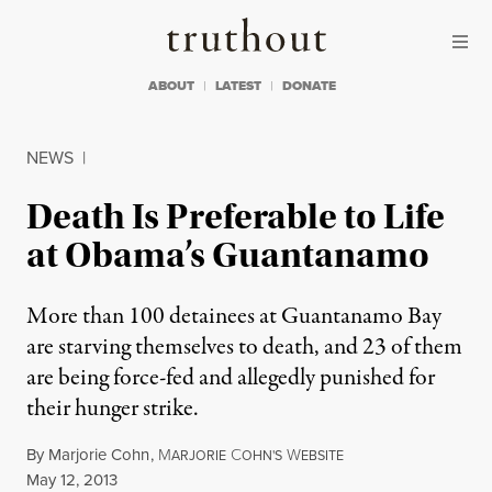
Skip to content
Skip to footer
Truthout
ABOUT
LATEST
DONATE
NEWS
|
Death Is Preferable to Life
at Obama’s Guantanamo
More than 100 detainees at Guantanamo Bay
are starving themselves to death, and 23 of them
are being force-fed and allegedly punished for
their hunger strike.
By
Marjorie Cohn
,
M
C
W
ARJORIE
OHN'S
EBSITE
Published
May 12, 2013