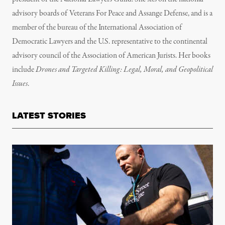
advisory boards of Veterans For Peace and Assange Defense, and is a
member of the bureau of the International Association of
Democratic Lawyers and the U.S. representative to the continental
advisory council of the Association of American Jurists. Her books
include
Drones and Targeted Killing: Legal, Moral, and Geopolitical
Issues
.
LATEST STORIES