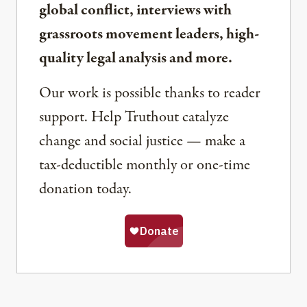
global conflict, interviews with
grassroots movement leaders, high-
quality legal analysis and more.
Our work is possible thanks to reader
support. Help Truthout catalyze
change and social justice — make a
tax-deductible monthly or one-time
donation today.