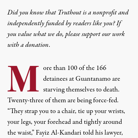
Did you know that Truthout is a nonprofit and
independently funded by readers like you? If
you value what we do, please support our work
with
a donation
.
M
ore than 100 of the 166
detainees at Guantanamo are
starving themselves to death.
Twenty-three of them are being force-fed.
“They strap you to a chair, tie up your wrists,
your legs, your forehead and tightly around
the waist,” Fayiz Al-Kandari told his lawyer,