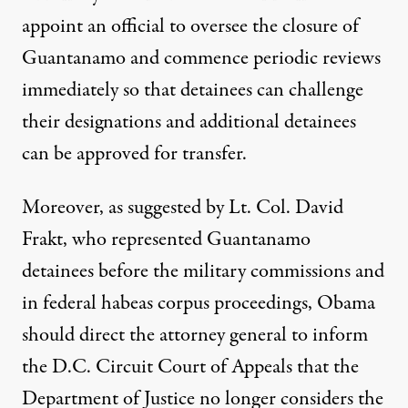
appoint an official to oversee the closure of
Guantanamo and commence periodic reviews
immediately so that detainees can challenge
their designations and additional detainees
can be approved for transfer.
Moreover, as suggested by Lt. Col. David
Frakt, who represented Guantanamo
detainees before the military commissions and
in federal habeas corpus proceedings, Obama
should direct the attorney general to inform
the D.C. Circuit Court of Appeals that the
Department of Justice no longer considers the