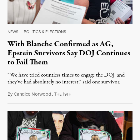
NEWS
|
POLITICS & ELECTIONS
With Blanche Confirmed as AG,
Epstein Survivors Say DOJ Continues
to Fail Them
“We have tried countless times to engage the DOJ, and
they’ve had absolutely no interest,” said one survivor.
By
Candice Norwood
,
T
1
August 8, 2026
HE
9TH