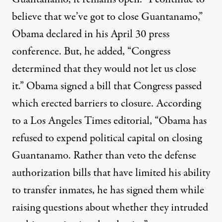
believe that we’ve got to close Guantanamo,”
Obama declared in his April 30 press
conference. But, he added, “Congress
determined that they would not let us close
it.” Obama signed a bill that Congress passed
which erected barriers to closure. According
to a Los Angeles Times editorial, “Obama has
refused to expend political capital on closing
Guantanamo. Rather than veto the defense
authorization bills that have limited his ability
to transfer inmates, he has signed them while
raising questions about whether they intruded