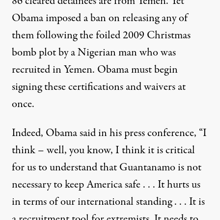
86 cleared detainees are from Yemen. Yet
Obama imposed a ban on releasing any of
them following the foiled 2009 Christmas
bomb plot by a Nigerian man who was
recruited in Yemen. Obama must begin
signing these certifications and waivers at
once.
Indeed, Obama said in his press conference, “I
think – well, you know, I think it is critical
for us to understand that Guantanamo is not
necessary to keep America safe . . . It hurts us
in terms of our international standing . . . It is
a recruitment tool for extremists. It needs to