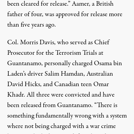
been cleared for release.” Aamer, a British
father of four, was approved for release more
than five years ago.
Col. Morris Davis, who served as Chief
Prosecutor for the Terrorism Trials at
Guantanamo, personally charged Osama bin
Laden’s driver Salim Hamdan, Australian
David Hicks, and Canadian teen Omar
Khadr. All three were convicted and have
been released from Guantanamo. “There is
something fundamentally wrong with a system
where not being charged with a war crime