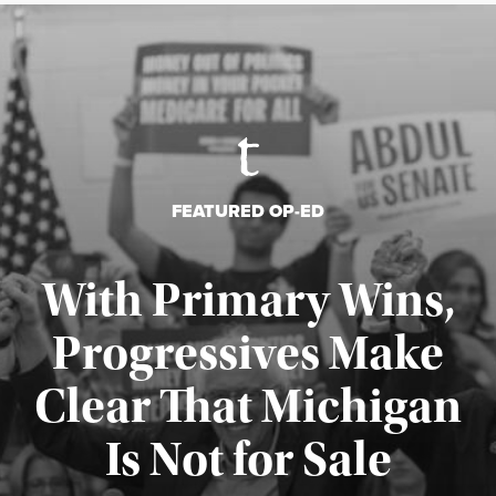
FEATURED OP-ED
With Primary Wins,
Progressives Make
Clear That Michigan
Is Not for Sale
Published August 5, 2026