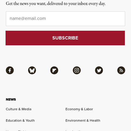
Get the news you want, delivered to your inbox every day.
Email
*
Facebook
Bluesky
Flipboard
Instagram
Twitter
RSS
NEWS
Culture & Media
Economy & Labor
Education & Youth
Environment & Health