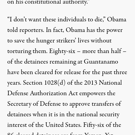
on his constitutional authority.”
“I don’t want these individuals to die,” Obama
told reporters. In fact, Obama has the power
to save the hunger strikers’ lives without
torturing them. Eighty-six – more than half –
of the detainees remaining at Guantanamo
have been cleared for release for the past three
years. Section 1028(d) of the 2013 National
Defense Authorization Act empowers the
Secretary of Defense to approve transfers of
detainees when it is in the national security
interest of the United States. Fifty-six of the