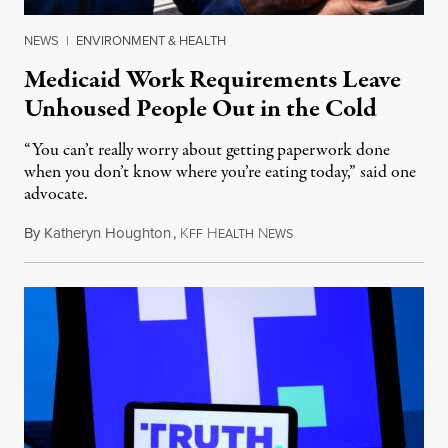
NEWS
|
ENVIRONMENT & HEALTH
Medicaid Work Requirements Leave
Unhoused People Out in the Cold
“You can’t really worry about getting paperwork done
when you don’t know where you’re eating today,” said one
advocate.
By
Katheryn Houghton
,
K
H
N
August 8, 2026
FF
EALTH
EWS