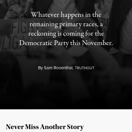
Whatever happens in the
remaining primary races, a
reckoning is coming for the
Democratic Party this November.
By
Sam Rosenthal,
T
RUTHOUT
Never Miss Another Story