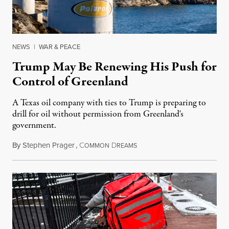
NEWS
|
WAR & PEACE
Trump May Be Renewing His Push for
Control of Greenland
A Texas oil company with ties to Trump is preparing to
drill for oil without permission from Greenland's
government.
By
Stephen Prager
,
C
D
August 8, 2026
OMMON
REAMS