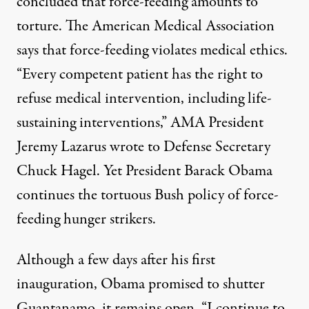
concluded that force-feeding amounts to
torture. The American Medical Association
says that force-feeding violates medical ethics.
“Every competent patient has the right to
refuse medical intervention, including life-
sustaining interventions,” AMA President
Jeremy Lazarus wrote to Defense Secretary
Chuck Hagel. Yet President Barack Obama
continues the tortuous Bush policy of force-
feeding hunger strikers.
Although a few days after his first
inauguration, Obama promised to shutter
Guantanamo, it remains open. “I continue to