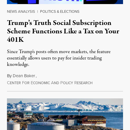
NEWS ANALYSIS
|
POLITICS & ELECTIONS
Trump’s Truth Social Subscription
Scheme Functions Like a Tax on Your
401K
Since Trump's posts often move markets, the feature
essentially allows users to pay for insider trading
knowledge.
By
Dean Baker
,
C
F
E
A
P
R
August 8, 2026
ENTER
OR
CONOMIC
ND
OLICY
ESEARCH