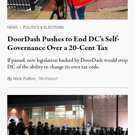
NEWS
|
POLITICS & ELECTIONS
DoorDash Pushes to End DC’s Self-
Governance Over a 20-Cent Tax
If passed, new legislation backed by DoorDash would strip
DC of the ability to change its own tax code.
By
Nick Fulton
,
T
August 8, 2026
RUTHOUT