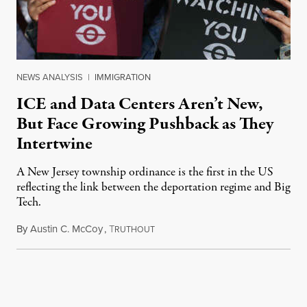
NEWS ANALYSIS
|
IMMIGRATION
ICE and Data Centers Aren’t New,
But Face Growing Pushback as They
Intertwine
A New Jersey township ordinance is the first in the US
reflecting the link between the deportation regime and Big
Tech.
By
Austin C. McCoy
,
T
August 8, 2026
RUTHOUT