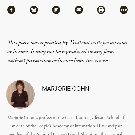
Share
Share via Facebook
Share via Bluesky
Share via Flipboard
Share via Mail
Share via Pri
More
This piece was reprinted by Truthout with permission
or license. It may not be reproduced in any form
without permission or license from the source.
MARJORIE COHN
Marjorie Cohn is professor emerita at Thomas Jefferson School of
Law, dean of the People’s Academy of International Law and past
president of the National Lawyers Guild. She sits on the national