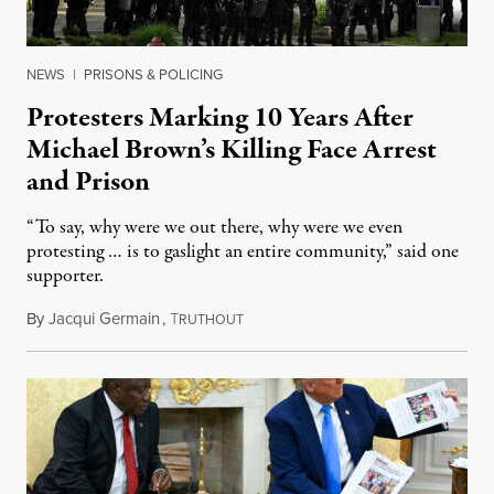
NEWS
|
PRISONS & POLICING
Protesters Marking 10 Years After
Michael Brown’s Killing Face Arrest
and Prison
“To say, why were we out there, why were we even
protesting … is to gaslight an entire community,” said one
supporter.
By
Jacqui Germain
,
T
August 8, 2026
RUTHOUT