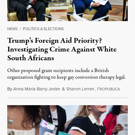
NEWS
|
POLITICS & ELECTIONS
Trump’s Foreign Aid Priority?
Investigating Crime Against White
South Africans
Other proposed grant recipients include a British
organization fighting to keep gay conversion therapy legal.
By
Anna Maria Barry-Jester
&
Sharon Lerner
,
P
August 
ROPUBLICA