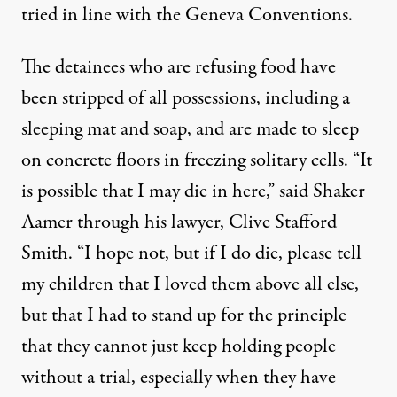
tried in line with the Geneva Conventions.
The detainees who are refusing food have
been stripped of all possessions, including a
sleeping mat and soap, and are made to sleep
on concrete floors in freezing solitary cells. “It
is possible that I may die in here,” said Shaker
Aamer through his lawyer, Clive Stafford
Smith. “I hope not, but if I do die, please tell
my children that I loved them above all else,
but that I had to stand up for the principle
that they cannot just keep holding people
without a trial, especially when they have