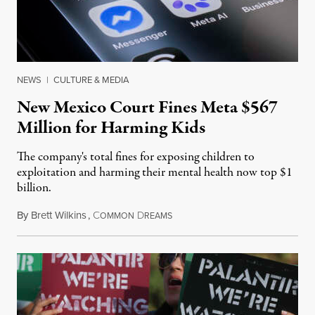
NEWS
|
CULTURE & MEDIA
New Mexico Court Fines Meta $567
Million for Harming Kids
The company's total fines for exposing children to
exploitation and harming their mental health now top $1
billion.
By
Brett Wilkins
,
C
D
August 8, 2026
OMMON
REAMS