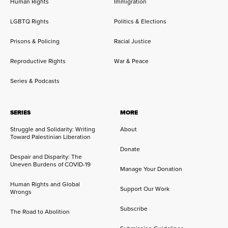
Human Rights
Immigration
LGBTQ Rights
Politics & Elections
Prisons & Policing
Racial Justice
Reproductive Rights
War & Peace
Series & Podcasts
SERIES
MORE
Struggle and Solidarity: Writing
About
Toward Palestinian Liberation
Donate
Despair and Disparity: The
Uneven Burdens of COVID-19
Manage Your Donation
Human Rights and Global
Support Our Work
Wrongs
Subscribe
The Road to Abolition