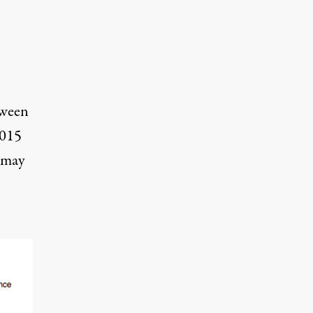
tween
2015
 may