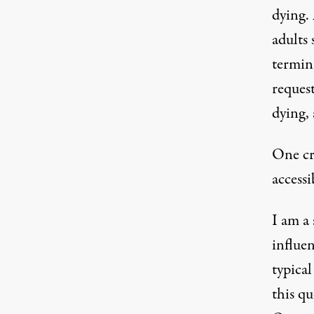
dying.
adults
s
termina
reques
dying
,
One cr
access
I am a
influen
typica
this q