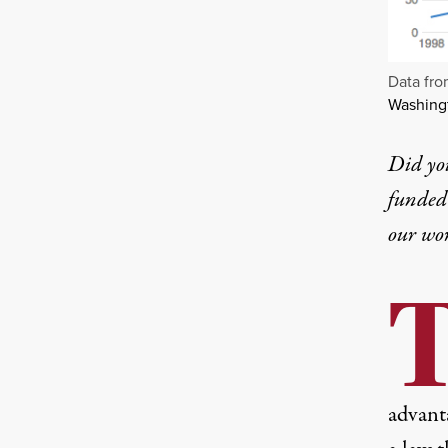
Data fr
Washingt
Did yo
funded 
our wo
advant