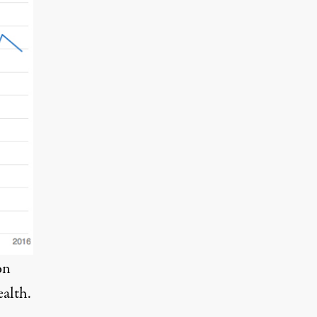
on
ealth
.