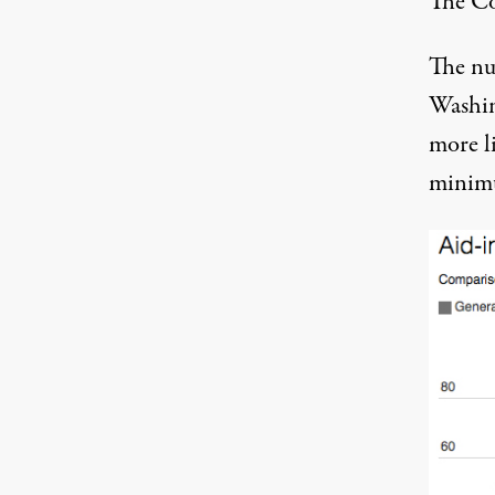
The C
The nu
Washin
more li
minimu