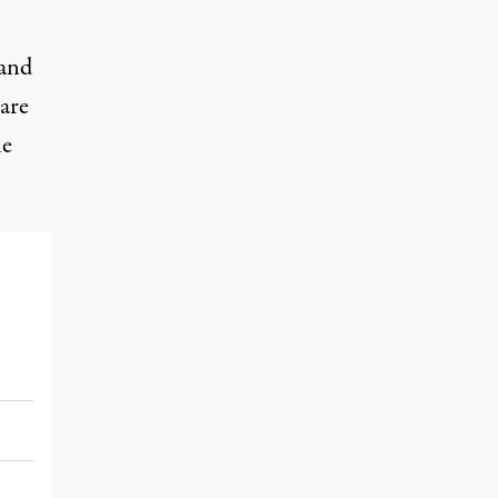
and
are
he