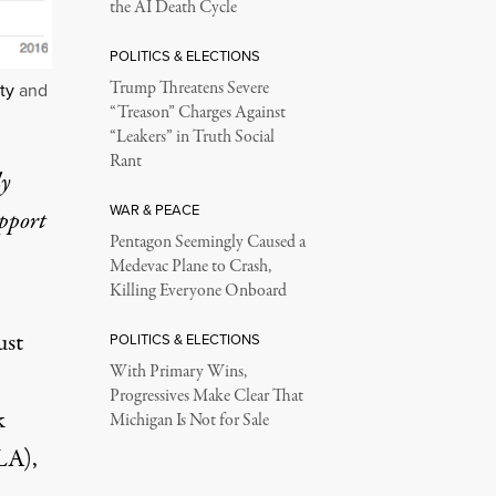
the AI Death Cycle
POLITICS & ELECTIONS
Trump Threatens Severe
ty
and
“Treason” Charges Against
“Leakers” in Truth Social
Rant
ly
WAR & PEACE
upport
Pentagon Seemingly Caused a
Medevac Plane to Crash,
Killing Everyone Onboard
ust
POLITICS & ELECTIONS
With Primary Wins,
Progressives Make Clear That
k
Michigan Is Not for Sale
A),