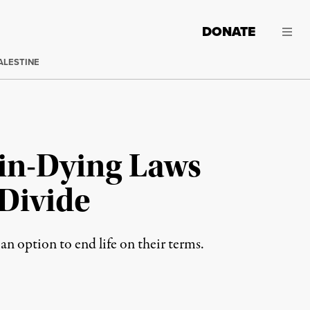
DONATE
ALESTINE
-in-Dying Laws
Divide
an option to end life on their terms.