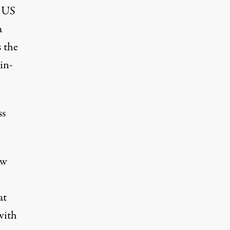
f US
a
s the
in-
ss
aw
at
with