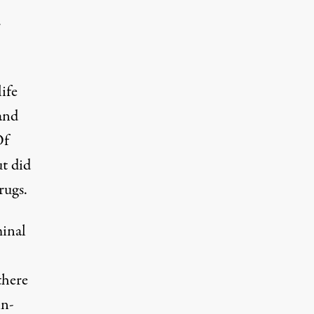
r
ife
and
Of
ut did
rugs.
minal
there
in-