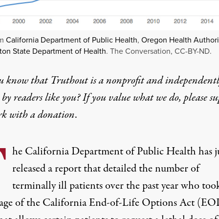
om
California Department of Public Health
,
Oregon Health Authori
on State Department of Health
. The Conversation, CC-BY-ND.
u know that Truthout is a nonprofit and independent
by readers like you? If you value what we do, please s
rk with
a donation
.
T
he California Department of Public Health has j
released a report that detailed the number of
terminally ill patients over the past year who too
age of the
California End-of-Life Options Act
(EOL