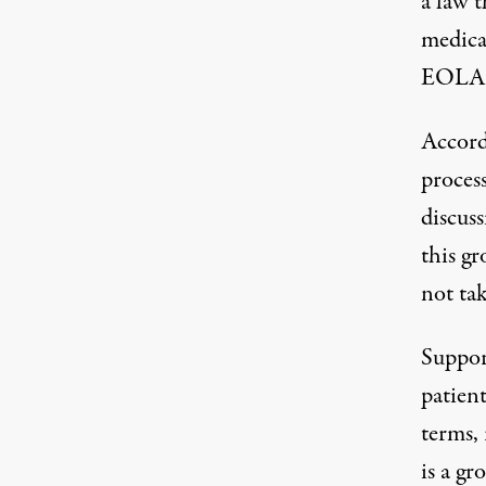
a law t
medicat
EOLA w
Accord
proces
discus
this gr
not tak
Suppor
patient
terms, 
is a gr