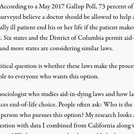
 According to a May 2017 Gallup Poll,
73 percent o
urveyed believe a doctor should be allowed to help 
lly ill patient end his or her life if the patient make
t. Six states and the District of Columbia permit
aid-
 and more states are considering similar laws.
itical question is whether these laws make the proce
ible to everyone who wants this option.
 sociologist who studies aid-in-dying laws and how l
ces end-of-life choice. People often ask: Who is the
l person who pursues this option? My research looks 
uestion with data I combined from California along 