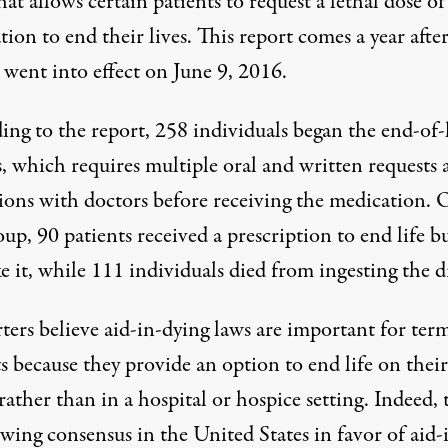
hat allows certain patients to request a lethal dose of
ion to end their lives. This report comes a year afte
ent into effect on June 9, 2016.
ing to the
report
, 258 individuals began the end-of-l
s, which requires multiple oral and written requests 
sions with doctors before receiving the medication. 
oup, 90 patients received a prescription to end life b
e it, while 111 individuals died from ingesting the d
ters believe aid-in-dying laws are important for ter
s because they provide an option to end life on their
rather than in a hospital or hospice setting. Indeed, 
owing consensus in the United States in favor of aid-