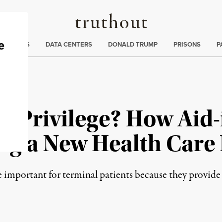
Truthout
ng
:
TE CRISIS
DATA CENTERS
DONALD TRUMP
PRISONS
P
al Privilege? How Aid
ng a New Health Care 
e important for terminal patients because they provide 