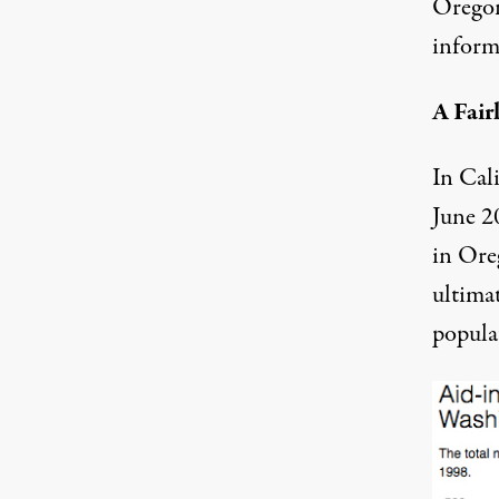
Oregon
inform
A Fai
In Cal
June 2
in Ore
ultimat
popula