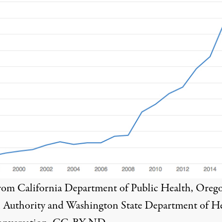
from
California Department of Public Health
,
Oreg
 Authority
and
Washington State Department of H