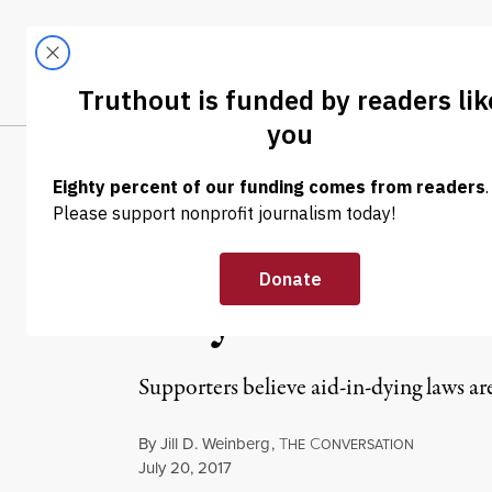
Skip to content
Skip to footer
LATEST
ABOUT
Trendi
CLIMA
NEWS ANALYSIS
|
ENVIRONMENT & HEALTH
Death as a Soci
May Be Reveali
Supporters believe aid-in-dying laws ar
By
Jill D. Weinberg
,
T
C
HE
ONVERSATION
Published
July 20, 2017