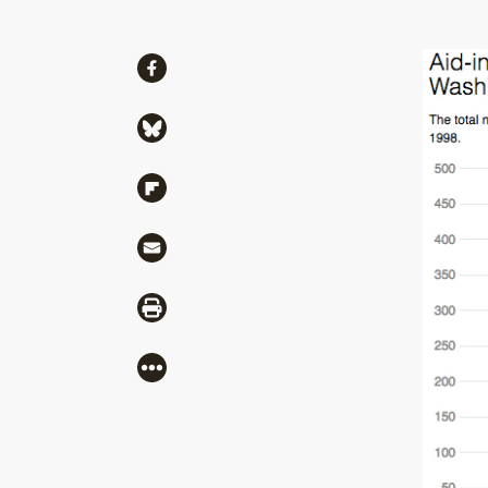
Share
Share via Facebook
Share via Bluesky
Share via Flipboard
Share via Mail
Share via Print
More