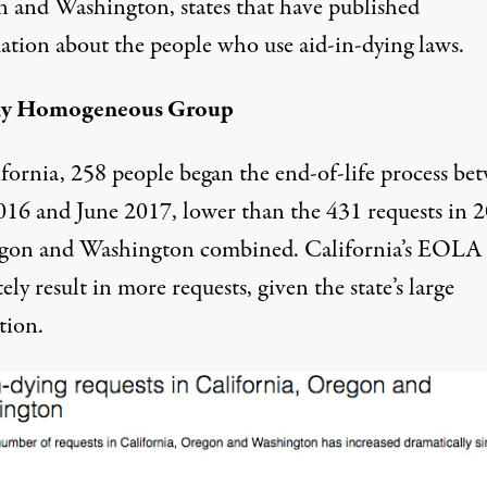
 and Washington, states that have published
ation about the people who use aid-in-dying laws.
rly Homogeneous Group
ifornia, 258 people began the end-of-life process be
016 and June 2017, lower than the 431 requests in 
gon and Washington combined. California’s EOLA
ely result in more requests, given the state’s large
tion.