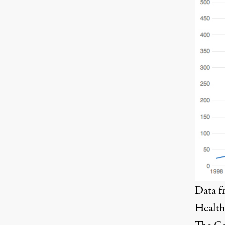
Data 
Health