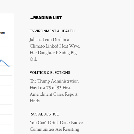
…READING LIST
ENVIRONMENT & HEALTH
Juliana Leon Died in a
Climate-Linked Heat Wave.
Her Daughter Is Suing Big
Oil.
POLITICS & ELECTIONS
The Trump Administration
Has Lost 75 of 93 First
Amendment Cases, Report
Finds
RACIAL JUSTICE
You Can’t Drink Data: Native
Communities Are Resisting