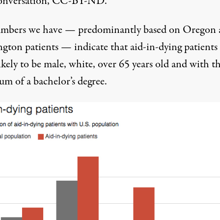
onversation, CC-BY-ND.
mbers we have — predominantly based on Oregon 
gton patients — indicate that aid-in-dying patients 
kely to be male, white, over 65 years old and with t
m of a bachelor’s degree.