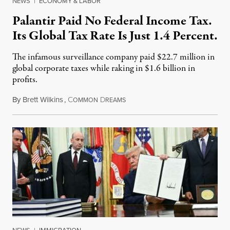
NEWS
|
ECONOMY & LABOR
Palantir Paid No Federal Income Tax.
Its Global Tax Rate Is Just 1.4 Percent.
The infamous surveillance company paid $22.7 million in
global corporate taxes while raking in $1.6 billion in
profits.
By
Brett Wilkins
,
C
D
August 7, 2026
OMMON
REAMS