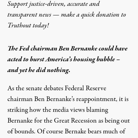
Support justice-driven, accurate and
transparent news — make a
quick donation
to
Truthout today!
The Fed chairman Ben Bernanke could have
acted to burst America’s housing bubble –
and yet he did nothing.
As the senate debates Federal Reserve
chairman
Ben Bernanke
’s reappointment, it is
striking how the media views blaming
Bernanke for the
Great Recession
as being out
of bounds. Of course Bernake bears much of