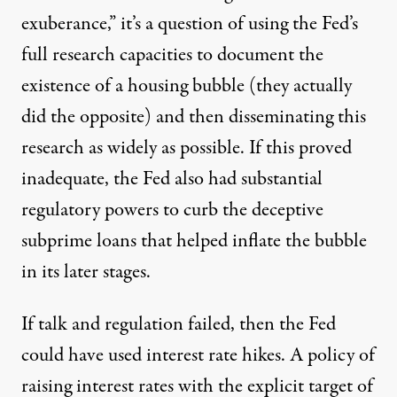
exuberance,” it’s a question of using the Fed’s
full research capacities to document the
existence of a housing bubble (they actually
did the opposite) and then disseminating this
research as widely as possible. If this proved
inadequate, the Fed also had substantial
regulatory powers to curb the deceptive
subprime loans that helped inflate the bubble
in its later stages.
If talk and regulation failed, then the Fed
could have used interest rate hikes. A policy of
raising interest rates with the explicit target of