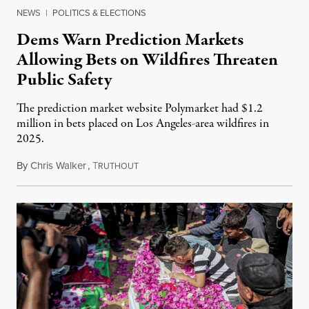
NEWS
|
POLITICS & ELECTIONS
Dems Warn Prediction Markets
Allowing Bets on Wildfires Threaten
Public Safety
The prediction market website Polymarket had $1.2
million in bets placed on Los Angeles-area wildfires in
2025.
By
Chris Walker
,
T
August 7, 2026
RUTHOUT