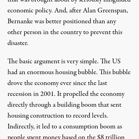
economic policy
. And, after
Alan Greenspan
,
Bernanke was better positioned than any
other person in the country to prevent this
disaster.
The basic argument is very simple. The US
had an enormous housing bubble. This bubble
drove the economy ever since the last
recession in 2001. It propelled the economy
directly through a building boom that sent
housing construction to record levels.
Indirectly, it led to a consumption boom as
people spent money based on the $8 trillion