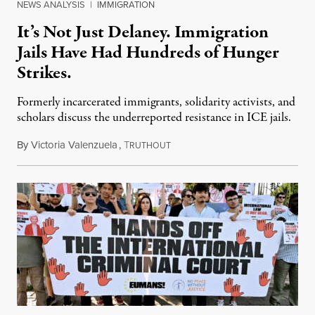
NEWS ANALYSIS
|
IMMIGRATION
It’s Not Just Delaney. Immigration
Jails Have Had Hundreds of Hunger
Strikes.
Formerly incarcerated immigrants, solidarity activists, and
scholars discuss the underreported resistance in ICE jails.
By
Victoria Valenzuela
,
T
August 7, 2026
RUTHOUT