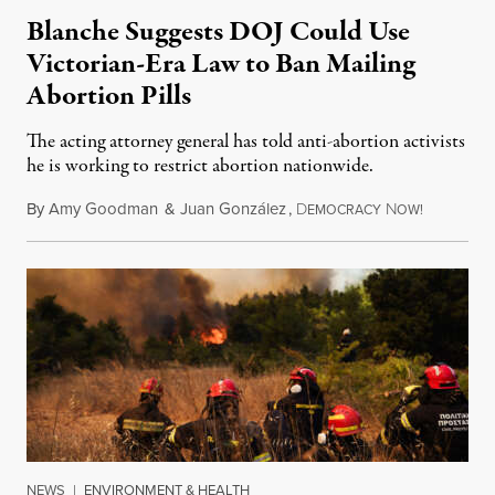
Blanche Suggests DOJ Could Use
Victorian-Era Law to Ban Mailing
Abortion Pills
The acting attorney general has told anti-abortion activists
he is working to restrict abortion nationwide.
By
Amy Goodman
&
Juan González
,
D
N
August 7,
EMOCRACY
OW!
NEWS
|
ENVIRONMENT & HEALTH