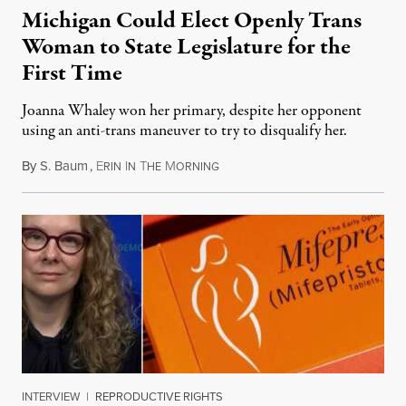
Michigan Could Elect Openly Trans
Woman to State Legislature for the
First Time
Joanna Whaley won her primary, despite her opponent
using an anti-trans maneuver to try to disqualify her.
By
S. Baum
,
E
I
T
M
August 7, 2026
RIN
N
HE
ORNING
INTERVIEW
|
REPRODUCTIVE RIGHTS