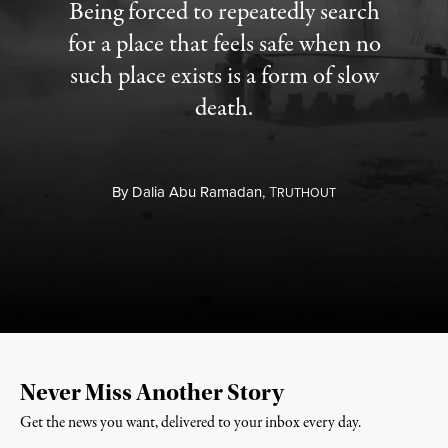
Being forced to repeatedly search
for a place that feels safe when no
such place exists is a form of slow
death.
By
Dalia Abu Ramadan,
T
RUTHOUT
Never Miss Another Story
Get the news you want, delivered to your inbox every day.