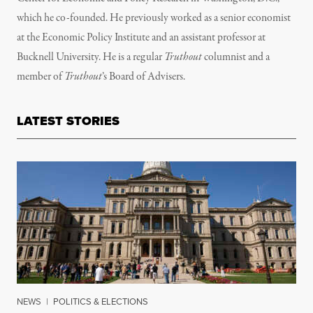
which he co-founded. He previously worked as a senior economist
at the Economic Policy Institute and an assistant professor at
Bucknell University. He is a regular
Truthout
columnist and a
member of
Truthout
’s
Board of Advisers.
LATEST STORIES
NEWS
|
POLITICS & ELECTIONS