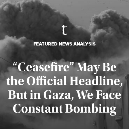
FEATURED NEWS ANALYSIS
“Ceasefire” May Be
the Official Headline,
But in Gaza, We Face
Constant Bombing
Published August 4, 2026