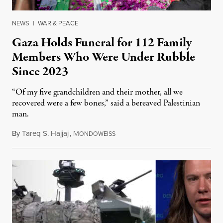
NEWS
|
WAR & PEACE
Gaza Holds Funeral for 112 Family
Members Who Were Under Rubble
Since 2023
“Of my five grandchildren and their mother, all we
recovered were a few bones,” said a bereaved Palestinian
man.
By
Tareq S. Hajjaj
,
M
August 6, 2026
ONDOWEISS