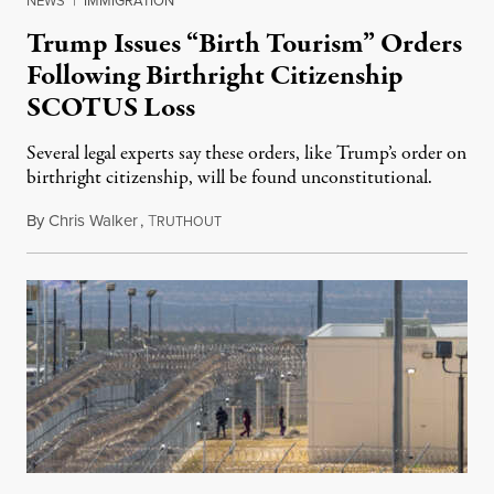
NEWS
|
IMMIGRATION
Trump Issues “Birth Tourism” Orders
Following Birthright Citizenship
SCOTUS Loss
Several legal experts say these orders, like Trump’s order on
birthright citizenship, will be found unconstitutional.
By
Chris Walker
,
T
August 7, 2026
RUTHOUT