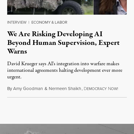
INTERVIEW
|
ECONOMY & LABOR
We Are Risking Developing AI
Beyond Human Supervision, Expert
Warns
David Krueger says AI's integration into warfare makes
international agreements halting development ever more
urgent.
By
Amy Goodman
&
Nermeen Shaikh
,
D
N
August 6
EMOCRACY
OW!