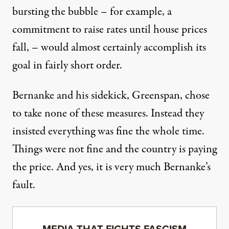
bursting the bubble – for example, a
commitment to raise rates until house prices
fall, – would almost certainly accomplish its
goal in fairly short order.
Bernanke and his sidekick, Greenspan,
chose
to take none of these measures
. Instead they
insisted everything was fine the whole time.
Things were not fine and the country is paying
the price. And yes, it is very much Bernanke’s
fault.
MEDIA THAT FIGHTS FASCISM