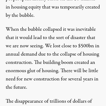
in housing equity that was temporarily created
by the bubble.
When the bubble collapsed it was inevitable
that it would lead to the sort of disaster that
we are now seeing. We lost close to $500bn in
annual demand due to the collapse of housing
construction. The building boom created an
enormous glut of housing. There will be little
need for new construction for several years in
the future.
The disappearance of trillions of dollars of