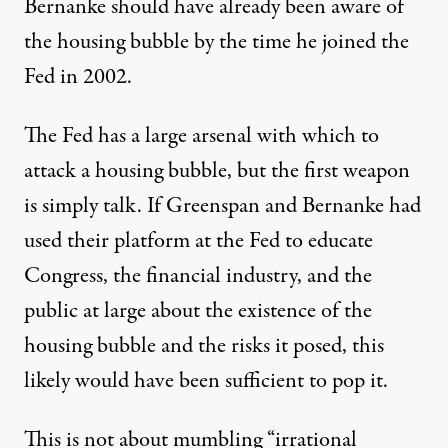
Bernanke should have already been aware of
the housing bubble by the time he joined the
Fed in 2002.
The Fed has a large arsenal with which to
attack a housing bubble, but the first weapon
is simply talk. If Greenspan and Bernanke had
used their platform at the Fed to educate
Congress, the financial industry, and the
public at large about the existence of the
housing bubble and the risks it posed, this
likely would have been sufficient to pop it.
This is not about mumbling “irrational