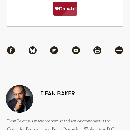
Share
Share via Facebook
Share via Bluesky
Share via Flipboard
Share via Mail
Share via Pri
More
DEAN BAKER
Dean Baker is a macroeconomist and senior economist at the
Center for Economic and Policy Research in Washington, D.C.,