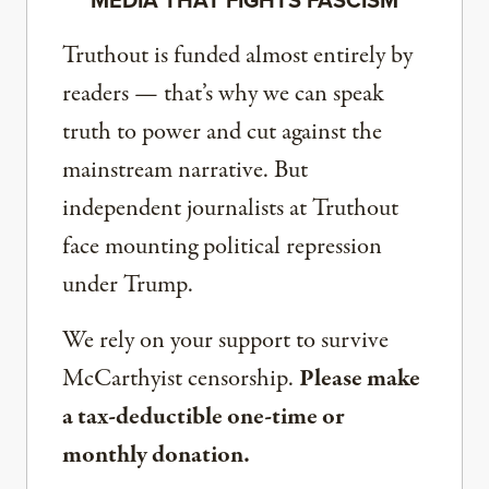
Truthout is funded almost entirely by
readers — that’s why we can speak
truth to power and cut against the
mainstream narrative. But
independent journalists at Truthout
face mounting political repression
under Trump.
We rely on your support to survive
McCarthyist censorship.
Please make
a tax-deductible one-time or
monthly donation.