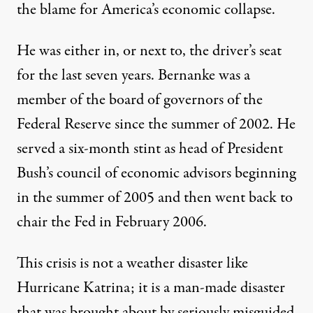
the blame for America’s economic collapse.
He was either in, or next to, the driver’s seat
for the last seven years. Bernanke was a
member of the board of governors of the
Federal Reserve since the summer of 2002. He
served a six-month stint as head of President
Bush’s council of economic advisors beginning
in the summer of 2005 and then went back to
chair the Fed in February 2006.
This crisis is not a weather disaster like
Hurricane Katrina; it is a man-made disaster
that was brought about by
seriously misguided