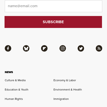
Email
*
Facebook
Bluesky
Flipboard
Instagram
Twitter
RSS
NEWS
Culture & Media
Economy & Labor
Education & Youth
Environment & Health
Human Rights
Immigration