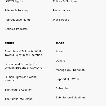
LGBTQ Rights
Politics & Elections
Prisons & Policing
Racial Justice
Reproductive Rights
War & Peace
Series & Podcasts
SERIES
MORE
Struggle and Solidarity: Writing
About
Toward Palestinian Liberation
Donate
Despair and Disparity: The
Uneven Burdens of COVID-19
Manage Your Donation
Human Rights and Global
Support Our Work
Wrongs
Subscribe
The Road to Abolition
Submission Guidelines
The Public Intellectual