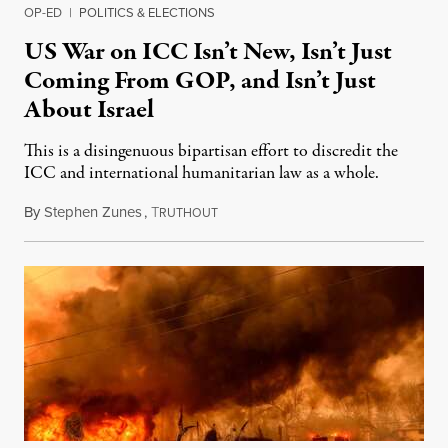
OP-ED
|
POLITICS & ELECTIONS
US War on ICC Isn’t New, Isn’t Just
Coming From GOP, and Isn’t Just
About Israel
This is a disingenuous bipartisan effort to discredit the
ICC and international humanitarian law as a whole.
By
Stephen Zunes
,
T
August 7, 2026
RUTHOUT