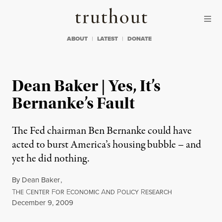
Skip to content
Skip to footer
Truthout
ABOUT
LATEST
DONATE
Dean Baker | Yes, It’s
Bernanke’s Fault
The Fed chairman Ben Bernanke could have
acted to burst America’s housing bubble – and
yet he did nothing.
By
Dean Baker
,
T
C
F
E
A
P
R
HE
ENTER
OR
CONOMIC
ND
OLICY
ESEARCH
Published
December 9, 2009