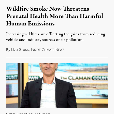
Wildfire Smoke Now Threatens
Prenatal Health More Than Harmful
Human Emissions
Increasing wildfires are offsetting the gains from reducing
vehicle and industry sources of air pollution.
By
Liza Gross
,
I
C
N
August 7, 2026
NSIDE
LIMATE
EWS