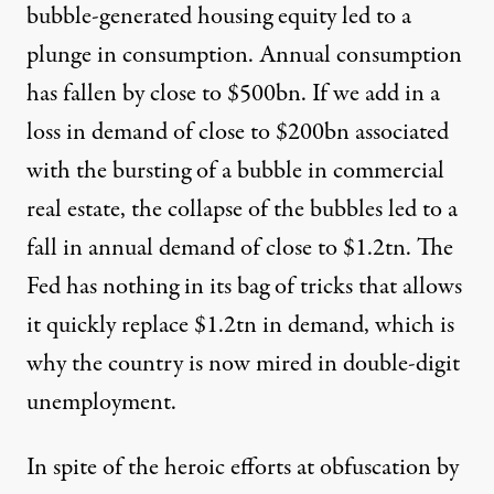
bubble-generated housing equity led to a
plunge in consumption. Annual consumption
has fallen by close to $500bn. If we add in a
loss in demand of close to $200bn associated
with the bursting of a bubble in commercial
real estate, the collapse of the bubbles led to a
fall in annual demand of close to $1.2tn. The
Fed has nothing in its bag of tricks that allows
it quickly replace $1.2tn in demand, which is
why the country is now mired in
double-digit
unemployment
.
In spite of the heroic efforts at obfuscation by