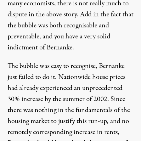
many economists, there is not really much to
dispute in the above story. Add in the fact that
the bubble was both recognisable and
preventable, and you have a very solid
indictment of Bernanke.
The bubble was easy to recognise, Bernanke
just failed to do it. Nationwide house prices
had already experienced an unprecedented
30% increase by the summer of 2002. Since
there was nothing in the fundamentals of the
housing market to
justify this run-up
, and no
remotely corresponding increase in rents,