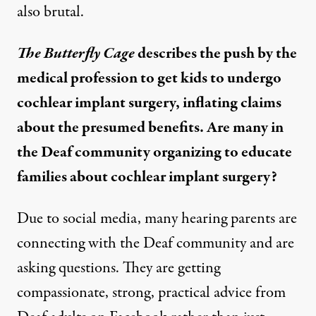
also brutal.
The Butterfly Cage
describes the push by the
medical profession to get kids to undergo
cochlear implant surgery, inflating claims
about the presumed benefits. Are many in
the Deaf community organizing to educate
families about cochlear implant surgery?
Due to social media, many hearing parents are
connecting with the Deaf community and are
asking questions. They are getting
compassionate, strong, practical advice from