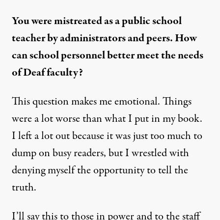
You were mistreated as a public school
teacher by administrators and peers. How
can school personnel better meet the needs
of Deaf faculty?
This question makes me emotional. Things
were a lot worse than what I put in my book.
I left a lot out because it was just too much to
dump on busy readers, but I wrestled with
denying myself the opportunity to tell the
truth.
I’ll say this to those in power and to the staff