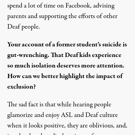
spend a lot of time on Facebook, advising
parents and supporting the efforts of other
Deaf people.
Your account of a former student’s suicide is
gut-wrenching. That Deaf kids experience
so much isolation deserves more attention.
How can we better highlight the impact of
exclusion?
The sad fact is that while hearing people
glamorize and enjoy ASL and Deaf culture
when it looks positive, they are oblivious, and,