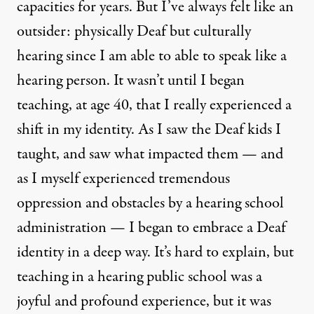
capacities for years. But I’ve always felt like an
outsider: physically Deaf but culturally
hearing since I am able to able to speak like a
hearing person. It wasn’t until I began
teaching, at age 40, that I really experienced a
shift in my identity. As I saw the Deaf kids I
taught, and saw what impacted them — and
as I myself experienced tremendous
oppression and obstacles by a hearing school
administration — I began to embrace a Deaf
identity in a deep way. It’s hard to explain, but
teaching in a hearing public school was a
joyful and profound experience, but it was