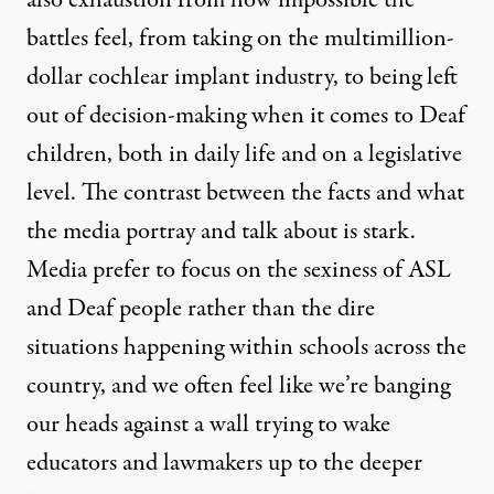
also exhaustion from how impossible the
battles feel, from taking on the multimillion-
dollar cochlear implant industry, to being left
out of decision-making when it comes to Deaf
children, both in daily life and on a legislative
level. The contrast between the facts and what
the media portray and talk about is stark.
Media prefer to focus on the sexiness of ASL
and Deaf people rather than the dire
situations happening within schools across the
country, and we often feel like we’re banging
our heads against a wall trying to wake
educators and lawmakers up to the deeper