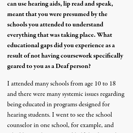
can use hearing aids, lip read and speak,
meant that you were presumed by the
schools you attended to understand
everything that was taking place. What
educational gaps did you experience as a
result of not having coursework specifically
geared to you as a Deaf person?
I attended many schools from age 10 to 18
and there were many systemic issues regarding
being educated in programs designed for
hearing students. I went to see the school
counselor in one school, for example, and