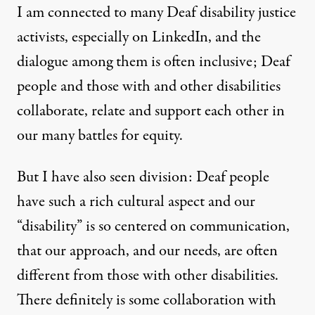
I am connected to many Deaf disability justice
activists, especially on LinkedIn, and the
dialogue among them is often inclusive; Deaf
people and those with and other disabilities
collaborate, relate and support each other in
our many battles for equity.
But I have also seen division: Deaf people
have such a rich cultural aspect and our
“disability” is so centered on communication,
that our approach, and our needs, are often
different from those with other disabilities.
There definitely is some collaboration with