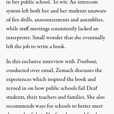
in her public school. To wit: An intercom
system left both her and her students unaware
of fire drills, announcements and assemblies,
while staff meetings consistently lacked an
interpreter. Small wonder that she eventually
left the job to write a book.
In this exclusive interview with
Truthout,
conducted over email, Zemach discusses the
experiences which inspired the book and
zeroed in on how public schools fail Deaf
students, their teachers and families. She also
recommends ways for schools to better meet