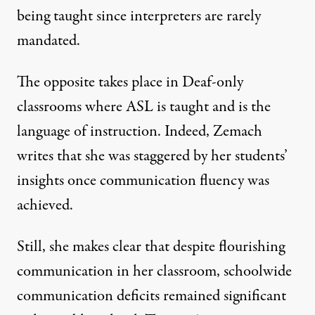
being taught since interpreters are rarely
mandated.
The opposite takes place in Deaf-only
classrooms where ASL is taught and is the
language of instruction. Indeed, Zemach
writes that she was staggered by her students’
insights once communication fluency was
achieved.
Still, she makes clear that despite flourishing
communication in her classroom, schoolwide
communication deficits remained significant