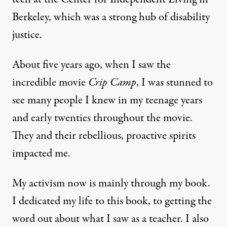
Berkeley, which was a strong hub of disability
justice.
About five years ago, when I saw the
incredible movie
Crip Camp
, I was stunned to
see many people I knew in my teenage years
and early twenties throughout the movie.
They and their rebellious, proactive spirits
impacted me.
My activism now is mainly through my book.
I dedicated my life to this book, to getting the
word out about what I saw as a teacher. I also