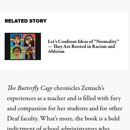
RELATED STORY
Let’s Confront Ideas of “Normality”
— They Are Rooted in Racism and
Ableism
The Butterfly Cage
chronicles Zemach’s
experiences as a teacher and is filled with fury
and compassion for her students and for other
Deaf faculty. What’s more, the book is a bold
indictment of school administrators who