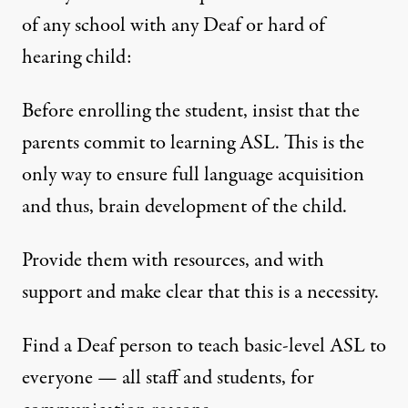
of any school with any Deaf or hard of
hearing child:
Before enrolling the student, insist that the
parents commit to learning ASL. This is the
only way to ensure full language acquisition
and thus, brain development of the child.
Provide them with resources, and with
support and make clear that this is a necessity.
Find a Deaf person to teach basic-level ASL to
everyone — all staff and students, for