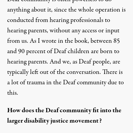
anything about it, since the whole operation is
conducted from hearing professionals to
hearing parents, without any access or input
from us. As I wrote in the book, between 85
and 90 percent of Deaf children are born to
hearing parents. And we, as Deaf people, are
typically left out of the conversation. There is
a lot of trauma in the Deaf community due to
this.
How does the Deaf community fit into the
larger
disability justice
movement?