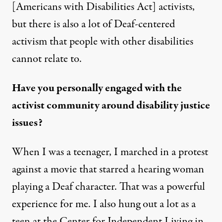
[Americans with Disabilities Act] activists,
but there is also a lot of Deaf-centered
activism that people with other disabilities
cannot relate to.
Have you personally engaged with the
activist community around disability justice
issues?
When I was a teenager, I marched in a protest
against a movie that starred a hearing woman
playing a Deaf character. That was a powerful
experience for me. I also hung out a lot as a
teen at the Center for Independent Living in