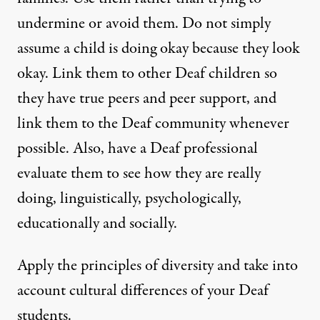
undermine or avoid them. Do not simply
assume a child is doing okay because they look
okay. Link them to other Deaf children so
they have true peers and peer support, and
link them to the Deaf community whenever
possible. Also, have a Deaf professional
evaluate them to see how they are really
doing, linguistically, psychologically,
educationally and socially.
Apply the principles of diversity and take into
account cultural differences of your Deaf
students.