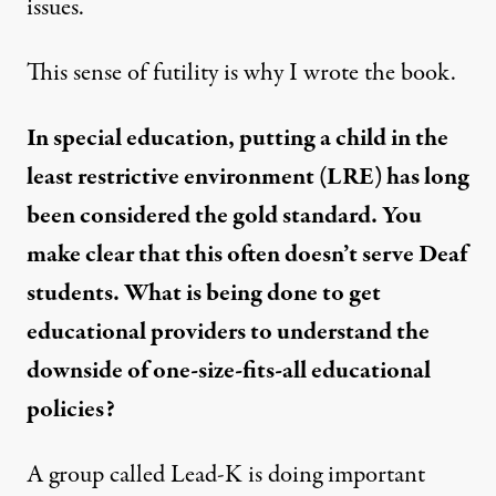
issues.
This sense of futility is why I wrote the book.
In special education, putting a child in the
least restrictive environment (LRE
)
has long
been considered the gold standard. You
make clear that this often doesn’t serve Deaf
students. What is being done to get
educational providers to understand the
downside of one-size-fits-all educational
policies?
A group called
Lead-K
is doing important