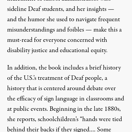
sideline Deaf students, and her insights —
and the humor she used to navigate frequent
misunderstandings and foibles — make this a
must-read for everyone concerned with
disability justice and educational equity.
In addition, the book includes a brief history
of the U.S.’s treatment of Deaf people, a
history that is centered around debate over
the efficacy of sign language in classrooms and
at public events. Beginning in the late 1880s,
she reports, schoolchildren’s “hands were tied
behind their backs if they signed…. Some