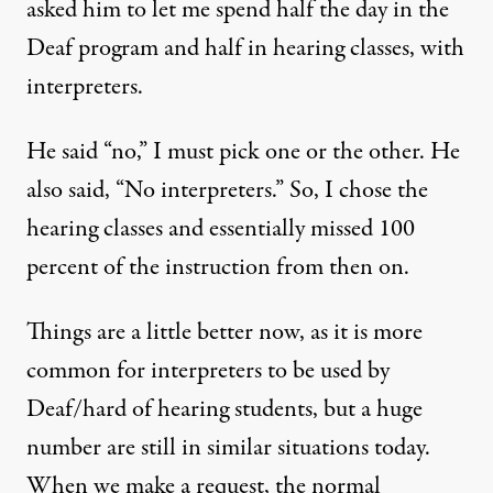
asked him to let me spend half the day in the
Deaf program and half in hearing classes, with
interpreters.
He said “no,” I must pick one or the other. He
also said, “No interpreters.” So, I chose the
hearing classes and essentially missed 100
percent of the instruction from then on.
Things are a little better now, as it is more
common for interpreters to be used by
Deaf/hard of hearing students, but a huge
number are still in similar situations today.
When we make a request, the normal