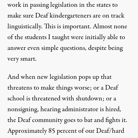
work in passing legislation in the states to
make sure Deaf kindergarteners are on track
linguistically. This is important. Almost none
of the students I taught were initially able to
answer even simple questions, despite being
very smart.
And when new legislation pops up that
threatens to make things worse; or a Deaf
school is threatened with shutdown; or a
nonsigning, hearing administrator is hired,
the Deaf community goes to bat and fights it.
Approximately 85 percent of our Deaf/hard