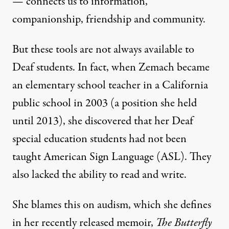
— connects us to information,
companionship, friendship and community.
But these tools are not always available to
Deaf students. In fact, when Zemach became
an elementary school teacher in a California
public school in 2003 (a position she held
until 2013), she discovered that her Deaf
special education students had not been
taught American Sign Language (ASL). They
also lacked the ability to read and write.
She blames this on audism, which she defines
in her recently released memoir,
The Butterfly