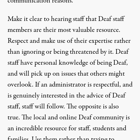
communication reasons.
Make it clear to hearing staff that Deaf staff
members are their most valuable resource.
Respect and make use of their expertise rather
than ignoring or being threatened by it. Deaf
staff have personal knowledge of being Deaf,
and will pick up on issues that others might
overlook. If an administrator is respectful, and
is genuinely interested in the advice of Deaf
staff, staff will follow. The opposite is also
true. The local and online Deaf community is
an incredible resource for staff, students and
families. Use them rather than trying to