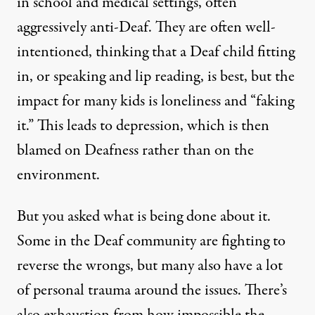
in school and medical settings, often
aggressively anti-Deaf. They are often well-
intentioned, thinking that a Deaf child fitting
in, or speaking and lip reading, is best, but the
impact for many kids is loneliness and “faking
it.” This leads to depression, which is then
blamed on Deafness rather than on the
environment.
But you asked what is being done about it.
Some in the Deaf community are fighting to
reverse the wrongs, but many also have a lot
of personal trauma around the issues. There’s