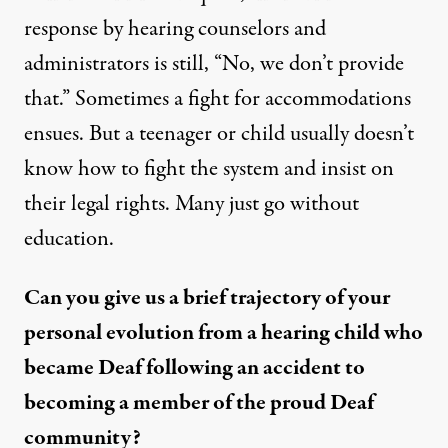
response by hearing counselors and
administrators is still, “No, we don’t provide
that.” Sometimes a fight for accommodations
ensues. But a teenager or child usually doesn’t
know how to fight the system and insist on
their legal rights. Many just go without
education.
Can you give us a brief trajectory of your
personal evolution from a hearing child who
became Deaf following an accident to
becoming a member of the proud Deaf
community?