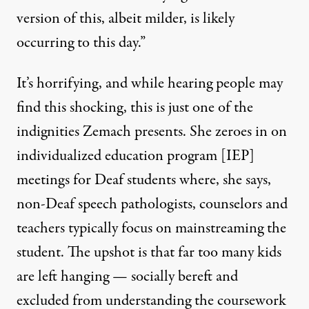
version of this, albeit milder, is likely
occurring to this day.”
It’s horrifying, and while hearing people may
find this shocking, this is just one of the
indignities Zemach presents. She zeroes in on
individualized education program [IEP]
meetings for Deaf students where, she says,
non-Deaf speech pathologists, counselors and
teachers typically focus on mainstreaming the
student. The upshot is that far too many kids
are left hanging — socially bereft and
excluded from understanding the coursework