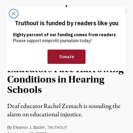
Skip to content
Skip to footer
Truthout
ABOUT
LATEST
DONATE
INTERVIEW
|
EDUCATION & YOUTH
Deaf Students and
Educators Face Harrowing
Conditions in Hearing
Schools
Deaf educator Rachel Zemach is sounding the
alarm on educational injustice.
By
Eleanor J. Bader
,
T
RUTHOUT