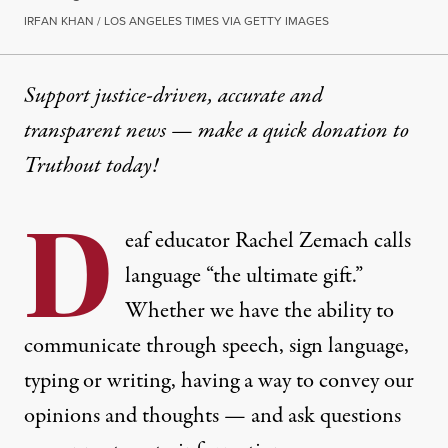
IRFAN KHAN / LOS ANGELES TIMES VIA GETTY IMAGES
Support justice-driven, accurate and
transparent news — make a
quick donation
to
Truthout today!
D
eaf educator Rachel Zemach calls
language “the ultimate gift.”
Whether we have the ability to
communicate through speech, sign language,
typing or writing, having a way to convey our
opinions and thoughts — and ask questions