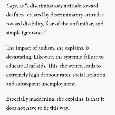
Cage
,
as “a discriminatory attitude toward
deafness, created by discriminatory attitudes
toward disability, fear of the unfamiliar, and
simple ignorance.”
The impact of audism, she explains, is
devastating. Likewise, the systemic failure to
educate Deaf kids. This, she writes, leads to
extremely high dropout rates, social isolation
and subsequent unemployment.
Especially maddening, she explains, is that it
does not have to be this way.