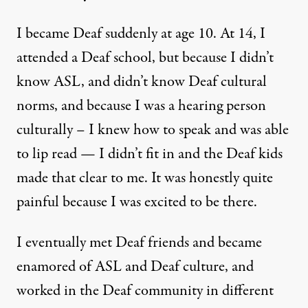
I became Deaf suddenly at age 10. At 14, I
attended a Deaf school, but because I didn’t
know ASL, and didn’t know Deaf cultural
norms, and because I was a hearing person
culturally – I knew how to speak and was able
to lip read — I didn’t fit in and the Deaf kids
made that clear to me. It was honestly quite
painful because I was excited to be there.
I eventually met Deaf friends and became
enamored of ASL and Deaf culture, and
worked in the Deaf community in different