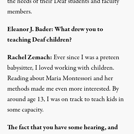
the needs of their Deaf students and faculty
members.
Eleanor J. Bader: What drew you to
teaching Deaf children?
Rachel Zemach:
Ever since I was a preteen
babysitter, I loved working with children.
Reading about
Maria Montessori
and her
methods made me even more interested. By
around age 13, I was on track to teach kids in
some capacity.
The fact that you have some hearing, and