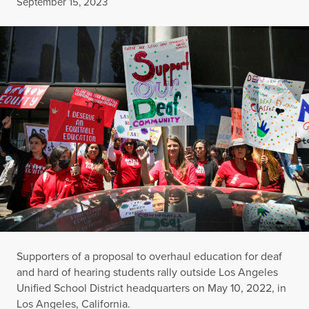
Published
September 15, 2023
Supporters of a proposal to overhaul education for deaf
and hard of hearing students rally outside Los Angeles
Unified School District headquarters on May 10, 2022, in
Los Angeles, California.