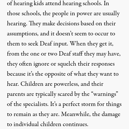
of hearing kids attend hearing schools. In
those schools, the people in power are usually
hearing. They make decisions based on their
assumptions, and it doesn’t seem to occur to
them to seek Deaf input. When they get it,
from the one or two Deaf staff they may have,
they often ignore or squelch their responses
because it’s the opposite of what they want to
hear. Children are powerless, and their
parents are typically scared by the “warnings”
of the specialists. It’s a perfect storm for things
to remain as they are. Meanwhile, the damage
to individual children continues.