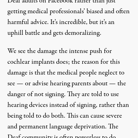
Deaf adults on Facebook rather than just
getting medical professionals’ biased and often
harmful advice. It’s incredible, but it’s an
uphill battle and gets demoralizing.
We see the damage the intense push for
cochlear implants does; the reason for this
damage is that the medical people neglect to
see — or advise hearing parents about — the
danger of not signing. They are told to use
hearing devices instead of signing, rather than
being told to do both. This can cause severe
and permanent language deprivation. The
Deaf community is often powerless to do