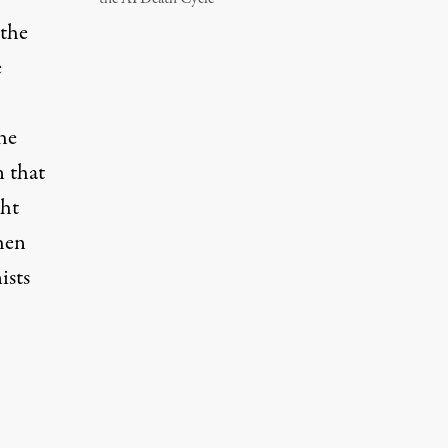
 the
e
he
 that
ght
hen
ists