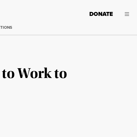
DONATE
CTIONS
s to Work to