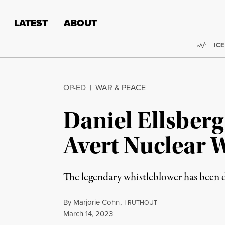
Skip to content
Skip to footer
LATEST
ABOUT
Trend
ICE
OP-ED
|
WAR & PEACE
Daniel Ellsberg 
Avert Nuclear 
The legendary whistleblower has been d
By
Marjorie Cohn
,
T
RUTHOUT
Published
March 14, 2023