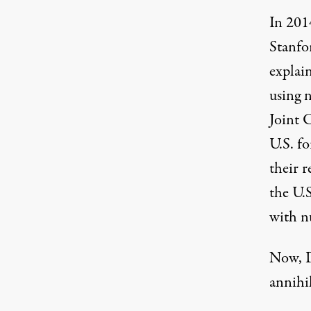
In 201
Stanfo
explai
using 
Joint 
U.S. f
their 
the U.
with n
Now, D
annihi