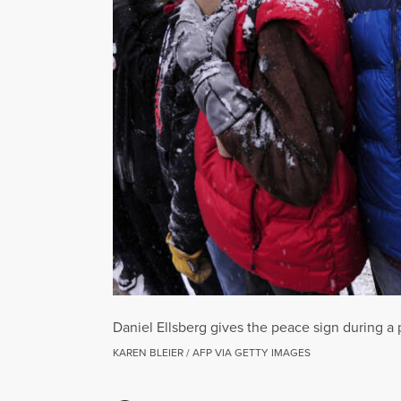
Daniel Ellsberg gives the peace sign during a
KAREN BLEIER / AFP VIA GETTY IMAGES