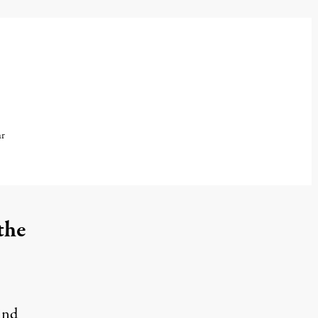
ar
the
ind