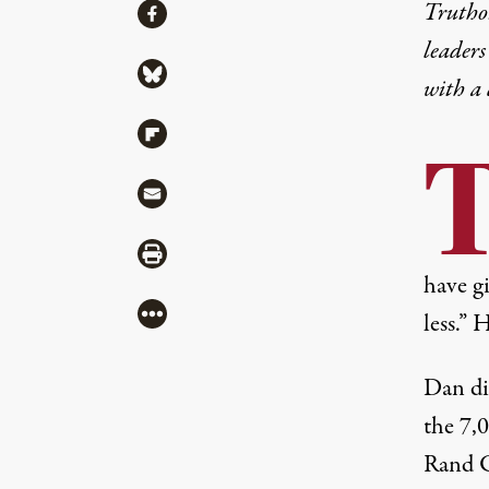
Share
Truthou
Share via Facebook
leaders
Share via Bluesky
with a
Share via Flipboard
Share via Mail
Share via Print
have g
More
less.” 
Dan di
the 7,
Rand C