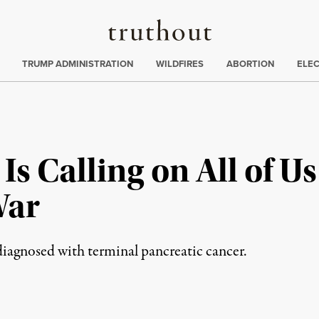
Truthout
ing
:
TRUMP ADMINISTRATION
WILDFIRES
ABORTION
ELE
Is Calling on All of U
War
iagnosed with terminal pancreatic cancer.