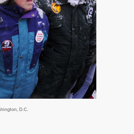
shington, D.C.