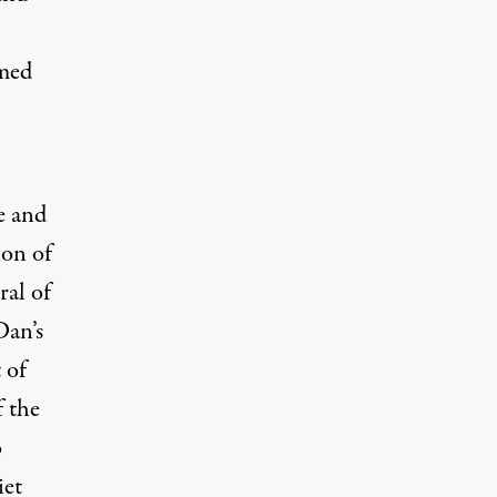
emed
e and
ion of
ral of
Dan’s
 of
f the
o
iet