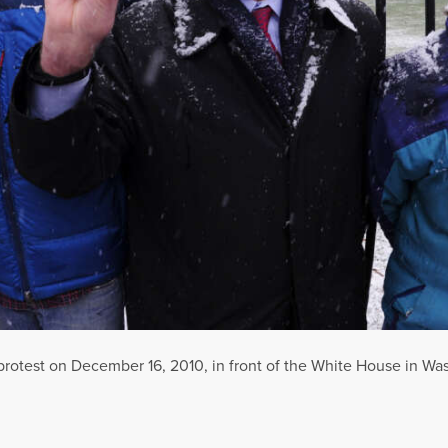
 protest on December 16, 2010, in front of the White House in Wa