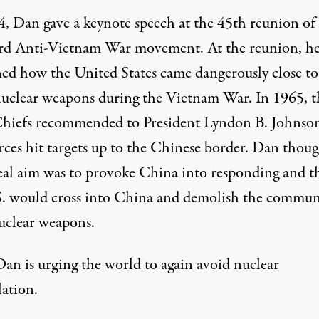
4, Dan gave a keynote speech at the 45th reunion of
rd Anti-Vietnam War movement. At the reunion, h
ned
how the United States came dangerously close to
nuclear weapons during the Vietnam War. In 1965, t
Chiefs recommended to President Lyndon B. Johnson
orces hit targets up to the Chinese border. Dan thou
real aim was to provoke China into responding and t
S. would cross into China and demolish the commun
uclear weapons.
an is urging the world to again avoid nuclear
lation.