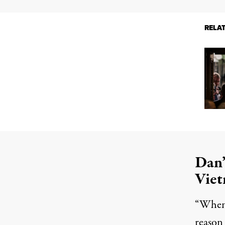
RELA
Dan’
Vie
“When 
reason 