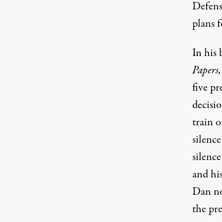
Defens
plans f
In his
Papers
,
five pr
decisi
train 
silence
silence
and hi
Dan no
the pre