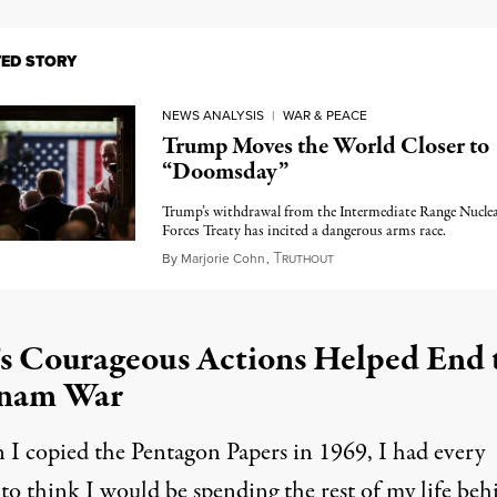
TED STORY
NEWS ANALYSIS
|
WAR & PEACE
Trump Moves the World Closer to
“Doomsday”
Trump’s withdrawal from the Intermediate Range Nucle
Forces Treaty has incited a dangerous arms race.
T
February 15, 2019
By
Marjorie Cohn
,
RUTHOUT
s Courageous Actions Helped End 
tnam War
I copied the Pentagon Papers in 1969, I had every
to think I would be spending the rest of my life beh