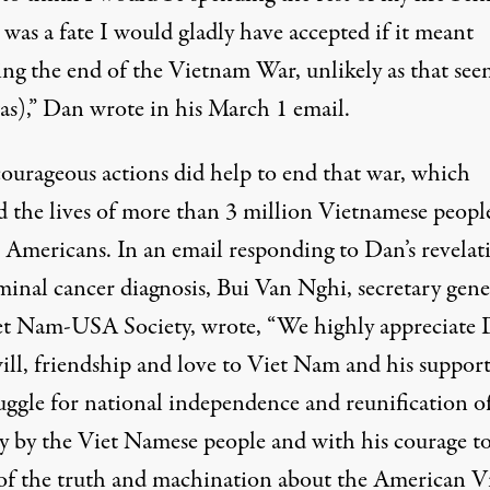
t was a fate I would gladly have accepted if it meant
ing the end of the Vietnam War, unlikely as that se
as),” Dan wrote in his March 1 email.
courageous actions did help to end that war, which
d the lives of more than 3 million Vietnamese peopl
 Americans. In an email responding to Dan’s revelat
minal cancer diagnosis, Bui Van Nghi, secretary gene
et Nam-USA Society,
wrote
, “We highly appreciate 
ill, friendship and love to Viet Nam and his support
ruggle for national independence and reunification o
y by the Viet Namese people and with his courage t
 of the truth and machination about the American V