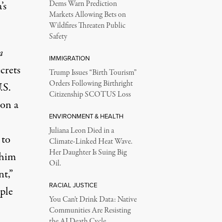
’s
Dems Warn Prediction
Markets Allowing Bets on
Wildfires Threaten Public
Safety
n
IMMIGRATION
crets
Trump Issues “Birth Tourism”
Orders Following Birthright
.S.
Citizenship SCOTUS Loss
ion a
ENVIRONMENT & HEALTH
Juliana Leon Died in a
 to
Climate-Linked Heat Wave.
Her Daughter Is Suing Big
 him
Oil.
t,”
RACIAL JUSTICE
ple
You Can’t Drink Data: Native
Communities Are Resisting
the AI Death Cycle