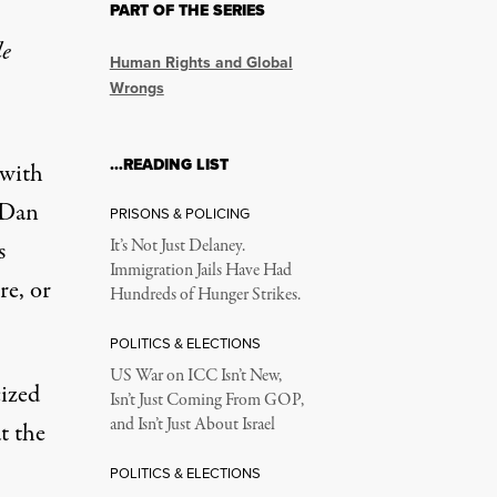
PART OF THE SERIES
le
Human Rights and Global
Wrongs
…READING LIST
 with
, Dan
PRISONS & POLICING
s
It’s Not Just Delaney.
Immigration Jails Have Had
re, or
Hundreds of Hunger Strikes.
POLITICS & ELECTIONS
US War on ICC Isn’t New,
ized
Isn’t Just Coming From GOP,
and Isn’t Just About Israel
t the
POLITICS & ELECTIONS