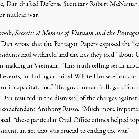
e, Dan drafted Defense Secretary Robert McNamara
or nuclear war.
 book,
Secrets: A Memoir of Vietnam and the Pentago
Dan wrote that the Pentagon Papers exposed the “se
esidents had withheld and the lies they told” about U
on-making in Vietnam
.
“This truth telling set in mot
of events, including criminal White House efforts to
 or incapacitate me.” The government’s illegal efforts
 Dan resulted in the dismissal of the charges against
s codefendant Anthony Russo. “Much more importan
ted, “these particular Oval Office crimes helped top
sident, an act that was crucial to ending the war.”