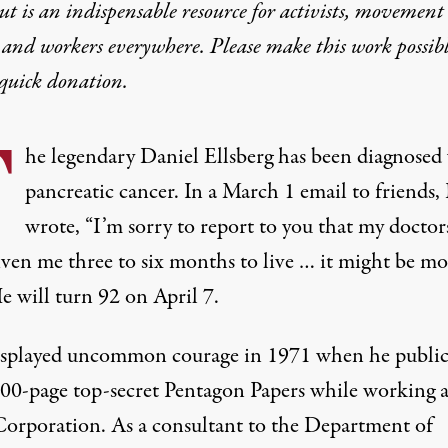
t is an indispensable resource for activists, movement
 and workers everywhere. Please make this work possib
quick donation
.
T
he legendary Daniel Ellsberg has been diagnosed
pancreatic cancer. In a March 1 email to friends
wrote
, “I’m sorry to report to you that my doctor
iven me three to six months to live … it might be mo
He will turn 92 on April 7.
splayed uncommon courage in 1971 when he public
000-page top-secret Pentagon Papers while working a
orporation. As a consultant to the Department of