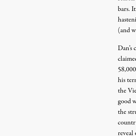
bars. I
hasten
(and w
Dan’s 
claime
58,000
his ter
the Vi
good w
the st
countr
reveal