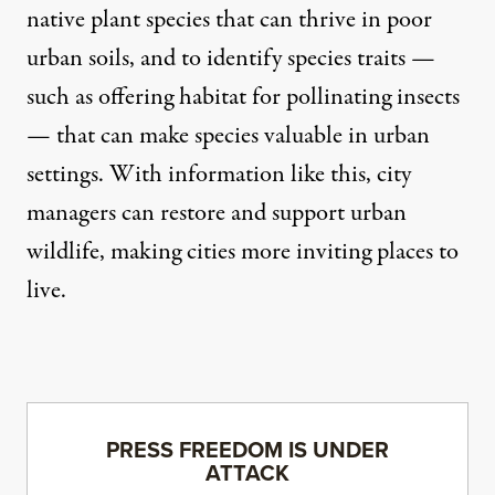
native plant species that can thrive in poor
urban soils, and to identify species traits —
such as offering habitat for pollinating insects
— that can make species valuable in urban
settings. With information like this, city
managers can restore and support urban
wildlife, making cities more inviting places to
live.
PRESS FREEDOM IS UNDER
ATTACK