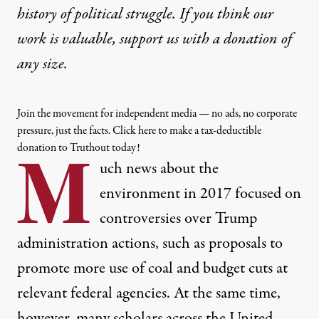
history of political struggle. If you think our
work is valuable,
support us with a donation
of
any size.
Join the movement for independent media — no ads, no corporate
pressure, just the facts. Click here to make a tax-deductible
donation to Truthout today!
M
uch news about the
environment in 2017 focused on
controversies over Trump
administration actions, such as proposals to
promote more use of coal and budget cuts at
relevant federal agencies. At the same time,
however, many scholars across the United