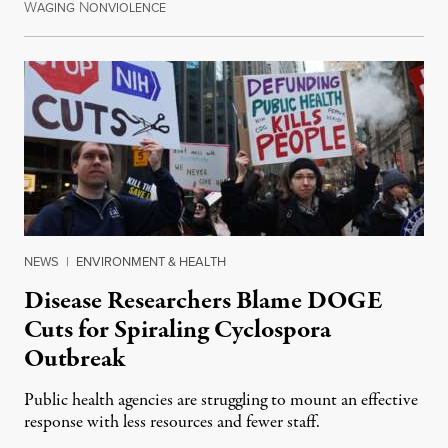
W
N
July 30, 2026
AGING
ONVIOLENCE
NEWS
|
ENVIRONMENT & HEALTH
Disease Researchers Blame DOGE
Cuts for Spiraling Cyclospora
Outbreak
Public health agencies are struggling to mount an effective
response with less resources and fewer staff.