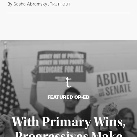
By
Sasha Abramsky
,
T
July 29, 2026
RUTHOUT
FEATURED OP-ED
With Primary Wins,
Progressives Make