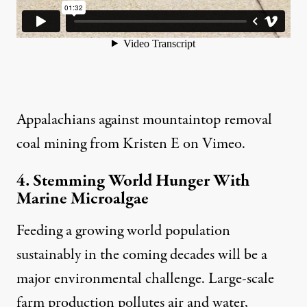
Appalachians against mountaintop removal
coal mining
from
Kristen E
on
Vimeo
.
4. Stemming World Hunger With
Marine Microalgae
Feeding a growing world population
sustainably in the coming decades will be a
major environmental challenge. Large-scale
farm production pollutes air and water,