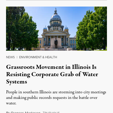
NEWS
|
ENVIRONMENT & HEALTH
Grassroots Movement in Illinois Is
Resisting Corporate Grab of Water
Systems
People in southern Illinois are storming into city meetings
and making public records requests in the battle over
water.