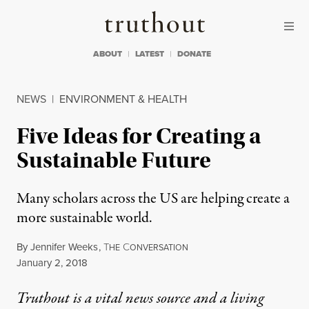
Skip to content
Skip to footer
Truthout
ABOUT
LATEST
DONATE
NEWS
|
ENVIRONMENT & HEALTH
Five Ideas for Creating a
Sustainable Future
Many scholars across the US are helping create a
more sustainable world.
By
Jennifer Weeks
,
T
C
HE
ONVERSATION
Published
January 2, 2018
Truthout is a vital news source and a living