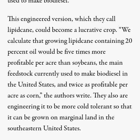
used to make biodiesel.
This engineered version, which they call
lipidcane, could become a lucrative crop. “We
calculate that growing lipidcane containing 20
percent oil would be five times more
profitable per acre than soybeans, the main
feedstock currently used to make biodiesel in
the United States, and twice as profitable per
acre as corn,” the authors write. They also are
engineering it to be more cold tolerant so that
it can be grown on marginal land in the
southeastern United States.