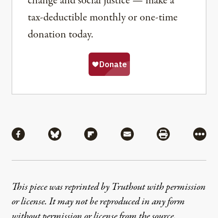
change and social justice — make a
tax-deductible monthly or one-time
donation today.
Share
Share via Facebook
Share via Bluesky
Share via Flipboard
Share via Mail
Share via Pri
More
This piece was reprinted by Truthout with permission
or license. It may not be reproduced in any form
without permission or license from the source.