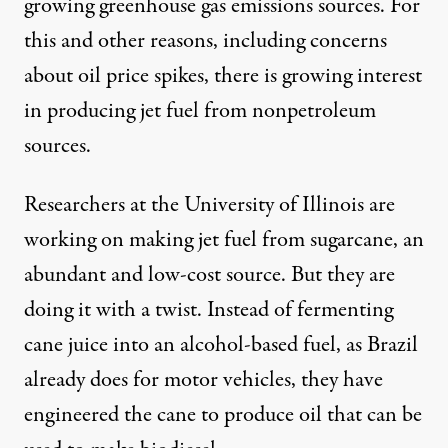
growing greenhouse gas emissions sources. For
this and other reasons, including concerns
about oil price spikes, there is growing interest
in producing jet fuel from nonpetroleum
sources.
Researchers at the University of Illinois are
working on making
jet fuel from sugarcane
, an
abundant and low-cost source. But they are
doing it with a twist. Instead of fermenting
cane juice into an alcohol-based fuel, as Brazil
already does for motor vehicles, they have
engineered the cane to produce oil that can be