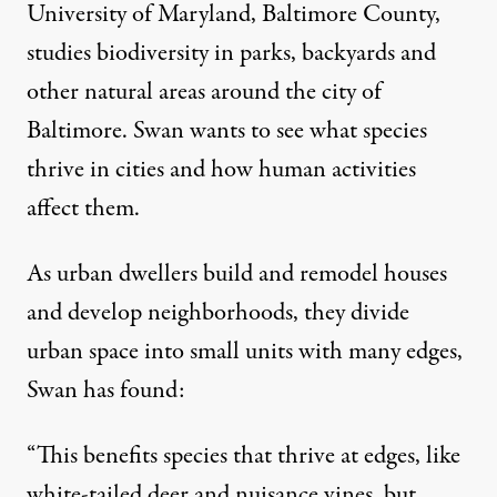
University of Maryland, Baltimore County,
studies biodiversity in parks, backyards and
other natural areas around the city of
Baltimore. Swan wants to see
what species
thrive in cities
and how human activities
affect them.
As urban dwellers build and remodel houses
and develop neighborhoods, they divide
urban space into small units with many edges,
Swan has found:
“This benefits species that thrive at edges, like
white-tailed deer and nuisance vines, but