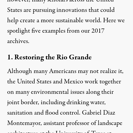
States are pursuing innovations that could
help create a more sustainable world. Here we
spotlight five examples from our 2017
archives.
1. Restoring the Rio Grande
Although many Americans may not realize it,
the United States and Mexico work together
on many environmental issues along their
joint border, including drinking water,
sanitation and flood control. Gabriel Diaz
Montemayor, assistant professor of landscape