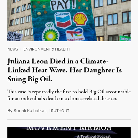
NEWS
|
ENVIRONMENT & HEALTH
Juliana Leon Died in a Climate-
Linked Heat Wave. Her Daughter Is
Suing Big Oil.
This case is reportedly the first to hold Big Oil accountable
for an individual's death in a climate-related disaster.
By
Sonali Kolhatkar
,
T
August 6, 2026
RUTHOUT