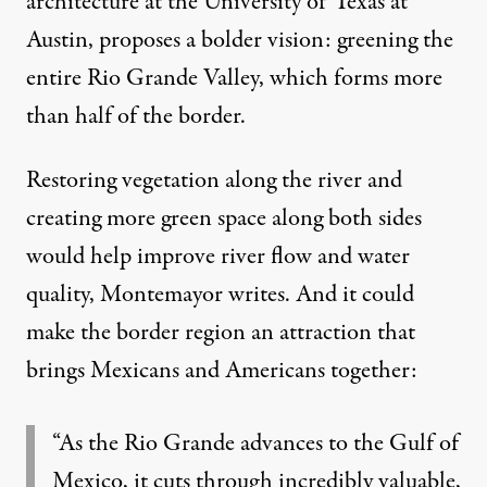
architecture at the University of Texas at
Austin,
proposes a bolder vision
: greening the
entire Rio Grande Valley, which forms more
than half of the border.
Restoring vegetation along the river and
creating more green space along both sides
would help improve river flow and water
quality, Montemayor writes. And it could
make the border region an attraction that
brings Mexicans and Americans together:
“As the Rio Grande advances to the Gulf of
Mexico, it cuts through incredibly valuable,