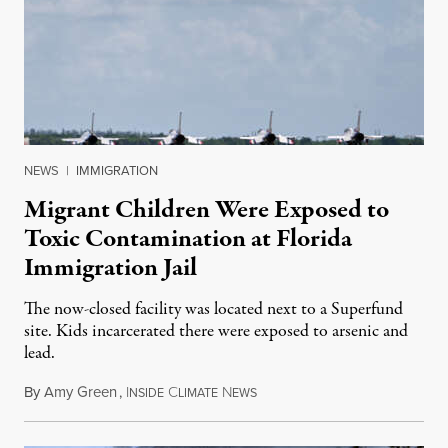
NEWS
|
IMMIGRATION
Migrant Children Were Exposed to
Toxic Contamination at Florida
Immigration Jail
The now-closed facility was located next to a Superfund
site. Kids incarcerated there were exposed to arsenic and
lead.
By
Amy Green
,
I
C
N
August 4, 2026
NSIDE
LIMATE
EWS