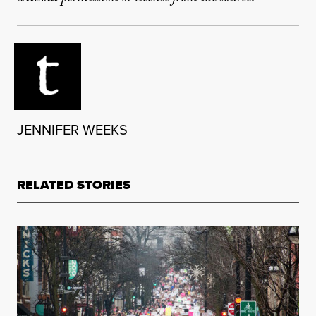
JENNIFER WEEKS
RELATED STORIES