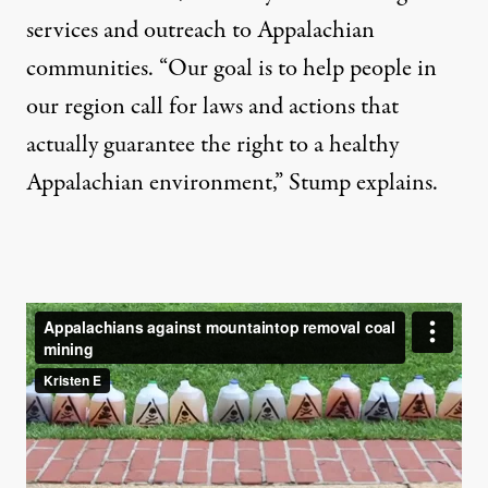
services and outreach to Appalachian
communities. “Our goal is to help people in
our region call for laws and actions that
actually guarantee the right to a healthy
Appalachian environment,” Stump explains.