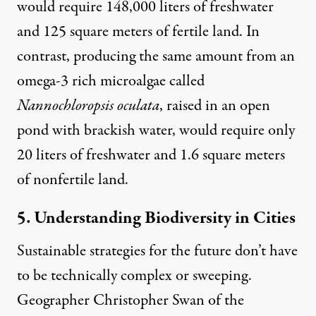
would require 148,000 liters of freshwater
and 125 square meters of fertile land. In
contrast, producing the same amount from an
omega-3 rich microalgae called
Nannochloropsis oculata
, raised in an open
pond with brackish water, would require only
20 liters of freshwater and 1.6 square meters
of nonfertile land.
5. Understanding Biodiversity in Cities
Sustainable strategies for the future don’t have
to be technically complex or sweeping.
Geographer Christopher Swan of the