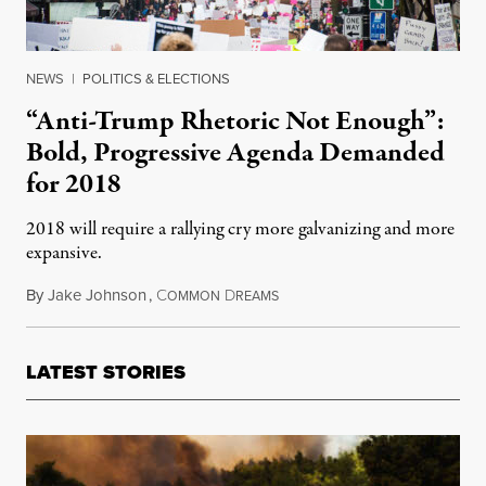
NEWS
|
POLITICS & ELECTIONS
“Anti-Trump Rhetoric Not Enough”:
Bold, Progressive Agenda Demanded
for 2018
2018 will require a rallying cry more galvanizing and more
expansive.
By
Jake Johnson
,
C
D
January 2, 2018
OMMON
REAMS
LATEST STORIES