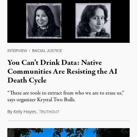
INTERVIEW
|
RACIAL JUSTICE
You Can’t Drink Data: Native
Communities Are Resisting the AI
Death Cycle
“These are tools to extract from who we are to erase us,”
says organizer Krystal Two Bulls.
By
Kelly Hayes
,
T
August 6, 2026
RUTHOUT