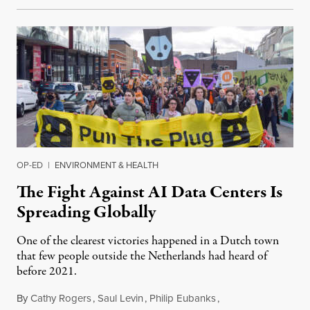
OP-ED
|
ENVIRONMENT & HEALTH
The Fight Against AI Data Centers Is
Spreading Globally
One of the clearest victories happened in a Dutch town
that few people outside the Netherlands had heard of
before 2021.
By
Cathy Rogers
,
Saul Levin
,
Philip Eubanks
,