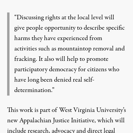
“Discussing rights at the local level will
give people opportunity to describe specific
harms they have experienced from
activities such as mountaintop removal and
fracking. It also will help to promote
participatory democracy for citizens who
have long been denied real self-
determination.”
This work is part of West Virginia University’s
new
Appalachian Justice Initiative
, which will
include research, advocacy and direct legal