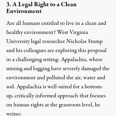
3. A Legal Right to a Clean
Environment
Are all humans
entitled to live in a clean and
healthy environment
? West Virginia
University legal researcher Nicholas Stump
and his colleagues are exploring this proposal
in a challenging setting: Appalachia, where
mining and logging have severely damaged the
environment and polluted the air, water and
soil. Appalachia is well-suited for a bottom-
up, critically informed approach that focuses
on human rights at the grassroots level, he
writes: