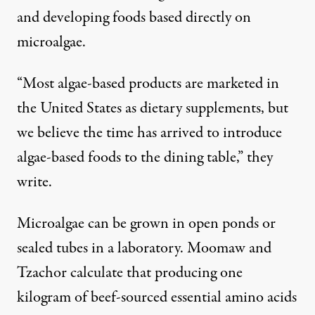
and developing foods based directly on
microalgae.
“Most algae-based products are marketed in
the United States as dietary supplements, but
we believe the time has arrived to introduce
algae-based foods to the dining table,” they
write.
Microalgae can be grown in open ponds or
sealed tubes in a laboratory. Moomaw and
Tzachor calculate that producing one
kilogram of beef-sourced essential amino acids