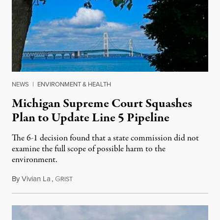
NEWS
|
ENVIRONMENT & HEALTH
Michigan Supreme Court Squashes
Plan to Update Line 5 Pipeline
The 6-1 decision found that a state commission did not
examine the full scope of possible harm to the
environment.
By
Vivian La
,
G
August 5, 2026
RIST