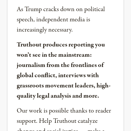
As Trump cracks down on political
speech, independent media is
increasingly necessary.
Truthout produces reporting you
won’t see in the mainstream:
journalism from the frontlines of
global conflict, interviews with
grassroots movement leaders, high-
quality legal analysis and more.
Our work is possible thanks to reader
support. Help Truthout catalyze