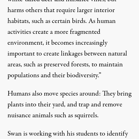
harms others that require larger interior
habitats, such as certain birds. As human
activities create a more fragmented
environment, it becomes increasingly
important to create linkages between natural
areas, such as preserved forests, to maintain
populations and their biodiversity.”
Humans also move species around: They bring
plants into their yard, and trap and remove
nuisance animals such as squirrels.
Swan is working with his students to identify