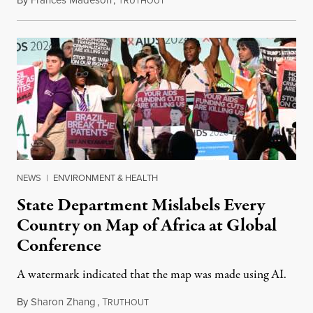
By
Frances Madeson
,
T
August 1, 2026
RUTHOUT
NEWS
|
ENVIRONMENT & HEALTH
State Department Mislabels Every
Country on Map of Africa at Global
Conference
A watermark indicated that the map was made using AI.
By
Sharon Zhang
,
T
July 30, 2026
RUTHOUT