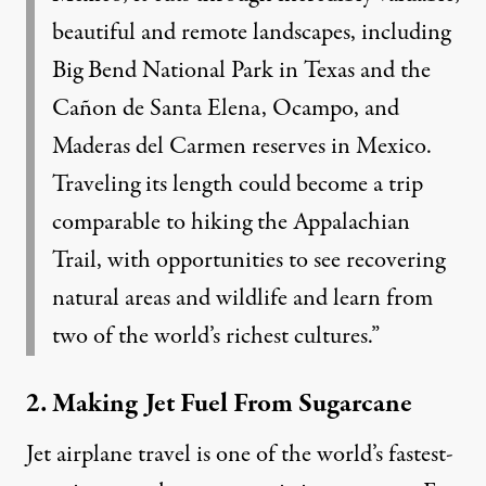
beautiful and remote landscapes, including
Big Bend National Park in Texas and the
Cañon de Santa Elena, Ocampo, and
Maderas del Carmen reserves in Mexico.
Traveling its length could become a trip
comparable to hiking the Appalachian
Trail, with opportunities to see recovering
natural areas and wildlife and learn from
two of the world’s richest cultures.”
2. Making Jet Fuel From Sugarcane
Jet airplane travel is one of the world’s fastest-