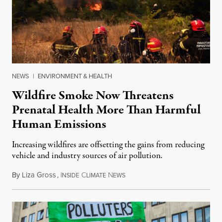
NEWS
|
ENVIRONMENT & HEALTH
Wildfire Smoke Now Threatens
Prenatal Health More Than Harmful
Human Emissions
Increasing wildfires are offsetting the gains from reducing
vehicle and industry sources of air pollution.
By
Liza Gross
,
I
C
N
August 7, 2026
NSIDE
LIMATE
EWS