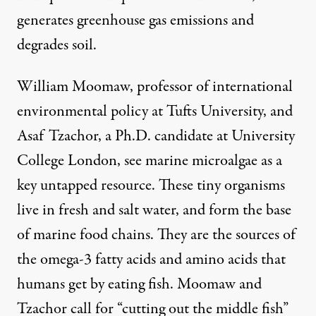
generates greenhouse gas emissions and
degrades soil.
William Moomaw, professor of international
environmental policy at Tufts University, and
Asaf Tzachor, a Ph.D. candidate at University
College London, see marine microalgae as
a
key untapped resource
. These tiny organisms
live in fresh and salt water, and form the base
of marine food chains. They are the sources of
the omega-3 fatty acids and amino acids that
humans get by eating fish. Moomaw and
Tzachor call for “cutting out the middle fish”