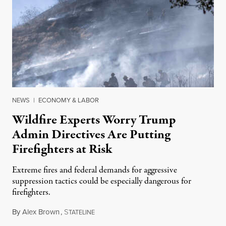
NEWS
|
ECONOMY & LABOR
Wildfire Experts Worry Trump
Admin Directives Are Putting
Firefighters at Risk
Extreme fires and federal demands for aggressive
suppression tactics could be especially dangerous for
firefighters.
By
Alex Brown
,
S
August 4, 2026
TATELINE