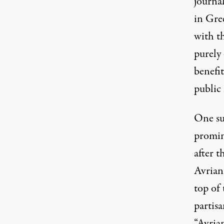
journa
in Gre
with th
purely
benefi
public 
One su
promine
after 
Avrian
top of 
partis
“Avria