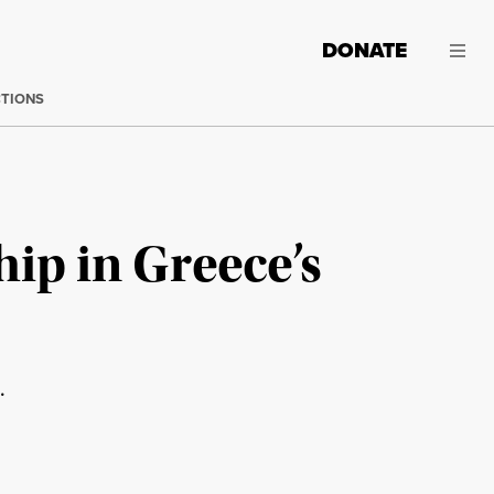
DONATE
CTIONS
ip in Greece’s
.