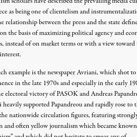
lism scholars have described the prevailing media cu
ece as being one of clientelism and instrumentalizati
e relationship between the press and the state defin
 on the basis of maximizing political agency and ec
ts, instead of on market terms or with a view toward 
interest.
ch example is the newspaper Avriani, which shot to
nce in the late 1970s and especially in the early 19
the electoral victory of PASOK and Andreas Papandr
i heavily supported Papandreou and rapidly rose to 
the nationwide circulation figures, featuring strongl
an and often yellow journalism which became known
nism” and which did not hesitate to smear any of