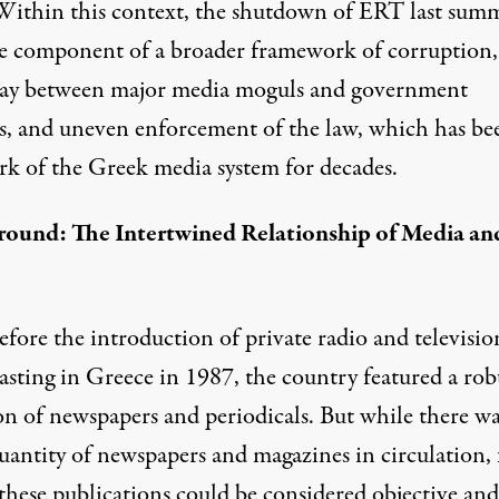
 Within this context, the shutdown of ERT last summ
ne component of a broader framework of corruption,
lay between major media moguls and government
als, and uneven enforcement of the law, which has be
rk of the Greek media system for decades.
ound: The Intertwined Relationship of Media an
fore the introduction of private radio and televisio
asting in Greece in 1987, the country featured a rob
on of newspapers and periodicals. But while there wa
uantity of newspapers and magazines in circulation, 
 these publications could be considered objective and