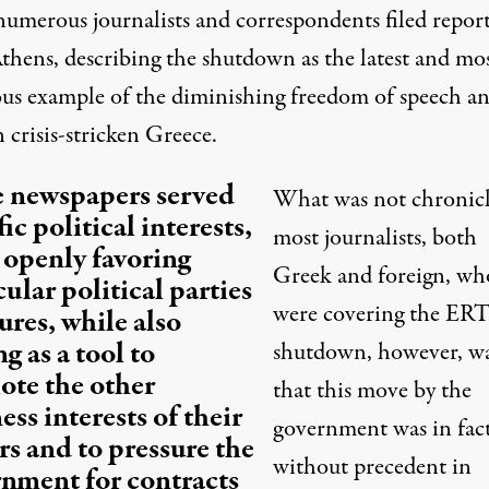
numerous journalists and correspondents filed report
thens, describing the shutdown as the latest and mo
ous example of the diminishing freedom of speech a
n crisis-stricken Greece.
 newspapers served
What was not chronicl
ic political interests,
most journalists, both
 openly favoring
Greek and foreign, wh
cular political parties
were covering the ER
gures, while also
ng as a tool to
shutdown, however, w
te the other
that this move by the
ess interests of their
government was in fac
s and to pressure the
without precedent in
nment for contracts