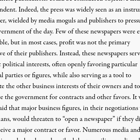
ndent. Indeed, the press was widely seen as an instr
er, wielded by media moguls and publishers to press
vernment of the day. Few of these newspapers were e
ble, but in most cases, profit was not the primary
ve of their publishers. Instead, these newspapers ser
c political interests, often openly favoring particular
al parties or figures, while also serving as a tool to
e the other business interests of their owners and to
re the government for contracts and other favors. It 
aid that major business figures, in their negotiations
ians, would threaten to “open a newspaper” if they d
ceive a major contract or favor. Numerous media an