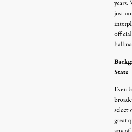
years.
just o
interp
offici
hallma
Backgr
State
Even be
broadc
selecti
great q
any of