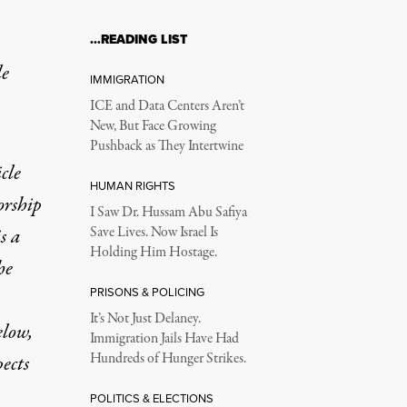
…READING LIST
le
IMMIGRATION
ICE and Data Centers Aren’t
New, But Face Growing
Pushback as They Intertwine
icle
HUMAN RIGHTS
orship
I Saw Dr. Hussam Abu Safiya
s a
Save Lives. Now Israel Is
Holding Him Hostage.
he
PRISONS & POLICING
It’s Not Just Delaney.
elow,
Immigration Jails Have Had
Hundreds of Hunger Strikes.
pects
POLITICS & ELECTIONS