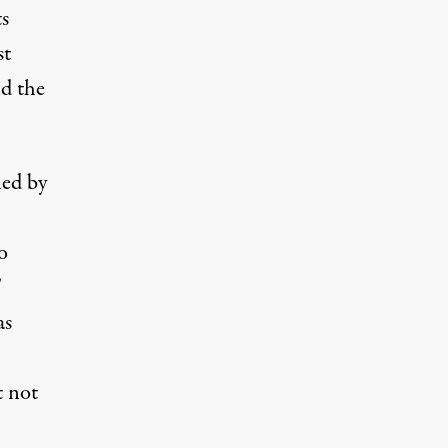
s
st
nd the
ed by
o
T
as
t not