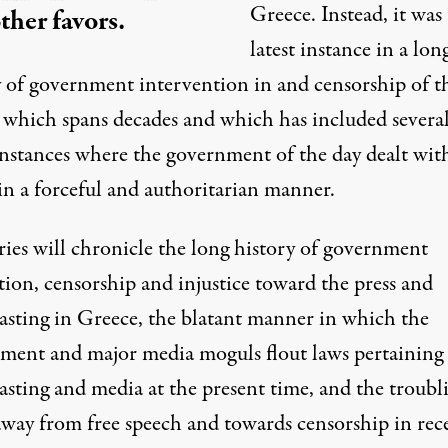
Greece. Instead, it was
ther favors.
latest instance in a lon
y of government intervention in and censorship of t
 which spans decades and which has included severa
instances where the government of the day dealt wit
in a forceful and authoritarian manner.
ries will chronicle the long history of government
tion, censorship and injustice toward the press and
asting in Greece, the blatant manner in which the
ment and major media moguls flout laws pertaining 
asting and media at the present time, and the troubl
away from free speech and towards censorship in rec