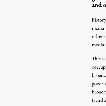
and o
histor
media,
other 
media 
This se
corrup
broadc
govern
broadc
trend 