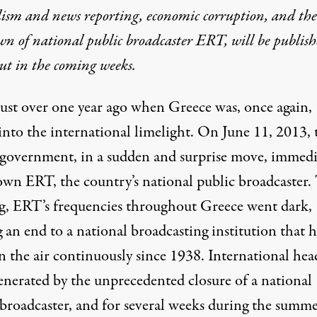
lism and news reporting, economic corruption, and the
n of national public broadcaster ERT, will be publis
ut in the coming weeks.
 just over one year ago when Greece was, once again,
into the international limelight. On June 11, 2013, 
government, in a sudden and surprise move, immedi
own ERT, the country’s national public broadcaster.
g, ERT’s frequencies throughout Greece went dark,
 an end to a national broadcasting institution that 
n the air continuously since 1938. International hea
enerated by the unprecedented closure of a national
 broadcaster, and for several weeks during the summe