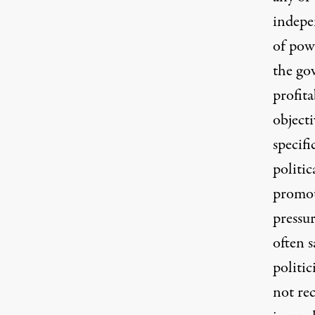
indepe
of pow
the go
profita
objecti
specifi
politic
promot
pressu
often s
politic
not re