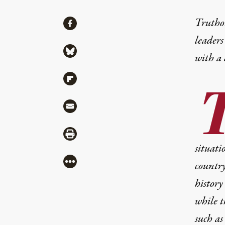
Share
Truthou
Share via Facebook
leaders
Share via Bluesky
with a
Share via Flipboard
Share via Mail
Share via Print
situati
More
country
history
while t
such as