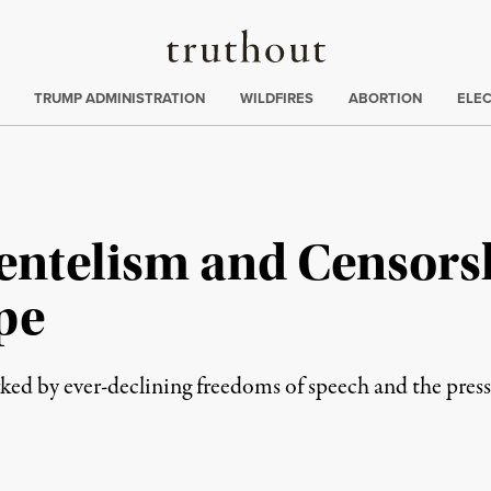
Truthout
ing
:
TRUMP ADMINISTRATION
WILDFIRES
ABORTION
ELE
entelism and Censorsh
pe
ed by ever-declining freedoms of speech and the press