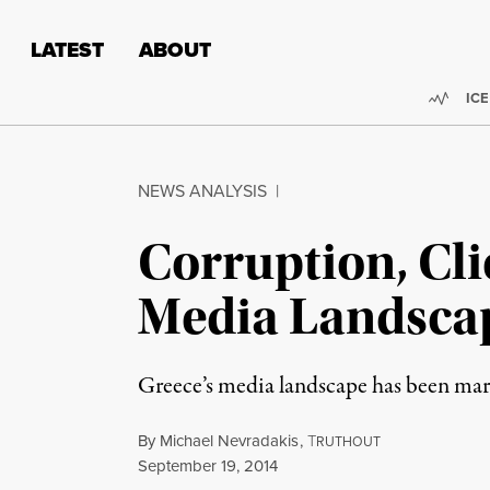
Skip to content
Skip to footer
LATEST
ABOUT
Trend
ICE
NEWS ANALYSIS
|
Corruption, Cli
Media Landsca
Greece’s media landscape has been mark
By
Michael Nevradakis
,
T
RUTHOUT
Published
September 19, 2014