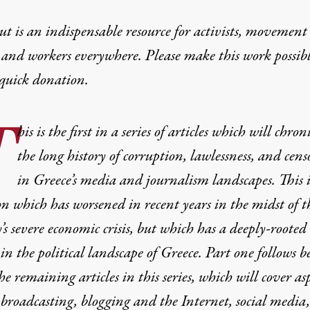
t is an indispensable resource for activists, movement
 and workers everywhere. Please make this work possib
quick donation
.
T
his is the first in a series of articles which will chron
the long history of corruption, lawlessness, and cens
in Greece’s media and journalism landscapes. This i
on which has worsened in recent years in the midst of t
’s severe economic crisis, but which has a deeply-rooted
 in the political landscape of Greece. Part one follows b
he remaining articles in this series, which will cover as
 broadcasting, blogging and the Internet, social media,