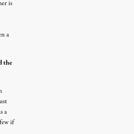
er is
en a
d the
n
ust
s a
few if