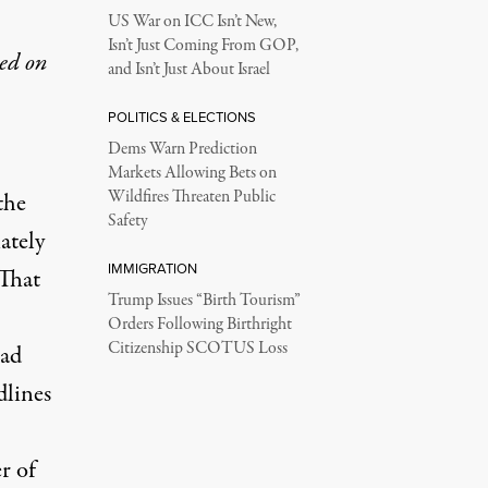
US War on ICC Isn’t New,
Isn’t Just Coming From GOP,
hed on
and Isn’t Just About Israel
POLITICS & ELECTIONS
Dems Warn Prediction
Markets Allowing Bets on
Wildfires Threaten Public
the
Safety
ately
IMMIGRATION
 That
Trump Issues “Birth Tourism”
Orders Following Birthright
Citizenship SCOTUS Loss
had
dlines
r of