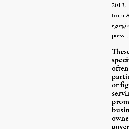
2013, 
from A
egregi
press i
These
specif
often
parti
or fi
servi
promo
busin
owner
gover