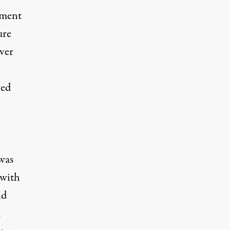
ument
ure
ver
ved
was
 with
id
d