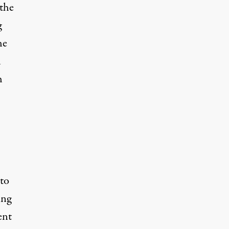
 the
g
he
l
h
to
ing
ent