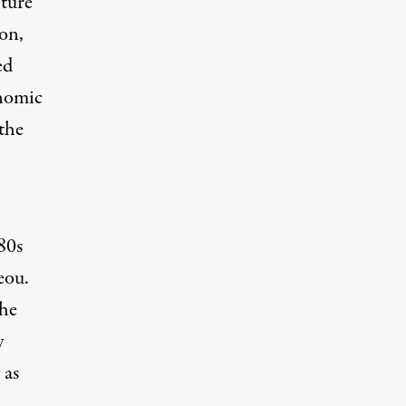
lture
on,
ed
onomic
the
80s
eou.
the
y
 as