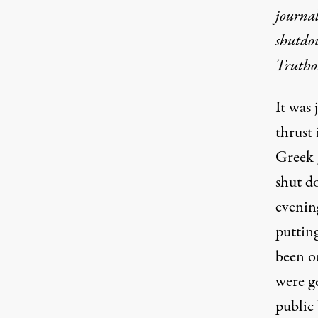
journa
shutdow
Trutho
It was
thrust 
Greek 
shut d
evenin
putting
been o
were g
public