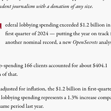
ndent journalism with
a donation
of any size.
F
ederal lobbying spending exceeded $1.2 billion in
first quarter of 2024 — putting the year on track 
another nominal record, a new
OpenSecrets
analys
p-spending 166 clients accounted for about $404.1
 of that.
justed for inflation, the $1.2 billion in first-quart
l lobbying spending represents a 1.3% increase comp
same period last year.