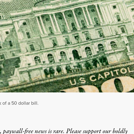
of a 50 dollar bill.
 paywall-free news is rare. Please support our boldly