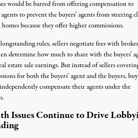
ses would be barred from offering compensation to
 agents to prevent the buyers’ agents from steering cl
 homes because they offer higher commissions.
ongstanding rules, sellers negotiate fees with broker
en determine how much to share with the buyers’ a
al estate sale earnings. But instead of sellers coverin
sions for both the buyers’ agent and the buyers, buy
independently compensate their agents under the
s.
th Issues Continue to Drive Lobby
ding