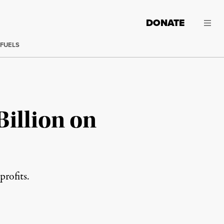
DONATE
 FUELS
Billion on
profits.