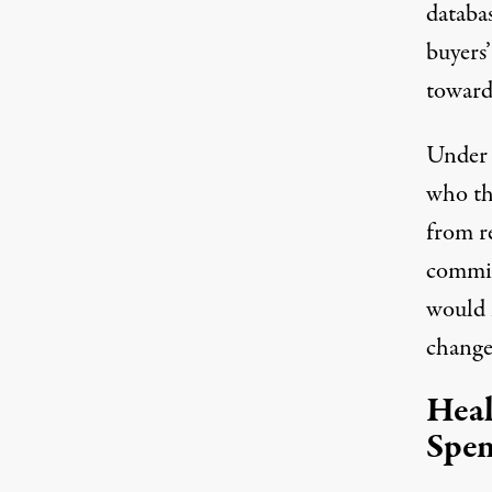
databa
buyers’
toward
Under l
who th
from re
commis
would 
change
Heal
Spen