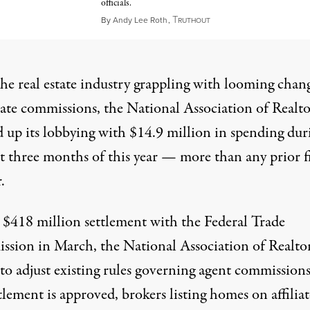
officials.
T
May 3, 2024
By
Andy Lee Roth
,
RUTHOUT
he real estate industry grappling with looming chang
tate commissions, the National Association of Realto
 up its lobbying with $14.9 million in spending dur
st three months of this year — more than any prior fi
.
a
$418 million settlement
with the Federal Trade
sion in March, the National Association of Realto
to adjust existing rules governing agent commissions.
tlement is approved, brokers listing homes on affilia