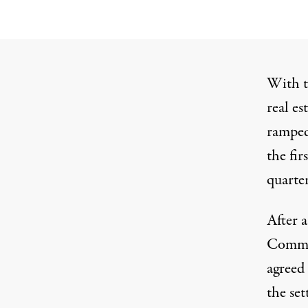
With t
real es
ramped
the fir
quarter
After 
Commis
agreed 
the set