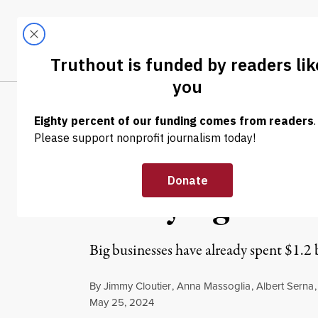
Skip to content
Skip to footer
LATEST
ABOUT
Tren
EL
NEWS ANALYSIS
|
POLITICS & ELECTIONS
Corporations Al
Lobbying in Fir
Big businesses have already spent $1.2 b
By
Jimmy Cloutier
,
Anna Massoglia
,
Albert Serna
Published
May 25, 2024