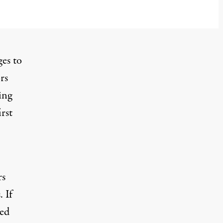
es to
rs
ing
rst
rs
 If
ted