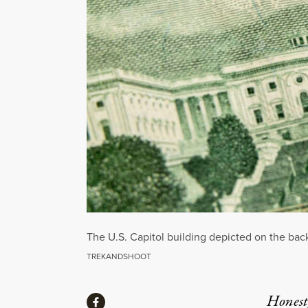
The U.S. Capitol building depicted on the back 
TREKANDSHOOT
Share
Honest,
Share via Facebook