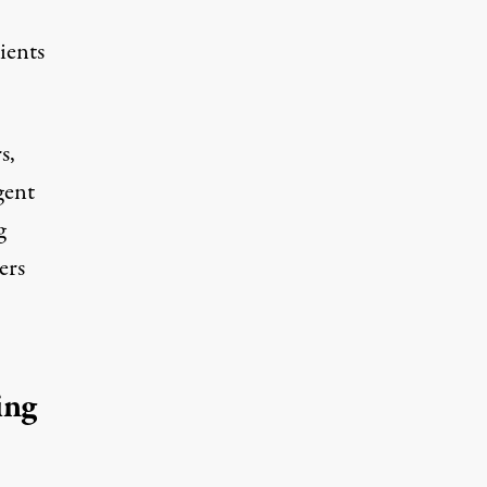
ients
s,
gent
g
ers
ing