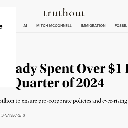
Truthout
ding
:
ECTIONS
AI
MITCH MCCONNELL
IMMIGRATION
FOSSIL
ready Spent Over $1 
st Quarter of 2024
illion to ensure pro-corporate policies and ever-rising 
,
O
PENSECRETS