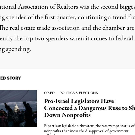
tional Association of Realtors
was the second bigges
g spender of the first quarter, continuing a trend f
he real estate trade association and the chamber are
tently the top two spenders when it comes to federal
ng spending.
TED STORY
OP-ED
|
POLITICS & ELECTIONS
Pro-Israel Legislators Have
Concocted a Dangerous Ruse to S
Down Nonprofits
Bipartisan legislation threatens the tax-exempt status of
nonprofits that incur the disapproval of government