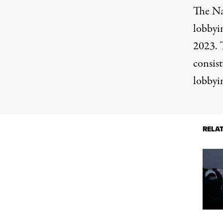
The
Na
lobbyin
2023. T
consis
lobbyi
RELA