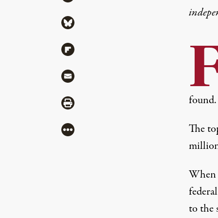
indepe
Share via Bluesky
Share via Flipboard
Share via Mail
found.
Share via Print
The to
More
million
When ad
federa
to the 