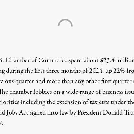
S. Chamber of Commerce
spent about $23.4 millio
ng during the first three months of 2024, up 22% fr
vious quarter and more than any other first quarter 
The chamber lobbies on a wide range of business issu
riorities
including the extension of tax cuts under th
nd Jobs Act signed into law by President Donald Tr
7.