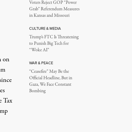
Voters Reject GOP “Power
Grab” Referendum Measures
in Kansas and Missouri
CULTURE & MEDIA
Trump’s FTC Is Threatening
to Punish Big Tech for
“Woke AI”
n on
WAR & PEACE
om
“Ceasefire” May Be the
Official Headline, But in
since
Gaza, We Face Constant
es
Bombing
e Tax
ump