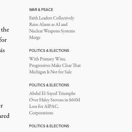
WAR & PEACE
Faith Leaders Collectively
Raise Alarm as AI and
 the
Nuclear Weapons Systems
Merge
for
is
POLITICS & ELECTIONS
With Primary Wins,
Progressives Make Clear That
Michigan Is Not for Sale
POLITICS & ELECTIONS
Abdul El-Sayed Triumphs
Over Haley Stevens in $60M
er
Loss for AIPAC,
Corporations
ared
POLITICS & ELECTIONS