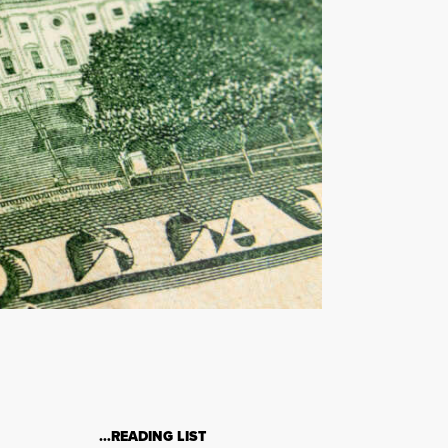
…READING LIST