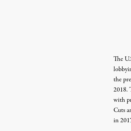
The
U.
lobbyi
the pre
2018. 
with
p
Cuts a
in 201