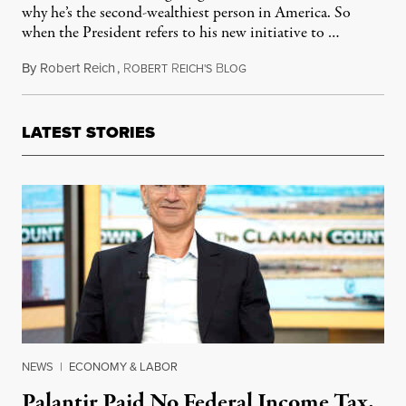
why he’s the second-wealthiest person in America. So
when the President refers to his new initiative to …
By
Robert Reich
,
R
R
B
September 19, 2011
OBERT
EICH'S
LOG
LATEST STORIES
NEWS
|
ECONOMY & LABOR
Palantir Paid No Federal Income Tax.