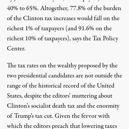
40% to 65%. Altogether, 77.8% of the burden
of the Clinton tax increases would fall on the
richest 1% of taxpayers (and 91.6% on the
richest 10% of taxpayers), says the Tax Policy
Center.
The tax rates on the wealthy proposed by the
two presidential candidates are not outside the
range of the historical record of the United
States, despite the editors’ muttering about
Clinton’s socialist death tax and the enormity
of Trump’s tax cut. Given the fervor with
which the editors preach that lowering taxes