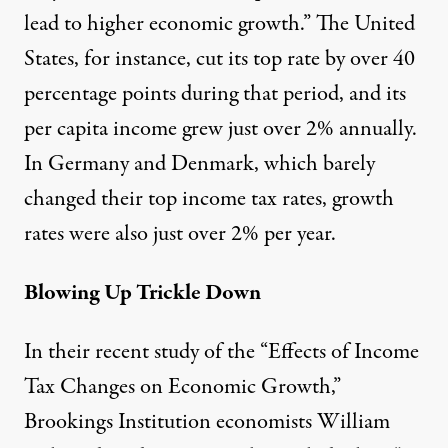
lead to higher economic growth.” The United
States, for instance, cut its top rate by over 40
percentage points during that period, and its
per capita income grew just over 2% annually.
In Germany and Denmark, which barely
changed their top income tax rates, growth
rates were also just over 2% per year.
Blowing Up Trickle Down
In their recent study of the “Effects of Income
Tax Changes on Economic Growth,”
Brookings Institution economists William