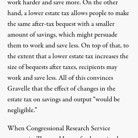
work harder and save more. On the other
hand, a lower estate tax allows people to make
the same after-tax bequest with a smaller
amount of savings, which might persuade
them to work and save less. On top of that, to
the extent that a lower estate tax increases the
size of bequests after taxes, recipients may
work and save less. All of this convinces
Gravelle that the effect of changes in the
estate tax on savings and output “would be
negligible.”
When Congressional Research Service