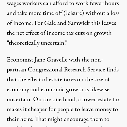
wages workers can afford to work fewer hours
and take more time off (leisure) without a loss
of income. For Gale and Samwick this leaves
the net effect of income tax cuts on growth
“theoretically uncertain.”
Economist Jane Gravelle with the non-
partisan Congressional Research Service finds
that the effect of estate taxes on the size of
economy and economic growth is likewise
uncertain. On the one hand, a lower estate tax
makes it cheaper for people to leave money to
their heirs. That might encourage them to