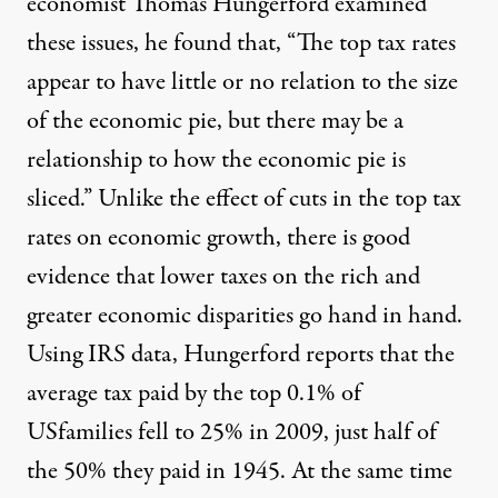
economist Thomas Hungerford examined
these issues, he found that, “The top tax rates
appear to have little or no relation to the size
of the economic pie, but there may be a
relationship to how the economic pie is
sliced.” Unlike the effect of cuts in the top tax
rates on economic growth, there is good
evidence that lower taxes on the rich and
greater economic disparities go hand in hand.
Using IRS data, Hungerford reports that the
average tax paid by the top 0.1% of
USfamilies fell to 25% in 2009, just half of
the 50% they paid in 1945. At the same time