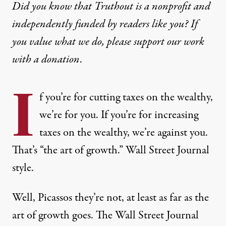
Did you know that Truthout is a nonprofit and
independently funded by readers like you? If
you value what we do, please support our work
with
a donation
.
I
f you’re for cutting taxes on the wealthy,
we’re for you. If you’re for increasing
taxes on the wealthy, we’re against you.
That’s “the art of growth.” Wall Street Journal
style.
Well, Picassos they’re not, at least as far as the
art of growth goes. The Wall Street Journal