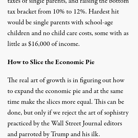
taxes of single parents, and raising the bottom
tax bracket from 10% to 12%. Hardest hit
would be single parents with school-age
children and no child care costs, some with as
little as $16,000 of income.
How to Slice the Economic Pie
The real art of growth is in figuring out how
to expand the economic pie and at the same
time make the slices more equal. This can be
done, but only if we reject the art of sophistry
practiced by the Wall Street Journal editors
and parroted by Trump and his ilk.