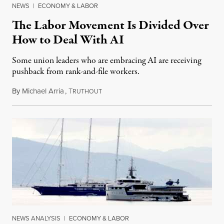
NEWS
|
ECONOMY & LABOR
The Labor Movement Is Divided Over
How to Deal With AI
Some union leaders who are embracing AI are receiving
pushback from rank-and-file workers.
By
Michael Arria
,
T
August 3, 2026
RUTHOUT
NEWS ANALYSIS
|
ECONOMY & LABOR