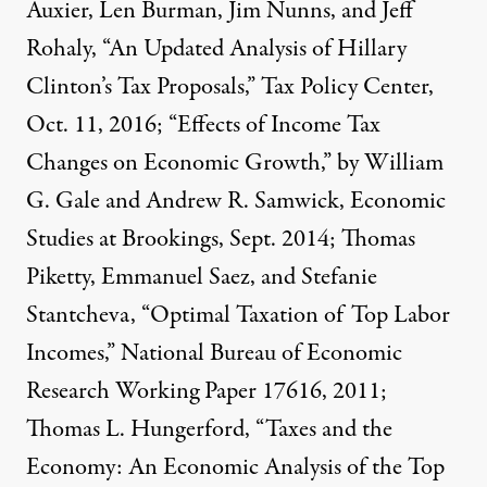
Auxier, Len Burman, Jim Nunns, and Jeff
Rohaly, “An Updated Analysis of Hillary
Clinton’s Tax Proposals,” Tax Policy Center,
Oct. 11, 2016; “Effects of Income Tax
Changes on Economic Growth,” by William
G. Gale and Andrew R. Samwick, Economic
Studies at Brookings, Sept. 2014; Thomas
Piketty, Emmanuel Saez, and Stefanie
Stantcheva, “Optimal Taxation of Top Labor
Incomes,” National Bureau of Economic
Research Working Paper 17616, 2011;
Thomas L. Hungerford, “Taxes and the
Economy: An Economic Analysis of the Top