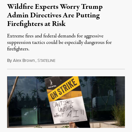
Wildfire Experts Worry Trump
Admin Directives Are Putting
Firefighters at Risk
Extreme fires and federal demands for aggressive
suppression tactics could be especially dangerous for
firefighters.
By
Alex Brown
,
S
August 4, 2026
TATELINE