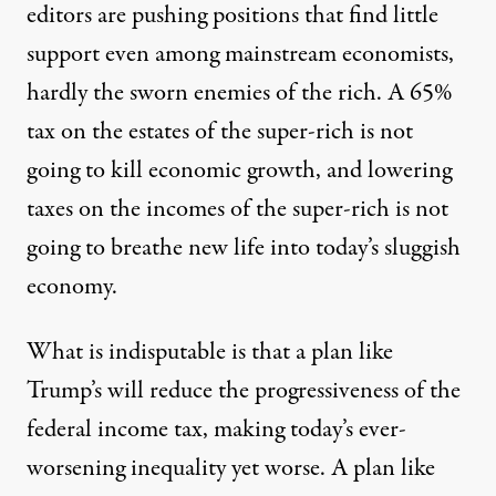
editors are pushing positions that find little
support even among mainstream economists,
hardly the sworn enemies of the rich. A 65%
tax on the estates of the super-rich is not
going to kill economic growth, and lowering
taxes on the incomes of the super-rich is not
going to breathe new life into today’s sluggish
economy.
What is indisputable is that a plan like
Trump’s will reduce the progressiveness of the
federal income tax, making today’s ever-
worsening inequality yet worse. A plan like