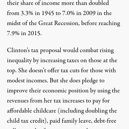
their share of income more than doubled
from 3.3% in 1945 to 7.0% in 2009 in the
midst of the Great Recession, before reaching
7.9% in 2015.
Clinton’s tax proposal would combat rising
inequality by increasing taxes on those at the
top. She doesn’t offer tax cuts for those with
modest incomes. But she does pledge to
improve their economic position by using the
revenues from her tax increases to pay for
affordable childcare (including doubling the
child tax credit), paid family leave, debt-free