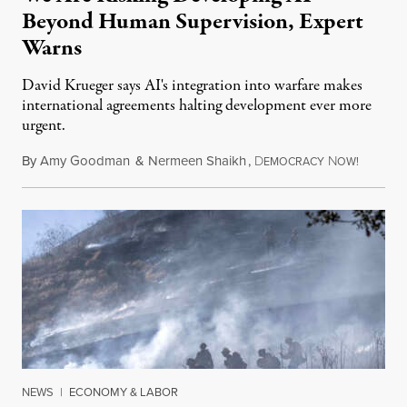
Beyond Human Supervision, Expert
Warns
David Krueger says AI's integration into warfare makes
international agreements halting development ever more
urgent.
By
Amy Goodman
&
Nermeen Shaikh
,
D
N
August 6
EMOCRACY
OW!
NEWS
|
ECONOMY & LABOR