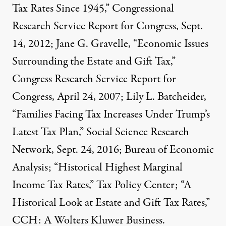
Tax Rates Since 1945,” Congressional
Research Service Report for Congress, Sept.
14, 2012; Jane G. Gravelle, “Economic Issues
Surrounding the Estate and Gift Tax,”
Congress Research Service Report for
Congress, April 24, 2007; Lily L. Batcheider,
“Families Facing Tax Increases Under Trump’s
Latest Tax Plan,” Social Science Research
Network, Sept. 24, 2016; Bureau of Economic
Analysis; “Historical Highest Marginal
Income Tax Rates,” Tax Policy Center; “A
Historical Look at Estate and Gift Tax Rates,”
CCH: A Wolters Kluwer Business.