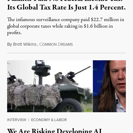
Its Global Tax Rate Is Just 1.4 Percent.
The infamous surveillance company paid $22.7 million in
global corporate taxes while raking in $1.6 billion in
profits.
By
Brett Wilkins
,
C
D
August 7, 2026
OMMON
REAMS
INTERVIEW
|
ECONOMY & LABOR
We Are Risking Developing AI