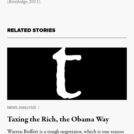
(Routledge, 2011).
RELATED STORIES
NEWS ANALYSIS
|
Taxing the Rich, the Obama Way
Warren Buffett is a tough negotiator, which is one reason