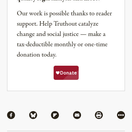
Our work is possible thanks to reader
support. Help Truthout catalyze
change and social justice — make a
tax-deductible monthly or one-time
donation today.
Share
Share via Facebook
Share via Bluesky
Share via Flipboard
Share via Mail
Share via Pri
More