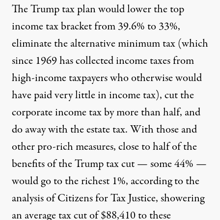
The Trump tax plan would lower the top
income tax bracket from 39.6% to 33%,
eliminate the alternative minimum tax (which
since 1969 has collected income taxes from
high-income taxpayers who otherwise would
have paid very little in income tax), cut the
corporate income tax by more than half, and
do away with the estate tax. With those and
other pro-rich measures, close to half of the
benefits of the Trump tax cut — some 44% —
would go to the richest 1%, according to the
analysis of Citizens for Tax Justice, showering
an average tax cut of $88,410 to these