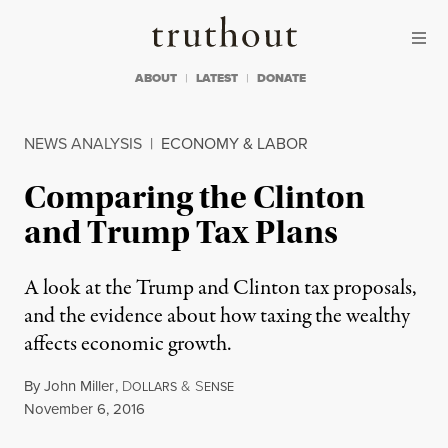
Skip to content
Skip to footer
Truthout
ABOUT
LATEST
DONATE
NEWS ANALYSIS
|
ECONOMY & LABOR
Comparing the Clinton
and Trump Tax Plans
A look at the Trump and Clinton tax proposals,
and the evidence about how taxing the wealthy
affects economic growth.
By
John Miller
,
D
&
S
OLLARS
ENSE
Published
November 6, 2016