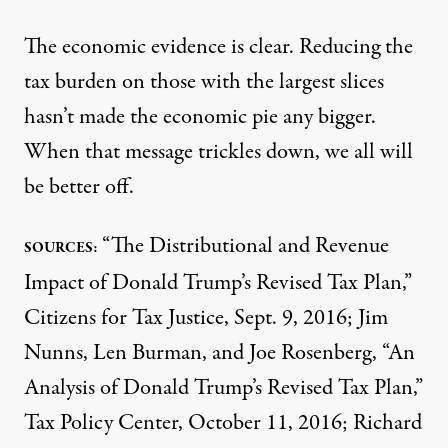
The economic evidence is clear. Reducing the
tax burden on those with the largest slices
hasn’t made the economic pie any bigger.
When that message trickles down, we all will
be better off.
“The Distributional and Revenue
SOURCES:
Impact of Donald Trump’s Revised Tax Plan,”
Citizens for Tax Justice, Sept. 9, 2016; Jim
Nunns, Len Burman, and Joe Rosenberg, “An
Analysis of Donald Trump’s Revised Tax Plan,”
Tax Policy Center, October 11, 2016; Richard