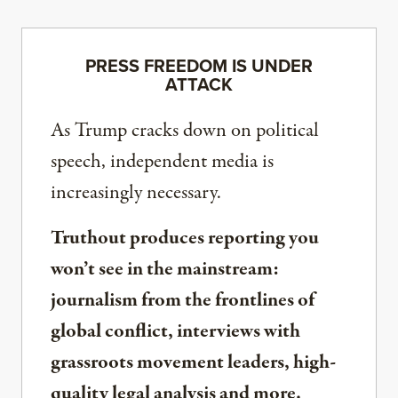
PRESS FREEDOM IS UNDER
ATTACK
As Trump cracks down on political
speech, independent media is
increasingly necessary.
Truthout produces reporting you
won’t see in the mainstream:
journalism from the frontlines of
global conflict, interviews with
grassroots movement leaders, high-
quality legal analysis and more.