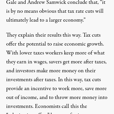
Gale and Andrew Samwick conclude that, “it
is by no means obvious that tax rate cuts will
ultimately lead to a larger economy.”
They explain their results this way. Tax cuts
offer the potential to raise economic growth.
With lower taxes workers keep more of what
they earn in wages, savers get more after taxes,
and investors make more money on their
investments after taxes. In this way, tax cuts
provide an incentive to work more, save more
out of income, and to throw more money into
investments. Economists call this the