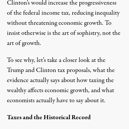
Clinton’s would increase the progressiveness
of the federal income tax, reducing inequality
without threatening economic growth. To
insist otherwise is the art of sophistry, not the
art of growth.
To see why, let’s take a closer look at the
Trump and Clinton tax proposals, what the
evidence actually says about how taxing the
wealthy affects economic growth, and what
economists actually have to say about it.
Taxes and the Historical Record