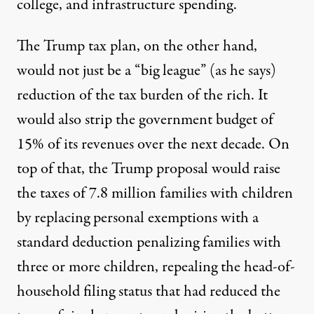
college, and infrastructure spending.
The Trump tax plan, on the other hand,
would not just be a “big league” (as he says)
reduction of the tax burden of the rich. It
would also strip the government budget of
15% of its revenues over the next decade. On
top of that, the Trump proposal would raise
the taxes of 7.8 million families with children
by replacing personal exemptions with a
standard deduction penalizing families with
three or more children, repealing the head-of-
household filing status that had reduced the