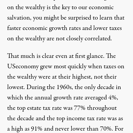
on the wealthy is the key to our economic
salvation, you might be surprised to learn that
faster economic growth rates and lower taxes
on the wealthy are not closely correlated.
That much is clear even at first glance. The
USeconomy grew most quickly when taxes on
the wealthy were at their highest, not their
lowest. During the 1960s, the only decade in
which the annual growth rate averaged 4%,
the top estate tax rate was 77% throughout
the decade and the top income tax rate was as
a high as 91% and never lower than 70%. For