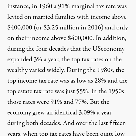
instance, in 1960 a 91% marginal tax rate was
levied on married families with income above
$400,000 (or $3.25 million in 2016) and only
on their income above $400,000. In addition,
during the four decades that the USeconomy
expanded 3% a year, the top tax rates on the
wealthy varied widely. During the 1980s, the
top income tax rate was as low as 28% and the
top estate tax rate was just 55%. In the 1950s
those rates were 91% and 77%. But the
economy grew an identical 3.09% a year
during both decades. And over the last fifteen
years, when top tax rates have been quite low