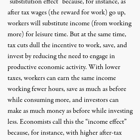
“substitution effect” because, for instance, as
after tax wages (the reward for work) go up,
workers will substitute income (from working
more) for leisure time. But at the same time,
tax cuts dull the incentive to work, save, and
invest by reducing the need to engage in
productive economic activity. With lower
taxes, workers can earn the same income
working fewer hours, save as much as before
while consuming more, and investors can
make as much money as before while investing
less. Economists call this the “income effect”
because, for instance, with higher after-tax