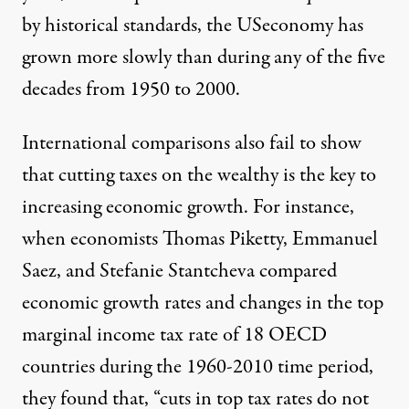
by historical standards, the USeconomy has
grown more slowly than during any of the five
decades from 1950 to 2000.
International comparisons also fail to show
that cutting taxes on the wealthy is the key to
increasing economic growth. For instance,
when economists Thomas Piketty, Emmanuel
Saez, and Stefanie Stantcheva compared
economic growth rates and changes in the top
marginal income tax rate of 18 OECD
countries during the 1960-2010 time period,
they found that, “cuts in top tax rates do not