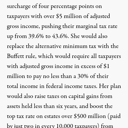
surcharge of four percentage points on
taxpayers with over $5 million of adjusted
gross income, pushing their marginal tax rate
up from 39.6% to 43.6%. She would also
replace the alternative minimum tax with the
Buffett rule, which would require all taxpayers
with adjusted gross income in excess of $1
million to pay no less than a 30% of their
total income in federal income taxes. Her plan
would also raise taxes on capital gains from
assets held less than six years, and boost the
top tax rate on estates over $500 million (paid
by just two in every 10,000 taxpayers) from