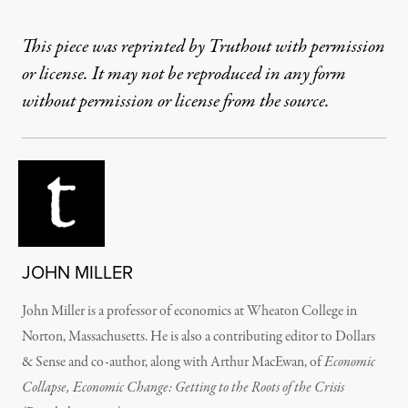
This piece was reprinted by Truthout with permission
or license. It may not be reproduced in any form
without permission or license from the source.
JOHN MILLER
John Miller is a professor of economics at Wheaton College in
Norton, Massachusetts. He is also a contributing editor to Dollars
& Sense and co-author, along with Arthur MacEwan, of
Economic
Collapse, Economic Change: Getting to the Roots of the Crisis