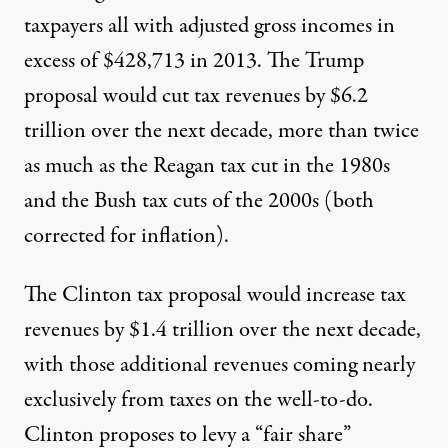
taxpayers all with adjusted gross incomes in
excess of $428,713 in 2013. The Trump
proposal would cut tax revenues by $6.2
trillion over the next decade, more than twice
as much as the Reagan tax cut in the 1980s
and the Bush tax cuts of the 2000s (both
corrected for inflation).
The Clinton tax proposal would increase tax
revenues by $1.4 trillion over the next decade,
with those additional revenues coming nearly
exclusively from taxes on the well-to-do.
Clinton proposes to levy a “fair share”