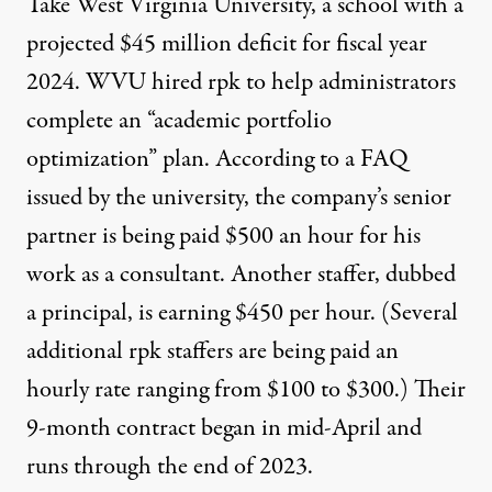
Take West Virginia University, a school with a
projected $45 million deficit for fiscal year
2024. WVU hired rpk to help administrators
complete an “academic portfolio
optimization” plan. According to a
FAQ
issued by the university
, the company’s senior
partner is being paid $500 an hour for his
work as a consultant. Another staffer, dubbed
a principal, is earning $450 per hour. (Several
additional rpk staffers are being paid an
hourly rate ranging from $100 to $300.) Their
9-month contract began in mid-April and
runs through the end of 2023.