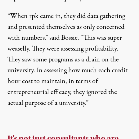
“When rpk came in, they did data gathering
and presented themselves as only concerned
with numbers,” said Bossie. “This was super
weaselly. They were assessing profitability.
They saw some programs as a drain on the
university. In assessing how much each credit
hour cost to maintain, in terms of
entrepreneurial efficacy, they ignored the
actual purpose of a university.”
It’s not just consultants who are