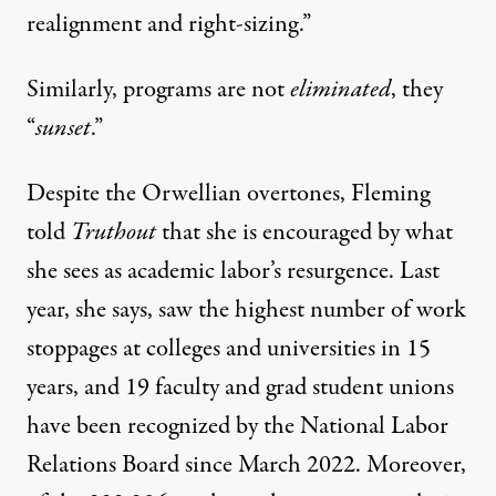
realignment and right-sizing.”
Similarly, programs are not
eliminated
, they
“
sunset
.”
Despite the Orwellian overtones, Fleming
told
Truthout
that she is encouraged by what
she sees as
academic labor’s resurgence
. Last
year, she says, saw the highest number of work
stoppages at colleges and universities in 15
years, and 19 faculty and grad student unions
have been recognized by the National Labor
Relations Board since March 2022. Moreover,