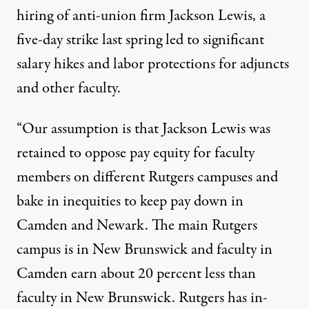
hiring of anti-union firm Jackson Lewis, a
five-day strike last spring led to significant
salary hikes and labor protections for adjuncts
and other faculty.
“Our assumption is that Jackson Lewis was
retained to oppose pay equity for faculty
members on different Rutgers campuses and
bake in inequities to keep pay down in
Camden and Newark. The main Rutgers
campus is in New Brunswick and faculty in
Camden earn about 20 percent less than
faculty in New Brunswick. Rutgers has in-