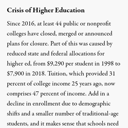
Crisis of Higher Education
Since 2016, at least
44 public or nonprofit
colleges have closed, merged or announced
plans for closure
. Part of this was caused by
reduced state and federal allocations for
higher ed, from $9,290 per student in 1998 to
$7,900 in 2018. Tuition, which provided 31
percent of college income 25 years ago, now
comprises 47 percent of income. Add in a
decline in enrollment due to demographic
shifts and a smaller number of traditional-age
students, and it makes sense that schools need