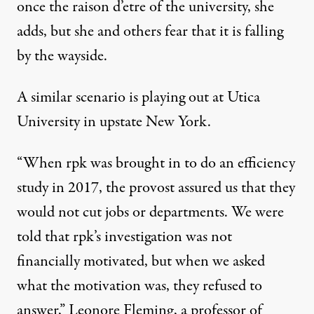
once the raison d’etre of the university, she
adds, but she and others fear that it is falling
by the wayside.
A similar scenario is playing out at Utica
University in upstate New York.
“When rpk was brought in to do an efficiency
study in 2017, the provost assured us that they
would not cut jobs or departments. We were
told that rpk’s investigation was not
financially motivated, but when we asked
what the motivation was, they refused to
answer,” Leonore Fleming, a professor of