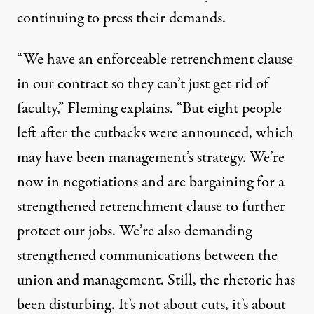
continuing to press their demands.
“We have an enforceable retrenchment clause
in our contract so they can’t just get rid of
faculty,” Fleming explains. “But eight people
left after the cutbacks were announced, which
may have been management’s strategy. We’re
now in negotiations and are bargaining for a
strengthened retrenchment clause to further
protect our jobs. We’re also demanding
strengthened communications between the
union and management. Still, the rhetoric has
been disturbing. It’s not about cuts, it’s about