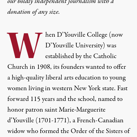
our boldly independent journalism with
a
Colleges Say They’re Cash-S
donation
of any size.
Colleges and universities are turning to anti-union 
W
By
Eleanor J. Bader
,
T
hen
RUTHOUT
D’Youville College
(now
Published
October 5, 2023
D’Youville University) was
established by the Catholic
Church in 1908, its founders wanted to offer
a high-quality liberal arts education to young
women living in western New York state. Fast
forward 115 years and the school, named to
honor patron saint
Marie-Marguerite
d’Youville
(1701-1771), a French-Canadian
widow who formed the Order of the Sisters of