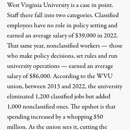
West Virginia University is a case in point.
Staff there fall into two categories. Classified
employees have no role in policy setting and
earned an average salary of $39,000 in 2022.
That same year, nonclassified workers — those
who make policy decisions, set rules and run
university operations — earned an average
salary of $86,000. According to the WVU
union, between 2013 and 2022, the university
eliminated 1,200 classified jobs but added
1,000 nonclassified ones. The upshot is that
spending increased by a whopping $50
million. As the union sees it, cutting the