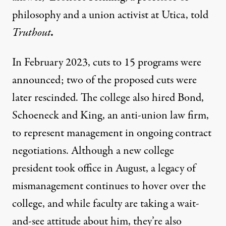
philosophy and a union activist at Utica, told
Truthout
.
In February 2023, cuts to 15 programs were
announced; two of the proposed cuts were
later rescinded. The college also hired Bond,
Schoeneck and King, an anti-union law firm,
to represent management in ongoing contract
negotiations. Although a new college
president took office in August, a legacy of
mismanagement continues to hover over the
college, and while faculty are taking a wait-
and-see attitude about him, they’re also