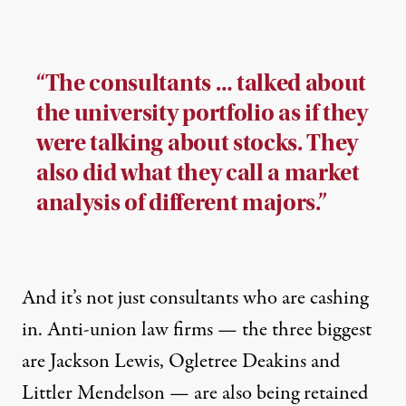
“The consultants … talked about
the university portfolio as if they
were talking about stocks. They
also did what they call a market
analysis of different majors.”
And it’s not just consultants who are cashing
in. Anti-union law firms — the three biggest
are
Jackson Lewis
,
Ogletree Deakins
and
Littler Mendelson
— are also being retained