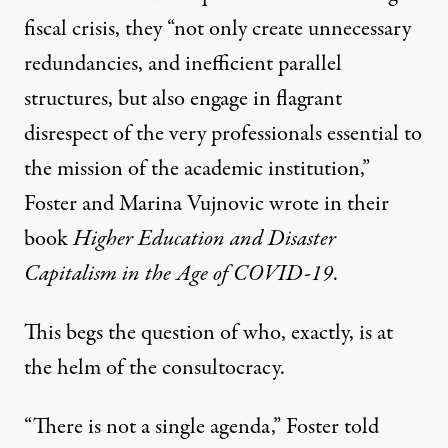
fiscal crisis, they “not only create unnecessary
redundancies, and inefficient parallel
structures, but also engage in flagrant
disrespect of the very professionals essential to
the mission of the academic institution,”
Foster and Marina Vujnovic wrote in their
book
Higher Education and Disaster
Capitalism in the Age of COVID-19
.
This begs the question of who, exactly, is at
the helm of the consultocracy.
“There is not a single agenda,” Foster told