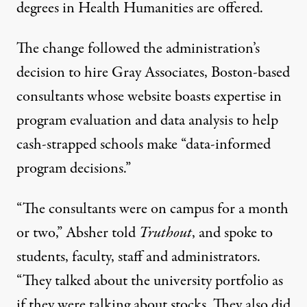
degrees in Health Humanities are offered.
The change followed the administration’s
decision to hire
Gray Associates
, Boston-based
consultants whose website boasts expertise in
program evaluation and data analysis to help
cash-strapped schools make “data-informed
program decisions.”
“The consultants were on campus for a month
or two,” Absher told
Truthout
, and spoke to
students, faculty, staff and administrators.
“They talked about the university portfolio as
if they were talking about stocks. They also did