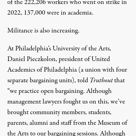
of the 222,206 workers who went on strike in
2022, 137,000 were in academia.
Militance is also increasing.
At Philadelphia’s University of the Arts,
Daniel Pieczkolon
, president of
United
Academics of Philadelphia
(a union with four
separate bargaining units), told
Truthout
that
“we practice open bargaining. Although
management lawyers fought us on this, we’ve
brought community members, students,
parents, alumni and staff from the Museum of
the Arts to our bargaining sessions. Although