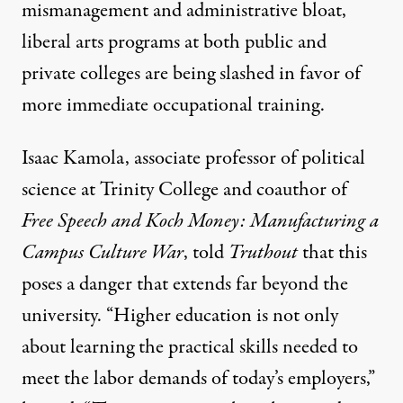
mismanagement and administrative bloat,
liberal arts programs at both public and
private colleges are
being slashed
in favor of
more immediate occupational training.
Isaac Kamola
, associate professor of political
science at Trinity College and coauthor of
Free Speech and Koch Money: Manufacturing a
Campus Culture War
, told
Truthout
that this
poses a danger that extends far beyond the
university. “Higher education is not only
about learning the practical skills needed to
meet the labor demands of today’s employers,”