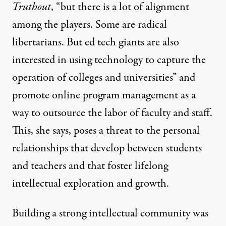
Truthout
, “but there is a lot of alignment
among the players. Some are radical
libertarians. But ed tech giants are also
interested in using technology to capture the
operation of colleges and universities” and
promote online program management as a
way to outsource the labor of faculty and staff.
This, she says, poses a threat to the personal
relationships that develop between students
and teachers and that foster lifelong
intellectual exploration and growth.
Building a strong intellectual community was