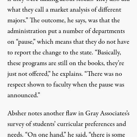
what they call a market analysis of different
majors.” The outcome, he says, was that the
administration put a number of departments
on “pause,” which means that they do not have
to report the change to the state. “Basically,
these programs are still on the books, they’re
just not offered,” he explains. “There was no
respect shown to faculty when the pause was
announced.”
Absher notes another flaw in Gray Associates’s
survey of students’ curricular preferences and
needs. “On one hand,” he said, “there is some