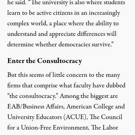
he said. “The university is also where students
learn to be active citizens in an increasingly
complex world, a place where the ability to
understand and appreciate differences will
determine whether democracies survive.”
Enter the Consultocracy
But this seems of little concern to the many
firms that comprise what faculty have dubbed
“the consultocracy.” Among the biggest are
EAB/Business Affairs
,
American College and
University Educators (ACUE)
,
The Council
for a Union-Free Environment
,
The Labor