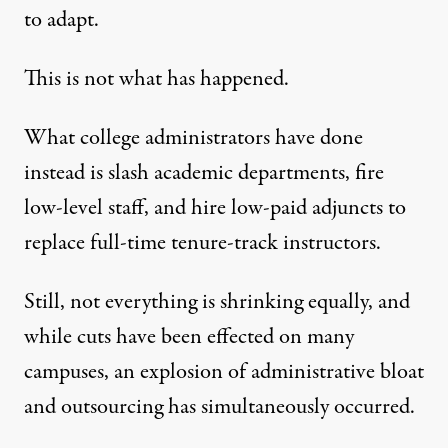
to adapt.
This is not what has happened.
What college administrators have done
instead is slash academic departments, fire
low-level staff, and hire low-paid adjuncts to
replace full-time tenure-track instructors.
Still, not everything is shrinking equally, and
while cuts have been effected on many
campuses, an explosion of administrative bloat
and outsourcing has simultaneously occurred.