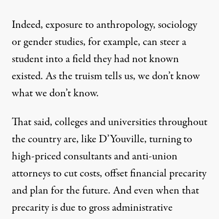
Indeed, exposure to anthropology, sociology
or gender studies, for example, can steer a
student into a field they had not known
existed. As the truism tells us, we don’t know
what we don’t know.
That said, colleges and universities throughout
the country are, like D’Youville, turning to
high-priced consultants and anti-union
attorneys to cut costs, offset financial precarity
and plan for the future. And even when that
precarity is due to gross administrative