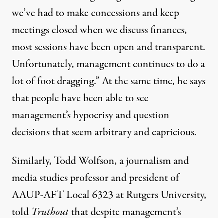
we’ve had to make concessions and keep
meetings closed when we discuss finances,
most sessions have been open and transparent.
Unfortunately, management continues to do a
lot of foot dragging.” At the same time, he says
that people have been able to see
management’s hypocrisy and question
decisions that seem arbitrary and capricious.
Similarly,
Todd Wolfson
, a journalism and
media studies professor and president of
AAUP-AFT Local 6323 at Rutgers University,
told
Truthout
that despite management’s