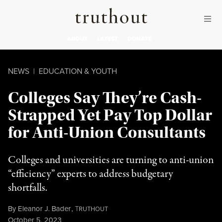
Skip to content
Skip to footer
Truthout
ABOUT
LATEST
DONATE
NEWS
|
EDUCATION & YOUTH
Colleges Say They’re Cash-
Strapped Yet Pay Top Dollar
for Anti-Union Consultants
Colleges and universities are turning to anti-union
“efficiency” experts to address budgetary
shortfalls.
By
Eleanor J. Bader
,
T
RUTHOUT
Published
October 5, 2023