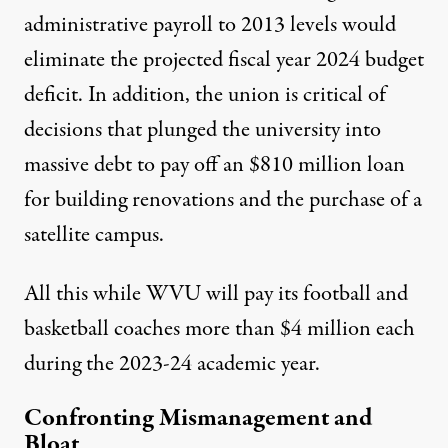
administrative payroll to 2013 levels would
eliminate the projected fiscal year 2024 budget
deficit. In addition, the union is critical of
decisions that plunged the university into
massive debt to pay off an
$810 million loan
for building renovations and the purchase of a
satellite campus.
All this while WVU will pay its football and
basketball coaches more than $4 million each
during the 2023-24 academic year.
Confronting Mismanagement and
Bloat