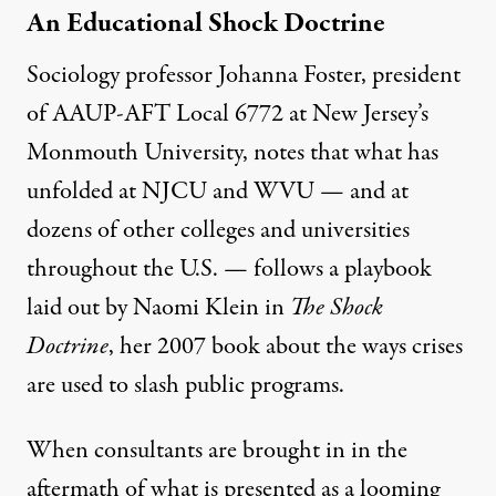
An Educational Shock Doctrine
Sociology professor Johanna Foster, president
of AAUP-AFT Local 6772 at New Jersey’s
Monmouth University, notes that what has
unfolded at NJCU and WVU — and at
dozens of other colleges and universities
throughout the U.S. — follows a playbook
laid out by Naomi Klein in
The Shock
Doctrine
, her 2007 book about the ways crises
are used to slash public programs.
When consultants are brought in in the
aftermath of what is presented as a looming