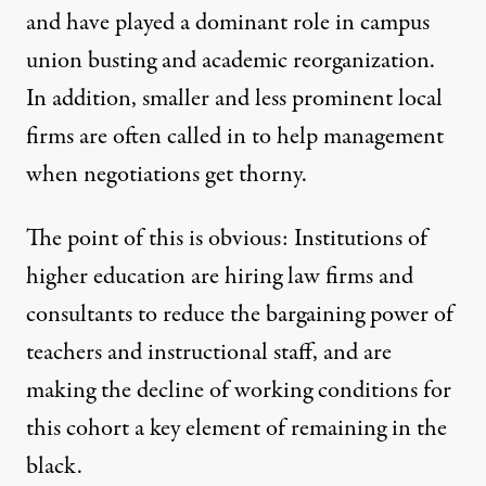
and have played a dominant role in campus
union busting and academic reorganization.
In addition, smaller and less prominent local
firms are often called in to help management
when negotiations get thorny.
The point of this is obvious: Institutions of
higher education are hiring law firms and
consultants to reduce the bargaining power of
teachers and instructional staff, and are
making the decline of working conditions for
this cohort a key element of remaining in the
black.