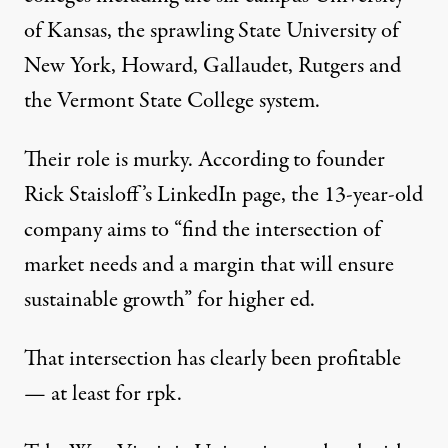
of Kansas, the sprawling State University of
New York, Howard, Gallaudet, Rutgers and
the Vermont State College system.
Their role is murky. According to founder
Rick Staisloff’s LinkedIn
page, the 13-year-old
company aims to “find the intersection of
market needs and a margin that will ensure
sustainable growth” for higher ed.
That intersection has clearly been profitable
— at least for rpk.