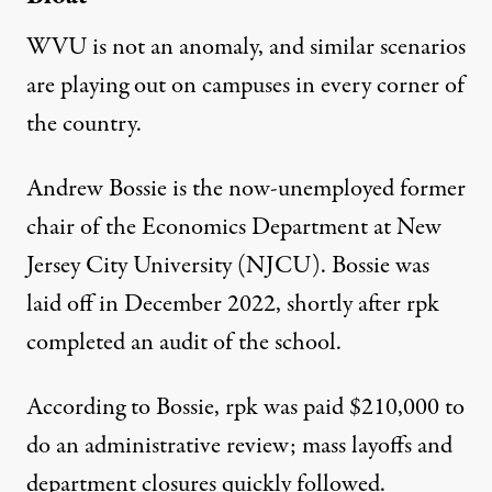
WVU is not an anomaly, and similar scenarios
are playing out on campuses in every corner of
the country.
Andrew Bossie is the now-unemployed former
chair of the Economics Department at New
Jersey City University (NJCU). Bossie was
laid off in December 2022, shortly after rpk
completed an audit of the school.
According to Bossie,
rpk was paid $210,000 to
do an administrative review
; mass layoffs and
department closures quickly followed.