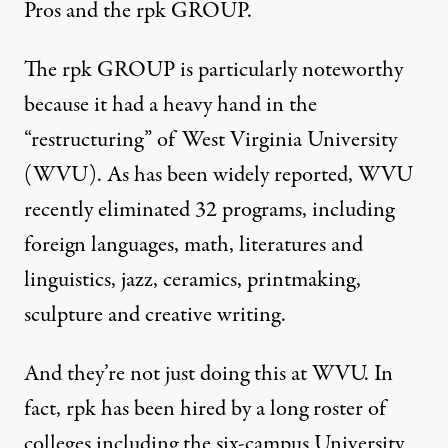
Pros
and
the rpk GROUP
.
The rpk GROUP is particularly noteworthy
because it had a heavy hand in the
“restructuring” of West Virginia University
(WVU). As has been widely reported, WVU
recently
eliminated 32 programs
, including
foreign languages, math, literatures and
linguistics, jazz, ceramics, printmaking,
sculpture and creative writing.
And they’re not just doing this at WVU. In
fact, rpk has been hired by a long roster of
colleges including the six-campus University