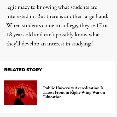
legitimacy to knowing what students are
interested in. But there is another large hand.
When students come to college, they’re 17 or
18 years old and can’t possibly know what
they’ll develop an interest in studying.”
RELATED STORY
Public University Accreditation Is
Latest Front in Right-Wing War on
Education