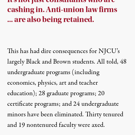
cashing in. Anti-union law firms
… are also being retained.
This has had
dire consequences for NJCU’s
largely Black and Brown students
. All told, 48
undergraduate programs (including
economics, physics, art and teacher
education); 28 graduate programs; 20
certificate programs; and 24 undergraduate
minors have been eliminated. Thirty tenured
and 19 nontenured faculty were axed.