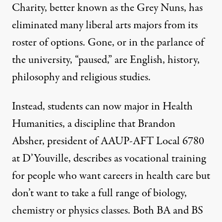
Charity, better known as the
Grey Nuns
, has
GREGORY HAYES
,
RUT MIIT
VIA UNSPLASH; EDITED: TRUTHOUT
eliminated many liberal arts majors from its
roster of options. Gone, or in the parlance of
the university, “paused,” are English, history,
philosophy and religious studies.
Instead, students can now major in
Health
Humanities
, a discipline that
Brandon
Absher,
president of AAUP-AFT Local 6780
at D’Youville, describes as vocational training
for people who want careers in health care but
don’t want to take a full range of biology,
chemistry or physics classes. Both BA and BS