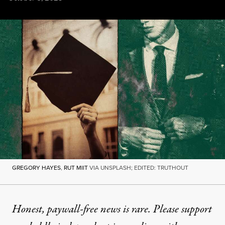
GREGORY HAYES
,
RUT MIIT
VIA UNSPLASH; EDITED: TRUTHOUT
GREGORY HAYES
,
RUT MIIT
VIA UNSPLASH; EDITED: TRUTHOUT
NEWS
|
EDUCATION & YOUTH
Honest, paywall-free news is rare. Please support