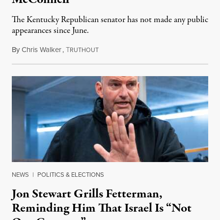
The Kentucky Republican senator has not made any public
appearances since June.
By
Chris Walker
,
T
August 5, 2026
RUTHOUT
NEWS
|
POLITICS & ELECTIONS
Jon Stewart Grills Fetterman,
Reminding Him That Israel Is “Not