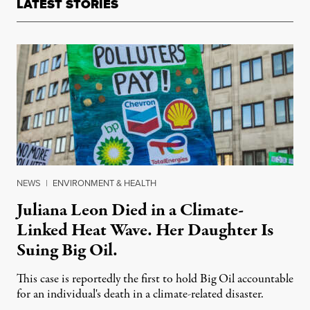
LATEST STORIES
NEWS
|
ENVIRONMENT & HEALTH
Juliana Leon Died in a Climate-
Linked Heat Wave. Her Daughter Is
Suing Big Oil.
This case is reportedly the first to hold Big Oil accountable
for an individual's death in a climate-related disaster.