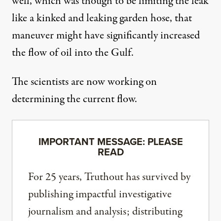
well, which was though to be limiting the leak
like a kinked and leaking garden hose, that
maneuver might have significantly increased
the flow of oil into the Gulf.
The scientists are now working on
determining the current flow.
IMPORTANT MESSAGE: PLEASE
READ
For 25 years, Truthout has survived by
publishing impactful investigative
journalism and analysis; distributing