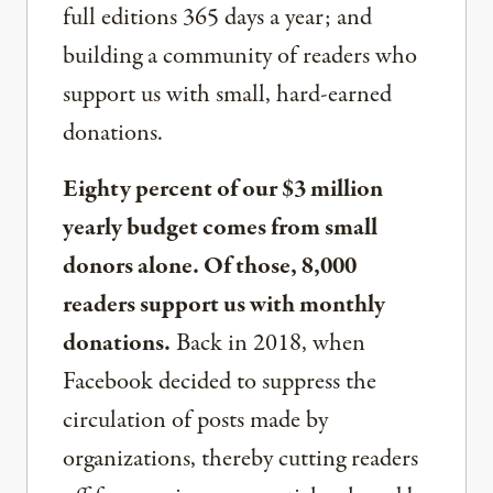
full editions 365 days a year; and
building a community of readers who
support us with small, hard-earned
donations.
Eighty percent of our $3 million
yearly budget comes from small
donors alone. Of those, 8,000
readers support us with monthly
donations.
Back in 2018, when
Facebook decided to suppress the
circulation of posts made by
organizations, thereby cutting readers