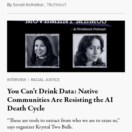
By
Sonali Kolhatkar
,
T
August 6, 2026
RUTHOUT
INTERVIEW
|
RACIAL JUSTICE
You Can’t Drink Data: Native
Communities Are Resisting the AI
Death Cycle
“These are tools to extract from who we are to erase us,”
says organizer Krystal Two Bulls.