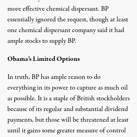
more effective chemical dispersant. BP
essentially ignored the request, though at least
one chemical dispersant company said it had
ample stocks to supply BP.
Obama’s Limited Options
In truth, BP has ample reason to do
everything in its power to capture as much oil
as possible. It is a staple of British stockholders
because of its regular and substantial dividend
payments, but those will be threatened at least
until it gains some greater measure of control