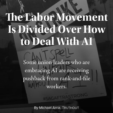
The Labor Movement
Is Divided Over How
to Deal With AI
Published August 3, 2026
Some union leaders who are
embracing AI are receiving
pushback from rank-and-file
workers.
By
Michael Arria,
T
RUTHOUT