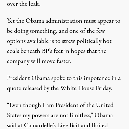
over the leak.
Yet the Obama administration must appear to
be doing something, and one of the few
options available is to strew politically hot
coals beneath BP’s feet in hopes that the
company will move faster.
President Obama spoke to this impotence in a
quote released by the White House Friday.
“Even though I am President of the United
States my powers are not limitless,” Obama
said at Camardelle’s Live Bait and Boiled