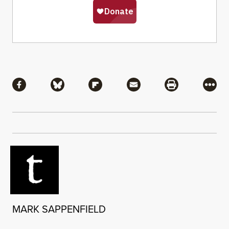
Share
Share via Facebook
Share via Bluesky
Share via Flipboard
Share via Mail
Share via Pri
More
MARK SAPPENFIELD