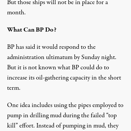
But those ships will not be in place for a
month.
What Can BP Do?
BP has said it would respond to the
administration ultimatum by Sunday night.
But it is not known what BP could do to
increase its oil-gathering capacity in the short
term.
One idea includes using the pipes employed to
pump in drilling mud during the failed “top
kill” effort. Instead of pumping in mud, they