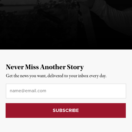
Never Miss Another Story
Get the news you want, delivered to your inbox every day.
Email
*