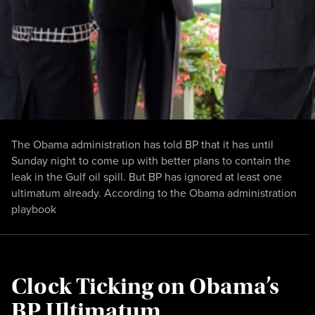
The Obama administration has told BP that it has until
Sunday night to come up with better plans to contain the
leak in the Gulf oil spill. But BP has ignored at least one
ultimatum already. According to the Obama administration
playbook
Clock Ticking on Obama’s
BP Ultimatum