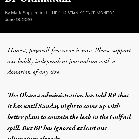
By
Mark Sappenfield
,
T
C
S
M
HE
HRISTIAN
CIENCE
ONITOR
Published
June 13, 2010
Honest, paywall-free news is rare. Please support
our boldly independent journalism with
a
donation
of any size.
The Obama administration has told BP that
it has until Sunday night to come up with
better plans to contain the leak in the Gulf oil
spill. But BP has ignored at least one
ultimatum already.