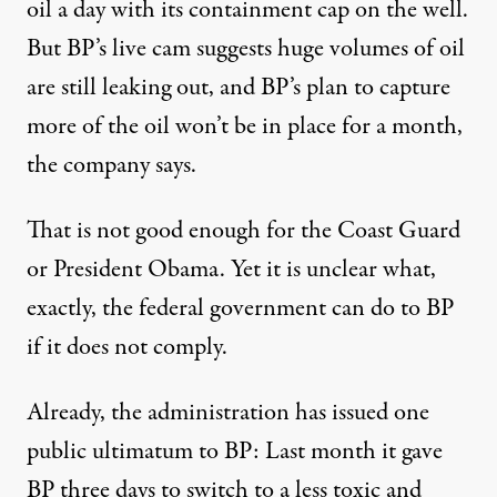
oil a day with its containment cap on the well.
But BP’s live cam suggests huge volumes of oil
are still leaking out, and BP’s plan to capture
more of the oil won’t be in place for a month,
the company says.
That is not good enough for the Coast Guard
or President Obama. Yet it is unclear what,
exactly, the federal government can do to BP
if it does not comply.
Already, the administration has issued one
public ultimatum to BP: Last month it gave
BP three days to switch to a less toxic and