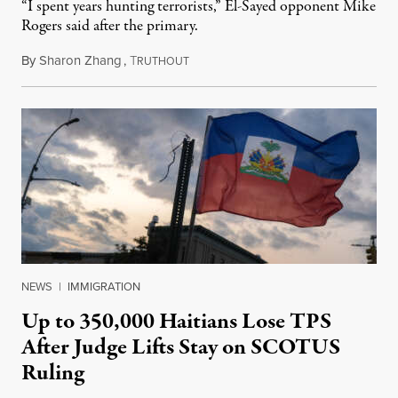
“I spent years hunting terrorists,” El-Sayed opponent Mike
Rogers said after the primary.
By
Sharon Zhang
,
T
August 5, 2026
RUTHOUT
NEWS
|
IMMIGRATION
Up to 350,000 Haitians Lose TPS
After Judge Lifts Stay on SCOTUS
Ruling