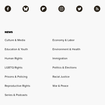
Facebook
Bluesky
Flipboard
Instagram
Twitter
RSS
NEWS
Culture & Media
Economy & Labor
Education & Youth
Environment & Health
Human Rights
Immigration
LGBTQ Rights
Politics & Elections
Prisons & Policing
Racial Justice
Reproductive Rights
War & Peace
Series & Podcasts