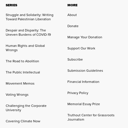
SERIES
MORE
Struggle and Solidarity: Writing
About
Toward Palestinian Liberation
Donate
Despair and Disparity: The
Uneven Burdens of COVID-19
Manage Your Donation
Human Rights and Global
Support Our Work
Wrongs
Subscribe
The Road to Abolition
Submission Guidelines
The Public Intellectual
Financial Information
Movement Memos
Privacy Policy
Voting Wrongs
Memorial Essay Prize
Challenging the Corporate
University
Truthout Center for Grassroots
Journalism
Covering Climate Now