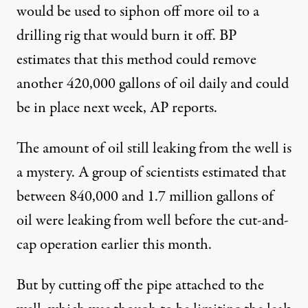
would be used to siphon off more oil to a
drilling rig that would burn it off. BP
estimates that this method could remove
another 420,000 gallons of oil daily and could
be in place next week, AP reports.
The amount of oil still leaking from the well is
a mystery. A group of scientists estimated that
between 840,000 and 1.7 million gallons of
oil were leaking from well before the cut-and-
cap operation earlier this month.
But by cutting off the pipe attached to the