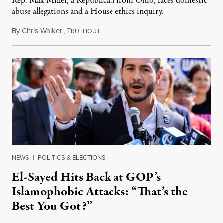
Rep. Max Miller, a Republican from Ohio, faces domestic
abuse allegations and a House ethics inquiry.
By
Chris Walker
,
T
August 5, 2026
RUTHOUT
NEWS
|
POLITICS & ELECTIONS
El-Sayed Hits Back at GOP’s
Islamophobic Attacks: “That’s the
Best You Got?”