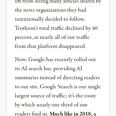
off from seeing many articles shared by
the news organizations they had
intentionally decided to follow,
Truthout’s total traffic declined by 40
percent, as nearly all of our traffic
from that platform disappeared.
Now, Google has recently rolled out
its AI search bar, providing AI
summaries instead of directing readers
to our site. Google Search is our single
largest source of traffic; it’s the route
by which nearly one third of our
readers find us.
Much like in 2018, a