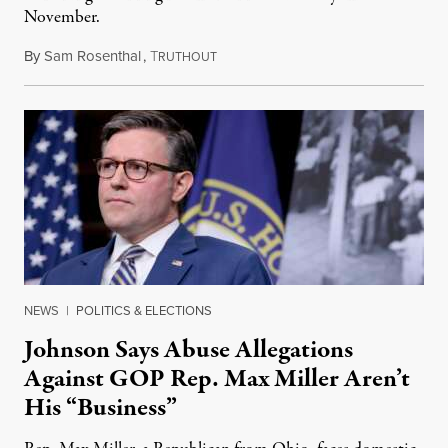
November.
By
Sam Rosenthal
,
T
August 5, 2026
RUTHOUT
NEWS
|
POLITICS & ELECTIONS
Johnson Says Abuse Allegations
Against GOP Rep. Max Miller Aren’t
His “Business”