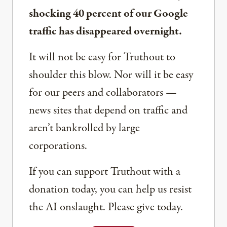
shocking 40 percent of our Google
traffic has disappeared overnight.
It will not be easy for Truthout to
shoulder this blow. Nor will it be easy
for our peers and collaborators —
news sites that depend on traffic and
aren’t bankrolled by large
corporations.
If you can support Truthout with a
donation today, you can help us resist
the AI onslaught. Please give today.