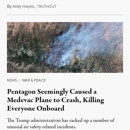
By
Kelly Hayes
,
T
August 6, 2026
RUTHOUT
NEWS
|
WAR & PEACE
Pentagon Seemingly Caused a
Medevac Plane to Crash, Killing
Everyone Onboard
The Trump administration has racked up a number of
unusual air safety-related incidents.