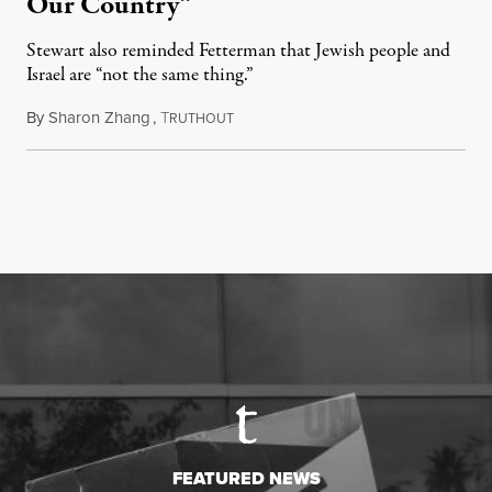
Our Country”
Stewart also reminded Fetterman that Jewish people and
Israel are “not the same thing.”
By
Sharon Zhang
,
T
August 5, 2026
RUTHOUT
FEATURED NEWS