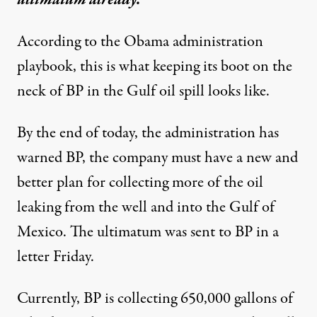
According to the Obama administration
playbook, this is what keeping its boot on the
neck of BP in the Gulf oil spill looks like.
By the end of today, the administration has
warned BP, the company must have a new and
ak in the Gulf oil spill. But BP has ignored at least one ultimat
better plan for collecting more of the oil
leaking from the well and into the Gulf of
Mexico. The ultimatum was sent to BP in a
Clock Ticking on Obama’s 
letter Friday.
By
Mark Sappenfield
,
T
C
S
M
HE
HRISTIAN
CIENCE
ONITOR
Published
June 13, 2010
Currently, BP is collecting 650,000 gallons of