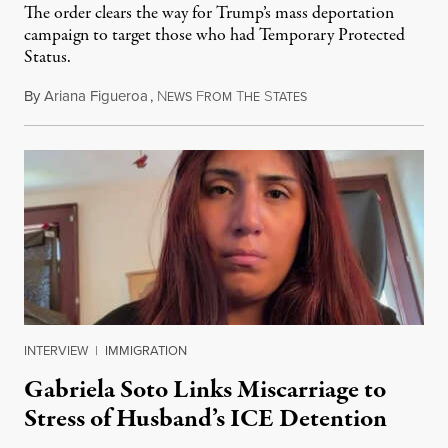
The order clears the way for Trump’s mass deportation
campaign to target those who had Temporary Protected
Status.
By
Ariana Figueroa
,
N
F
T
S
August 5, 2026
EWS
ROM
HE
TATES
INTERVIEW
|
IMMIGRATION
Gabriela Soto Links Miscarriage to
Stress of Husband’s ICE Detention