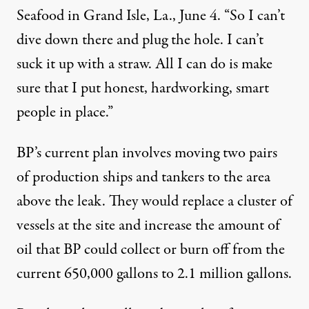
Seafood in Grand Isle, La., June 4. “So I can’t
dive down there and plug the hole. I can’t
suck it up with a straw. All I can do is make
sure that I put honest, hardworking, smart
people in place.”
BP’s current plan involves moving two pairs
of production ships and tankers to the area
above the leak. They would replace a cluster of
vessels at the site and increase the amount of
oil that BP could collect or burn off from the
current 650,000 gallons to 2.1 million gallons.