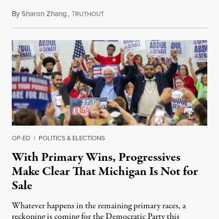
By
Sharon Zhang
,
T
August 5, 2026
RUTHOUT
OP-ED
|
POLITICS & ELECTIONS
With Primary Wins, Progressives
Make Clear That Michigan Is Not for
Sale
Whatever happens in the remaining primary races, a
reckoning is coming for the Democratic Party this