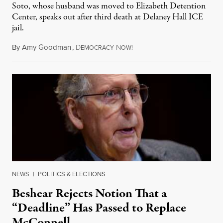
Soto, whose husband was moved to Elizabeth Detention
Center, speaks out after third death at Delaney Hall ICE
jail.
By
Amy Goodman
,
D
N
August 5, 2026
EMOCRACY
OW!
NEWS
|
POLITICS & ELECTIONS
Beshear Rejects Notion That a
“Deadline” Has Passed to Replace
McConnell