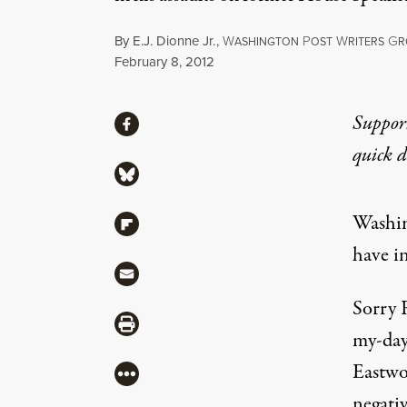
By
E.J. Dionne Jr.
,
W
P
W
G
ASHINGTON
OST
RITERS
R
Published
February 8, 2012
Share
Suppor
Share via Facebook
quick 
Share via Bluesky
Washin
Share via Flipboard
have 
Share via Mail
Sorry 
Share via Print
my-day
Eastwo
More
negativ