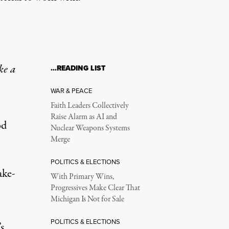
ke a
…READING LIST
WAR & PEACE
Faith Leaders Collectively
Raise Alarm as AI and
od
Nuclear Weapons Systems
Merge
POLITICS & ELECTIONS
ake-
With Primary Wins,
Progressives Make Clear That
Michigan Is Not for Sale
POLITICS & ELECTIONS
s