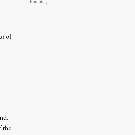
Bombing
ut of
nd,
f the