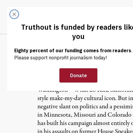
Skip to content
Skip to footer
LATEST
ABOUT
Tren
EL
OP-ED
|
Clint, Rick and
Washington – What do Rick Santorum a
style make-my-day cultural icon. But i
negative slant on politics and a pessim
in Minnesota, Missouri and Colorado 
has built his campaign almost entirely
in his assaults on former House Speake