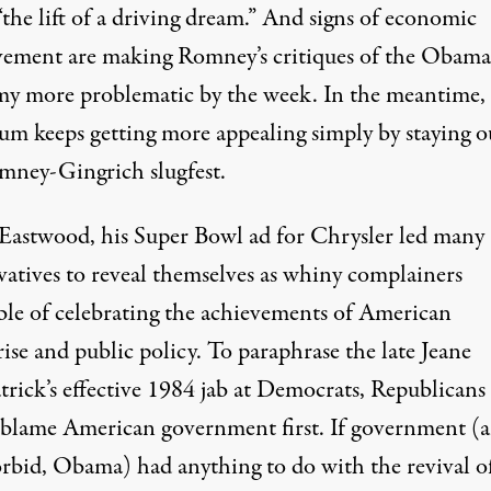
“the lift of a driving dream.” And signs of economic
ement are making Romney’s critiques of the Obama
y more problematic by the week. In the meantime,
um keeps getting more appealing simply by staying o
mney-Gingrich slugfest.
 Eastwood, his Super Bowl ad for Chrysler led many
vatives to reveal themselves as whiny complainers
ble of celebrating the achievements of American
ise and public policy. To paraphrase the late Jeane
trick’s effective 1984 jab at Democrats, Republicans
 blame American government first. If government (a
rbid, Obama) had anything to do with the revival o