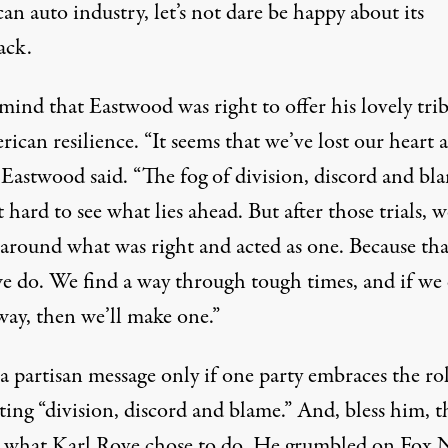
n auto industry, let’s not dare be happy about its
ack.
mind that Eastwood was right to offer his lovely tri
ican resilience. “It seems that we’ve lost our heart a
 Eastwood said. “The fog of division, discord and bl
 hard to see what lies ahead. But after those trials, w
 around what was right and acted as one. Because tha
e do. We find a way through tough times, and if we 
way, then we’ll make one.”
 a partisan message only if one party embraces the ro
ing “division, discord and blame.” And, bless him, th
y what Karl Rove chose to do. He grumbled on Fox 