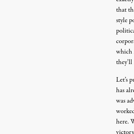
that t
style p
politic
corpor
which 
they’ll
Let’s 
has alr
was ad
worked.
here. 
victor