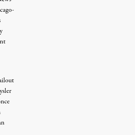
icago-
s
y
nt
ailout
ysler
once
m
an