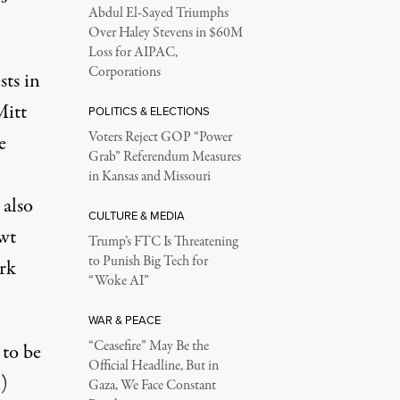
Abdul El-Sayed Triumphs
Over Haley Stevens in $60M
Loss for AIPAC,
Corporations
sts in
Mitt
POLITICS & ELECTIONS
Voters Reject GOP “Power
e
Grab” Referendum Measures
in Kansas and Missouri
 also
CULTURE & MEDIA
ewt
Trump’s FTC Is Threatening
to Punish Big Tech for
ork
“Woke AI”
WAR & PEACE
“Ceasefire” May Be the
 to be
Official Headline, But in
)
Gaza, We Face Constant