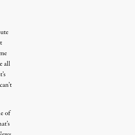
bute
t
ame
e all
t’s
can’t
le of
at’s
News