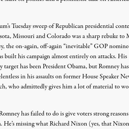
um’s Tuesday sweep of Republican presidential conte
ota, Missouri and Colorado was a sharp rebuke to 
, the on-again, off-again “inevitable” GOP nomine
s built his campaign almost entirely on attacks. His
y target has been President Obama, but Romney has
elentless in his assaults on former House Speaker N
ch, who admittedly gives him a lot of material to w
omney has failed to do is give voters strong reasons
 He’s missing what Richard Nixon (yes, that Nixon