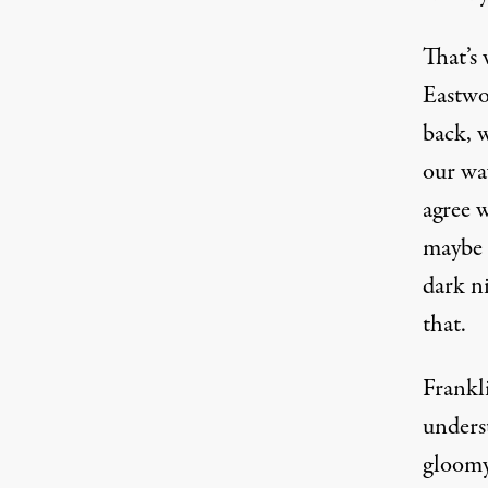
That’s 
Eastwo
back, 
our way
agree 
maybe i
dark n
that.
Frankl
unders
gloomy