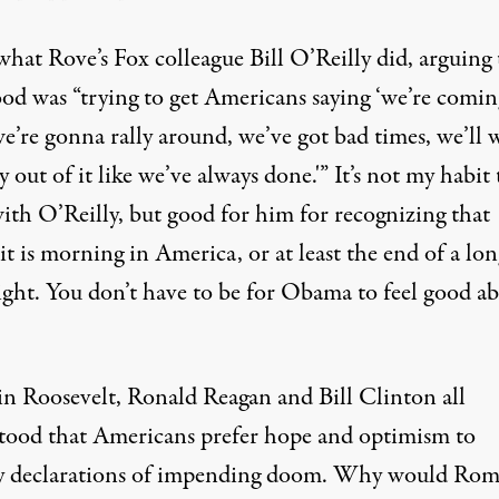
what Rove’s Fox colleague Bill O’Reilly did, arguing 
od was “trying to get Americans saying ‘we’re comin
we’re gonna rally around, we’ve got bad times, we’ll
 out of it like we’ve always done.'” It’s not my habit 
with O’Reilly, but good for him for recognizing that
t is morning in America, or at least the end of a lon
ight. You don’t have to be for Obama to feel good a
in Roosevelt, Ronald Reagan and Bill Clinton all
tood that Americans prefer hope and optimism to
 declarations of impending doom. Why would Ro