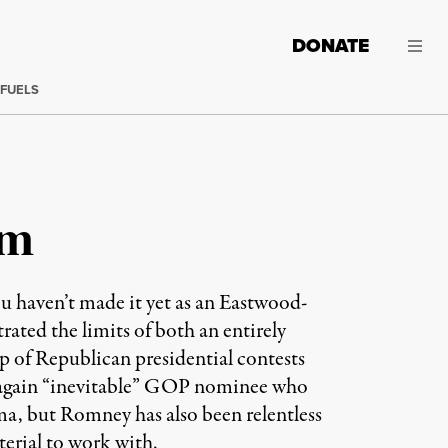
DONATE
 FUELS
sm
haven’t made it yet as an Eastwood-
ated the limits of both an entirely
ep of Republican presidential contests
f-again “inevitable” GOP nominee who
ma, but Romney has also been relentless
erial to work with.