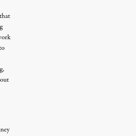
that
g
 work
to
g,
bout
mney