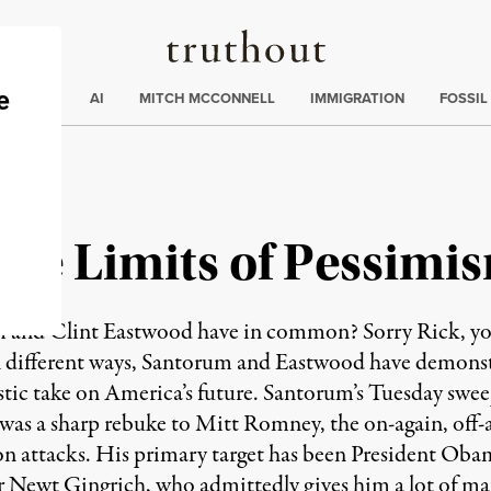
Truthout
ding
:
ECTIONS
AI
MITCH MCCONNELL
IMMIGRATION
FOSSIL
 the Limits of Pessimi
nd Clint Eastwood have in common? Sorry Rick, you 
n different ways, Santorum and Eastwood have demonstr
istic take on America’s future. Santorum’s Tuesday swe
was a sharp rebuke to Mitt Romney, the on-again, of
 on attacks. His primary target has been President Oba
r Newt Gingrich, who admittedly gives him a lot of mat