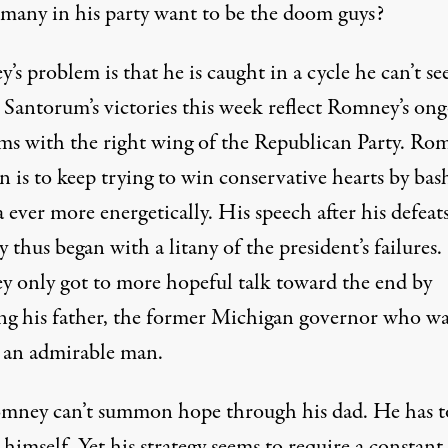
 many in his party want to be the doom guys?
s problem is that he is caught in a cycle he can’t s
. Santorum’s victories this week reflect Romney’s on
ms with the right wing of the Republican Party. Rom
n is to keep trying to win conservative hearts by bas
ever more energetically. His speech after his defeat
 thus began with a litany of the president’s failures.
 only got to more hopeful talk toward the end by
ng his father, the former Michigan governor who wa
 an admirable man.
mney can’t summon hope through his dad. He has t
t himself. Yet his strategy seems to require a constant