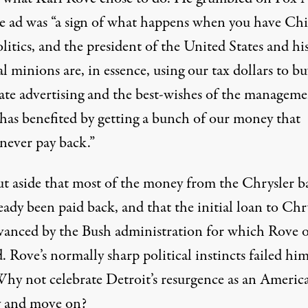
he ad was “a sign of what happens when you have Ch
olitics, and the president of the United States and hi
al minions are, in essence, using our tax dollars to bu
ate advertising and the best-wishes of the manageme
has benefited by getting a bunch of our money that
 never pay back.”
put aside that most of the money from the Chrysler b
eady been paid back, and that the initial loan to Chr
vanced by the Bush administration for which Rove 
 Rove’s normally sharp political instincts failed hi
Why not celebrate Detroit’s resurgence as an Americ
y and move on?