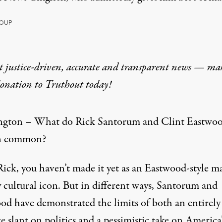
OUP
t justice-driven, accurate and transparent news — ma
donation
to Truthout today!
gton – What do Rick Santorum and Clint Eastwo
in common?
Rick, you haven’t made it yet as an Eastwood-style m
 cultural icon. But in different ways, Santorum and
od have demonstrated the limits of both an entirely
e slant on politics and a pessimistic take on America’