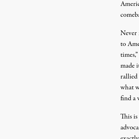
America
comeb
Never 
to Amer
times,”
made it
rallied
what w
find a 
This is
advocat
exactl