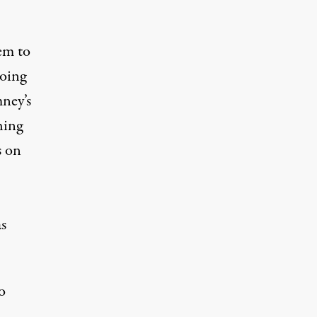
eem to
going
ney’s
hing
s on
s
o