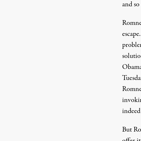
and so
Romney’
escape
proble
solutio
Obama 
Tuesday
Romney
invoki
indeed
But Ro
offer i