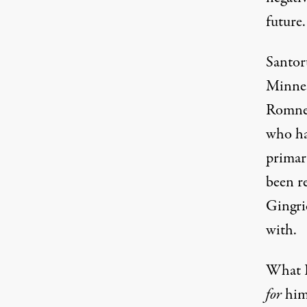
future.
Santor
Minnes
Romney
who ha
primar
been r
Gingri
with.
What R
for
him.