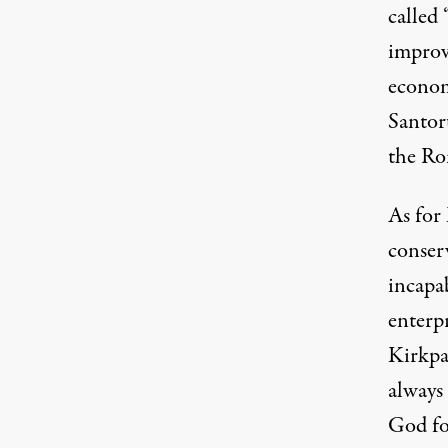
called 
improv
econom
Santor
the Ro
As for
conser
incapa
enterpr
Kirkpa
always
God fo