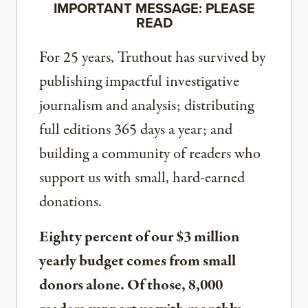
IMPORTANT MESSAGE: PLEASE
READ
For 25 years, Truthout has survived by
publishing impactful investigative
journalism and analysis; distributing
full editions 365 days a year; and
building a community of readers who
support us with small, hard-earned
donations.
Eighty percent of our $3 million
yearly budget comes from small
donors alone. Of those, 8,000