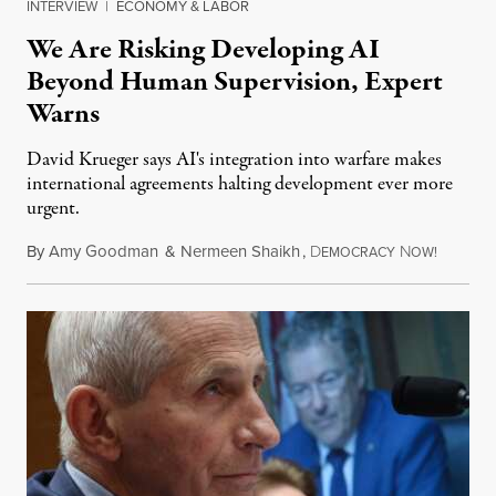
INTERVIEW
|
ECONOMY & LABOR
We Are Risking Developing AI
Beyond Human Supervision, Expert
Warns
David Krueger says AI's integration into warfare makes
international agreements halting development ever more
urgent.
By
Amy Goodman
&
Nermeen Shaikh
,
D
N
August 6
EMOCRACY
OW!