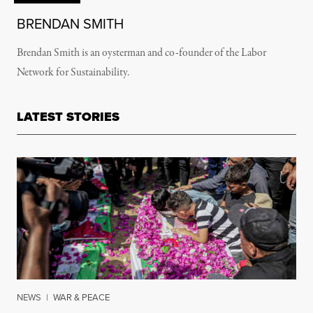
BRENDAN SMITH
Brendan Smith is an oysterman and co-founder of the Labor
Network for Sustainability.
LATEST STORIES
NEWS
|
WAR & PEACE