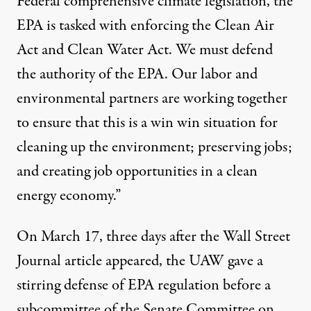
Federal comprehensive climate legislation, the
EPA is tasked with enforcing the Clean Air
Act and Clean Water Act. We must defend
the authority of the EPA. Our labor and
environmental partners are working together
to ensure that this is a win win situation for
cleaning up the environment; preserving jobs;
and creating job opportunities in a clean
energy economy.”
On March 17, three days after the Wall Street
Journal article appeared, the
UAW gave a
stirring defense
of EPA regulation before a
subcommittee of the Senate Committee on