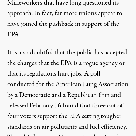
Mineworkers that have long questioned its
approach. In fact, far more unions appear to
have joined the pushback in support of the
EPA.
It is also doubtful that the public has accepted
the charges that the EPA is a rogue agency or
that its regulations hurt jobs. A poll
conducted for the American Lung Association
by a Democratic and a Republican firm and
released February 16 found that three out of
four voters support the EPA setting tougher
standards on air pollutants and fuel efficiency.