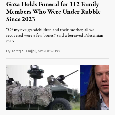
Gaza Holds Funeral for 112 Family
Members Who Were Under Rubble
Since 2023
“Of my five grandchildren and their mother, all we
recovered were a few bones,” said a bereaved Palestinian
man.
By
Tareq S. Hajjaj
,
M
August 6, 2026
ONDOWEISS