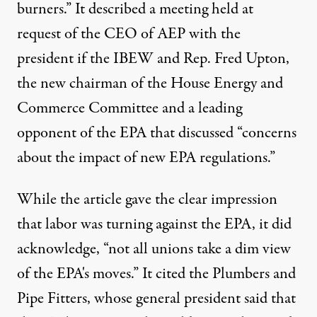
burners.” It described a meeting held at
request of the CEO of AEP with the
president if the IBEW and Rep. Fred Upton,
the new chairman of the House Energy and
Commerce Committee and a leading
opponent of the EPA that discussed “concerns
about the impact of new EPA regulations.”
While the article gave the clear impression
that labor was turning against the EPA, it did
acknowledge, “not all unions take a dim view
of the EPA's moves.” It cited the Plumbers and
Pipe Fitters, whose general president said that