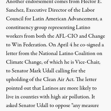
Another endorsement comes from Hector E.
Sanchez, Executive Director of the Labor
Council for Latin American Advancement, a
constituency group representing Latino
workers from both the AFL-CIO and Change
to Win Federation. On April 4 he
co-signed a
letter
from the National Latino Coalition on
Climate Change, of which he is Vice-Chair,
to Senator Mark Udall calling for the
upholding of the Clean Air Act. The letter
pointed out that Latinos are more likely to
live in counties with high air pollution. It
asked Senator Udall to oppose “any measure