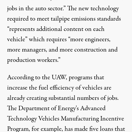
jobs in the auto sector.” The new technology
required to meet tailpipe emissions standards
“represents additional content on each
vehicle” which requires “more engineers,
more managers, and more construction and
production workers.”
According to the UAW, programs that
increase the fuel efficiency of vehicles are
already creating substantial numbers of jobs.
The Department of Energy's Advanced
Technology Vehicles Manufacturing Incentive
Program, for example, has made five loans that