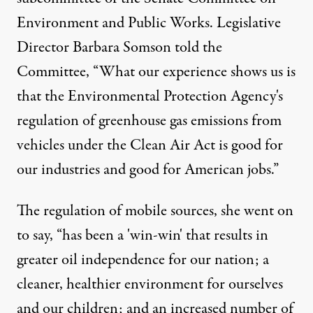
Environment and Public Works. Legislative
Director Barbara Somson told the
Committee, “What our experience shows us is
that the Environmental Protection Agency's
regulation of greenhouse gas emissions from
vehicles under the Clean Air Act is good for
our industries and good for American jobs.”
The regulation of mobile sources, she went on
to say, “has been a 'win-win' that results in
greater oil independence for our nation; a
cleaner, healthier environment for ourselves
and our children; and an increased number of