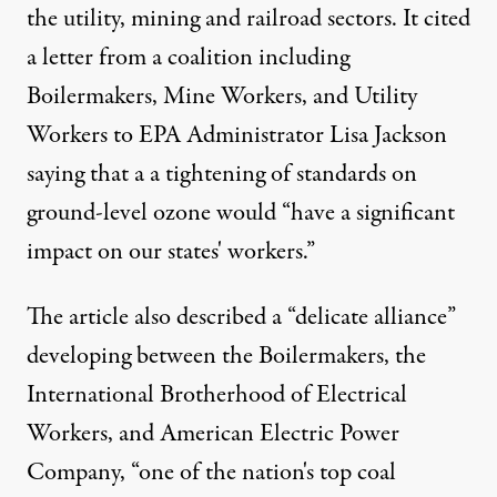
the utility, mining and railroad sectors. It cited
a letter from a coalition including
Boilermakers, Mine Workers, and Utility
Workers to EPA Administrator Lisa Jackson
saying that a a tightening of standards on
ground-level ozone would “have a significant
impact on our states' workers.”
The article also described a “delicate alliance”
developing between the Boilermakers, the
International Brotherhood of Electrical
Workers, and American Electric Power
Company, “one of the nation's top coal