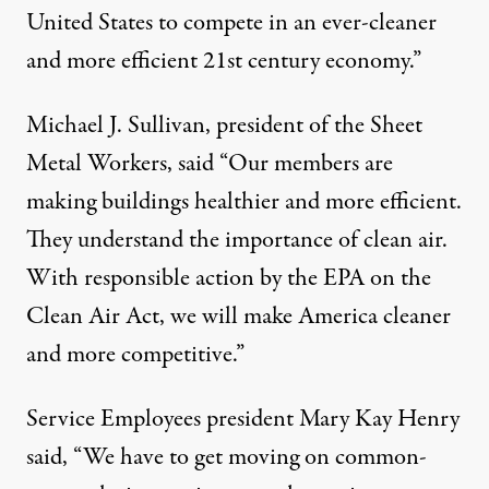
United States to compete in an ever-cleaner
and more efficient 21st century economy.”
Michael J. Sullivan, president of the Sheet
Metal Workers, said “Our members are
making buildings healthier and more efficient.
They understand the importance of clean air.
With responsible action by the EPA on the
Clean Air Act, we will make America cleaner
and more competitive.”
Service Employees president Mary Kay Henry
said, “We have to get moving on common-