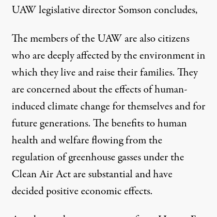
UAW legislative director Somson concludes,
The members of the UAW are also citizens
who are deeply affected by the environment in
which they live and raise their families. They
are concerned about the effects of human-
induced climate change for themselves and for
future generations. The benefits to human
health and welfare flowing from the
regulation of greenhouse gasses under the
Clean Air Act are substantial and have
decided positive economic effects.