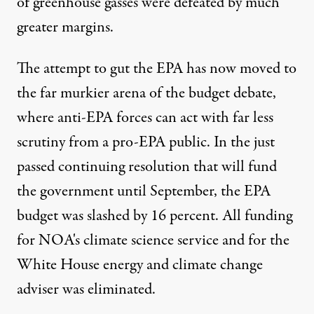
of greenhouse gasses were defeated by much
greater margins.
The attempt to gut the EPA has now moved to
the far murkier arena of the budget debate,
where anti-EPA forces can act with far less
scrutiny from a pro-EPA public. In the just
passed continuing resolution that will fund
the government until September, the EPA
budget was slashed by 16 percent. All funding
for NOA's climate science service and for the
White House energy and climate change
adviser was eliminated.