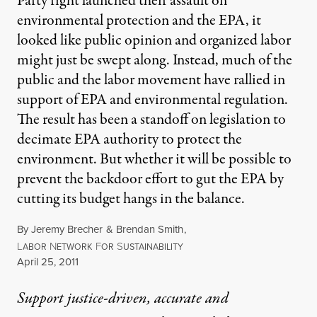
Party right launched their assault on
environmental protection and the EPA, it
looked like public opinion and organized labor
might just be swept along. Instead, much of the
public and the labor movement have rallied in
support of EPA and environmental regulation.
The result has been a standoff on legislation to
decimate EPA authority to protect the
environment. But whether it will be possible to
prevent the backdoor effort to gut the EPA by
cutting its budget hangs in the balance.
By
Jeremy Brecher
&
Brendan Smith
,
L
N
F
S
ABOR
ETWORK
OR
USTAINABILITY
Published
April 25, 2011
Support justice-driven, accurate and