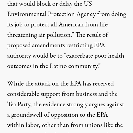
that would block or delay the US
Environmental Protection Agency from doing
its job to protect all American from life-
threatening air pollution.” The result of
proposed amendments restricting EPA
authority would be to “exacerbate poor health
outcomes in the Latino community.”
While the attack on the EPA has received
considerable support from business and the
Tea Party, the evidence strongly argues against
a groundswell of opposition to the EPA
within labor, other than from unions like the