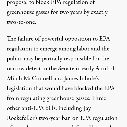
proposal to block EPA regulation of
greenhouse gasses for two years by exactly
two-to-one.
The failure of powerful opposition to EPA
regulation to emerge among labor and the
public may be partially responsible for the
narrow defeat in the Senate in early April of
Mitch McConnell and James Inhofe's
legislation that would have blocked the EPA
from regulating greenhouse gasses. Three
other anti-EPA bills, including Jay
Rockefeller's two-year ban on EPA regulation