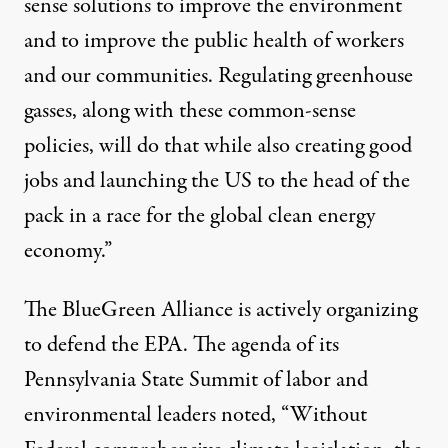
sense solutions to improve the environment
and to improve the public health of workers
and our communities. Regulating greenhouse
gasses, along with these common-sense
policies, will do that while also creating good
jobs and launching the US to the head of the
pack in a race for the global clean energy
economy.”
The BlueGreen Alliance is actively organizing
to defend the EPA. The agenda of its
Pennsylvania State Summit of labor and
environmental leaders noted, “Without