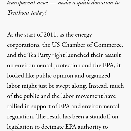
transparent news — make a
quick donation
to
Truthout today!
At the start of 2011, as the energy
corporations, the US Chamber of Commerce,
and the Tea Party right launched their assault
on environmental protection and the EPA, it
looked like public opinion and organized
labor might just be swept along. Instead, much
of the public and the labor movement have
rallied in support of EPA and environmental
regulation. The result has been a standoff on
legislation to decimate EPA authority to