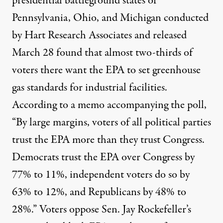
presidential battleground states of
Pennsylvania, Ohio, and Michigan conducted
by Hart Research Associates and released
March 28 found that almost two-thirds of
voters there want the EPA to set greenhouse
gas standards for industrial facilities.
According to a memo accompanying the poll,
“By large margins, voters of all political parties
trust the EPA more than they trust Congress.
Democrats trust the EPA over Congress by
77% to 11%, independent voters do so by
63% to 12%, and Republicans by 48% to
28%.” Voters oppose Sen. Jay Rockefeller’s