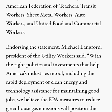
American Federation of Teachers, Transit
Workers, Sheet Metal Workers, Auto
Workers, and United Food and Commercial
Workers.
Endorsing the statement, Michael Langford,
president of the Utility Workers said, “With
the right policies and investments that help
America's industries retool, including the
rapid deployment of clean energy and
technology assistance for maintaining good
jobs, we believe the EPA measures to reduce
greenhouse gas emissions will position the