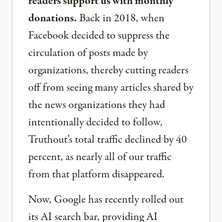
readers support us with monthly
donations.
Back in 2018, when
Facebook decided to suppress the
circulation of posts made by
organizations, thereby cutting readers
off from seeing many articles shared by
the news organizations they had
intentionally decided to follow,
Truthout’s total traffic declined by 40
percent, as nearly all of our traffic
from that platform disappeared.
Now, Google has recently rolled out
its AI search bar, providing AI