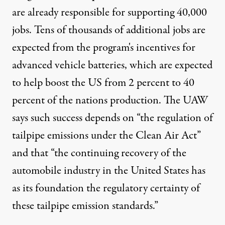
are already responsible for supporting 40,000
jobs. Tens of thousands of additional jobs are
expected from the program's incentives for
advanced vehicle batteries, which are expected
to help boost the US from 2 percent to 40
percent of the nations production. The UAW
says such success depends on “the regulation of
tailpipe emissions under the Clean Air Act”
and that “the continuing recovery of the
automobile industry in the United States has
as its foundation the regulatory certainty of
these tailpipe emission standards.”