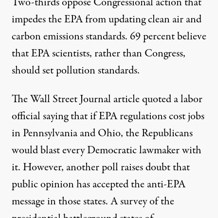
Two-thirds oppose Congressional action that
impedes the EPA from updating clean air and
carbon emissions standards. 69 percent believe
that EPA scientists, rather than Congress,
should set pollution standards.
The Wall Street Journal article quoted a labor
official saying that if EPA regulations cost jobs
in Pennsylvania and Ohio, the Republicans
would blast every Democratic lawmaker with
it. However,
another poll raises doubt that
public opinion has accepted the anti-EPA
message
in those states. A survey of the