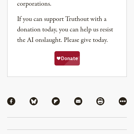
corporations.
If you can support Truthout with a
donation today, you can help us resist
the AI onslaught. Please give today.
Share
Share via Facebook
Share via Bluesky
Share via Flipboard
Share via Mail
Share via Pri
More