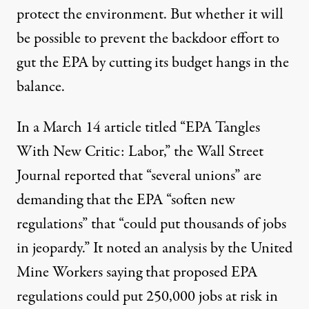
protect the environment. But whether it will
be possible to prevent the backdoor effort to
gut the EPA by cutting its budget hangs in the
balance.
In a March 14 article titled “
EPA Tangles
With New Critic: Labor
,” the Wall Street
Journal reported that “several unions” are
demanding that the EPA “soften new
regulations” that “could put thousands of jobs
in jeopardy.” It noted an analysis by the United
Mine Workers saying that proposed EPA
regulations could put 250,000 jobs at risk in