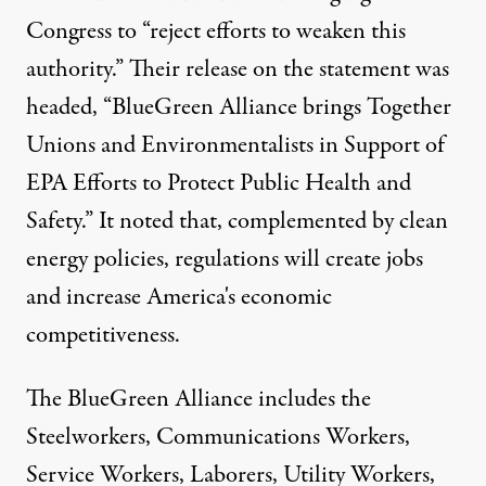
Congress to “reject efforts to weaken this
authority.” Their release on the statement was
headed, “BlueGreen Alliance brings Together
Unions and Environmentalists in Support of
EPA Efforts to Protect Public Health and
Safety.” It noted that, complemented by clean
energy policies, regulations will create jobs
and increase America's economic
competitiveness.
The BlueGreen Alliance includes the
Steelworkers, Communications Workers,
Service Workers, Laborers, Utility Workers,