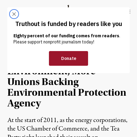
Skip to content
Skip to footer
Truthout
ABOUT
LATEST
DONATE
NEWS
|
Citing Jobs and
Environment, More
Unions Backing
Environmental Protection
Agency
At the start of 2011, as the energy corporations,
the US Chamber of Commerce, and the Tea