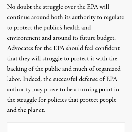
No doubt the struggle over the EPA will
continue around both its authority to regulate
to protect the public’s health and
environment and around its future budget.
Advocates for the EPA should feel confident
that they will struggle to protect it with the
backing of the public and much of organized
labor. Indeed, the successful defense of EPA
authority may prove to be a turning point in
the struggle for policies that protect people
and the planet.