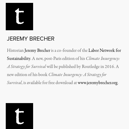
JEREMY BRECHER
Historian
Jeremy Brecher
is a co-founder of the
Labor Network for
Sustainability
. A new, post-Paris edition of his
Climate Insurgency:
A Strategy for Survival
will be published by Routledge in 2016. A
new edition of his book
Climate Insurgency: A Strategy for
Survival
, is available for free download at
www.jeremybrecher.org
.