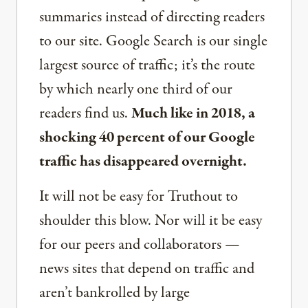
summaries instead of directing readers
to our site. Google Search is our single
largest source of traffic; it’s the route
by which nearly one third of our
readers find us.
Much like in 2018, a
shocking 40 percent of our Google
traffic has disappeared overnight.
It will not be easy for Truthout to
shoulder this blow. Nor will it be easy
for our peers and collaborators —
news sites that depend on traffic and
aren’t bankrolled by large