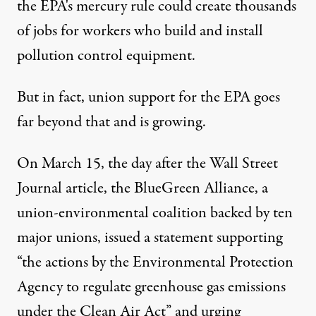
the EPA's mercury rule could create thousands
of jobs for workers who build and install
pollution control equipment.
But in fact, union support for the EPA goes
far beyond that and is growing.
On March 15, the day after the Wall Street
Journal article, the BlueGreen Alliance, a
union-environmental coalition backed by ten
major unions,
issued a statement supporting
“the actions by the Environmental Protection
Agency to regulate greenhouse gas emissions
under the Clean Air Act” and urging