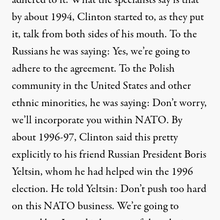
adhered to it. What the specialists say is that
by about 1994, Clinton started to, as they put
it, talk from both sides of his mouth. To the
Russians he was saying: Yes, we’re going to
adhere to the agreement. To the Polish
community in the United States and other
ethnic minorities, he was saying: Don’t worry,
we’ll incorporate you within NATO. By
about 1996-97, Clinton said this pretty
explicitly to his friend Russian President Boris
Yeltsin, whom he had helped win the 1996
election. He told Yeltsin: Don’t push too hard
on this NATO business. We’re going to