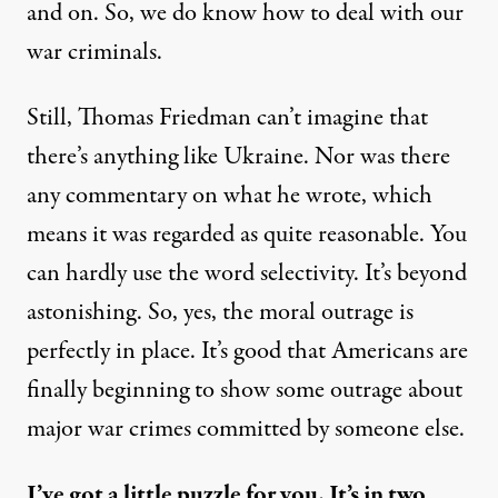
and on. So, we do know how to deal with our
war criminals.
Still, Thomas Friedman can’t imagine that
there’s anything like Ukraine. Nor was there
any commentary on what he wrote, which
means it was regarded as quite reasonable. You
can hardly use the word selectivity. It’s beyond
astonishing. So, yes, the moral outrage is
perfectly in place. It’s good that Americans are
finally beginning to show some outrage about
major war crimes committed by someone else.
I’ve got a little puzzle for you. It’s in two