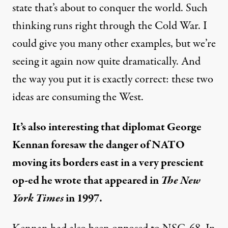
state that’s about to conquer the world. Such
thinking runs right through the Cold War. I
could give you many other examples, but we’re
seeing it again now quite dramatically. And
the way you put it is exactly correct: these two
ideas are consuming the West.
It’s also interesting that diplomat George
Kennan foresaw the danger of NATO
moving its borders east in a very prescient
op-ed he wrote that appeared in
The New
York Times
in 1997.