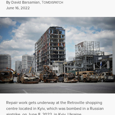
By
David Barsamian
,
T
OMDISPATCH
Published
June 16, 2022
Repair work gets underway at the Retroville shopping
centre located in Kyiv, which was bombed in a Russian
airstrike, on June 8, 2022, in Kyiv, Ukraine.