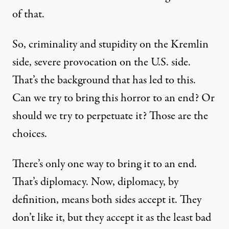
of that.
So, criminality and stupidity on the Kremlin
side, severe provocation on the U.S. side.
That’s the background that has led to this.
Can we try to bring this horror to an end? Or
should we try to perpetuate it? Those are the
choices.
There’s only one way to bring it to an end.
That’s diplomacy. Now, diplomacy, by
definition, means both sides accept it. They
don’t like it, but they accept it as the least bad