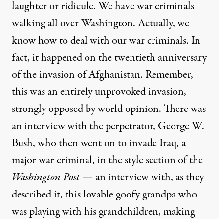
laughter or ridicule. We have war criminals
walking all over Washington. Actually, we
know how to deal with our war criminals. In
fact, it happened on the twentieth anniversary
of the invasion of Afghanistan. Remember,
this was an entirely unprovoked invasion,
strongly opposed by world opinion. There was
an interview with the perpetrator, George W.
Bush, who then went on to invade Iraq, a
major war criminal, in the style section of the
Washington Post
— an interview with, as they
described it, this lovable goofy grandpa who
was playing with his grandchildren, making