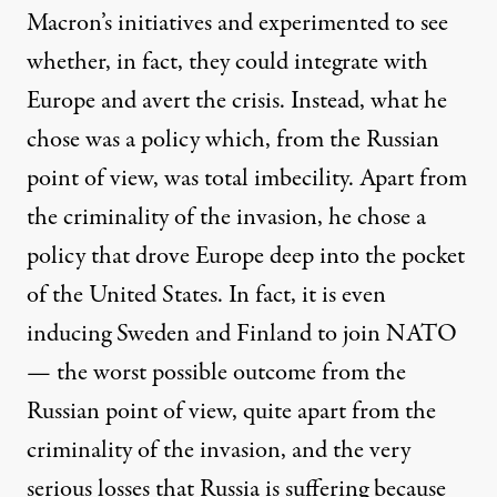
Macron’s initiatives and experimented to see
whether, in fact, they could integrate with
Europe and avert the crisis. Instead, what he
chose was a policy which, from the Russian
point of view, was total imbecility. Apart from
the criminality of the invasion, he chose a
policy that drove Europe deep into the pocket
of the United States. In fact, it is even
inducing Sweden and Finland to join NATO
— the worst possible outcome from the
Russian point of view, quite apart from the
criminality of the invasion, and the very
serious losses that Russia is suffering because