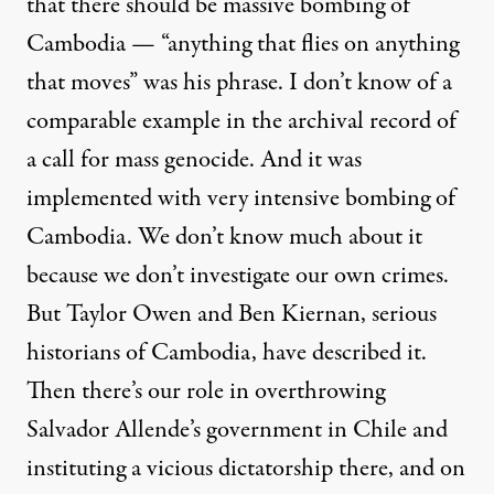
that there should be massive bombing of
Cambodia — “anything that flies on anything
that moves” was his phrase. I don’t know of a
comparable example in the archival record of
a call for mass genocide. And it was
implemented with very intensive bombing of
Cambodia. We don’t know much about it
because we don’t investigate our own crimes.
But Taylor Owen and Ben Kiernan, serious
historians of Cambodia, have described it.
Then there’s our role in overthrowing
Salvador Allende’s government in Chile and
instituting a vicious dictatorship there, and on