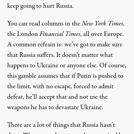
keep going to hurt Russia.
You can read columns in the
New York Times
,
the London
Financial Times
, all over Europe.
A common refrain is: we’ve got to make sure
that Russia suffers. It doesn’t matter what
happens to Ukraine or anyone else. Of course,
this gamble assumes that if Putin is pushed to
the limit, with no escape, forced to admit
defeat, he’ll accept that and not use the
weapons he has to devastate Ukraine.
There are a lot of things that Russia hasn’t