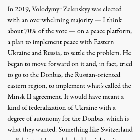
In 2019, Volodymyr Zelenskyy was elected
with an overwhelming majority — I think
about 70% of the vote — on a peace platform,
a plan to implement peace with Eastern
Ukraine and Russia, to settle the problem. He
began to move forward on it and, in fact, tried
to go to the Donbas, the Russian-oriented
eastern region, to implement what’s called the
Minsk II agreement. It would have meant a
kind of federalization of Ukraine with a
degree of autonomy for the Donbas, which is
what they wanted. Something like Switzerland