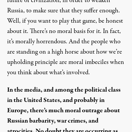
future of civilization, in order to weaken
Russia, to make sure that they suffer enough.
Well, if you want to play that game, be honest
about it. There’s no moral basis for it. In fact,
it’s morally horrendous. And the people who
are standing on a high horse about how we’re
upholding principle are moral imbeciles when
you think about what’s involved.
In the media, and among the political class
in the United States, and probably in
Europe, there’s much moral outrage about
Russian barbarity, war crimes, and
atrocities. No doubt they are occurring as