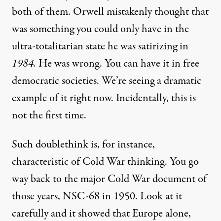
both of them. Orwell mistakenly thought that
was something you could only have in the
ultra-totalitarian state he was satirizing in
1984.
He was wrong. You can have it in free
democratic societies. We’re seeing a dramatic
example of it right now. Incidentally, this is
not the first time.
Such doublethink is, for instance,
characteristic of Cold War thinking. You go
way back to the major Cold War document of
those years, NSC-68 in 1950. Look at it
carefully and it showed that Europe alone,