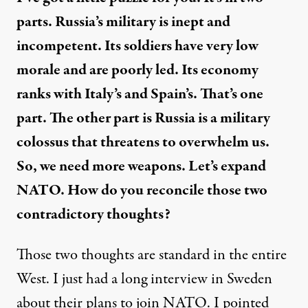
parts. Russia’s military is inept and
incompetent. Its soldiers have very low
morale and are poorly led. Its economy
ranks with Italy’s and Spain’s. That’s one
part. The other part is Russia is a military
colossus that threatens to overwhelm us.
So, we need more weapons. Let’s expand
NATO. How do you reconcile those two
contradictory thoughts?
Those two thoughts are standard in the entire
West. I just had a long interview in Sweden
about their plans to join NATO. I pointed