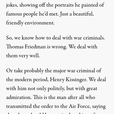
jokes, showing off the portraits he painted of
famous people he’d met. Just a beautiful,
friendly environment.
So, we know how to deal with war criminals.
Thomas Friedman is wrong. We deal with
them very well.
Or take probably the major war criminal of
the modern period, Henry Kissinger. We deal
with him not only politely, but with great
admiration. This is the man after all who
transmitted the order to the Air Force, saying