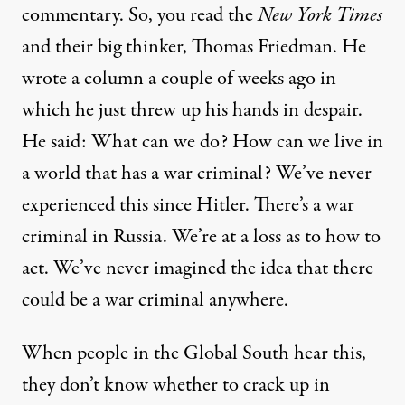
commentary. So, you read the
New York Times
and their big thinker, Thomas Friedman. He
wrote a column a couple of weeks ago in
which he just threw up his hands in despair.
He said: What can we do? How can we live in
a world that has a war criminal? We’ve never
experienced this since Hitler. There’s a war
criminal in Russia. We’re at a loss as to how to
act. We’ve never imagined the idea that there
could be a war criminal anywhere.
When people in the Global South hear this,
they don’t know whether to crack up in