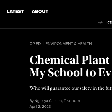
Skip to content
Skip to footer
LATEST
ABOUT
Trend
ICE
OP-ED
|
ENVIRONMENT & HEALTH
Chemical Plant 
My School to Ev
Who will guarantee our safety in the futu
By
Ngakiya Camara
,
T
RUTHOUT
Published
April 2, 2023