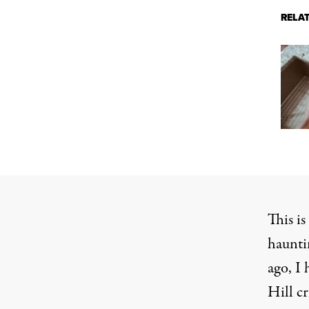
RELA
This is
haunti
ago, I
Hill
cr