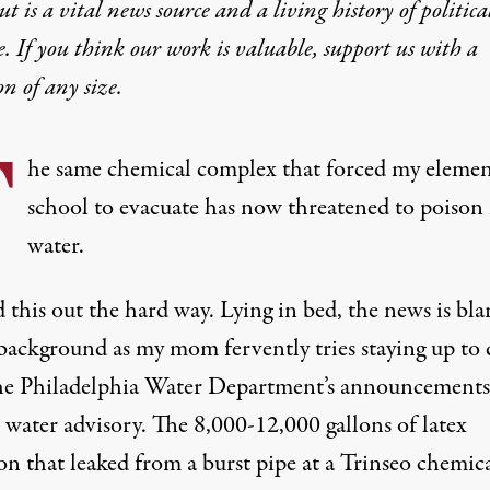
t is a vital news source and a living history of politica
 That Polluted Delawa
e. If you think our work is valuable,
support us with a
on
of any size.
ture when this inevitably happens again? Because it will
T
he same chemical complex that forced my elemen
school to evacuate has now threatened to poison
water.
 this out the hard way. Lying in bed, the news is bla
Park in Philadelphia, Pennsylvania, on March 26, 2023.
 background as my mom fervently tries staying up to 
ES
he Philadelphia Water Department’s announcements 
 water advisory
. The
8,000-12,000
gallons of latex
on that leaked from a burst pipe at a Trinseo chemic