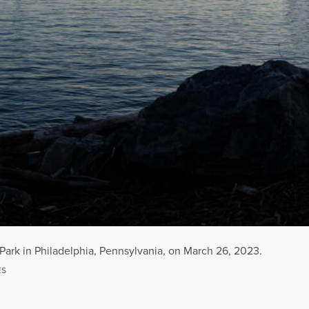
rk in Philadelphia, Pennsylvania, on March 26, 2023.
Park in Philadelphia, Pennsylvania, on March 26, 2023.
ES