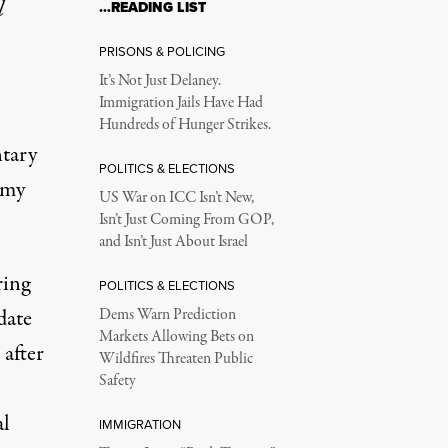
l
…READING LIST
re River Forced My Sc
PRISONS & POLICING
It’s Not Just Delaney.
Immigration Jails Have Had
, and it already has.
Hundreds of Hunger Strikes.
tary
POLITICS & ELECTIONS
 my
US War on ICC Isn’t New,
Isn’t Just Coming From GOP,
and Isn’t Just About Israel
ring
POLITICS & ELECTIONS
date
Dems Warn Prediction
Markets Allowing Bets on
after
Wildfires Threaten Public
Safety
al
IMMIGRATION