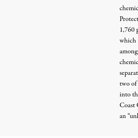
chemica
Protect
1,760 
which 
among 
chemica
separat
two of 
into th
Coast 
an “un