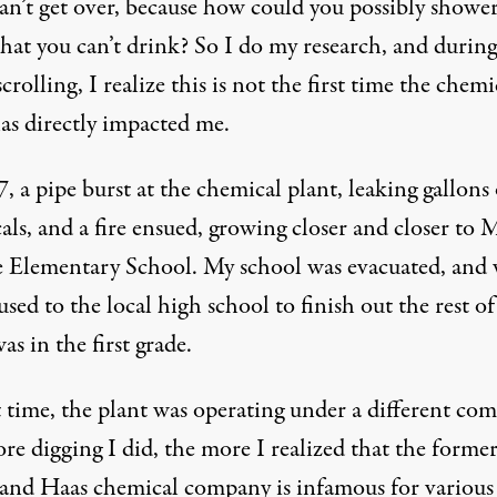
an’t get over, because how could you possibly shower
that you can’t drink? So I do my research, and durin
rolling, I realize this is not the first time the chemi
has directly impacted me.
, a pipe burst at the chemical plant, leaking gallons 
ls, and a fire ensued, growing closer and closer to 
 Elementary School. My school was
evacuated
, and
sed to the local high school to finish out the rest of
was in the first grade.
t time, the plant was operating under a different co
re digging I did, the more I realized that the forme
nd Haas chemical company is infamous for
various