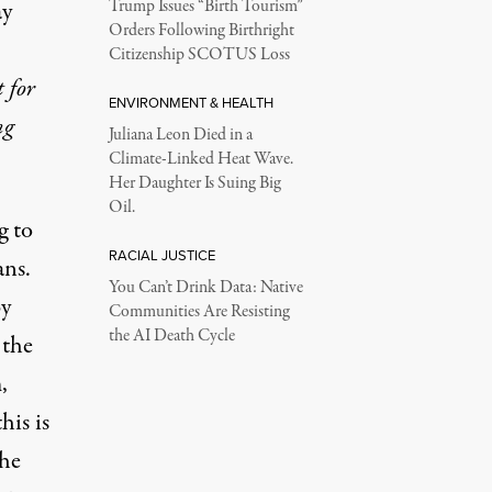
ay
Trump Issues “Birth Tourism”
Orders Following Birthright
Citizenship SCOTUS Loss
 for
ENVIRONMENT & HEALTH
ng
Juliana Leon Died in a
Climate-Linked Heat Wave.
Her Daughter Is Suing Big
Oil.
g to
RACIAL JUSTICE
ans.
You Can’t Drink Data: Native
by
Communities Are Resisting
the AI Death Cycle
 the
,
his is
the