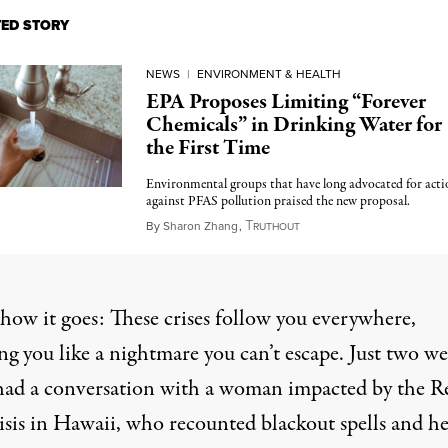
TED STORY
NEWS
|
ENVIRONMENT & HEALTH
EPA Proposes Limiting “Forever
Chemicals” in Drinking Water for
the First Time
Environmental groups that have long advocated for acti
against PFAS pollution praised the new proposal.
T
March 14, 2023
By
Sharon Zhang
,
RUTHOUT
 how it goes: These crises follow you everywhere,
ng you like a nightmare you can’t escape. Just two w
 had a conversation with a woman impacted by the
R
isis in Hawaii, who recounted blackout spells and h