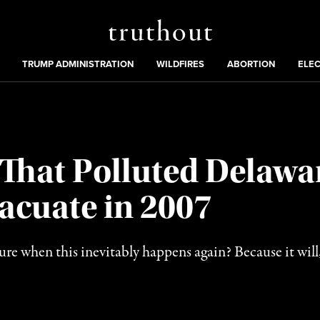
Truthout
ing
:
TRUMP ADMINISTRATION
WILDFIRES
ABORTION
ELE
That Polluted Delawa
acuate in 2007
re when this inevitably happens again? Because it will,