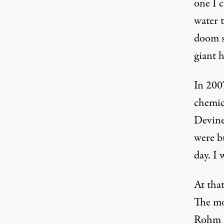
one I c
water 
doom sc
giant 
In 2007
chemica
Devine
were bu
day. I 
At tha
The mo
Rohm a