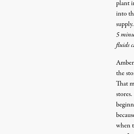
plant 
into t
supply
5 minut
fluids 
Amber 
the sto
That m
stores
beginn
becaus
when t