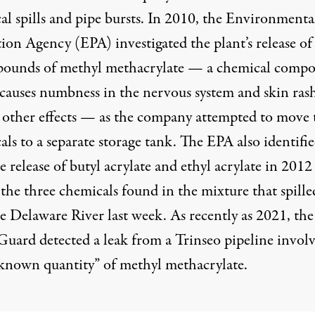
l spills
and pipe bursts. In 2010, the Environmenta
ion Agency (EPA) investigated the plant’s release of
pounds of methyl methacrylate — a chemical comp
causes numbness in the nervous system and skin rash
other effects — as the company attempted to move 
ls to a separate storage tank. The EPA also identifie
e release of butyl acrylate and ethyl acrylate in 201
the three chemicals found in the mixture that spille
e Delaware River last week. As recently as 2021, the
Guard detected a leak from a Trinseo pipeline invol
known quantity” of methyl methacrylate.