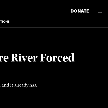
DONATE
CTIONS
re River Forced
 and it already has.