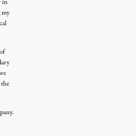
 in
g my
cal
of
Mary
 we
 the
mpany.
r