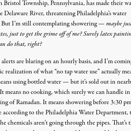
in Bristol Township, Pennsylvania, has made their w
he Delaware River, threatening Philadelphia’s water
. But I’m still contemplating showering —
maybe just
es, just to get the grime off of me? Surely latex painti
can do that, right?
alerts are blaring on an hourly basis, and I’m comin
ic realization of what “no tap water use” actually me
eans using bottled water — but it’s sold out in near
. It means no cooking, which surely we can handle in
ing of Ramadan. It means showering before 3:30 pm
e according to the Philadelphia Water Department, t
he chemicals aren’t going through the pipes. That’s 