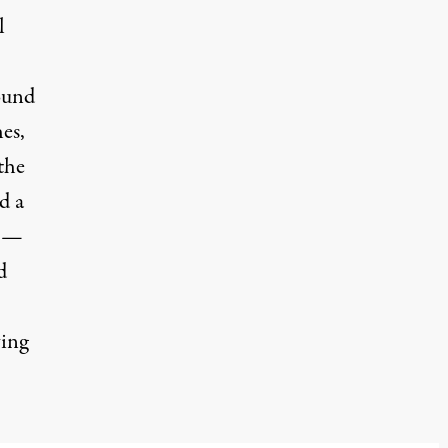
l
ound
es,
the
d a
2 —
d
ving