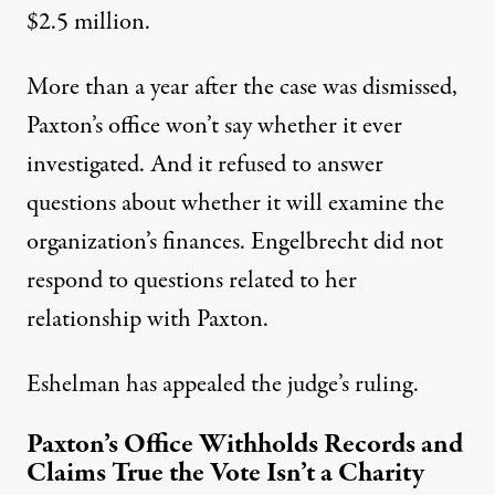
$2.5 million.
More than a year after the case was dismissed,
Paxton’s office won’t say whether it ever
investigated. And it refused to answer
questions about whether it will examine the
organization’s finances. Engelbrecht did not
respond to questions related to her
relationship with Paxton.
Eshelman has appealed the judge’s ruling.
Paxton’s Office Withholds Records and
Claims True the Vote Isn’t a Charity