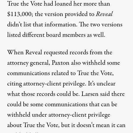
True the Vote had loaned her more than
$113,000; the version provided to
Reveal
didn’t list that information. The two versions
listed different board members as well.
When Reveal requested records from the
attorney general, Paxton also withheld some
communications related to True the Vote,
citing attorney-client privilege. It’s unclear
what those records could be. Larsen said there
could be some communications that can be
withheld under attorney-client privilege
about True the Vote, but it doesn’t mean it can