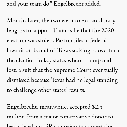
and your team do,” Engelbrecht added.
Months later, the two went to extraordinary
lengths to support Trump’s lie that the 2020
election was stolen. Paxton filed a federal
lawsuit on behalf of Texas seeking to overturn
the election in key states where Trump had
lost, a suit that the
Supreme Court eventually
dismissed
because Texas had no legal standing
to challenge other states’ results.
Engelbrecht, meanwhile, accepted $2.5
million from a major conservative donor to
lead a legal and PR campaign to contest the