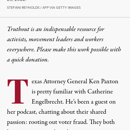
STEFANI REYNOLDS / AFP VIA GETTY IMAGES
Truthout is an indispensable resource for
activists, movement leaders and workers
everywhere. Please make this work possible with
a
quick donation
.
T
exas Attorney General Ken Paxton
is pretty familiar with Catherine
Engelbrecht. He’s been a guest on
her podcast, chatting about their shared
passion: rooting out voter fraud. They both