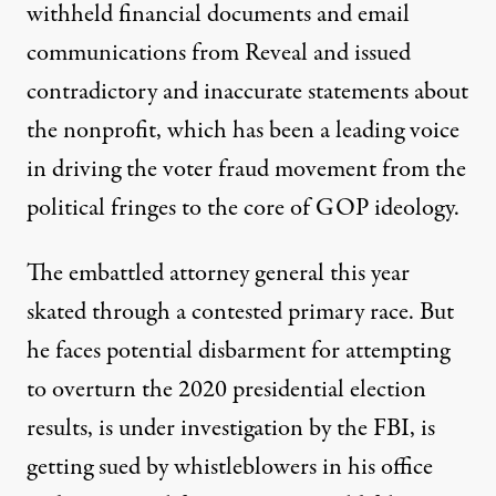
withheld financial documents and email
communications from Reveal and issued
contradictory and inaccurate statements about
the nonprofit, which has been a leading voice
in driving the voter fraud movement from the
political fringes to the core of GOP ideology.
The embattled attorney general this year
skated
through a contested primary race. But
he faces potential disbarment for attempting
to overturn the 2020 presidential election
results, is
under investigation
by the FBI, is
getting sued by whistleblowers
in his office