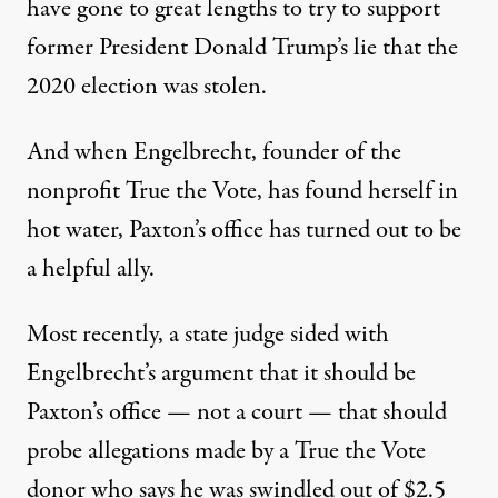
have gone to great lengths to try to support
former President Donald Trump’s lie that the
2020 election was stolen.
And when Engelbrecht, founder of the
nonprofit True the Vote, has found herself in
hot water, Paxton’s office has turned out to be
a helpful ally.
Most recently, a state judge sided with
Engelbrecht’s argument that it should be
Paxton’s office — not a court — that should
probe allegations made by a True the Vote
donor who says he was swindled out of $2.5