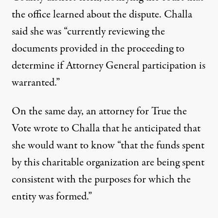
the office learned about the dispute. Challa
said she was “currently reviewing the
documents provided in the proceeding to
determine if Attorney General participation is
warranted.”
On the same day, an attorney for True the
Vote wrote to Challa that he anticipated that
she would want to know “that the funds spent
by this charitable organization are being spent
consistent with the purposes for which the
entity was formed.”