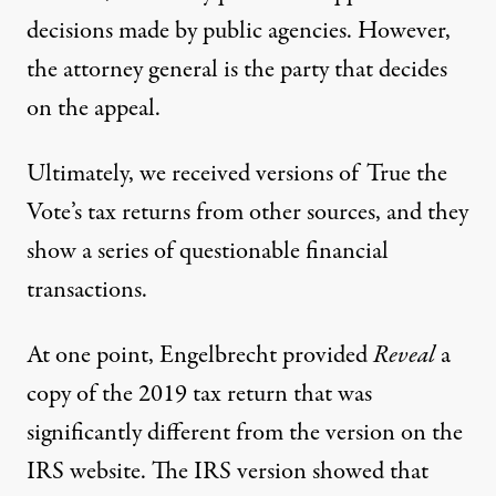
decisions made by public agencies. However,
the attorney general is the party that decides
on the appeal.
Ultimately, we received versions of True the
Vote’s tax returns from other sources, and they
show a series of questionable financial
transactions.
At one point, Engelbrecht provided
Reveal
a
copy of the
2019 tax return
that was
significantly different from the version
on the
IRS website
. The IRS version showed that