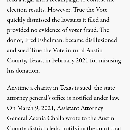
election results. However, True the Vote
quickly dismissed the lawsuits it filed and
provided no evidence of voter fraud. The
donor, Fred Eshelman, became disillusioned
and sued True the Vote in rural Austin
County, Texas, in February 2021 for misusing
his donation.
Anytime a charity in Texas is sued, the state
attorney general’s office is notified under law.
On March 9, 2021, Assistant Attorney
General Zeenia Challa wrote to the Austin
County district clerk, notifying the court that