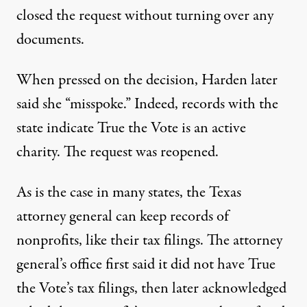
closed the request without turning over any
documents.
When pressed on the decision, Harden later
said she “misspoke.” Indeed, records with the
state indicate True the Vote is an active
charity. The request was reopened.
As is the case in many states, the Texas
attorney general can keep records of
nonprofits, like their tax filings. The attorney
general’s office first said it did not have True
the Vote’s tax filings, then later acknowledged