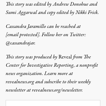
This story was edited by Andrew Donohue and
Sumi Aggarwal and copy edited by Nikki Frick.
Cassandra Jaramillo can be reached at
[email protected]
. Follow her on Twitter:
@cassandrajar
.
This story was produced by
Reveal
from The
Center for Investigative Reporting, a nonprofit
news organization. Learn more at
revealnews.org and subscribe to their weekly
newsletter at revealnews.org/newsletter.