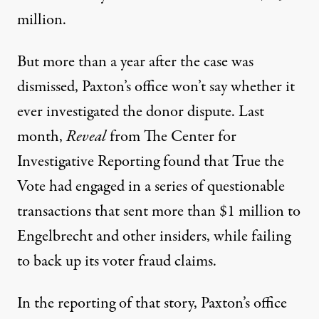
million.
But more than a year after the case was
dismissed, Paxton’s office won’t say whether it
ever investigated the donor dispute. Last
month,
Reveal
from The Center for
Investigative Reporting found that
True the
Vote had engaged
in a series of questionable
transactions that sent more than $1 million to
Engelbrecht and other insiders, while failing
to back up its voter fraud claims.
In the reporting of that story, Paxton’s office