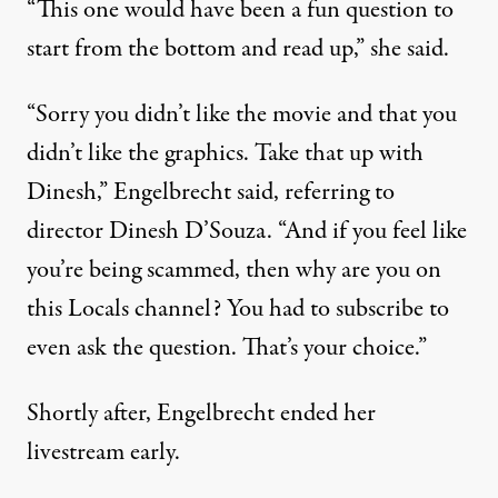
“This one would have been a fun question to
start from the bottom and read up,” she said.
“Sorry you didn’t like the movie and that you
didn’t like the graphics. Take that up with
Dinesh,” Engelbrecht said, referring to
director Dinesh D’Souza. “And if you feel like
you’re being scammed, then why are you on
this Locals channel? You had to subscribe to
even ask the question. That’s your choice.”
Shortly after, Engelbrecht ended her
livestream early.