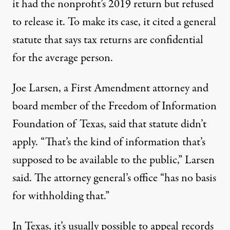
it had the nonprofit’s 2019 return but refused
to release it. To make its case, it cited a general
statute that says tax returns are confidential
for the average person.
Joe Larsen, a First Amendment attorney and
board member of the Freedom of Information
Foundation of Texas, said that statute didn’t
apply. “That’s the kind of information that’s
supposed to be available to the public,” Larsen
said. The attorney general’s office “has no basis
for withholding that.”
In Texas, it’s usually possible to appeal records