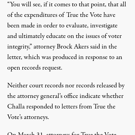
“You will see, if it comes to that point, that all
of the expenditures of True the Vote have
been made in order to evaluate, investigate
and ultimately educate on the issues of voter
integrity,” attorney Brock Akers said in the
letter, which was produced in response to an
open records request.
Neither court records nor records released by
the attorney general’s office indicate whether
Challa responded to letters from True the
Vote’s attorneys.