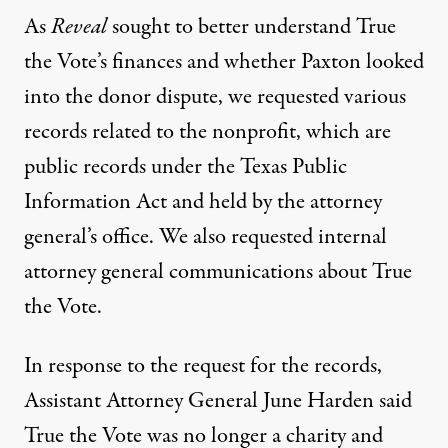
As
Reveal
sought to better understand True
the Vote’s finances and whether Paxton looked
into the donor dispute, we requested various
records related to the nonprofit, which are
public records under the Texas Public
Information Act and held by the attorney
general’s office. We also requested internal
attorney general communications about True
the Vote.
In response to the request for the records,
Assistant Attorney General June Harden said
True the Vote was no longer a charity and