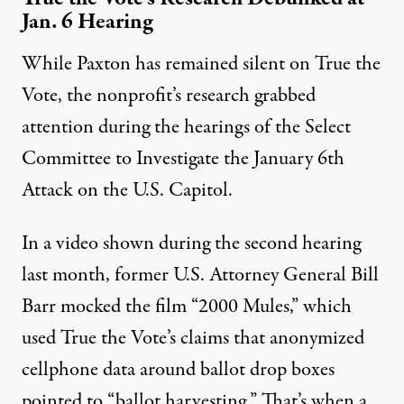
Jan. 6 Hearing
While Paxton has remained silent on True the
Vote, the nonprofit’s research grabbed
attention during the hearings of the Select
Committee to Investigate the January 6th
Attack on the U.S. Capitol.
In a video shown during the second hearing
last month, former U.S. Attorney General Bill
Barr mocked the film “2000 Mules,” which
used True the Vote’s claims that anonymized
cellphone data around ballot drop boxes
pointed to “ballot harvesting.” That’s when a