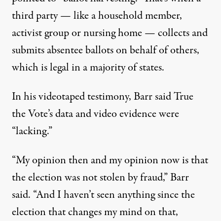
third party — like a household member,
activist group or nursing home — collects and
submits absentee ballots on behalf of others,
which is
legal in a majority of states
.
In his
videotaped testimony
, Barr said True
the Vote’s data and video evidence were
“lacking.”
“My opinion then and my opinion now is that
the election was not stolen by fraud,” Barr
said. “And I haven’t seen anything since the
election that changes my mind on that,