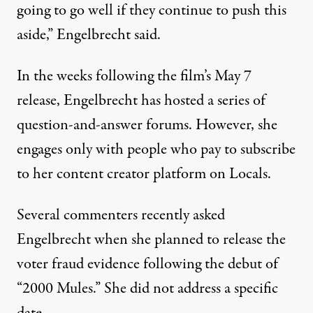
going to go well if they continue to push this
aside,” Engelbrecht said.
In the weeks following the film’s May 7
release, Engelbrecht has hosted a series of
question-and-answer forums. However, she
engages only with people who pay to subscribe
to her content creator platform on Locals.
Several commenters recently asked
Engelbrecht when she planned to release the
voter fraud evidence following the debut of
“2000 Mules.” She did not address a specific