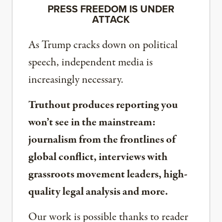
PRESS FREEDOM IS UNDER
ATTACK
As Trump cracks down on political
speech, independent media is
increasingly necessary.
Truthout produces reporting you
won’t see in the mainstream:
journalism from the frontlines of
global conflict, interviews with
grassroots movement leaders, high-
quality legal analysis and more.
Our work is possible thanks to reader