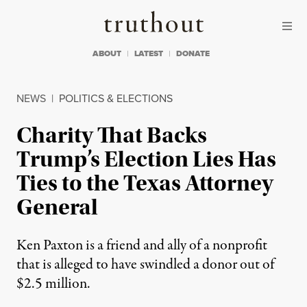
Skip to content
Skip to footer
Truthout
ABOUT
LATEST
DONATE
NEWS
|
POLITICS & ELECTIONS
Charity That Backs
Trump’s Election Lies Has
Ties to the Texas Attorney
General
Ken Paxton is a friend and ally of a nonprofit
that is alleged to have swindled a donor out of
$2.5 million.