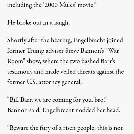
including the ‘2000 Mules’ movie.”
He broke out in a laugh.
Shortly after the hearing, Engelbrecht joined
former Trump adviser Steve Bannon’s “War
Room” show, where the two bashed Barr’s
testimony and made veiled threats against the
former U.S. attorney general.
“Bill Barr, we are coming for you, bro,”
Bannon
said
. Engelbrecht nodded her head.
“Beware the fury of a risen people, this is not