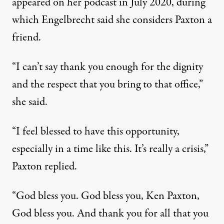
appeared on her
podcast
in July 2020, during
which Engelbrecht said she considers Paxton a
friend.
“I can’t say thank you enough for the dignity
and the respect that you bring to that office,”
she said.
“I feel blessed to have this opportunity,
especially in a time like this. It’s really a crisis,”
Paxton replied.
“God bless you. God bless you, Ken Paxton,
God bless you. And thank you for all that you