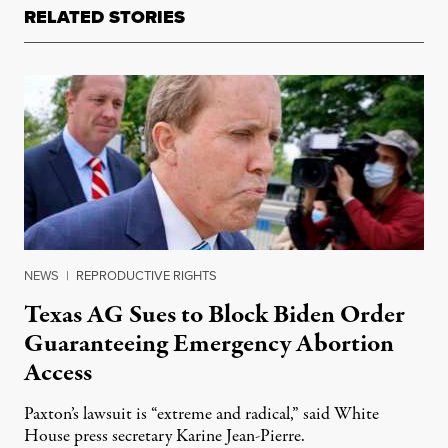
RELATED STORIES
NEWS
|
REPRODUCTIVE RIGHTS
Texas AG Sues to Block Biden Order
Guaranteeing Emergency Abortion
Access
Paxton’s lawsuit is “extreme and radical,” said White
House press secretary Karine Jean-Pierre.