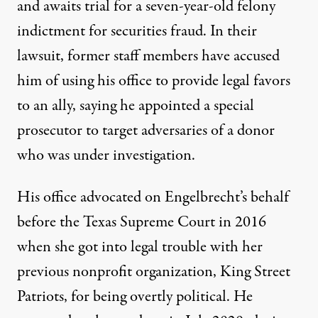
and
awaits trial
for a seven-year-old felony
indictment for securities fraud. In their
lawsuit, former staff members have accused
him of using his office to provide legal favors
to an ally, saying
he appointed a special
prosecutor
to target adversaries of a donor
who was under investigation.
His office
advocated on Engelbrecht’s behalf
before the Texas Supreme Court in 2016
when she got into legal trouble with her
previous nonprofit organization, King Street
Patriots, for being overtly political. He