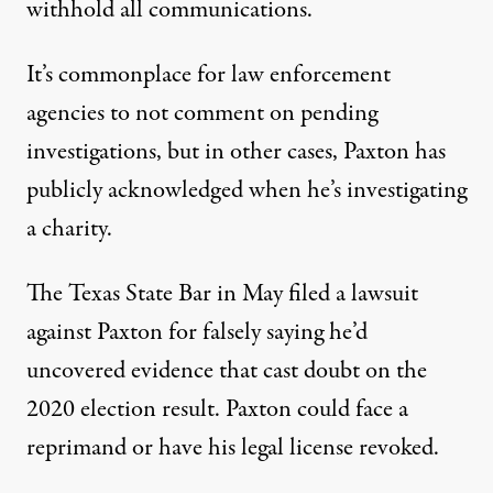
withhold all communications.
It’s commonplace for law enforcement
agencies to not comment on pending
investigations, but in other cases, Paxton has
publicly acknowledged when he’s investigating
a charity.
The Texas State Bar in May
filed
a lawsuit
against Paxton for falsely saying he’d
uncovered evidence that cast doubt on the
2020 election result. Paxton could face a
reprimand or have his legal license revoked.