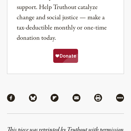
support. Help Truthout catalyze
change and social justice — make a
tax-deductible monthly or one-time
donation today.
Share
Share via Facebook
Share via Bluesky
Share via Flipboard
Share via Mail
Share via Pri
More
This piece was reprinted by Truthout with permission