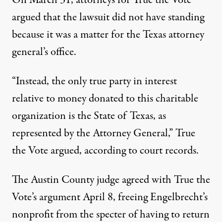
On March 31, attorneys for True the Vote
argued that the lawsuit did not have standing
because it was a matter for the Texas attorney
general’s office.
“Instead, the only true party in interest
relative to money donated to this charitable
organization is the State of Texas, as
represented by the Attorney General,” True
the Vote argued, according to court records.
The Austin County
judge
agreed with True the
Vote’s argument April 8, freeing Engelbrecht’s
nonprofit from the specter of having to return