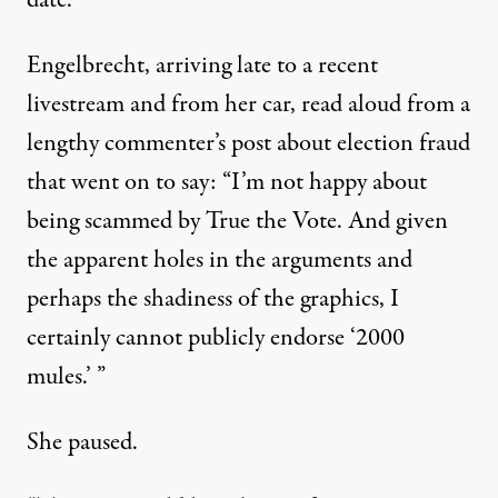
date.
Engelbrecht, arriving late to a recent
livestream and from her car, read aloud from a
lengthy commenter’s post about election fraud
that went on to say: “I’m not happy about
being scammed by True the Vote. And given
the apparent holes in the arguments and
perhaps the shadiness of the graphics, I
certainly cannot publicly endorse ‘2000
mules.’ ”
She paused.