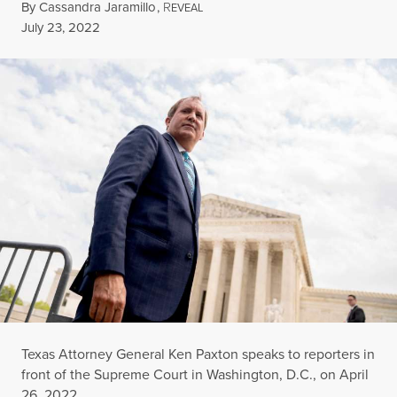
By
Cassandra Jaramillo
,
R
EVEAL
Published
July 23, 2022
Texas Attorney General Ken Paxton speaks to reporters in
front of the Supreme Court in Washington, D.C., on April
26, 2022.