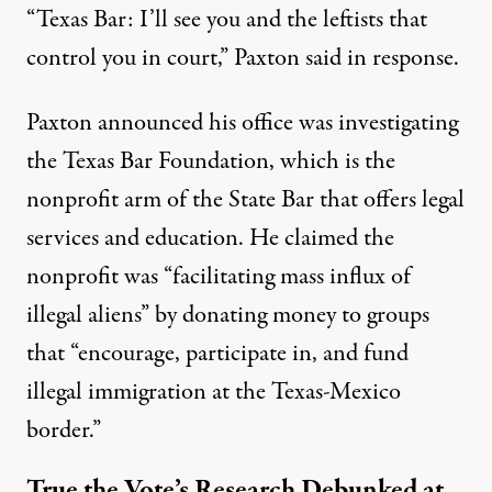
“Texas Bar: I’ll see you and the leftists that
control you in court,” Paxton said in response.
Paxton
announced
his office was investigating
the Texas Bar Foundation, which is the
nonprofit arm of the State Bar that offers legal
services and education. He claimed the
nonprofit was “facilitating mass influx of
illegal aliens” by donating money to groups
that “encourage, participate in, and fund
illegal immigration at the Texas-Mexico
border.”
True the Vote’s Research Debunked at