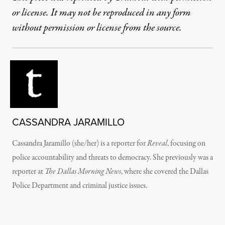
or license. It may not be reproduced in any form
without permission or license from the source.
CASSANDRA JARAMILLO
Cassandra Jaramillo (she/her) is a reporter for
Reveal
, focusing on
police accountability and threats to democracy. She previously was a
reporter at
The Dallas Morning News
, where she covered the Dallas
Police Department and criminal justice issues.