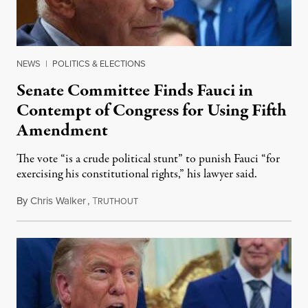
NEWS
|
POLITICS & ELECTIONS
Senate Committee Finds Fauci in
Contempt of Congress for Using Fifth
Amendment
The vote “is a crude political stunt” to punish Fauci “for
exercising his constitutional rights,” his lawyer said.
By
Chris Walker
,
T
August 6, 2026
RUTHOUT