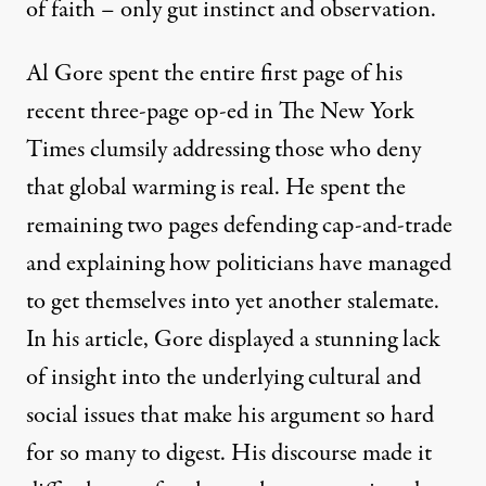
of faith – only gut instinct and observation.
Al Gore spent the entire first page of his
recent three-page op-ed in The New York
Times clumsily addressing those who deny
that global warming is real. He spent the
remaining two pages defending cap-and-trade
and explaining how politicians have managed
to get themselves into yet another stalemate.
In his article, Gore displayed a stunning lack
of insight into the underlying cultural and
social issues that make his argument so hard
for so many to digest. His discourse made it