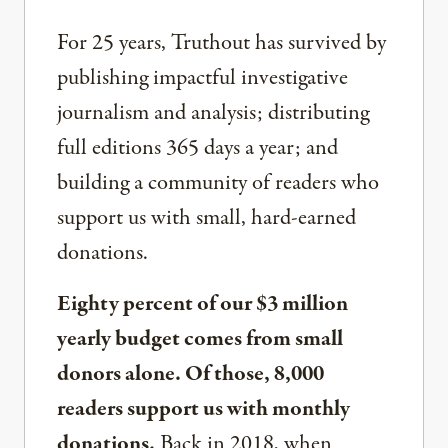
For 25 years, Truthout has survived by
publishing impactful investigative
journalism and analysis; distributing
full editions 365 days a year; and
building a community of readers who
support us with small, hard-earned
donations.
Eighty percent of our $3 million
yearly budget comes from small
donors alone. Of those, 8,000
readers support us with monthly
donations.
Back in 2018, when