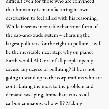
difficult even for those who are convinced
that humanity is manufacturing its own
destruction to feel allied with his reasoning.
While it seems inevitable that some form of
the cap-and-trade system – charging the
largest polluters for the right to pollute – will
be the inevitable next step, why on planet
Earth would Al Gore of all people openly
excuse any degree of polluting? If he is not
going to stand up to the corporations who are
contributing the most to the problem and
demand sweeping, immediate cuts to all
carbon emissions, who will? Making