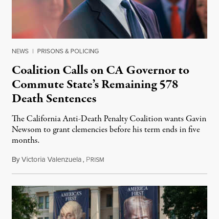
NEWS
|
PRISONS & POLICING
Coalition Calls on CA Governor to
Commute State’s Remaining 578
Death Sentences
The California Anti-Death Penalty Coalition wants Gavin
Newsom to grant clemencies before his term ends in five
months.
By
Victoria Valenzuela
,
P
August 6, 2026
RISM