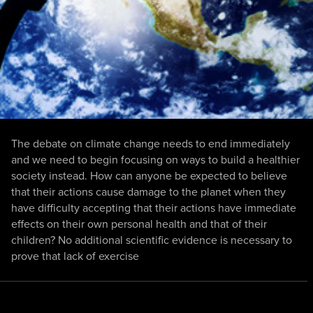
The debate on climate change needs to end immediately
and we need to begin focusing on ways to build a healthier
society instead. How can anyone be expected to believe
that their actions cause damage to the planet when they
have difficulty accepting that their actions have immediate
effects on their own personal health and that of their
children? No additional scientific evidence is necessary to
prove that lack of exercise