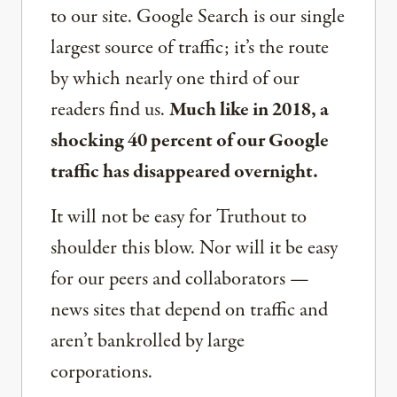
to our site. Google Search is our single
largest source of traffic; it’s the route
by which nearly one third of our
readers find us.
Much like in 2018, a
shocking 40 percent of our Google
traffic has disappeared overnight.
It will not be easy for Truthout to
shoulder this blow. Nor will it be easy
for our peers and collaborators —
news sites that depend on traffic and
aren’t bankrolled by large
corporations.