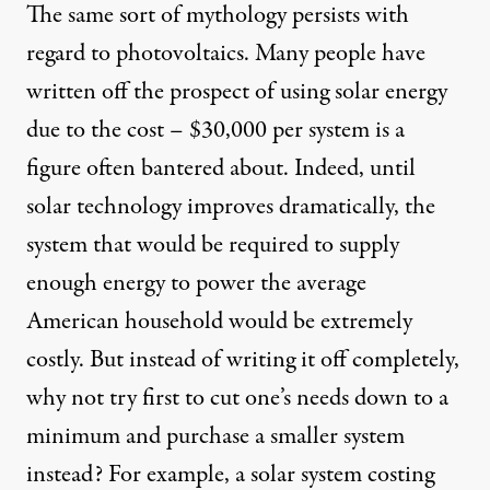
The same sort of mythology persists with
regard to photovoltaics. Many people have
written off the prospect of using solar energy
due to the cost – $30,000 per system is a
figure often bantered about. Indeed, until
solar technology improves dramatically, the
system that would be required to supply
enough energy to power the average
American household would be extremely
costly. But instead of writing it off completely,
why not try first to cut one’s needs down to a
minimum and purchase a smaller system
instead? For example, a solar system costing