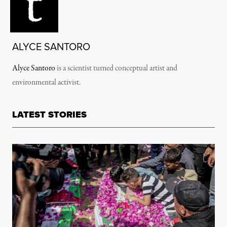
ALYCE SANTORO
Alyce Santoro
is a scientist turned conceptual artist and
environmental activist.
LATEST STORIES