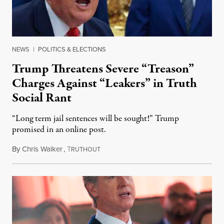
NEWS
|
POLITICS & ELECTIONS
Trump Threatens Severe “Treason”
Charges Against “Leakers” in Truth
Social Rant
“Long term jail sentences will be sought!” Trump
promised in an online post.
By
Chris Walker
,
T
August 6, 2026
RUTHOUT