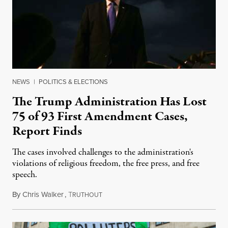
NEWS
|
POLITICS & ELECTIONS
The Trump Administration Has Lost
75 of 93 First Amendment Cases,
Report Finds
The cases involved challenges to the administration's
violations of religious freedom, the free press, and free
speech.
By
Chris Walker
,
T
August 6, 2026
RUTHOUT