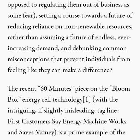
opposed to regulating them out of business as
some fear), setting a course towards a future of
reducing reliance on non-renewable resources,
rather than assuming a future of endless, ever-
increasing demand, and debunking common
misconceptions that prevent individuals from
feeling like they can make a difference?
The recent “60 Minutes” piece on the “Bloom
Box” energy cell technology
[1]
(with the
intriguing, if slightly misleading, tag line:
First Customers Say Energy Machine Works
and Saves Money) is a prime example of the