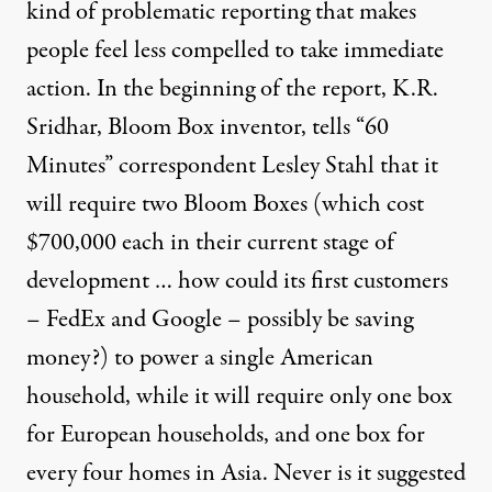
kind of problematic reporting that makes
people feel less compelled to take immediate
action. In the beginning of the report, K.R.
Sridhar, Bloom Box inventor, tells “60
Minutes” correspondent Lesley Stahl that it
will require two Bloom Boxes (which cost
$700,000 each in their current stage of
development … how could its first customers
– FedEx and Google – possibly be saving
money?) to power a single American
household, while it will require only one box
for European households, and one box for
every four homes in Asia. Never is it suggested