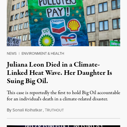
NEWS
|
ENVIRONMENT & HEALTH
Juliana Leon Died in a Climate-
Linked Heat Wave. Her Daughter Is
Suing Big Oil.
This case is reportedly the first to hold Big Oil accountable
for an individual's death in a climate-related disaster.
By
Sonali Kolhatkar
,
T
August 6, 2026
RUTHOUT