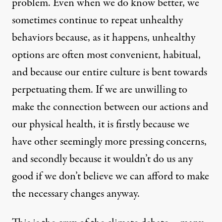
problem. Even when we do know better, we
By
Alyce Santoro
,
T
RUTHOUT
Published
March 22, 2010
sometimes continue to repeat unhealthy
behaviors because, as it happens, unhealthy
options are often most convenient, habitual,
and because our entire culture is bent towards
perpetuating them. If we are unwilling to
make the connection between our actions and
our physical health, it is firstly because we
have other seemingly more pressing concerns,
and secondly because it wouldn’t do us any
good if we don’t believe we can afford to make
the necessary changes anyway.