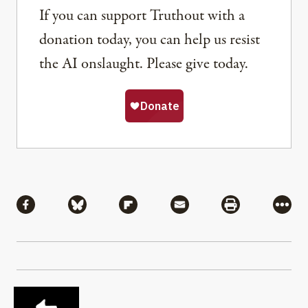
If you can support Truthout with a
donation today, you can help us resist
the AI onslaught. Please give today.
Share
Share via Facebook
Share via Bluesky
Share via Flipboard
Share via Mail
Share via Pri
More