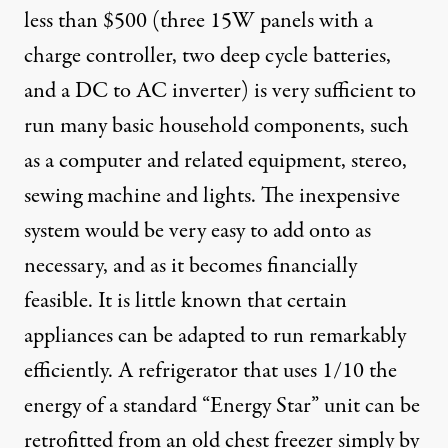
less than $500 (three 15W panels with a
charge controller, two deep cycle batteries,
and a DC to AC inverter) is very sufficient to
run many basic household components, such
as a computer and related equipment, stereo,
sewing machine and lights. The inexpensive
system would be very easy to add onto as
necessary, and as it becomes financially
feasible. It is little known that certain
appliances can be adapted to run remarkably
efficiently. A refrigerator that uses 1/10 the
energy of a standard “Energy Star” unit can be
retrofitted from an old chest freezer simply by