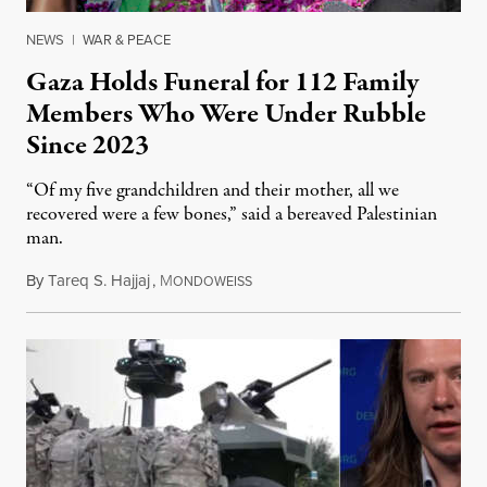
NEWS
|
WAR & PEACE
Gaza Holds Funeral for 112 Family
Members Who Were Under Rubble
Since 2023
“Of my five grandchildren and their mother, all we
recovered were a few bones,” said a bereaved Palestinian
man.
By
Tareq S. Hajjaj
,
M
August 6, 2026
ONDOWEISS