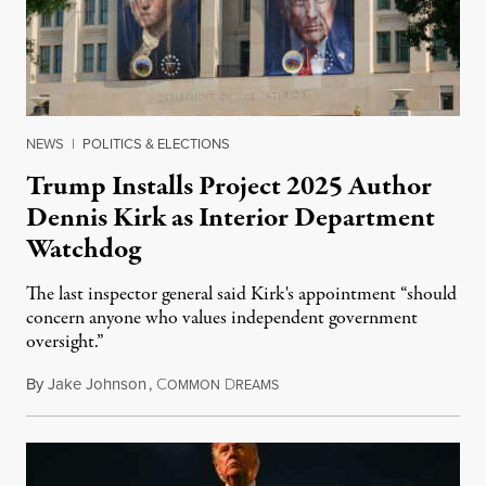
NEWS
|
POLITICS & ELECTIONS
Trump Installs Project 2025 Author
Dennis Kirk as Interior Department
Watchdog
The last inspector general said Kirk's appointment “should
concern anyone who values independent government
oversight.”
By
Jake Johnson
,
C
D
August 6, 2026
OMMON
REAMS