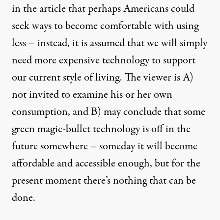
in the article that perhaps Americans could
seek ways to become comfortable with using
less – instead, it is assumed that we will simply
need more expensive technology to support
our current style of living. The viewer is A)
not invited to examine his or her own
consumption, and B) may conclude that some
green magic-bullet technology is off in the
future somewhere – someday it will become
affordable and accessible enough, but for the
present moment there’s nothing that can be
done.