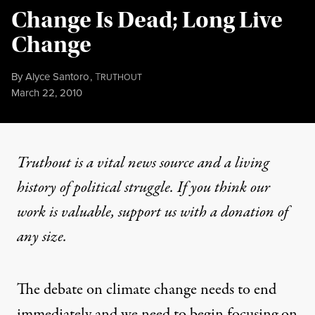
Change Is Dead; Long Live
Change
By
Alyce Santoro
,
T
RUTHOUT
Published
March 22, 2010
Truthout is a vital news source and a living
history of political struggle. If you think our
work is valuable,
support us with a donation
of
any size.
The debate on climate change needs to end
immediately and we need to begin focusing on