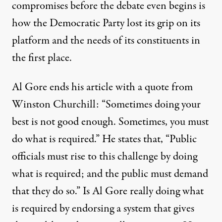
compromises before the debate even begins is
how the Democratic Party lost its grip on its
platform and the needs of its constituents in
the first place.
Al Gore ends his article with a quote from
Winston Churchill: “Sometimes doing your
best is not good enough. Sometimes, you must
do what is required.” He states that, “Public
officials must rise to this challenge by doing
what is required; and the public must demand
that they do so.” Is Al Gore really doing what
is required by endorsing a system that gives