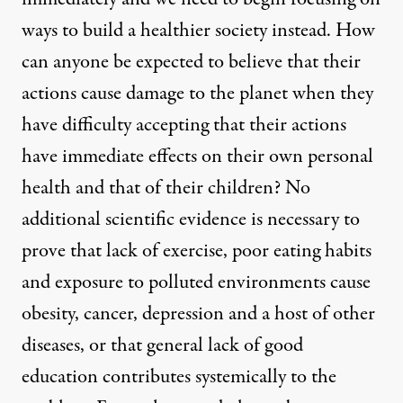
ways to build a healthier society instead. How
can anyone be expected to believe that their
actions cause damage to the planet when they
have difficulty accepting that their actions
have immediate effects on their own personal
health and that of their children? No
additional scientific evidence is necessary to
prove that lack of exercise, poor eating habits
anet when they have difficulty accepting that their actions have
and exposure to polluted environments cause
obesity, cancer, depression and a host of other
diseases, or that general lack of good
Change Is Dead; Long Live 
education contributes systemically to the