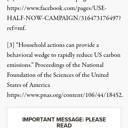
https://www.facebook.com/pages/USE-
HALF-NOW-CAMPAIGN/316473176497?
ref=mf
.
[3]
“Household actions can provide a
behavioral wedge to rapidly reduce US carbon
emissions.” Proceedings of the National
Foundation of the Sciences of the United
States of America
https://www.pnas.org/content/106/44/1845
2.
IMPORTANT MESSAGE: PLEASE
READ