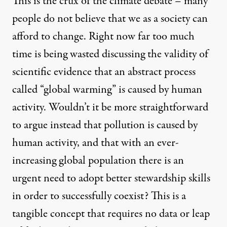
This is the crux of the climate debate – many
people do not believe that we as a society can
afford to change. Right now far too much
time is being wasted discussing the validity of
scientific evidence that an abstract process
called “global warming” is caused by human
activity. Wouldn’t it be more straightforward
to argue instead that pollution is caused by
human activity, and that with an ever-
increasing global population there is an
urgent need to adopt better stewardship skills
in order to successfully coexist? This is a
tangible concept that requires no data or leap