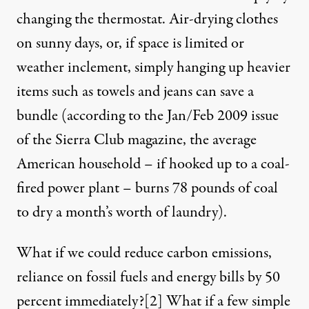
changing the thermostat. Air-drying clothes
on sunny days, or, if space is limited or
weather inclement, simply hanging up heavier
items such as towels and jeans can save a
bundle (according to the Jan/Feb 2009 issue
of the Sierra Club magazine, the average
American household – if hooked up to a coal-
fired power plant – burns 78 pounds of coal
to dry a month’s worth of laundry).
What if we could reduce carbon emissions,
reliance on fossil fuels and energy bills by 50
percent immediately?
[2]
What if a few simple