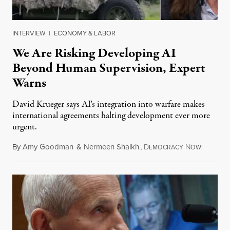
INTERVIEW
|
ECONOMY & LABOR
We Are Risking Developing AI
Beyond Human Supervision, Expert
Warns
David Krueger says AI's integration into warfare makes
international agreements halting development ever more
urgent.
By
Amy Goodman
&
Nermeen Shaikh
,
D
N
August 6
EMOCRACY
OW!