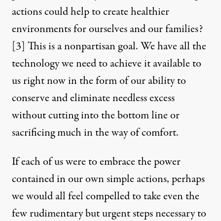
actions could help to create healthier
environments for ourselves and our families?
[3]
This is a nonpartisan goal. We have all the
technology we need to achieve it available to
us right now in the form of our ability to
conserve and eliminate needless excess
without cutting into the bottom line or
sacrificing much in the way of comfort.
If each of us were to embrace the power
contained in our own simple actions, perhaps
we would all feel compelled to take even the
few rudimentary but urgent steps necessary to