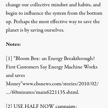
change our collective mindset and habits, and
begin to influence the system from the bottom
up. Perhaps the most effective way to save the
planet is by saving ourselves.
Notes:
[1]
“Bloom Box: an Energy Breakthrough?
First Customers Say Energy Machine Works
and saves
Money”
www.cbsnews.com/stories/2010/02/
…/60minutes/main6221135.shtml
.
[2]
USE HALF NOW campaign: