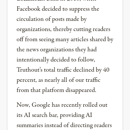
Facebook decided to suppress the
circulation of posts made by
organizations, thereby cutting readers
off from seeing many articles shared by
the news organizations they had
intentionally decided to follow,
Truthout’s total traffic declined by 40
percent, as nearly all of our traffic
from that platform disappeared.
Now, Google has recently rolled out
its AI search bar, providing AI
summaries instead of directing readers