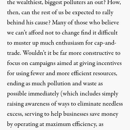
the wealthiest, biggest polluters an out? How,
then, can the rest of us be expected to rally
behind his cause? Many of those who believe
we can’t afford not to change find it difficult
to muster up much enthusiasm for cap-and-
trade. Wouldn’t it be far more constructive to
focus on campaigns aimed at giving incentives
for using fewer and more efficient resources,
ending as much pollution and waste as
possible immediately (which includes simply
raising awareness of ways to eliminate needless
excess, serving to help businesses save money
by operating at maximum efficiency, as