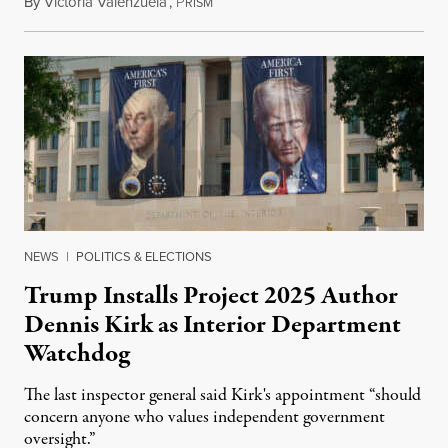
By
Victoria Valenzuela
,
P
August 6, 2026
RISM
NEWS
|
POLITICS & ELECTIONS
Trump Installs Project 2025 Author
Dennis Kirk as Interior Department
Watchdog
The last inspector general said Kirk's appointment “should
concern anyone who values independent government
oversight.”