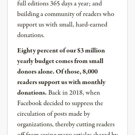
full editions 365 days a year; and
building a community of readers who
support us with small, hard-earned
donations.
Eighty percent of our $3 million
yearly budget comes from small
donors alone. Of those, 8,000
readers support us with monthly
donations.
Back in 2018, when
Facebook decided to suppress the
circulation of posts made by
organizations, thereby cutting readers