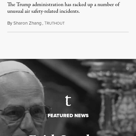
The Trump administration has racked up a number of
unusual air safety-related incidents.
By
Sharon Zhang
,
T
August 5, 2026
RUTHOUT
FEATURED NEWS