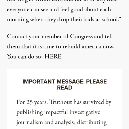
everyone can see and feel good about each
morning when they drop their kids at school.”
Contact your member of Congress and tell
them that it is
time to rebuild america now
.
You can do so:
HERE
.
IMPORTANT MESSAGE: PLEASE
READ
For 25 years, Truthout has survived by
publishing impactful investigative
journalism and analysis; distributing