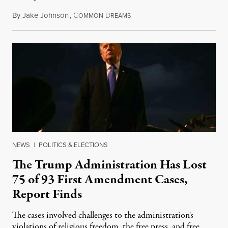
By
Jake Johnson
,
C
D
August 6, 2026
OMMON
REAMS
NEWS
|
POLITICS & ELECTIONS
The Trump Administration Has Lost
75 of 93 First Amendment Cases,
Report Finds
The cases involved challenges to the administration's
violations of religious freedom, the free press, and free