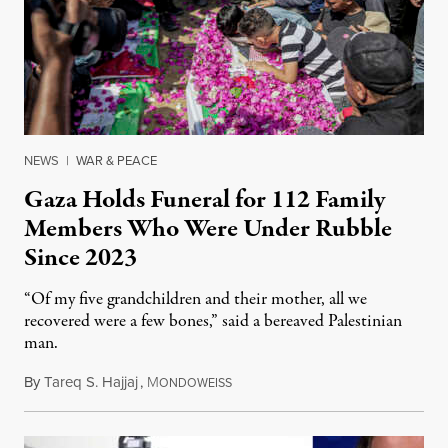
NEWS
|
WAR & PEACE
Gaza Holds Funeral for 112 Family
Members Who Were Under Rubble
Since 2023
“Of my five grandchildren and their mother, all we
recovered were a few bones,” said a bereaved Palestinian
man.
By
Tareq S. Hajjaj
,
M
August 6, 2026
ONDOWEISS