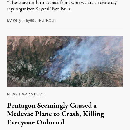
“These are tools to extract from who we are to erase us,”
says organizer Krystal Two Bulls.
By
Kelly Hayes
,
T
August 6, 2026
RUTHOUT
NEWS
|
WAR & PEACE
Pentagon Seemingly Caused a
Medevac Plane to Crash, Killing
Everyone Onboard