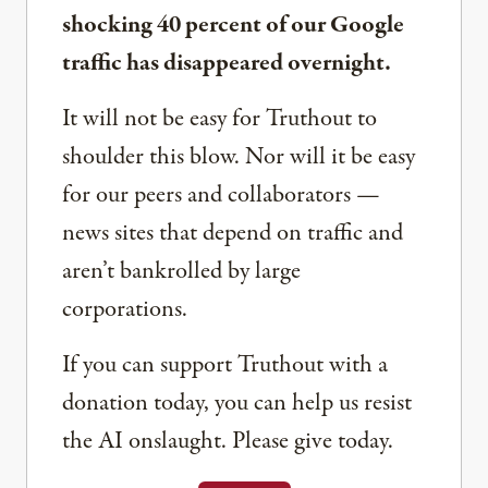
shocking 40 percent of our Google
traffic has disappeared overnight.
It will not be easy for Truthout to
shoulder this blow. Nor will it be easy
for our peers and collaborators —
news sites that depend on traffic and
aren’t bankrolled by large
corporations.
If you can support Truthout with a
donation today, you can help us resist
the AI onslaught. Please give today.