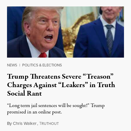
NEWS
|
POLITICS & ELECTIONS
Trump Threatens Severe “Treason”
Charges Against “Leakers” in Truth
Social Rant
“Long term jail sentences will be sought!” Trump
promised in an online post.
By
Chris Walker
,
T
August 6, 2026
RUTHOUT