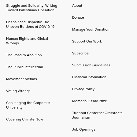
Struggle and Solidarity: Writing
About
Toward Palestinian Liberation
Donate
Despair and Disparity: The
Uneven Burdens of COVID-19
Manage Your Donation
Human Rights and Global
Support Our Work
Wrongs
Subscribe
The Road to Abolition
Submission Guidelines
The Public Intellectual
Financial Information
Movement Memos
Privacy Policy
Voting Wrongs
Memorial Essay Prize
Challenging the Corporate
University
Truthout Center for Grassroots
Journalism
Covering Climate Now
Job Openings