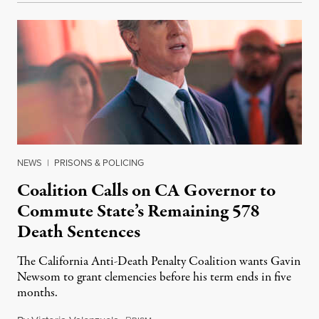
NEWS
|
PRISONS & POLICING
Coalition Calls on CA Governor to
Commute State’s Remaining 578
Death Sentences
The California Anti-Death Penalty Coalition wants Gavin
Newsom to grant clemencies before his term ends in five
months.