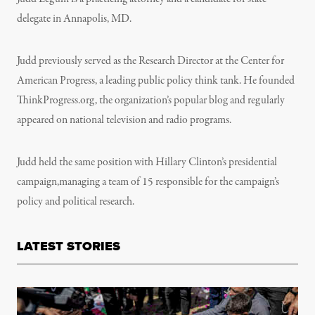
delegate in Annapolis, MD.
Judd previously served as the Research Director at the Center for
American Progress, a leading public policy think tank. He founded
ThinkProgress.org, the organization’s popular blog and regularly
appeared on national television and radio programs.
Judd held the same position with Hillary Clinton’s presidential
campaign,managing a team of 15 responsible for the campaign’s
policy and political research.
LATEST STORIES