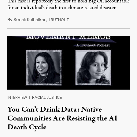
This case is reportedly the first to hold Big Oil accountable
for an individual's death in a climate-related disaster.
By
Sonali Kolhatkar
,
T
August 6, 2026
RUTHOUT
INTERVIEW
|
RACIAL JUSTICE
You Can’t Drink Data: Native
Communities Are Resisting the AI
Death Cycle