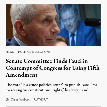
NEWS
|
POLITICS & ELECTIONS
Senate Committee Finds Fauci in
Contempt of Congress for Using Fifth
Amendment
The vote “is a crude political stunt” to punish Fauci “for
exercising his constitutional rights,” his lawyer said.
By
Chris Walker
,
T
August 6, 2026
RUTHOUT