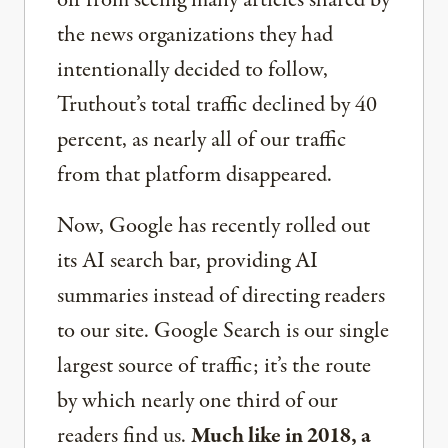
off from seeing many articles shared by
the news organizations they had
intentionally decided to follow,
Truthout’s total traffic declined by 40
percent, as nearly all of our traffic
from that platform disappeared.
Now, Google has recently rolled out
its AI search bar, providing AI
summaries instead of directing readers
to our site. Google Search is our single
largest source of traffic; it’s the route
by which nearly one third of our
readers find us.
Much like in 2018, a