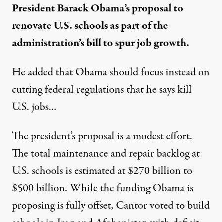
President Barack Obama’s proposal to
renovate U.S. schools as part of the
administration’s bill to spur job growth.
He added that Obama should focus instead on
cutting federal regulations that he says kill
U.S. jobs…
The president’s proposal is a modest effort.
The total maintenance and repair backlog at
U.S. schools is
estimated at $270 billion to
$500 billion
. While the funding Obama is
proposing is fully offset, Cantor voted to build