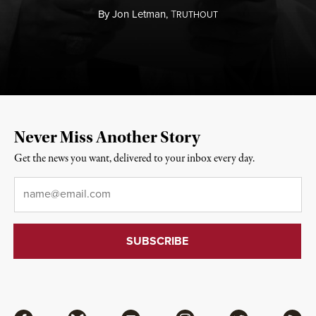
By
Jon Letman,
T
RUTHOUT
Never Miss Another Story
Get the news you want, delivered to your inbox every day.
Email
*