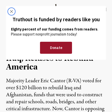
Skip to content
Skip to footer
Truthout
ABOUT
LATEST
DONATE
NEWS
|
Cantor Votes to Rebuild
Iraq, Refuses to Rebuild
America
Majority Leader Eric Cantor (R-VA) voted for
over $120 billion to rebuild Iraq and
Afghanistan, funds that were used to construct
and repair schools, roads, bridges, and other
critical infrastructure. Now, Cantor is opposing