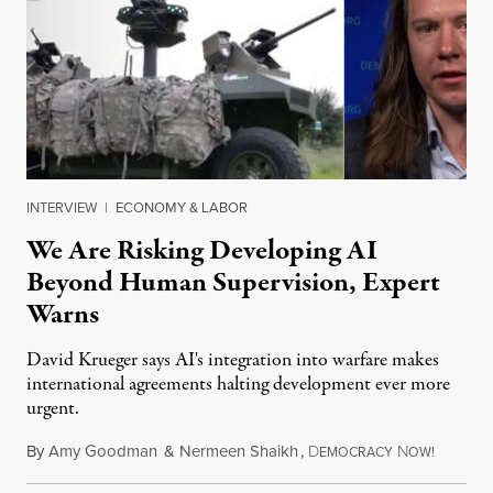
INTERVIEW
|
ECONOMY & LABOR
We Are Risking Developing AI
Beyond Human Supervision, Expert
Warns
David Krueger says AI's integration into warfare makes
international agreements halting development ever more
urgent.
By
Amy Goodman
&
Nermeen Shaikh
,
D
N
August 6
EMOCRACY
OW!