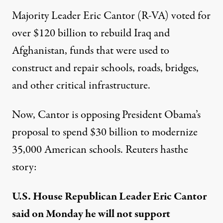
Majority Leader Eric Cantor (R-VA) voted for
over $120 billion to rebuild
Iraq
and
Afghanistan
, funds that were used to
construct and repair schools, roads, bridges,
and other critical infrastructure.
Now, Cantor is opposing President Obama’s
proposal to spend $30 billion to modernize
35,000 American schools. Reuters has
the
story
:
U.S. House Republican Leader Eric Cantor
said on Monday he will not support