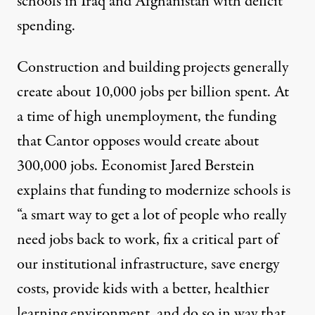
schools in Iraq and Afghanistan with deficit
spending.
Construction and building projects generally
create about 10,000 jobs per billion spent. At
a time of high unemployment,
the funding
that Cantor opposes would create about
300,000 jobs
. Economist Jared Berstein
explains that funding to modernize schools is
“
a smart way to get a lot of people who really
need jobs back to work
, fix a critical part of
our institutional infrastructure, save energy
costs, provide kids with a better, healthier
learning environment, and do so in way that