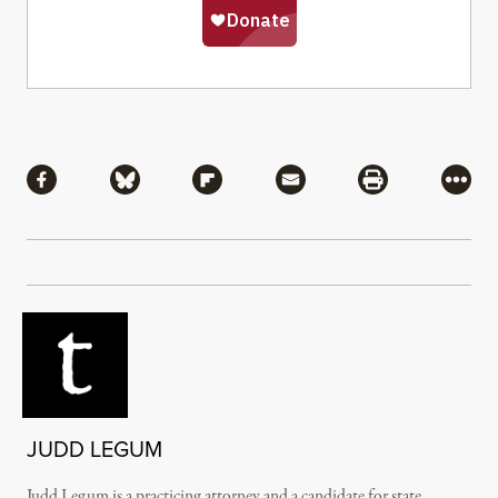
Share
Share via Facebook
Share via Bluesky
Share via Flipboard
Share via Mail
Share via Pri
More
JUDD LEGUM
Judd Legum is a practicing attorney and a candidate for state