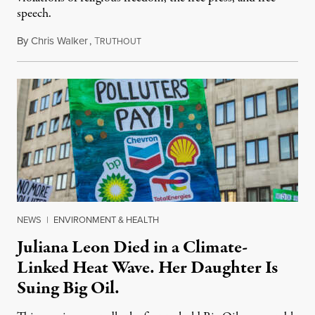
speech.
By
Chris Walker
,
T
August 6, 2026
RUTHOUT
NEWS
|
ENVIRONMENT & HEALTH
Juliana Leon Died in a Climate-
Linked Heat Wave. Her Daughter Is
Suing Big Oil.