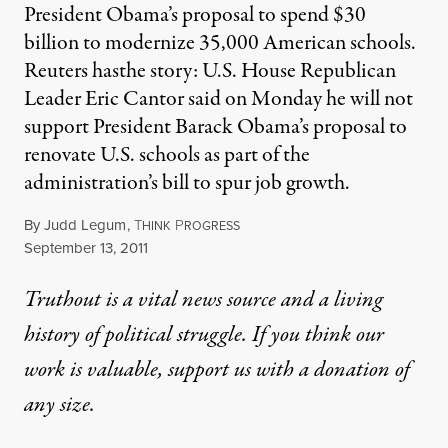
President Obama’s proposal to spend $30
billion to modernize 35,000 American schools.
Reuters hasthe story: U.S. House Republican
Leader Eric Cantor said on Monday he will not
support President Barack Obama’s proposal to
renovate U.S. schools as part of the
administration’s bill to spur job growth.
By
Judd Legum
,
T
P
HINK
ROGRESS
Published
September 13, 2011
Truthout is a vital news source and a living
history of political struggle. If you think our
work is valuable,
support us with a donation
of
any size.