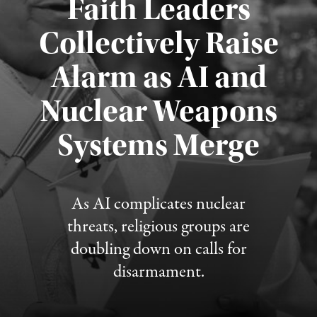
Faith Leaders
Collectively Raise
Alarm as AI and
Nuclear Weapons
Published August 5, 2026
Systems Merge
As AI complicates nuclear
threats, religious groups are
doubling down on calls for
disarmament.