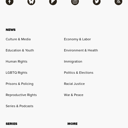
Facebook
Bluesky
Flipboard
Instagram
Twitter
RSS
NEWS
Culture & Media
Economy & Labor
Education & Youth
Environment & Health
Human Rights
Immigration
LGBTQ Rights
Politics & Elections
Prisons & Policing
Racial Justice
Reproductive Rights
War & Peace
Series & Podcasts
SERIES
MORE