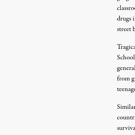
classr
drugs 
street 
Tragica
School,
general
from g
teenag
Simila
countri
surviva