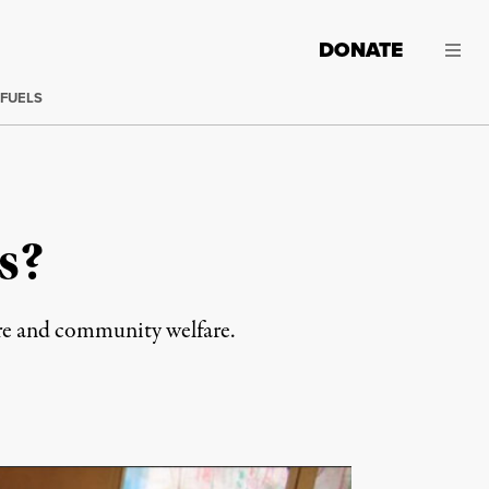
DONATE
 FUELS
s?
are and community welfare.