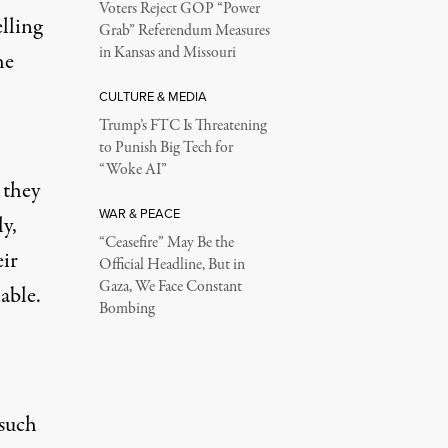
Voters Reject GOP “Power
lling
Grab” Referendum Measures
in Kansas and Missouri
he
CULTURE & MEDIA
Trump’s FTC Is Threatening
to Punish Big Tech for
“Woke AI”
 they
WAR & PEACE
ly,
“Ceasefire” May Be the
ir
Official Headline, But in
Gaza, We Face Constant
able.
Bombing
 such