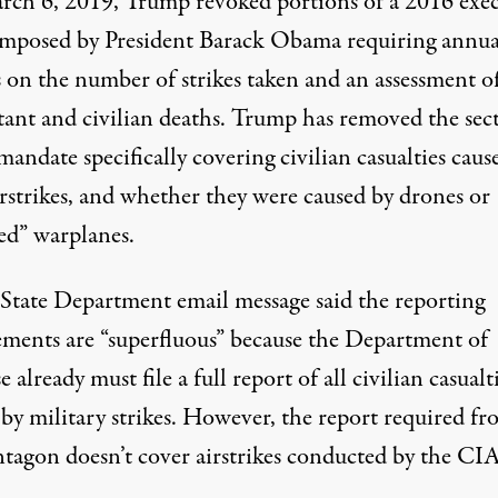
rch 6, 2019, Trump
revoked
portions of a 2016 exe
imposed by President Barack Obama
requiring
annua
s on the number of strikes taken and an assessment o
ant and civilian deaths. Trump has removed the sec
mandate specifically covering civilian casualties caus
rstrikes, and whether they were caused by drones or
d” warplanes.
 State Department email message said the reporting
ements are “superfluous” because the Department of
 already must file a full report of all civilian casualt
 by military strikes. However, the report required f
ntagon doesn’t cover
airstrikes
conducted by the CIA