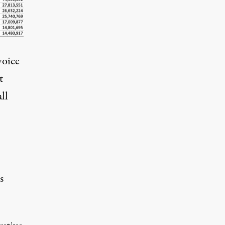
voice
t
ll
s