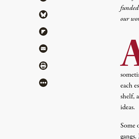
funded 
Share via Bluesky
our wo
Share via Flipboard
Share via Mail
Share via Print
someti
More
each e
shelf, 
ideas.
Some o
gangs.