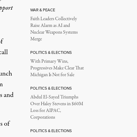
upport
WAR & PEACE
Faith Leaders Collectively
Raise Alarm as AI and
Nuclear Weapons Systems
Merge
of
call
POLITICS & ELECTIONS
With Primary Wins,
Progressives Make Clear That
punch
Michigan Is Not for Sale
om
POLITICS & ELECTIONS
ts and
Abdul El-Sayed Triumphs
Over Haley Stevens in $60M
Loss for AIPAC,
Corporations
s of
POLITICS & ELECTIONS