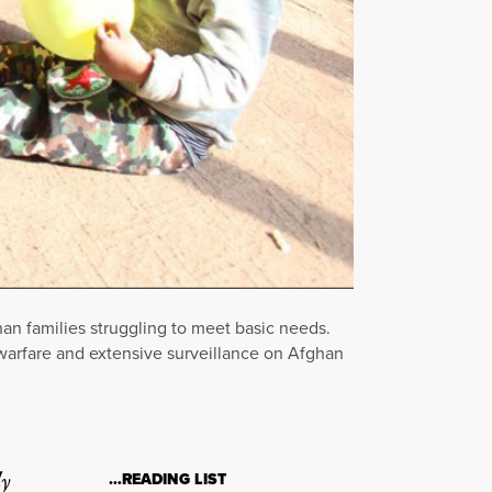
an families struggling to meet basic needs.
e warfare and extensive surveillance on Afghan
ly
…READING LIST