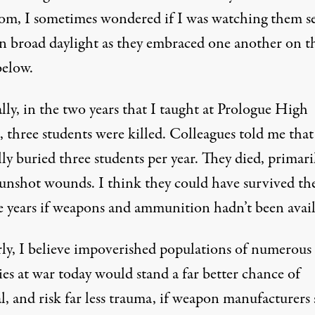
oom, I sometimes wondered if I was watching them se
in broad daylight as they embraced one another on t
below.
lly, in the two years that I taught at Prologue High
 three students were killed. Colleagues told me that
ly buried three students per year. They died, primari
unshot wounds. I think they could have survived the
e years if weapons and ammunition hadn’t been avail
rly, I believe impoverished populations of numerous
es at war today would stand a far better chance of
l, and risk far less trauma, if weapon manufacturers