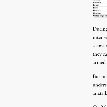
During
intense
seems 
they c
armed 
But ra
unders
airstri