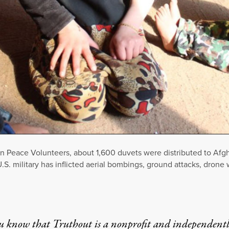
n Peace Volunteers, about 1,600 duvets were distributed to Afgh
 U.S. military has inflicted aerial bombings, ground attacks, dron
u know that Truthout is a nonprofit and independent