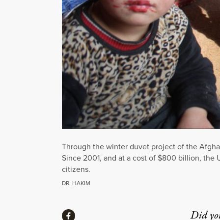
Through the winter duvet project of the Afgha
Since 2001, and at a cost of $800 billion, the
citizens.
DR. HAKIM
Share
Did yo
Share via Facebook