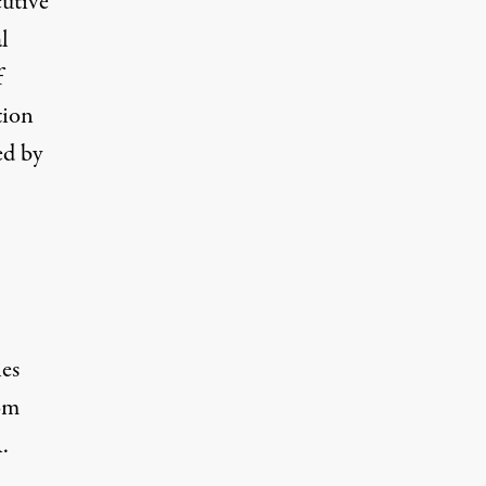
cutive
l
f
tion
ed by
ies
rom
.