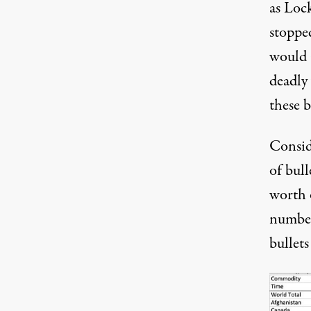
as Loc
stoppe
would a
deadly
these b
Consid
of bull
worth 
number
bullets