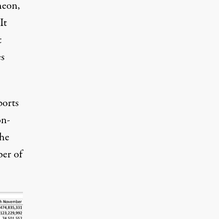
heon,
It
t
s
ports
on-
the
er of