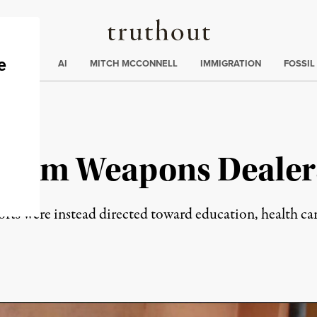
Truthout
ding
:
ECTIONS
AI
MITCH MCCONNELL
IMMIGRATION
FOSSIL
 From Weapons Dealer
forts were instead directed toward education, health c