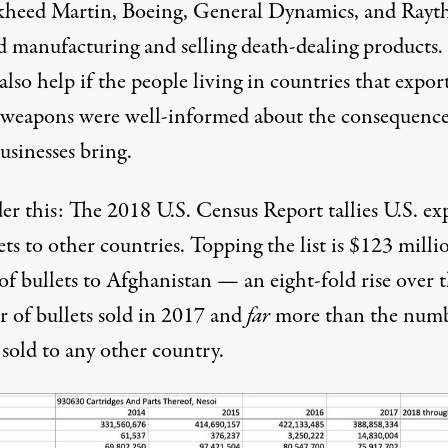
kheed Martin, Boeing, General Dynamics, and Rayt
d manufacturing and selling death-dealing products. 
lso help if the people living in countries that expor
 weapons were well-informed about the consequence
usinesses bring.
er this: The 2018 U.S. Census Report
tallies
U.S. ex
ets to other countries. Topping
the list
is $123 milli
of bullets to Afghanistan — an eight-fold rise over 
 of bullets sold in 2017 and
far
more than the numb
 sold to any other country.