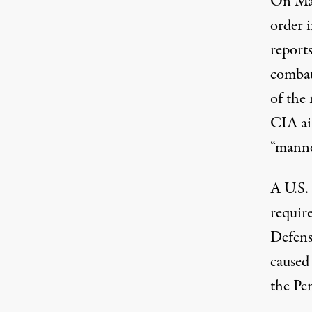
On Ma
order 
report
combat
of the 
CIA ai
“manne
A U.S.
requir
Defense
caused
the Pe