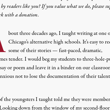
by readers like you? If you value what we do, please s
rk with
a donation
.
A
bout three decades ago, I taught writing at one 
Chicago’s alternative high schools. It’s easy to re
some of their stories — fast-paced, dramatic,
mes tender. I would beg my students to three-hole-
ssay or poem and leave it in a binder on our classro
anxious not to lose the documentation of their talen
f the youngsters I taught told me they were member
 Looking down from the window of my second-floor