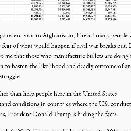
 a recent visit to Afghanistan, I heard many people 
 fear of what would happen if civil war breaks out. I
to me that those who manufacture bullets are doing a
an to hasten the likelihood and deadly outcome of an
struggle.
ther than help people here in the United States
tand conditions in countries where the U.S. conduct
kes, President Donald Trump is hiding the facts.