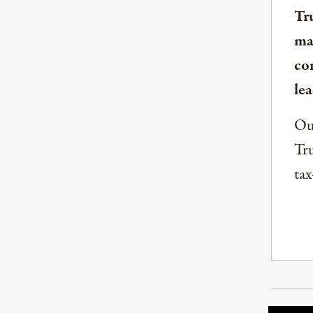
Tr
ma
co
lea
Our
Tru
tax