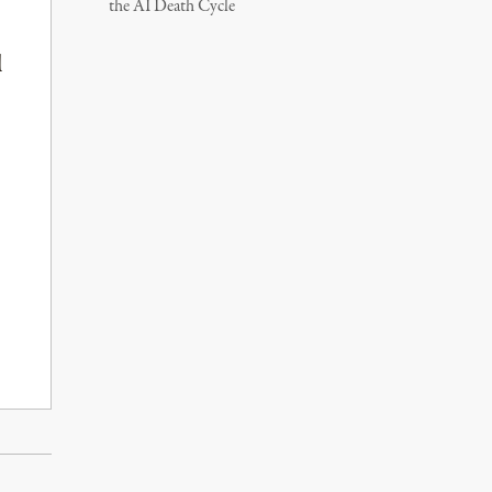
the AI Death Cycle
l