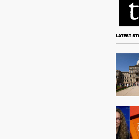
LATEST ST