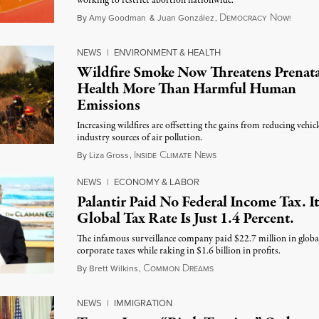
working to restrict abortion nationwide.
D
N
August
By
Amy Goodman
&
Juan González
,
EMOCRACY
OW!
NEWS
|
ENVIRONMENT & HEALTH
Wildfire Smoke Now Threatens Prenata
Health More Than Harmful Human
Emissions
Increasing wildfires are offsetting the gains from reducing vehic
industry sources of air pollution.
I
C
N
August 7, 2026
By
Liza Gross
,
NSIDE
LIMATE
EWS
NEWS
|
ECONOMY & LABOR
Palantir Paid No Federal Income Tax. It
Global Tax Rate Is Just 1.4 Percent.
The infamous surveillance company paid $22.7 million in globa
corporate taxes while raking in $1.6 billion in profits.
C
D
August 7, 2026
By
Brett Wilkins
,
OMMON
REAMS
NEWS
|
IMMIGRATION