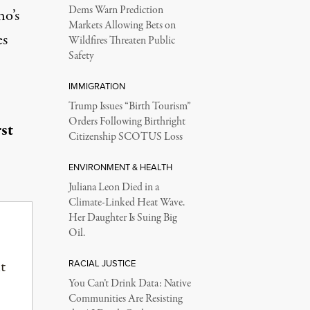
Dems Warn Prediction
ho’s
Markets Allowing Bets on
es
Wildfires Threaten Public
Safety
IMMIGRATION
Trump Issues “Birth Tourism”
Orders Following Birthright
st
Citizenship SCOTUS Loss
ENVIRONMENT & HEALTH
Juliana Leon Died in a
Climate-Linked Heat Wave.
Her Daughter Is Suing Big
Oil.
t
RACIAL JUSTICE
You Can’t Drink Data: Native
Communities Are Resisting