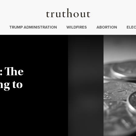
Truthout
ing
:
TRUMP ADMINISTRATION
WILDFIRES
ABORTION
ELE
: The
g to