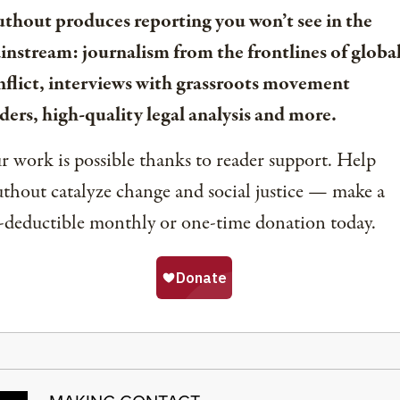
uthout produces reporting you won’t see in the
instream: journalism from the frontlines of globa
nflict, interviews with grassroots movement
ders, high-quality legal analysis and more.
 work is possible thanks to reader support. Help
thout catalyze change and social justice — make a
-deductible monthly or one-time donation today.