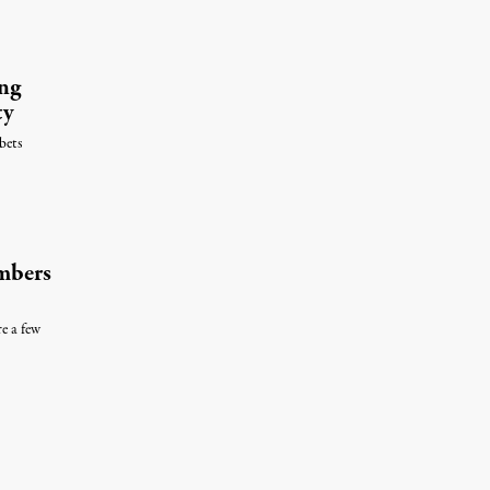
ng
ty
bets
mbers
e a few