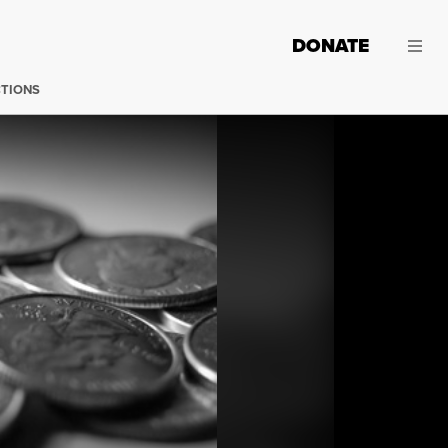
DONATE
CTIONS
(Photo:
Joseph Cote / Flickr
)