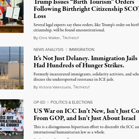
Trump Issues “Birth Tourism” Orders
Following Birthright Citizenship SC
Loss
Several legal experts say these orders, like Trump’s order on birt
citizenship, will be found unconstitutional.
T
August 7, 2026
By
Chris Walker
,
RUTHOUT
NEWS ANALYSIS
|
IMMIGRATION
It’s Not Just Delaney. Immigration Jail
Had Hundreds of Hunger Strikes.
Formerly incarcerated immigrants, solidarity activists, and sch
discuss the underreported resistance in ICE jails.
T
August 7, 2026
By
Victoria Valenzuela
,
RUTHOUT
OP-ED
|
POLITICS & ELECTIONS
US War on ICC Isn’t New, Isn’t Just 
From GOP, and Isn’t Just About Israel
This is a disingenuous bipartisan effort to discredit the ICC a
international humanitarian law as a whole.