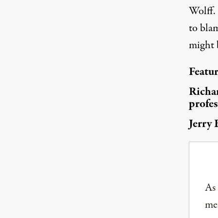
Wolff.
(Photo:
Joseph Cote / Flickr
)
to blam
might 
Featu
Richar
profes
Jerry 
As
med