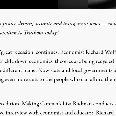
t justice-driven, accurate and transparent news — ma
donation
to Truthout today!
e: The Economy According 
 ‘great recession’ continues, Economist Richard Wolff
‘trickle down economics’ theories are being recycled
a different name. Now state and local governments a
ng even more cuts to the people who can afford them
s edition, Making Contact’s Lisa Rudman conducts 
ive interview with economist and educator, Richard