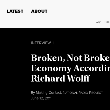
Skip to content
Skip to footer
LATEST
ABOUT
Trend
ICE
INTERVIEW
|
Broken, Not Broke
Economy Accordin
Richard Wolff
By
Making Contact
,
N
R
P
ATIONAL
ADIO
ROJECT
Published
June 12, 2011