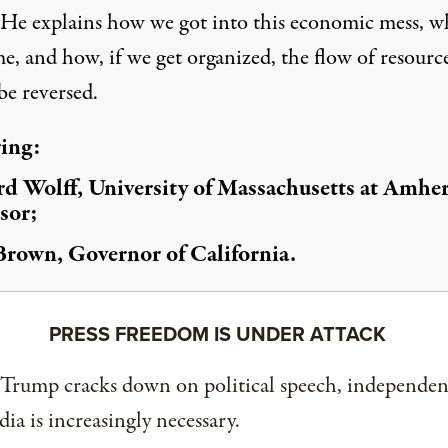
 He explains how we got into this economic mess, w
e, and how, if we get organized, the flow of resourc
be reversed.
ring:
d Wolff, University of Massachusetts at Amher
sor;
Brown, Governor of California.
PRESS FREEDOM IS UNDER ATTACK
 Trump cracks down on political speech, independen
ia is increasingly necessary.