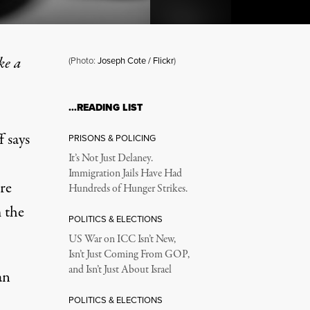
ke a
(Photo:
Joseph Cote / Flickr
)
…READING LIST
to Richard Wolff
 says
PRISONS & POLICING
It’s Not Just Delaney.
Immigration Jails Have Had
re
Hundreds of Hunger Strikes.
 the
POLITICS & ELECTIONS
US War on ICC Isn’t New,
Isn’t Just Coming From GOP,
and Isn’t Just About Israel
an
POLITICS & ELECTIONS