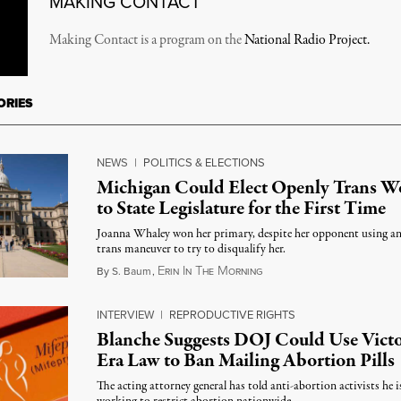
MAKING CONTACT
Making Contact is a program on the
National Radio Project.
ORIES
NEWS
|
POLITICS & ELECTIONS
Michigan Could Elect Openly Trans 
to State Legislature for the First Time
Joanna Whaley won her primary, despite her opponent using an
trans maneuver to try to disqualify her.
E
I
T
M
August 7, 2026
By
S. Baum
,
RIN
N
HE
ORNING
INTERVIEW
|
REPRODUCTIVE RIGHTS
Blanche Suggests DOJ Could Use Victo
Era Law to Ban Mailing Abortion Pills
The acting attorney general has told anti-abortion activists he i