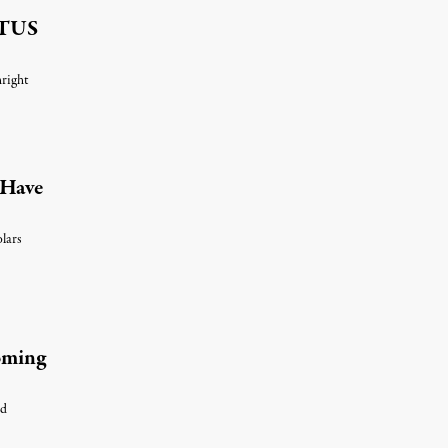
OTUS
hright
s Have
olars
Coming
nd