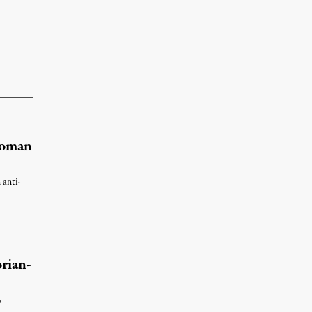
Woman
 anti-
rian-
s