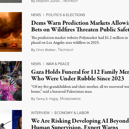
T
August 7, 2026
By
Stephen Zunes
,
RUTHOUT
NEWS
|
POLITICS & ELECTIONS
Dems Warn Prediction Markets Allowi
Bets on Wildfires Threaten Public Safe
The prediction market website Polymarket had $1.2 million in 
placed on Los Angeles-area wildfires in 2025.
T
August 7, 2026
By
Chris Walker
,
RUTHOUT
NEWS
|
WAR & PEACE
Gaza Holds Funeral for 112 Family Me
Who Were Under Rubble Since 2023
“Of my five grandchildren and their mother, all we recovered wer
bones,” said a bereaved Palestinian man.
M
August 6, 2026
By
Tareq S. Hajjaj
,
ONDOWEISS
INTERVIEW
|
ECONOMY & LABOR
We Are Risking Developing AI Beyond
Human Supervision, Expert Warns