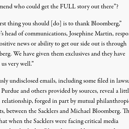
end who could get the FULL story out there”?
rst thing you should [do] is to thank Bloomberg,”
’s head of communications, Josephine Martin, resp
sitive news or ability to get our side out is through
erg. We have given them exclusives and they have
 us very well.”
sly undisclosed emails, including some filed in lawsu
 Purdue and others provided by sources, reveal a littl
relationship, forged in part by mutual philanthropi
sts, between the Sacklers and Michael Bloomberg. T
hat when the Sacklers were facing critical media