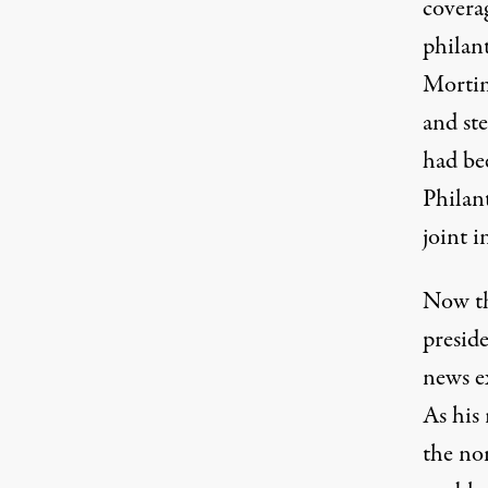
covera
philan
Mortim
and ste
had be
Philant
joint i
Now th
preside
news e
As his 
the no