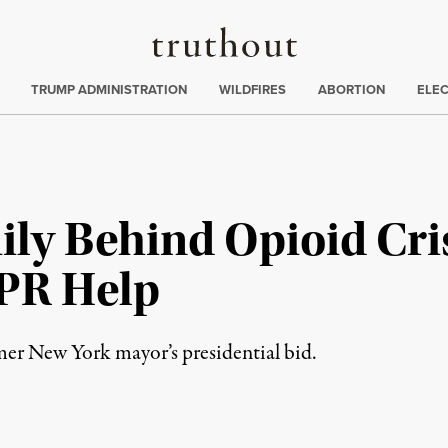
Truthout
ing
:
TRUMP ADMINISTRATION
WILDFIRES
ABORTION
ELE
ily Behind Opioid Cri
PR Help
mer New York mayor’s presidential bid.