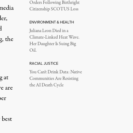
Orders Following Birthright
 media
Citizenship SCOTUS Loss
er,
ENVIRONMENT & HEALTH
d
Juliana Leon Died in a
Climate-Linked Heat Wave.
, the
Her Daughter Is Suing Big
Oil.
RACIAL JUSTICE
You Can’t Drink Data: Native
 at
Communities Are Resisting
the AI Death Cycle
e are
ber
 best