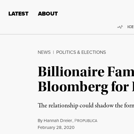
Skip to content
Skip to footer
LATEST
ABOUT
Trend
ICE
NEWS
|
POLITICS & ELECTIONS
Billionaire Fam
Bloomberg for 
The relationship could shadow the for
By
Hannah Dreier
,
P
ROPUBLICA
Published
February 28, 2020