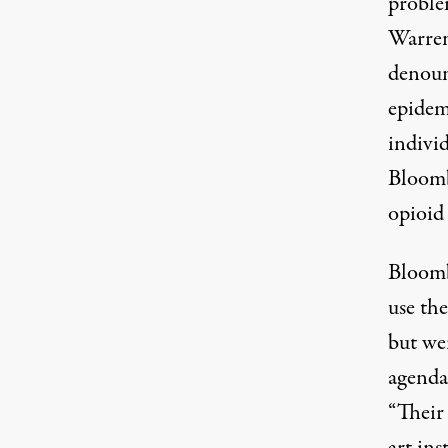
proble
Warren
denounc
epidemi
indivi
Bloombe
opioid
Bloomb
use the
but we
agenda.
“Their