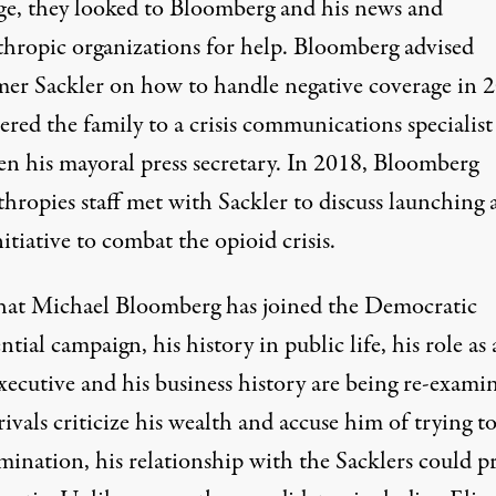
ge, they looked to Bloomberg and his news and
thropic organizations for help. Bloomberg advised
er Sackler on how to handle negative coverage in 
ered the family to a crisis communications specialis
en his mayoral press secretary. In 2018, Bloomberg
hropies staff met with Sackler to discuss launching 
nitiative to combat the opioid crisis.
at Michael Bloomberg has joined the Democratic
ntial campaign, his history in public life, his role as 
xecutive and his business history are being re-exami
rivals criticize his wealth and accuse him of trying t
mination, his relationship with the Sacklers could p