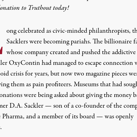
donation
to Truthout today!
L
ong celebrated as civic-minded philanthropists, t
Sacklers were becoming pariahs. The billionaire f
whose company created and pushed the addictive
ller OxyContin had managed to escape connection 
oid crisis for years, but now two magazine pieces we
ying them as pain profiteers. Museums that had soug
donations were being asked about giving the money b
er D.A. Sackler — son of a co-founder of the com
 Pharma, and a member of its board — was openly
.