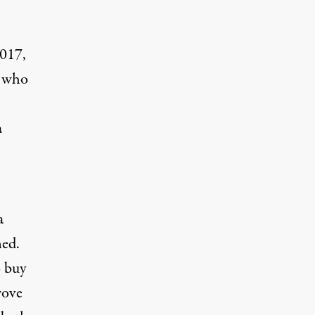
2017,
t who
a
a
ned.
o buy
rove