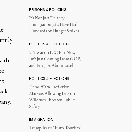
PRISONS & POLICING
It’s Not Just Delaney.
Immigration Jails Have Had
he
Hundreds of Hunger Strikes.
amily
POLITICS & ELECTIONS
US War on ICC Isn’t New,
with
Isn’t Just Coming From GOP,
and Isn’t Just About Israel
re
POLITICS & ELECTIONS
ht
Dems Warn Prediction
ack.
Markets Allowing Bets on
Wildfires Threaten Public
pany,
Safety
IMMIGRATION
Trump Issues “Birth Tourism”