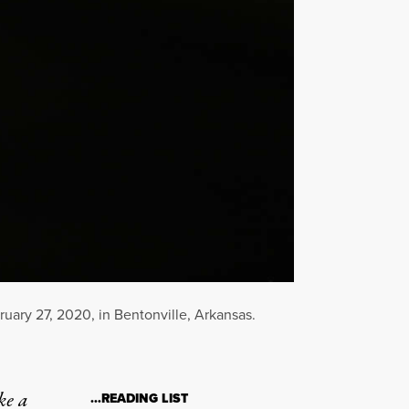
ary 27, 2020, in Bentonville, Arkansas.
ke a
…READING LIST