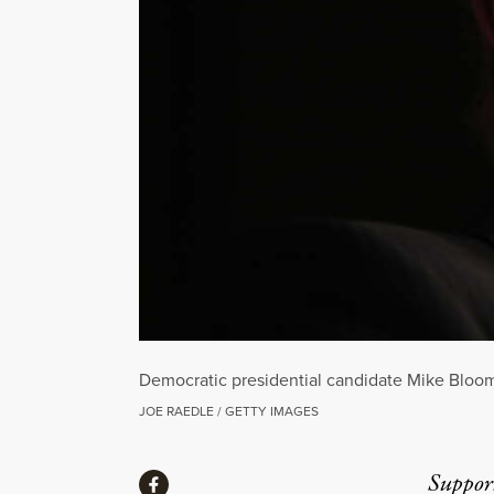
Democratic presidential candidate Mike Bloom
JOE RAEDLE / GETTY IMAGES
Share
Suppor
Share via Facebook