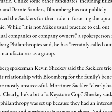
matic. Unlike some other candidates, including Eliz
 and Bernie Sanders, Bloomberg has not publicly
ed the Sacklers for their role in fostering the opio
c. While “it is not Mike’s usual practice to call out
dual companies or company owners,” a spokesperson 
rg Philanthropies said, he has “certainly called out
 manufacturers as a group.
erg spokesman Kevin Sheekey said the Sacklers trie
ir relationship with Bloomberg for the family’s benef
re mostly unsuccessful. Mortimer Sackler “clearly ha
 Clearly, he’s a bit of a Keystone Cop,” Sheekey said
 philanthropy was set up because they had an interest