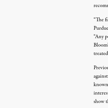
recomm
“The fi
Purdue
“Any po
Bloomb
treated
Previou
against
known 
intere
show t