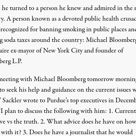
 he turned to a person he knew and admired in the
ry. A person known as a devoted public health crusad
 recognized for banning smoking in public places an
g soda taxes around the country: Michael Bloomberg
naire ex-mayor of New York City and founder of
erg L.P.
meeting with Michael Bloomberg tomorrow morning
to seek his help and guidance on the current issues w
,” Sackler wrote to Purdue’s top executives in Decem
“I plan to discuss the following with him: 1. Current
ive vs the truth. 2. What advice does he have on how
 with it? 3. Does he have a journalist that he would