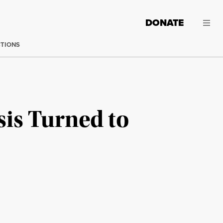
DONATE
CTIONS
sis Turned to