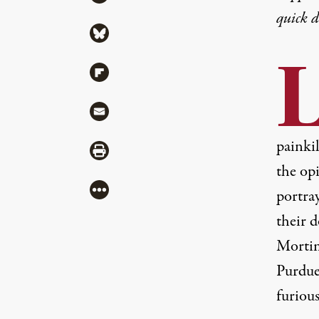
quick 
Share via Bluesky
Share via Flipboard
Share via Mail
painki
Share via Print
the opi
More
portra
their 
Mortim
Purdue
furious