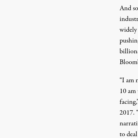
And so
indust
widely
pushin
billio
Bloomb
“I am 
10 am 
facing
2017. 
narrat
to deal