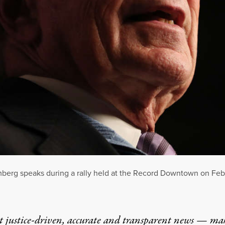
berg speaks during a rally held at the Record Downtown on Febru
t justice-driven, accurate and transparent news — ma