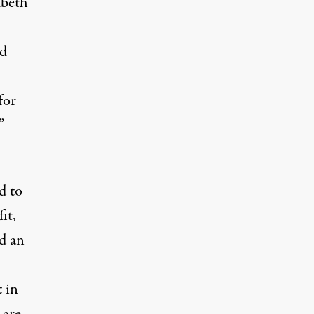
abeth
id
for
”
d to
it,
d an
.
 in